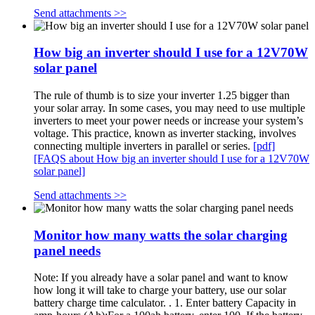
Send attachments >>
How big an inverter should I use for a 12V70W
solar panel
The rule of thumb is to size your inverter 1.25 bigger than
your solar array. In some cases, you may need to use multiple
inverters to meet your power needs or increase your system’s
voltage. This practice, known as inverter stacking, involves
connecting multiple inverters in parallel or series.
[pdf]
[FAQS about How big an inverter should I use for a 12V70W
solar panel]
Send attachments >>
Monitor how many watts the solar charging
panel needs
Note: If you already have a solar panel and want to know
how long it will take to charge your battery, use our solar
battery charge time calculator. . 1. Enter battery Capacity in