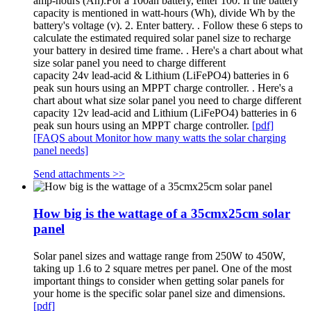
amp-hours (Ah):For a 100ah battery, enter 100. If the battery
capacity is mentioned in watt-hours (Wh), divide Wh by the
battery's voltage (v). 2. Enter battery. . Follow these 6 steps to
calculate the estimated required solar panel size to recharge
your battery in desired time frame. . Here's a chart about what
size solar panel you need to charge different
capacity 24v lead-acid & Lithium (LiFePO4) batteries in 6
peak sun hours using an MPPT charge controller. . Here's a
chart about what size solar panel you need to charge different
capacity 12v lead-acid and Lithium (LiFePO4) batteries in 6
peak sun hours using an MPPT charge controller.
[pdf]
[FAQS about Monitor how many watts the solar charging
panel needs]
Send attachments >>
How big is the wattage of a 35cmx25cm solar
panel
Solar panel sizes and wattage range from 250W to 450W,
taking up 1.6 to 2 square metres per panel. One of the most
important things to consider when getting solar panels for
your home is the specific solar panel size and dimensions.
[pdf]