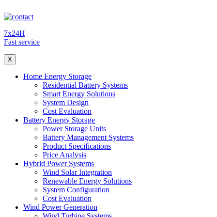
7x24H
Fast service
X
Home Energy Storage
Residential Battery Systems
Smart Energy Solutions
System Design
Cost Evaluation
Battery Energy Storage
Power Storage Units
Battery Management Systems
Product Specifications
Price Analysis
Hybrid Power Systems
Wind Solar Integration
Renewable Energy Solutions
System Configuration
Cost Evaluation
Wind Power Generation
Wind Turbine Systems