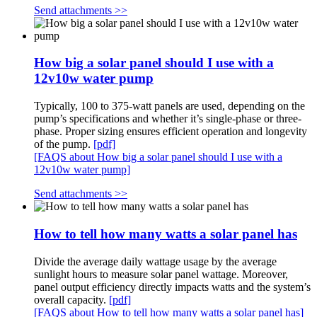
Send attachments >>
How big a solar panel should I use with a
12v10w water pump
Typically, 100 to 375-watt panels are used, depending on the
pump’s specifications and whether it’s single-phase or three-
phase. Proper sizing ensures efficient operation and longevity
of the pump.
[pdf]
[FAQS about How big a solar panel should I use with a
12v10w water pump]
Send attachments >>
How to tell how many watts a solar panel has
Divide the average daily wattage usage by the average
sunlight hours to measure solar panel wattage. Moreover,
panel output efficiency directly impacts watts and the system’s
overall capacity.
[pdf]
[FAQS about How to tell how many watts a solar panel has]