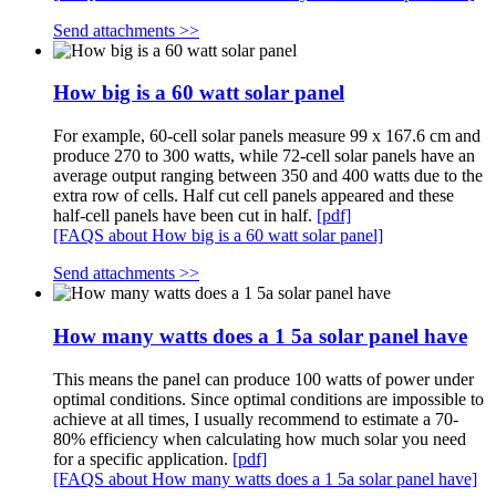
Send attachments >>
How big is a 60 watt solar panel
For example, 60-cell solar panels measure 99 x 167.6 cm and
produce 270 to 300 watts, while 72-cell solar panels have an
average output ranging between 350 and 400 watts due to the
extra row of cells. Half cut cell panels appeared and these
half-cell panels have been cut in half.
[pdf]
[FAQS about How big is a 60 watt solar panel]
Send attachments >>
How many watts does a 1 5a solar panel have
This means the panel can produce 100 watts of power under
optimal conditions. Since optimal conditions are impossible to
achieve at all times, I usually recommend to estimate a 70-
80% efficiency when calculating how much solar you need
for a specific application.
[pdf]
[FAQS about How many watts does a 1 5a solar panel have]