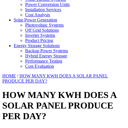
Power Conversion Units
Installation Services
Cost Analysis
Solar Power Generation
Photovoltaic Systems
Off Grid Solutions
Inverter Systems
Product Pricing
Energy Storage Solutions
Backup Power Systems
Hybrid Energy Storage
Performance Testing
Cost Evaluation
HOME
/
HOW MANY KWH DOES A SOLAR PANEL
PRODUCE PER DAY?
HOW MANY KWH DOES A
SOLAR PANEL PRODUCE
PER DAY?