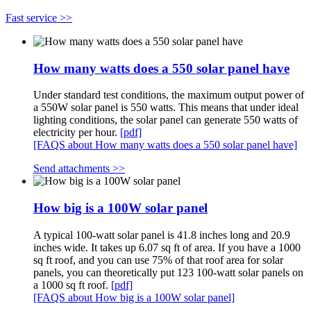
Fast service >>
How many watts does a 550 solar panel have
Under standard test conditions, the maximum output power of
a 550W solar panel is 550 watts. This means that under ideal
lighting conditions, the solar panel can generate 550 watts of
electricity per hour.
[pdf]
[FAQS about How many watts does a 550 solar panel have]
Send attachments >>
How big is a 100W solar panel
A typical 100-watt solar panel is 41.8 inches long and 20.9
inches wide. It takes up 6.07 sq ft of area. If you have a 1000
sq ft roof, and you can use 75% of that roof area for solar
panels, you can theoretically put 123 100-watt solar panels on
a 1000 sq ft roof.
[pdf]
[FAQS about How big is a 100W solar panel]