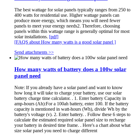
The best wattage for solar panels typically ranges from 250 to
400 watts for residential use. Higher wattage panels can
produce more energy, which means you will need fewer
panels to meet your energy needs2. Therefore, choosing
panels within this wattage range is generally optimal for most
solar installations.
[pdf]
[FAQS about How many watts is a good solar panel ]
Send attachments >>
How many watts of battery does a 100w solar
panel need
Note: If you already have a solar panel and want to know
how long it will take to charge your battery, use our solar
battery charge time calculator. . 1. Enter battery Capacity in
amp-hours (Ah):For a 100ah battery, enter 100. If the battery
capacity is mentioned in watt-hours (Wh), divide Wh by the
battery's voltage (v). 2. Enter battery. . Follow these 6 steps to
calculate the estimated required solar panel size to recharge
your battery in desired time frame. . Here's a chart about what
size solar panel you need to charge different