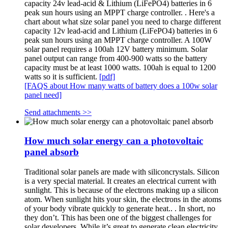
capacity 24v lead-acid & Lithium (LiFePO4) batteries in 6
peak sun hours using an MPPT charge controller. . Here's a
chart about what size solar panel you need to charge different
capacity 12v lead-acid and Lithium (LiFePO4) batteries in 6
peak sun hours using an MPPT charge controller. A 100W
solar panel requires a 100ah 12V battery minimum. Solar
panel output can range from 400-900 watts so the battery
capacity must be at least 1000 watts. 100ah is equal to 1200
watts so it is sufficient.
[pdf]
[FAQS about How many watts of battery does a 100w solar
panel need]
Send attachments >>
How much solar energy can a photovoltaic
panel absorb
Traditional solar panels are made with siliconcrystals. Silicon
is a very special material. It creates an electrical current with
sunlight. This is because of the electrons making up a silicon
atom. When sunlight hits your skin, the electrons in the atoms
of your body vibrate quickly to generate heat.. . In short, no
they don’t. This has been one of the biggest challenges for
solar developers. While it’s great to generate clean electricity,