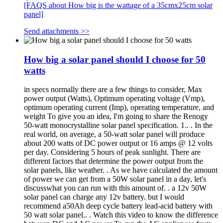
[FAQS about How big is the wattage of a 35cmx25cm solar
panel]
Send attachments >>
How big a solar panel should I choose for 50
watts
in specs normally there are a few things to consider, Max
power output (Watts), Optimum operating voltage (Vmp),
optimum operating current (Imp), operating temperature, and
weight To give you an idea, I'm going to share the Renogy
50-watt monocrystalline solar panel specification. 1.. . In the
real world, on average, a 50-watt solar panel will produce
about 200 watts of DC power output or 16 amps @ 12 volts
per day. Considering 5 hours of peak sunlight. There are
different factors that determine the power output from the
solar panels, like weather. . As we have calculated the amount
of power we can get from a 50W solar panel in a day, let's
discusswhat you can run with this amount of. . a 12v 50W
solar panel can charge any 12v battery. but I would
recommend a50Ah deep cycle battery lead-acid battery with
50 watt solar panel.. . Watch this video to know the difference