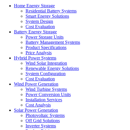
Home Energy Storage
Residential Battery Systems
Smart Energy Solutions
System Design
Cost Evaluation
Battery Energy Storage
Power Storage Units
Battery Management Systems
Product Specifications
Price Analysis
Hybrid Power Systems
Wind Solar Integration
Renewable Energy Solutions
System Configuration
Cost Evaluation
Wind Power Generation
Wind Turbine Systems
Power Conversion Units
Installation Services
Cost Analysis
Solar Power Generation
Photovoltaic Systems
Off Grid Solutions
Inverter Systems