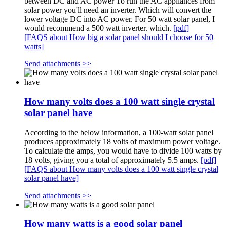
between DC and AC power To run the AC appliances from
solar power you'll need an inverter. Which will convert the
lower voltage DC into AC power. For 50 watt solar panel, I
would recommend a 500 watt inverter. which.
[pdf]
[FAQS about How big a solar panel should I choose for 50
watts]
Send attachments >>
How many volts does a 100 watt single crystal
solar panel have
According to the below information, a 100-watt solar panel
produces approximately 18 volts of maximum power voltage.
To calculate the amps, you would have to divide 100 watts by
18 volts, giving you a total of approximately 5.5 amps.
[pdf]
[FAQS about How many volts does a 100 watt single crystal
solar panel have]
Send attachments >>
How many watts is a good solar panel