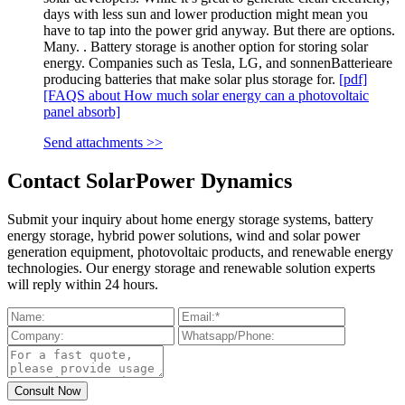
days with less sun and lower production might mean you
have to tap into the power grid anyway. But there are options.
Many. . Battery storage is another option for storing solar
energy. Companies such as Tesla, LG, and sonnenBatterieare
producing batteries that make solar plus storage for.
[pdf]
[FAQS about How much solar energy can a photovoltaic
panel absorb]
Send attachments >>
Contact SolarPower Dynamics
Submit your inquiry about home energy storage systems, battery
energy storage, hybrid power solutions, wind and solar power
generation equipment, photovoltaic products, and renewable energy
technologies. Our energy storage and renewable solution experts
will reply within 24 hours.