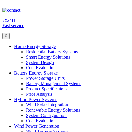
7x24H
Fast service
X
Home Energy Storage
Residential Battery Systems
Smart Energy Solutions
System Design
Cost Evaluation
Battery Energy Storage
Power Storage Units
Battery Management Systems
Product Specifications
Price Analysis
Hybrid Power Systems
Wind Solar Integration
Renewable Energy Solutions
System Configuration
Cost Evaluation
Wind Power Generation
Wind Turbine Systems