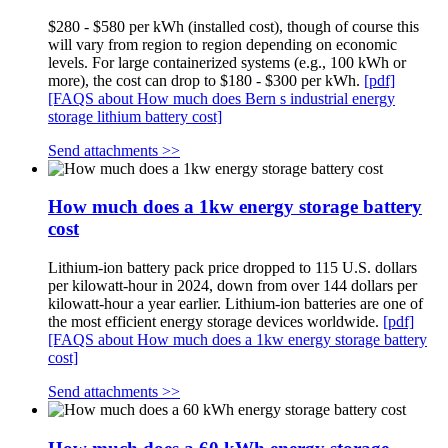
$280 - $580 per kWh (installed cost), though of course this
will vary from region to region depending on economic
levels. For large containerized systems (e.g., 100 kWh or
more), the cost can drop to $180 - $300 per kWh.
[pdf]
[FAQS about How much does Bern s industrial energy
storage lithium battery cost]
Send attachments >>
How much does a 1kw energy storage battery
cost
Lithium-ion battery pack price dropped to 115 U.S. dollars
per kilowatt-hour in 2024, down from over 144 dollars per
kilowatt-hour a year earlier. Lithium-ion batteries are one of
the most efficient energy storage devices worldwide.
[pdf]
[FAQS about How much does a 1kw energy storage battery
cost]
Send attachments >>