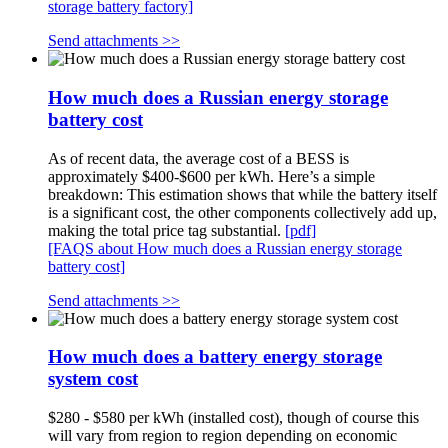
storage battery factory]
Send attachments >>
How much does a Russian energy storage
battery cost
As of recent data, the average cost of a BESS is
approximately $400-$600 per kWh. Here’s a simple
breakdown: This estimation shows that while the battery itself
is a significant cost, the other components collectively add up,
making the total price tag substantial.
[pdf]
[FAQS about How much does a Russian energy storage
battery cost]
Send attachments >>
How much does a battery energy storage
system cost
$280 - $580 per kWh (installed cost), though of course this
will vary from region to region depending on economic