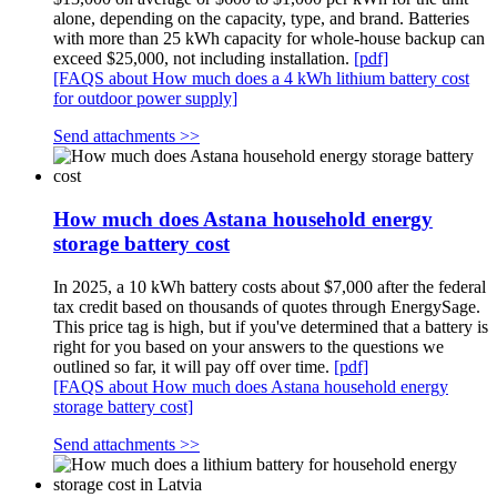
alone, depending on the capacity, type, and brand. Batteries
with more than 25 kWh capacity for whole-house backup can
exceed $25,000, not including installation.
[pdf]
[FAQS about How much does a 4 kWh lithium battery cost
for outdoor power supply]
Send attachments >>
How much does Astana household energy
storage battery cost
In 2025, a 10 kWh battery costs about $7,000 after the federal
tax credit based on thousands of quotes through EnergySage.
This price tag is high, but if you've determined that a battery is
right for you based on your answers to the questions we
outlined so far, it will pay off over time.
[pdf]
[FAQS about How much does Astana household energy
storage battery cost]
Send attachments >>