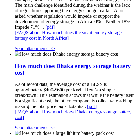
The main challenge identified during the webinar is the lack
of regulation supporting the energy storage market. A poll
asked whether regulation would impede or support the
development of energy storage in Africa. 0% – Neither 18% –
Impede 71% –.
[pdf]
[FAQS about How much does the smart energy storage
battery cost in North Africa]
Send attachments >>
How much does Dhaka energy storage battery
cost
As of recent data, the average cost of a BESS is
approximately $400-$600 per kWh. Here’s a simple
breakdown: This estimation shows that while the battery itself
is a significant cost, the other components collectively add up,
making the total price tag substantial.
[pdf]
[FAQS about How much does Dhaka energy storage battery
cost]
Send attachments >>