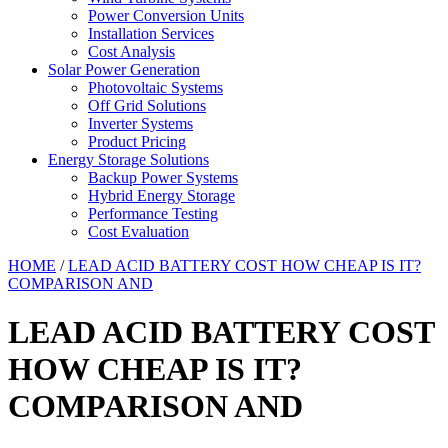
Power Conversion Units
Installation Services
Cost Analysis
Solar Power Generation
Photovoltaic Systems
Off Grid Solutions
Inverter Systems
Product Pricing
Energy Storage Solutions
Backup Power Systems
Hybrid Energy Storage
Performance Testing
Cost Evaluation
HOME
/
LEAD ACID BATTERY COST HOW CHEAP IS IT?
COMPARISON AND
LEAD ACID BATTERY COST
HOW CHEAP IS IT?
COMPARISON AND