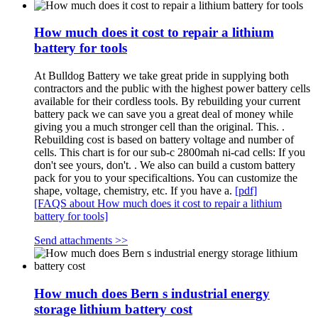
How much does it cost to repair a lithium
battery for tools
At Bulldog Battery we take great pride in supplying both
contractors and the public with the highest power battery cells
available for their cordless tools. By rebuilding your current
battery pack we can save you a great deal of money while
giving you a much stronger cell than the original. This. .
Rebuilding cost is based on battery voltage and number of
cells. This chart is for our sub-c 2800mah ni-cad cells: If you
don't see yours, don't. . We also can build a custom battery
pack for you to your specificaltions. You can customize the
shape, voltage, chemistry, etc. If you have a.
[pdf]
[FAQS about How much does it cost to repair a lithium
battery for tools]
Send attachments >>
How much does Bern s industrial energy
storage lithium battery cost