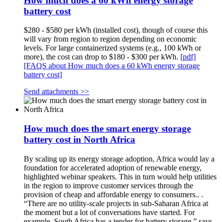
How much does a 60 kWh energy storage
battery cost
$280 - $580 per kWh (installed cost), though of course this
will vary from region to region depending on economic
levels. For large containerized systems (e.g., 100 kWh or
more), the cost can drop to $180 - $300 per kWh.
[pdf]
[FAQS about How much does a 60 kWh energy storage
battery cost]
Send attachments >>
How much does the smart energy storage
battery cost in North Africa
By scaling up its energy storage adoption, Africa would lay a
foundation for accelerated adoption of renewable energy,
highlighted webinar speakers. This in turn would help utilities
in the region to improve customer services through the
provision of cheap and affordable energy to consumers.. .
“There are no utility-scale projects in sub-Saharan Africa at
the moment but a lot of conversations have started. For
example, South Africa has a tender for battery storage,” says. .