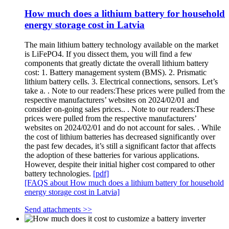
How much does a lithium battery for household
energy storage cost in Latvia
The main lithium battery technology available on the market
is LiFePO4. If you dissect them, you will find a few
components that greatly dictate the overall lithium battery
cost: 1. Battery management system (BMS). 2. Prismatic
lithium battery cells. 3. Electrical connections, sensors. Let’s
take a. . Note to our readers:These prices were pulled from the
respective manufacturers’ websites on 2024/02/01 and
consider on-going sales prices.. . Note to our readers:These
prices were pulled from the respective manufacturers’
websites on 2024/02/01 and do not account for sales. . While
the cost of lithium batteries has decreased significantly over
the past few decades, it’s still a significant factor that affects
the adoption of these batteries for various applications.
However, despite their initial higher cost compared to other
battery technologies.
[pdf]
[FAQS about How much does a lithium battery for household
energy storage cost in Latvia]
Send attachments >>