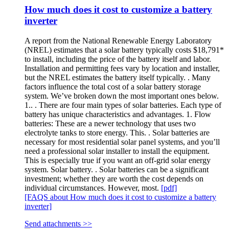
How much does it cost to customize a battery
inverter
A report from the National Renewable Energy Laboratory
(NREL) estimates that a solar battery typically costs $18,791*
to install, including the price of the battery itself and labor.
Installation and permitting fees vary by location and installer,
but the NREL estimates the battery itself typically. . Many
factors influence the total cost of a solar battery storage
system. We’ve broken down the most important ones below.
1.. . There are four main types of solar batteries. Each type of
battery has unique characteristics and advantages. 1. Flow
batteries: These are a newer technology that uses two
electrolyte tanks to store energy. This. . Solar batteries are
necessary for most residential solar panel systems, and you’ll
need a professional solar installer to install the equipment.
This is especially true if you want an off-grid solar energy
system. Solar battery. . Solar batteries can be a significant
investment; whether they are worth the cost depends on
individual circumstances. However, most.
[pdf]
[FAQS about How much does it cost to customize a battery
inverter]
Send attachments >>