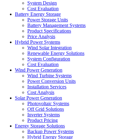
System Design
Cost Evaluation
Battery Energy Storage
Power Storage Units
Battery Management Systems
Product Specifications
Price Analysis
Hybrid Power Systems
Wind Solar Integration
Renewable Energy Solutions
System Configuration
Cost Evaluation
Wind Power Generation
Wind Turbine Systems
Power Conversion Units
Installation Services
Cost Analysis
Solar Power Generation
Photovoltaic Systems
Off Grid Solutions
Inverter Systems
Product Pricing
Energy Storage Solutions
Backup Power Systems
Hybrid Energy Storage