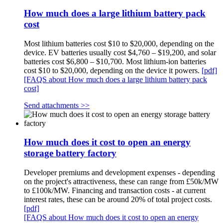
How much does a large lithium battery pack
cost
Most lithium batteries cost $10 to $20,000, depending on the
device. EV batteries usually cost $4,760 – $19,200, and solar
batteries cost $6,800 – $10,700. Most lithium-ion batteries
cost $10 to $20,000, depending on the device it powers.
[pdf]
[FAQS about How much does a large lithium battery pack
cost]
Send attachments >>
How much does it cost to open an energy
storage battery factory
Developer premiums and development expenses - depending
on the project's attractiveness, these can range from £50k/MW
to £100k/MW. Financing and transaction costs - at current
interest rates, these can be around 20% of total project costs.
[pdf]
[FAQS about How much does it cost to open an energy