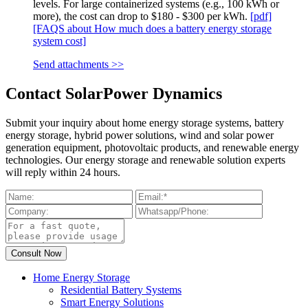
levels. For large containerized systems (e.g., 100 kWh or
more), the cost can drop to $180 - $300 per kWh.
[pdf]
[FAQS about How much does a battery energy storage
system cost]
Send attachments >>
Contact SolarPower Dynamics
Submit your inquiry about home energy storage systems, battery
energy storage, hybrid power solutions, wind and solar power
generation equipment, photovoltaic products, and renewable energy
technologies. Our energy storage and renewable solution experts
will reply within 24 hours.
Home Energy Storage
Residential Battery Systems
Smart Energy Solutions