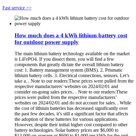
Fast service >>
How much does a 4 kWh lithium battery cost
for outdoor power supply
The main lithium battery technology available on the market
is LiFePO4. If you dissect them, you will find a few
components that greatly dictate the overall lithium battery
cost: 1. Battery management system (BMS). 2. Prismatic
lithium battery cells. 3. Electrical connections, sensors. Let’s
take a. . Note to our readers:These prices were pulled from the
respective manufacturers’ websites on 2024/02/01 and
consider on-going sales prices.. . Note to our readers:These
prices were pulled from the respective manufacturers’
websites on 2024/02/01 and do not account for sales. . While
the cost of lithium batteries has decreased significantly over
the past few decades, it’s still a significant factor that affects
the adoption of these batteries for various applications.
However, despite their initial higher cost compared to other
battery technologies. Solar battery prices are $6,000 to
$13,000 on average or $600 to $1,000 per kWh for the unit