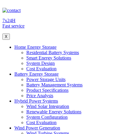
7x24H
Fast service
X
Home Energy Storage
Residential Battery Systems
Smart Energy Solutions
System Design
Cost Evaluation
Battery Energy Storage
Power Storage Units
Battery Management Systems
Product Specifications
Price Analysis
Hybrid Power Systems
Wind Solar Integration
Renewable Energy Solutions
System Configuration
Cost Evaluation
Wind Power Generation
Wind Turbine Systems