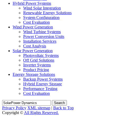
Hybrid Power Systems
Wind Solar Integration
Renewable Energy Solutions
System Configuration
Cost Evaluation
Wind Power Generation
Wind Turbine Systems
Power Conversion Units
Installation Services
Cost Analysis
Solar Power Generation
Photovoltaic Systems
Off Grid Solutions
Inverter Systems
Product Pricing
Energy Storage Solutions
Backup Power Systems
Hybrid Energy Storage
Performance Testing
Cost Evaluation
Search
Privacy Policy
XML sitemap
|
Back to Top
Copyright ©
All Rights Reserved.