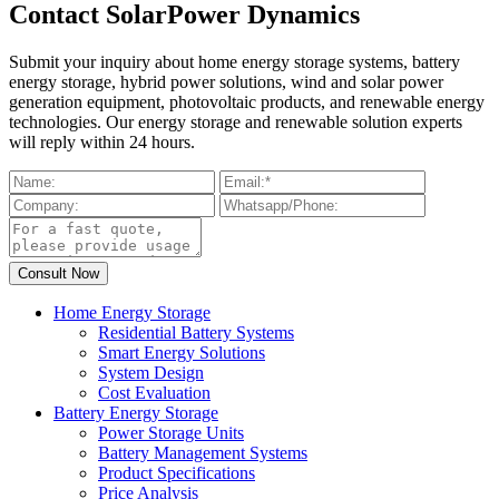
Contact SolarPower Dynamics
Submit your inquiry about home energy storage systems, battery
energy storage, hybrid power solutions, wind and solar power
generation equipment, photovoltaic products, and renewable energy
technologies. Our energy storage and renewable solution experts
will reply within 24 hours.
Home Energy Storage
Residential Battery Systems
Smart Energy Solutions
System Design
Cost Evaluation
Battery Energy Storage
Power Storage Units
Battery Management Systems
Product Specifications
Price Analysis