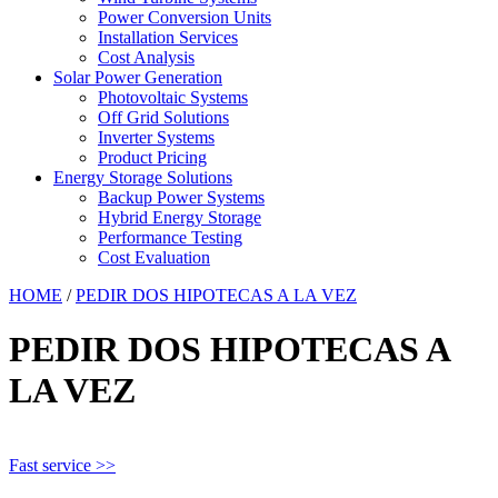
Power Conversion Units
Installation Services
Cost Analysis
Solar Power Generation
Photovoltaic Systems
Off Grid Solutions
Inverter Systems
Product Pricing
Energy Storage Solutions
Backup Power Systems
Hybrid Energy Storage
Performance Testing
Cost Evaluation
HOME
/
PEDIR DOS HIPOTECAS A LA VEZ
PEDIR DOS HIPOTECAS A
LA VEZ
Fast service >>