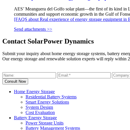
AES’ Meanguera del Golfo solar plant—the first of its kind in L
communities and support economic growth in the Gulf of Fonse
[FAQS about Real experience of energy storage equipment in E
Send attachments >>
Contact SolarPower Dynamics
Submit your inquiry about home energy storage systems, battery ener
Our energy storage and renewable solution experts will reply within 2
Home Energy Storage
Residential Battery Systems
Smart Energy Solutions
System Design
Cost Evaluation
Battery Energy Storage
Power Storage Units
Battery Management Systems