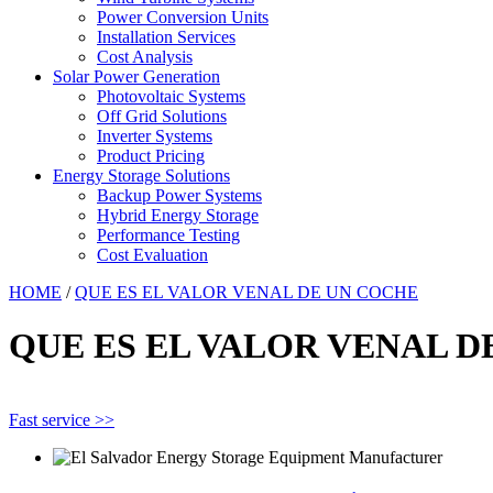
Power Conversion Units
Installation Services
Cost Analysis
Solar Power Generation
Photovoltaic Systems
Off Grid Solutions
Inverter Systems
Product Pricing
Energy Storage Solutions
Backup Power Systems
Hybrid Energy Storage
Performance Testing
Cost Evaluation
HOME
/
QUE ES EL VALOR VENAL DE UN COCHE
QUE ES EL VALOR VENAL D
Fast service >>