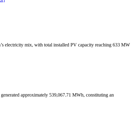
s electricity mix, with total installed PV capacity reaching 633 MW
s generated approximately 539,067.71 MWh, constituting an