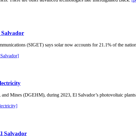
l Salvador
mmunications (SIGET) says solar now accounts for 21.1% of the nation’
 Salvador]
ectricity
s, and Mines (DGEHM), during 2023, El Salvador’s photovoltaic plant
ctricity]
El Salvador