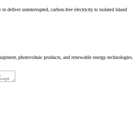
 deliver uninterrupted, carbon-free electricity to isolated island
quipment, photovoltaic products, and renewable energy technologies.