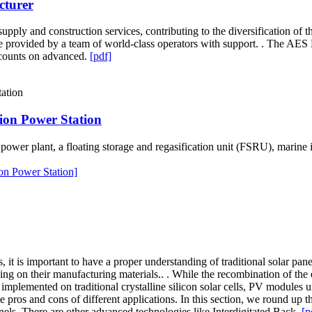
cturer
upply and construction services, contributing to the diversification of
re provided by a team of world-class operators with support. . The AES
 counts on advanced.
[pdf]
ion Power Station
wer plant, a floating storage and regasification unit (FSRU), marine in
on Power Station]
 it is important to have a proper understanding of traditional solar pan
ing on their manufacturing materials.. . While the recombination of the
y implemented on traditional crystalline silicon solar cells, PV module
 pros and cons of different applications. In this section, we round up 
anels. There are other advanced technologies like Interdigitated Back.
[p