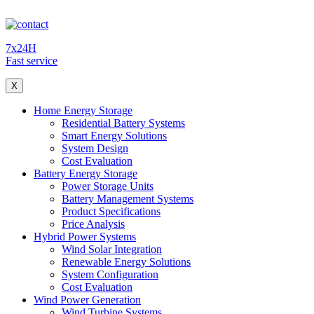
7x24H
Fast service
X
Home Energy Storage
Residential Battery Systems
Smart Energy Solutions
System Design
Cost Evaluation
Battery Energy Storage
Power Storage Units
Battery Management Systems
Product Specifications
Price Analysis
Hybrid Power Systems
Wind Solar Integration
Renewable Energy Solutions
System Configuration
Cost Evaluation
Wind Power Generation
Wind Turbine Systems