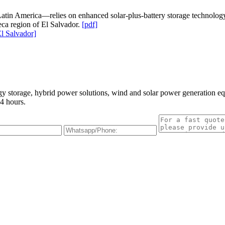
atin America—relies on enhanced solar-plus-battery storage technology to
ca region of El Salvador.
[pdf]
l Salvador]
gy storage, hybrid power solutions, wind and solar power generation e
4 hours.