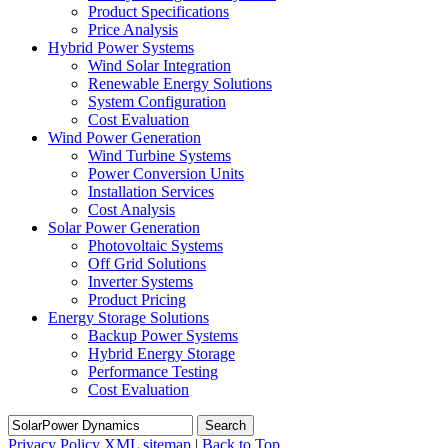
Product Specifications
Price Analysis
Hybrid Power Systems
Wind Solar Integration
Renewable Energy Solutions
System Configuration
Cost Evaluation
Wind Power Generation
Wind Turbine Systems
Power Conversion Units
Installation Services
Cost Analysis
Solar Power Generation
Photovoltaic Systems
Off Grid Solutions
Inverter Systems
Product Pricing
Energy Storage Solutions
Backup Power Systems
Hybrid Energy Storage
Performance Testing
Cost Evaluation
Search
Privacy Policy
XML sitemap
|
Back to Top