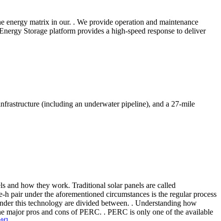
 the energy matrix in our. . We provide operation and maintenance
 Energy Storage platform provides a high-speed response to deliver
frastructure (including an underwater pipeline), and a 27-mile
els and how they work. Traditional solar panels are called
 e-h pair under the aforementioned circumstances is the regular process
s under this technology are divided between. . Understanding how
the major pros and cons of PERC. . PERC is only one of the available
df]