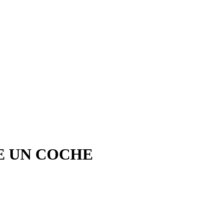
E UN COCHE