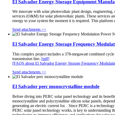
El Salvador Energy Storage Equipment Manufa
We innovate with solar photovoltaic plant design, engineering, s
services (O&M) for solar photovoltaic plants. These services a
energy to your system the moment it is required. This platform
Send attachments >>
El Salvador Energy Storage Frequency Modulat
This complex project includes a 378-megawatt combined cycle po
transmission line.
[pdf]
[FAQS about El Salvador Energy Storage Frequency Modulati
Send attachments >>
El Salvador perc monocrystalline module
Before diving into PERC solar panel technology and its benefits,
monocrystalline and polycrystalline silicon solar panels, depend
generating an electric current for. . Since PERC is a technolog
PERC solar panel technology works, is key to understanding the
technologies to improve efficiency and applications for solar p