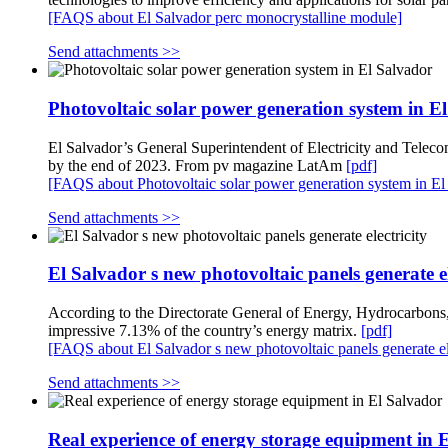
[FAQS about El Salvador perc monocrystalline module]
Send attachments >>
Photovoltaic solar power generation system in E
El Salvador’s General Superintendent of Electricity and Teleco
by the end of 2023. From pv magazine LatAm
[pdf]
[FAQS about Photovoltaic solar power generation system in El
Send attachments >>
El Salvador s new photovoltaic panels generate el
According to the Directorate General of Energy, Hydrocarbon
impressive 7.13% of the country’s energy matrix.
[pdf]
[FAQS about El Salvador s new photovoltaic panels generate ele
Send attachments >>
Real experience of energy storage equipment in 