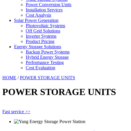
Power Conversion Units
Installation Services
Cost Analysis
Solar Power Generation
Photovoltaic Systems
Off Grid Solutions
Inverter Systems
Product Pricing
Energy Storage Solutions
Backup Power Systems
Hybrid Energy Storage
Performance Testing
Cost Evaluation
HOME
/
POWER STORAGE UNITS
POWER STORAGE UNITS
Fast service >>