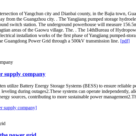
tersection of Yangchun city and Dianbai county, in the Bajia town, Gu
y from the Guangzhou city. . The Yangjiang pumped storage hydroelect
und switch station. The underground powerhouse will measure 156.5m. 
engtian areas of the Gaowu village. The. . The 14thBureau of Hydropo
rical installation works of the first phase of Yangjiang pumped-storage
 the Guangdong Power Grid through a 500kV transmission line.
[pdf]
er supply company
ften utilize Battery Energy Storage Systems (BESS) to ensure reliabl
leveling during outages2.These systems can operate independently, all
energy sources, contributing to more sustainable power management2.Thes
er supply company]
 the power grid