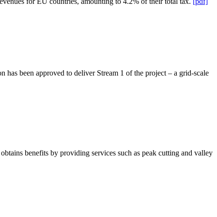
revenues for EU countries, amounting to 4.2% of their total tax.
[pdf]
has been approved to deliver Stream 1 of the project – a grid-scale
obtains benefits by providing services such as peak cutting and valley