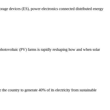
torage devices (ES), power electronics connected distributed energy
r photovoltaic (PV) farms is rapidly reshaping how and when solar
he country to generate 40% of its electricity from sustainable