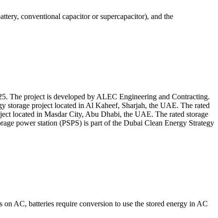
ery, conventional capacitor or supercapacitor), and the
5. The project is developed by ALEC Engineering and Contracting.
y storage project located in Al Kaheef, Sharjah, the UAE. The rated
ject located in Masdar City, Abu Dhabi, the UAE. The rated storage
rage power station (PSPS) is part of the Dubai Clean Energy Strategy
s on AC, batteries require conversion to use the stored energy in AC