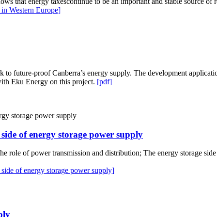
shows that energy taxescontinue to be an important and stable source of 
 in Western Europe]
to future-proof Canberra’s energy supply. The development application 
ith Eku Energy on this project.
[pdf]
r side of energy storage power supply
he role of power transmission and distribution; The energy storage side 
 side of energy storage power supply]
ply