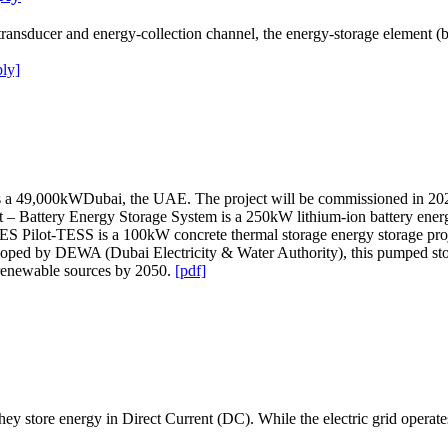
ducer and energy-collection channel, the energy-storage element (batt
ly]
a 49,000kWDubai, the UAE. The project will be commissioned in 202
t – Battery Energy Storage System is a 250kW lithium-ion battery energ
TES Pilot-TESS is a 100kW concrete thermal storage energy storage pro
loped by DEWA (Dubai Electricity & Water Authority), this pumped sto
m renewable sources by 2050.
[pdf]
hey store energy in Direct Current (DC). While the electric grid operate