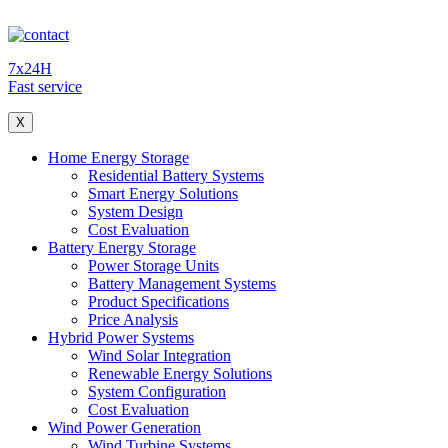
7x24H
Fast service
X
Home Energy Storage
Residential Battery Systems
Smart Energy Solutions
System Design
Cost Evaluation
Battery Energy Storage
Power Storage Units
Battery Management Systems
Product Specifications
Price Analysis
Hybrid Power Systems
Wind Solar Integration
Renewable Energy Solutions
System Configuration
Cost Evaluation
Wind Power Generation
Wind Turbine Systems