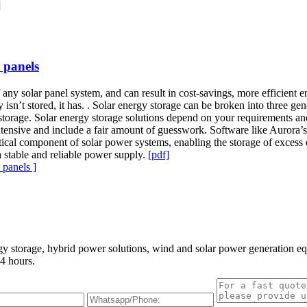
]
 panels
of any solar panel system, and can result in cost-savings, more efficient 
ty isn’t stored, it has. . Solar energy storage can be broken into three ge
gy storage. Solar energy storage solutions depend on your requirements a
intensive and include a fair amount of guesswork. Software like Aurora’si
 critical component of solar power systems, enabling the storage of exces
 a stable and reliable power supply.
[pdf]
panels ]
gy storage, hybrid power solutions, wind and solar power generation e
4 hours.