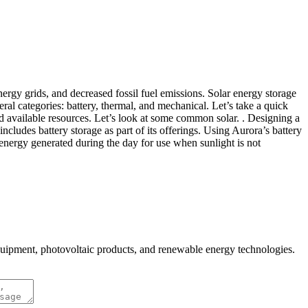
energy grids, and decreased fossil fuel emissions. Solar energy storage
neral categories: battery, thermal, and mechanical. Let’s take a quick
nd available resources. Let’s look at some common solar. . Designing a
ncludes battery storage as part of its offerings. Using Aurora’s battery
s energy generated during the day for use when sunlight is not
quipment, photovoltaic products, and renewable energy technologies.