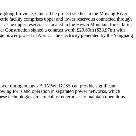
angdong Province, China. The project site lies in the Moyang River
ric facility comprises upper and lower reservoirs connected through
. The upper reservoir is located in the Hewei Mountain forest farm,
wer Construction signed a contract worth £29.69m ($38.97m) with
 power project in April. . The electricity generated by the Yangjiang
e power during outages.A 1MWh BESS can provide significant
owing for island operation in separated power networks, which
e technologies are crucial for enterprises to maintain operations