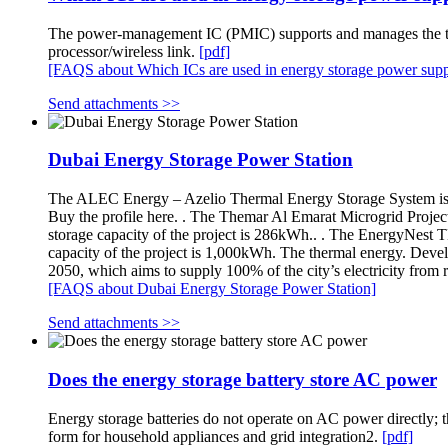
The power-management IC (PMIC) supports and manages the trans
processor/wireless link.
[pdf]
[FAQS about Which ICs are used in energy storage power supp
Send attachments >>
Dubai Energy Storage Power Station
The ALEC Energy – Azelio Thermal Energy Storage System is 
Buy the profile here. . The Themar Al Emarat Microgrid Projec
storage capacity of the project is 286kWh.. . The EnergyNest 
capacity of the project is 1,000kWh. The thermal energy. Deve
2050, which aims to supply 100% of the city’s electricity fro
[FAQS about Dubai Energy Storage Power Station]
Send attachments >>
Does the energy storage battery store AC power
Energy storage batteries do not operate on AC power directly; t
form for household appliances and grid integration2.
[pdf]