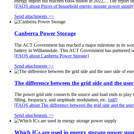
energy import bill reached €604 billion in 2022,. . The report 
[FAQS about Prices of household energy storage power supply
Send attachments >>
Canberra Power Storage
The ACT Government has reached a major milestone in its work 
battery in Williamsdale. This ACT Government has partnered w
[FAQS about Canberra Power Storage]
Send attachments >>
The difference between the grid side and the use
The power grid side connects the source and load ends to play t
filling, frequency, and amplitude modulation, etc.
[pdf]
[FAQS about The difference between the grid side and the user
Send attachments >>
Which ICs are used in energy storage power sup