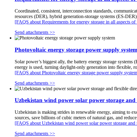
Coordinated, consistent, interconnection standards, communicat
resources (DER), hybrid generation-storage systems (ES-DER), 
[FAQS about Requirements for energy storage in all aspects of 
Send attachments >>
Photovoltaic energy storage power supply syste
Solar power’s biggest ally, the battery energy storage systems 
energy is used, turning daylight-only generation into flexible,
[FAQS about Photovoltaic energy storage power supply system
Send attachments >>
Uzbekistan wind power solar power storage and fl
Uzbekistan is making strides in renewable energy, aiming to ex
sources, save billions of cubic meters of natural gas, and re
[FAQS about Uzbekistan wind power solar power storage and fle
Send attachments >>