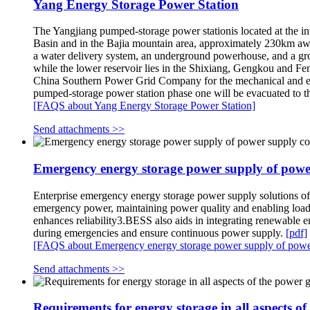
Yang Energy Storage Power Station
The Yangjiang pumped-storage power stationis located at the in
Basin and in the Bajia mountain area, approximately 230km awa
a water delivery system, an underground powerhouse, and a gro
while the lower reservoir lies in the Shixiang, Gengkou and F
China Southern Power Grid Company for the mechanical and elect
pumped-storage power station phase one will be evacuated to
[FAQS about Yang Energy Storage Power Station]
Send attachments >>
Emergency energy storage power supply of pow
Enterprise emergency energy storage power supply solutions o
emergency power, maintaining power quality and enabling load 
enhances reliability3.BESS also aids in integrating renewable 
during emergencies and ensure continuous power supply.
[pdf]
[FAQS about Emergency energy storage power supply of pow
Send attachments >>
Requirements for energy storage in all aspects of