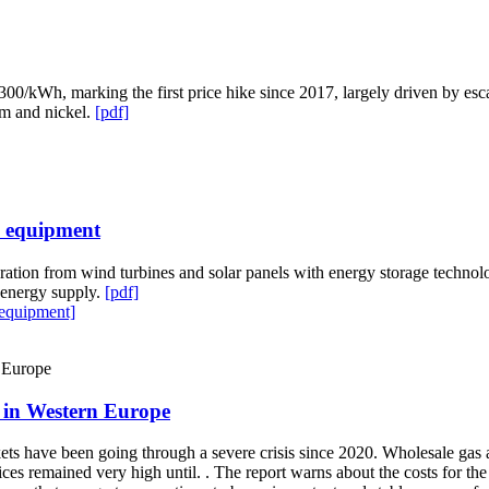
0/kWh, marking the first price hike since 2017, largely driven by esca
ium and nickel.
[pdf]
e equipment
ation from wind turbines and solar panels with energy storage technolog
e energy supply.
[pdf]
 equipment]
y in Western Europe
 have been going through a severe crisis since 2020. Wholesale gas and e
s remained very high until. . The report warns about the costs for the 