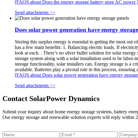
[FAQS about Does the energy storage battery store AC power 
Send attachments >>
Does solar power generation have energy storage
Storing this surplus energy is essential to getting the most out 
has a few main benefits: 1. Balancing electric loads. If electrici
look at each. . There’s no silver bullet solution for solar ener
storage system along with a solar installation used to be labor-
storage functionality, solar installers can. Energy storage is a
available. Batteries play a pivotal role in this process, ensuring
[FAQS about Does solar power generation have energy storage 
Send attachments >>
Contact SolarPower Dynamics
Submit your inquiry about home energy storage systems, battery ener
Our energy storage and renewable solution experts will reply within 2