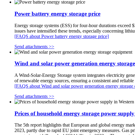
Power battery energy storage price
Energy storage systems (ESS) for four-hour durations exceed $30
issues have intensified these trends, especially concerning lith
[FAQS about Power battery energy storage price]
Send attachments >>
Wind and solar power generation energy storag
A Wind-Solar-Energy Storage system integrates electricity gener
of renewable energy sources, ensuring a consistent and reliabl
[FAQS about Wind and solar power generation energy storage
Send attachments >>
Prices of household energy storage power suppl
The 5th report highlights that European and global energy markets
2023, partly due to rapid EU joint emergency measures. Gas price