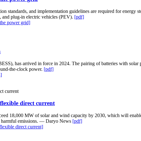
ion standards, and implementation guidelines are required for energy s
and plug-in electric vehicles (PEV).
[pdf]
the power grid]
m
(BESS), has arrived in force in 2024. The pairing of batteries with sola
 round-the-clock power.
[pdf]
]
exible direct current
ceed 18,000 MW of solar and wind capacity by 2030, which will enable t
duce harmful emissions. — Daryo News
[pdf]
xible direct current]