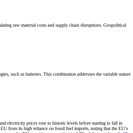
lating raw material costs and supply chain disruptions. Geopolitical
ies, such as batteries. This combination addresses the variable nature
lectricity prices rose to historic levels before starting to fall in
EU from its high reliance on fossil fuel imports, noting that the EU’s