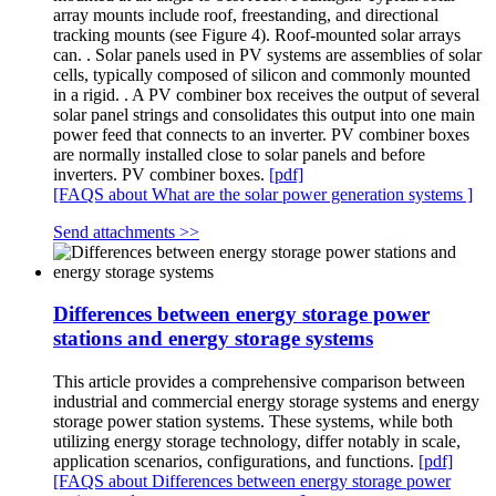
array mounts include roof, freestanding, and directional
tracking mounts (see Figure 4). Roof-mounted solar arrays
can. . Solar panels used in PV systems are assemblies of solar
cells, typically composed of silicon and commonly mounted
in a rigid. . A PV combiner box receives the output of several
solar panel strings and consolidates this output into one main
power feed that connects to an inverter. PV combiner boxes
are normally installed close to solar panels and before
inverters. PV combiner boxes.
[pdf]
[FAQS about What are the solar power generation systems ]
Send attachments >>
Differences between energy storage power
stations and energy storage systems
This article provides a comprehensive comparison between
industrial and commercial energy storage systems and energy
storage power station systems. These systems, while both
utilizing energy storage technology, differ notably in scale,
application scenarios, configurations, and functions.
[pdf]
[FAQS about Differences between energy storage power