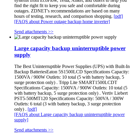
systems from EcoFlow, Tesla, Anker, and others to help you
find the right fit to keep you safe and comfortable during
outages. ZDNET's recommendations are based on many
hours of testing, research, and comparison shopping.
[pdf]
[FAQS about Power outage backup home inverter]
Send attachments >>
Large capacity backup uninterruptible power
supply
The Best Uninterruptible Power Supplies (UPS) with Built-In
Backup BatteriesEaton 5S1500LCD Specifications Capacity:
1500VA / 900W Outlets: 10 total (5 with battery backup, 5
surge protection only) . Tripp Lite SMART1500LCDT
Specifications Capacity: 1500VA / 900W Outlets: 10 total (5
with battery backup, 5 surge protection only) . Vertiv Liebert
PST5-500MT120 Specifications Capacity: 500VA / 300W
Outlets: 6 total (3 with battery backup, 3 surge protection
only) .
[pdf]
[FAQS about Large capacity backup uninterruptible power
supply]
Send attachments >>