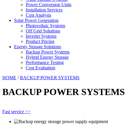
Power Conversion Units
Installation Services
Cost Analysis
Solar Power Generation
Photovoltaic Systems
Off Grid Solutions
Inverter Systems
Product Pricing
Energy Storage Solutions
Backup Power Systems
Hybrid Energy Storage
Performance Testing
Cost Evaluation
HOME
/
BACKUP POWER SYSTEMS
BACKUP POWER SYSTEMS
Fast service >>