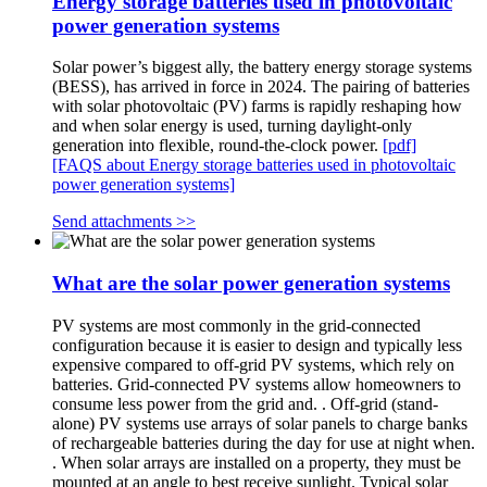
Energy storage batteries used in photovoltaic
power generation systems
Solar power’s biggest ally, the battery energy storage systems
(BESS), has arrived in force in 2024. The pairing of batteries
with solar photovoltaic (PV) farms is rapidly reshaping how
and when solar energy is used, turning daylight-only
generation into flexible, round-the-clock power.
[pdf]
[FAQS about Energy storage batteries used in photovoltaic
power generation systems]
Send attachments >>
What are the solar power generation systems
PV systems are most commonly in the grid-connected
configuration because it is easier to design and typically less
expensive compared to off-grid PV systems, which rely on
batteries. Grid-connected PV systems allow homeowners to
consume less power from the grid and. . Off-grid (stand-
alone) PV systems use arrays of solar panels to charge banks
of rechargeable batteries during the day for use at night when.
. When solar arrays are installed on a property, they must be
mounted at an angle to best receive sunlight. Typical solar