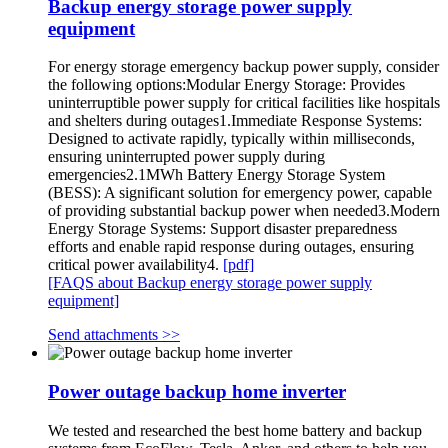
Backup energy storage power supply
equipment
For energy storage emergency backup power supply, consider
the following options:Modular Energy Storage: Provides
uninterruptible power supply for critical facilities like hospitals
and shelters during outages1.Immediate Response Systems:
Designed to activate rapidly, typically within milliseconds,
ensuring uninterrupted power supply during
emergencies2.1MWh Battery Energy Storage System
(BESS): A significant solution for emergency power, capable
of providing substantial backup power when needed3.Modern
Energy Storage Systems: Support disaster preparedness
efforts and enable rapid response during outages, ensuring
critical power availability4.
[pdf]
[FAQS about Backup energy storage power supply
equipment]
Send attachments >>
Power outage backup home inverter
We tested and researched the best home battery and backup