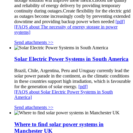
storage solution will improve these metrics:Boost the quality
and reliability of energy delivery by providing temporary
continuity during outages.Create flexibility for the electric grid
as outages become increasingly costly by preventing extended
downtime and providing backup power when needed
[pdf]
[FAQS about The necessity of energy storage in power
systems]
Send attachments >>
Solar Electric Power Systems in South America
Brazil, Chile, Argentina, Peru and Uruguay currently lead the
solar power parade in the continent, as the climatic conditions
in these countries support high irradiation, which is favourable
for the generation of solar energy.
[pdf]
[FAQS about Solar Electric Power Systems in South
America]
Send attachments >>
Where to find solar power systems in
Manchester UK