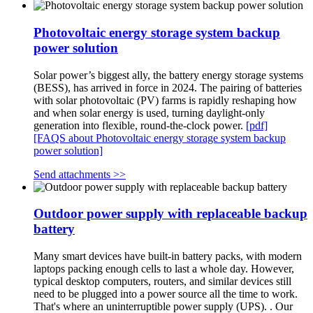
Photovoltaic energy storage system backup
power solution
Solar power’s biggest ally, the battery energy storage systems
(BESS), has arrived in force in 2024. The pairing of batteries
with solar photovoltaic (PV) farms is rapidly reshaping how
and when solar energy is used, turning daylight-only
generation into flexible, round-the-clock power.
[pdf]
[FAQS about Photovoltaic energy storage system backup
power solution]
Send attachments >>
Outdoor power supply with replaceable backup
battery
Many smart devices have built-in battery packs, with modern
laptops packing enough cells to last a whole day. However,
typical desktop computers, routers, and similar devices still
need to be plugged into a power source all the time to work.
That's where an uninterruptible power supply (UPS). . Our