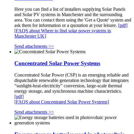
Here you can find a list of installers supplying Solar Panels
and Solar PV systems in Manchester and the surrounding
area. You can contact them using the 'Get a Quote' system and
ask them for information or a quotation at your leisure.
[pdf]
[FAQS about Where to find solar power systems in
Manchester UK]
Send attachments >>
Concentrated Solar Power Systems
Concentrated Solar Power (CSP) is an emerging reliable and
dispatchable renewable generation technology that integrates
“sunlight-heat-electricity” conversion, large-scale thermal
energy storage, and synchronous machine characteristics.
[pdf]
[FAQS about Concentrated Solar Power Systems]
Send attachments >>