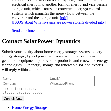
electrical energy into another form of energy and vice versa;a
storage unit, which stores the converted energy;a control
system, which manages the energy flow between the
converter and the storage unit.
[pdf]
[FAQS about What systems are power storage divided into ]
Send attachments >>
Contact SolarPower Dynamics
Submit your inquiry about home energy storage systems, battery
energy storage, hybrid power solutions, wind and solar power
generation equipment, photovoltaic products, and renewable energy
technologies. Our energy storage and renewable solution experts
will reply within 24 hours.
Home Energy Storage