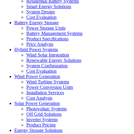
Residential Battery Systems
Smart Energy Solutions
System Design
Cost Evaluation
Battery Energy Storage
Power Storage Units
Battery Management Systems
Product Specifications
Price Analysis
Hybrid Power Systems
Wind Solar Integration
Renewable Energy Solutions
System Configuration
Cost Evaluation
Wind Power Generation
Wind Turbine Systems
Power Conversion Units
Installation Services
Cost Analysis
Solar Power Generation
Photovoltaic Systems
Off Grid Solutions
Inverter Systems
Product Pricing
Energy Storage Solutions