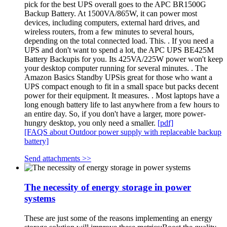
pick for the best UPS overall goes to the APC BR1500G
Backup Battery. At 1500VA/865W, it can power most
devices, including computers, external hard drives, and
wireless routers, from a few minutes to several hours,
depending on the total connected load. This. . If you need a
UPS and don't want to spend a lot, the APC UPS BE425M
Battery Backupis for you. Its 425VA/225W power won't keep
your desktop computer running for several minutes. . The
Amazon Basics Standby UPSis great for those who want a
UPS compact enough to fit in a small space but packs decent
power for their equipment. It measures. . Most laptops have a
long enough battery life to last anywhere from a few hours to
an entire day. So, if you don't have a larger, more power-
hungry desktop, you only need a smaller.
[pdf]
[FAQS about Outdoor power supply with replaceable backup
battery]
Send attachments >>
The necessity of energy storage in power
systems
These are just some of the reasons implementing an energy