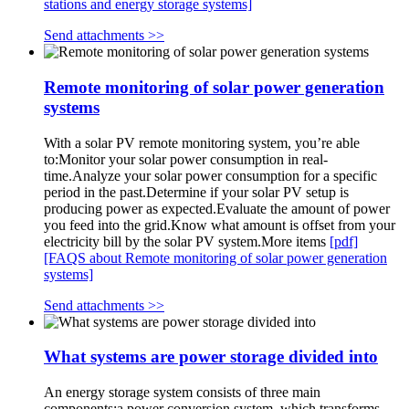
stations and energy storage systems]
Send attachments >>
Remote monitoring of solar power generation
systems
With a solar PV remote monitoring system, you’re able
to:Monitor your solar power consumption in real-
time.Analyze your solar power consumption for a specific
period in the past.Determine if your solar PV setup is
producing power as expected.Evaluate the amount of power
you feed into the grid.Know what amount is offset from your
electricity bill by the solar PV system.More items
[pdf]
[FAQS about Remote monitoring of solar power generation
systems]
Send attachments >>
What systems are power storage divided into
An energy storage system consists of three main
components:a power conversion system, which transforms