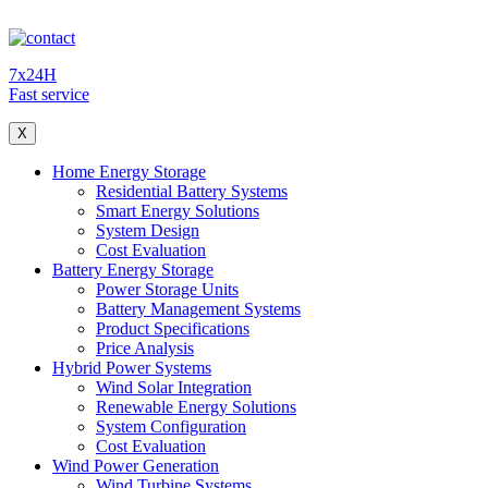
7x24H
Fast service
X
Home Energy Storage
Residential Battery Systems
Smart Energy Solutions
System Design
Cost Evaluation
Battery Energy Storage
Power Storage Units
Battery Management Systems
Product Specifications
Price Analysis
Hybrid Power Systems
Wind Solar Integration
Renewable Energy Solutions
System Configuration
Cost Evaluation
Wind Power Generation
Wind Turbine Systems