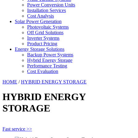
Power Conversion Units
Installation Services
Cost Analysis
Solar Power Generation
Photovoltaic Systems
Off Grid Solutions
Inverter Systems
Product Pricing
Energy Storage Solutions
Backup Power Systems
Hybrid Energy Storage
Performance Testing
Cost Evaluation
HOME
/
HYBRID ENERGY STORAGE
HYBRID ENERGY
STORAGE
Fast service >>