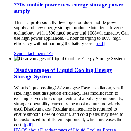
220v mobile power new energy storage power
supply
This is a professionally developed outdoor mobile power
supply and new energy storage product. ·Intelligent inverter
technology, with 1500 rated power and 1008wh capacity. Can
use high power appliances. ·1 hour charging to 80%, high
efficiency without harming the battery core.
[pdf]
Send attachments >>
Disadvantages of Liquid Cooling Energy
Storage System
What is liquid cooling?Advantages: Easy installation, small
size, high heat dissipation efficiency, less modification to
existing server chip components and auxiliary components,
stronger operability, currently the most mature and widely
used.Disadvantages: Regular maintenance is required to
ensure smooth flow of coolant, and cold plates may need to
be customized for different equipment, which increases the
cost.
[pdf]
[FAQS about Disadvantages of Liquid Cooling Energy