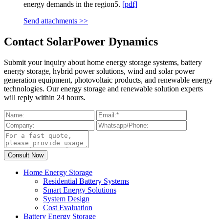
energy demands in the region5.
[pdf]
Send attachments >>
Contact SolarPower Dynamics
Submit your inquiry about home energy storage systems, battery
energy storage, hybrid power solutions, wind and solar power
generation equipment, photovoltaic products, and renewable energy
technologies. Our energy storage and renewable solution experts
will reply within 24 hours.
Home Energy Storage
Residential Battery Systems
Smart Energy Solutions
System Design
Cost Evaluation
Battery Energy Storage