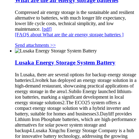
What are the air energy storage batteries
Compressed air energy storage is the sustainable and resilient
alternative to batteries, with much longer life expectancy,
lower life cycle costs, technical simplicity, and low
maintenance.
[pdf]
[FAQS about What are the air energy storage batteries ]
Send attachments >>
Lusaka Energy Storage System Battery
In Lusaka, there are several options for backup energy storage
batteries:Livoltek has deployed an energy storage solution in a
high-demand restaurant, showcasing practical applications of
energy storage in the area1.Subilo Energy launched lithium-
ion batteries, marking a significant development in local
energy storage solutions2.The ECO25 system offers a
compact energy storage solution with a hybrid inverter and
battery, suitable for homes and businesses3.Dayliff provides
Lithium Iron Phosphate batteries, which are high-performance
alternatives for solar power system storage and
backup4.Lusaka Xingchu Energy Storage Company is a hub
for innovative battery technology, addressing the growing