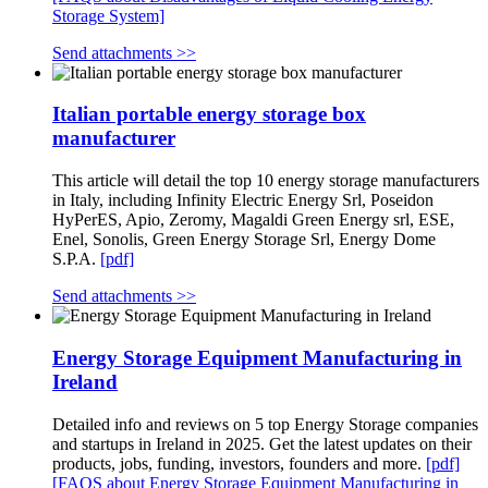
Storage System]
Send attachments >>
Italian portable energy storage box
manufacturer
This article will detail the top 10 energy storage manufacturers
in Italy, including Infinity Electric Energy Srl, Poseidon
HyPerES, Apio, Zeromy, Magaldi Green Energy srl, ESE,
Enel, Sonolis, Green Energy Storage Srl, Energy Dome
S.P.A.
[pdf]
Send attachments >>
Energy Storage Equipment Manufacturing in
Ireland
Detailed info and reviews on 5 top Energy Storage companies
and startups in Ireland in 2025. Get the latest updates on their
products, jobs, funding, investors, founders and more.
[pdf]
[FAQS about Energy Storage Equipment Manufacturing in