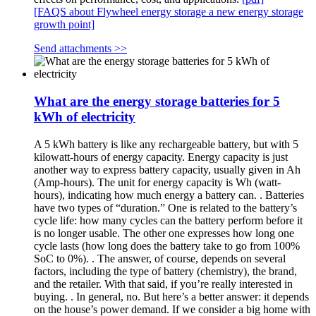
[FAQS about Flywheel energy storage a new energy storage
growth point]
Send attachments >>
What are the energy storage batteries for 5
kWh of electricity
A 5 kWh battery is like any rechargeable battery, but with 5
kilowatt-hours of energy capacity. Energy capacity is just
another way to express battery capacity, usually given in Ah
(Amp-hours). The unit for energy capacity is Wh (watt-
hours), indicating how much energy a battery can. . Batteries
have two types of “duration.” One is related to the battery’s
cycle life: how many cycles can the battery perform before it
is no longer usable. The other one expresses how long one
cycle lasts (how long does the battery take to go from 100%
SoC to 0%). . The answer, of course, depends on several
factors, including the type of battery (chemistry), the brand,
and the retailer. With that said, if you’re really interested in
buying. . In general, no. But here’s a better answer: it depends
on the house’s power demand. If we consider a big home with