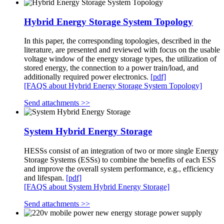
Hybrid Energy Storage System Topology
In this paper, the corresponding topologies, described in the
literature, are presented and reviewed with focus on the usable
voltage window of the energy storage types, the utilization of
stored energy, the connection to a power train/load, and
additionally required power electronics.
[pdf]
[FAQS about Hybrid Energy Storage System Topology]
Send attachments >>
System Hybrid Energy Storage
HESSs consist of an integration of two or more single Energy
Storage Systems (ESSs) to combine the benefits of each ESS
and improve the overall system performance, e.g., efficiency
and lifespan.
[pdf]
[FAQS about System Hybrid Energy Storage]
Send attachments >>