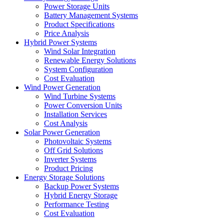
Power Storage Units
Battery Management Systems
Product Specifications
Price Analysis
Hybrid Power Systems
Wind Solar Integration
Renewable Energy Solutions
System Configuration
Cost Evaluation
Wind Power Generation
Wind Turbine Systems
Power Conversion Units
Installation Services
Cost Analysis
Solar Power Generation
Photovoltaic Systems
Off Grid Solutions
Inverter Systems
Product Pricing
Energy Storage Solutions
Backup Power Systems
Hybrid Energy Storage
Performance Testing
Cost Evaluation