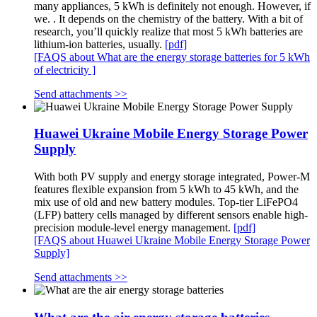
many appliances, 5 kWh is definitely not enough. However, if
we. . It depends on the chemistry of the battery. With a bit of
research, you’ll quickly realize that most 5 kWh batteries are
lithium-ion batteries, usually.
[pdf]
[FAQS about What are the energy storage batteries for 5 kWh
of electricity ]
Send attachments >>
Huawei Ukraine Mobile Energy Storage Power
Supply
With both PV supply and energy storage integrated, Power-M
features flexible expansion from 5 kWh to 45 kWh, and the
mix use of old and new battery modules. Top-tier LiFePO4
(LFP) battery cells managed by different sensors enable high-
precision module-level energy management.
[pdf]
[FAQS about Huawei Ukraine Mobile Energy Storage Power
Supply]
Send attachments >>