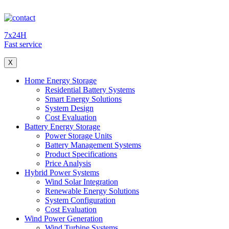
7x24H
Fast service
X
Home Energy Storage
Residential Battery Systems
Smart Energy Solutions
System Design
Cost Evaluation
Battery Energy Storage
Power Storage Units
Battery Management Systems
Product Specifications
Price Analysis
Hybrid Power Systems
Wind Solar Integration
Renewable Energy Solutions
System Configuration
Cost Evaluation
Wind Power Generation
Wind Turbine Systems