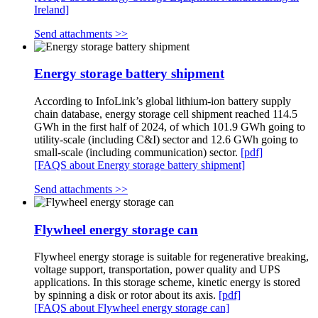
Ireland]
Send attachments >>
Energy storage battery shipment
According to InfoLink’s global lithium-ion battery supply
chain database, energy storage cell shipment reached 114.5
GWh in the first half of 2024, of which 101.9 GWh going to
utility-scale (including C&I) sector and 12.6 GWh going to
small-scale (including communication) sector.
[pdf]
[FAQS about Energy storage battery shipment]
Send attachments >>
Flywheel energy storage can
Flywheel energy storage is suitable for regenerative breaking,
voltage support, transportation, power quality and UPS
applications. In this storage scheme, kinetic energy is stored
by spinning a disk or rotor about its axis.
[pdf]
[FAQS about Flywheel energy storage can]