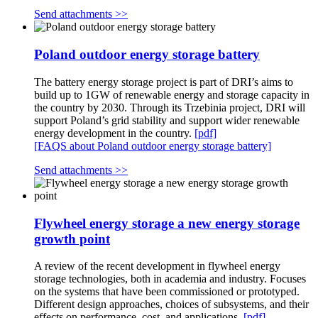
Send attachments >>
Poland outdoor energy storage battery
The battery energy storage project is part of DRI’s aims to
build up to 1GW of renewable energy and storage capacity in
the country by 2030. Through its Trzebinia project, DRI will
support Poland’s grid stability and support wider renewable
energy development in the country.
[pdf]
[FAQS about Poland outdoor energy storage battery]
Send attachments >>
Flywheel energy storage a new energy storage
growth point
A review of the recent development in flywheel energy
storage technologies, both in academia and industry. Focuses
on the systems that have been commissioned or prototyped.
Different design approaches, choices of subsystems, and their
effects on performance, cost, and applications.
[pdf]