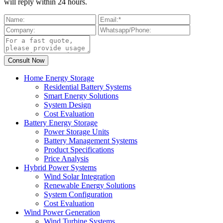
will reply within 24 hours.
Home Energy Storage
Residential Battery Systems
Smart Energy Solutions
System Design
Cost Evaluation
Battery Energy Storage
Power Storage Units
Battery Management Systems
Product Specifications
Price Analysis
Hybrid Power Systems
Wind Solar Integration
Renewable Energy Solutions
System Configuration
Cost Evaluation
Wind Power Generation
Wind Turbine Systems