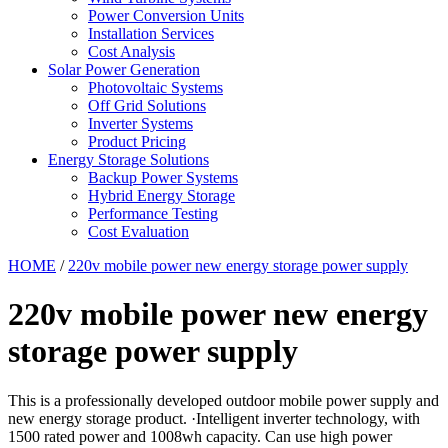
Power Conversion Units
Installation Services
Cost Analysis
Solar Power Generation
Photovoltaic Systems
Off Grid Solutions
Inverter Systems
Product Pricing
Energy Storage Solutions
Backup Power Systems
Hybrid Energy Storage
Performance Testing
Cost Evaluation
HOME
/
220v mobile power new energy storage power supply
220v mobile power new energy
storage power supply
This is a professionally developed outdoor mobile power supply and
new energy storage product. ·Intelligent inverter technology, with
1500 rated power and 1008wh capacity. Can use high power