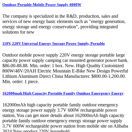
Outdoor Portable Mobile Power Supply 4000W
The company is specialized in the R&D, production, sales and
services of new energy basic elements such as "energy generation,
energy storage and energy conservation", providing integrated
solutions for new
110V, 220V Universal Energy Storage Power Supply, Portable
Outdoor mobile power supply 220V energy storage portable large
capacity power supply camping car mounted generator power bank.
$86.00-88.88. Min. order: 1 box. New. High Quality Customized
800W/48V/20AH Electric Mountain E-Bike New Design Powerful
Lithium Aluminum Direct China Manufacturer. $800.00-1,200.00.
Min. order: 1 piece.
162000mah High Capacity Portable Family Outdoor Emergency Energy
162000mAh high capacity portable family outdoor emergency
energy storage power supply 3.7V 600W rechargeable power
station, You can get more details about 162000mAh high capacity
portable family outdoor emergency energy storage power supply
3.7V 600W rechargeable power station from mobile site on Alibaba
2024 New product 220V household