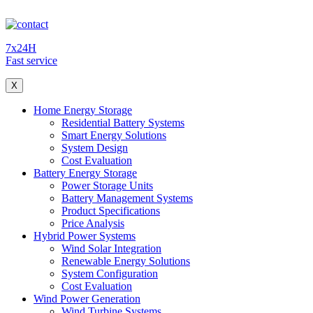
7x24H
Fast service
X
Home Energy Storage
Residential Battery Systems
Smart Energy Solutions
System Design
Cost Evaluation
Battery Energy Storage
Power Storage Units
Battery Management Systems
Product Specifications
Price Analysis
Hybrid Power Systems
Wind Solar Integration
Renewable Energy Solutions
System Configuration
Cost Evaluation
Wind Power Generation
Wind Turbine Systems