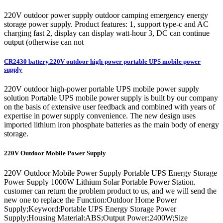
220V outdoor power supply outdoor camping emergency energy
storage power supply. Product features: 1, support type-c and AC
charging fast 2, display can display watt-hour 3, DC can continue
output (otherwise can not
CR2430 battery.220V outdoor high-power portable UPS mobile power
supply
220V outdoor high-power portable UPS mobile power supply
solution Portable UPS mobile power supply is built by our company
on the basis of extensive user feedback and combined with years of
expertise in power supply convenience. The new design uses
imported lithium iron phosphate batteries as the main body of energy
storage.
220V Outdoor Mobile Power Supply
220V Outdoor Mobile Power Supply Portable UPS Energy Storage
Power Supply 1000W Lithium Solar Portable Power Station.
customer can return the problem product to us, and we will send the
new one to replace the Function:Outdoor Home Power
Supply;Keyword:Portable UPS Energy Storage Power
Supply;Housing Material:ABS;Output Power:2400W;Size