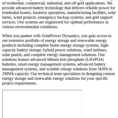
of residential, commercial, industrial, and off-grid applications. We
provide advanced battery technology that delivers reliable power for
residential homes, business operations, manufacturing facilities, solar
farms, wind projects, emergency backup systems, and grid support
services. Our systems are engineered for optimal performance in
various environmental conditions.
When you partner with SolarPower Dynamics, you gain access to
our extensive portfolio of energy storage and renewable energy
products including complete home energy storage systems, high-
capacity battery storage, hybrid power solutions, wind turbines,
solar panels, and complete energy management solutions. Our
solutions feature advanced lithium iron phosphate (LiFePO4)
batteries, smart energy management systems, advanced battery
management systems, and scalable energy solutions from 5kWh to
2MWh capacity. Our technical team specializes in designing custom
energy storage and renewable energy solutions for your specific
project requirements.