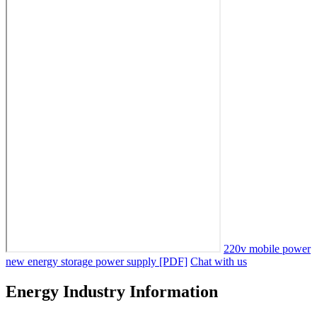
220v mobile power
new energy storage power supply [PDF]
Chat with us
Energy Industry Information