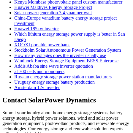
Kenya Mombasa photovoltaic panel custom manufacturer
Huawei Maldives Energy Storage Project
Solar power generation 3 4 yuan per watt
China-Europe vanadium battery energy storage project
investment
Huawei 185kw inverter
Which lithium energy storage power supply is better in San
Diego
XOOXI portable power bank
Stockholm Solar Autonomous Power Generation System
How many voltages does the inverter usually use
Windhoek Energy Storage Equipment BESS Enterprise
Addis Ababa sine wave inverter quotation
21700 cells and monomers
Russian energy storage power station manufacturers
Uruguay energy storage battery production
Amsterdam 12v inverter
Contact SolarPower Dynamics
Submit your inquiry about home energy storage systems, battery
energy storage, hybrid power solutions, wind and solar power
generation equipment, photovoltaic products, and renewable energy
technologies. Our energy storage and renewable solution experts