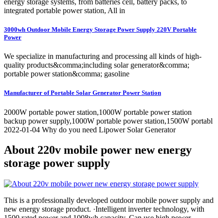
energy storage systems, from batteries cell, battery packs, to
integrated portable power station, All in
3000wh Outdoor Mobile Energy Storage Power Supply 220V Portable
Power
We specialize in manufacturing and processing all kinds of high-
quality products&comma;including solar generator&comma;
portable power station&comma; gasoline
Manufacturer of Portable Solar Generator Power Station
2000W portable power station,1000W portable power station
backup power supply,1000W portable power station,1500W portabl
2022-01-04 Why do you need Lipower Solar Generator
About 220v mobile power new energy
storage power supply
This is a professionally developed outdoor mobile power supply and
new energy storage product. ·Intelligent inverter technology, with
1500 rated power and 1008wh capacity. Can use high power