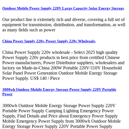
Outdoor Mobile Power Supply 220V Large Capacity Solar Energy Storage
Our product line is extremely rich and diverse, covering a full set of
equipment for transmission, distribution, and transformation, as well
as many fields such as power
China Power Supply 220v, Power Supply 220v Wholesale,
China Power Supply 220v wholesale - Select 2025 high quality
Power Supply 220v products in best price from certified Chinese
Power manufacturers, Power Distributor suppliers, wholesalers and
factory on Made-in-China 200W Portable 220V/110V Household
Solar Panel Power Generation Outdoor Mobile Energy Storage
Power Supply. US$ 140 / Piece
3000wh Outdoor Mobile Energy Storage Power Supply 220V Portable
Power
3000wh Outdoor Mobile Energy Storage Power Supply 220V
Portable Power Supply Camping Lighting Emergency Power
Supply, Find Details and Price about Emergency Power Supply
Mobile Emergency Power Supply from 3000wh Outdoor Mobile
Energy Storage Power Supply 220V Portable Power Supply