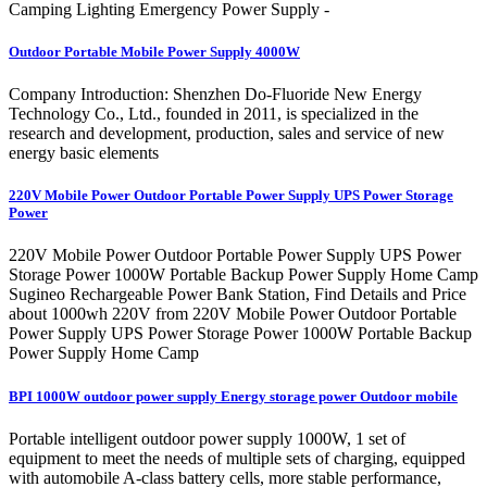
Camping Lighting Emergency Power Supply -
Outdoor Portable Mobile Power Supply 4000W
Company Introduction: Shenzhen Do-Fluoride New Energy
Technology Co., Ltd., founded in 2011, is specialized in the
research and development, production, sales and service of new
energy basic elements
220V Mobile Power Outdoor Portable Power Supply UPS Power Storage
Power
220V Mobile Power Outdoor Portable Power Supply UPS Power
Storage Power 1000W Portable Backup Power Supply Home Camp
Sugineo Rechargeable Power Bank Station, Find Details and Price
about 1000wh 220V from 220V Mobile Power Outdoor Portable
Power Supply UPS Power Storage Power 1000W Portable Backup
Power Supply Home Camp
BPI 1000W outdoor power supply Energy storage power Outdoor mobile
Portable intelligent outdoor power supply 1000W, 1 set of
equipment to meet the needs of multiple sets of charging, equipped
with automobile A-class battery cells, more stable performance,