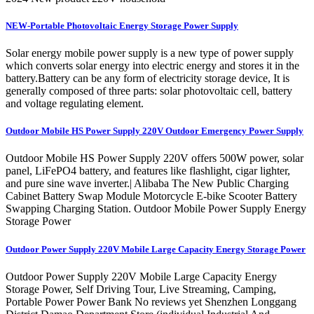
NEW-Portable Photovoltaic Energy Storage Power Supply
Solar energy mobile power supply is a new type of power supply
which converts solar energy into electric energy and stores it in the
battery.Battery can be any form of electricity storage device, It is
generally composed of three parts: solar photovoltaic cell, battery
and voltage regulating element.
Outdoor Mobile HS Power Supply 220V Outdoor Emergency Power Supply
Outdoor Mobile HS Power Supply 220V offers 500W power, solar
panel, LiFePO4 battery, and features like flashlight, cigar lighter,
and pure sine wave inverter.| Alibaba The New Public Charging
Cabinet Battery Swap Module Motorcycle E-bike Scooter Battery
Swapping Charging Station. Outdoor Mobile Power Supply Energy
Storage Power
Outdoor Power Supply 220V Mobile Large Capacity Energy Storage Power
Outdoor Power Supply 220V Mobile Large Capacity Energy
Storage Power, Self Driving Tour, Live Streaming, Camping,
Portable Power Power Bank No reviews yet Shenzhen Longgang