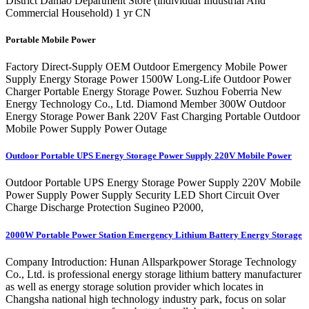
District Damao Department Store (individual Industrial And
Commercial Household) 1 yr CN
Portable Mobile Power
Factory Direct-Supply OEM Outdoor Emergency Mobile Power
Supply Energy Storage Power 1500W Long-Life Outdoor Power
Charger Portable Energy Storage Power. Suzhou Foberria New
Energy Technology Co., Ltd. Diamond Member 300W Outdoor
Energy Storage Power Bank 220V Fast Charging Portable Outdoor
Mobile Power Supply Power Outage
Outdoor Portable UPS Energy Storage Power Supply 220V Mobile Power
Outdoor Portable UPS Energy Storage Power Supply 220V Mobile
Power Supply Power Supply Security LED Short Circuit Over
Charge Discharge Protection Sugineo P2000,
2000W Portable Power Station Emergency Lithium Battery Energy Storage
Company Introduction: Hunan Allsparkpower Storage Technology
Co., Ltd. is professional energy storage lithium battery manufacturer
as well as energy storage solution provider which locates in
Changsha national high technology industry park, focus on solar