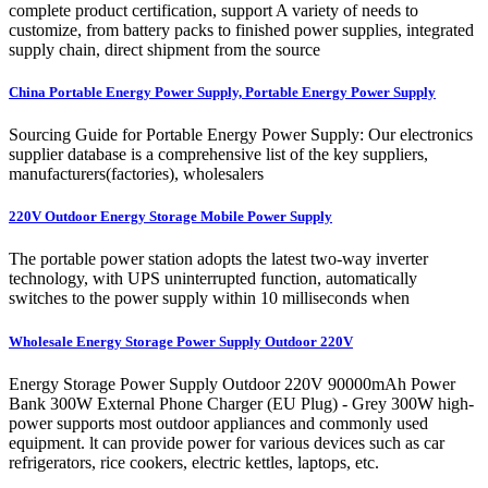
complete product certification, support A variety of needs to
customize, from battery packs to finished power supplies, integrated
supply chain, direct shipment from the source
China Portable Energy Power Supply, Portable Energy Power Supply
Sourcing Guide for Portable Energy Power Supply: Our electronics
supplier database is a comprehensive list of the key suppliers,
manufacturers(factories), wholesalers
220V Outdoor Energy Storage Mobile Power Supply
The portable power station adopts the latest two-way inverter
technology, with UPS uninterrupted function, automatically
switches to the power supply within 10 milliseconds when
Wholesale Energy Storage Power Supply Outdoor 220V
Energy Storage Power Supply Outdoor 220V 90000mAh Power
Bank 300W External Phone Charger (EU Plug) - Grey 300W high-
power supports most outdoor appliances and commonly used
equipment. lt can provide power for various devices such as car
refrigerators, rice cookers, electric kettles, laptops, etc.