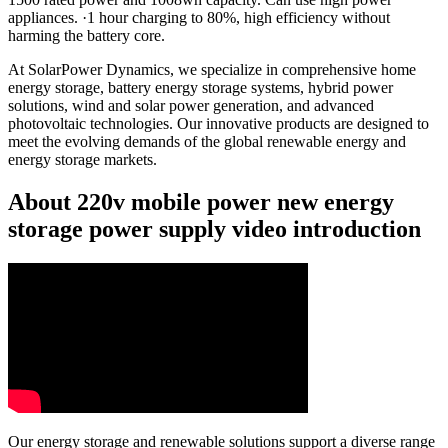
appliances. ·1 hour charging to 80%, high efficiency without
harming the battery core.
At SolarPower Dynamics, we specialize in comprehensive home
energy storage, battery energy storage systems, hybrid power
solutions, wind and solar power generation, and advanced
photovoltaic technologies. Our innovative products are designed to
meet the evolving demands of the global renewable energy and
energy storage markets.
About 220v mobile power new energy
storage power supply video introduction
Our energy storage and renewable solutions support a diverse range