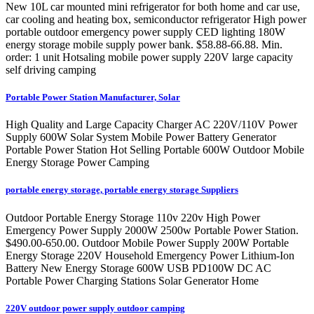
New 10L car mounted mini refrigerator for both home and car use,
car cooling and heating box, semiconductor refrigerator High power
portable outdoor emergency power supply CED lighting 180W
energy storage mobile supply power bank. $58.88-66.88. Min.
order: 1 unit Hotsaling mobile power supply 220V large capacity
self driving camping
Portable Power Station Manufacturer, Solar
High Quality and Large Capacity Charger AC 220V/110V Power
Supply 600W Solar System Mobile Power Battery Generator
Portable Power Station Hot Selling Portable 600W Outdoor Mobile
Energy Storage Power Camping
portable energy storage, portable energy storage Suppliers
Outdoor Portable Energy Storage 110v 220v High Power
Emergency Power Supply 2000W 2500w Portable Power Station.
$490.00-650.00. Outdoor Mobile Power Supply 200W Portable
Energy Storage 220V Household Emergency Power Lithium-Ion
Battery New Energy Storage 600W USB PD100W DC AC
Portable Power Charging Stations Solar Generator Home
220V outdoor power supply outdoor camping