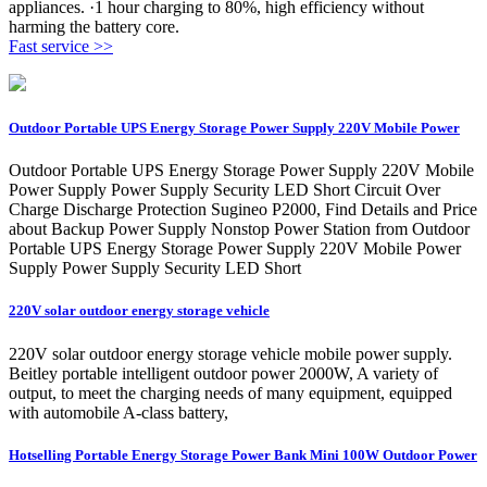
appliances. ·1 hour charging to 80%, high efficiency without
harming the battery core.
Fast service >>
Outdoor Portable UPS Energy Storage Power Supply 220V Mobile Power
Outdoor Portable UPS Energy Storage Power Supply 220V Mobile
Power Supply Power Supply Security LED Short Circuit Over
Charge Discharge Protection Sugineo P2000, Find Details and Price
about Backup Power Supply Nonstop Power Station from Outdoor
Portable UPS Energy Storage Power Supply 220V Mobile Power
Supply Power Supply Security LED Short
220V solar outdoor energy storage vehicle
220V solar outdoor energy storage vehicle mobile power supply.
Beitley portable intelligent outdoor power 2000W, A variety of
output, to meet the charging needs of many equipment, equipped
with automobile A-class battery,
Hotselling Portable Energy Storage Power Bank Mini 100W Outdoor Power