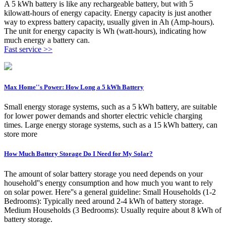
A 5 kWh battery is like any rechargeable battery, but with 5
kilowatt-hours of energy capacity. Energy capacity is just another
way to express battery capacity, usually given in Ah (Amp-hours).
The unit for energy capacity is Wh (watt-hours), indicating how
much energy a battery can.
Fast service >>
Max Home''s Power: How Long a 5 kWh Battery
Small energy storage systems, such as a 5 kWh battery, are suitable
for lower power demands and shorter electric vehicle charging
times. Large energy storage systems, such as a 15 kWh battery, can
store more
How Much Battery Storage Do I Need for My Solar?
The amount of solar battery storage you need depends on your
household''s energy consumption and how much you want to rely
on solar power. Here''s a general guideline: Small Households (1-2
Bedrooms): Typically need around 2-4 kWh of battery storage.
Medium Households (3 Bedrooms): Usually require about 8 kWh of
battery storage.