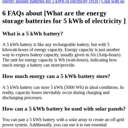
energy storage batteries for 5 kWh of electricity [PDF]
Chat with us
6 FAQs about [What are the energy
storage batteries for 5 kWh of electricity ]
What is a 5 kWh battery?
A 5 kWh battery is like any rechargeable battery, but with 5
kilowatt-hours of energy capacity. Energy capacity is just another
way to express battery capacity, usually given in Ah (Amp-hours).
The unit for energy capacity is Wh (watt-hours), indicating how
much energy a battery can store/provide.
How much energy can a 5 kWh battery store?
A 5 kWh battery can store 5 kWh (5000 Wh) in ideal conditions. In
reality, capacity losses inevitably occur during charging and
discharging processes.
How can a 5 kWh battery be used with solar panels?
You can pair a 5 kWh battery with a solar array to create an off-grid
power system. Additionally, you can use it to run essential