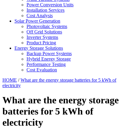
Power Conversion Units
Installation Services
Cost Analysis
Solar Power Generation
Photovoltaic Systems
Off Grid Solutions
Inverter Systems
Product Pricing
Energy Storage Solutions
Backup Power Systems
Hybrid Energy Storage
Performance Testing
Cost Evaluation
HOME
/
What are the energy storage batteries for 5 kWh of
electricity
What are the energy storage
batteries for 5 kWh of
electricity