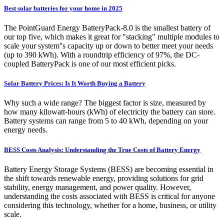
Best solar batteries for your home in 2025
The PointGuard Energy BatteryPack-8.0 is the smallest battery of
our top five, which makes it great for "stacking" multiple modules to
scale your system''s capacity up or down to better meet your needs
(up to 390 kWh). With a roundtrip efficiency of 97%, the DC-
coupled BatteryPack is one of our most efficient picks.
Solar Battery Prices: Is It Worth Buying a Battery
Why such a wide range? The biggest factor is size, measured by
how many kilowatt-hours (kWh) of electricity the battery can store.
Battery systems can range from 5 to 40 kWh, depending on your
energy needs.
BESS Costs Analysis: Understanding the True Costs of Battery Energy
Battery Energy Storage Systems (BESS) are becoming essential in
the shift towards renewable energy, providing solutions for grid
stability, energy management, and power quality. However,
understanding the costs associated with BESS is critical for anyone
considering this technology, whether for a home, business, or utility
scale.