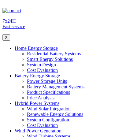
7x24H
Fast service
X
Home Energy Storage
Residential Battery Systems
Smart Energy Solutions
System Design
Cost Evaluation
Battery Energy Storage
Power Storage Units
Battery Management Systems
Product Specifications
Price Analysis
Hybrid Power Systems
Wind Solar Integration
Renewable Energy Solutions
System Configuration
Cost Evaluation
Wind Power Generation
Wind Turbine Systems