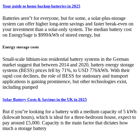
Your guide to home backup batteries in 2025
Batteries aren''t for everyone, but for some, a solar-plus-storage
system can offer higher long-term savings and faster break-even on
your investment than a solar-only system. The median battery cost
on EnergySage is $999/kWh of stored energy, but
Energy storage costs
Small-scale lithium-ion residential battery systems in the German
market suggest that between 2014 and 2020, battery energy storage
systems (BESS) prices fell by 71%, to USD 776/kWh. With their
rapid cost declines, the role of BESS for stationary and transport
applications is gaining prominence, but other technologies exist,
including pumped
Solar Battery Costs & Savings in the UK in 2025
But if you''re looking for a battery with a medium capacity of 5 kWh
(kilowatt hours), which is ideal for a three-bedroom house, expect to
pay around £5,000. Capacity is the main factor that dictates how
much a storage battery