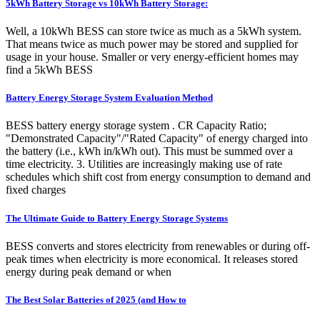
5kWh Battery Storage vs 10kWh Battery Storage:
Well, a 10kWh BESS can store twice as much as a 5kWh system.
That means twice as much power may be stored and supplied for
usage in your house. Smaller or very energy-efficient homes may
find a 5kWh BESS
Battery Energy Storage System Evaluation Method
BESS battery energy storage system . CR Capacity Ratio;
"Demonstrated Capacity"/"Rated Capacity" of energy charged into
the battery (i.e., kWh in/kWh out). This must be summed over a
time electricity. 3. Utilities are increasingly making use of rate
schedules which shift cost from energy consumption to demand and
fixed charges
The Ultimate Guide to Battery Energy Storage Systems
BESS converts and stores electricity from renewables or during off-
peak times when electricity is more economical. It releases stored
energy during peak demand or when
The Best Solar Batteries of 2025 (and How to