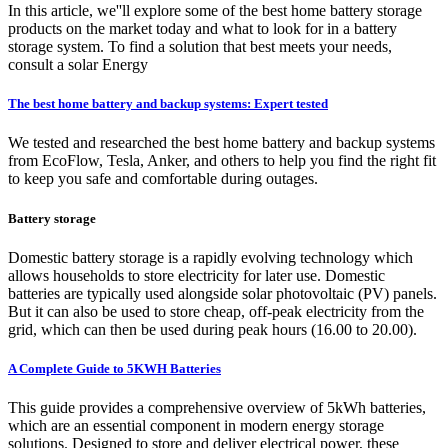
In this article, we''ll explore some of the best home battery storage
products on the market today and what to look for in a battery
storage system. To find a solution that best meets your needs,
consult a solar Energy
The best home battery and backup systems: Expert tested
We tested and researched the best home battery and backup systems
from EcoFlow, Tesla, Anker, and others to help you find the right fit
to keep you safe and comfortable during outages.
Battery storage
Domestic battery storage is a rapidly evolving technology which
allows households to store electricity for later use. Domestic
batteries are typically used alongside solar photovoltaic (PV) panels.
But it can also be used to store cheap, off-peak electricity from the
grid, which can then be used during peak hours (16.00 to 20.00).
A Complete Guide to 5KWH Batteries
This guide provides a comprehensive overview of 5kWh batteries,
which are an essential component in modern energy storage
solutions. Designed to store and deliver electrical power, these