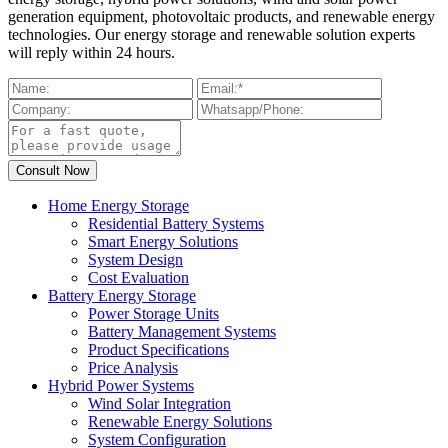
generation equipment, photovoltaic products, and renewable energy
technologies. Our energy storage and renewable solution experts
will reply within 24 hours.
Home Energy Storage
Residential Battery Systems
Smart Energy Solutions
System Design
Cost Evaluation
Battery Energy Storage
Power Storage Units
Battery Management Systems
Product Specifications
Price Analysis
Hybrid Power Systems
Wind Solar Integration
Renewable Energy Solutions
System Configuration