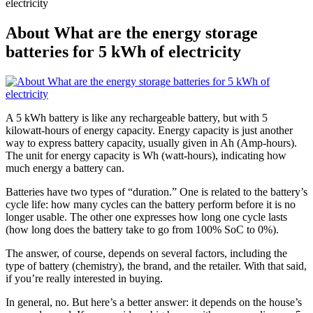
electricity
About What are the energy storage
batteries for 5 kWh of electricity
A 5 kWh battery is like any rechargeable battery, but with 5
kilowatt-hours of energy capacity. Energy capacity is just another
way to express battery capacity, usually given in Ah (Amp-hours).
The unit for energy capacity is Wh (watt-hours), indicating how
much energy a battery can.
Batteries have two types of “duration.” One is related to the battery’s
cycle life: how many cycles can the battery perform before it is no
longer usable. The other one expresses how long one cycle lasts
(how long does the battery take to go from 100% SoC to 0%).
The answer, of course, depends on several factors, including the
type of battery (chemistry), the brand, and the retailer. With that said,
if you’re really interested in buying.
In general, no. But here’s a better answer: it depends on the house’s