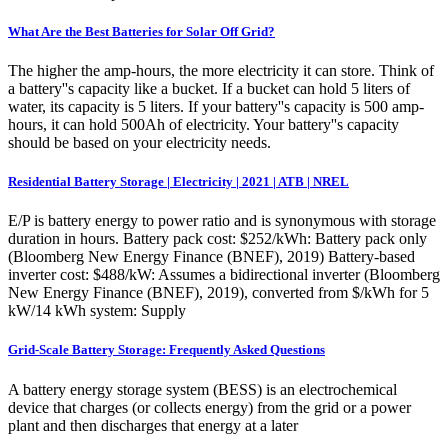
What Are the Best Batteries for Solar Off Grid?
The higher the amp-hours, the more electricity it can store. Think of
a battery''s capacity like a bucket. If a bucket can hold 5 liters of
water, its capacity is 5 liters. If your battery''s capacity is 500 amp-
hours, it can hold 500Ah of electricity. Your battery''s capacity
should be based on your electricity needs.
Residential Battery Storage | Electricity | 2021 | ATB | NREL
E/P is battery energy to power ratio and is synonymous with storage
duration in hours. Battery pack cost: $252/kWh: Battery pack only
(Bloomberg New Energy Finance (BNEF), 2019) Battery-based
inverter cost: $488/kW: Assumes a bidirectional inverter (Bloomberg
New Energy Finance (BNEF), 2019), converted from $/kWh for 5
kW/14 kWh system: Supply
Grid-Scale Battery Storage: Frequently Asked Questions
A battery energy storage system (BESS) is an electrochemical
device that charges (or collects energy) from the grid or a power
plant and then discharges that energy at a later