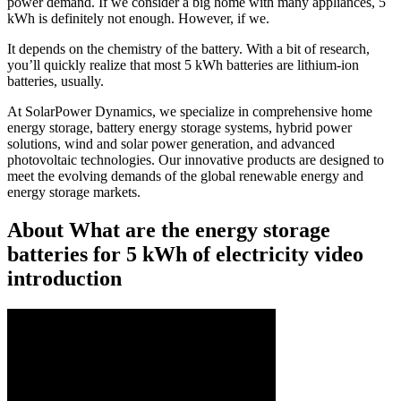
power demand. If we consider a big home with many appliances, 5
kWh is definitely not enough. However, if we.
It depends on the chemistry of the battery. With a bit of research,
you’ll quickly realize that most 5 kWh batteries are lithium-ion
batteries, usually.
At SolarPower Dynamics, we specialize in comprehensive home
energy storage, battery energy storage systems, hybrid power
solutions, wind and solar power generation, and advanced
photovoltaic technologies. Our innovative products are designed to
meet the evolving demands of the global renewable energy and
energy storage markets.
About What are the energy storage
batteries for 5 kWh of electricity video
introduction