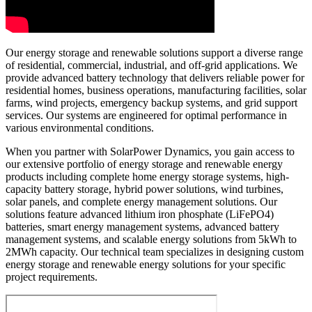
Our energy storage and renewable solutions support a diverse range
of residential, commercial, industrial, and off-grid applications. We
provide advanced battery technology that delivers reliable power for
residential homes, business operations, manufacturing facilities, solar
farms, wind projects, emergency backup systems, and grid support
services. Our systems are engineered for optimal performance in
various environmental conditions.
When you partner with SolarPower Dynamics, you gain access to
our extensive portfolio of energy storage and renewable energy
products including complete home energy storage systems, high-
capacity battery storage, hybrid power solutions, wind turbines,
solar panels, and complete energy management solutions. Our
solutions feature advanced lithium iron phosphate (LiFePO4)
batteries, smart energy management systems, advanced battery
management systems, and scalable energy solutions from 5kWh to
2MWh capacity. Our technical team specializes in designing custom
energy storage and renewable energy solutions for your specific
project requirements.