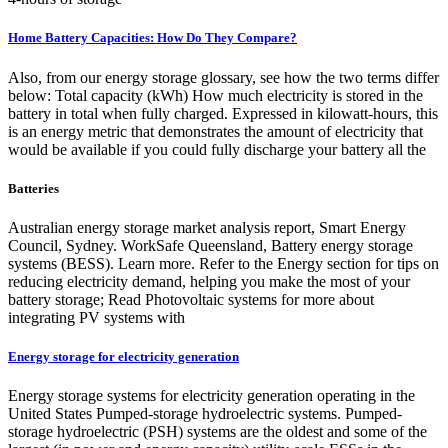
Home Battery Capacities: How Do They Compare?
Also, from our energy storage glossary, see how the two terms differ
below: Total capacity (kWh) How much electricity is stored in the
battery in total when fully charged. Expressed in kilowatt-hours, this
is an energy metric that demonstrates the amount of electricity that
would be available if you could fully discharge your battery all the
Batteries
Australian energy storage market analysis report, Smart Energy
Council, Sydney. WorkSafe Queensland, Battery energy storage
systems (BESS). Learn more. Refer to the Energy section for tips on
reducing electricity demand, helping you make the most of your
battery storage; Read Photovoltaic systems for more about
integrating PV systems with
Energy storage for electricity generation
Energy storage systems for electricity generation operating in the
United States Pumped-storage hydroelectric systems. Pumped-
storage hydroelectric (PSH) systems are the oldest and some of the