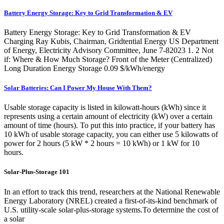
Battery Energy Storage: Key to Grid Transformation & EV
Battery Energy Storage: Key to Grid Transformation & EV
Charging Ray Kubis, Chairman, Gridtential Energy US Department
of Energy, Electricity Advisory Committee, June 7-82023 1. 2 Not
if: Where & How Much Storage? Front of the Meter (Centralized)
Long Duration Energy Storage 0.09 $/kWh/energy
Solar Batteries: Can I Power My House With Them?
Usable storage capacity is listed in kilowatt-hours (kWh) since it
represents using a certain amount of electricity (kW) over a certain
amount of time (hours). To put this into practice, if your battery has
10 kWh of usable storage capacity, you can either use 5 kilowatts of
power for 2 hours (5 kW * 2 hours = 10 kWh) or 1 kW for 10
hours.
Solar-Plus-Storage 101
In an effort to track this trend, researchers at the National Renewable
Energy Laboratory (NREL) created a first-of-its-kind benchmark of
U.S. utility-scale solar-plus-storage systems.To determine the cost of
a solar