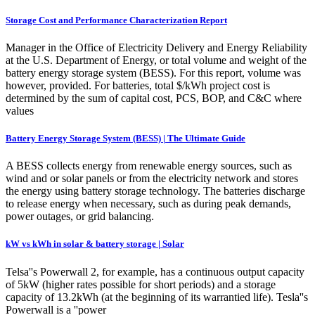
Storage Cost and Performance Characterization Report
Manager in the Office of Electricity Delivery and Energy Reliability
at the U.S. Department of Energy, or total volume and weight of the
battery energy storage system (BESS). For this report, volume was
however, provided. For batteries, total $/kWh project cost is
determined by the sum of capital cost, PCS, BOP, and C&C where
values
Battery Energy Storage System (BESS) | The Ultimate Guide
A BESS collects energy from renewable energy sources, such as
wind and or solar panels or from the electricity network and stores
the energy using battery storage technology. The batteries discharge
to release energy when necessary, such as during peak demands,
power outages, or grid balancing.
kW vs kWh in solar & battery storage | Solar
Telsa''s Powerwall 2, for example, has a continuous output capacity
of 5kW (higher rates possible for short periods) and a storage
capacity of 13.2kWh (at the beginning of its warrantied life). Tesla''s
Powerwall is a ''power