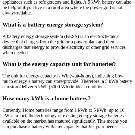
appliances such as refrigerators and lights. A 5 kWh battery can also
be helpful if you live in a rural area where the power grid is not
always reliable.
What is a battery energy storage system?
A battery energy storage system (BESS) is an electrochemical
device that charges from the grid or a power plant and then
discharges that energy to provide electricity or other grid services
when needed.
What is the energy capacity unit for batteries?
The unit for energy capacity is Wh (watt-hours), indicating how
much energy a battery can store/provide. Therefore, a 5 kWh battery
can store/deliver 5 kWh (5000 Wh) in ideal conditions.
How many kWh is a home battery?
Currently, Home batteries range from 1 kWh to 5 kWh, up to 10
kWh. In fact, the technology of existing energy storage batteries
available on the market has matured significantly. This means you
can purchase a battery with any capacity that fits your needs.