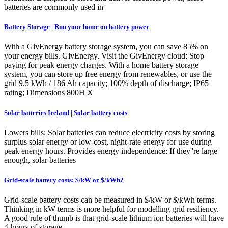
batteries are commonly used in
Battery Storage | Run your home on battery power
With a GivEnergy battery storage system, you can save 85% on
your energy bills. GivEnergy. Visit the GivEnergy cloud; Stop
paying for peak energy charges. With a home battery storage
system, you can store up free energy from renewables, or use the
grid 9.5 kWh / 186 Ah capacity; 100% depth of discharge; IP65
rating; Dimensions 800H X
Solar batteries Ireland | Solar battery costs
Lowers bills: Solar batteries can reduce electricity costs by storing
surplus solar energy or low-cost, night-rate energy for use during
peak energy hours. Provides energy independence: If they''re large
enough, solar batteries
Grid-scale battery costs: $/kW or $/kWh?
Grid-scale battery costs can be measured in $/kW or $/kWh terms.
Thinking in kW terms is more helpful for modelling grid resiliency.
A good rule of thumb is that grid-scale lithium ion batteries will have
4-hours of storage