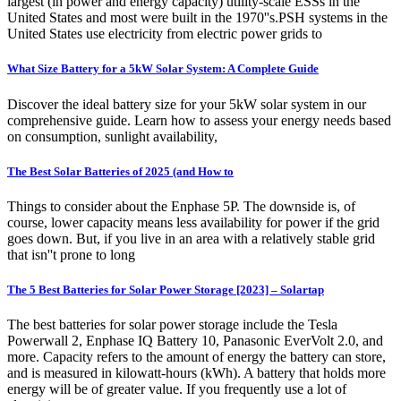
largest (in power and energy capacity) utility-scale ESSs in the
United States and most were built in the 1970''s.PSH systems in the
United States use electricity from electric power grids to
What Size Battery for a 5kW Solar System: A Complete Guide
Discover the ideal battery size for your 5kW solar system in our
comprehensive guide. Learn how to assess your energy needs based
on consumption, sunlight availability,
The Best Solar Batteries of 2025 (and How to
Things to consider about the Enphase 5P. The downside is, of
course, lower capacity means less availability for power if the grid
goes down. But, if you live in an area with a relatively stable grid
that isn''t prone to long
The 5 Best Batteries for Solar Power Storage [2023] – Solartap
The best batteries for solar power storage include the Tesla
Powerwall 2, Enphase IQ Battery 10, Panasonic EverVolt 2.0, and
more. Capacity refers to the amount of energy the battery can store,
and is measured in kilowatt-hours (kWh). A battery that holds more
energy will be of greater value. If you frequently use a lot of