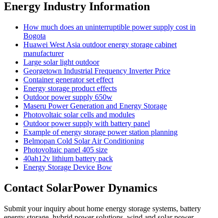
Energy Industry Information
How much does an uninterruptible power supply cost in
Bogota
Huawei West Asia outdoor energy storage cabinet
manufacturer
Large solar light outdoor
Georgetown Industrial Frequency Inverter Price
Container generator set effect
Energy storage product effects
Outdoor power supply 650w
Maseru Power Generation and Energy Storage
Photovoltaic solar cells and modules
Outdoor power supply with battery panel
Example of energy storage power station planning
Belmopan Cold Solar Air Conditioning
Photovoltaic panel 405 size
40ah12v lithium battery pack
Energy Storage Device Bow
Contact SolarPower Dynamics
Submit your inquiry about home energy storage systems, battery
energy storage, hybrid power solutions, wind and solar power