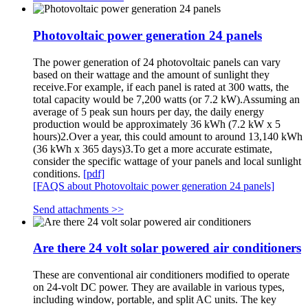
Photovoltaic power generation 24 panels
The power generation of 24 photovoltaic panels can vary
based on their wattage and the amount of sunlight they
receive.For example, if each panel is rated at 300 watts, the
total capacity would be 7,200 watts (or 7.2 kW).Assuming an
average of 5 peak sun hours per day, the daily energy
production would be approximately 36 kWh (7.2 kW x 5
hours)2.Over a year, this could amount to around 13,140 kWh
(36 kWh x 365 days)3.To get a more accurate estimate,
consider the specific wattage of your panels and local sunlight
conditions.
[pdf]
[FAQS about Photovoltaic power generation 24 panels]
Send attachments >>
Are there 24 volt solar powered air conditioners
These are conventional air conditioners modified to operate
on 24-volt DC power. They are available in various types,
including window, portable, and split AC units. The key