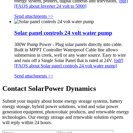
energy system, printers, digital cameras and televisions.
[pdf]
[FAQS about Inverter 24 volt to 5000]
Send attachments >>
Solar panel controls 24 volt water pump
300W Pump Power - Plug solar panels directly into cable.
Built in MPPT Controller Waterproof Cable line allows
submersion in creek, well or any water source. Easy to wire
and runs off a Single Solar Panel that is rated at 24V.
[pdf]
[FAQS about Solar panel controls 24 volt water pump]
Send attachments >>
Contact SolarPower Dynamics
Submit your inquiry about home energy storage systems, battery
energy storage, hybrid power solutions, wind and solar power
generation equipment, photovoltaic products, and renewable energy
technologies. Our energy storage and renewable solution experts
will reply within 24 hours.