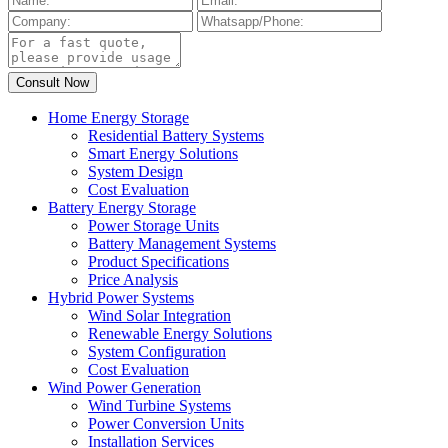
Home Energy Storage
Residential Battery Systems
Smart Energy Solutions
System Design
Cost Evaluation
Battery Energy Storage
Power Storage Units
Battery Management Systems
Product Specifications
Price Analysis
Hybrid Power Systems
Wind Solar Integration
Renewable Energy Solutions
System Configuration
Cost Evaluation
Wind Power Generation
Wind Turbine Systems
Power Conversion Units
Installation Services