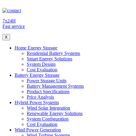
7x24H
Fast service
X
Home Energy Storage
Residential Battery Systems
Smart Energy Solutions
System Design
Cost Evaluation
Battery Energy Storage
Power Storage Units
Battery Management Systems
Product Specifications
Price Analysis
Hybrid Power Systems
Wind Solar Integration
Renewable Energy Solutions
System Configuration
Cost Evaluation
Wind Power Generation
Wind Turbine Systems