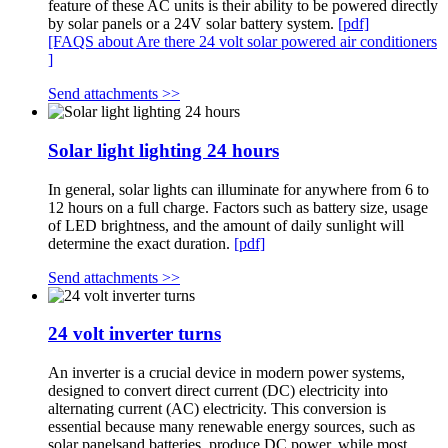
feature of these AC units is their ability to be powered directly
by solar panels or a 24V solar battery system.
[pdf]
[FAQS about Are there 24 volt solar powered air conditioners
]
Send attachments >>
Solar light lighting 24 hours
In general, solar lights can illuminate for anywhere from 6 to
12 hours on a full charge. Factors such as battery size, usage
of LED brightness, and the amount of daily sunlight will
determine the exact duration.
[pdf]
Send attachments >>
24 volt inverter turns
An inverter is a crucial device in modern power systems,
designed to convert direct current (DC) electricity into
alternating current (AC) electricity. This conversion is
essential because many renewable energy sources, such as
solar panelsand batteries, produce DC power, while most. .