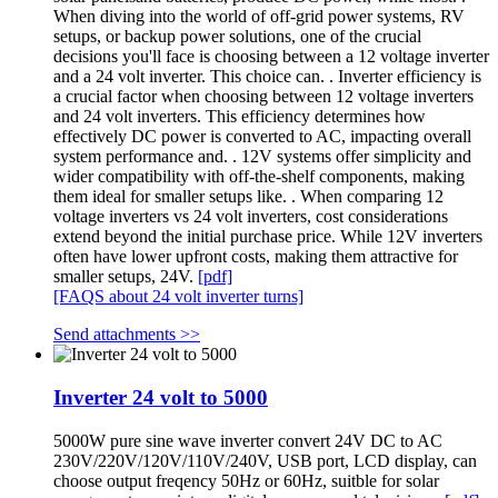
When diving into the world of off-grid power systems, RV
setups, or backup power solutions, one of the crucial
decisions you'll face is choosing between a 12 voltage inverter
and a 24 volt inverter. This choice can. . Inverter efficiency is
a crucial factor when choosing between 12 voltage inverters
and 24 volt inverters. This efficiency determines how
effectively DC power is converted to AC, impacting overall
system performance and. . 12V systems offer simplicity and
wider compatibility with off-the-shelf components, making
them ideal for smaller setups like. . When comparing 12
voltage inverters vs 24 volt inverters, cost considerations
extend beyond the initial purchase price. While 12V inverters
often have lower upfront costs, making them attractive for
smaller setups, 24V.
[pdf]
[FAQS about 24 volt inverter turns]
Send attachments >>
Inverter 24 volt to 5000
5000W pure sine wave inverter convert 24V DC to AC
230V/220V/120V/110V/240V, USB port, LCD display, can
choose output freqency 50Hz or 60Hz, suitble for solar