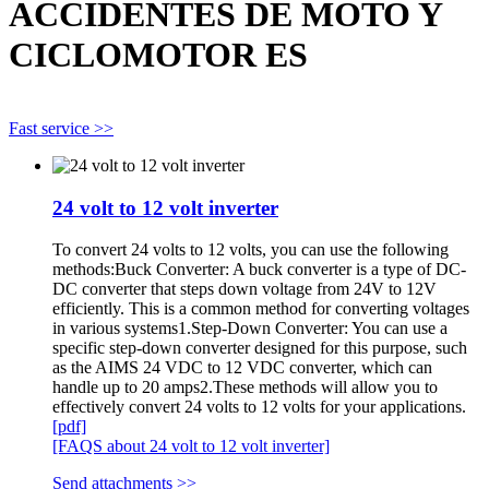
ACCIDENTES DE MOTO Y
CICLOMOTOR ES
Fast service >>
24 volt to 12 volt inverter
To convert 24 volts to 12 volts, you can use the following
methods:Buck Converter: A buck converter is a type of DC-
DC converter that steps down voltage from 24V to 12V
efficiently. This is a common method for converting voltages
in various systems1.Step-Down Converter: You can use a
specific step-down converter designed for this purpose, such
as the AIMS 24 VDC to 12 VDC converter, which can
handle up to 20 amps2.These methods will allow you to
effectively convert 24 volts to 12 volts for your applications.
[pdf]
[FAQS about 24 volt to 12 volt inverter]
Send attachments >>