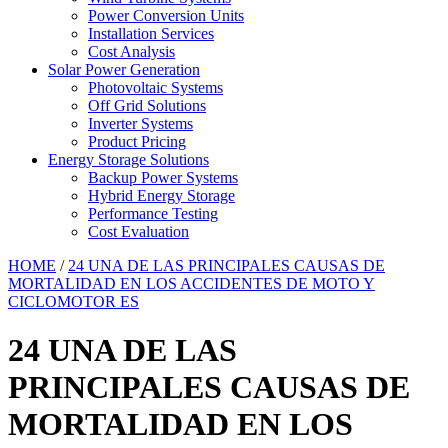
Power Conversion Units
Installation Services
Cost Analysis
Solar Power Generation
Photovoltaic Systems
Off Grid Solutions
Inverter Systems
Product Pricing
Energy Storage Solutions
Backup Power Systems
Hybrid Energy Storage
Performance Testing
Cost Evaluation
HOME
/
24 UNA DE LAS PRINCIPALES CAUSAS DE
MORTALIDAD EN LOS ACCIDENTES DE MOTO Y
CICLOMOTOR ES
24 UNA DE LAS
PRINCIPALES CAUSAS DE
MORTALIDAD EN LOS