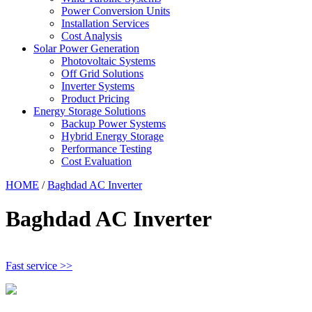
Power Conversion Units
Installation Services
Cost Analysis
Solar Power Generation
Photovoltaic Systems
Off Grid Solutions
Inverter Systems
Product Pricing
Energy Storage Solutions
Backup Power Systems
Hybrid Energy Storage
Performance Testing
Cost Evaluation
HOME
/
Baghdad AC Inverter
Baghdad AC Inverter
Fast service >>