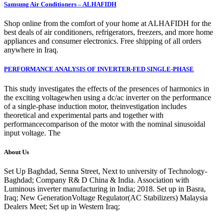
Samsung Air Conditioners – ALHAFIDH
Shop online from the comfort of your home at ALHAFIDH for the
best deals of air conditioners, refrigerators, freezers, and more home
appliances and consumer electronics. Free shipping of all orders
anywhere in Iraq.
PERFORMANCE ANALYSIS OF INVERTER-FED SINGLE-PHASE
This study investigates the effects of the presences of harmonics in
the exciting voltagewhen using a dc/ac inverter on the performance
of a single-phase induction motor, theinvestigation includes
theoretical and experimental parts and together with
performancecomparison of the motor with the nominal sinusoidal
input voltage. The
About Us
Set Up Baghdad, Senna Street, Next to university of Technology-
Baghdad; Company R& D China & India. Association with
Luminous inverter manufacturing in India; 2018. Set up in Basra,
Iraq; New GenerationVoltage Regulator(AC Stabilizers) Malaysia
Dealers Meet; Set up in Western Iraq;