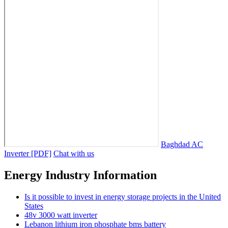
Baghdad AC
Inverter [PDF]
Chat with us
Energy Industry Information
Is it possible to invest in energy storage projects in the United
States
48v 3000 watt inverter
Lebanon lithium iron phosphate bms battery