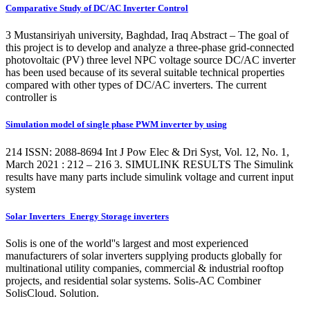
Comparative Study of DC/AC Inverter Control
3 Mustansiriyah university, Baghdad, Iraq Abstract – The goal of
this project is to develop and analyze a three-phase grid-connected
photovoltaic (PV) three level NPC voltage source DC/AC inverter
has been used because of its several suitable technical properties
compared with other types of DC/AC inverters. The current
controller is
Simulation model of single phase PWM inverter by using
214 ISSN: 2088-8694 Int J Pow Elec & Dri Syst, Vol. 12, No. 1,
March 2021 : 212 – 216 3. SIMULINK RESULTS The Simulink
results have many parts include simulink voltage and current input
system
Solar Inverters_Energy Storage inverters
Solis is one of the world''s largest and most experienced
manufacturers of solar inverters supplying products globally for
multinational utility companies, commercial & industrial rooftop
projects, and residential solar systems. Solis-AC Combiner
SolisCloud. Solution.