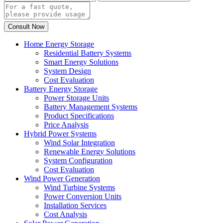
Home Energy Storage
Residential Battery Systems
Smart Energy Solutions
System Design
Cost Evaluation
Battery Energy Storage
Power Storage Units
Battery Management Systems
Product Specifications
Price Analysis
Hybrid Power Systems
Wind Solar Integration
Renewable Energy Solutions
System Configuration
Cost Evaluation
Wind Power Generation
Wind Turbine Systems
Power Conversion Units
Installation Services
Cost Analysis