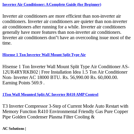
Inverter Air Conditioner: A Complete Guide (for Beginner)
Inverter air conditioners are more efficient than non-inverter air
conditioners. Inverter air conditioners are quieter than non-inverter
air conditioners after running for a while. Inverter air conditioners
generally have more features than non-inverter air conditioners.
Inverter air conditioners don''t have an overcooling issue most of the
time.
Hisense 1 Ton Inverter Wall Mount Split Type Air
Hisense 1 Ton Inverter Wall Mount Split Type Air Conditioner AS-
12UR4RYRKB02 | Free Installation Idea 1.5 Ton Air Conditioner
Non- Inverter AC 18000 BTU. Rs. 56,990.00 Rs. 60,000.00.
Earning Points 569.9 .
1Ton Wall Mounted Split AC Inverter R410 AMP Control
T3 Inverter Compressor 3-Step of Current Mode Auto Restart with
Memory Function R410 Environmental Friendly Gas Pure Copper
Pipe Golden Condenser Plasma Filter Cooling &
AC Solutions |