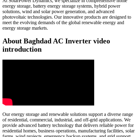
At SolarPower Dynamics, we specialize in comprehensive home
energy storage, battery energy storage systems, hybrid power
solutions, wind and solar power generation, and advanced
photovoltaic technologies. Our innovative products are designed to
meet the evolving demands of the global renewable energy and
energy storage markets.
About Baghdad AC Inverter video
introduction
Our energy storage and renewable solutions support a diverse range
of residential, commercial, industrial, and off-grid applications. We
provide advanced battery technology that delivers reliable power for
residential homes, business operations, manufacturing facilities, solar
farms, wind projects, emergency backup systems, and grid support