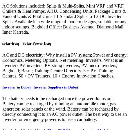
AC Solutions included: Splits & Multi-Splits, Mini VRF and VRF,
Chillers & Heat Pumps, AHU, Condensing Units, Package Units &
Fancoil Units & Pool Units T1 Standard Splits to T3 DC Inverter
Splits. Available in a wide range of modern designs, suitable for any
indoor settings. Baghdad Office: Business Avenue, Diamond Mall,
Inner Karrada,
solar-iraq – Solar Power Iraq
AC and DC electricity; Why install a PV system; Power and energy;
Economics. Metering Options. Net metering; Inverters. What is an
inverter? PV inverters; PV string inverters; PV micro-inverters;
Baghdad; Basra; Training Centre Directory. 3 + PV Training
Centres. 50 + PV Trainers. 10 + Energy Innovation Coaches.
Inverter in Dubai | Inverter Suppliers in Dubai
The battery needs to be recharged once the power drains out.
Battery can be recharged by running an automobile motor, gas
generator, solar panels or the wind. Battery can be recharged by
directly connecting it to an AC power outlet. The best way to use an
inverter for emergency power is to use a car battery.