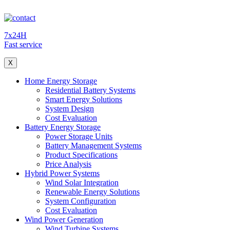
7x24H
Fast service
X
Home Energy Storage
Residential Battery Systems
Smart Energy Solutions
System Design
Cost Evaluation
Battery Energy Storage
Power Storage Units
Battery Management Systems
Product Specifications
Price Analysis
Hybrid Power Systems
Wind Solar Integration
Renewable Energy Solutions
System Configuration
Cost Evaluation
Wind Power Generation
Wind Turbine Systems