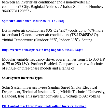
between an inverter air conditioner and a non-inverter air
conditioner? City: Baghdad Address: Alrabea St. Phone Number:
96407731179653 /
Split Air Conditioner | BMPN26T4 | LG Iraq
LG inverter air conditioners (US-Q242K*) cools up to 40% more
faster than LG non-inverter air conditioners (TS-H2465DAO).
*Initial Temperature (Outdoor 35℃, Indoor 33℃), Setting
Buy Inverters at best prices in Iraq Baghdad, Mosul, Najaf,
Modular variable frequency drive, power ranges from 1 to 350 HP
(0.75 to 250 kW), Profinet Enabled. Compact inverter with choice
of single- or three-phase models and a range of
Solar System Inverters Types
Solar System Inverters Types Samhar Saeed Shukir Electrical
Department, Technical Institute- Kut, Middle Technical University,
Baghdad, Iraq This inverter converts DC voltage to AC voltage
PID Control of a Three Phase Photovoltaic Inverter Tied to a