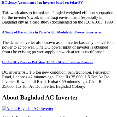
Efficiency Assessment of an Inverter based on Solar PV
This work aims to formulate a fangled weighted efficiency equation
for the inverter''s work in the Iraqi environment (especially in
Baghdad city as a case study) documented on the IEC 61683: 1999
A Study of Harmonics in Pulse Width Modulation Power Inverter as
The dc-ac converter also known as an inverter basically c onverts dc
power to ac po wer. T he DC power input of inverter is obtained
from t he existing po wer supply network af ter its rectification.
DC Air ACs Price in Pakistan | DC Air ACs for Sale in Pakistan
DC inverter AC 1.5 ton new condition jpani techonoji. Ferozepur
Road, Lahore • 42 minutes ago. Chat. Rs 35,000. 1.5 Ton Ac Dc
Inverter. Rawalpindi Road, Kohat • 59 minutes ago. Chat. Rs
35,000. 1.5 Ton Ac Dc Inverter. Baghdad Colony,
About Baghdad AC Inverter