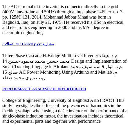
The AC terminal of the inverter is connected directly to the grid
(400V line-to-line and 50Hz) through a three phase L-Filter. no. 3,
pp. 125â€"131, 2014. Mohannad Jabbar Mnati was born in
Baghdad, Iraq, on July 21, 1975. He received his BSc in electrical
and electronics engineering in 2000 and his MSc degree in
electronic engineering
مشاريع تخرج 2020-2021 اتصالات
Three Phase Cascade H-Bridge Multi Level Inverter م.د. هيفاء
محمد حسين محمد محمود حسين 14 Design and Implementation of
Smart Tracking Luggage in Airplane م.د. انوار قاسم سيف محمد
صالح 15 AC Power Monitoring Using Arduino and Mat lab م.
زينب نوري محمد صفاء
PERFORMANCE ANALYSIS OF INVERTER-FED
College of Engineering, University of Baghdad ABSTRACT This
study investigates the effects of the presences of harmonics in the
exciting voltage when using a dc/ac inverter on the performance of a
single-phase induction motor, the investigation includes theoretical
and experimental parts and together with performance