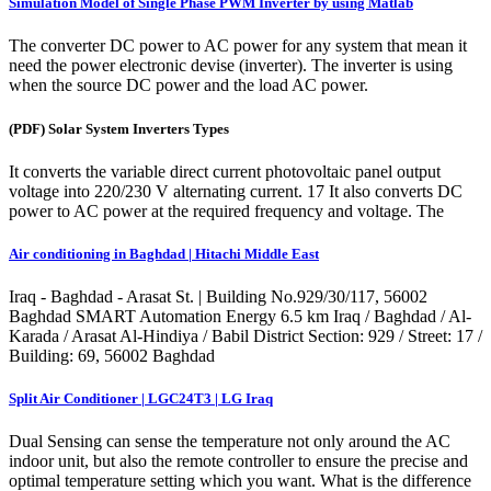
Simulation Model of Single Phase PWM Inverter by using Matlab
The converter DC power to AC power for any system that mean it
need the power electronic devise (inverter). The inverter is using
when the source DC power and the load AC power.
(PDF) Solar System Inverters Types
It converts the variable direct current photovoltaic panel output
voltage into 220/230 V alternating current. 17 It also converts DC
power to AC power at the required frequency and voltage. The
Air conditioning in Baghdad | Hitachi Middle East
Iraq - Baghdad - Arasat St. | Building No.929/30/117, 56002
Baghdad SMART Automation Energy 6.5 km Iraq / Baghdad / Al-
Karada / Arasat Al-Hindiya / Babil District Section: 929 / Street: 17 /
Building: 69, 56002 Baghdad
Split Air Conditioner | LGC24T3 | LG Iraq
Dual Sensing can sense the temperature not only around the AC
indoor unit, but also the remote controller to ensure the precise and
optimal temperature setting which you want. What is the difference