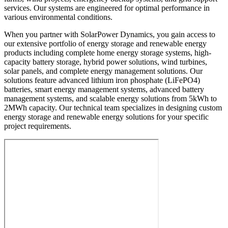
services. Our systems are engineered for optimal performance in
various environmental conditions.
When you partner with SolarPower Dynamics, you gain access to
our extensive portfolio of energy storage and renewable energy
products including complete home energy storage systems, high-
capacity battery storage, hybrid power solutions, wind turbines,
solar panels, and complete energy management solutions. Our
solutions feature advanced lithium iron phosphate (LiFePO4)
batteries, smart energy management systems, advanced battery
management systems, and scalable energy solutions from 5kWh to
2MWh capacity. Our technical team specializes in designing custom
energy storage and renewable energy solutions for your specific
project requirements.