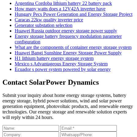
Argentina Cordoba lithium battery 22 battery pack
How many watts does a 12V42A inverter have
Hungary Pecs Power Generation and Energy Storage Project
Caracas 22kw quality inverter price
Generator substation selection
Huawei Russia outdoor energy storage power supply
Energy storage battery frequency modulation parameter
configuration
What are the components of container energy storage system
Huawei Bangi Sunshine Energy Storage Power Supply
H1 lithium battery energy storage system
Mexico s Advantageous Energy Storage System
Ecuador s power system powered by solar energy
Contact SolarPower Dynamics
Submit your inquiry about home energy storage systems, battery
energy storage, hybrid power solutions, wind and solar power
generation equipment, photovoltaic products, and renewable energy
technologies. Our energy storage and renewable solution experts
will reply within 24 hours.