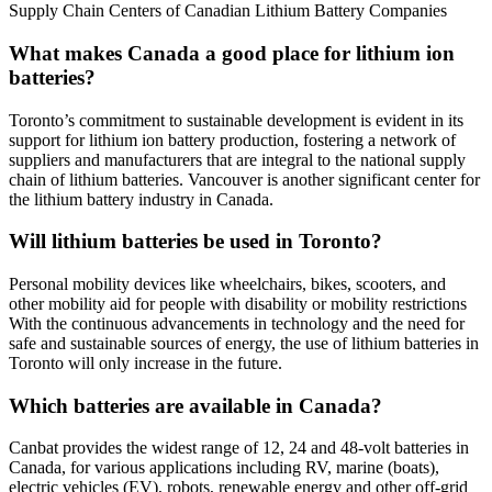
Supply Chain Centers of Canadian Lithium Battery Companies
What makes Canada a good place for lithium ion
batteries?
Toronto’s commitment to sustainable development is evident in its
support for lithium ion battery production, fostering a network of
suppliers and manufacturers that are integral to the national supply
chain of lithium batteries. Vancouver is another significant center for
the lithium battery industry in Canada.
Will lithium batteries be used in Toronto?
Personal mobility devices like wheelchairs, bikes, scooters, and
other mobility aid for people with disability or mobility restrictions
With the continuous advancements in technology and the need for
safe and sustainable sources of energy, the use of lithium batteries in
Toronto will only increase in the future.
Which batteries are available in Canada?
Canbat provides the widest range of 12, 24 and 48-volt batteries in
Canada, for various applications including RV, marine (boats),
electric vehicles (EV), robots, renewable energy and other off-grid