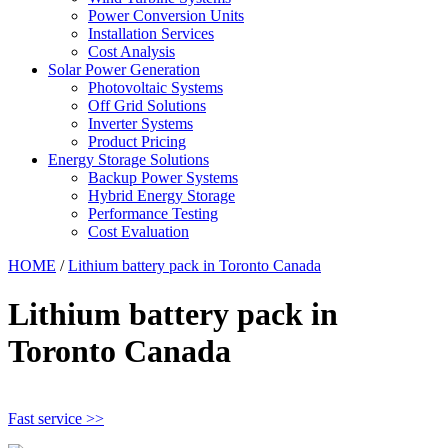
Power Conversion Units
Installation Services
Cost Analysis
Solar Power Generation
Photovoltaic Systems
Off Grid Solutions
Inverter Systems
Product Pricing
Energy Storage Solutions
Backup Power Systems
Hybrid Energy Storage
Performance Testing
Cost Evaluation
HOME
/
Lithium battery pack in Toronto Canada
Lithium battery pack in
Toronto Canada
Fast service >>