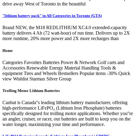
drive away West of Toronto in the beautiful
"lithium battery pack" in All Categories in Toronto (GTA)
Brand NEW, the M18 REDLITHIUM XC4.0 extended-capacity
battery delivers 4 Ah (72 watt-hour) of run time. Delivers up to 2X
more runtime, 20% more power and 2X more recharges than
Home
Categories Favorites Batteries Power & Network Golf carts and
Accessories Renewable Energy Material Handling Tools &
equipment Tires and Wheels Bestsellers Popular items -30% Quick
view Wishlist Starmax Silver Group
Trolling Motor Lithium Batteries
Canbat is Canada''s leading lithium battery manufacturer, offering
high-performance LiFePO₄ (Lithium Iron Phosphate) batteries
specifically designed for trolling motor applications. Whether you''re
an angler, cruiser, or racer, our batteries are built to keep you on the
water longer, maximizing your time and performance.