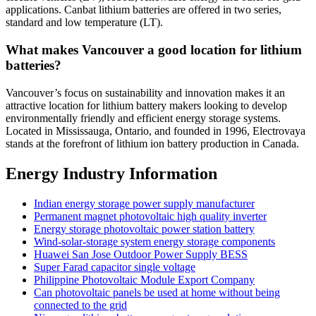
applications. Canbat lithium batteries are offered in two series,
standard and low temperature (LT).
What makes Vancouver a good location for lithium
batteries?
Vancouver’s focus on sustainability and innovation makes it an
attractive location for lithium battery makers looking to develop
environmentally friendly and efficient energy storage systems.
Located in Mississauga, Ontario, and founded in 1996, Electrovaya
stands at the forefront of lithium ion battery production in Canada.
Energy Industry Information
Indian energy storage power supply manufacturer
Permanent magnet photovoltaic high quality inverter
Energy storage photovoltaic power station battery
Wind-solar-storage system energy storage components
Huawei San Jose Outdoor Power Supply BESS
Super Farad capacitor single voltage
Philippine Photovoltaic Module Export Company
Can photovoltaic panels be used at home without being
connected to the grid