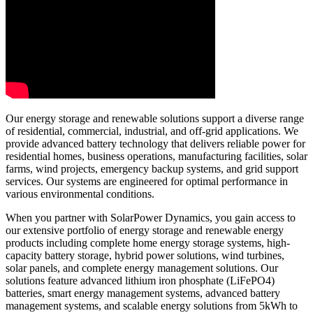
Our energy storage and renewable solutions support a diverse range
of residential, commercial, industrial, and off-grid applications. We
provide advanced battery technology that delivers reliable power for
residential homes, business operations, manufacturing facilities, solar
farms, wind projects, emergency backup systems, and grid support
services. Our systems are engineered for optimal performance in
various environmental conditions.
When you partner with SolarPower Dynamics, you gain access to
our extensive portfolio of energy storage and renewable energy
products including complete home energy storage systems, high-
capacity battery storage, hybrid power solutions, wind turbines,
solar panels, and complete energy management solutions. Our
solutions feature advanced lithium iron phosphate (LiFePO4)
batteries, smart energy management systems, advanced battery
management systems, and scalable energy solutions from 5kWh to