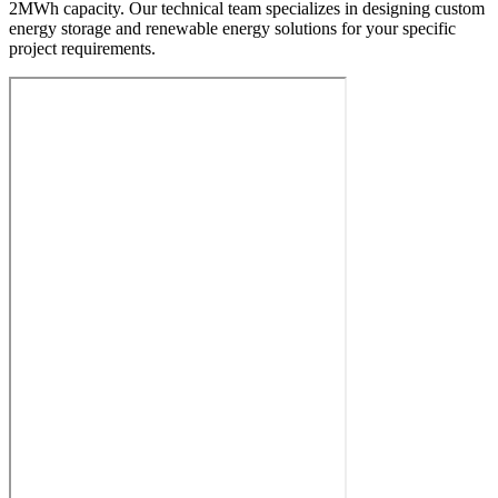
2MWh capacity. Our technical team specializes in designing custom
energy storage and renewable energy solutions for your specific
project requirements.