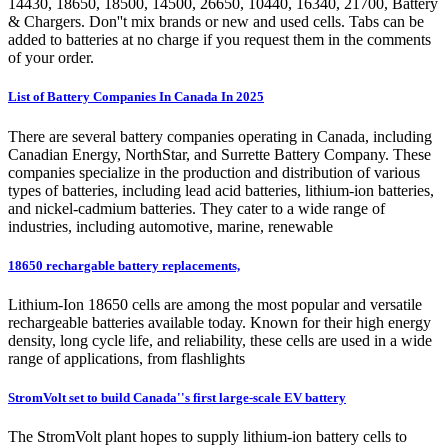
14430, 18650, 18500, 14500, 26650, 10440, 16340, 21700, Battery
& Chargers. Don''t mix brands or new and used cells. Tabs can be
added to batteries at no charge if you request them in the comments
of your order.
List of Battery Companies In Canada In 2025
There are several battery companies operating in Canada, including
Canadian Energy, NorthStar, and Surrette Battery Company. These
companies specialize in the production and distribution of various
types of batteries, including lead acid batteries, lithium-ion batteries,
and nickel-cadmium batteries. They cater to a wide range of
industries, including automotive, marine, renewable
18650 rechargable battery replacements,
Lithium-Ion 18650 cells are among the most popular and versatile
rechargeable batteries available today. Known for their high energy
density, long cycle life, and reliability, these cells are used in a wide
range of applications, from flashlights
StromVolt set to build Canada''s first large-scale EV battery
The StromVolt plant hopes to supply lithium-ion battery cells to