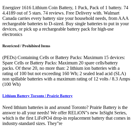
Energizer 1616 Lithium Coin Battery, 1 Pack, Pack of 1 battery. 74
4.4189 out of 5 stars. 74 reviews. Free Delivery with. Walmart
Canada carries every battery size your household needs, from AAA
rechargeable batteries to D-sized. Buy single batteries to put in your
devices, or pick up a rechargeable battery pack for high-use
electronics
Restricted / Prohibited Items
(PEDs) Containing Cells or Battery Packs: Maximum 15 devices:
Spare Cells or Battery Packs: Maximum 20 spare cells/battery
packs. Of these 20, no more than: 2 lithium ion batteries with a
rating of 100 but not exceeding 160 Wh; 2 sealed lead acid (SLA)
non spillable batteries with a maximum rating of 12 volts / 8.3 Amps
(100 Wh)
Lithium Battery Toronto | Prairie Battery
Need lithium batteries in and around Toronto? Prairie Battery is the
answer to all your needs! We offer RELiON''s new InSight Series,
which is the first LiFePO4 drop-in replacement battery that comes in
industry-standard sizes. They''re