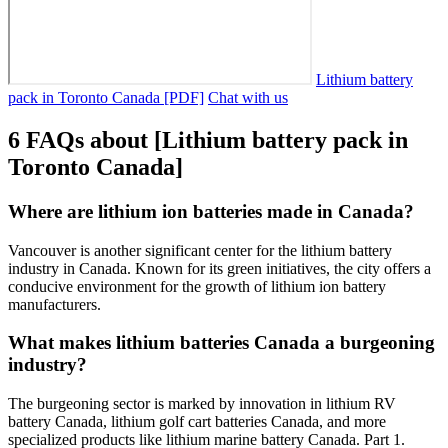
Lithium battery
pack in Toronto Canada [PDF]
Chat with us
6 FAQs about [Lithium battery pack in
Toronto Canada]
Where are lithium ion batteries made in Canada?
Vancouver is another significant center for the lithium battery
industry in Canada. Known for its green initiatives, the city offers a
conducive environment for the growth of lithium ion battery
manufacturers.
What makes lithium batteries Canada a burgeoning
industry?
The burgeoning sector is marked by innovation in lithium RV
battery Canada, lithium golf cart batteries Canada, and more
specialized products like lithium marine battery Canada. Part 1.