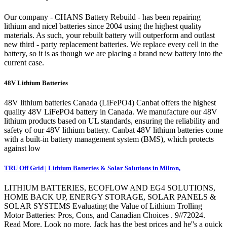
Our company - CHANS Battery Rebuild - has been repairing
lithium and nicel batteries since 2004 using the highest quality
materials. As such, your rebuilt battery will outperform and outlast
new third - party replacement batteries. We replace every cell in the
battery, so it is as though we are placing a brand new battery into the
current case.
48V Lithium Batteries
48V lithium batteries Canada (LiFePO4) Canbat offers the highest
quality 48V LiFePO4 battery in Canada. We manufacture our 48V
lithium products based on UL standards, ensuring the reliability and
safety of our 48V lithium battery. Canbat 48V lithium batteries come
with a built-in battery management system (BMS), which protects
against low
TRU Off Grid | Lithium Batteries & Solar Solutions in Milton,
LITHIUM BATTERIES, ECOFLOW AND EG4 SOLUTIONS,
HOME BACK UP, ENERGY STORAGE, SOLAR PANELS &
SOLAR SYSTEMS Evaluating the Value of Lithium Trolling
Motor Batteries: Pros, Cons, and Canadian Choices . 9//72024.
Read More. Look no more. Jack has the best prices and he''s a quick