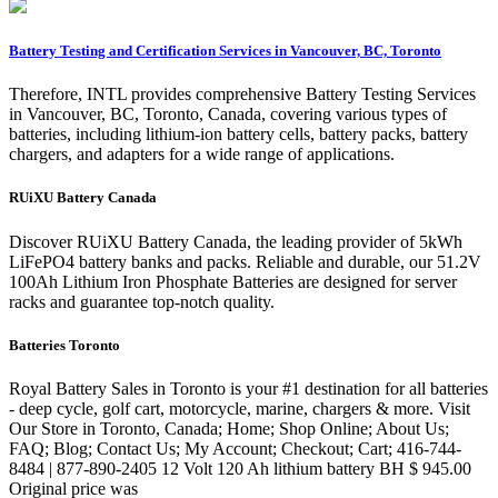
Battery Testing and Certification Services in Vancouver, BC, Toronto
Therefore, INTL provides comprehensive Battery Testing Services
in Vancouver, BC, Toronto, Canada, covering various types of
batteries, including lithium-ion battery cells, battery packs, battery
chargers, and adapters for a wide range of applications.
RUiXU Battery Canada
Discover RUiXU Battery Canada, the leading provider of 5kWh
LiFePO4 battery banks and packs. Reliable and durable, our 51.2V
100Ah Lithium Iron Phosphate Batteries are designed for server
racks and guarantee top-notch quality.
Batteries Toronto
Royal Battery Sales in Toronto is your #1 destination for all batteries
- deep cycle, golf cart, motorcycle, marine, chargers & more. Visit
Our Store in Toronto, Canada; Home; Shop Online; About Us;
FAQ; Blog; Contact Us; My Account; Checkout; Cart; 416-744-
8484 | 877-890-2405 12 Volt 120 Ah lithium battery BH $ 945.00
Original price was