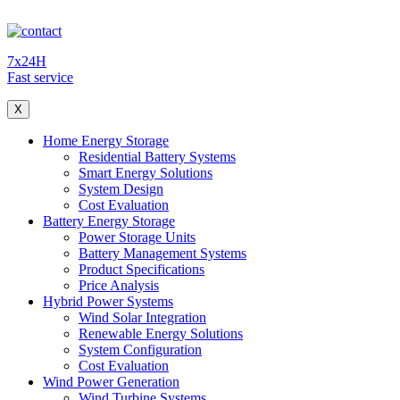
7x24H
Fast service
X
Home Energy Storage
Residential Battery Systems
Smart Energy Solutions
System Design
Cost Evaluation
Battery Energy Storage
Power Storage Units
Battery Management Systems
Product Specifications
Price Analysis
Hybrid Power Systems
Wind Solar Integration
Renewable Energy Solutions
System Configuration
Cost Evaluation
Wind Power Generation
Wind Turbine Systems