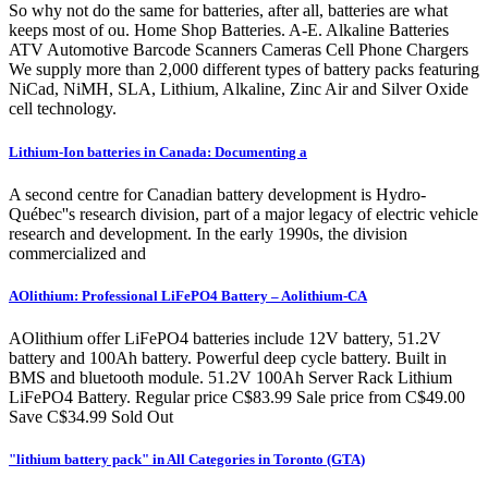
So why not do the same for batteries, after all, batteries are what
keeps most of ou. Home Shop Batteries. A-E. Alkaline Batteries
ATV Automotive Barcode Scanners Cameras Cell Phone Chargers
We supply more than 2,000 different types of battery packs featuring
NiCad, NiMH, SLA, Lithium, Alkaline, Zinc Air and Silver Oxide
cell technology.
Lithium-Ion batteries in Canada: Documenting a
A second centre for Canadian battery development is Hydro-
Québec''s research division, part of a major legacy of electric vehicle
research and development. In the early 1990s, the division
commercialized and
AOlithium: Professional LiFePO4 Battery – Aolithium-CA
AOlithium offer LiFePO4 batteries include 12V battery, 51.2V
battery and 100Ah battery. Powerful deep cycle battery. Built in
BMS and bluetooth module. 51.2V 100Ah Server Rack Lithium
LiFePO4 Battery. Regular price C$83.99 Sale price from C$49.00
Save C$34.99 Sold Out
"lithium battery pack" in All Categories in Toronto (GTA)