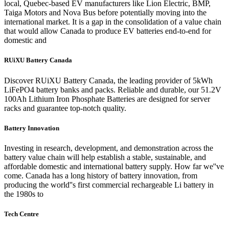
local, Quebec-based EV manufacturers like Lion Electric, BMP,
Taiga Motors and Nova Bus before potentially moving into the
international market. It is a gap in the consolidation of a value chain
that would allow Canada to produce EV batteries end-to-end for
domestic and
RUiXU Battery Canada
Discover RUiXU Battery Canada, the leading provider of 5kWh
LiFePO4 battery banks and packs. Reliable and durable, our 51.2V
100Ah Lithium Iron Phosphate Batteries are designed for server
racks and guarantee top-notch quality.
Battery Innovation
Investing in research, development, and demonstration across the
battery value chain will help establish a stable, sustainable, and
affordable domestic and international battery supply. How far we''ve
come. Canada has a long history of battery innovation, from
producing the world''s first commercial rechargeable Li battery in
the 1980s to
Tech Centre