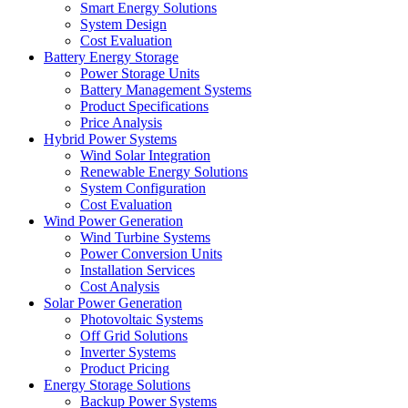
Smart Energy Solutions
System Design
Cost Evaluation
Battery Energy Storage
Power Storage Units
Battery Management Systems
Product Specifications
Price Analysis
Hybrid Power Systems
Wind Solar Integration
Renewable Energy Solutions
System Configuration
Cost Evaluation
Wind Power Generation
Wind Turbine Systems
Power Conversion Units
Installation Services
Cost Analysis
Solar Power Generation
Photovoltaic Systems
Off Grid Solutions
Inverter Systems
Product Pricing
Energy Storage Solutions
Backup Power Systems