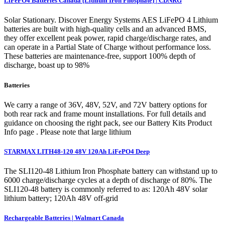
LiFePO4 Batteries Canada (Lithium Iron Phosphate) | CDNRG
Solar Stationary. Discover Energy Systems AES LiFePO 4 Lithium
batteries are built with high-quality cells and an advanced BMS,
they offer excellent peak power, rapid charge/discharge rates, and
can operate in a Partial State of Charge without performance loss.
These batteries are maintenance-free, support 100% depth of
discharge, boast up to 98%
Batteries
We carry a range of 36V, 48V, 52V, and 72V battery options for
both rear rack and frame mount installations. For full details and
guidance on choosing the right pack, see our Battery Kits Product
Info page . Please note that large lithium
STARMAX LITH48-120 48V 120Ah LiFePO4 Deep
The SLI120-48 Lithium Iron Phosphate battery can withstand up to
6000 charge/discharge cycles at a depth of discharge of 80%. The
SLI120-48 battery is commonly referred to as: 120Ah 48V solar
lithium battery; 120Ah 48V off-grid
Rechargeable Batteries | Walmart Canada