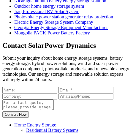
Nicaragua lithium battery energy storage solution
Outdoor home energy storage system
Iraq Professional RV Solar System
Photovoltaic power station generator relay protection
Electric Energy Storage System Company
Georgia Energy Storage Equipment Manufacturer
Mongolia PACK Power Battery Factory
Contact SolarPower Dynamics
Submit your inquiry about home energy storage systems, battery
energy storage, hybrid power solutions, wind and solar power
generation equipment, photovoltaic products, and renewable energy
technologies. Our energy storage and renewable solution experts
will reply within 24 hours.
Home Energy Storage
Residential Battery Systems