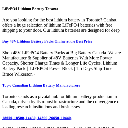
LiFePO4 Lithium Battery Toronto
Are you looking for the best lithium battery in Toronto? Canbat
offers a huge selection of lithium LiFePO4 batteries with free
shipping to your door. Our lithium batteries are designed for deep
Buy 48V Lithium Battery Packs Online at the Best Price
Shop 48V LiFePO4 Battery Packs at Big Battery Canada. We are
Manufacturer & Supplier of 48V Batteries With More Power
Capacity, Shorter Charge Times & Longer Life Cycles. Lithium
Battery Pack｜LIFEPO4 Power Block | 1-5 Days Ship Time .
Bruce Wilkerson -
Top 6 Canadian Lithium Battery Manufacturers
Toronto stands as a pivotal hub for lithium battery production in
Canada, driven by its robust infrastructure and the convergence of
leading research institutions and businesses.
18650, 18500, 14430, 14500, 26650, 10440,