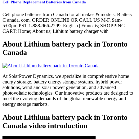
Cell Phone Replacement Batteries from Canada
Cell phone batteries from Canada for all makes & models. B attery
C anada. com. ORDER ONLINE OR CALL US M-F. 9am-
5:00pm PST 1-888-966-2299. English | Francais; SHOPPING
CART; Home; About us; Lithium battery charger with
About Lithium battery pack in Toronto
Canada
At SolarPower Dynamics, we specialize in comprehensive home
energy storage, battery energy storage systems, hybrid power
solutions, wind and solar power generation, and advanced
photovoltaic technologies. Our innovative products are designed to
meet the evolving demands of the global renewable energy and
energy storage markets.
About Lithium battery pack in Toronto
Canada video introduction