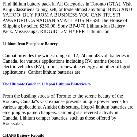
Find lithium battery pack in All Categories in Toronto (GTA). Visit
Kijiji Classifieds to buy, sell, or trade almost anything! BING AND
YAHOO! BUY FROM A BUSINESS YOU CAN TRUST!
AWARDED CANADIAN SMALL BUSINESS! The House of .
Shipping by seller. $250.00. Sony BP-U70 Lithium-Ion Battery
Pack. Mississauga. RIDGID 12V HYPER Lithium-Ion
Lithium Iron Phosphate Battery
Canbat provides the widest range of 12, 24 and 48-volt batteries in
Canada, for various applications including RV, marine (boats),
electric vehicles (EV), robots, renewable energy and other off-grid
applications. Canbat lithium batteries are
The Ultimate Guide to Lifepo4 Lithium Batteries to
From the bustling streets of Toronto to the serene beauty of the
Rockies, Canada''s vast expanse presents unique power needs for
various applications. Amidst this setting, lifepo4 lithium batteries are
emerging as game-changers. camping is a revered activity in
Canada. Lithium camper batteries, such as those offered by
Rocksolar,
CHANS Battery Rebuild