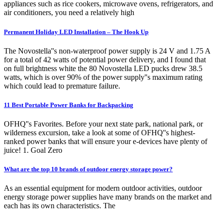
appliances such as rice cookers, microwave ovens, refrigerators, and
air conditioners, you need a relatively high
Permanent Holiday LED Installation – The Hook Up
The Novostella''s non-waterproof power supply is 24 V and 1.75 A
for a total of 42 watts of potential power delivery, and I found that
on full brightness white the 80 Novostella LED pucks drew 38.5
watts, which is over 90% of the power supply''s maximum rating
which could lead to premature failure.
11 Best Portable Power Banks for Backpacking
OFHQ''s Favorites. Before your next state park, national park, or
wilderness excursion, take a look at some of OFHQ''s highest-
ranked power banks that will ensure your e-devices have plenty of
juice! 1. Goal Zero
What are the top 10 brands of outdoor energy storage power?
As an essential equipment for modern outdoor activities, outdoor
energy storage power supplies have many brands on the market and
each has its own characteristics. The