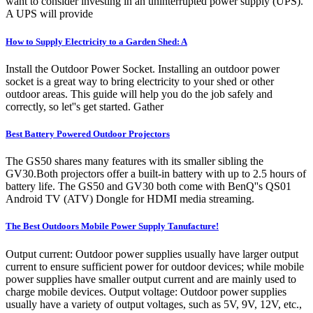
want to consider investing in an uninterrupted power supply (UPS).
A UPS will provide
How to Supply Electricity to a Garden Shed: A
Install the Outdoor Power Socket. Installing an outdoor power
socket is a great way to bring electricity to your shed or other
outdoor areas. This guide will help you do the job safely and
correctly, so let''s get started. Gather
Best Battery Powered Outdoor Projectors
The GS50 shares many features with its smaller sibling the
GV30.Both projectors offer a built-in battery with up to 2.5 hours of
battery life. The GS50 and GV30 both come with BenQ''s QS01
Android TV (ATV) Dongle for HDMI media streaming.
The Best Outdoors Mobile Power Supply Tanufacture!
Output current: Outdoor power supplies usually have larger output
current to ensure sufficient power for outdoor devices; while mobile
power supplies have smaller output current and are mainly used to
charge mobile devices. Output voltage: Outdoor power supplies
usually have a variety of output voltages, such as 5V, 9V, 12V, etc.,