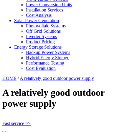
Power Conversion Units
Installation Services
Cost Analysis
Solar Power Generation
Photovoltaic Systems
Off Grid Solutions
Inverter Systems
Product Pricing
Energy Storage Solutions
Backup Power Systems
Hybrid Energy Storage
Performance Testing
Cost Evaluation
HOME
/
A relatively good outdoor power supply
A relatively good outdoor
power supply
Fast service >>