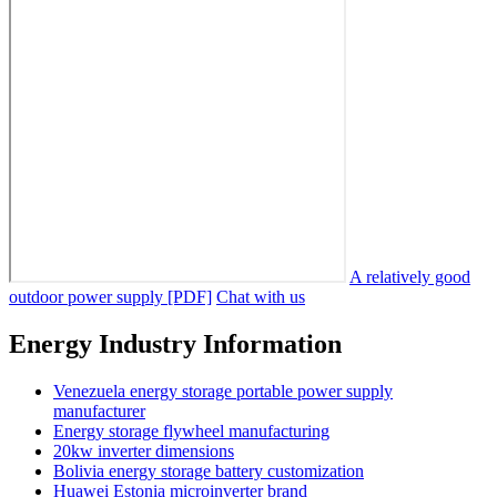
A relatively good
outdoor power supply [PDF]
Chat with us
Energy Industry Information
Venezuela energy storage portable power supply
manufacturer
Energy storage flywheel manufacturing
20kw inverter dimensions
Bolivia energy storage battery customization
Huawei Estonia microinverter brand