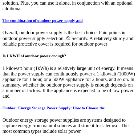
solution. Plus, you can use it alone, in conjunction with an optional
additional
The combination of outdoor power supply and
Overall, outdoor power supply is the best choice. Pain points in
outdoor power supply selection. ① Security. A relatively sturdy and
reliable protective cover is required for outdoor power
Is 1 KWH of outdoor power enough?
1 kilowatt-hour (1kWh) is a relatively large unit of energy. It means
that the power supply can continuously power a 1 kilowatt (1000W)
appliance for 1 hour, or a 500W appliance for 2 hours, and so on. In
summary, whether the outdoor power supply is enough depends on
a number of factors. If the appliance is expected to be of low power
and
Outdoor Energy Storage Power Supply: How to Choose the
Outdoor energy storage power supplies are systems designed to
capture energy from natural sources and store it for later use. The
most common types include solar power,