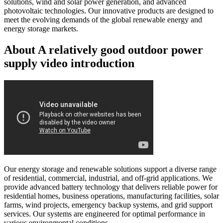
solutions, wind and solar power generation, and advanced
photovoltaic technologies. Our innovative products are designed to
meet the evolving demands of the global renewable energy and
energy storage markets.
About A relatively good outdoor power
supply video introduction
Our energy storage and renewable solutions support a diverse range
of residential, commercial, industrial, and off-grid applications. We
provide advanced battery technology that delivers reliable power for
residential homes, business operations, manufacturing facilities, solar
farms, wind projects, emergency backup systems, and grid support
services. Our systems are engineered for optimal performance in
various environmental conditions.