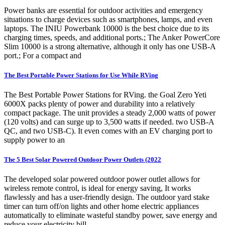
Power banks are essential for outdoor activities and emergency
situations to charge devices such as smartphones, lamps, and even
laptops. The INIU Powerbank 10000 is the best choice due to its
charging times, speeds, and additional ports.; The Anker PowerCore
Slim 10000 is a strong alternative, although it only has one USB-A
port.; For a compact and
The Best Portable Power Stations for Use While RVing
The Best Portable Power Stations for RVing. the Goal Zero Yeti
6000X packs plenty of power and durability into a relatively
compact package. The unit provides a steady 2,000 watts of power
(120 volts) and can surge up to 3,500 watts if needed. two USB-A
QC, and two USB-C). It even comes with an EV charging port to
supply power to an
The 5 Best Solar Powered Outdoor Power Outlets (2022
The developed solar powered outdoor power outlet allows for
wireless remote control, is ideal for energy saving, It works
flawlessly and has a user-friendly design. The outdoor yard stake
timer can turn off/on lights and other home electric appliances
automatically to eliminate wasteful standby power, save energy and
reduce your electricity bill.