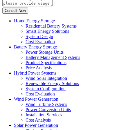
Home Energy Storage
Residential Battery Systems
Smart Energy Solutions
System Design
Cost Evaluation
Battery Energy Storage
Power Storage Units
Battery Management Systems
Product Specifications
Price Analysis
Hybrid Power Systems
Wind Solar Integration
Renewable Energy Solutions
System Configuration
Cost Evaluation
Wind Power Generation
Wind Turbine Systems
Power Conversion Units
Installation Services
Cost Analysis
Solar Power Generation