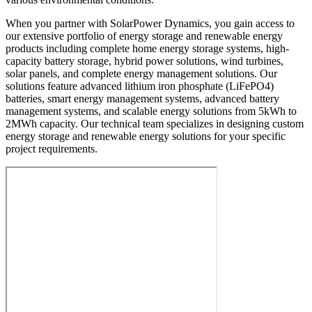
When you partner with SolarPower Dynamics, you gain access to
our extensive portfolio of energy storage and renewable energy
products including complete home energy storage systems, high-
capacity battery storage, hybrid power solutions, wind turbines,
solar panels, and complete energy management solutions. Our
solutions feature advanced lithium iron phosphate (LiFePO4)
batteries, smart energy management systems, advanced battery
management systems, and scalable energy solutions from 5kWh to
2MWh capacity. Our technical team specializes in designing custom
energy storage and renewable energy solutions for your specific
project requirements.