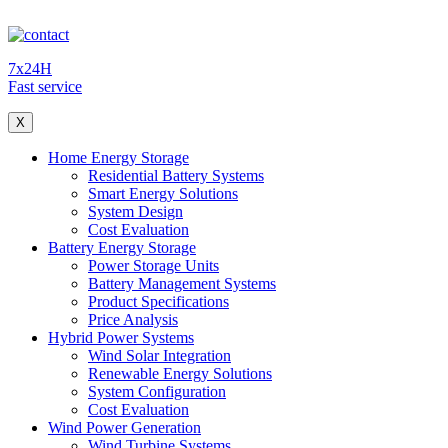
7x24H
Fast service
X
Home Energy Storage
Residential Battery Systems
Smart Energy Solutions
System Design
Cost Evaluation
Battery Energy Storage
Power Storage Units
Battery Management Systems
Product Specifications
Price Analysis
Hybrid Power Systems
Wind Solar Integration
Renewable Energy Solutions
System Configuration
Cost Evaluation
Wind Power Generation
Wind Turbine Systems