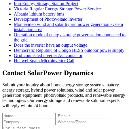
Iraq Energy Storage Station Project
Victoria Regular Energy Storage Power Service
Albania lithium battery bms
Development of Photovoltaic Inverter
Montevideo wind and solar hybrid power generation system
installation cost
Operation mode of energy storage power station connected to
the grid
Does the inverter have an output voltage
Democratic Republic of Congo BESS outdoor power supply
Grid-connected inverter AC contactor
Huawei Spain Microinverter Call
Contact SolarPower Dynamics
Submit your inquiry about home energy storage systems, battery
energy storage, hybrid power solutions, wind and solar power
generation equipment, photovoltaic products, and renewable energy
technologies. Our energy storage and renewable solution experts
will reply within 24 hours.