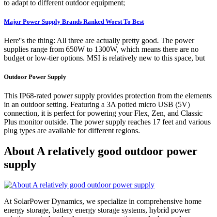
to adapt to different outdoor equipment;
Major Power Supply Brands Ranked Worst To Best
Here''s the thing: All three are actually pretty good. The power
supplies range from 650W to 1300W, which means there are no
budget or low-tier options. MSI is relatively new to this space, but
Outdoor Power Supply
This IP68-rated power supply provides protection from the elements
in an outdoor setting. Featuring a 3A potted micro USB (5V)
connection, it is perfect for powering your Flex, Zen, and Classic
Plus monitor outside. The power supply reaches 17 feet and various
plug types are available for different regions.
About A relatively good outdoor power
supply
At SolarPower Dynamics, we specialize in comprehensive home
energy storage, battery energy storage systems, hybrid power