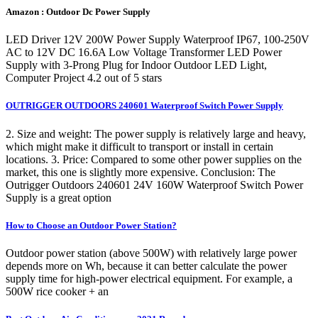
Amazon : Outdoor Dc Power Supply
LED Driver 12V 200W Power Supply Waterproof IP67, 100-250V
AC to 12V DC 16.6A Low Voltage Transformer LED Power
Supply with 3-Prong Plug for Indoor Outdoor LED Light,
Computer Project 4.2 out of 5 stars
OUTRIGGER OUTDOORS 240601 Waterproof Switch Power Supply
2. Size and weight: The power supply is relatively large and heavy,
which might make it difficult to transport or install in certain
locations. 3. Price: Compared to some other power supplies on the
market, this one is slightly more expensive. Conclusion: The
Outrigger Outdoors 240601 24V 160W Waterproof Switch Power
Supply is a great option
How to Choose an Outdoor Power Station?
Outdoor power station (above 500W) with relatively large power
depends more on Wh, because it can better calculate the power
supply time for high-power electrical equipment. For example, a
500W rice cooker + an