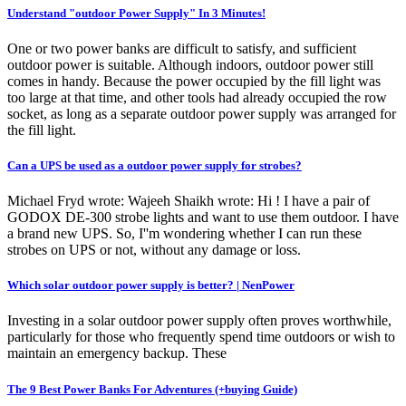
Understand "outdoor Power Supply" In 3 Minutes!
One or two power banks are difficult to satisfy, and sufficient
outdoor power is suitable. Although indoors, outdoor power still
comes in handy. Because the power occupied by the fill light was
too large at that time, and other tools had already occupied the row
socket, as long as a separate outdoor power supply was arranged for
the fill light.
Can a UPS be used as a outdoor power supply for strobes?
Michael Fryd wrote: Wajeeh Shaikh wrote: Hi ! I have a pair of
GODOX DE-300 strobe lights and want to use them outdoor. I have
a brand new UPS. So, I''m wondering whether I can run these
strobes on UPS or not, without any damage or loss.
Which solar outdoor power supply is better? | NenPower
Investing in a solar outdoor power supply often proves worthwhile,
particularly for those who frequently spend time outdoors or wish to
maintain an emergency backup. These
The 9 Best Power Banks For Adventures (+buying Guide)