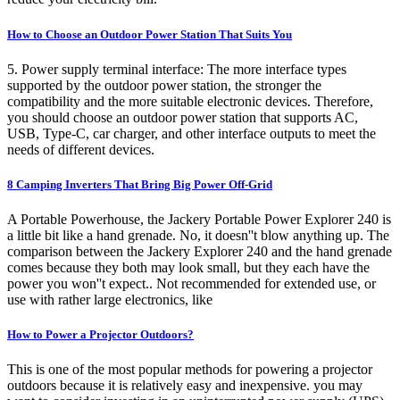
How to Choose an Outdoor Power Station That Suits You
5. Power supply terminal interface: The more interface types
supported by the outdoor power station, the stronger the
compatibility and the more suitable electronic devices. Therefore,
you should choose an outdoor power station that supports AC,
USB, Type-C, car charger, and other interface outputs to meet the
needs of different devices.
8 Camping Inverters That Bring Big Power Off-Grid
A Portable Powerhouse, the Jackery Portable Power Explorer 240 is
a little bit like a hand grenade. No, it doesn''t blow anything up. The
comparison between the Jackery Explorer 240 and the hand grenade
comes because they both may look small, but they each have the
power you won''t expect.. Not recommended for extended use, or
use with rather large electronics, like
How to Power a Projector Outdoors?
This is one of the most popular methods for powering a projector
outdoors because it is relatively easy and inexpensive. you may