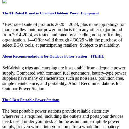
The #1 Rated Brand in Cordless Outdoor Power Equipment
*Best rated suite of products 2020 – 2024, plus more top ratings for
more cordless outdoor power products than any other major brand
from 2014-2024, as tested and rated by a leading non-profit rating
organization. 1—Offer valid through 4/30/25 with the purchase of
select EGO tools, at participating retailers. Subject to availability.
About Recommendations for Outdoor Power Station – ITEHIL
Self-driving trips and camping are inseparable from adequate power
supply. Compared with common fuel generators, battery-type power
supplies have many characteristics such as noiseless, pollution-free,
simple maintenance, and portability. About Recommendations for
Outdoor Power Station
The 9 Best Portable Power Stations
The best portable power stations provide reliable electricity
wherever it''s required, including the outlets and ports your devices
need. use it under your desk at home as an uninterruptible power
supply, or even wire it into your home for a whole-house battery