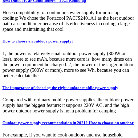
Best Outdoor Air Conditioners – 2021 Round-up
Hose compatibility for continuous water supply for non-stop
cooling; We chose the Portacool PACJS2401A1 as the best outdoor
patio air conditioner because of its effectiveness in cooling a large
space and maintaining that cool
How to choose an outdoor power supply?
1, the power is relatively small outdoor power supply (300W or
less), more to see mAh, because more care is: how many times can
the power equipment be charged. 2, the power of the larger outdoor
power supply (500W or more), more to see Wh, because you can
better calculate the
The importance of choosing the right outdoor mobile power supply
Compared with ordinary mobile power supplies, the outdoor power
supply has the biggest feature: it supports 220V AC, and the high-
power outdoor power supply is not a problem for camping
Outdoor power supply recommendation in 2021? How to choose an outdoor
For example, if you want to cook outdoors and use household