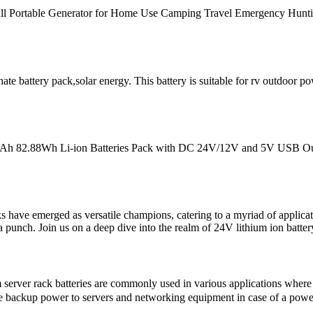
l Portable Generator for Home Use Camping Travel Emergency Huntin
te battery pack,solar energy. This battery is suitable for rv outdoor 
mAh 82.88Wh Li-ion Batteries Pack with DC 24V/12V and 5V USB Ou
s have emerged as versatile champions, catering to a myriad of applicat
k a punch. Join us on a deep dive into the realm of 24V lithium ion batter
rver rack batteries are commonly used in various applications where an
vide backup power to servers and networking equipment in case of a powe