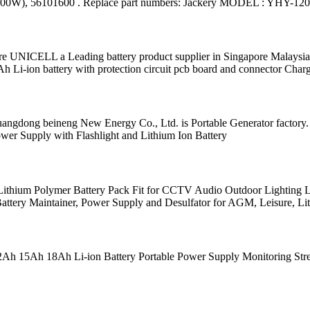
 400W), 56101600 . Replace part numbers: Jackery MODEL : YHY-12
UNICELL a Leading battery product supplier in Singapore Malaysia I
-ion battery with protection circuit pcb board and connector Char
 Guangdong beineng New Energy Co., Ltd. is Portable Generator fact
r Supply with Flashlight and Lithium Ion Battery
ithium Polymer Battery Pack Fit for CCTV Audio Outdoor Lightin
attery Maintainer, Power Supply and Desulfator for AGM, Leisure, Li
 15Ah 18Ah Li-ion Battery Portable Power Supply Monitoring Stree