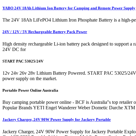
YABO 24V 18Ah Lithium Ion Battery for Camping and Remote Power Supply
The 24V 18Ah LiFePO4 Lithium Iron Phosphate Battery is a high-perfor
24V / 12V / 5V Rechargeable Battery Pack Power
High density rechargeable Li-ion battery pack designed to support a
24V DC for
START PAC 53025/24V
12v 24v 26v 28v Lithium Battery Powered. START PAC 53025/24V $
power supply on the market.
Portable Power Online Australia
Buy camping portable power online - BCF is Australia''s top retailer 
Popular Brands YETI Engel Wanderer Weber Dometic Darche XTM R
Jackery Charger, 24V 90W Power Supply for Jackery Portable
Jackery Charger, 24V 90W Power Supply for Jackery Portable Exp