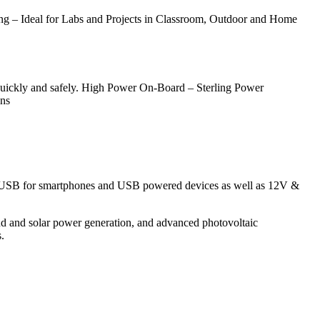
– Ideal for Labs and Projects in Classroom, Outdoor and Home
 quickly and safely. High Power On-Board – Sterling Power
ons
; 5V USB for smartphones and USB powered devices as well as 12V &
d and solar power generation, and advanced photovoltaic
.