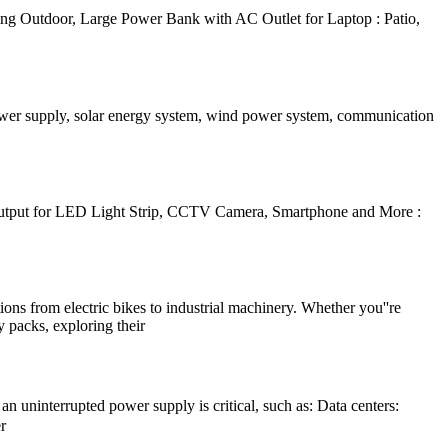
g Outdoor, Large Power Bank with AC Outlet for Laptop : Patio,
power supply, solar energy system, wind power system, communication
tput for LED Light Strip, CCTV Camera, Smartphone and More :
ions from electric bikes to industrial machinery. Whether you''re
y packs, exploring their
 uninterrupted power supply is critical, such as: Data centers:
r