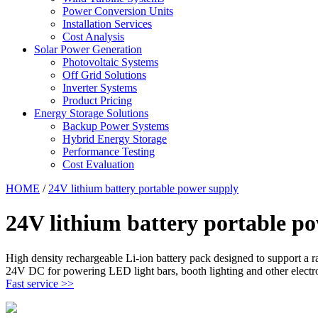
Power Conversion Units
Installation Services
Cost Analysis
Solar Power Generation
Photovoltaic Systems
Off Grid Solutions
Inverter Systems
Product Pricing
Energy Storage Solutions
Backup Power Systems
Hybrid Energy Storage
Performance Testing
Cost Evaluation
HOME
/
24V lithium battery portable power supply
24V lithium battery portable p
High density rechargeable Li-ion battery pack designed to support a
24V DC for powering LED light bars, booth lighting and other electr
Fast service >>