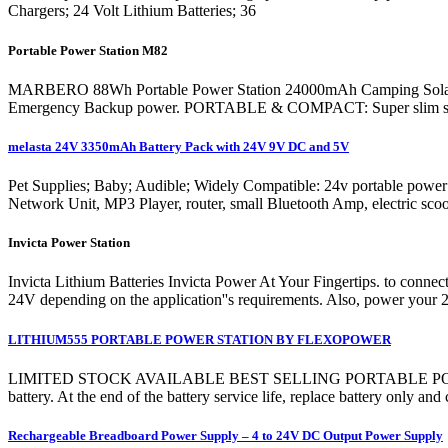
Chargers; 24 Volt Lithium Batteries; 36
Portable Power Station M82
MARBERO 88Wh Portable Power Station 24000mAh Camping Solar G
Emergency Backup power. PORTABLE & COMPACT: Super slim size (6.5
melasta 24V 3350mAh Battery Pack with 24V 9V DC and 5V
Pet Supplies; Baby; Audible; Widely Compatible: 24v portable powe
Network Unit, MP3 Player, router, small Bluetooth Amp, electric sco
Invicta Power Station
Invicta Lithium Batteries Invicta Power At Your Fingertips. to con
24V depending on the application''s requirements. Also, power your 24
LITHIUM555 PORTABLE POWER STATION BY FLEXOPOWER
LIMITED STOCK AVAILABLE BEST SELLING PORTABLE POWER STATI
battery. At the end of the battery service life, replace battery only a
Rechargeable Breadboard Power Supply – 4 to 24V DC Output Power Supply