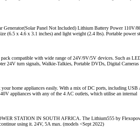
enerator(Solar Panel Not Included) Lithium Battery Power 110V
 x 4.6 x 3.1 inches) and light weight (2.4 lbs). Portable power st
r pack compatible with wide range of 24V/9V/5V devices. Such as LE
oter 24V turn signals, Walkie-Talkies, Portable DVDs, Digital Cameras
nect your home appliances easily. With a mix of DC ports, including U
0V appliances with any of the 4 AC outlets, which utilise an internal
ON IN SOUTH AFRICA. The Lithium555 by Flexopower is the fir
nd continue using it. 24V, 5A max. (models <Sept 2022)