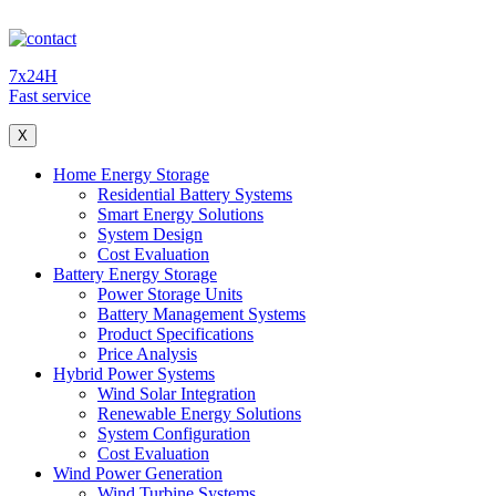
7x24H
Fast service
X
Home Energy Storage
Residential Battery Systems
Smart Energy Solutions
System Design
Cost Evaluation
Battery Energy Storage
Power Storage Units
Battery Management Systems
Product Specifications
Price Analysis
Hybrid Power Systems
Wind Solar Integration
Renewable Energy Solutions
System Configuration
Cost Evaluation
Wind Power Generation
Wind Turbine Systems