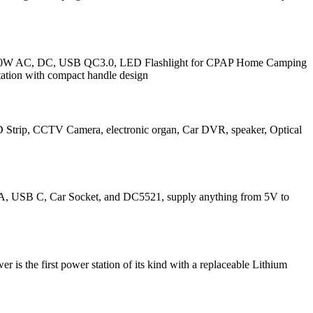
/80W AC, DC, USB QC3.0, LED Flashlight for CPAP Home Camping
ation with compact handle design
D Strip, CCTV Camera, electronic organ, Car DVR, speaker, Optical
SB A, USB C, Car Socket, and DC5521, supply anything from 5V to
st power station of its kind with a replaceable Lithium