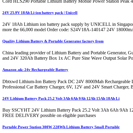
Cord HLS290 Portable Lithium Battery Mobile Power Station Peak
24V 25.9V 18Ah Li-ion battery pack | Unicell
24V 18Ah Lithium ion battery pack supply by UNICELL in Singapore 
more the 66,000 model Order code: S24V18A-140147 24V 18000mAh Li
Quality Lithium Battery & Portable Generator factory from
China leading provider of Lithium Battery and Portable Generator,
and 24V 320Ah Battery Box 1x AC Pure Sine Wave Output Solar Powe
Amazon .uk: 24v Rechargeable Battery
Dbtxwd Lithium-Ion Battery Pack DC 24V 8000Mah Rechargeable L
Professional Car Battery Charger, 6V, 12V and 24V Smart Charger, B
24V Lithium Battery Pack 25.2 Volt 3Ah 6Ah 9Ah 12Ah 15Ah 18Ah Li
Buy SSCYHT 24V Lithium Battery Pack 25.2 Volt 3Ah 6Ah 9Ah 12Ah
FREE DELIVERY possible on eligible purchases
Portable Power Station 300W 228Wh Lithium Battery Small Portable