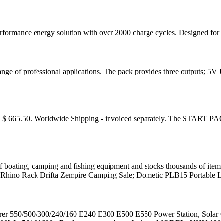
mance energy solution with over 2000 charge cycles. Designed for effic
 range of professional applications. The pack provides three outputs
 665.50. Worldwide Shipping - invoiced separately. The START PAC
of boating, camping and fishing equipment and stocks thousands of item
hino Rack Drifta Zempire Camping Sale; Dometic PLB15 Portable L
lorer 550/500/300/240/160 E240 E300 E500 E550 Power Station, So