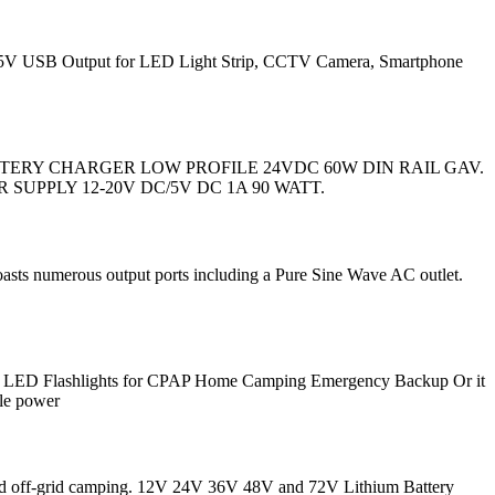
d 5V USB Output for LED Light Strip, CCTV Camera, Smartphone
17,08. BATTERY CHARGER LOW PROFILE 24VDC 60W DIN RAIL GAV.
WER SUPPLY 12-20V DC/5V DC 1A 90 WATT.
oasts numerous output ports including a Pure Sine Wave AC outlet.
0 LED Flashlights for CPAP Home Camping Emergency Backup Or it
ble power
, and off-grid camping. 12V 24V 36V 48V and 72V Lithium Battery