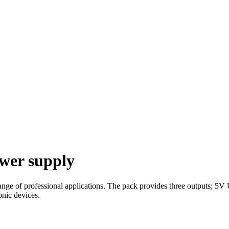
ower supply
 range of professional applications. The pack provides three outputs
onic devices.