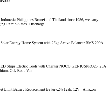
005000
ndonesia Philippines Brunei and Thailand since 1986, we carry
ging Rate: 5A max. Discharge
ory. Solar Energy Home System with 23kg Active Balancer BMS 200A
g LED Strips Electric Tools with Charger NOCO GENIUSPRO25, 25A
thium, Gel, Boat, Van
t Light Battery Replacement Battery,24v12ah: 12V - Amazon