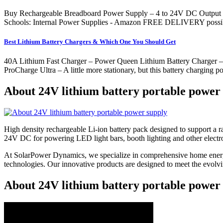
Buy Rechargeable Breadboard Power Supply – 4 to 24V DC Output P
Schools: Internal Power Supplies - Amazon FREE DELIVERY possible
Best Lithium Battery Chargers & Which One You Should Get
40A Lithium Fast Charger – Power Queen Lithium Battery Charger – Pe
ProCharge Ultra – A little more stationary, but this battery charging 
About 24V lithium battery portable power
High density rechargeable Li-ion battery pack designed to support a
24V DC for powering LED light bars, booth lighting and other electr
At SolarPower Dynamics, we specialize in comprehensive home energy
technologies. Our innovative products are designed to meet the evol
About 24V lithium battery portable power 