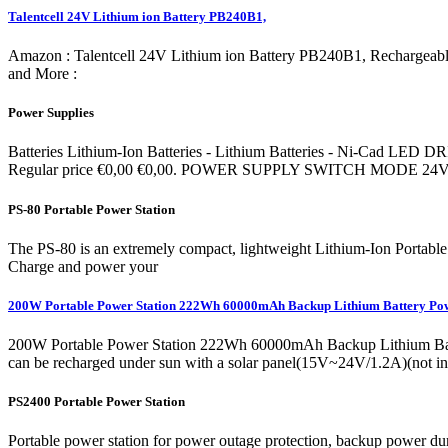
Talentcell 24V Lithium ion Battery PB240B1,
Amazon : Talentcell 24V Lithium ion Battery PB240B1, Rechargea
and More :
Power Supplies
Batteries Lithium-Ion Batteries - Lithium Batteries - Ni-
Regular price €0,00 €0,00. POWER SUPPLY SWITCH MODE 24V
PS-80 Portable Power Station
The PS-80 is an extremely compact, lightweight Lithium-Ion Portable 
Charge and power your
200W Portable Power Station 222Wh 60000mAh Backup Lithium Battery Po
200W Portable Power Station 222Wh 60000mAh Backup Lithium Bat
can be recharged under sun with a solar panel(15V~24V/1.2A)(not incl
PS2400 Portable Power Station
Portable power station for power outage protection, backup power d