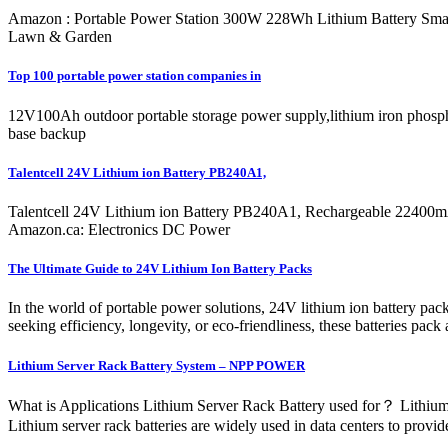
Amazon : Portable Power Station 300W 228Wh Lithium Battery Smal
Lawn & Garden
Top 100 portable power station companies in
12V100Ah outdoor portable storage power supply,lithium iron phospha
base backup
Talentcell 24V Lithium ion Battery PB240A1,
Talentcell 24V Lithium ion Battery PB240A1, Rechargeable 22400
Amazon.ca: Electronics DC Power
The Ultimate Guide to 24V Lithium Ion Battery Packs
In the world of portable power solutions, 24V lithium ion battery pack
seeking efficiency, longevity, or eco-friendliness, these batteries pac
Lithium Server Rack Battery System – NPP POWER
What is Applications Lithium Server Rack Battery used for？ Lithium se
Lithium server rack batteries are widely used in data centers to pro