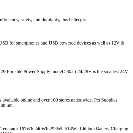
iency, safety, and durability, this battery is
; 5V USB for smartphones and USB powered devices as well as 12V &
® Portable Power Supply model 53025-24/28V is the smallest 24V
s available online and over 100 stores nationwide. Pet Supplies
ithium
lar Generator 167Wh 240Wh 293Wh 518Wh Lithium Battery Charging