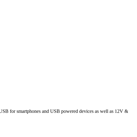
; 5V USB for smartphones and USB powered devices as well as 12V &