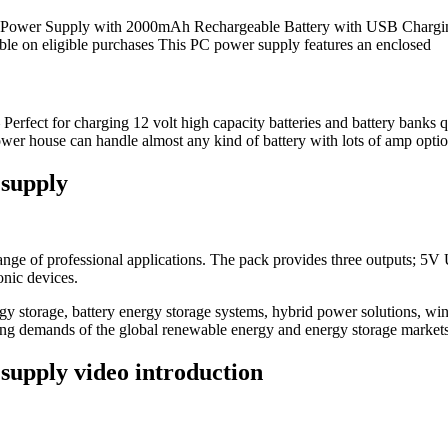
ower Supply with 2000mAh Rechargeable Battery with USB Charging 
 on eligible purchases This PC power supply features an enclosed
rfect for charging 12 volt high capacity batteries and battery banks
power house can handle almost any kind of battery with lots of amp opti
 supply
 range of professional applications. The pack provides three outputs
onic devices.
 storage, battery energy storage systems, hybrid power solutions, win
ving demands of the global renewable energy and energy storage markets
supply video introduction