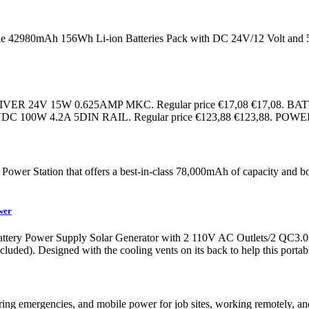
ble 42980mAh 156Wh Li-ion Batteries Pack with DC 24V/12 Volt an
Cad LED DRIVER 24V 15W 0.625AMP MKC. Regular price €17,08 €
DC 100W 4.2A 5DIN RAIL. Regular price €123,88 €123,88. PO
Power Station that offers a best-in-class 78,000mAh of capacity and b
wer
tery Power Supply Solar Generator with 2 110V AC Outlets/2 QC3.
uded). Designed with the cooling vents on its back to help this porta
uring emergencies, and mobile power for job sites, working remotely