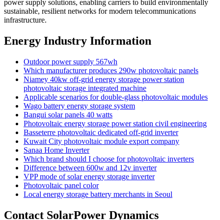
power supply solutions, enabling carriers to build environmentally
sustainable, resilient networks for modern telecommunications
infrastructure.
Energy Industry Information
Outdoor power supply 567wh
Which manufacturer produces 290w photovoltaic panels
Niamey 40kw off-grid energy storage power station
photovoltaic storage integrated machine
Applicable scenarios for double-glass photovoltaic modules
Wago battery energy storage system
Bangui solar panels 40 watts
Photovoltaic energy storage power station civil engineering
Basseterre photovoltaic dedicated off-grid inverter
Kuwait City photovoltaic module export company
Sanaa Home Inverter
Which brand should I choose for photovoltaic inverters
Difference between 600w and 12v inverter
VPP mode of solar energy storage inverter
Photovoltaic panel color
Local energy storage battery merchants in Seoul
Contact SolarPower Dynamics