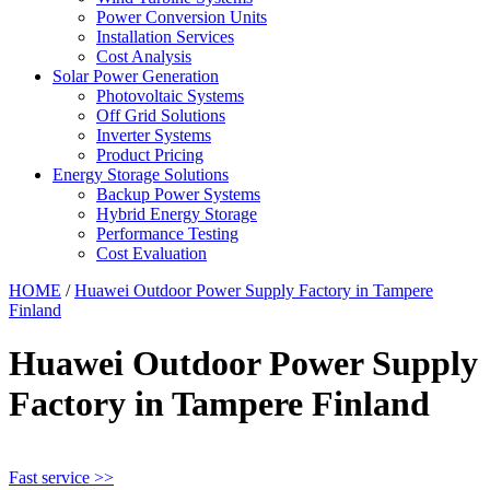
Power Conversion Units
Installation Services
Cost Analysis
Solar Power Generation
Photovoltaic Systems
Off Grid Solutions
Inverter Systems
Product Pricing
Energy Storage Solutions
Backup Power Systems
Hybrid Energy Storage
Performance Testing
Cost Evaluation
HOME
/
Huawei Outdoor Power Supply Factory in Tampere
Finland
Huawei Outdoor Power Supply
Factory in Tampere Finland
Fast service >>