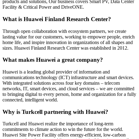
products and solutions, Our business covers Smart PV, Data Center
Facility & Critical Power and DriveONE.
What is Huawei Finland Research Center?
Through open collaboration with ecosystem partners, we create
lasting value for our customers, working to empower people, enrich
home life, and inspire innovation in organizations of all shapes and
sizes. Huawei Finland Research Center was established in 2012.
What makes Huawei a great company?
Huawei is a leading global provider of information and
communications technology (ICT) infrastructure and smart devices.
With integrated solutions across four key domains – telecom
networks, IT, smart devices, and cloud services – we are committed
to bringing digital to every person, home and organization for a fully
connected, intelligent world.
Why is Turkcell partnering with Huawei?
Turkcell and Huawei realize the importance of long-term
commitments to climate action to win the future for the world.
Huawei Site Power Facility offers energy-efficient, low-carbon