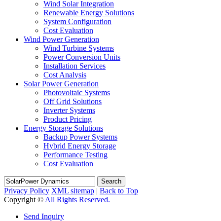
Wind Solar Integration
Renewable Energy Solutions
System Configuration
Cost Evaluation
Wind Power Generation
Wind Turbine Systems
Power Conversion Units
Installation Services
Cost Analysis
Solar Power Generation
Photovoltaic Systems
Off Grid Solutions
Inverter Systems
Product Pricing
Energy Storage Solutions
Backup Power Systems
Hybrid Energy Storage
Performance Testing
Cost Evaluation
Search
Privacy Policy
XML sitemap
|
Back to Top
Copyright ©
All Rights Reserved.
Send Inquiry