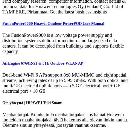
Find company research, competitor information, contact details &
financial data for Huawei Technologies Oy (Finland) Co. Ltd of
TAMPERE, Pirkanmaa. Get the latest business insights
FusionPower9000 Huawei Outdoor PowerPOD User Manual
The FusionPower9000 is a low-voltage power supply and
distribution system solution for medium- and large-sized data
centers. It can be decoupled from buildings and supports flexible
capacity
AirEngine 6760R-51 & 51E Outdoor WLAN AP
Dual-band Wi-Fi 6 APs support 8x8 MU-MIMO and eight spatial
streams, achieving rates of up to 5.95 Gbit/s. With both optical and
multi-GE electrical uplink ports — a 5 GE electrical port + GE
electrical port + 10 GE
Ota yhteyttä | HUAWEI Tuki Suomi
Maahantuojat. Kuinka tulla maahantuojaksi. Jos haluat Huawein
tuotteiden maahantuojaksi, täytä hakemus alla olevan linkin kautta.
Olemme sinuun yhteydessä, jos täytät vaatimuksemme.