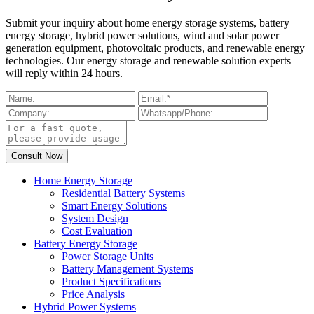
Submit your inquiry about home energy storage systems, battery
energy storage, hybrid power solutions, wind and solar power
generation equipment, photovoltaic products, and renewable energy
technologies. Our energy storage and renewable solution experts
will reply within 24 hours.
Home Energy Storage
Residential Battery Systems
Smart Energy Solutions
System Design
Cost Evaluation
Battery Energy Storage
Power Storage Units
Battery Management Systems
Product Specifications
Price Analysis
Hybrid Power Systems