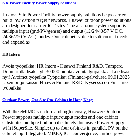
Site Power Facility Power Supply Solutions
Huawei Site Power Facility power supply solutions helps carriers
build low-carbon target networks. Huawei outdoor power solutions
are designed for carrier ICT sites. The all-in-one system supports
multiple input (grid/PV/genset) and output (12/24/48/57 V DC,
24/36/220 V AC) modes. One cabinet is able to suit current needs
and expand as
HR Intern
Avoin työpaikka: HR Intern - Huawei Finland R&D, Tampere.
Duunitorilla lisäksi yli 30 000 muuta avointa työpaikkaa. Lue lisää
nyt! Avoimet työpaikat Työpaikat (Finland)-palvelussa 09.01.2025
ja sen on julkaissut Huawei Finland R&D. Kyseessä on Full-time
työpaikka.
Outdoor Power | One Site One Cabinet in Hong Kong
With the eMIMO structure and high density, Huawei Outdoor
Power supports multiple input/output modes and one cabinet
substitutes multiple traditional cabinets. Inclusive Power Supply
with iSuperSite. Simple: up to four cabinets in parallel, PV on the
cabinet top. Integrated: MIMO, ICT convergence, unified power