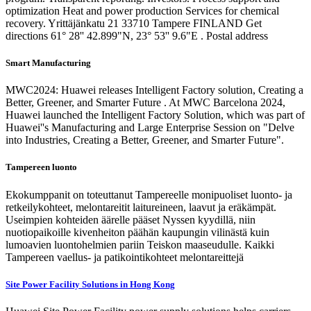
optimization Heat and power production Services for chemical
recovery. Yrittäjänkatu 21 33710 Tampere FINLAND Get
directions 61° 28'' 42.899"N, 23° 53'' 9.6"E . Postal address
Smart Manufacturing
MWC2024: Huawei releases Intelligent Factory solution, Creating a
Better, Greener, and Smarter Future . At MWC Barcelona 2024,
Huawei launched the Intelligent Factory Solution, which was part of
Huawei''s Manufacturing and Large Enterprise Session on "Delve
into Industries, Creating a Better, Greener, and Smarter Future".
Tampereen luonto
Ekokumppanit on toteuttanut Tampereelle monipuoliset luonto- ja
retkeilykohteet, melontareitit laitureineen, laavut ja eräkämpät.
Useimpien kohteiden äärelle pääset Nyssen kyydillä, niin
nuotiopaikoille kivenheiton päähän kaupungin vilinästä kuin
lumoavien luontohelmien pariin Teiskon maaseudulle. Kaikki
Tampereen vaellus- ja patikointikohteet melontareittejä
Site Power Facility Solutions in Hong Kong