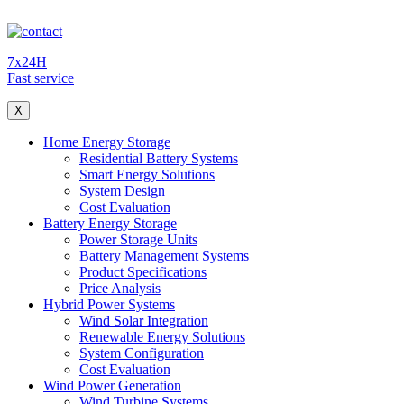
7x24H
Fast service
X
Home Energy Storage
Residential Battery Systems
Smart Energy Solutions
System Design
Cost Evaluation
Battery Energy Storage
Power Storage Units
Battery Management Systems
Product Specifications
Price Analysis
Hybrid Power Systems
Wind Solar Integration
Renewable Energy Solutions
System Configuration
Cost Evaluation
Wind Power Generation
Wind Turbine Systems