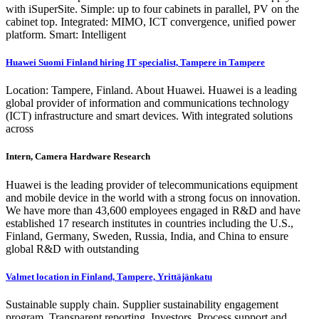
with iSuperSite. Simple: up to four cabinets in parallel, PV on the
cabinet top. Integrated: MIMO, ICT convergence, unified power
platform. Smart: Intelligent
Huawei Suomi Finland hiring IT specialist, Tampere in Tampere
Location: Tampere, Finland. About Huawei. Huawei is a leading
global provider of information and communications technology
(ICT) infrastructure and smart devices. With integrated solutions
across
Intern, Camera Hardware Research
Huawei is the leading provider of telecommunications equipment
and mobile device in the world with a strong focus on innovation.
We have more than 43,600 employees engaged in R&D and have
established 17 research institutes in countries including the U.S.,
Finland, Germany, Sweden, Russia, India, and China to ensure
global R&D with outstanding
Valmet location in Finland, Tampere, Yrittäjänkatu
Sustainable supply chain. Supplier sustainability engagement
program. Transparent reporting. Investors. Process support and