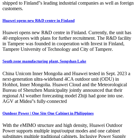
shipped to Finland''s leading industrial companies as well as foreign
customers.
Huawei opens new R&D centre in Finland
Huawei opens new R&D centre in Finland. Currently, the unit has
40 employees with plans for further recruitment. The R&D facility
in Tampere was founded in cooperation with Invest in Finland,
Tampere University of Technology and City of Tampere.
South zone manufacturing plant, Songshan Lake
China Unicom Inner Mongolia and Huawei tested in Sept. 2023 a
next-generation ultra-wideband 4CA outdoor unit (ODU) in
Hohhot, Inner Mongolia. Huawei Cloud and the Meteorological
Bureau of Shenzhen Municipality jointly announced that their
regional AI weather forecasting model Zhiji had gone into use.
AGV at Midea''s fully-connected
Outdoor Power | One Site One Cabinet in Philippines
With the eMIMO structure and high density, Huawei Outdoor
Power supports multiple input/output modes and one cabinet
substitutes multiple traditional cabinets. Inclusive Power Supply