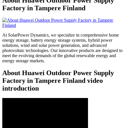
About Huawei Outdoor Power Supply
Factory in Tampere Finland
At SolarPower Dynamics, we specialize in comprehensive home
energy storage, battery energy storage systems, hybrid power
solutions, wind and solar power generation, and advanced
photovoltaic technologies. Our innovative products are designed to
meet the evolving demands of the global renewable energy and
energy storage markets.
About Huawei Outdoor Power Supply
Factory in Tampere Finland video
introduction