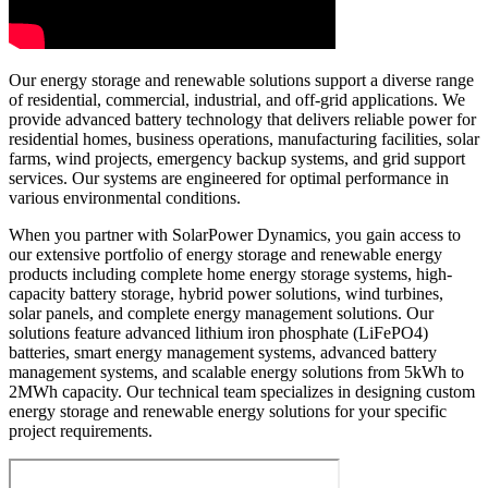
Our energy storage and renewable solutions support a diverse range
of residential, commercial, industrial, and off-grid applications. We
provide advanced battery technology that delivers reliable power for
residential homes, business operations, manufacturing facilities, solar
farms, wind projects, emergency backup systems, and grid support
services. Our systems are engineered for optimal performance in
various environmental conditions.
When you partner with SolarPower Dynamics, you gain access to
our extensive portfolio of energy storage and renewable energy
products including complete home energy storage systems, high-
capacity battery storage, hybrid power solutions, wind turbines,
solar panels, and complete energy management solutions. Our
solutions feature advanced lithium iron phosphate (LiFePO4)
batteries, smart energy management systems, advanced battery
management systems, and scalable energy solutions from 5kWh to
2MWh capacity. Our technical team specializes in designing custom
energy storage and renewable energy solutions for your specific
project requirements.