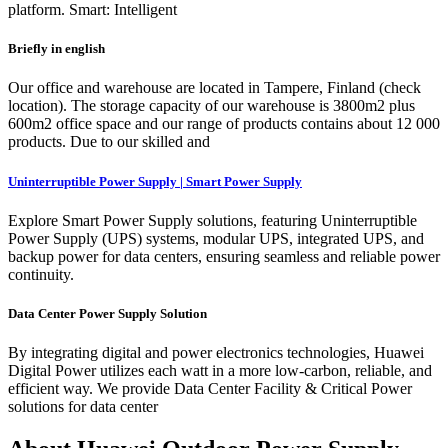
platform. Smart: Intelligent
Briefly in english
Our office and warehouse are located in Tampere, Finland (check
location). The storage capacity of our warehouse is 3800m2 plus
600m2 office space and our range of products contains about 12 000
products. Due to our skilled and
Uninterruptible Power Supply | Smart Power Supply
Explore Smart Power Supply solutions, featuring Uninterruptible
Power Supply (UPS) systems, modular UPS, integrated UPS, and
backup power for data centers, ensuring seamless and reliable power
continuity.
Data Center Power Supply Solution
By integrating digital and power electronics technologies, Huawei
Digital Power utilizes each watt in a more low-carbon, reliable, and
efficient way. We provide Data Center Facility & Critical Power
solutions for data center