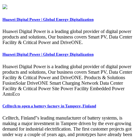
Huawei Digital Power | Global Energy Digitalization
Huawei Digital Power is a leading global provider of digital power
products and solutions, Our business covers Smart PV, Data Center
Facility & Critical Power and DriveONE.
Huawei Digital Power | Global Energy Digitalization
Huawei Digital Power is a leading global provider of digital power
products and solutions, Our business covers Smart PV, Data Center
Facility & Critical Power and DriveONE. Products & Solutions
FusionSolar DriveONE Smart Charging Network Data Center
Facility & Critical Power Site Power Facility Embedded Power
AntoEco
Celltech to open a battery factory in Tampere, Finland
Celltech, Finland''s leading manufacturer of battery systems, is
making a major investment in Tampere driven by the ever-growing
demand for industrial electrification. The first customer projects got
under way a couple of years ago, and prototypes have already been