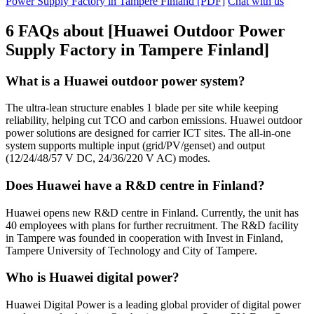
Power Supply Factory in Tampere Finland [PDF]
Chat with us
6 FAQs about [Huawei Outdoor Power
Supply Factory in Tampere Finland]
What is a Huawei outdoor power system?
The ultra-lean structure enables 1 blade per site while keeping
reliability, helping cut TCO and carbon emissions. Huawei outdoor
power solutions are designed for carrier ICT sites. The all-in-one
system supports multiple input (grid/PV/genset) and output
(12/24/48/57 V DC, 24/36/220 V AC) modes.
Does Huawei have a R&D centre in Finland?
Huawei opens new R&D centre in Finland. Currently, the unit has
40 employees with plans for further recruitment. The R&D facility
in Tampere was founded in cooperation with Invest in Finland,
Tampere University of Technology and City of Tampere.
Who is Huawei digital power?
Huawei Digital Power is a leading global provider of digital power