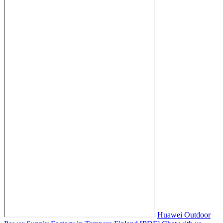
Huawei Outdoor