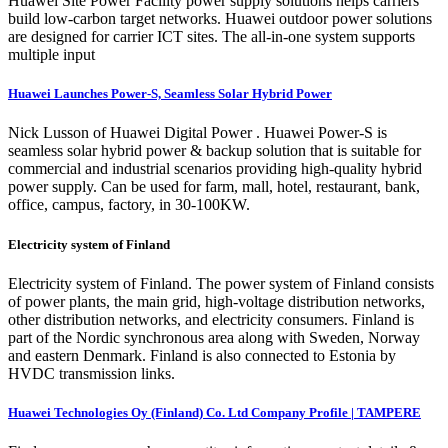
Huawei Site Power Facility power supply solutions helps carriers
build low-carbon target networks. Huawei outdoor power solutions
are designed for carrier ICT sites. The all-in-one system supports
multiple input
Huawei Launches Power-S, Seamless Solar Hybrid Power
Nick Lusson of Huawei Digital Power . Huawei Power-S is
seamless solar hybrid power & backup solution that is suitable for
commercial and industrial scenarios providing high-quality hybrid
power supply. Can be used for farm, mall, hotel, restaurant, bank,
office, campus, factory, in 30-100KW.
Electricity system of Finland
Electricity system of Finland. The power system of Finland consists
of power plants, the main grid, high-voltage distribution networks,
other distribution networks, and electricity consumers. Finland is
part of the Nordic synchronous area along with Sweden, Norway
and eastern Denmark. Finland is also connected to Estonia by
HVDC transmission links.
Huawei Technologies Oy (Finland) Co. Ltd Company Profile | TAMPERE