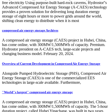
free electricity Using purpose-built hard-rock caverns, Hydrostor''s
Advanced Compressed Air Energy Storage (A-CAES) technology
provides a proven solution for delivering long duration energy
storage of eight hours or more to power grids around the world,
shifting clean energy to distribute when it is most
compressed air energy storage Archives
A compressed air energy storage (CAES) project in Hubei, China,
has come online, with 300MW/1,500MWh of capacity. Premium.
Hydrostor president on A-CAES tech, large-scale projects and
changing business model. February 20, 2024.
Overview of Current Development in Compressed Air Energy Storage
Alongside Pumped Hydroelectric Storage (PHS), Compressed Air
Energy Storage (CAES) is one of the commercialized EES
technologies in large-scale available. Furthermore,
''World''s largest'' compressed air energy storage
A compressed air energy storage (CAES) project in Hubei, China,
has come online, with 300MW/1,500MWh of capacity. The 5-hour
duration project, called Hubei Yingchang, was built in two years