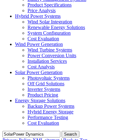
Product Specifications
Price Analysis
Hybrid Power Systems
Wind Solar Integration
Renewable Energy Solutions
System Configuration
Cost Evaluation
Wind Power Generation
Wind Turbine Systems
Power Conversion Units
Installation Services
Cost Analysis
Solar Power Generation
Photovoltaic Systems
Off Grid Solutions
Inverter Systems
Product Pricing
Energy Storage Solutions
Backup Power Systems
Hybrid Energy Storage
Performance Testing
Cost Evaluation
Search