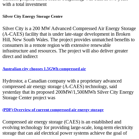
with a total investment
Silver City Energy Storage Centre
Silver City is a 200 MW Advanced Compressed Air Energy Storage
(A-CAES) facility that is under late-stage development in Broken
Hill, New South Wales. The project provides unmatched benefits to
consumers in a remote region with extensive renewable
infrastructure and resources. The project will also deliver greater
direct and indirect
Australian city chooses 1.5GWh compressed air
Hydrostor, a Canadian company with a proprietary advanced
compressed air energy storage (A-CAES) technology, said
yesterday that its proposed 200MW/1,500MWh Silver City Energy
Storage Center project was
(PDF) Overview of current compressed air energy storage
Compressed air energy storage (CAES) is an established and
evolving technology for providing large-scale, long-term electricity
storage that can aid electrical power systems achieve the goal of