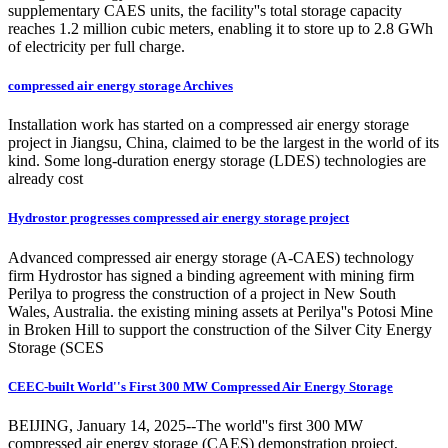
supplementary CAES units, the facility''s total storage capacity
reaches 1.2 million cubic meters, enabling it to store up to 2.8 GWh
of electricity per full charge.
compressed air energy storage Archives
Installation work has started on a compressed air energy storage
project in Jiangsu, China, claimed to be the largest in the world of its
kind. Some long-duration energy storage (LDES) technologies are
already cost
Hydrostor progresses compressed air energy storage project
Advanced compressed air energy storage (A-CAES) technology
firm Hydrostor has signed a binding agreement with mining firm
Perilya to progress the construction of a project in New South
Wales, Australia. the existing mining assets at Perilya''s Potosi Mine
in Broken Hill to support the construction of the Silver City Energy
Storage (SCES
CEEC-built World''s First 300 MW Compressed Air Energy Storage
BEIJING, January 14, 2025--The world''s first 300 MW
compressed air energy storage (CAES) demonstration project,