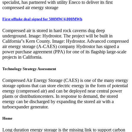
specialist, has partnered with utility Eneco to deliver its first
compressed air energy storage
First offtake deal signed for 500MW/4,000MWh
Compressed air is stored in hard rock caverns dug deep
underground. Image: Hydrostor. The project will be built in
California''s Kern County. Image: Hydrostor. Advanced compressed
air energy storage (A-CAES) company Hydrostor has signed a
power purchase agreement (PPA) for one of its flagship large-scale
projects in California.
Technology Strategy Assessment
Compressed Air Energy Storage (CAES) is one of the many energy
storage options that can store electric energy in the form of potential
energy (compressed air) and can be deployed near central power
plants or distributioncenters. In response to demand, the stored
energy can be discharged by expanding the stored air with a
turboexpander generator.
Home
Long duration energy storage is the missing link to support carbon