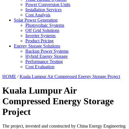
Power Conversion Units
Installation Services
Cost Analysis
Solar Power Generation
Photovoltaic Systems
Off Grid Solutions
Inverter Systems
Product Pricing
Energy Storage Solutions
Backup Power Systems
Hybrid Energy Storage
Performance Testing
Cost Evaluation
HOME
/
Kuala Lumpur Air Compressed Energy Storage Project
Kuala Lumpur Air
Compressed Energy Storage
Project
The project, invested and constructed by China Energy Engineering