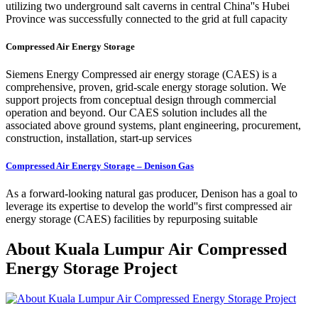
utilizing two underground salt caverns in central China''s Hubei
Province was successfully connected to the grid at full capacity
Compressed Air Energy Storage
Siemens Energy Compressed air energy storage (CAES) is a
comprehensive, proven, grid-scale energy storage solution. We
support projects from conceptual design through commercial
operation and beyond. Our CAES solution includes all the
associated above ground systems, plant engineering, procurement,
construction, installation, start-up services
Compressed Air Energy Storage – Denison Gas
As a forward-looking natural gas producer, Denison has a goal to
leverage its expertise to develop the world''s first compressed air
energy storage (CAES) facilities by repurposing suitable
About Kuala Lumpur Air Compressed
Energy Storage Project