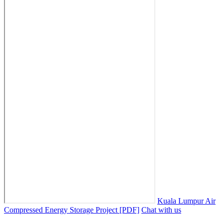
Kuala Lumpur Air
Compressed Energy Storage Project [PDF]
Chat with us