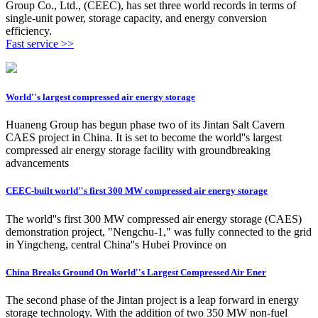
Group Co., Ltd., (CEEC), has set three world records in terms of
single-unit power, storage capacity, and energy conversion
efficiency.
Fast service >>
World''s largest compressed air energy storage
Huaneng Group has begun phase two of its Jintan Salt Cavern
CAES project in China. It is set to become the world''s largest
compressed air energy storage facility with groundbreaking
advancements
CEEC-built world''s first 300 MW compressed air energy storage
The world''s first 300 MW compressed air energy storage (CAES)
demonstration project, "Nengchu-1," was fully connected to the grid
in Yingcheng, central China''s Hubei Province on
China Breaks Ground On World''s Largest Compressed Air Ener
The second phase of the Jintan project is a leap forward in energy
storage technology. With the addition of two 350 MW non-fuel