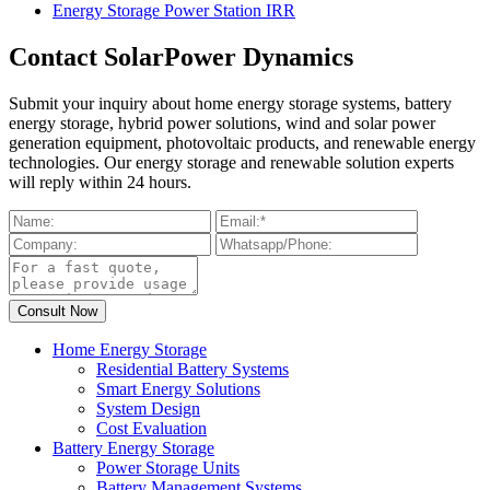
Energy Storage Power Station IRR
Contact SolarPower Dynamics
Submit your inquiry about home energy storage systems, battery
energy storage, hybrid power solutions, wind and solar power
generation equipment, photovoltaic products, and renewable energy
technologies. Our energy storage and renewable solution experts
will reply within 24 hours.
Home Energy Storage
Residential Battery Systems
Smart Energy Solutions
System Design
Cost Evaluation
Battery Energy Storage
Power Storage Units
Battery Management Systems