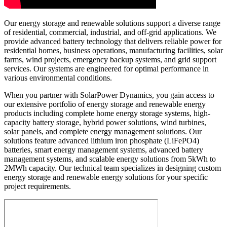
Our energy storage and renewable solutions support a diverse range
of residential, commercial, industrial, and off-grid applications. We
provide advanced battery technology that delivers reliable power for
residential homes, business operations, manufacturing facilities, solar
farms, wind projects, emergency backup systems, and grid support
services. Our systems are engineered for optimal performance in
various environmental conditions.
When you partner with SolarPower Dynamics, you gain access to
our extensive portfolio of energy storage and renewable energy
products including complete home energy storage systems, high-
capacity battery storage, hybrid power solutions, wind turbines,
solar panels, and complete energy management solutions. Our
solutions feature advanced lithium iron phosphate (LiFePO4)
batteries, smart energy management systems, advanced battery
management systems, and scalable energy solutions from 5kWh to
2MWh capacity. Our technical team specializes in designing custom
energy storage and renewable energy solutions for your specific
project requirements.