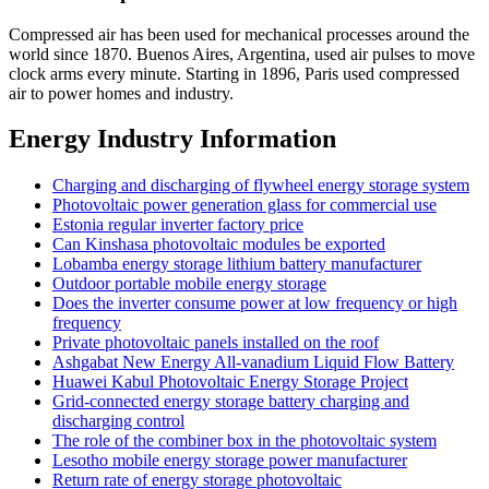
Compressed air has been used for mechanical processes around the
world since 1870. Buenos Aires, Argentina, used air pulses to move
clock arms every minute. Starting in 1896, Paris used compressed
air to power homes and industry.
Energy Industry Information
Charging and discharging of flywheel energy storage system
Photovoltaic power generation glass for commercial use
Estonia regular inverter factory price
Can Kinshasa photovoltaic modules be exported
Lobamba energy storage lithium battery manufacturer
Outdoor portable mobile energy storage
Does the inverter consume power at low frequency or high
frequency
Private photovoltaic panels installed on the roof
Ashgabat New Energy All-vanadium Liquid Flow Battery
Huawei Kabul Photovoltaic Energy Storage Project
Grid-connected energy storage battery charging and
discharging control
The role of the combiner box in the photovoltaic system
Lesotho mobile energy storage power manufacturer
Return rate of energy storage photovoltaic