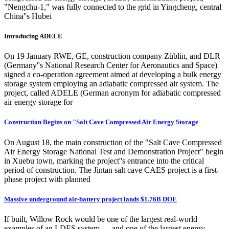
"Nengchu-1," was fully connected to the grid in Yingcheng, central
China''s Hubei
Introducing ADELE
On 19 January RWE, GE, construction company Züblin, and DLR
(Germany''s National Research Center for Aeronautics and Space)
signed a co-operation agreement aimed at developing a bulk energy
storage system employing an adiabatic compressed air system. The
project, called ADELE (German acronym for adiabatic compressed
air energy storage for
Construction Begins on "Salt Cave Compressed Air Energy Storage
On August 18, the main construction of the "Salt Cave Compressed
Air Energy Storage National Test and Demonstration Project" begin
in Xuebu town, marking the project''s entrance into the critical
period of construction. The Jintan salt cave CAES project is a first-
phase project with planned
Massive underground air-battery project lands $1.76B DOE
If built, Willow Rock would be one of the largest real-world
examples of an LDES system — and one of the largest energy