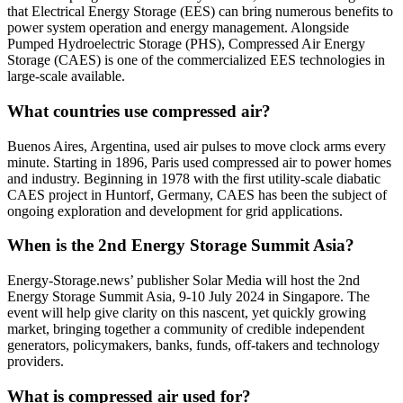
that Electrical Energy Storage (EES) can bring numerous benefits to
power system operation and energy management. Alongside
Pumped Hydroelectric Storage (PHS), Compressed Air Energy
Storage (CAES) is one of the commercialized EES technologies in
large-scale available.
What countries use compressed air?
Buenos Aires, Argentina, used air pulses to move clock arms every
minute. Starting in 1896, Paris used compressed air to power homes
and industry. Beginning in 1978 with the first utility-scale diabatic
CAES project in Huntorf, Germany, CAES has been the subject of
ongoing exploration and development for grid applications.
When is the 2nd Energy Storage Summit Asia?
Energy-Storage.news’ publisher Solar Media will host the 2nd
Energy Storage Summit Asia, 9-10 July 2024 in Singapore. The
event will help give clarity on this nascent, yet quickly growing
market, bringing together a community of credible independent
generators, policymakers, banks, funds, off-takers and technology
providers.
What is compressed air used for?