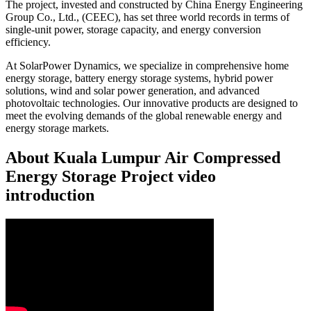
The project, invested and constructed by China Energy Engineering
Group Co., Ltd., (CEEC), has set three world records in terms of
single-unit power, storage capacity, and energy conversion
efficiency.
At SolarPower Dynamics, we specialize in comprehensive home
energy storage, battery energy storage systems, hybrid power
solutions, wind and solar power generation, and advanced
photovoltaic technologies. Our innovative products are designed to
meet the evolving demands of the global renewable energy and
energy storage markets.
About Kuala Lumpur Air Compressed
Energy Storage Project video
introduction