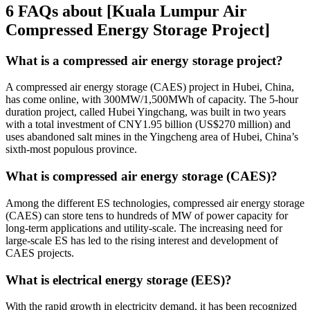
6 FAQs about [Kuala Lumpur Air
Compressed Energy Storage Project]
What is a compressed air energy storage project?
A compressed air energy storage (CAES) project in Hubei, China,
has come online, with 300MW/1,500MWh of capacity. The 5-hour
duration project, called Hubei Yingchang, was built in two years
with a total investment of CNY1.95 billion (US$270 million) and
uses abandoned salt mines in the Yingcheng area of Hubei, China’s
sixth-most populous province.
What is compressed air energy storage (CAES)?
Among the different ES technologies, compressed air energy storage
(CAES) can store tens to hundreds of MW of power capacity for
long-term applications and utility-scale. The increasing need for
large-scale ES has led to the rising interest and development of
CAES projects.
What is electrical energy storage (EES)?
With the rapid growth in electricity demand, it has been recognized