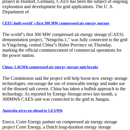
project in Huntorf, Germany, CAES has been the subject of ongoing
exploration and development for grid applications. The U .S.
Department of
CEEC-built world''s first 300 MW compressed air energy storage
The world''s first 300 MW compressed air energy storage (CAES)
demonstration project, "Nengchu-1," was fully connected to the grid
in Yingcheng, central China''s Hubei Province on Thursday,
marking the official commencement of commercial operations for
the power station.
China: 1.4GWh compressed air energy storage unit breaks
The Commission said the project will help boost new energy storage
technologies, encourage the use of renewable energy and make use
of the disused salt cavern. China has taken a bullish approach to the
technology. As reported by Energy-Storage.news last month, a
300MWh CAES unit was connected to the grid in Jiangsu.
Australia gives go-ahead to 1.6 GWh
Eneco, Corre Energy partner on compressed air energy storage
project Corre Energy, a Dutch long-duration energy storage