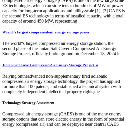
compressed air energy storage (CAES) is one of the few large-scale
ES technologies which can store tens to hundreds of MW of power
capacity for long-term applications and utility-scale [1], [2].CAES is
the second ES technology in terms of installed capacity, with a total
capacity of around 450 MW, representing
World''s largest compressed-air energy storage power
The world''s largest compressed air energy storage station, the
second phase of the Jintan Salt Cavern Compressed Air Energy
Storage Project, officially broke ground on December 18, 2024 in
Jintan Salt Cave Compressed Air Energy Storage Project, a
Relying ontheadvanced non-supplementary fired adiabatic
compressed air energy storage technology, the project has applied
for more than 100 patents, and established a technical system with
completely independent intellectual property rights;the
Technology Strategy Assessment
Compressed air energy storage (CAES) is one of the many energy
storage options that can store electric energy in the form of potential
energy (compressed air) and can be deployed near central CAES