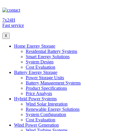
7x24H
Fast service
X
Home Energy Storage
Residential Battery Systems
Smart Energy Solutions
System Design
Cost Evaluation
Battery Energy Storage
Power Storage Units
Battery Management Systems
Product Specifications
Price Analysis
Hybrid Power Systems
Wind Solar Integration
Renewable Energy Solutions
System Configuration
Cost Evaluation
Wind Power Generation
Wind Turbine Systems