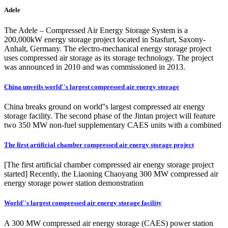
Adele
The Adele – Compressed Air Energy Storage System is a
200,000kW energy storage project located in Stasfurt, Saxony-
Anhalt, Germany. The electro-mechanical energy storage project
uses compressed air storage as its storage technology. The project
was announced in 2010 and was commissioned in 2013.
China unveils world''s largest compressed air energy storage
China breaks ground on world''s largest compressed air energy
storage facility. The second phase of the Jintan project will feature
two 350 MW non-fuel supplementary CAES units with a combined
The first artificial chamber compressed air energy storage project
[The first artificial chamber compressed air energy storage project
started] Recently, the Liaoning Chaoyang 300 MW compressed air
energy storage power station demonstration
World''s largest compressed air energy storage facility
A 300 MW compressed air energy storage (CAES) power station