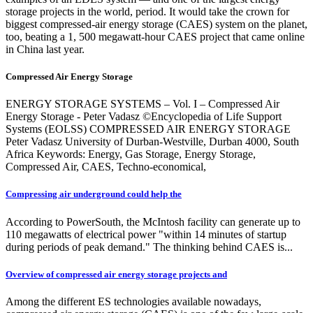
storage projects in the world, period. It would take the crown for
biggest compressed-air energy storage (CAES) system on the planet,
too, beating a 1, 500 megawatt-hour CAES project that came online
in China last year.
Compressed Air Energy Storage
ENERGY STORAGE SYSTEMS – Vol. I – Compressed Air
Energy Storage - Peter Vadasz ©Encyclopedia of Life Support
Systems (EOLSS) COMPRESSED AIR ENERGY STORAGE
Peter Vadasz University of Durban-Westville, Durban 4000, South
Africa Keywords: Energy, Gas Storage, Energy Storage,
Compressed Air, CAES, Techno-economical,
Compressing air underground could help the
According to PowerSouth, the McIntosh facility can generate up to
110 megawatts of electrical power "within 14 minutes of startup
during periods of peak demand." The thinking behind CAES is...
Overview of compressed air energy storage projects and
Among the different ES technologies available nowadays,