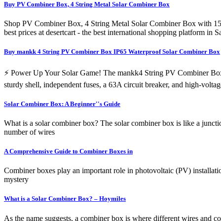
Buy PV Combiner Box, 4 String Metal Solar Combiner Box
Shop PV Combiner Box, 4 String Metal Solar Combiner Box with 15A 
best prices at desertcart - the best international shopping platfor
Buy mankk 4 String PV Combiner Box IP65 Waterproof Solar Combiner Box
⚡ Power Up Your Solar Game! The mankk4 String PV Combiner Box is a 
sturdy shell, independent fuses, a 63A circuit breaker, and high-volta
Solar Combiner Box: A Beginner''s Guide
What is a solar combiner box? The solar combiner box is like a junctio
number of wires
A Comprehensive Guide to Combiner Boxes in
Combiner boxes play an important role in photovoltaic (PV) installati
mystery
What is a Solar Combiner Box? – Hoymiles
As the name suggests, a combiner box is where different wires and co