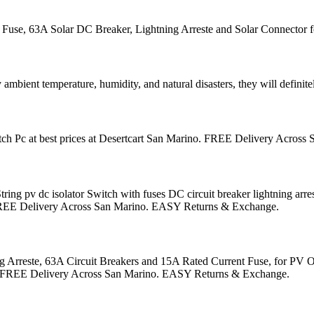
se, 63A Solar DC Breaker, Lightning Arreste and Solar Connector fo
 ambient temperature, humidity, and natural disasters, they will defini
ch Pc at best prices at Desertcart San Marino. FREE Delivery Acros
v dc isolator Switch with fuses DC circuit breaker lightning arrester 
o. FREE Delivery Across San Marino. EASY Returns & Exchange.
rreste, 63A Circuit Breakers and 15A Rated Current Fuse, for PV On/
rino. FREE Delivery Across San Marino. EASY Returns & Exchange.