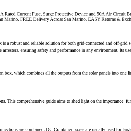
Rated Current Fuse, Surge Protective Device and 50A Air Circuit Bre
m in San Marino. FREE Delivery Across San Marino. EASY Returns & Exc
robust and reliable solution for both grid-connected and off-grid sol
ge arresters, ensuring safety and performance in any environment. Its use
n box, which combines all the outputs from the solar panels into one lin
ons. This comprehensive guide aims to shed light on the importance, fun
nnections are combined. DC Combiner boxes are usually used for large, 