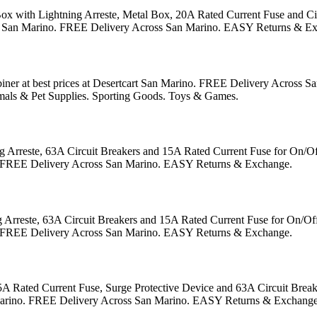
 with Lightning Arreste, Metal Box, 20A Rated Current Fuse and Circu
form in San Marino. FREE Delivery Across San Marino. EASY Returns & E
ner at best prices at Desertcart San Marino. FREE Delivery Across
mals & Pet Supplies. Sporting Goods. Toys & Games.
rreste, 63A Circuit Breakers and 15A Rated Current Fuse for On/Off 
rino. FREE Delivery Across San Marino. EASY Returns & Exchange.
reste, 63A Circuit Breakers and 15A Rated Current Fuse for On/Off G
rino. FREE Delivery Across San Marino. EASY Returns & Exchange.
ated Current Fuse, Surge Protective Device and 63A Circuit Breaker 
 San Marino. FREE Delivery Across San Marino. EASY Returns & Exchange