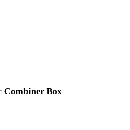
ic Combiner Box