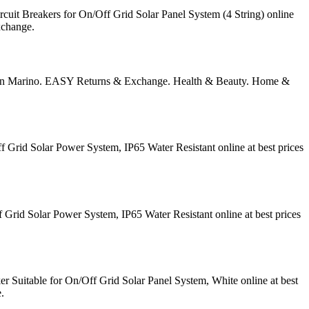
it Breakers for On/Off Grid Solar Panel System (4 String) online
xchange.
 San Marino. EASY Returns & Exchange. Health & Beauty. Home &
Grid Solar Power System, IP65 Water Resistant online at best prices
rid Solar Power System, IP65 Water Resistant online at best prices
Suitable for On/Off Grid Solar Panel System, White online at best
.