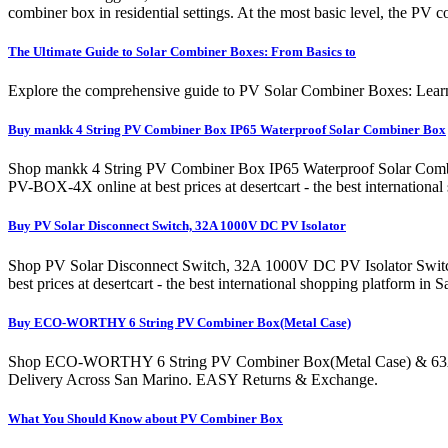
combiner box in residential settings. At the most basic level, the PV
The Ultimate Guide to Solar Combiner Boxes: From Basics to
Explore the comprehensive guide to PV Solar Combiner Boxes: Learn ab
Buy mankk 4 String PV Combiner Box IP65 Waterproof Solar Combiner Box
Shop mankk 4 String PV Combiner Box IP65 Waterproof Solar Combin
PV-BOX-4X online at best prices at desertcart - the best internati
Buy PV Solar Disconnect Switch, 32A 1000V DC PV Isolator
Shop PV Solar Disconnect Switch, 32A 1000V DC PV Isolator Switch 
best prices at desertcart - the best international shopping platfor
Buy ECO-WORTHY 6 String PV Combiner Box(Metal Case)
Shop ECO-WORTHY 6 String PV Combiner Box(Metal Case) & 63A Circuit
Delivery Across San Marino. EASY Returns & Exchange.
What You Should Know about PV Combiner Box