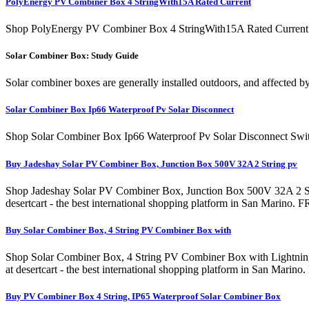
PolyEnergy PV Combiner Box 4 StringWith15A Rated Current
Shop PolyEnergy PV Combiner Box 4 StringWith15A Rated Current Fu
Solar Combiner Box: Study Guide
Solar combiner boxes are generally installed outdoors, and affected by
Solar Combiner Box Ip66 Waterproof Pv Solar Disconnect
Shop Solar Combiner Box Ip66 Waterproof Pv Solar Disconnect Swit
Buy Jadeshay Solar PV Combiner Box, Junction Box 500V 32A 2 String pv
Shop Jadeshay Solar PV Combiner Box, Junction Box 500V 32A 2 String p
desertcart - the best international shopping platform in San Marin
Buy Solar Combiner Box, 4 String PV Combiner Box with
Shop Solar Combiner Box, 4 String PV Combiner Box with Lightning A
at desertcart - the best international shopping platform in San Ma
Buy PV Combiner Box 4 String, IP65 Waterproof Solar Combiner Box