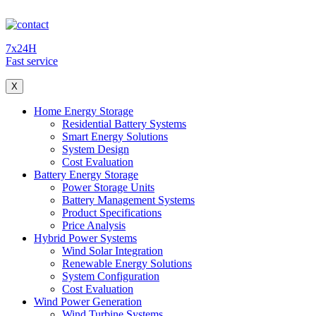
7x24H
Fast service
X
Home Energy Storage
Residential Battery Systems
Smart Energy Solutions
System Design
Cost Evaluation
Battery Energy Storage
Power Storage Units
Battery Management Systems
Product Specifications
Price Analysis
Hybrid Power Systems
Wind Solar Integration
Renewable Energy Solutions
System Configuration
Cost Evaluation
Wind Power Generation
Wind Turbine Systems