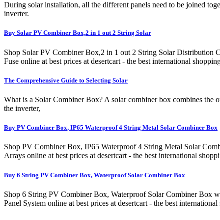
During solar installation, all the different panels need to be joined t
inverter.
Buy Solar PV Combiner Box,2 in 1 out 2 String Solar
Shop Solar PV Combiner Box,2 in 1 out 2 String Solar Distribution
Fuse online at best prices at desertcart - the best international s
The Comprehensive Guide to Selecting Solar
What is a Solar Combiner Box? A solar combiner box combines the outp
the inverter,
Buy PV Combiner Box, IP65 Waterproof 4 String Metal Solar Combiner Box
Shop PV Combiner Box, IP65 Waterproof 4 String Metal Solar Combin
Arrays online at best prices at desertcart - the best international
Buy 6 String PV Combiner Box, Waterproof Solar Combiner Box
Shop 6 String PV Combiner Box, Waterproof Solar Combiner Box wit
Panel System online at best prices at desertcart - the best interna