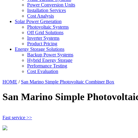
Power Conversion Units
Installation Services
Cost Analysis
Solar Power Generation
Photovoltaic Systems
Off Grid Solutions
Inverter Systems
Product Pricing
Energy Storage Solutions
Backup Power Systems
Hybrid Energy Storage
Performance Testing
Cost Evaluation
HOME
/
San Marino Simple Photovoltaic Combiner Box
San Marino Simple Photovolta
Fast service >>