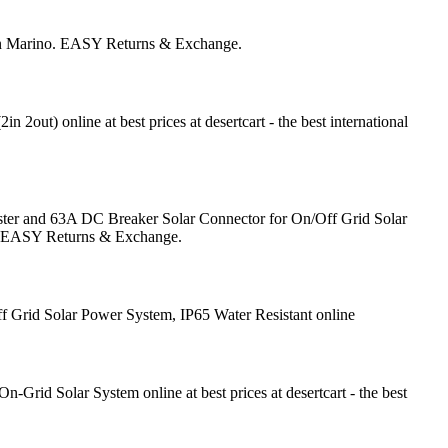
San Marino. EASY Returns & Exchange.
) online at best prices at desertcart - the best international
ter and 63A DC Breaker Solar Connector for On/Off Grid Solar
no. EASY Returns & Exchange.
 Grid Solar Power System, IP65 Water Resistant online
rid Solar System online at best prices at desertcart - the best