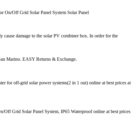
r On/Off Grid Solar Panel System Solar Panel
tely cause damage to the solar PV combiner box. In order for the
s San Marino. EASY Returns & Exchange.
for off-grid solar power systems(2 in 1 out) online at best prices at
Off Grid Solar Panel System, IP65 Waterproof online at best prices