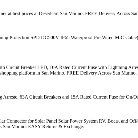
er at best prices at Desertcart San Marino. FREE Delivery Across 
g Protection SPD DC500V IP65 Waterproof Pre-Wired M-C Cable(2in 2out
h Circuit Breaker LED, 10A Rated Current Fuse with Lightning Arres
tional shopping platform in San Marino. FREE Delivery Across San Mari
Arreste, 63A Circuit Breakers and 15A Rated Current Fuse for On/Off
Connector for Solar Panel Solar Power System RV, Boats, and Off/On-G
oss San Marino. EASY Returns & Exchange.