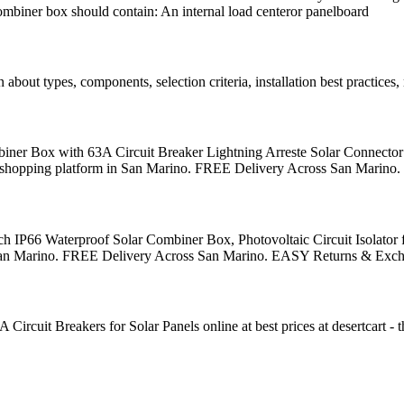
 combiner box should contain: An internal load centeror panelboard
out types, components, selection criteria, installation best practices
er Box with 63A Circuit Breaker Lightning Arreste Solar Connector 
onal shopping platform in San Marino. FREE Delivery Across San Mari
IP66 Waterproof Solar Combiner Box, Photovoltaic Circuit Isolator f
m in San Marino. FREE Delivery Across San Marino. EASY Returns & Exc
 Breakers for Solar Panels online at best prices at desertcart - th