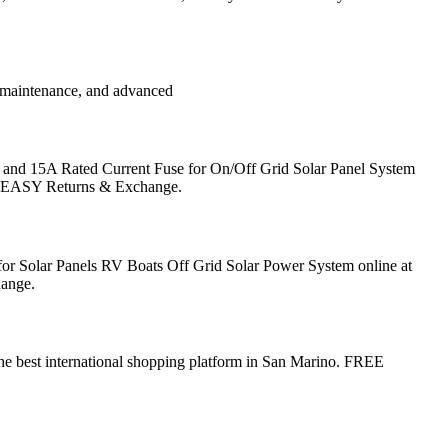
, maintenance, and advanced
and 15A Rated Current Fuse for On/Off Grid Solar Panel System
no. EASY Returns & Exchange.
or Solar Panels RV Boats Off Grid Solar Power System online at
hange.
e best international shopping platform in San Marino. FREE