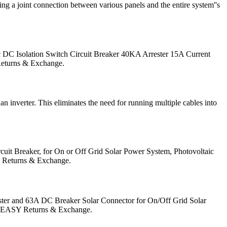
sing a joint connection between various panels and the entire system''s
c DC Isolation Switch Circuit Breaker 40KA Arrester 15A Current
 Returns & Exchange.
inverter. This eliminates the need for running multiple cables into
it Breaker, for On or Off Grid Solar Power System, Photovoltaic
SY Returns & Exchange.
ter and 63A DC Breaker Solar Connector for On/Off Grid Solar
no. EASY Returns & Exchange.