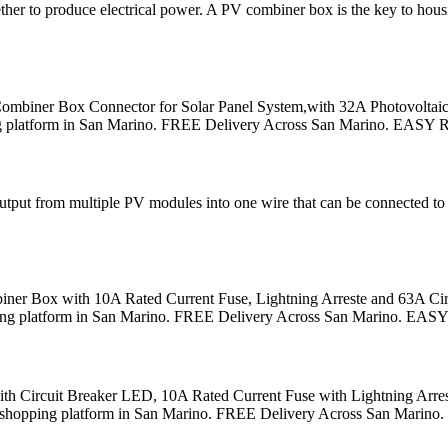
ogether to produce electrical power. A PV combiner box is the key to hou
 Combiner Box Connector for Solar Panel System,with 32A Photovoltai
hopping platform in San Marino. FREE Delivery Across San Marino. EASY
ut from multiple PV modules into one wire that can be connected to an 
er Box with 10A Rated Current Fuse, Lightning Arreste and 63A Circu
 shopping platform in San Marino. FREE Delivery Across San Marino. EA
h Circuit Breaker LED, 10A Rated Current Fuse with Lightning Arres
tional shopping platform in San Marino. FREE Delivery Across San Mari