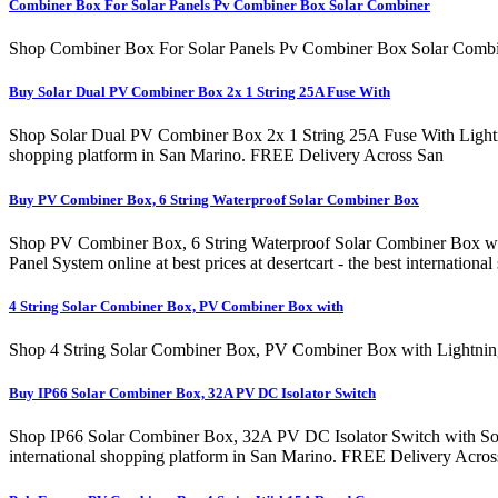
Combiner Box For Solar Panels Pv Combiner Box Solar Combiner
Shop Combiner Box For Solar Panels Pv Combiner Box Solar Combin
Buy Solar Dual PV Combiner Box 2x 1 String 25A Fuse With
Shop Solar Dual PV Combiner Box 2x 1 String 25A Fuse With Lightnin
shopping platform in San Marino. FREE Delivery Across San
Buy PV Combiner Box, 6 String Waterproof Solar Combiner Box
Shop PV Combiner Box, 6 String Waterproof Solar Combiner Box wit
Panel System online at best prices at desertcart - the best interna
4 String Solar Combiner Box, PV Combiner Box with
Shop 4 String Solar Combiner Box, PV Combiner Box with Lightning 
Buy IP66 Solar Combiner Box, 32A PV DC Isolator Switch
Shop IP66 Solar Combiner Box, 32A PV DC Isolator Switch with Solar 
international shopping platform in San Marino. FREE Delivery Acr