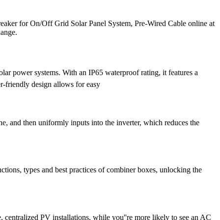
aker for On/Off Grid Solar Panel System, Pre-Wired Cable online at
hange.
ar power systems. With an IP65 waterproof rating, it features a
r-friendly design allows for easy
e, and then uniformly inputs into the inverter, which reduces the
ctions, types and best practices of combiner boxes, unlocking the
centralized PV installations, while you''re more likely to see an AC