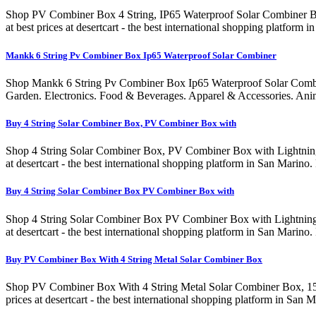
Shop PV Combiner Box 4 String, IP65 Waterproof Solar Combiner Box
at best prices at desertcart - the best international shopping plat
Mankk 6 String Pv Combiner Box Ip65 Waterproof Solar Combiner
Shop Mankk 6 String Pv Combiner Box Ip65 Waterproof Solar Combi
Garden. Electronics. Food & Beverages. Apparel & Accessories. Ani
Buy 4 String Solar Combiner Box, PV Combiner Box with
Shop 4 String Solar Combiner Box, PV Combiner Box with Lightning A
at desertcart - the best international shopping platform in San Ma
Buy 4 String Solar Combiner Box PV Combiner Box with
Shop 4 String Solar Combiner Box PV Combiner Box with Lightning Ar
at desertcart - the best international shopping platform in San Ma
Buy PV Combiner Box With 4 String Metal Solar Combiner Box
Shop PV Combiner Box With 4 String Metal Solar Combiner Box, 15A R
prices at desertcart - the best international shopping platform in