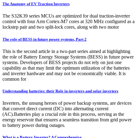
The Anatomy of EV Traction Inverters
The S32K39 series MCUs are optimized for dual traction-inverter
control with four Arm Cortex-M7 cores at 320 MHz configured as a
lockstep pair and two split-lock cores, along with two motor
The role of BESS in future power systems, Part 2
This is the second article in a two-part series aimed at highlighting
the role of Battery Energy Storage Systems (BESS) in future power
systems. Developers of BESS projects do not rely on just one
capability as that may limit the optimum utilization of the batteries
and inverter hardware and may not be economically viable. It is
common for
Understanding batteries: their Role in inverters and solar inverters
Inverters, the unsung heroes of power backup systems, are devices
that convert direct current (DC) into alternating current
(AC).Batteries play a crucial role in this process, serving as the
energy reservoir that ensures a seamless transition from grid power
to battery power during outages.
What is a Battery Inverter? A Comprehensive