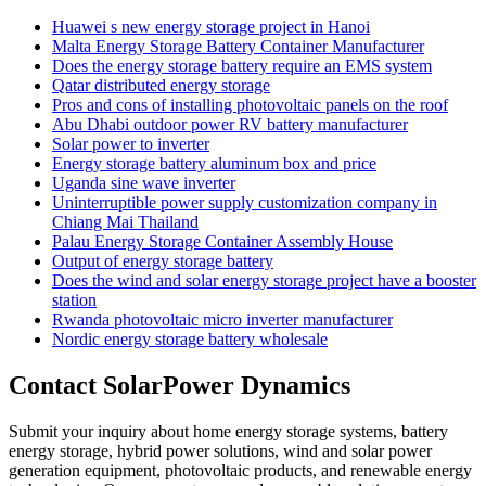
Huawei s new energy storage project in Hanoi
Malta Energy Storage Battery Container Manufacturer
Does the energy storage battery require an EMS system
Qatar distributed energy storage
Pros and cons of installing photovoltaic panels on the roof
Abu Dhabi outdoor power RV battery manufacturer
Solar power to inverter
Energy storage battery aluminum box and price
Uganda sine wave inverter
Uninterruptible power supply customization company in
Chiang Mai Thailand
Palau Energy Storage Container Assembly House
Output of energy storage battery
Does the wind and solar energy storage project have a booster
station
Rwanda photovoltaic micro inverter manufacturer
Nordic energy storage battery wholesale
Contact SolarPower Dynamics
Submit your inquiry about home energy storage systems, battery
energy storage, hybrid power solutions, wind and solar power
generation equipment, photovoltaic products, and renewable energy