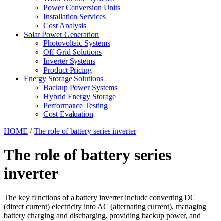
Power Conversion Units
Installation Services
Cost Analysis
Solar Power Generation
Photovoltaic Systems
Off Grid Solutions
Inverter Systems
Product Pricing
Energy Storage Solutions
Backup Power Systems
Hybrid Energy Storage
Performance Testing
Cost Evaluation
HOME
/
The role of battery series inverter
The role of battery series
inverter
The key functions of a battery inverter include converting DC
(direct current) electricity into AC (alternating current), managing
battery charging and discharging, providing backup power, and