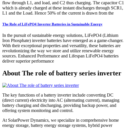
flow through L1, and load, and C2 thus charging. The capacitor C1
which is already charged at these instant discharges through SCR1,
L1 and the Load. Hence 50% of the current is drawn from the
The Role of LiFePO4 Inverter Batteries in Sustainable Energy
In the pursuit of sustainable energy solutions, LiFePO4 (Lithium
Iron Phosphate) inverter batteries have emerged as a game-changer.
With their exceptional properties and versatility, these batteries are
revolutionizing the way we store and utilize renewable energy
sources. Enhanced Performance and Lifespan LiFePO4 batteries
deliver superior performance
About The role of battery series inverter
The key functions of a battery inverter include converting DC
(direct current) electricity into AC (alternating current), managing
battery charging and discharging, providing backup power, and
offering system monitoring and control.
At SolarPower Dynamics, we specialize in comprehensive home
energy storage, battery energy storage systems, hybrid power