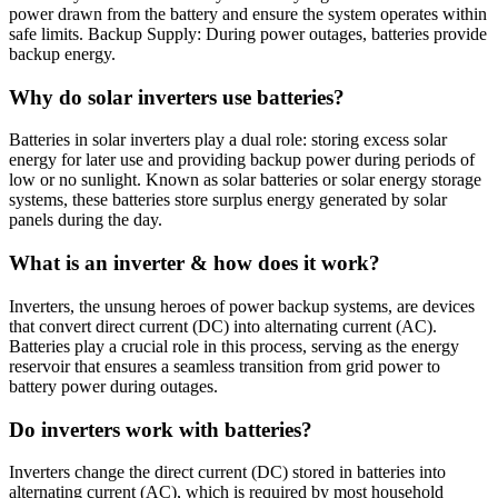
power drawn from the battery and ensure the system operates within
safe limits. Backup Supply: During power outages, batteries provide
backup energy.
Why do solar inverters use batteries?
Batteries in solar inverters play a dual role: storing excess solar
energy for later use and providing backup power during periods of
low or no sunlight. Known as solar batteries or solar energy storage
systems, these batteries store surplus energy generated by solar
panels during the day.
What is an inverter & how does it work?
Inverters, the unsung heroes of power backup systems, are devices
that convert direct current (DC) into alternating current (AC).
Batteries play a crucial role in this process, serving as the energy
reservoir that ensures a seamless transition from grid power to
battery power during outages.
Do inverters work with batteries?
Inverters change the direct current (DC) stored in batteries into
alternating current (AC), which is required by most household