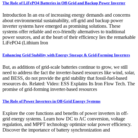
The Role of LiFePO4 Batteries in Off-Grid and Backup Power Inverter
Introduction In an era of increasing energy demands and concerns
about environmental sustainability, off-grid and backup power
inverter systems have emerged as promising solutions. These
systems offer reliable and eco-friendly alternatives to traditional
power sources, and at the heart of their efficiency lies the remarkable
LiFePO4 (Lithium Iron
Enhancing Grid Stability with Energy Storage & Grid-Forming Inverters
But, as additions of grid-scale batteries continue to grow, we still
need to address the fact the inverter-based resources like wind, solar,
and BESS, do not provide the grid stability that fossil-fuel-based
resources do. Related: Video: ESS Explains Its Iron Flow Tech. The
promise of grid-forming inverter-based resources
The Role of Power Inverters in Off-Grid Energy Systems
Explore the core functions and benefits of power inverters in off-
grid energy systems. Learn how DC to AC conversion, voltage
regulation, and MPPT technology optimize solar power efficiency.
Discover the importance of battery synchronization and