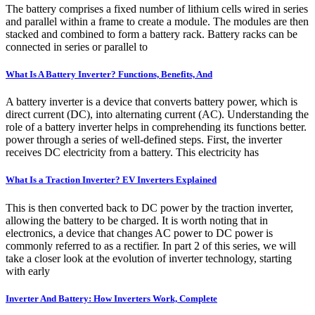
The battery comprises a fixed number of lithium cells wired in series
and parallel within a frame to create a module. The modules are then
stacked and combined to form a battery rack. Battery racks can be
connected in series or parallel to
What Is A Battery Inverter? Functions, Benefits, And
A battery inverter is a device that converts battery power, which is
direct current (DC), into alternating current (AC). Understanding the
role of a battery inverter helps in comprehending its functions better.
power through a series of well-defined steps. First, the inverter
receives DC electricity from a battery. This electricity has
What Is a Traction Inverter? EV Inverters Explained
This is then converted back to DC power by the traction inverter,
allowing the battery to be charged. It is worth noting that in
electronics, a device that changes AC power to DC power is
commonly referred to as a rectifier. In part 2 of this series, we will
take a closer look at the evolution of inverter technology, starting
with early
Inverter And Battery: How Inverters Work, Complete