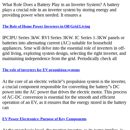
What Role Does a Battery Play in an Inverter System? A battery
plays a crucial role in an inverter system by storing energy and
providing power when needed. It ensures a
The Role of Home Power Inverters in Off-Grid Living
IPCIPU Series 3kW. RVI Series 3KW. IC Series 1-3KW panels or
batteries into alternating current (AC) suitable for household
appliances. Srne will delve into the essential role of inverters in off-
grid living, exploring system design, selecting the right inverter, and
maintaining independence from the grid. Periodically check all
The role of inverters for EV propulsion systems
At the core of an electric vehicle''s propulsion system is the inverter,
a crucial component responsible for converting the battery''s DC
power into the AC power that drives the electric motor. This process
of AC-DC conversion is essential for the smooth and efficient
operation of an EV, as it ensures that the energy stored in the battery
can
EV Power Electronics: Purpose of Key Components