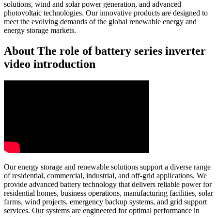
solutions, wind and solar power generation, and advanced
photovoltaic technologies. Our innovative products are designed to
meet the evolving demands of the global renewable energy and
energy storage markets.
About The role of battery series inverter
video introduction
Our energy storage and renewable solutions support a diverse range
of residential, commercial, industrial, and off-grid applications. We
provide advanced battery technology that delivers reliable power for
residential homes, business operations, manufacturing facilities, solar
farms, wind projects, emergency backup systems, and grid support
services. Our systems are engineered for optimal performance in