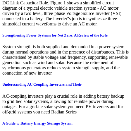
DC Link Capacitor Role. Figure 1 shows a simplified circuit
diagram of a typical electric vehicle traction system - AC motor
driven by a two-level, three-phase Voltage Source Inverter (VSI)
connected to a battery. The inverter''s job is to synthesize three
sinusoidal current waveforms to drive an AC motor.
Strengthening Power Systems for Net Zero: A Review of the Role
System strength is both supplied and demanded in a power system
during normal operations and in the presence of disturbances. This is
characterised by stable voltage and frequency, supporting renewable
generation such as wind and solar. Because the retirement of
synchronous generators reduces system strength supply, and the
connection of new inverter
Understanding AC Coupling Inverters and Their
AC-coupling inverters play a crucial role in adding battery backup
to grid-tied solar systems, allowing for reliable power during
outages. For a grid-tie solar system you need PV inverters and for
off-grid systems you need Radian Series
A Guide to Battery Energy Storage System