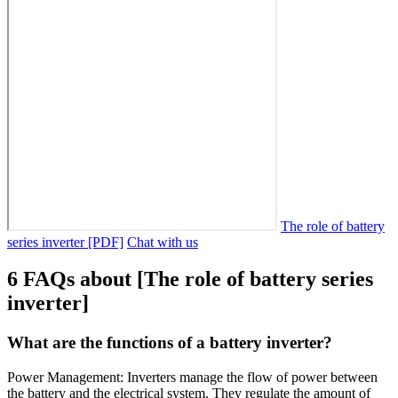
The role of battery
series inverter [PDF]
Chat with us
6 FAQs about [The role of battery series
inverter]
What are the functions of a battery inverter?
Power Management: Inverters manage the flow of power between
the battery and the electrical system. They regulate the amount of