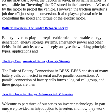
At the most basic level, the traction inverter, as its name implies, is
responsible for "inverting" the DC stored in the batteries to AC used
by the motor to propel the vehicle. However, the traction inverter''s
job doesn''t just stop at conversion. It also plays a pivotal role in
controlling the speed and torque of the electric motor.
Battery Inverters: The Bridge Between Energy
Battery inverters play an irreplaceable role in renewable energy
generation, energy storage systems, emergency power and other
fields. In this article, we will deeply analyse the working principle,
types, applications and
The Key Components of Battery Energy Storage
The Role of Battery Connections in BESS. BESS consists of many
battery cells connected in serial and/or parallel connections. A
parallel connection of battery cells forms a logical cell group, and
these groups are then
Traction Inverter Design: Advances in EV Inverter
Welcome to part three of our series on inverter technology. In part
one, we provided an introduction to inverters and how they work,