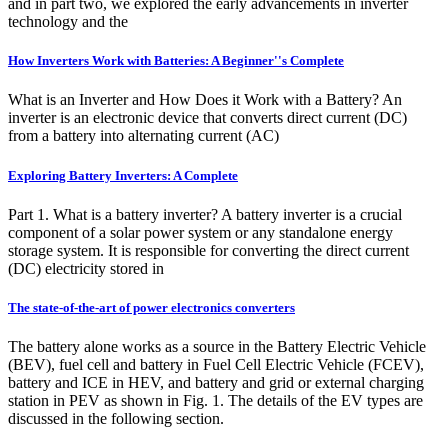
and in part two, we explored the early advancements in inverter
technology and the
How Inverters Work with Batteries: A Beginner''s Complete
What is an Inverter and How Does it Work with a Battery? An
inverter is an electronic device that converts direct current (DC)
from a battery into alternating current (AC)
Exploring Battery Inverters: A Complete
Part 1. What is a battery inverter? A battery inverter is a crucial
component of a solar power system or any standalone energy
storage system. It is responsible for converting the direct current
(DC) electricity stored in
The state-of-the-art of power electronics converters
The battery alone works as a source in the Battery Electric Vehicle
(BEV), fuel cell and battery in Fuel Cell Electric Vehicle (FCEV),
battery and ICE in HEV, and battery and grid or external charging
station in PEV as shown in Fig. 1. The details of the EV types are
discussed in the following section.