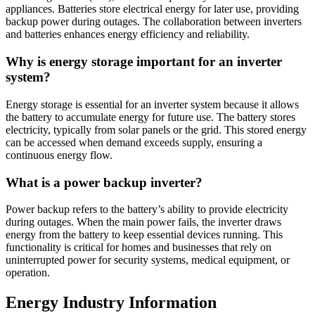
appliances. Batteries store electrical energy for later use, providing
backup power during outages. The collaboration between inverters
and batteries enhances energy efficiency and reliability.
Why is energy storage important for an inverter
system?
Energy storage is essential for an inverter system because it allows
the battery to accumulate energy for future use. The battery stores
electricity, typically from solar panels or the grid. This stored energy
can be accessed when demand exceeds supply, ensuring a
continuous energy flow.
What is a power backup inverter?
Power backup refers to the battery’s ability to provide electricity
during outages. When the main power fails, the inverter draws
energy from the battery to keep essential devices running. This
functionality is critical for homes and businesses that rely on
uninterrupted power for security systems, medical equipment, or
operation.
Energy Industry Information