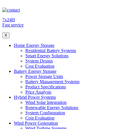
7x24H
Fast service
X
Home Energy Storage
Residential Battery Systems
Smart Energy Solutions
System Design
Cost Evaluation
Battery Energy Storage
Power Storage Units
Battery Management Systems
Product Specifications
Price Analysis
Hybrid Power Systems
Wind Solar Integration
Renewable Energy Solutions
System Configuration
Cost Evaluation
Wind Power Generation
Wind Turbine Systems