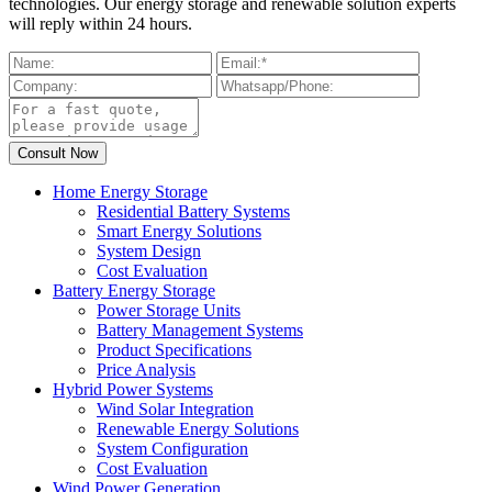
technologies. Our energy storage and renewable solution experts
will reply within 24 hours.
Home Energy Storage
Residential Battery Systems
Smart Energy Solutions
System Design
Cost Evaluation
Battery Energy Storage
Power Storage Units
Battery Management Systems
Product Specifications
Price Analysis
Hybrid Power Systems
Wind Solar Integration
Renewable Energy Solutions
System Configuration
Cost Evaluation
Wind Power Generation