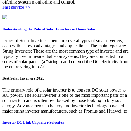
offering system monitoring and control.
Fast service >>
Understanding the Role of Solar Inverters in Home Solar
Types of Solar Inverters There are several types of solar inverters,
each with its own advantages and applications. The main types are:
String Inverters: These are the most common type of inverter and are
typically used in residential solar systems.They are connected to a
series of solar panels (a "string") and convert the DC electricity from
the entire string into AC
Best Solar Inverters 2025
The primary role of a solar inverter is to convert DC solar power to
AC power. The solar inverter is one of the most important parts of a
solar system and is often overlooked by those looking to buy solar
energy. Advancements in battery and inverter technology have led
major string inverter manufacturers, such as Fronius and Huawei, to
Inverter DC Link Capacitor Selection