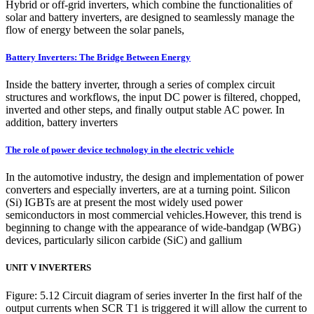
Hybrid or off-grid inverters, which combine the functionalities of
solar and battery inverters, are designed to seamlessly manage the
flow of energy between the solar panels,
Battery Inverters: The Bridge Between Energy
Inside the battery inverter, through a series of complex circuit
structures and workflows, the input DC power is filtered, chopped,
inverted and other steps, and finally output stable AC power. In
addition, battery inverters
The role of power device technology in the electric vehicle
In the automotive industry, the design and implementation of power
converters and especially inverters, are at a turning point. Silicon
(Si) IGBTs are at present the most widely used power
semiconductors in most commercial vehicles.However, this trend is
beginning to change with the appearance of wide-bandgap (WBG)
devices, particularly silicon carbide (SiC) and gallium
UNIT V INVERTERS
Figure: 5.12 Circuit diagram of series inverter In the first half of the
output currents when SCR T1 is triggered it will allow the current to