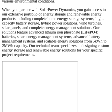
various environmental conditions.
When you partner with SolarPower Dynamics, you gain access to
our extensive portfolio of energy storage and renewable energy
products including complete home energy storage systems, high-
capacity battery storage, hybrid power solutions, wind turbines,
solar panels, and complete energy management solutions. Our
solutions feature advanced lithium iron phosphate (LiFePO4)
batteries, smart energy management systems, advanced battery
management systems, and scalable energy solutions from 5kWh to
2MWh capacity. Our technical team specializes in designing custom
energy storage and renewable energy solutions for your specific
project requirements.