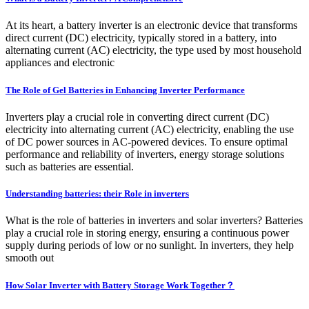
At its heart, a battery inverter is an electronic device that transforms
direct current (DC) electricity, typically stored in a battery, into
alternating current (AC) electricity, the type used by most household
appliances and electronic
The Role of Gel Batteries in Enhancing Inverter Performance
Inverters play a crucial role in converting direct current (DC)
electricity into alternating current (AC) electricity, enabling the use
of DC power sources in AC-powered devices. To ensure optimal
performance and reliability of inverters, energy storage solutions
such as batteries are essential.
Understanding batteries: their Role in inverters
What is the role of batteries in inverters and solar inverters? Batteries
play a crucial role in storing energy, ensuring a continuous power
supply during periods of low or no sunlight. In inverters, they help
smooth out
How Solar Inverter with Battery Storage Work Together？