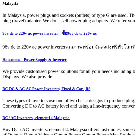
Malaysia
In Malaysia, power plugs and sockets (outlets) of type G are used. The
plug (travel) adapter. We don''t sell power plug adapters. We refer yo
96v dc to 220v ac power inverter – ซื้อ96v dc to 220v ac
96v dc to 220v ac power inverterคุณภาพพร้อมจัดส่งส่งฟรีทั่วโ
Hansmens – Power Supply & Inverter
We provide customised power solutions for all your needs including l
Displays. We also provide
DC-DC & AC-AC Power Inverters, Fixed & Car | RS
These types of inverters use one of two basic designs to produce plu
Converting DC to AC battery level and using a line-frequency converte
DC / AC Inverters | element14 Malaysia
Buy DC / AC Inverters. element14 Malaysia offers fast quotes, same d
of Outputs Output Voltage Output Power Output Power Max Produc