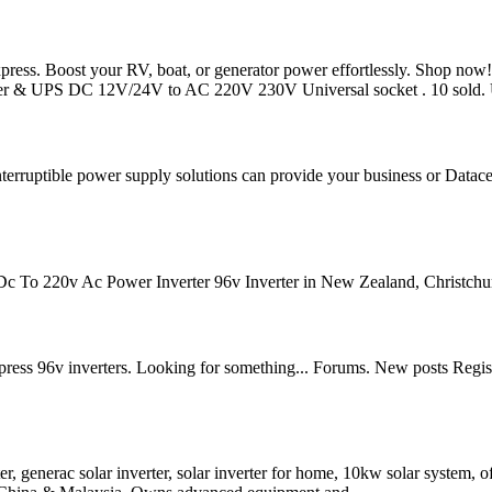
ress. Boost your RV, boat, or generator power effortlessly. Shop n
ger & UPS DC 12V/24V to AC 220V 230V Universal socket . 10 sold.
nterruptible power supply solutions can provide your business or Datacent
 To 220v Ac Power Inverter 96v Inverter in New Zealand, Christchur
xpress 96v inverters. Looking for something... Forums. New posts Regi
er, generac solar inverter, solar inverter for home, 10kw solar system, of