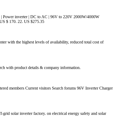
ow! | Power inverter | DC to AC | 96V to 220V 2000W/4000W
 US $ 170. 22. US $275.35
er with the highest levels of availability, reduced total cost of
ch with product details & company information.
stered members Current visitors Search forums 96V Inverter Charger
f-grid solar inverter factory. on electrical energy safety and solar