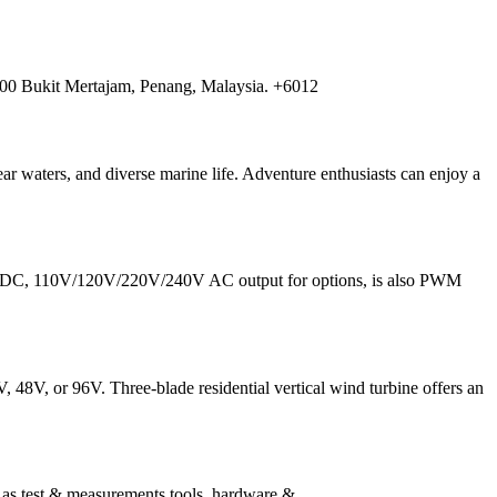
00 Bukit Mertajam, Penang, Malaysia. +6012
ar waters, and diverse marine life. Adventure enthusiasts can enjoy a
96V DC, 110V/120V/220V/240V AC output for options, is also PWM
 48V, or 96V. Three-blade residential vertical wind turbine offers an
s test & measurements tools, hardware &