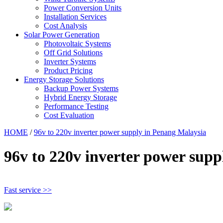
Power Conversion Units
Installation Services
Cost Analysis
Solar Power Generation
Photovoltaic Systems
Off Grid Solutions
Inverter Systems
Product Pricing
Energy Storage Solutions
Backup Power Systems
Hybrid Energy Storage
Performance Testing
Cost Evaluation
HOME
/
96v to 220v inverter power supply in Penang Malaysia
96v to 220v inverter power sup
Fast service >>