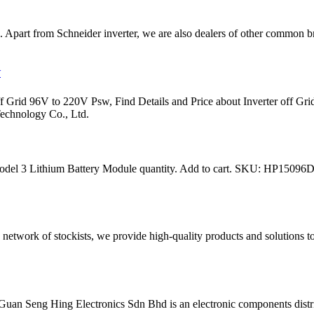
ia. Apart from Schneider inverter, we are also dealers of other common b
V
rid 96V to 220V Psw, Find Details and Price about Inverter off 
echnology Co., Ltd.
odel 3 Lithium Battery Module quantity. Add to cart. SKU: HP15096D
network of stockists, we provide high-quality products and solutions 
uan Seng Hing Electronics Sdn Bhd is an electronic components distri