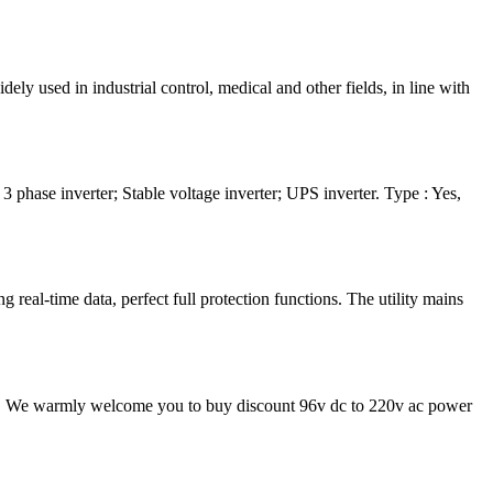
 used in industrial control, medical and other fields, in line with
ase inverter; Stable voltage inverter; UPS inverter. Type : Yes,
al-time data, perfect full protection functions. The utility mains
ice. We warmly welcome you to buy discount 96v dc to 220v ac power