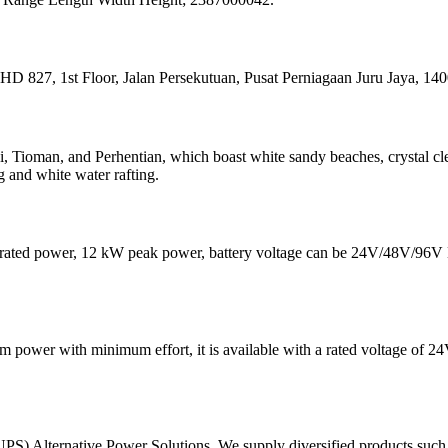
7, 1st Floor, Jalan Persekutuan, Pusat Perniagaan Juru Jaya, 140
i, Tioman, and Perhentian, which boast white sandy beaches, crystal cle
g and white water rafting.
 kW rated power, 12 kW peak power, battery voltage can be 24V/48V/
ower with minimum effort, it is available with a rated voltage of 24V,
lternative Power Solutions, We supply diversified products such a