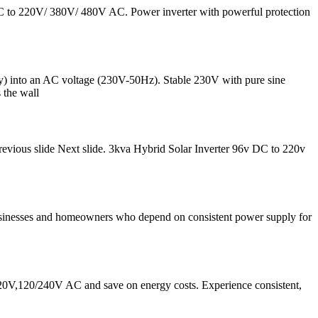
 DC to 220V/ 380V/ 480V AC. Power inverter with powerful protection
) into an AC voltage (230V-50Hz). Stable 230V with pure sine
 the wall
vious slide Next slide. 3kva Hybrid Solar Inverter 96v DC to 220v
or businesses and homeowners who depend on consistent power supply for
0V,120/240V AC and save on energy costs. Experience consistent,