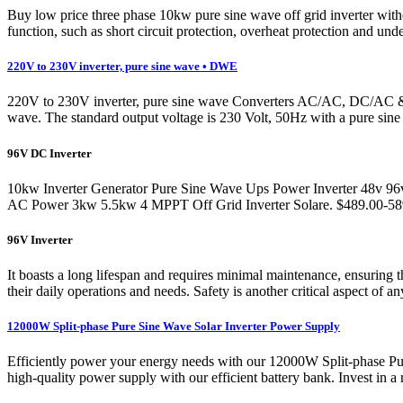
Buy low price three phase 10kw pure sine wave off grid inverter wi
function, such as short circuit protection, overheat protection and und
220V to 230V inverter, pure sine wave • DWE
220V to 230V inverter, pure sine wave Converters AC/AC, DC/AC & D
wave. The standard output voltage is 230 Volt, 50Hz with a pure sine 
96V DC Inverter
10kw Inverter Generator Pure Sine Wave Ups Power Inverter 48v 96v 
AC Power 3kw 5.5kw 4 MPPT Off Grid Inverter Solare. $489.00-589.0
96V Inverter
It boasts a long lifespan and requires minimal maintenance, ensuring 
their daily operations and needs. Safety is another critical aspect of an
12000W Split-phase Pure Sine Wave Solar Inverter Power Supply
Efficiently power your energy needs with our 12000W Split-phase P
high-quality power supply with our efficient battery bank. Invest in a 