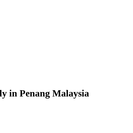
ply in Penang Malaysia