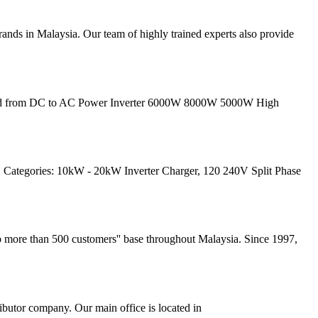
rands in Malaysia. Our team of highly trained experts also provide
Grid from DC to AC Power Inverter 6000W 8000W 5000W High
 Categories: 10kW - 20kW Inverter Charger, 120 240V Split Phase
to more than 500 customers'' base throughout Malaysia. Since 1997,
butor company. Our main office is located in