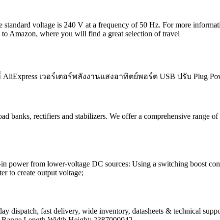
 standard voltage is 240 V at a frequency of 50 Hz. For more informatio
u to Amazon, where you will find a great selection of travel
ลกที่ AliExpress เวอร์เตอร์พลังงานแสงอาทิตย์พอร์ต USB ปรับ Plu
oad banks, rectifiers and stabilizers. We offer a comprehensive range
g-in power from lower-voltage DC sources: Using a switching boost con
r to create output voltage;
ay dispatch, fast delivery, wide inventory, datasheets & technical sup
t Range Length Width Height; 2387000042.