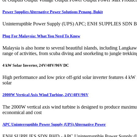
Power Supplies Alternative Power Solutions Penang, Bukit
Uninterruptible Power Supply (UPS) APC; ENH SUPPLIES SDN BHD 82
Plug For Malaysia: What You Need To Know
Malaysia is also home to several beautiful islands, including Langkaw
range of activities, from scuba diving and snorkeling to jungle trekkin
4 kW Solar Inverter, 24V/48V/96V DC
High performance and low price off-grid solar inverter features 4
solar
2000W Vertical Axis Wind Turbine, 24V/48V/96V
The 2000W vertical axis wind turbine is designed to produce maximum p
economical and cost
APC Uninterruptible Power Supply (UPS) Alternative Power
ENH SUPPLIES SDN BHD - APC Uninterruptible Power Supply (UPS) A