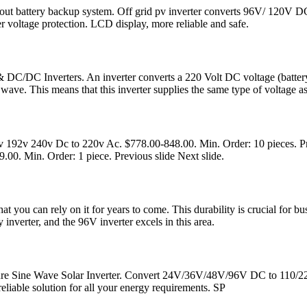
thout battery backup system. Off grid pv inverter converts 96V/ 120V
er voltage protection. LCD display, more reliable and safe.
C/DC Inverters. An inverter converts a 220 Volt DC voltage (battery
wave. This means that this inverter supplies the same type of voltage as
192v 240v Dc to 220v Ac. $778.00-848.00. Min. Order: 10 pieces. Pre
0. Min. Order: 1 piece. Previous slide Next slide.
that you can rely on it for years to come. This durability is crucial f
y inverter, and the 96V inverter excels in this area.
ure Sine Wave Solar Inverter. Convert 24V/36V/48V/96V DC to 110/22
reliable solution for all your energy requirements. SP