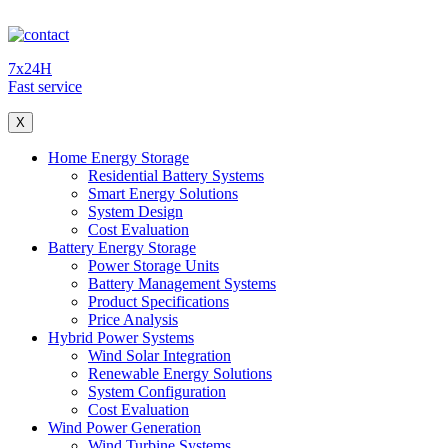
7x24H
Fast service
X
Home Energy Storage
Residential Battery Systems
Smart Energy Solutions
System Design
Cost Evaluation
Battery Energy Storage
Power Storage Units
Battery Management Systems
Product Specifications
Price Analysis
Hybrid Power Systems
Wind Solar Integration
Renewable Energy Solutions
System Configuration
Cost Evaluation
Wind Power Generation
Wind Turbine Systems