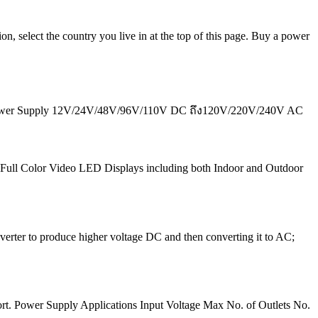
n, select the country you live in at the top of this page. Buy a power
g Power Supply 12V/24V/48V/96V/110V DC ถึง120V/220V/240V AC
 of Full Color Video LED Displays including both Indoor and Outdoor
verter to produce higher voltage DC and then converting it to AC;
port. Power Supply Applications Input Voltage Max No. of Outlets No.