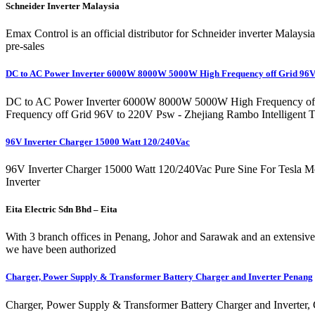
Schneider Inverter Malaysia
Emax Control is an official distributor for Schneider inverter Malays
pre-sales
DC to AC Power Inverter 6000W 8000W 5000W High Frequency off Grid 96
DC to AC Power Inverter 6000W 8000W 5000W High Frequency off G
Frequency off Grid 96V to 220V Psw - Zhejiang Rambo Intelligent T
96V Inverter Charger 15000 Watt 120/240Vac
96V Inverter Charger 15000 Watt 120/240Vac Pure Sine For Tesla M
Inverter
Eita Electric Sdn Bhd – Eita
With 3 branch offices in Penang, Johor and Sarawak and an extensive 
we have been authorized
Charger, Power Supply & Transformer Battery Charger and Inverter Penang
Charger, Power Supply & Transformer Battery Charger and Inverter, G