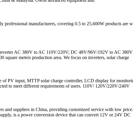
 in China & Malaysia. Owns advanced equipment and
ofessional manufacturers, covering 0.5 to 25,600W products are widely
ase inverter AC 380V to AC 110V/220V; DC 48V/96V/192V to AC 380V 3 ph
0 square meters production area. We focus on inverters, solar charge
f PV input, MTTP solar charge controller, LCD display for monitoring re
cted to meet different requirements of users. 110V/ 120V/220V/240V
ers and suppliers in China, providing customized service with low pr
r supply, is a power conversion device that can convert 12V or 24V DC