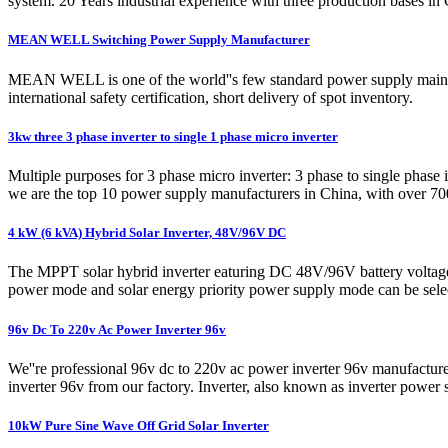
system. 20 Years industrial experience with three production bases
MEAN WELL Switching Power Supply Manufacturer
MEAN WELL is one of the world''s few standard power supply mainly pr
international safety certification, short delivery of spot inventory.
3kw three 3 phase inverter to single 1 phase micro inverter
Multiple purposes for 3 phase micro inverter: 3 phase to single ph
we are the top 10 power supply manufacturers in China, with over 700
4 kW (6 kVA) Hybrid Solar Inverter, 48V/96V DC
The MPPT solar hybrid inverter eaturing DC 48V/96V battery voltage o
power mode and solar energy priority power supply mode can be sele
96v Dc To 220v Ac Power Inverter 96v
We''re professional 96v dc to 220v ac power inverter 96v manufactur
inverter 96v from our factory. Inverter, also known as inverter powe
10kW Pure Sine Wave Off Grid Solar Inverter