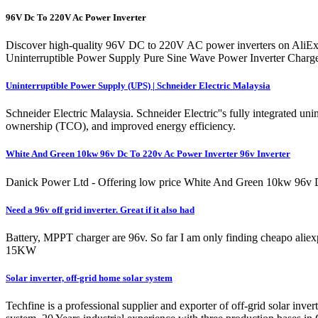
96V Dc To 220V Ac Power Inverter
Discover high-quality 96V DC to 220V AC power inverters on AliExp
Uninterruptible Power Supply Pure Sine Wave Power Inverter Char
Uninterruptible Power Supply (UPS) | Schneider Electric Malaysia
Schneider Electric Malaysia. Schneider Electric''s fully integrated uni
ownership (TCO), and improved energy efficiency.
White And Green 10kw 96v Dc To 220v Ac Power Inverter 96v Inverter
Danick Power Ltd - Offering low price White And Green 10kw 96v Dc
Need a 96v off grid inverter. Great if it also had
Battery, MPPT charger are 96v. So far I am only finding cheapo alie
15KW
Solar inverter, off-grid home solar system
Techfine is a professional supplier and exporter of off-grid solar invert