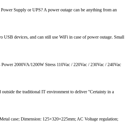
 Power Supply or UPS? A power outage can be anything from an
 USB devices, and can still use WiFi in case of power outage. Small
ers Power 2000VA/1200W Stress 110Vac / 220Vac / 230Vac / 240Vac
outside the traditional IT environment to deliver ''Certainty in a
Metal case; Dimension: 125×320×225mm; AC Voltage regulation;