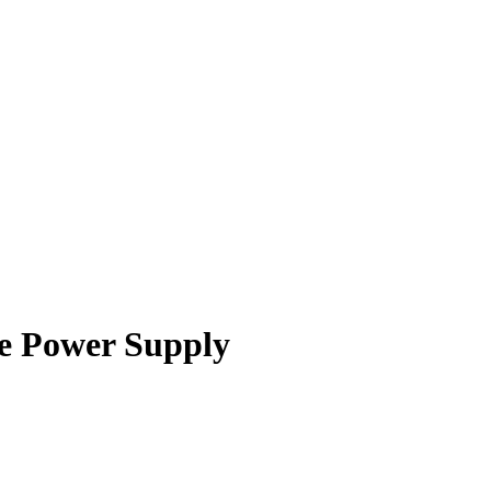
e Power Supply