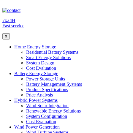
7x24H
Fast service
X
Home Energy Storage
Residential Battery Systems
Smart Energy Solutions
System Design
Cost Evaluation
Battery Energy Storage
Power Storage Units
Battery Management Systems
Product Specifications
Price Analysis
Hybrid Power Systems
Wind Solar Integration
Renewable Energy Solutions
System Configuration
Cost Evaluation
Wind Power Generation
Wind Turbine Systems