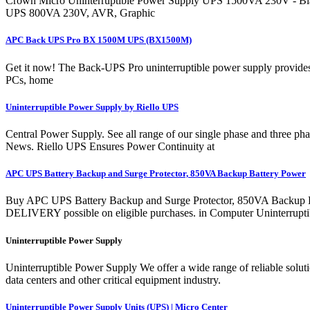
Crown Micro Uninterruptible Power Supply UPS 1500VA 230V - Bla
UPS 800VA 230V, AVR, Graphic
APC Back UPS Pro BX 1500M UPS (BX1500M)
Get it now! The Back-UPS Pro uninterruptible power supply provides 
PCs, home
Uninterruptible Power Supply by Riello UPS
Central Power Supply. See all range of our single phase and thre
News. Riello UPS Ensures Power Continuity at
APC UPS Battery Backup and Surge Protector, 850VA Backup Battery Power
Buy APC UPS Battery Backup and Surge Protector, 850VA Backup 
DELIVERY possible on eligible purchases. in Computer Uninterrupti
Uninterruptible Power Supply
Uninterruptible Power Supply We offer a wide range of reliable solut
data centers and other critical equipment industry.
Uninterruptible Power Supply Units (UPS) | Micro Center