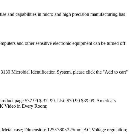
ise and capabilities in micro and high precision manufacturing has
mputers and other sensitive electronic equipment can be turned off
 Microbial Identification System, please click the ''Add to cart''
duct page $37.99 $ 37. 99. List: $39.99 $39.99. America''s
 4K Video in Every Room;
 Metal case; Dimension: 125×380×225mm; AC Voltage regulation;