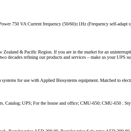
Power 750 VA Current frequency (50/60)±1Hz (Frequency self-adapt 
w Zealand & Pacific Region. If you are in the market for an uninterrup
 two decades refining our products and services – make us your UPS su
systems for use with Applied Biosystems equipment. Matched to electri
s. Catalog; UPS; For the house and office; CMU-650; CMU-650 . Stylis