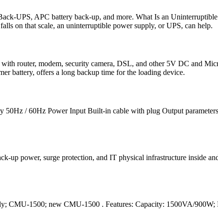
ck-UPS, APC battery back-up, and more. What Is an Uninterruptible
falls on that scale, an uninterruptible power supply, or UPS, can help.
 with router, modem, security camera, DSL, and other 5V DC and Micro
battery, offers a long backup time for the loading device.
ncy 50Hz / 60Hz Power Input Built-in cable with plug Output paramet
k-up power, surge protection, and IT physical infrastructure inside and 
ply; CMU-1500; new CMU-1500 . Features: Capacity: 1500VA/900W; 