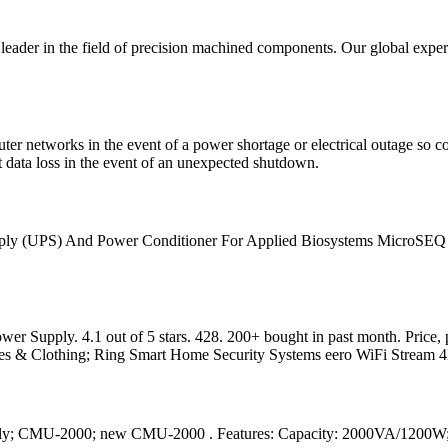
eader in the field of precision machined components. Our global expert
 networks in the event of a power shortage or electrical outage so co
 data loss in the event of an unexpected shutdown.
ply (UPS) And Power Conditioner For Applied Biosystems MicroSEQ 3130
ly. 4.1 out of 5 stars. 428. 200+ bought in past month. Price, pro
oes & Clothing; Ring Smart Home Security Systems eero WiFi Stream
ply; CMU-2000; new CMU-2000 . Features: Capacity: 2000VA/1200W;