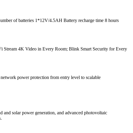
Number of batteries 1*12V/4.5AH Battery recharge time 8 hours
Fi Stream 4K Video in Every Room; Blink Smart Security for Every
twork power protection from entry level to scalable
d and solar power generation, and advanced photovoltaic
.