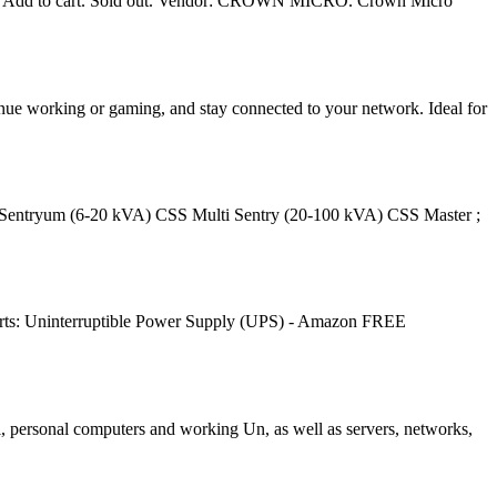
0. Add to cart. Sold out. Vendor: CROWN MICRO. Crown Micro
nue working or gaming, and stay connected to your network. Ideal for
S Sentryum (6-20 kVA) CSS Multi Sentry (20-100 kVA) CSS Master ;
ts: Uninterruptible Power Supply (UPS) - Amazon FREE
i, personal computers and working Un, as well as servers, networks,