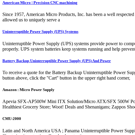
American Micro | Precision CNC machining
Since 1957, American Micro Products, Inc. has been a well respected l
allowed us to uniquely serve a
Uninterruptible Power Supply (UPS) Systems
Uninterruptible Power Supply (UPS) systems provide power to computer
properly. UPS system batteries keep systems running and help prevent
Battery Backup Uninterruptible Power Supply (UPS) And Power
To receive a quote for the Battery Backup Uninterruptible Power Sup
button above, click the ''Cart'' button in the upper right hand corner,
Amazon : Micro Power Supply
Apevia SFX-AP500W Mini ITX Solution/Micro ATX/SFX 500W Power Supp
Healthiest Grocery Store; Woot! Deals and Shenanigans; Zappos Sh
CMU-2000
Latin and North America USA ; Panama Uninterruptible Power Sup