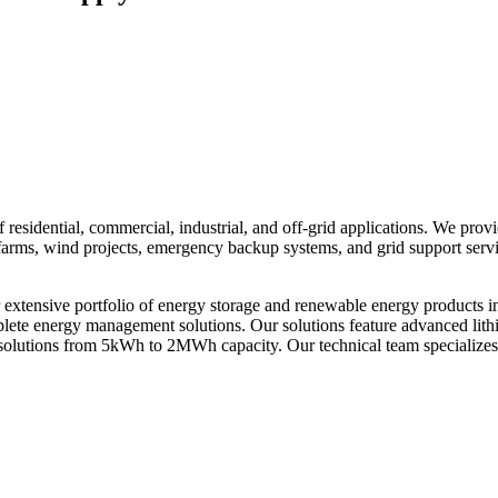
residential, commercial, industrial, and off-grid applications. We prov
ar farms, wind projects, emergency backup systems, and grid support ser
xtensive portfolio of energy storage and renewable energy products i
omplete energy management solutions. Our solutions feature advanced li
solutions from 5kWh to 2MWh capacity. Our technical team specializes