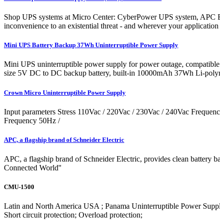
Shop UPS systems at Micro Center: CyberPower UPS system, APC Ba
inconvenience to an existential threat - and wherever your application 
Mini UPS Battery Backup 37Wh Uninterruptible Power Supply
Mini UPS uninterruptible power supply for power outage, compatible
size 5V DC to DC backup battery, built-in 10000mAh 37Wh Li-polymer 
Crown Micro Uninterruptible Power Supply
Input parameters Stress 110Vac / 220Vac / 230Vac / 240Vac Freque
Frequency 50Hz /
APC, a flagship brand of Schneider Electric
APC, a flagship brand of Schneider Electric, provides clean battery bac
Connected World''
CMU-1500
Latin and North America USA ; Panama Uninterruptible Power Sup
Short circuit protection; Overload protection;