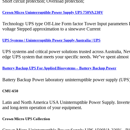
Short circuit protection; Overload protection;
Crown Micro Uninterruptible Power Supply UPS 750VA 230V
Technology UPS type Off-Line Form factor Tower Input parameters 
voltage Stepped approximation to a sinewave Current
UPS Systems | Uninterruptible Power Supply Australia | UPS
UPS systems and critical power solutions trusted across Australia, Ne
edge UPS system that meets your specific needs. We''ve spent almost
Battery Backup UPS For Applied Biosystems – Battery Backup Power
Battery Backup Power laboratory uninterruptible power supply (UPS) 
CMU-650
Latin and North America USA Uninterruptible Power Supply. Inverter
and long-term operation of your equipment.
Crown Micro UPS Collection