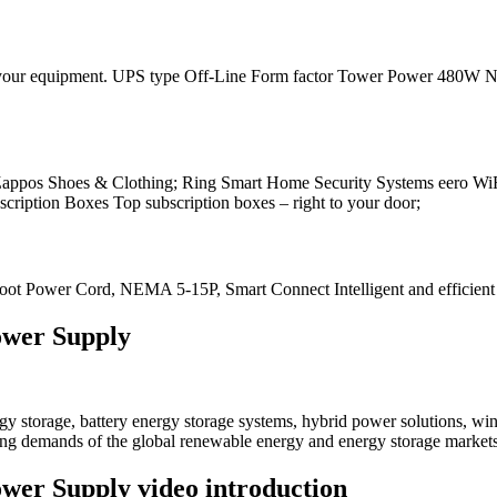
work your equipment. UPS type Off-Line Form factor Tower Power 480W 
 Zappos Shoes & Clothing; Ring Smart Home Security Systems eero Wi
ption Boxes Top subscription boxes – right to your door;
 Power Cord, NEMA 5-15P, Smart Connect Intelligent and efficient ne
ower Supply
 storage, battery energy storage systems, hybrid power solutions, win
ving demands of the global renewable energy and energy storage markets
wer Supply video introduction