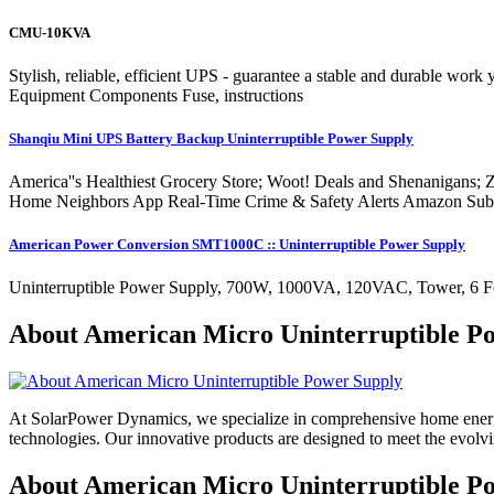
CMU-10KVA
Stylish, reliable, efficient UPS - guarantee a stable and durable 
Equipment Components Fuse, instructions
Shanqiu Mini UPS Battery Backup Uninterruptible Power Supply
America''s Healthiest Grocery Store; Woot! Deals and Shenanigans;
Home Neighbors App Real-Time Crime & Safety Alerts Amazon Subscri
American Power Conversion SMT1000C :: Uninterruptible Power Supply
Uninterruptible Power Supply, 700W, 1000VA, 120VAC, Tower, 6 Foot
About American Micro Uninterruptible P
At SolarPower Dynamics, we specialize in comprehensive home energy
technologies. Our innovative products are designed to meet the evol
About American Micro Uninterruptible Po