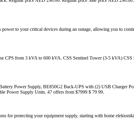
ck. Regular price AED 290.00. Regular price Sale price AED 290.0
power to your critical devices during an outage, allowing you to conti
e phase CPS from 3 kVA to 600 kVA. CSS Sentinel Tower (3-5 kVA) CS
Battery Power Supply, BE850G2 Back-UPS with (2) USB Charger Por
ble Power Supply Units. 47 offers from $7999 $ 79 99.
ions for protecting your equipment supply, starting with home elektonik