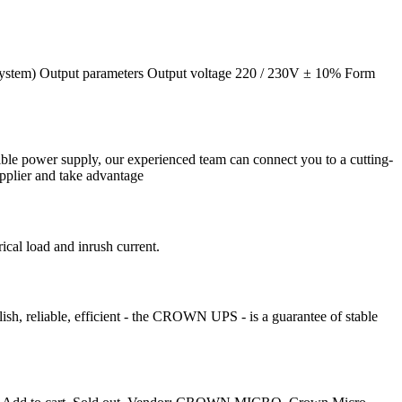
system) Output parameters Output voltage 220 / 230V ± 10% Form
tible power supply, our experienced team can connect you to a cutting-
pplier and take advantage
cal load and inrush current.
h, reliable, efficient - the CROWN UPS - is a guarantee of stable