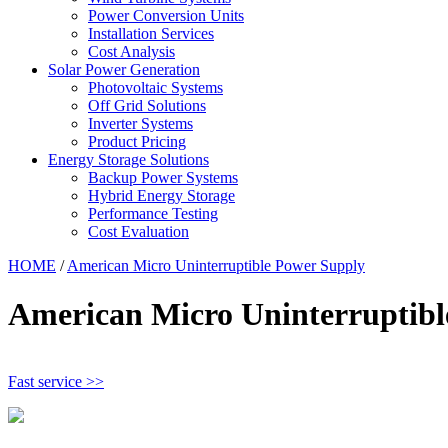
Power Conversion Units
Installation Services
Cost Analysis
Solar Power Generation
Photovoltaic Systems
Off Grid Solutions
Inverter Systems
Product Pricing
Energy Storage Solutions
Backup Power Systems
Hybrid Energy Storage
Performance Testing
Cost Evaluation
HOME
/
American Micro Uninterruptible Power Supply
American Micro Uninterruptibl
Fast service >>