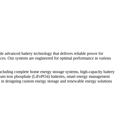
ide advanced battery technology that delivers reliable power for
vices. Our systems are engineered for optimal performance in various
ncluding complete home energy storage systems, high-capacity battery
thium iron phosphate (LiFePO4) batteries, smart energy management
 in designing custom energy storage and renewable energy solutions