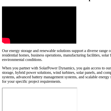
Our energy storage and renewable solutions support a diverse range of 
residential homes, business operations, manufacturing facilities, sol
environmental conditions.
When you partner with SolarPower Dynamics, you gain access to our e
storage, hybrid power solutions, wind turbines, solar panels, and c
systems, advanced battery management systems, and scalable energy 
for your specific project requirements.