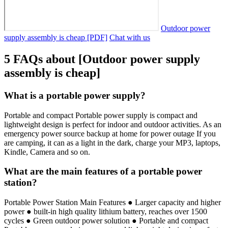
Outdoor power
supply assembly is cheap [PDF]
Chat with us
5 FAQs about [Outdoor power supply
assembly is cheap]
What is a portable power supply?
Portable and compact Portable power supply is compact and
lightweight design is perfect for indoor and outdoor activities. As an
emergency power source backup at home for power outage If you
are camping, it can as a light in the dark, charge your MP3, laptops,
Kindle, Camera and so on.
What are the main features of a portable power
station?
Portable Power Station Main Features ● Larger capacity and higher
power ● built-in high quality lithium battery, reaches over 1500
cycles ● Green outdoor power solution ● Portable and compact