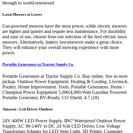
through to world-renowned
Lawn Mowers at Lowes
Gas-powered mowers have the most power, while electric mowers
are lighter and quieter and require less maintenance. For durability
and ease of use, choose from our selection of the best electric lawn
mowers. Alternatively, battery lawnmowers make a great choice.
They will enhance your overall mowing experience with more
power.
Portable Generators at Tractor Supply Co.
Portable Generators at Tractor Supply Co. Buy online, free in-store
pickup. Outdoor Power Equipment. Heating & Cooling. Livestock.
Poultry. Home Improvement. Tools. Portable Generators. Home /
Champion Power Equipment 5,000/4,000-Watt Gasoline Powered
Portable Generator, RV-Ready, CO Shield. 4.7 (18)
Amazon : Led Driver Outdoor
24V 400W LED Power Supply, IP67 Waterproof Outdoor Power
Supply, AC 90-140V to DC 24 Volt LED Driver, Low Voltage
Transformer,Adapter for LED Strip Light, 3D Printer, Computer