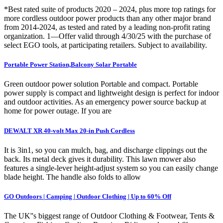
*Best rated suite of products 2020 – 2024, plus more top ratings for
more cordless outdoor power products than any other major brand
from 2014-2024, as tested and rated by a leading non-profit rating
organization. 1—Offer valid through 4/30/25 with the purchase of
select EGO tools, at participating retailers. Subject to availability.
Portable Power Station,Balcony Solar Portable
Green outdoor power solution Portable and compact. Portable
power supply is compact and lightweight design is perfect for indoor
and outdoor activities. As an emergency power source backup at
home for power outage. If you are
DEWALT XR 40-volt Max 20-in Push Cordless
It is 3in1, so you can mulch, bag, and discharge clippings out the
back. Its metal deck gives it durability. This lawn mower also
features a single-lever height-adjust system so you can easily change
blade height. The handle also folds to allow
GO Outdoors | Camping | Outdoor Clothing | Up to 60% Off
The UK''s biggest range of Outdoor Clothing & Footwear, Tents &