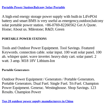
Portable Power Station,Balcony Solar Portable
A high-end energy storage power supply with built-in LiFePO4
battery and smart BMS is very useful as emergency,outdoor,balcony
solar portable power station. +86-0769-82260562 Get A Quote.
Home; About us. Milestone; R&D; Green
PORTABLE POWER STATIONS
Tools and Outdoor Power Equipment. Tool Savings. Featured
Keywords. connection cable. solar input. 100 watt solar panel. 100
ah. whisper quiet. wave inverter. heavy-duty cart. solar panel. 2
watt. 3 amp. M18 18V Lithium-Ion
Portable Generators
Outdoor Power Equipment / Generators / Portable Generators.
Portable Generators. Dual Fuel. Single Fuel. Tri-Fuel. Champion
Power Equipment. Generac. Westinghouse. Shop Savings. 123
Results. Champion Power
Top 20 outdoor power supply manufacturers in China