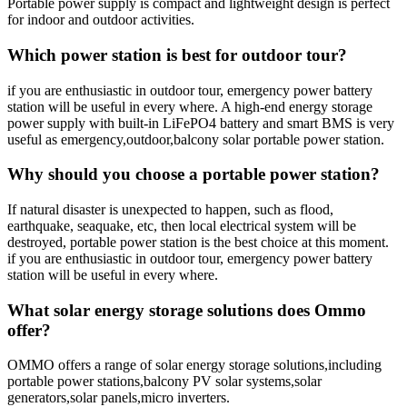
Portable power supply is compact and lightweight design is perfect
for indoor and outdoor activities.
Which power station is best for outdoor tour?
if you are enthusiastic in outdoor tour, emergency power battery
station will be useful in every where. A high-end energy storage
power supply with built-in LiFePO4 battery and smart BMS is very
useful as emergency,outdoor,balcony solar portable power station.
Why should you choose a portable power station?
If natural disaster is unexpected to happen, such as flood,
earthquake, seaquake, etc, then local electrical system will be
destroyed, portable power station is the best choice at this moment.
if you are enthusiastic in outdoor tour, emergency power battery
station will be useful in every where.
What solar energy storage solutions does Ommo
offer?
OMMO offers a range of solar energy storage solutions,including
portable power stations,balcony PV solar systems,solar
generators,solar panels,micro inverters.