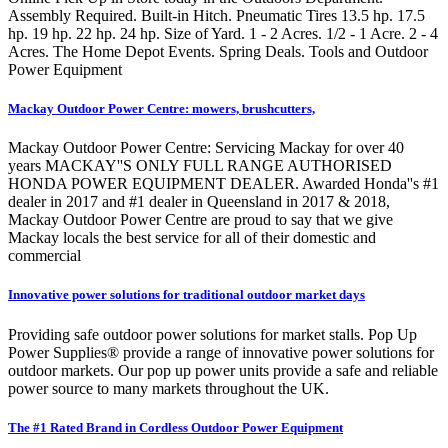
Assembly Required. Built-in Hitch. Pneumatic Tires 13.5 hp. 17.5
hp. 19 hp. 22 hp. 24 hp. Size of Yard. 1 - 2 Acres. 1/2 - 1 Acre. 2 - 4
Acres. The Home Depot Events. Spring Deals. Tools and Outdoor
Power Equipment
Mackay Outdoor Power Centre: mowers, brushcutters,
Mackay Outdoor Power Centre: Servicing Mackay for over 40
years MACKAY''S ONLY FULL RANGE AUTHORISED
HONDA POWER EQUIPMENT DEALER. Awarded Honda''s #1
dealer in 2017 and #1 dealer in Queensland in 2017 & 2018,
Mackay Outdoor Power Centre are proud to say that we give
Mackay locals the best service for all of their domestic and
commercial
Innovative power solutions for traditional outdoor market days
Providing safe outdoor power solutions for market stalls. Pop Up
Power Supplies® provide a range of innovative power solutions for
outdoor markets. Our pop up power units provide a safe and reliable
power source to many markets throughout the UK.
The #1 Rated Brand in Cordless Outdoor Power Equipment