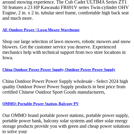
around mowing experience. The Cub Cadet ULTIMA Series ZT1
50 features a 23 HP Kawasaki FR691V series Twin-cylinder OHV
Engine, 2 in. x 2 in. tubular steel frame, comfortable high back seat
and much more.
AE Outdoor Power | Lawn Mower Warehouse
Shop our large selection of lawn mowers, robotic mowers and snow
blowers. Get the customer service you deserve. Experienced
mechanics help with technical support from two store locations in
Iowa.
China Outdoor Power Power Supply, Outdoor Power Power Supply
China Outdoor Power Power Supply wholesale - Select 2024 high
quality Outdoor Power Power Supply products in best price from
certified Chinese Outdoor Sport Goods manufacturers,
OMMO: Portable Power Station, Balcony PV
Our OMMO brand portable power stations, portable power supply,
portable power bank, balcony solar systems and other solar energy
storage products provide you with green and cheap power solutions
to solve your