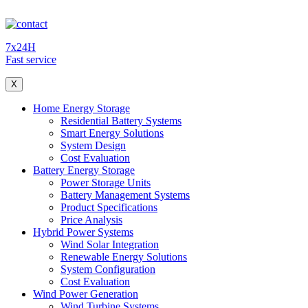
7x24H
Fast service
X
Home Energy Storage
Residential Battery Systems
Smart Energy Solutions
System Design
Cost Evaluation
Battery Energy Storage
Power Storage Units
Battery Management Systems
Product Specifications
Price Analysis
Hybrid Power Systems
Wind Solar Integration
Renewable Energy Solutions
System Configuration
Cost Evaluation
Wind Power Generation
Wind Turbine Systems