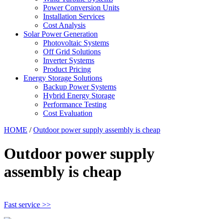
Power Conversion Units
Installation Services
Cost Analysis
Solar Power Generation
Photovoltaic Systems
Off Grid Solutions
Inverter Systems
Product Pricing
Energy Storage Solutions
Backup Power Systems
Hybrid Energy Storage
Performance Testing
Cost Evaluation
HOME
/
Outdoor power supply assembly is cheap
Outdoor power supply
assembly is cheap
Fast service >>