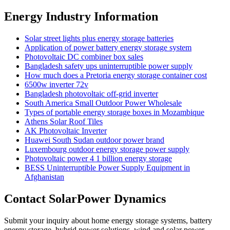
Energy Industry Information
Solar street lights plus energy storage batteries
Application of power battery energy storage system
Photovoltaic DC combiner box sales
Bangladesh safety ups uninterruptible power supply
How much does a Pretoria energy storage container cost
6500w inverter 72v
Bangladesh photovoltaic off-grid inverter
South America Small Outdoor Power Wholesale
Types of portable energy storage boxes in Mozambique
Athens Solar Roof Tiles
AK Photovoltaic Inverter
Huawei South Sudan outdoor power brand
Luxembourg outdoor energy storage power supply
Photovoltaic power 4 1 billion energy storage
BESS Uninterruptible Power Supply Equipment in
Afghanistan
Contact SolarPower Dynamics
Submit your inquiry about home energy storage systems, battery
energy storage, hybrid power solutions, wind and solar power