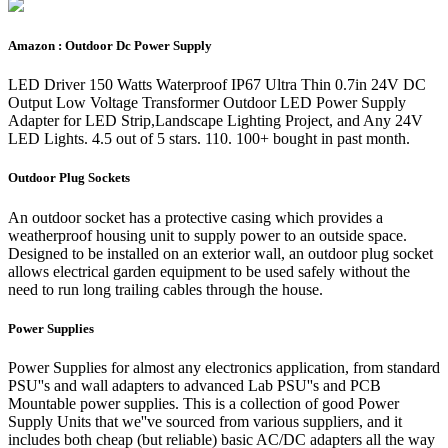
Amazon : Outdoor Dc Power Supply
LED Driver 150 Watts Waterproof IP67 Ultra Thin 0.7in 24V DC
Output Low Voltage Transformer Outdoor LED Power Supply
Adapter for LED Strip,Landscape Lighting Project, and Any 24V
LED Lights. 4.5 out of 5 stars. 110. 100+ bought in past month.
Outdoor Plug Sockets
An outdoor socket has a protective casing which provides a
weatherproof housing unit to supply power to an outside space.
Designed to be installed on an exterior wall, an outdoor plug socket
allows electrical garden equipment to be used safely without the
need to run long trailing cables through the house.
Power Supplies
Power Supplies for almost any electronics application, from standard
PSU''s and wall adapters to advanced Lab PSU''s and PCB
Mountable power supplies. This is a collection of good Power
Supply Units that we''ve sourced from various suppliers, and it
includes both cheap (but reliable) basic AC/DC adapters all the way