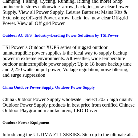
Camping, Fishing, Cycling, Running, Riding and more! Shop
online or in stores nationwide. arrow_back_ios_new clear Power
Supply. View all Power Supply. Leisure Batteries; Mains Kits &
Extensions; Off-grid Power. arrow_back_ios_new clear Off-grid
Power. View all Off-grid Power
Outdoor AC UPS | Industry-Leading Power Solutions by TSI Power
TSI Power''s Outdoor XUPS series of rugged outdoor
uninterruptible power supplies is the ideal way to supply backup
power in extreme environments. All-weather, wide-temperature
outdoor uninterruptible power supply; Up to 18 hours backup time
and 2,250 watts output power; Voltage regulation, noise filtering,
and surge suppression
China Outdoor Power Supply, Outdoor Power Supply
China Outdoor Power Supply wholesale - Select 2025 high quality
Outdoor Power Supply products in best price from certified Chinese
Outdoor Playground manufacturers, LED Driver
Outdoor Power Equipment
Introducing the ULTIMA ZT1 SERIES. Step up to the ultimate all-