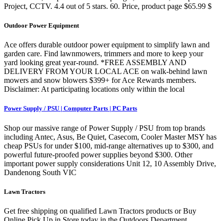
Project, CCTV. 4.4 out of 5 stars. 60. Price, product page $65.99 $
Outdoor Power Equipment
Ace offers durable outdoor power equipment to simplify lawn and
garden care. Find lawnmowers, trimmers and more to keep your
yard looking great year-round. *FREE ASSEMBLY AND
DELIVERY FROM YOUR LOCAL ACE on walk-behind lawn
mowers and snow blowers $399+ for Ace Rewards members.
Disclaimer: At participating locations only within the local
Power Supply / PSU | Computer Parts | PC Parts
Shop our massive range of Power Supply / PSU from top brands
including Antec, Asus, Be Quiet, Casecom, Cooler Master MSY has
cheap PSUs for under $100, mid-range alternatives up to $300, and
powerful future-proofed power supplies beyond $300. Other
important power supply considerations Unit 12, 10 Assembly Drive,
Dandenong South VIC
Lawn Tractors
Get free shipping on qualified Lawn Tractors products or Buy
Online Pick Up in Store today in the Outdoors Department.