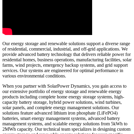
Our energy storage and renewable solutions support a diverse range
of residential, commercial, industrial, and off-grid applications. We
provide advanced battery technology that delivers reliable power for
residential homes, business operations, manufacturing facilities, solar
farms, wind projects, emergency backup systems, and grid support
services. Our systems are engineered for optimal performance in
various environmental conditions.
When you partner with SolarPower Dynamics, you gain access to
our extensive portfolio of energy storage and renewable energy
products including complete home energy storage systems, high-
capacity battery storage, hybrid power solutions, wind turbines,
solar panels, and complete energy management solutions. Our
solutions feature advanced lithium iron phosphate (LiFePO4)
batteries, smart energy management systems, advanced battery
management systems, and scalable energy solutions from 5kWh to
2MWh capacity. Our technical team specializes in designing custom