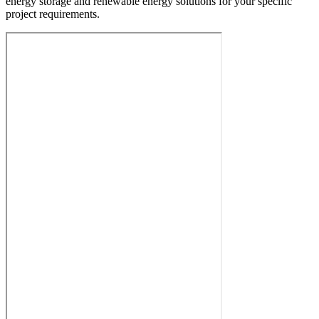
energy storage and renewable energy solutions for your specific
project requirements.