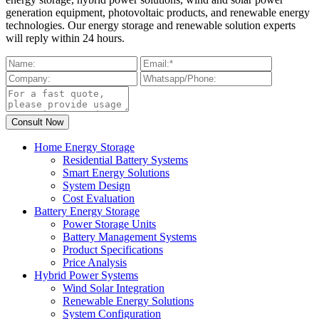
generation equipment, photovoltaic products, and renewable energy
technologies. Our energy storage and renewable solution experts
will reply within 24 hours.
Home Energy Storage
Residential Battery Systems
Smart Energy Solutions
System Design
Cost Evaluation
Battery Energy Storage
Power Storage Units
Battery Management Systems
Product Specifications
Price Analysis
Hybrid Power Systems
Wind Solar Integration
Renewable Energy Solutions
System Configuration