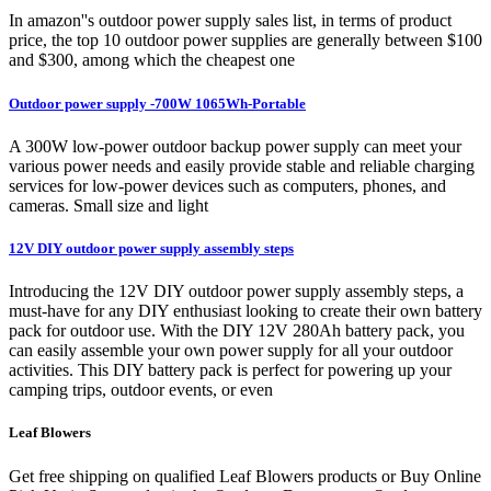
In amazon''s outdoor power supply sales list, in terms of product
price, the top 10 outdoor power supplies are generally between $100
and $300, among which the cheapest one
Outdoor power supply -700W 1065Wh-Portable
A 300W low-power outdoor backup power supply can meet your
various power needs and easily provide stable and reliable charging
services for low-power devices such as computers, phones, and
cameras. Small size and light
12V DIY outdoor power supply assembly steps
Introducing the 12V DIY outdoor power supply assembly steps, a
must-have for any DIY enthusiast looking to create their own battery
pack for outdoor use. With the DIY 12V 280Ah battery pack, you
can easily assemble your own power supply for all your outdoor
activities. This DIY battery pack is perfect for powering up your
camping trips, outdoor events, or even
Leaf Blowers
Get free shipping on qualified Leaf Blowers products or Buy Online