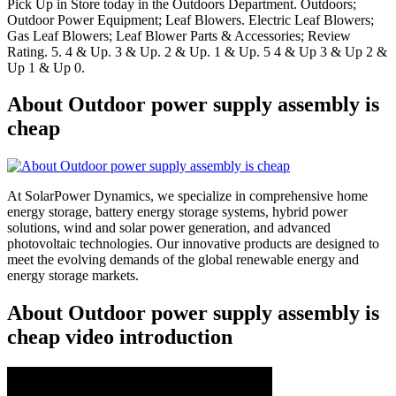
Pick Up in Store today in the Outdoors Department. Outdoors;
Outdoor Power Equipment; Leaf Blowers. Electric Leaf Blowers;
Gas Leaf Blowers; Leaf Blower Parts & Accessories; Review
Rating. 5. 4 & Up. 3 & Up. 2 & Up. 1 & Up. 5 4 & Up 3 & Up 2 &
Up 1 & Up 0.
About Outdoor power supply assembly is
cheap
At SolarPower Dynamics, we specialize in comprehensive home
energy storage, battery energy storage systems, hybrid power
solutions, wind and solar power generation, and advanced
photovoltaic technologies. Our innovative products are designed to
meet the evolving demands of the global renewable energy and
energy storage markets.
About Outdoor power supply assembly is
cheap video introduction