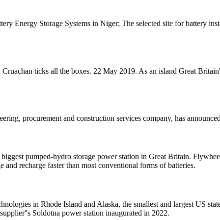
tery Energy Storage Systems in Niger; The selected site for battery ins
ruachan ticks all the boxes. 22 May 2019. As an island Great Britain''
neering, procurement and construction services company, has announced
iggest pumped-hydro storage power station in Great Britain. Flywheel
e and recharge faster than most conventional forms of batteries.
chnologies in Rhode Island and Alaska, the smallest and largest US state
upplier''s Soldotna power station inaugurated in 2022.