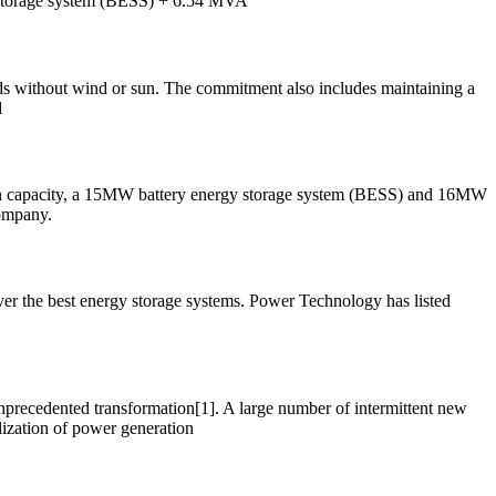
 storage system (BESS) + 6.54 MVA
ods without wind or sun. The commitment also includes maintaining a
d
ion capacity, a 15MW battery energy storage system (BESS) and 16MW
company.
er the best energy storage systems. Power Technology has listed
unprecedented transformation[1]. A large number of intermittent new
lization of power generation