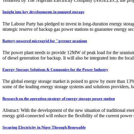
Tendered by The Nigerian Electricity Company (NIGELEC), the pro
Insight into key developments in pumped storage
The Labour Party has pledged to invest in long-duration energy stora
strategic reserve of backup gas power stations to guarantee energy s
Battery-powered microgrid for ''greener uranium
The power plant needs to provide 12MW of peak load for the uraniu
of diesel generation for backup. It will also be integrated into the lo
Energy Storage Solutions & Companies for the Power Industry
The global energy storage market is poised to grow by more than 13%
some of the leading energy storage systems and solutions providers, bas
Research on the operation strategy of energy storage power station
Abstract: With the development of the new situation of traditional e
energy grid-connected will reduce the flexibility of the current power
Securing Electricity in Niger Through Renewable