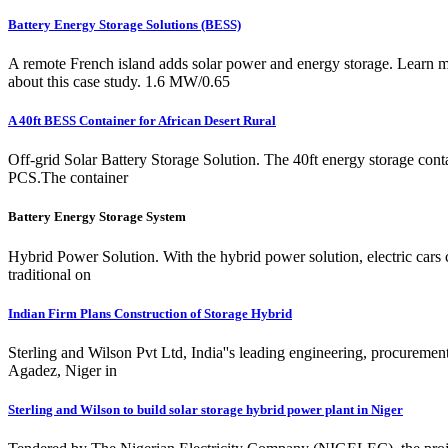
Battery Energy Storage Solutions (BESS)
A remote French island adds solar power and energy storage. Learn 
about this case study. 1.6 MW/0.65
A 40ft BESS Container for African Desert Rural
Off-grid Solar Battery Storage Solution. The 40ft energy storage con
PCS.The container
Battery Energy Storage System
Hybrid Power Solution. With the hybrid power solution, electric cars 
traditional on
Indian Firm Plans Construction of Storage Hybrid
Sterling and Wilson Pvt Ltd, India''s leading engineering, procureme
Agadez, Niger in
Sterling and Wilson to build solar storage hybrid power plant in Niger