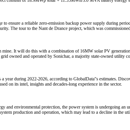
ject consists of 18.9MWp solar + 11.55MWh/3.0 MVA battery energy
ge to ensure a reliable zero-emission backup power supply during peri
ecurity. The tour to the Nant de Drance project, which was commissione
m mine. It will do this with a combination of 16MW solar PV generat
cal grid owned and operated by Sonichar, a majority state-owned utility 
 a year during 2022-2026, according to GlobalData''s estimates. Discov
ed on its intel, insights and decades-long experience in the sector.
nergy and environmental protection, the power system is undergoing an 
 system production and operation, which may lead to a decline in the uti