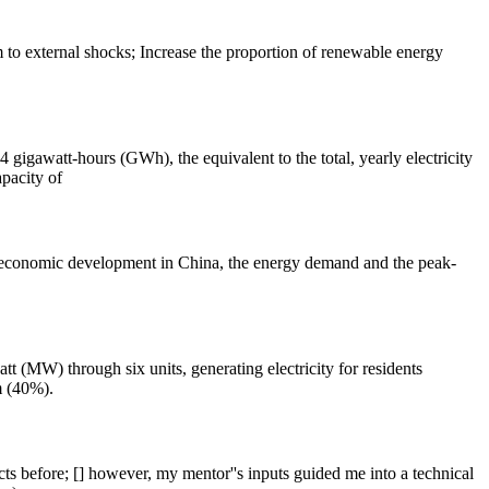
 to external shocks; Increase the proportion of renewable energy
igawatt-hours (GWh), the equivalent to the total, yearly electricity
pacity of
id economic development in China, the energy demand and the peak-
t (MW) through six units, generating electricity for residents
m (40%).
ts before; [] however, my mentor''s inputs guided me into a technical