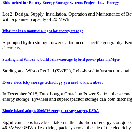
Bids invited for Battery Energy Storage Systems Projects in... | Energy
Lot 2: Design, Supply, Installation, Operation and Maintenance of Bat
with a planned capacity of 20 MWh.
What makes a mountain right for energy storage
A pumped hydro storage power station needs specific geography. Ben C
electricity,
Sterling and Wilson to build solar+storage hybrid power plant in Niger
Sterling and Wilson Pvt Ltd (SWPL), India-based infrastructure engi
Every electricity storage technology you need to know about
In December 2018, Drax bought Cruachan Power Station, the second b
energy storage, flywheel and supercapacitor storage can both discharg
Rhode Island adopts 600MW energy storage target, USDA
Significant steps have been taken in the adoption of energy storage te
46.5MW/93MWh Tesla Megapack system at the site of the electricity s