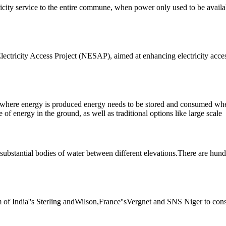
ricity service to the entire commune, when power only used to be availab
ctricity Access Project (NESAP), aimed at enhancing electricity access 
s, where energy is produced energy needs to be stored and consumed wh
of energy in the ground, as well as traditional options like large scale
substantial bodies of water between different elevations.There are hundr
um of India''s Sterling andWilson,France''sVergnet and SNS Niger to con