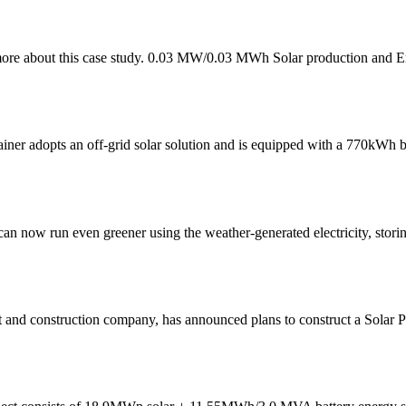
more about this case study. 0.03 MW/0.03 MWh Solar production and E
tainer adopts an off-grid solar solution and is equipped with a 770kWh
can now run even greener using the weather-generated electricity, stori
nt and construction company, has announced plans to construct a Solar