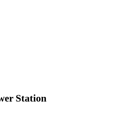
wer Station