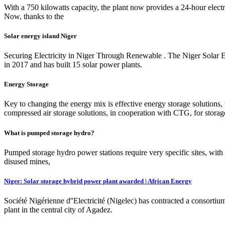
With a 750 kilowatts capacity, the plant now provides a 24-hour elect
Now, thanks to the
Solar energy island Niger
Securing Electricity in Niger Through Renewable . The Niger Solar Ele
in 2017 and has built 15 solar power plants.
Energy Storage
Key to changing the energy mix is effective energy storage solution
compressed air storage solutions, in cooperation with CTG, for storage 
What is pumped storage hydro?
Pumped storage hydro power stations require very specific sites, with 
disused mines,
Niger: Solar storage hybrid power plant awarded | African Energy
Société Nigérienne d''Electricité (Nigelec) has contracted a consorti
plant in the central city of Agadez.