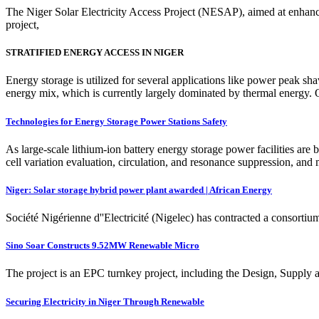
The Niger Solar Electricity Access Project (NESAP), aimed at enhancing
project,
STRATIFIED ENERGY ACCESS IN NIGER
Energy storage is utilized for several applications like power peak s
energy mix, which is currently largely dominated by thermal energy. O
Technologies for Energy Storage Power Stations Safety
As large-scale lithium-ion battery energy storage power facilities are b
cell variation evaluation, circulation, and resonance suppression, and 
Niger: Solar storage hybrid power plant awarded | African Energy
Société Nigérienne d''Electricité (Nigelec) has contracted a consortiu
Sino Soar Constructs 9.52MW Renewable Micro
The project is an EPC turnkey project, including the Design, Supply a
Securing Electricity in Niger Through Renewable