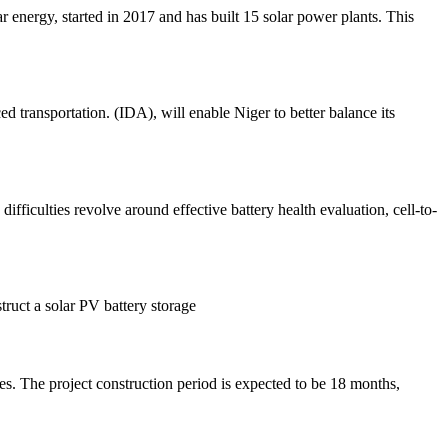
r energy, started in 2017 and has built 15 solar power plants. This
 transportation. (IDA), will enable Niger to better balance its
ifficulties revolve around effective battery health evaluation, cell-to-
truct a solar PV battery storage
es. The project construction period is expected to be 18 months,