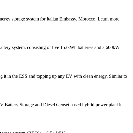
nergy storage system for Italian Embassy, Morocco. Learn more
 battery system, consisting of five 153kWh batteries and a 600kW
ng it in the ESS and topping up any EV with clean energy. Similar to
 PV Battery Storage and Diesel Genset based hybrid power plant in