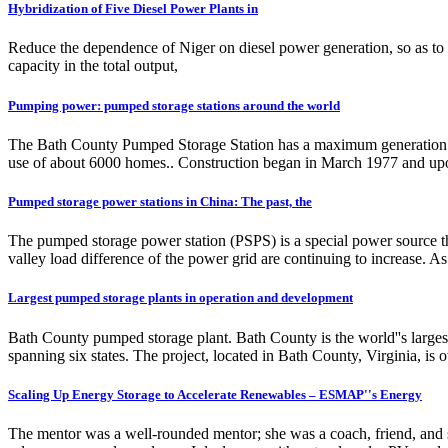
Hybridization of Five Diesel Power Plants in
Reduce the dependence of Niger on diesel power generation, so as to i
capacity in the total output,
Pumping power: pumped storage stations around the world
The Bath County Pumped Storage Station has a maximum generation capa
use of about 6000 homes.. Construction began in March 1977 and upo
Pumped storage power stations in China: The past, the
The pumped storage power station (PSPS) is a special power source t
valley load difference of the power grid are continuing to increase. As
Largest pumped storage plants in operation and development
Bath County pumped storage plant. Bath County is the world''s largest 
spanning six states. The project, located in Bath County, Virginia,
Scaling Up Energy Storage to Accelerate Renewables – ESMAP''s Energy
The mentor was a well-rounded mentor; she was a coach, friend, and si