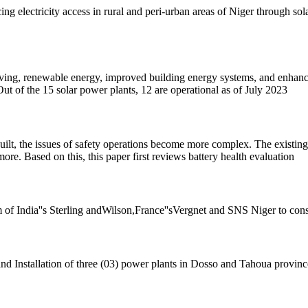
 electricity access in rural and peri-urban areas of Niger through sola
having, renewable energy, improved building energy systems, and enhanced
ut of the 15 solar power plants, 12 are operational as of July 2023
uilt, the issues of safety operations become more complex. The existing d
more. Based on this, this paper first reviews battery health evaluation
m of India''s Sterling andWilson,France''sVergnet and SNS Niger to cons
nd Installation of three (03) power plants in Dosso and Tahoua provinc