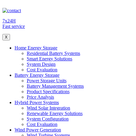
7x24H
Fast service
X
Home Energy Storage
Residential Battery Systems
Smart Energy Solutions
System Design
Cost Evaluation
Battery Energy Storage
Power Storage Units
Battery Management Systems
Product Specifications
Price Analysis
Hybrid Power Systems
Wind Solar Integration
Renewable Energy Solutions
System Configuration
Cost Evaluation
Wind Power Generation
Wind Turbine Systems