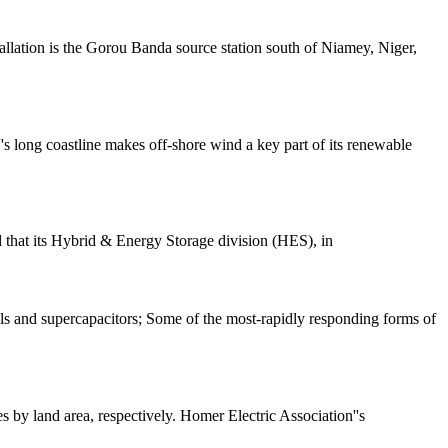
tallation is the Gorou Banda source station south of Niamey, Niger,
s long coastline makes off-shore wind a key part of its renewable
 that its Hybrid & Energy Storage division (HES), in
s and supercapacitors; Some of the most-rapidly responding forms of
s by land area, respectively. Homer Electric Association''s