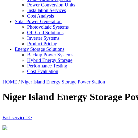
Power Conversion Units
Installation Services
Cost Analysis
Solar Power Generation
Photovoltaic Systems
Off Grid Solutions
Inverter Systems
Product Pricing
Energy Storage Solutions
Backup Power Systems
Hybrid Energy Storage
Performance Testing
Cost Evaluation
HOME
/
Niger Island Energy Storage Power Station
Niger Island Energy Storage Po
Fast service >>