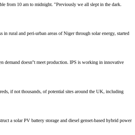
le from 10 am to midnight. "Previously we all slept in the dark.
in rural and peri-urban areas of Niger through solar energy, started
en demand doesn''t meet production. IPS is working in innovative
eds, if not thousands, of potential sites around the UK, including
struct a solar PV battery storage and diesel genset-based hybrid power