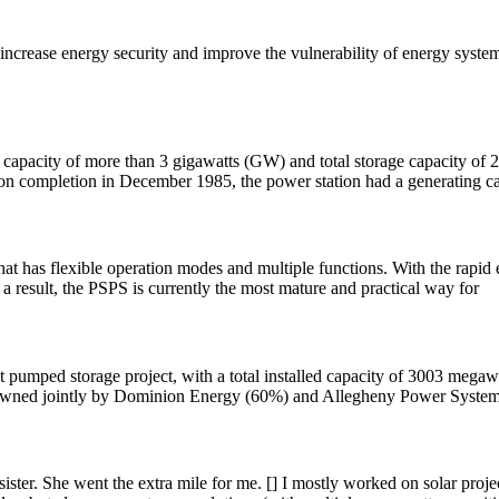
ncrease energy security and improve the vulnerability of energy system
city of more than 3 gigawatts (GW) and total storage capacity of 24 g
n completion in December 1985, the power station had a generating ca
hat has flexible operation modes and multiple functions. With the rap
 a result, the PSPS is currently the most mature and practical way for
pumped storage project, with a total installed capacity of 3003 megawat
 is owned jointly by Dominion Energy (60%) and Allegheny Power Syste
ster. She went the extra mile for me. [] I mostly worked on solar projec