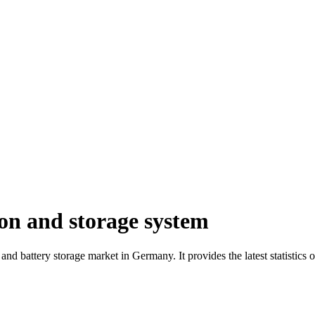
on and storage system
cs and battery storage market in Germany. It provides the latest statistic