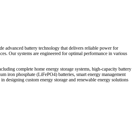
ide advanced battery technology that delivers reliable power for
vices. Our systems are engineered for optimal performance in various
ncluding complete home energy storage systems, high-capacity battery
thium iron phosphate (LiFePO4) batteries, smart energy management
 in designing custom energy storage and renewable energy solutions