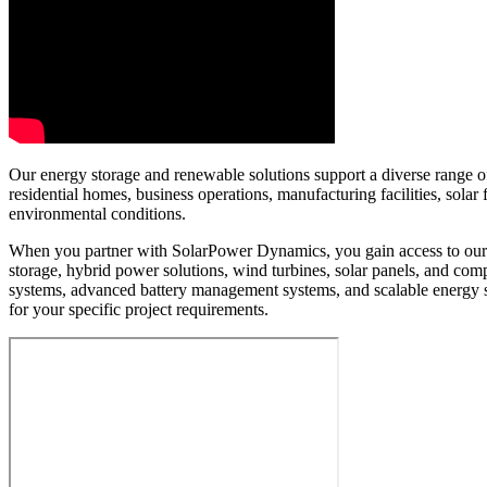
Our energy storage and renewable solutions support a diverse range of 
residential homes, business operations, manufacturing facilities, sol
environmental conditions.
When you partner with SolarPower Dynamics, you gain access to our e
storage, hybrid power solutions, wind turbines, solar panels, and c
systems, advanced battery management systems, and scalable energy 
for your specific project requirements.