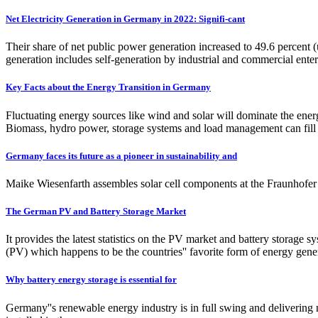
Net Electricity Generation in Germany in 2022: Signifi-cant
Their share of net public power generation increased to 49.6 percent (
generation includes self-generation by industrial and commercial enter
Key Facts about the Energy Transition in Germany
Fluctuating energy sources like wind and solar will dominate the energ
Biomass, hydro power, storage systems and load management can fill 
Germany faces its future as a pioneer in sustainability and
Maike Wiesenfarth assembles solar cell components at the Fraunhofer 
The German PV and Battery Storage Market
It provides the latest statistics on the PV market and battery storage
(PV) which happens to be the countries'' favorite form of energy gen
Why battery energy storage is essential for
Germany''s renewable energy industry is in full swing and delivering