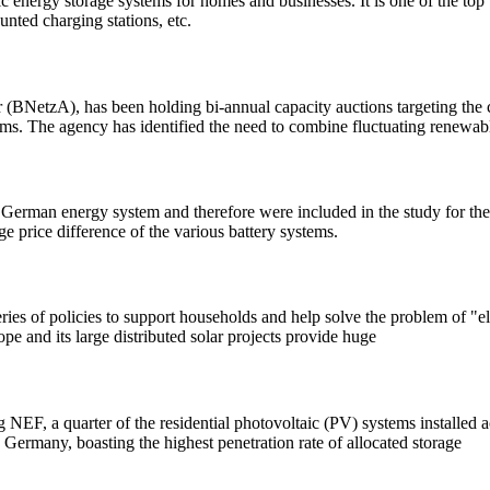
energy storage systems for homes and businesses. It is one of the top b
nted charging stations, etc.
NetzA), has been holding bi-annual capacity auctions targeting the co
ms. The agency has identified the need to combine fluctuating renewab
e German energy system and therefore were included in the study for th
e price difference of the various battery systems.
ries of policies to support households and help solve the problem of "
ope and its large distributed solar projects provide huge
 NEF, a quarter of the residential photovoltaic (PV) systems installed
 Germany, boasting the highest penetration rate of allocated storage