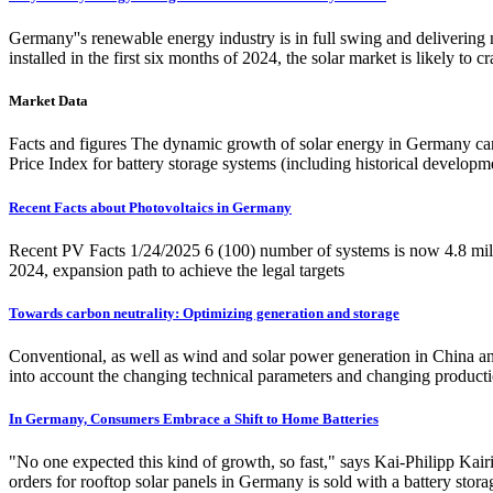
Germany''s renewable energy industry is in full swing and delivering
installed in the first six months of 2024, the solar market is likely 
Market Data
Facts and figures The dynamic growth of solar energy in Germany can b
Price Index for battery storage systems (including historical developm
Recent Facts about Photovoltaics in Germany
Recent PV Facts 1/24/2025 6 (100) number of systems is now 4.8 milli
2024, expansion path to achieve the legal targets
Towards carbon neutrality: Optimizing generation and storage
Conventional, as well as wind and solar power generation in China a
into account the changing technical parameters and changing producti
In Germany, Consumers Embrace a Shift to Home Batteries
"No one expected this kind of growth, so fast," says Kai-Philipp Ka
orders for rooftop solar panels in Germany is sold with a battery sto