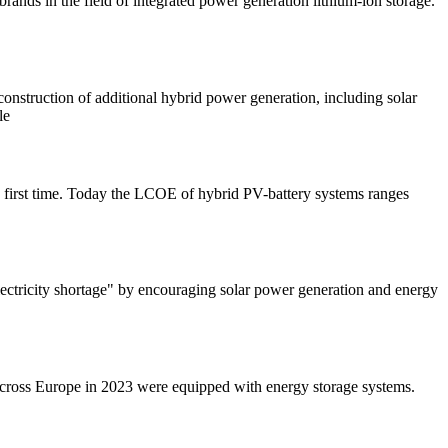
rands in the field of integrated power generation lithium-ion storage.
nstruction of additional hybrid power generation, including solar
le
e first time. Today the LCOE of hybrid PV-battery systems ranges
electricity shortage" by encouraging solar power generation and energy
 across Europe in 2023 were equipped with energy storage systems.