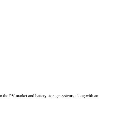
s on the PV market and battery storage systems, along with an