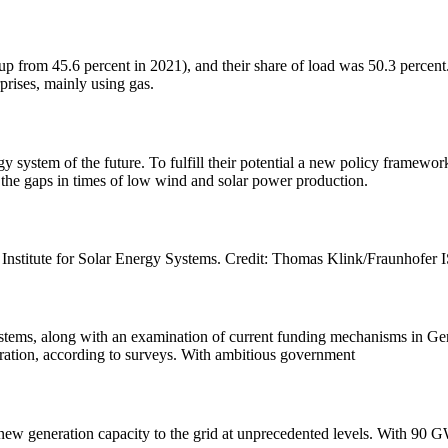
up from 45.6 percent in 2021), and their share of load was 50.3 percent.
prises, mainly using gas.
y system of the future. To fulfill their potential a new policy framewor
the gaps in times of low wind and solar power production.
Institute for Solar Energy Systems. Credit: Thomas Klink/Fraunhofer IS
 systems, along with an examination of current funding mechanisms in Ge
eration, according to surveys. With ambitious government
 new generation capacity to the grid at unprecedented levels. With 90