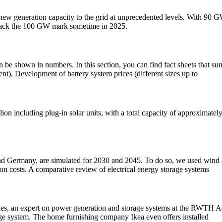
 new generation capacity to the grid at unprecedented levels. With 90
to crack the 100 GW mark sometime in 2025.
e shown in numbers. In this section, you can find fact sheets that sum
ent), Development of battery system prices (different sizes up to
on including plug-in solar units, with a total capacity of approximate
nd Germany, are simulated for 2030 and 2045. To do so, we used wind an
on costs. A comparative review of electrical energy storage systems
iries, an expert on power generation and storage systems at the RWTH 
rage system. The home furnishing company Ikea even offers installed