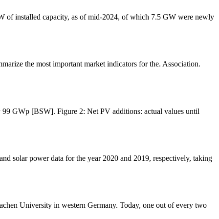
 GW of installed capacity, as of mid-2024, of which 7.5 GW were newly
marize the most important market indicators for the. Association.
ly 99 GWp [BSW]. Figure 2: Net PV additions: actual values until
d solar power data for the year 2020 and 2019, respectively, taking
Aachen University in western Germany. Today, one out of every two