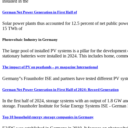
installed in the
German Net Power Generation in First Half of
Solar power plants thus accounted for 12.5 percent of net public powe
15 TWh of
Photovoltaic Industry in Germany
The large pool of installed PV systems is a pillar for the developme
stationary batteries were installed in 2024. This includes home, comme
The impact of PV on peatlands – pv magazine International
Germany''s Fraunhofer ISE and partners have tested different PV syst
German Net Power Generation in First Half of 2024: Record Generation
In the first half of 2024, storage systems with an output of 1.8 GW a
storage. Fraunhofer Institute for Solar Energy Systems ISE - German
Top 10 household energy storage companies in Germany