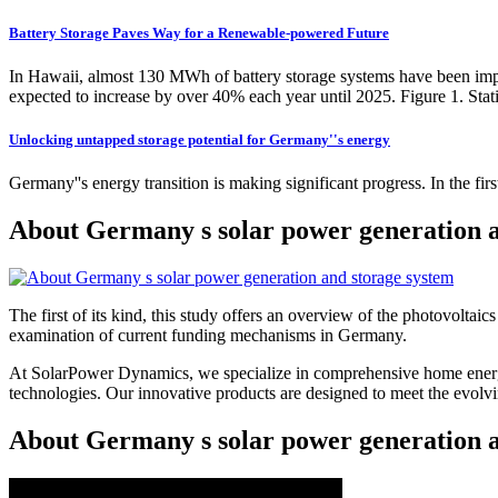
Battery Storage Paves Way for a Renewable-powered Future
In Hawaii, almost 130 MWh of battery storage systems have been imp
expected to increase by over 40% each year until 2025. Figure 1. Stat
Unlocking untapped storage potential for Germany''s energy
Germany''s energy transition is making significant progress. In the fir
About Germany s solar power generation a
The first of its kind, this study offers an overview of the photovoltai
examination of current funding mechanisms in Germany.
At SolarPower Dynamics, we specialize in comprehensive home energy
technologies. Our innovative products are designed to meet the evol
About Germany s solar power generation a