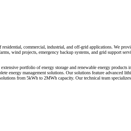
residential, commercial, industrial, and off-grid applications. We prov
ar farms, wind projects, emergency backup systems, and grid support ser
xtensive portfolio of energy storage and renewable energy products i
omplete energy management solutions. Our solutions feature advanced li
solutions from 5kWh to 2MWh capacity. Our technical team specializes