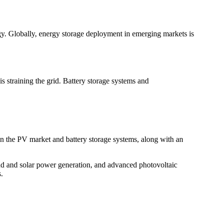
y. Globally, energy storage deployment in emerging markets is
is straining the grid. Battery storage systems and
s on the PV market and battery storage systems, along with an
d and solar power generation, and advanced photovoltaic
.