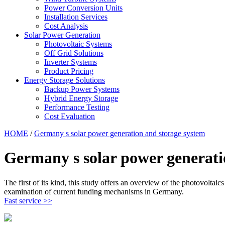
Power Conversion Units
Installation Services
Cost Analysis
Solar Power Generation
Photovoltaic Systems
Off Grid Solutions
Inverter Systems
Product Pricing
Energy Storage Solutions
Backup Power Systems
Hybrid Energy Storage
Performance Testing
Cost Evaluation
HOME
/
Germany s solar power generation and storage system
Germany s solar power generati
The first of its kind, this study offers an overview of the photovoltai
examination of current funding mechanisms in Germany.
Fast service >>