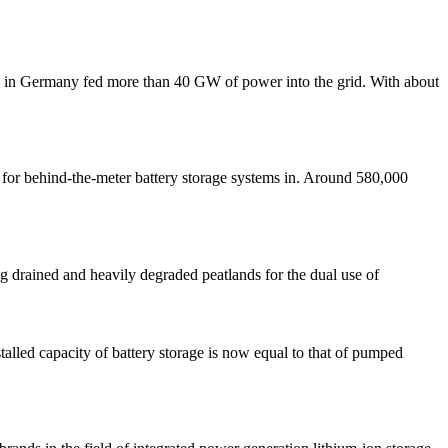
ants in Germany fed more than 40 GW of power into the grid. With about
 for behind-the-meter battery storage systems in. Around 580,000
 drained and heavily degraded peatlands for the dual use of
alled capacity of battery storage is now equal to that of pumped