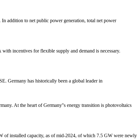
 In addition to net public power generation, total net power
k with incentives for flexible supply and demand is necessary.
E. Germany has historically been a global leader in
rmany. At the heart of Germany''s energy transition is photovoltaics
 GW of installed capacity, as of mid-2024, of which 7.5 GW were newly