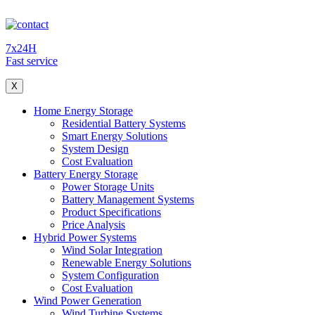
7x24H
Fast service
X
Home Energy Storage
Residential Battery Systems
Smart Energy Solutions
System Design
Cost Evaluation
Battery Energy Storage
Power Storage Units
Battery Management Systems
Product Specifications
Price Analysis
Hybrid Power Systems
Wind Solar Integration
Renewable Energy Solutions
System Configuration
Cost Evaluation
Wind Power Generation
Wind Turbine Systems