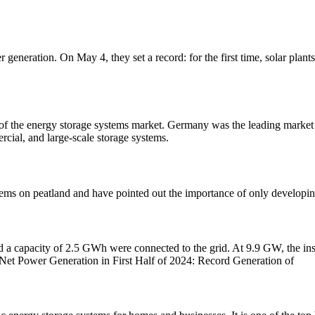
r generation. On May 4, they set a record: for the first time, solar pl
nt of the energy storage systems market. Germany was the leading market
rcial, and large-scale storage systems.
ems on peatland and have pointed out the importance of only developing
nd a capacity of 2.5 GWh were connected to the grid. At 9.9 GW, the inst
 Net Power Generation in First Half of 2024: Record Generation of