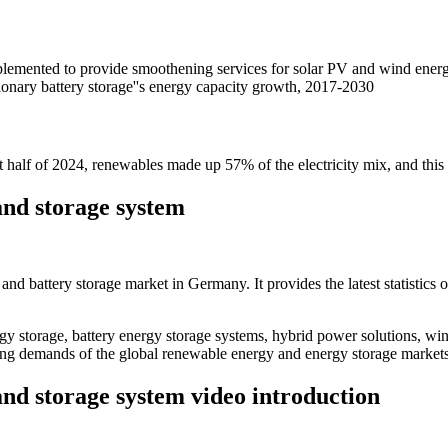
lemented to provide smoothening services for solar PV and wind energ
ionary battery storage''s energy capacity growth, 2017-2030
st half of 2024, renewables made up 57% of the electricity mix, and this 
nd storage system
cs and battery storage market in Germany. It provides the latest statistic
 storage, battery energy storage systems, hybrid power solutions, win
ving demands of the global renewable energy and energy storage markets
nd storage system video introduction