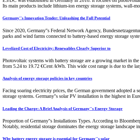
E3/DC was established in Germany in 2010. It focuses on photovoltaic 
Its main products include lithium-ion energy storage systems, wall-mou
Germany''s Innovation Tender: Unleashing the Full Potential
Since 2020, Germany''s Federal Network Agency, Bundesnetzagentur (B
parks and wind farms connected to battery-based energy storage syste
Levelized Cost of Electricity: Renewables Clearly Superior to
Photovoltaic systems with battery storage are a growing market in th
from 5.24 to 19.72 €Cent /kWh. This wide cost range is due to the larg
Analysis of energy storage policies in key countries
Facing soaring electricity prices, the German government adopted a se
storage systems. Germany''s solar PV installation is the highest in Eur
Leading the Charge: A Brief Analysis of Germany''s Energy Storage
Proportion of Germany''s Installations Types. According to Bloomberg
Notably, residential storage dominates the energy storage landscape in
Why battery energy storage is essential for Germany''s solar