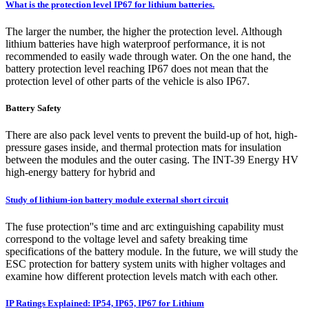
What is the protection level IP67 for lithium batteries.
The larger the number, the higher the protection level. Although
lithium batteries have high waterproof performance, it is not
recommended to easily wade through water. On the one hand, the
battery protection level reaching IP67 does not mean that the
protection level of other parts of the vehicle is also IP67.
Battery Safety
There are also pack level vents to prevent the build-up of hot, high-
pressure gases inside, and thermal protection mats for insulation
between the modules and the outer casing. The INT-39 Energy HV
high-energy battery for hybrid and
Study of lithium-ion battery module external short circuit
The fuse protection''s time and arc extinguishing capability must
correspond to the voltage level and safety breaking time
specifications of the battery module. In the future, we will study the
ESC protection for battery system units with higher voltages and
examine how different protection levels match with each other.
IP Ratings Explained: IP54, IP65, IP67 for Lithium