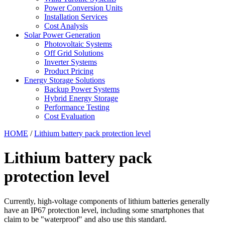
Power Conversion Units
Installation Services
Cost Analysis
Solar Power Generation
Photovoltaic Systems
Off Grid Solutions
Inverter Systems
Product Pricing
Energy Storage Solutions
Backup Power Systems
Hybrid Energy Storage
Performance Testing
Cost Evaluation
HOME
/
Lithium battery pack protection level
Lithium battery pack
protection level
Currently, high-voltage components of lithium batteries generally
have an IP67 protection level, including some smartphones that
claim to be "waterproof" and also use this standard.