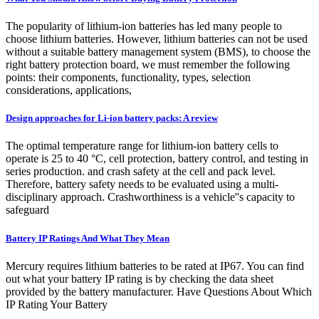
The popularity of lithium-ion batteries has led many people to
choose lithium batteries. However, lithium batteries can not be used
without a suitable battery management system (BMS), to choose the
right battery protection board, we must remember the following
points: their components, functionality, types, selection
considerations, applications,
Design approaches for Li-ion battery packs: A review
The optimal temperature range for lithium-ion battery cells to
operate is 25 to 40 °C, cell protection, battery control, and testing in
series production. and crash safety at the cell and pack level.
Therefore, battery safety needs to be evaluated using a multi-
disciplinary approach. Crashworthiness is a vehicle''s capacity to
safeguard
Battery IP Ratings And What They Mean
Mercury requires lithium batteries to be rated at IP67. You can find
out what your battery IP rating is by checking the data sheet
provided by the battery manufacturer. Have Questions About Which
IP Rating Your Battery