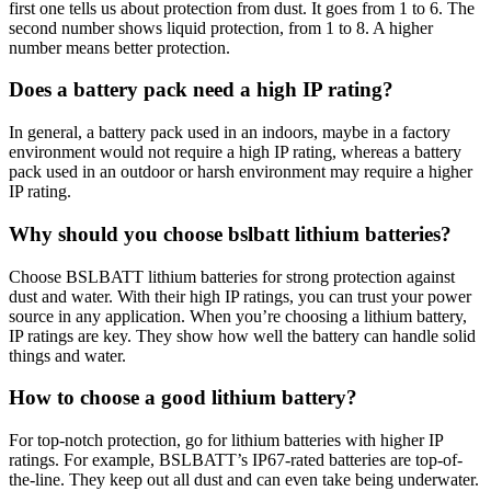
first one tells us about protection from dust. It goes from 1 to 6. The
second number shows liquid protection, from 1 to 8. A higher
number means better protection.
Does a battery pack need a high IP rating?
In general, a battery pack used in an indoors, maybe in a factory
environment would not require a high IP rating, whereas a battery
pack used in an outdoor or harsh environment may require a higher
IP rating.
Why should you choose bslbatt lithium batteries?
Choose BSLBATT lithium batteries for strong protection against
dust and water. With their high IP ratings, you can trust your power
source in any application. When you’re choosing a lithium battery,
IP ratings are key. They show how well the battery can handle solid
things and water.
How to choose a good lithium battery?
For top-notch protection, go for lithium batteries with higher IP
ratings. For example, BSLBATT’s IP67-rated batteries are top-of-
the-line. They keep out all dust and can even take being underwater.