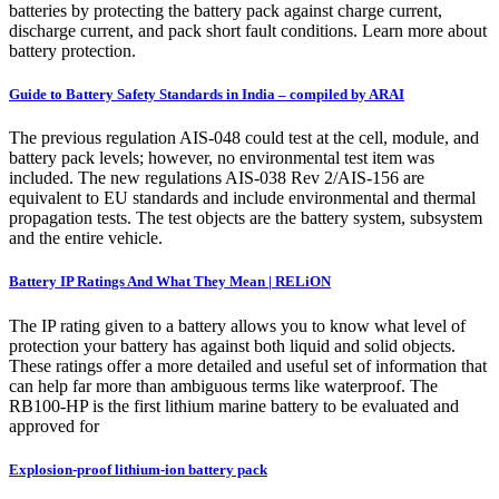
batteries by protecting the battery pack against charge current,
discharge current, and pack short fault conditions. Learn more about
battery protection.
Guide to Battery Safety Standards in India – compiled by ARAI
The previous regulation AIS-048 could test at the cell, module, and
battery pack levels; however, no environmental test item was
included. The new regulations AIS-038 Rev 2/AIS-156 are
equivalent to EU standards and include environmental and thermal
propagation tests. The test objects are the battery system, subsystem
and the entire vehicle.
Battery IP Ratings And What They Mean | RELiON
The IP rating given to a battery allows you to know what level of
protection your battery has against both liquid and solid objects.
These ratings offer a more detailed and useful set of information that
can help far more than ambiguous terms like waterproof. The
RB100-HP is the first lithium marine battery to be evaluated and
approved for
Explosion-proof lithium-ion battery pack