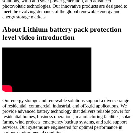
solutions, wind and solar power generation, and advanced
photovoltaic technologies. Our innovative products are designed to
meet the evolving demands of the global renewable energy and
energy storage markets.
About Lithium battery pack protection
level video introduction
Our energy storage and renewable solutions support a diverse range
of residential, commercial, industrial, and off-grid applications. We
provide advanced battery technology that delivers reliable power for
residential homes, business operations, manufacturing facilities, solar
farms, wind projects, emergency backup systems, and grid support
services. Our systems are engineered for optimal performance in
various environmental conditions.