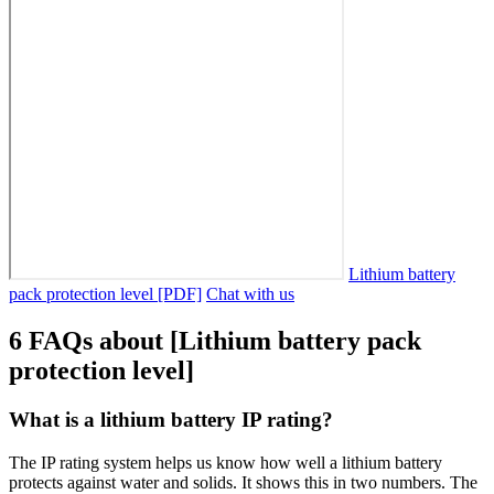
Lithium battery
pack protection level [PDF]
Chat with us
6 FAQs about [Lithium battery pack
protection level]
What is a lithium battery IP rating?
The IP rating system helps us know how well a lithium battery
protects against water and solids. It shows this in two numbers. The