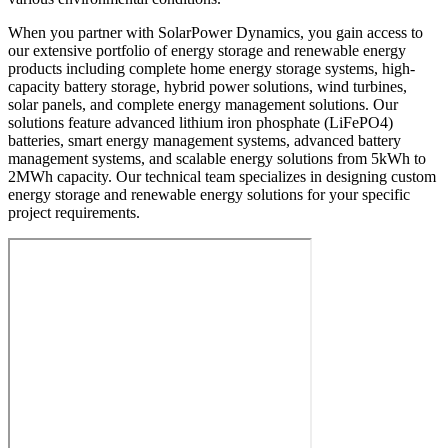
When you partner with SolarPower Dynamics, you gain access to
our extensive portfolio of energy storage and renewable energy
products including complete home energy storage systems, high-
capacity battery storage, hybrid power solutions, wind turbines,
solar panels, and complete energy management solutions. Our
solutions feature advanced lithium iron phosphate (LiFePO4)
batteries, smart energy management systems, advanced battery
management systems, and scalable energy solutions from 5kWh to
2MWh capacity. Our technical team specializes in designing custom
energy storage and renewable energy solutions for your specific
project requirements.