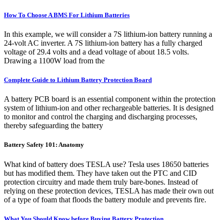
How To Choose A BMS For Lithium Batteries
In this example, we will consider a 7S lithium-ion battery running a
24-volt AC inverter. A 7S lithium-ion battery has a fully charged
voltage of 29.4 volts and a dead voltage of about 18.5 volts.
Drawing a 1100W load from the
Complete Guide to Lithium Battery Protection Board
A battery PCB board is an essential component within the protection
system of lithium-ion and other rechargeable batteries. It is designed
to monitor and control the charging and discharging processes,
thereby safeguarding the battery
Battery Safety 101: Anatomy
What kind of battery does TESLA use? Tesla uses 18650 batteries
but has modified them. They have taken out the PTC and CID
protection circuitry and made them truly bare-bones. Instead of
relying on these protection devices, TESLA has made their own out
of a type of foam that floods the battery module and prevents fire.
What You Should Know before Buying Battery Protection