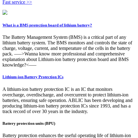
Fast service >>
What is a BMS protection board of lithium battery?
The Battery Management System (BMS) is a critical part of any
lithium battery system. The BMS monitors and controls the state of
charge, voltage, current, and temperature of the cells in the battery
pack. —–>Wanna know more professional and comprehensive
explanation about Lithium-ion battery protection board and BMS
knowledge?<—–
Lithium-ion Battery Protection ICs
A lithium-ion battery protection IC is an IC that monitors
overcharge, overdischarge, and overcurrent to protect lithium-ion
batteries, ensuring safe operation. ABLIC has been developing and
producing lithium-ion battery protection ICs since 1993, and has a
track record of over 30 years in the industry.
Battery protection units (BPU)
Battery protection enhances the useful operating life of lithium-ion