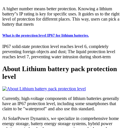
A higher number means better protection. Knowing a lithium
battery''s IP rating is key for specific uses. It guides us to the right
level of protection for different places. This way, users can pick a
battery that meets
What is the protection level IP67 for lithium batteries.
IP67 solid-state protection level reaches level 6, completely
preventing foreign objects and dust; The liquid protection level
reaches level 7, preventing water intrusion during short-term
About Lithium battery pack protection
level
Currently, high-voltage components of lithium batteries generally
have an IP67 protection level, including some smartphones that
claim to be "waterproof" and also use this standard.
At SolarPower Dynamics, we specialize in comprehensive home
energy storage, battery energy storage systems, hybrid power