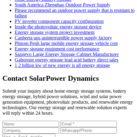
South America Zhenghao Outdoor Power Supply
Please recommend an outdoor power supply that is resistant to
falling
PV inverter component capacity configuration
Inside the photovoltaic energy storage device
Energy storage system project investment
Canberra ups uninterruptible power supply factory
Phnom Penh large mobile energy storage vehicle cost
Energy storage equipment cost performance
Sarajevo Large Energy Storage Cabinet Manufacturer
Gaborone energy storage lead acid battery direct sales
1 2 billion kw of new energy is all energy storage
Contact SolarPower Dynamics
Submit your inquiry about home energy storage systems, battery
energy storage, hybrid power solutions, wind and solar power
generation equipment, photovoltaic products, and renewable energy
technologies. Our energy storage and renewable solution experts
will reply within 24 hours.