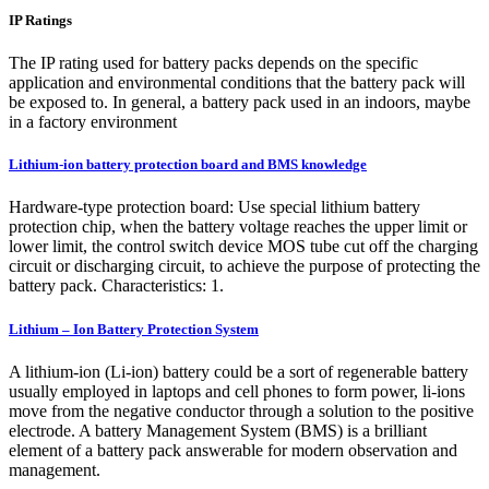
IP Ratings
The IP rating used for battery packs depends on the specific
application and environmental conditions that the battery pack will
be exposed to. In general, a battery pack used in an indoors, maybe
in a factory environment
Lithium-ion battery protection board and BMS knowledge
Hardware-type protection board: Use special lithium battery
protection chip, when the battery voltage reaches the upper limit or
lower limit, the control switch device MOS tube cut off the charging
circuit or discharging circuit, to achieve the purpose of protecting the
battery pack. Characteristics: 1.
Lithium – Ion Battery Protection System
A lithium-ion (Li-ion) battery could be a sort of regenerable battery
usually employed in laptops and cell phones to form power, li-ions
move from the negative conductor through a solution to the positive
electrode. A battery Management System (BMS) is a brilliant
element of a battery pack answerable for modern observation and
management.