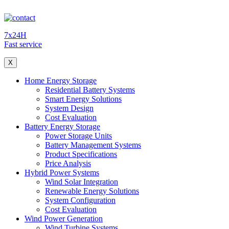
7x24H
Fast service
X
Home Energy Storage
Residential Battery Systems
Smart Energy Solutions
System Design
Cost Evaluation
Battery Energy Storage
Power Storage Units
Battery Management Systems
Product Specifications
Price Analysis
Hybrid Power Systems
Wind Solar Integration
Renewable Energy Solutions
System Configuration
Cost Evaluation
Wind Power Generation
Wind Turbine Systems