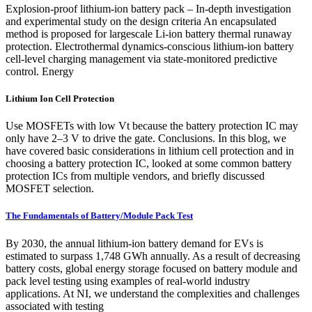
Explosion-proof lithium-ion battery pack – In-depth investigation
and experimental study on the design criteria An encapsulated
method is proposed for largescale Li-ion battery thermal runaway
protection. Electrothermal dynamics-conscious lithium-ion battery
cell-level charging management via state-monitored predictive
control. Energy
Lithium Ion Cell Protection
Use MOSFETs with low Vt because the battery protection IC may
only have 2–3 V to drive the gate. Conclusions. In this blog, we
have covered basic considerations in lithium cell protection and in
choosing a battery protection IC, looked at some common battery
protection ICs from multiple vendors, and briefly discussed
MOSFET selection.
The Fundamentals of Battery/Module Pack Test
By 2030, the annual lithium-ion battery demand for EVs is
estimated to surpass 1,748 GWh annually. As a result of decreasing
battery costs, global energy storage focused on battery module and
pack level testing using examples of real-world industry
applications. At NI, we understand the complexities and challenges
associated with testing