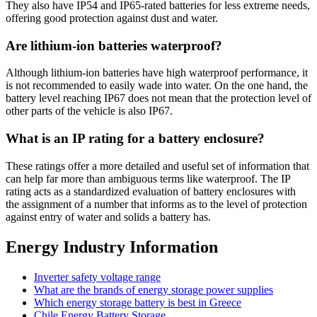
They also have IP54 and IP65-rated batteries for less extreme needs,
offering good protection against dust and water.
Are lithium-ion batteries waterproof?
Although lithium-ion batteries have high waterproof performance, it
is not recommended to easily wade into water. On the one hand, the
battery level reaching IP67 does not mean that the protection level of
other parts of the vehicle is also IP67.
What is an IP rating for a battery enclosure?
These ratings offer a more detailed and useful set of information that
can help far more than ambiguous terms like waterproof. The IP
rating acts as a standardized evaluation of battery enclosures with
the assignment of a number that informs as to the level of protection
against entry of water and solids a battery has.
Energy Industry Information
Inverter safety voltage range
What are the brands of energy storage power supplies
Which energy storage battery is best in Greece
Chile Energy Battery Storage