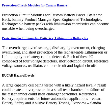
Protection Circuit Modules for Custom Battery
Protection Circuit Modules for Custom Battery Packs. By Anton
Beck, Battery Product Manager Epec Engineered Technologies.
Rechargeable battery packs with lithium-ion chemistries can become
unstable when being overcharged
Protection for Lithium-Ion Batteries | Lithium-Ion Battery Ics
The overcharge, overdischarge, discharging overcurrent, charging
overcurrent, and short protection of the rechargeable Lithium-ion or
Lithium-polymer battery can be detected. Each of these IC
composed of four voltage detectors, short detection circuit, reference
voltage sources, oscillator, counter circuit and logical circuits.
EUCAR Hazard Levels
A large capacity cell being tested with a likely hazard level 4 result
could create an overpressure in a small test chamber, the failure of
the test chamber could itself endanger personnel. References.
Battery requirements for future automotive applications – eucar;
Battery Safety and Abusive Battery Testing Overview – Sandia