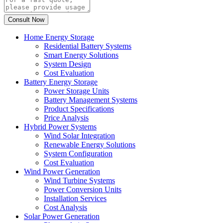
Home Energy Storage
Residential Battery Systems
Smart Energy Solutions
System Design
Cost Evaluation
Battery Energy Storage
Power Storage Units
Battery Management Systems
Product Specifications
Price Analysis
Hybrid Power Systems
Wind Solar Integration
Renewable Energy Solutions
System Configuration
Cost Evaluation
Wind Power Generation
Wind Turbine Systems
Power Conversion Units
Installation Services
Cost Analysis
Solar Power Generation