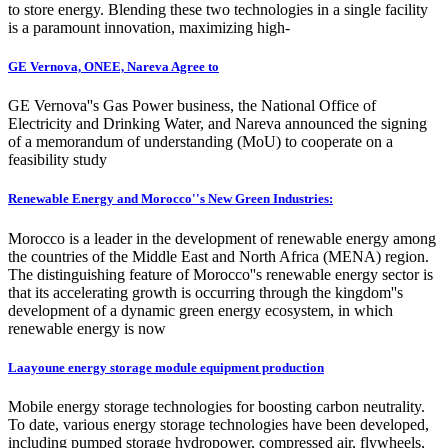
to store energy. Blending these two technologies in a single facility
is a paramount innovation, maximizing high-
GE Vernova, ONEE, Nareva Agree to
GE Vernova''s Gas Power business, the National Office of
Electricity and Drinking Water, and Nareva announced the signing
of a memorandum of understanding (MoU) to cooperate on a
feasibility study
Renewable Energy and Morocco''s New Green Industries:
Morocco is a leader in the development of renewable energy among
the countries of the Middle East and North Africa (MENA) region.
The distinguishing feature of Morocco''s renewable energy sector is
that its accelerating growth is occurring through the kingdom''s
development of a dynamic green energy ecosystem, in which
renewable energy is now
Laayoune energy storage module equipment production
Mobile energy storage technologies for boosting carbon neutrality.
To date, various energy storage technologies have been developed,
including pumped storage hydropower, compressed air, flywheels,