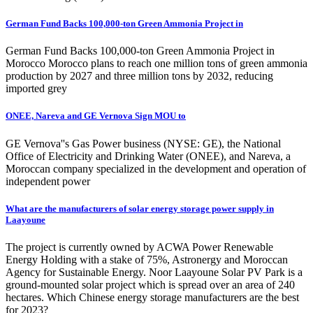
German Fund Backs 100,000-ton Green Ammonia Project in
German Fund Backs 100,000-ton Green Ammonia Project in
Morocco Morocco plans to reach one million tons of green ammonia
production by 2027 and three million tons by 2032, reducing
imported grey
ONEE, Nareva and GE Vernova Sign MOU to
GE Vernova''s Gas Power business (NYSE: GE), the National
Office of Electricity and Drinking Water (ONEE), and Nareva, a
Moroccan company specialized in the development and operation of
independent power
What are the manufacturers of solar energy storage power supply in
Laayoune
The project is currently owned by ACWA Power Renewable
Energy Holding with a stake of 75%, Astronergy and Moroccan
Agency for Sustainable Energy. Noor Laayoune Solar PV Park is a
ground-mounted solar project which is spread over an area of 240
hectares. Which Chinese energy storage manufacturers are the best
for 2023?