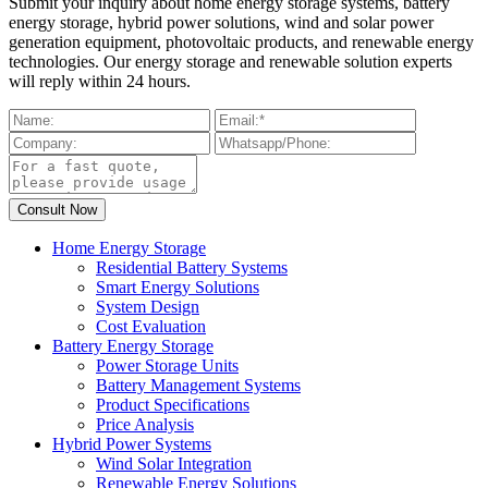
Submit your inquiry about home energy storage systems, battery
energy storage, hybrid power solutions, wind and solar power
generation equipment, photovoltaic products, and renewable energy
technologies. Our energy storage and renewable solution experts
will reply within 24 hours.
Home Energy Storage
Residential Battery Systems
Smart Energy Solutions
System Design
Cost Evaluation
Battery Energy Storage
Power Storage Units
Battery Management Systems
Product Specifications
Price Analysis
Hybrid Power Systems
Wind Solar Integration
Renewable Energy Solutions