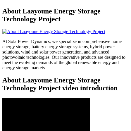
About Laayoune Energy Storage
Technology Project
At SolarPower Dynamics, we specialize in comprehensive home
energy storage, battery energy storage systems, hybrid power
solutions, wind and solar power generation, and advanced
photovoltaic technologies. Our innovative products are designed to
meet the evolving demands of the global renewable energy and
energy storage markets.
About Laayoune Energy Storage
Technology Project video introduction