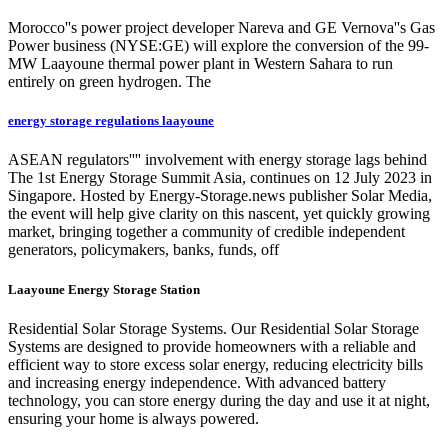
Morocco''s power project developer Nareva and GE Vernova''s Gas
Power business (NYSE:GE) will explore the conversion of the 99-
MW Laayoune thermal power plant in Western Sahara to run
entirely on green hydrogen. The
energy storage regulations laayoune
ASEAN regulators'''' involvement with energy storage lags behind
The 1st Energy Storage Summit Asia, continues on 12 July 2023 in
Singapore. Hosted by Energy-Storage.news publisher Solar Media,
the event will help give clarity on this nascent, yet quickly growing
market, bringing together a community of credible independent
generators, policymakers, banks, funds, off
Laayoune Energy Storage Station
Residential Solar Storage Systems. Our Residential Solar Storage
Systems are designed to provide homeowners with a reliable and
efficient way to store excess solar energy, reducing electricity bills
and increasing energy independence. With advanced battery
technology, you can store energy during the day and use it at night,
ensuring your home is always powered.