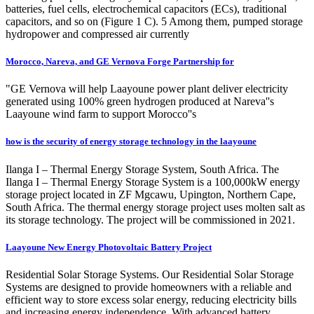
batteries, fuel cells, electrochemical capacitors (ECs), traditional
capacitors, and so on (Figure 1 C). 5 Among them, pumped storage
hydropower and compressed air currently
Morocco, Nareva, and GE Vernova Forge Partnership for
"GE Vernova will help Laayoune power plant deliver electricity
generated using 100% green hydrogen produced at Nareva''s
Laayoune wind farm to support Morocco''s
how is the security of energy storage technology in the laayoune
Ilanga I – Thermal Energy Storage System, South Africa. The
Ilanga I – Thermal Energy Storage System is a 100,000kW energy
storage project located in ZF Mgcawu, Upington, Northern Cape,
South Africa. The thermal energy storage project uses molten salt as
its storage technology. The project will be commissioned in 2021.
Laayoune New Energy Photovoltaic Battery Project
Residential Solar Storage Systems. Our Residential Solar Storage
Systems are designed to provide homeowners with a reliable and
efficient way to store excess solar energy, reducing electricity bills
and increasing energy independence. With advanced battery