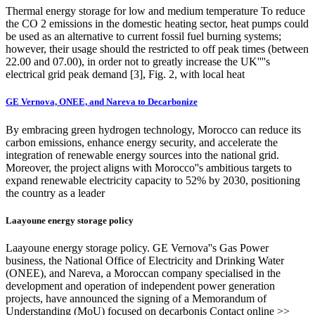
Thermal energy storage for low and medium temperature To reduce
the CO 2 emissions in the domestic heating sector, heat pumps could
be used as an alternative to current fossil fuel burning systems;
however, their usage should the restricted to off peak times (between
22.00 and 07.00), in order not to greatly increase the UK''''s
electrical grid peak demand [3], Fig. 2, with local heat
GE Vernova, ONEE, and Nareva to Decarbonize
By embracing green hydrogen technology, Morocco can reduce its
carbon emissions, enhance energy security, and accelerate the
integration of renewable energy sources into the national grid.
Moreover, the project aligns with Morocco''s ambitious targets to
expand renewable electricity capacity to 52% by 2030, positioning
the country as a leader
Laayoune energy storage policy
Laayoune energy storage policy. GE Vernova''s Gas Power
business, the National Office of Electricity and Drinking Water
(ONEE), and Nareva, a Moroccan company specialised in the
development and operation of independent power generation
projects, have announced the signing of a Memorandum of
Understanding (MoU) focused on decarbonis Contact online >>