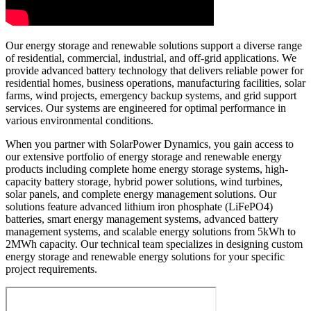
Our energy storage and renewable solutions support a diverse range
of residential, commercial, industrial, and off-grid applications. We
provide advanced battery technology that delivers reliable power for
residential homes, business operations, manufacturing facilities, solar
farms, wind projects, emergency backup systems, and grid support
services. Our systems are engineered for optimal performance in
various environmental conditions.
When you partner with SolarPower Dynamics, you gain access to
our extensive portfolio of energy storage and renewable energy
products including complete home energy storage systems, high-
capacity battery storage, hybrid power solutions, wind turbines,
solar panels, and complete energy management solutions. Our
solutions feature advanced lithium iron phosphate (LiFePO4)
batteries, smart energy management systems, advanced battery
management systems, and scalable energy solutions from 5kWh to
2MWh capacity. Our technical team specializes in designing custom
energy storage and renewable energy solutions for your specific
project requirements.