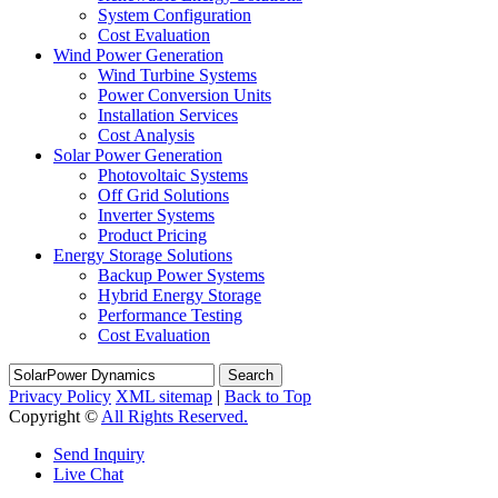
System Configuration
Cost Evaluation
Wind Power Generation
Wind Turbine Systems
Power Conversion Units
Installation Services
Cost Analysis
Solar Power Generation
Photovoltaic Systems
Off Grid Solutions
Inverter Systems
Product Pricing
Energy Storage Solutions
Backup Power Systems
Hybrid Energy Storage
Performance Testing
Cost Evaluation
Search
Privacy Policy
XML sitemap
|
Back to Top
Copyright ©
All Rights Reserved.
Send Inquiry
Live Chat