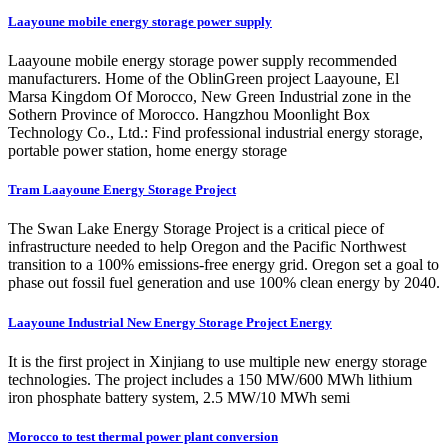
Laayoune mobile energy storage power supply
Laayoune mobile energy storage power supply recommended
manufacturers. Home of the OblinGreen project Laayoune, El
Marsa Kingdom Of Morocco, New Green Industrial zone in the
Sothern Province of Morocco. Hangzhou Moonlight Box
Technology Co., Ltd.: Find professional industrial energy storage,
portable power station, home energy storage
Tram Laayoune Energy Storage Project
The Swan Lake Energy Storage Project is a critical piece of
infrastructure needed to help Oregon and the Pacific Northwest
transition to a 100% emissions-free energy grid. Oregon set a goal to
phase out fossil fuel generation and use 100% clean energy by 2040.
Laayoune Industrial New Energy Storage Project Energy
It is the first project in Xinjiang to use multiple new energy storage
technologies. The project includes a 150 MW/600 MWh lithium
iron phosphate battery system, 2.5 MW/10 MWh semi
Morocco to test thermal power plant conversion