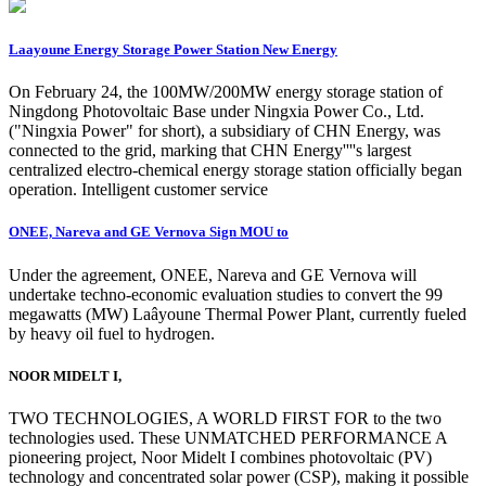
Laayoune Energy Storage Power Station New Energy
On February 24, the 100MW/200MW energy storage station of
Ningdong Photovoltaic Base under Ningxia Power Co., Ltd.
("Ningxia Power" for short), a subsidiary of CHN Energy, was
connected to the grid, marking that CHN Energy''''s largest
centralized electro-chemical energy storage station officially began
operation. Intelligent customer service
ONEE, Nareva and GE Vernova Sign MOU to
Under the agreement, ONEE, Nareva and GE Vernova will
undertake techno-economic evaluation studies to convert the 99
megawatts (MW) Laâyoune Thermal Power Plant, currently fueled
by heavy oil fuel to hydrogen.
NOOR MIDELT I,
TWO TECHNOLOGIES, A WORLD FIRST FOR to the two
technologies used. These UNMATCHED PERFORMANCE A
pioneering project, Noor Midelt I combines photovoltaic (PV)
technology and concentrated solar power (CSP), making it possible