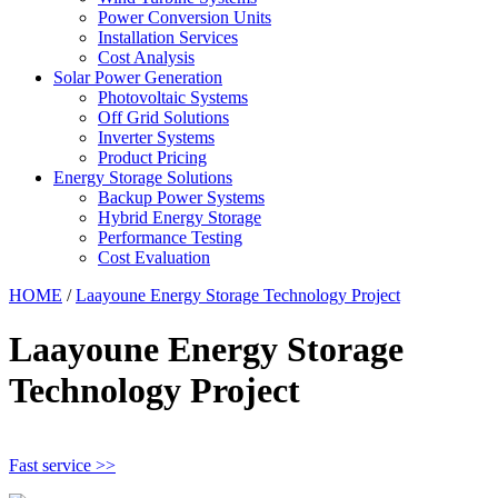
Power Conversion Units
Installation Services
Cost Analysis
Solar Power Generation
Photovoltaic Systems
Off Grid Solutions
Inverter Systems
Product Pricing
Energy Storage Solutions
Backup Power Systems
Hybrid Energy Storage
Performance Testing
Cost Evaluation
HOME
/
Laayoune Energy Storage Technology Project
Laayoune Energy Storage
Technology Project
Fast service >>