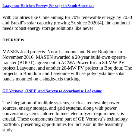
Laayoune Haichen Energy Storage in South America:
With countries like Chile aiming for 70% renewable energy by 2030
and Brazil''s solar capacity growing 5x since 2020[4], the continent
needs robust energy storage solutions like never
OVERVIEW
MASEN-lead projects. Noor Laayoune and Noor Boujdour. In
November 2016, MASEN awarded a 20-year build-own-operate-
transfer (BOOT) agreement to ACWA Power for an 80-MW PV
project Laayoune, and another 20-MW PV project in Boujdour. The
projects in Boujdour and Laayoune will use polycrystalline solar
panels mounted on a single-axis tracking
GE Vernova, ONEE, and Nareva to decarbonise Laâyoune
The integration of multiple systems, such as renewable power
sources, energy storage, and grid systems, along with power
conversion systems tailored to meet electrolyzer requirements, is
crucial. These components form part of GE Vernova''s technology
portfolio, presenting opportunities for inclusion in the feasibility
study.