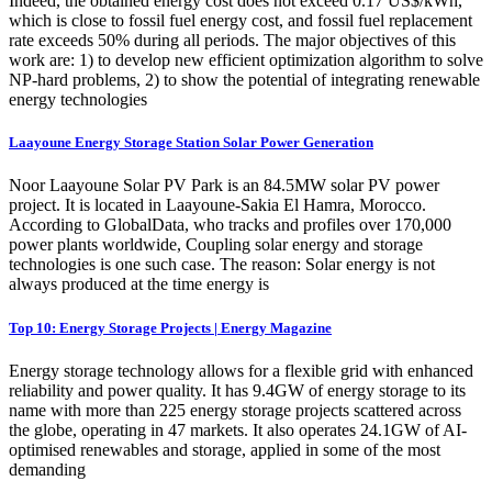
Indeed, the obtained energy cost does not exceed 0.17 US$/kWh,
which is close to fossil fuel energy cost, and fossil fuel replacement
rate exceeds 50% during all periods. The major objectives of this
work are: 1) to develop new efficient optimization algorithm to solve
NP-hard problems, 2) to show the potential of integrating renewable
energy technologies
Laayoune Energy Storage Station Solar Power Generation
Noor Laayoune Solar PV Park is an 84.5MW solar PV power
project. It is located in Laayoune-Sakia El Hamra, Morocco.
According to GlobalData, who tracks and profiles over 170,000
power plants worldwide, Coupling solar energy and storage
technologies is one such case. The reason: Solar energy is not
always produced at the time energy is
Top 10: Energy Storage Projects | Energy Magazine
Energy storage technology allows for a flexible grid with enhanced
reliability and power quality. It has 9.4GW of energy storage to its
name with more than 225 energy storage projects scattered across
the globe, operating in 47 markets. It also operates 24.1GW of AI-
optimised renewables and storage, applied in some of the most
demanding