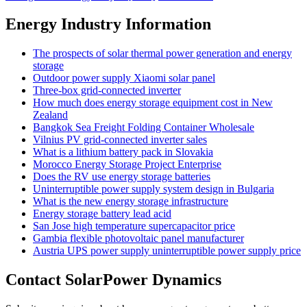
Energy Industry Information
The prospects of solar thermal power generation and energy
storage
Outdoor power supply Xiaomi solar panel
Three-box grid-connected inverter
How much does energy storage equipment cost in New
Zealand
Bangkok Sea Freight Folding Container Wholesale
Vilnius PV grid-connected inverter sales
What is a lithium battery pack in Slovakia
Morocco Energy Storage Project Enterprise
Does the RV use energy storage batteries
Uninterruptible power supply system design in Bulgaria
What is the new energy storage infrastructure
Energy storage battery lead acid
San Jose high temperature supercapacitor price
Gambia flexible photovoltaic panel manufacturer
Austria UPS power supply uninterruptible power supply price
Contact SolarPower Dynamics