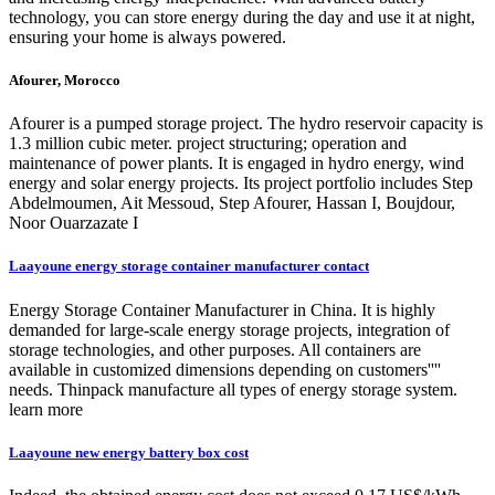
technology, you can store energy during the day and use it at night,
ensuring your home is always powered.
Afourer, Morocco
Afourer is a pumped storage project. The hydro reservoir capacity is
1.3 million cubic meter. project structuring; operation and
maintenance of power plants. It is engaged in hydro energy, wind
energy and solar energy projects. Its project portfolio includes Step
Abdelmoumen, Ait Messoud, Step Afourer, Hassan I, Boujdour,
Noor Ouarzazate I
Laayoune energy storage container manufacturer contact
Energy Storage Container Manufacturer in China. It is highly
demanded for large-scale energy storage projects, integration of
storage technologies, and other purposes. All containers are
available in customized dimensions depending on customers''''
needs. Thinpack manufacture all types of energy storage system.
learn more
Laayoune new energy battery box cost