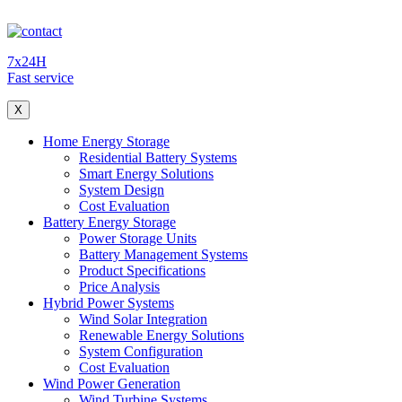
7x24H
Fast service
X
Home Energy Storage
Residential Battery Systems
Smart Energy Solutions
System Design
Cost Evaluation
Battery Energy Storage
Power Storage Units
Battery Management Systems
Product Specifications
Price Analysis
Hybrid Power Systems
Wind Solar Integration
Renewable Energy Solutions
System Configuration
Cost Evaluation
Wind Power Generation
Wind Turbine Systems