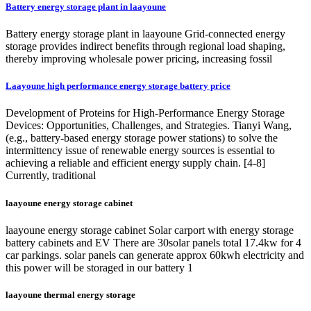
Battery energy storage plant in laayoune
Battery energy storage plant in laayoune Grid-connected energy
storage provides indirect benefits through regional load shaping,
thereby improving wholesale power pricing, increasing fossil
Laayoune high performance energy storage battery price
Development of Proteins for High-Performance Energy Storage
Devices: Opportunities, Challenges, and Strategies. Tianyi Wang,
(e.g., battery-based energy storage power stations) to solve the
intermittency issue of renewable energy sources is essential to
achieving a reliable and efficient energy supply chain. [4-8]
Currently, traditional
laayoune energy storage cabinet
laayoune energy storage cabinet Solar carport with energy storage
battery cabinets and EV There are 30solar panels total 17.4kw for 4
car parkings. solar panels can generate approx 60kwh electricity and
this power will be storaged in our battery 1
laayoune thermal energy storage