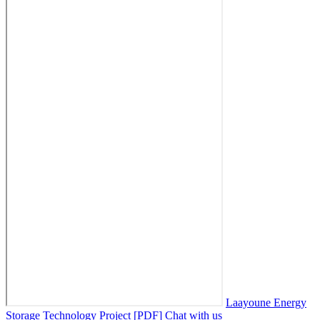
Laayoune Energy
Storage Technology Project [PDF]
Chat with us