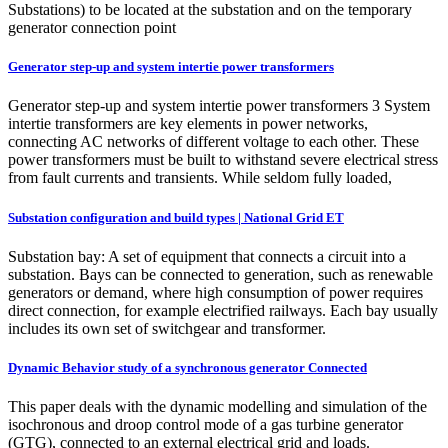
Substations) to be located at the substation and on the temporary
generator connection point
Generator step-up and system intertie power transformers
Generator step-up and system intertie power transformers 3 System
intertie transformers are key elements in power networks,
connecting AC networks of different voltage to each other. These
power transformers must be built to withstand severe electrical stress
from fault currents and transients. While seldom fully loaded,
Substation configuration and build types | National Grid ET
Substation bay: A set of equipment that connects a circuit into a
substation. Bays can be connected to generation, such as renewable
generators or demand, where high consumption of power requires
direct connection, for example electrified railways. Each bay usually
includes its own set of switchgear and transformer.
Dynamic Behavior study of a synchronous generator Connected
This paper deals with the dynamic modelling and simulation of the
isochronous and droop control mode of a gas turbine generator
(GTG), connected to an external electrical grid and loads.