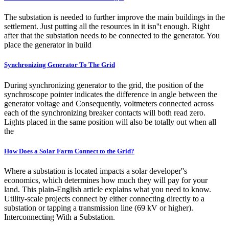
The substation is needed to further improve the main buildings in the
settlement. Just putting all the resources in it isn''t enough. Right
after that the substation needs to be connected to the generator. You
place the generator in build
Synchronizing Generator To The Grid
During synchronizing generator to the grid, the position of the
synchroscope pointer indicates the difference in angle between the
generator voltage and Consequently, voltmeters connected across
each of the synchronizing breaker contacts will both read zero.
Lights placed in the same position will also be totally out when all
the
How Does a Solar Farm Connect to the Grid?
Where a substation is located impacts a solar developer''s
economics, which determines how much they will pay for your
land. This plain-English article explains what you need to know.
Utility-scale projects connect by either connecting directly to a
substation or tapping a transmission line (69 kV or higher).
Interconnecting With a Substation.