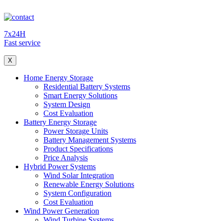
7x24H
Fast service
X
Home Energy Storage
Residential Battery Systems
Smart Energy Solutions
System Design
Cost Evaluation
Battery Energy Storage
Power Storage Units
Battery Management Systems
Product Specifications
Price Analysis
Hybrid Power Systems
Wind Solar Integration
Renewable Energy Solutions
System Configuration
Cost Evaluation
Wind Power Generation
Wind Turbine Systems