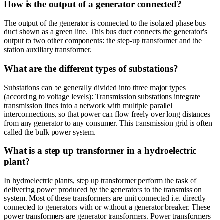
How is the output of a generator connected?
The output of the generator is connected to the isolated phase bus
duct shown as a green line. This bus duct connects the generator's
output to two other components: the step-up transformer and the
station auxiliary transformer.
What are the different types of substations?
Substations can be generally divided into three major types
(according to voltage levels): Transmission substations integrate
transmission lines into a network with multiple parallel
interconnections, so that power can flow freely over long distances
from any generator to any consumer. This transmission grid is often
called the bulk power system.
What is a step up transformer in a hydroelectric
plant?
In hydroelectric plants, step up transformer perform the task of
delivering power produced by the generators to the transmission
system. Most of these transformers are unit connected i.e. directly
connected to generators with or without a generator breaker. These
power transformers are generator transformers. Power transformers