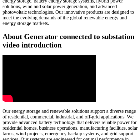
energy storage, battery energy storage systems, hybrid power
solutions, wind and solar power generation, and advanced
photovoltaic technologies. Our innovative products are designed to
meet the evolving demands of the global renewable energy and
energy storage markets.
About Generator connected to substation
video introduction
Our energy storage and renewable solutions support a diverse range
of residential, commercial, industrial, and off-grid applications. We
provide advanced battery technology that delivers reliable power for
residential homes, business operations, manufacturing facilities, solar
farms, wind projects, emergency backup systems, and grid support
services. Our systems are engineered for optimal performance in