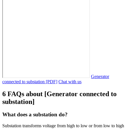
Generator
connected to substation [PDF]
Chat with us
6 FAQs about [Generator connected to
substation]
What does a substation do?
Substation transforms voltage from high to low or from low to high