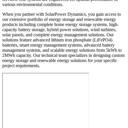
various environmental conditions.
When you partner with SolarPower Dynamics, you gain access to
our extensive portfolio of energy storage and renewable energy
products including complete home energy storage systems, high-
capacity battery storage, hybrid power solutions, wind turbines,
solar panels, and complete energy management solutions. Our
solutions feature advanced lithium iron phosphate (LiFePO4)
batteries, smart energy management systems, advanced battery
management systems, and scalable energy solutions from 5kWh to
2MWh capacity. Our technical team specializes in designing custom
energy storage and renewable energy solutions for your specific
project requirements.