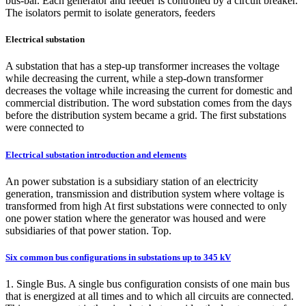
bus-bar. Each generator and feeder is controlled by a circuit breaker.
The isolators permit to isolate generators, feeders
Electrical substation
A substation that has a step-up transformer increases the voltage
while decreasing the current, while a step-down transformer
decreases the voltage while increasing the current for domestic and
commercial distribution. The word substation comes from the days
before the distribution system became a grid. The first substations
were connected to
Electrical substation introduction and elements
An power substation is a subsidiary station of an electricity
generation, transmission and distribution system where voltage is
transformed from high At first substations were connected to only
one power station where the generator was housed and were
subsidiaries of that power station. Top.
Six common bus configurations in substations up to 345 kV
1. Single Bus. A single bus configuration consists of one main bus
that is energized at all times and to which all circuits are connected.