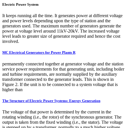
Electric Power System
It keeps running all the time. It generates power at different voltage
and power levels depending upon the type of station and the
generators used. The maximum number of generators generate the
power at voltage level around 11kV-20kV. The increased voltage
level leads to greater size of generator required and hence the cost
involved.
MC Electrical Generators for Power Plants R
permanently connected together at generator voltage and the station
service power requirements for that generating unit, including boiler
and turbine requirements, are normally supplied by the auxiliary
transformer connected to the generator leads. This is shown in
Figure 2. If the unit is to be connected to a system voltage that is
higher than
The Structure of Electric Power Systems: Energy Generation
The voltage of that power is determined by the current in the
rotating winding (i.e., the rotor) of the synchronous generator. The
output is taken from the fixed winding (i.e., the stator). The voltage
is stepped up by a transformer, normally to a much higher voltage.