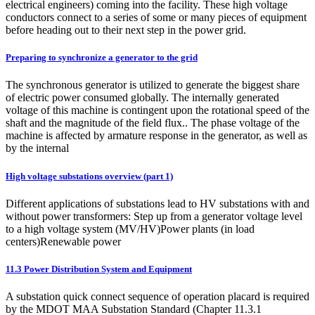
electrical engineers) coming into the facility. These high voltage
conductors connect to a series of some or many pieces of equipment
before heading out to their next step in the power grid.
Preparing to synchronize a generator to the grid
The synchronous generator is utilized to generate the biggest share
of electric power consumed globally. The internally generated
voltage of this machine is contingent upon the rotational speed of the
shaft and the magnitude of the field flux.. The phase voltage of the
machine is affected by armature response in the generator, as well as
by the internal
High voltage substations overview (part 1)
Different applications of substations lead to HV substations with and
without power transformers: Step up from a generator voltage level
to a high voltage system (MV/HV)Power plants (in load
centers)Renewable power
11.3 Power Distribution System and Equipment
A substation quick connect sequence of operation placard is required
by the MDOT MAA Substation Standard (Chapter 11.3.1