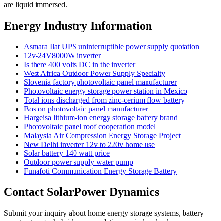
are liquid immersed.
Energy Industry Information
Asmara Ilat UPS uninterruptible power supply quotation
12v-24V8000W inverter
Is there 400 volts DC in the inverter
West Africa Outdoor Power Supply Specialty
Slovenia factory photovoltaic panel manufacturer
Photovoltaic energy storage power station in Mexico
Total ions discharged from zinc-cerium flow battery
Boston photovoltaic panel manufacturer
Hargeisa lithium-ion energy storage battery brand
Photovoltaic panel roof cooperation model
Malaysia Air Compression Energy Storage Project
New Delhi inverter 12v to 220v home use
Solar battery 140 watt price
Outdoor power supply water pump
Funafoti Communication Energy Storage Battery
Contact SolarPower Dynamics
Submit your inquiry about home energy storage systems, battery