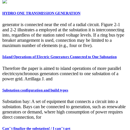
HYDRO ONE TRANSMISSION GENERATION
generator is connected near the end of a radial circuit. Figure 2-1
and 2-2 illustrates a employed at the substation it is interconnecting
into, regardless of the station rated voltage levels. If a ring bus type
breaker arrangement is used, connection may be limited to a
maximum number of elements (e.g., four or five).
Island Operations of Electric Generators Connected to One Substation
Therefore the paper is aimed to island operations of more parallel
electricsynchronous generators connected to one substation of a
power grid. Arrillaga J. and
Substation configuration and build types
Substation bay: A set of equipment that connects a circuit into a
substation. Bays can be connected to generation, such as renewable
generators or demand, where high consumption of power requires
direct connection, for
Can''t finalize the substation! / I can''t get