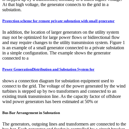
At that high voltage, the generator connects to the grid in a
substation.
Protection scheme for remote private substation with small generator
In addition, the location of larger generators on the utility system
may not be optimized for large power flows or bidirectional flow
and may require changes to the utility transmission system. Figure 1
is an example of a small generator connected to a private substation
in a simple configuration. The example shows the generator
connected to a
Power GenerationDistribution and Substation System for
shows a connection diagram for substation equipment used to
connect to the grid. The voltage of the power generated by the wind
turbines is stepped up by two transformers and connected to an
existing trunk transmission line. As the capacity factor of offshore
wind power generators has been estimated at 50% or
Bus Bar Arrangement in Substation
The generators, outgoing lines and transformers are connected to the