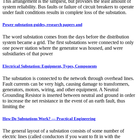
This arrangement is the simplest, but provides the least amount of
system reliability. Bus faults or failure of circuit breakers to operate
under fault conditions results in complete loss of the substation.
Power substation guides, research papers and
The word substation comes from the days before the distribution
system became a grid. The first substations were connected to only
one power station where the generator was housed, and were
subsidiaries of that power
Electrical Substation: Equipment, Types, Components
The substation is connected to the network through overhead lines.
Fault currents can be very high, causing damage to transformers,
generators, motors, wiring, and other equipment. A Neutral
Grounding Resistor is inserted between neutral and ground in order
to increase the net resistance in the event of an earth fault, thus
limiting the
How Do Substations Work? — Practical Engineering
The general layout of a substation consists of some number of
electric lines (called conductors if you want to fit in with the