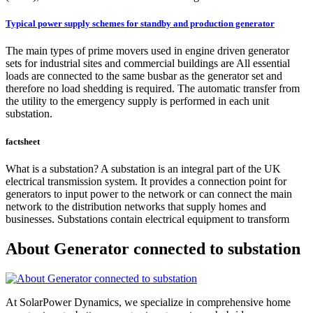
Typical power supply schemes for standby and production generator
The main types of prime movers used in engine driven generator
sets for industrial sites and commercial buildings are All essential
loads are connected to the same busbar as the generator set and
therefore no load shedding is required. The automatic transfer from
the utility to the emergency supply is performed in each unit
substation.
factsheet
What is a substation? A substation is an integral part of the UK
electrical transmission system. It provides a connection point for
generators to input power to the network or can connect the main
network to the distribution networks that supply homes and
businesses. Substations contain electrical equipment to transform
About Generator connected to substation
At SolarPower Dynamics, we specialize in comprehensive home