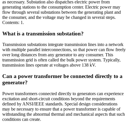
as necessary. Substation also dispatches electric power from
generating stations to the consumption center. Electric power may
flow through several substations between the generating plant and
the consumer, and the voltage may be changed in several steps.
Contents: 1.
What is a transmission substation?
Transmission substations integrate transmission lines into a network
with multiple parallel interconnections, so that power can flow freely
over long distances from any generator to any consumer. This
transmission grid is often called the bulk power system. Typically,
transmission lines operate at voltages above 138 kV.
Can a power transformer be connected directly to a
generator?
Power transformers connected directly to generators can experience
excitation and short-circuit conditions beyond the requirements
defined by ANSI/IEEE standards. Special design considerations
may be necessary to ensure that a power transformer is capable of
withstanding the abnormal thermal and mechanical aspects that such
conditions can create.