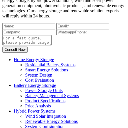
energy storage, hybrid power solutions, wind and solar power
generation equipment, photovoltaic products, and renewable energy
technologies. Our energy storage and renewable solution experts
will reply within 24 hours.
Home Energy Storage
Residential Battery Systems
Smart Energy Solutions
System Design
Cost Evaluation
Battery Energy Storage
Power Storage Units
Battery Management Systems
Product Specifications
Price Analysis
Hybrid Power Systems
Wind Solar Integration
Renewable Energy Solutions
System Configuration