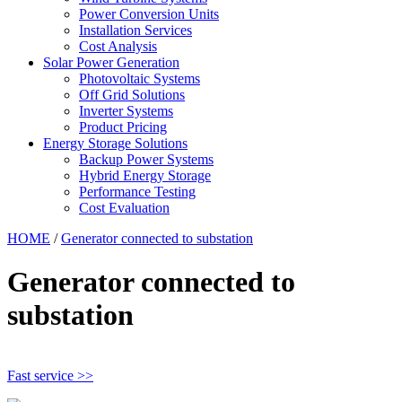
Power Conversion Units
Installation Services
Cost Analysis
Solar Power Generation
Photovoltaic Systems
Off Grid Solutions
Inverter Systems
Product Pricing
Energy Storage Solutions
Backup Power Systems
Hybrid Energy Storage
Performance Testing
Cost Evaluation
HOME
/
Generator connected to substation
Generator connected to
substation
Fast service >>