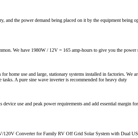
y, and the power demand being placed on it by the equipment being opera
 common. We have 1980W / 12V = 165 amp-hours to give you the power r
s for home use and large, stationary systems installed in factories. We
le tasks. A pure sine wave inverter is recommended for heavy duty
us device use and peak power requirements and add essential margin for
V/120V Converter for Family RV Off Grid Solar System with Dual US