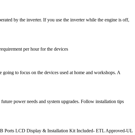
ted by the inverter. If you use the inverter while the engine is off,
equirement per hour for the devices
 are going to focus on the devices used at home and workshops. A
 future power needs and system upgrades. Follow installation tips
B Ports LCD Display & Installation Kit Included- ETL Approved-UL