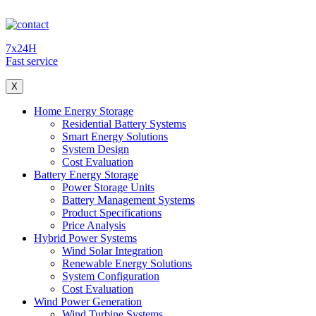
7x24H
Fast service
X
Home Energy Storage
Residential Battery Systems
Smart Energy Solutions
System Design
Cost Evaluation
Battery Energy Storage
Power Storage Units
Battery Management Systems
Product Specifications
Price Analysis
Hybrid Power Systems
Wind Solar Integration
Renewable Energy Solutions
System Configuration
Cost Evaluation
Wind Power Generation
Wind Turbine Systems