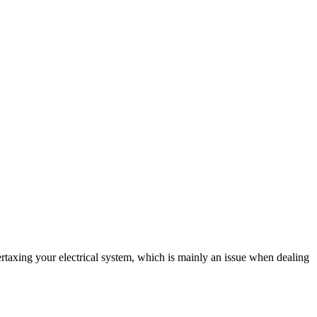
vertaxing your electrical system, which is mainly an issue when dealing