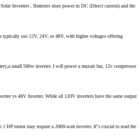
olar Inverters . Batteries store power in DC (Direct current) and the
ms typically use 12V, 24V, or 48V, with higher voltages offering
ttery,a small 500w inverter. I will power a maxair fan, 12v compressor
rter vs 48V Inverter. While all 120V inverters have the same output
 1 HP motor may require a 2000-watt inverter. It''s crucial to read the