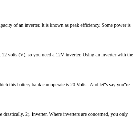
apacity of an inverter. It is known as peak efficiency. Some power is
12 volts (V), so you need a 12V inverter. Using an inverter with the
 this battery bank can operate is 20 Volts.. And let''s say you''re
e drastically. 2). Inverter. Where inverters are concerned, you only