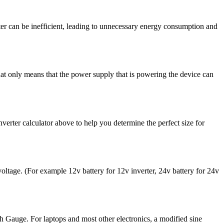
erter can be inefficient, leading to unnecessary energy consumption and
hat only means that the power supply that is powering the device can
inverter calculator above to help you determine the perfect size for
 voltage. (For example 12v battery for 12v inverter, 24v battery for 24v
ith Gauge. For laptops and most other electronics, a modified sine