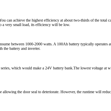
ou can achieve the highest efficiency at about two-thirds of the total c
o a very small load, its efficiency will be low.
nsume between 1000-2000 watts. A 100Ah battery typically operates at 
h the battery and inverter.
eries, which would make a 24V battery bank.The lowest voltage at which
or allowing the door seal to deteriorate. However, the runtime will reduc