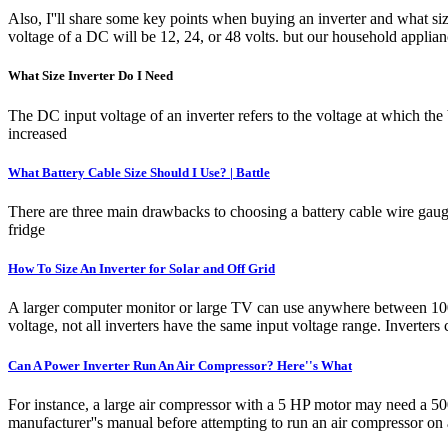
Also, I''ll share some key points when buying an inverter and what si
voltage of a DC will be 12, 24, or 48 volts. but our household applian
What Size Inverter Do I Need
The DC input voltage of an inverter refers to the voltage at which the
increased
What Battery Cable Size Should I Use? | Battle
There are three main drawbacks to choosing a battery cable wire gauge 
fridge
How To Size An Inverter for Solar and Off Grid
A larger computer monitor or large TV can use anywhere between 100 
voltage, not all inverters have the same input voltage range. Inverters 
Can A Power Inverter Run An Air Compressor? Here''s What
For instance, a large air compressor with a 5 HP motor may need a 5000
manufacturer''s manual before attempting to run an air compressor on 