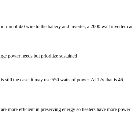
rt run of 4/0 wire to the battery and inverter, a 2000 watt inverter can
rge power needs but prioritize sustained
is still the case. it may use 550 watts of power. At 12v that is 46
 are more efficient in preserving energy so heaters have more power