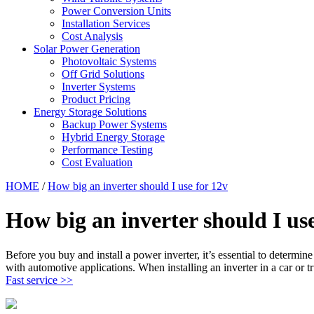
Power Conversion Units
Installation Services
Cost Analysis
Solar Power Generation
Photovoltaic Systems
Off Grid Solutions
Inverter Systems
Product Pricing
Energy Storage Solutions
Backup Power Systems
Hybrid Energy Storage
Performance Testing
Cost Evaluation
HOME
/
How big an inverter should I use for 12v
How big an inverter should I use
Before you buy and install a power inverter, it’s essential to determi
with automotive applications. When installing an inverter in a car or t
Fast service >>