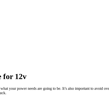
 for 12v
ne what your power needs are going to be. It’s also important to avoid o
ruck.