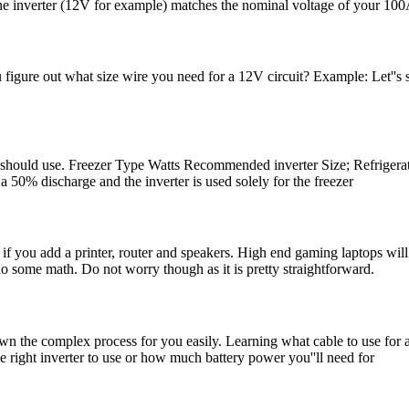
the inverter (12V for example) matches the nominal voltage of your 10
figure out what size wire you need for a 12V circuit? Example: Let''s
 should use. Freezer Type Watts Recommended inverter Size; Refrigerator 
 50% discharge and the inverter is used solely for the freezer
 you add a printer, router and speakers. High end gaming laptops will r
 do some math. Do not worry though as it is pretty straightforward.
n the complex process for you easily. Learning what cable to use for an 
the right inverter to use or how much battery power you''ll need for