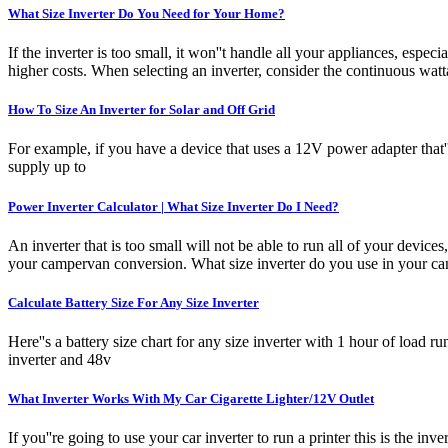
What Size Inverter Do You Need for Your Home?
If the inverter is too small, it won''t handle all your appliances, esp
higher costs. When selecting an inverter, consider the continuous watta
How To Size An Inverter for Solar and Off Grid
For example, if you have a device that uses a 12V power adapter that'
supply up to
Power Inverter Calculator | What Size Inverter Do I Need?
An inverter that is too small will not be able to run all of your device
your campervan conversion. What size inverter do you use in your 
Calculate Battery Size For Any Size Inverter
Here''s a battery size chart for any size inverter with 1 hour of load 
inverter and 48v
What Inverter Works With My Car Cigarette Lighter/12V Outlet
If you''re going to use your car inverter to run a printer this is the