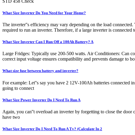
STD 458 Check
What Size Inverter Do You Need for Your Home?
The inverter''s efficiency may vary depending on the load connected. Y
required to run an inverter. Therefore, if a large inverter is connected t
What Size Inverter Can I Run Off a 100Ah Battery? A
Large Fridges: Typically use 200-500 watts. Air Conditioners: Can co
correct input voltage ensures compatibility and prevents damage to bot
What size fuse between battery and inverter?
For example: Let''s say you have 2 12V-100Ah batteries connected in s
going to connect
What Size Power Inverter Do I Need To Run A
Again, you can''t overload an inverter by forgetting to close the door 
have two
What Size Inverter Do I Need To Run A Tv? (Calculate In 2