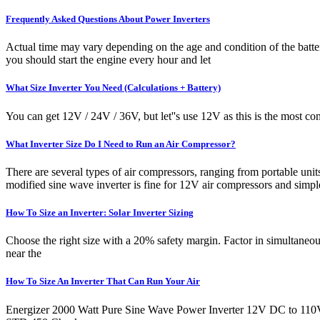
Frequently Asked Questions About Power Inverters
Actual time may vary depending on the age and condition of the batter
you should start the engine every hour and let
What Size Inverter You Need (Calculations + Battery)
You can get 12V / 24V / 36V, but let''s use 12V as this is the most
What Inverter Size Do I Need to Run an Air Compressor?
There are several types of air compressors, ranging from portable unit
modified sine wave inverter is fine for 12V air compressors and simp
How To Size an Inverter: Solar Inverter Sizing
Choose the right size with a 20% safety margin. Factor in simultaneo
near the
How To Size An Inverter That Can Run Your Air
Energizer 2000 Watt Pure Sine Wave Power Inverter 12V DC to 110