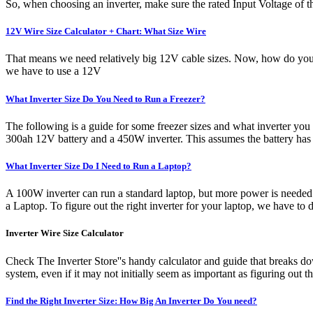
So, when choosing an inverter, make sure the rated Input Voltage of 
12V Wire Size Calculator + Chart: What Size Wire
That means we need relatively big 12V cable sizes. Now, how do you 
we have to use a 12V
What Inverter Size Do You Need to Run a Freezer?
The following is a guide for some freezer sizes and what inverter you
300ah 12V battery and a 450W inverter. This assumes the battery has a
What Inverter Size Do I Need to Run a Laptop?
A 100W inverter can run a standard laptop, but more power is needed if
a Laptop. To figure out the right inverter for your laptop, we have to
Inverter Wire Size Calculator
Check The Inverter Store''s handy calculator and guide that breaks dow
system, even if it may not initially seem as important as figuring out 
Find the Right Inverter Size: How Big An Inverter Do You need?