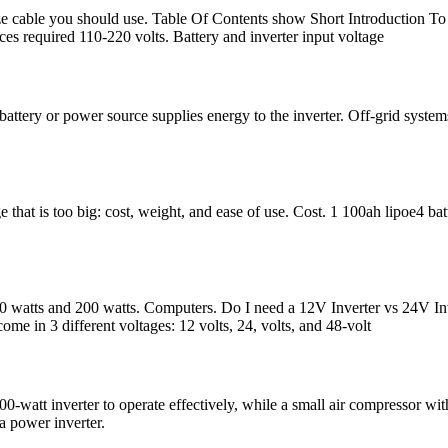
ze cable you should use. Table Of Contents show Short Introduction To S
ces required 110-220 volts. Battery and inverter input voltage
 battery or power source supplies energy to the inverter. Off-grid syste
that is too big: cost, weight, and ease of use. Cost. 1 100ah lipoe4 ba
watts and 200 watts. Computers. Do I need a 12V Inverter vs 24V Inve
come in 3 different voltages: 12 volts, 24, volts, and 48-volt
-watt inverter to operate effectively, while a small air compressor with
a power inverter.