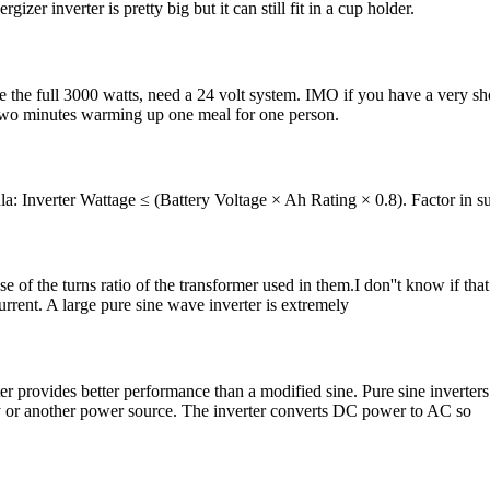
zer inverter is pretty big but it can still fit in a cup holder.
se the full 3000 watts, need a 24 volt system. IMO if you have a very sho
 two minutes warming up one meal for one person.
: Inverter Wattage ≤ (Battery Voltage × Ah Rating × 0.8). Factor in su
e of the turns ratio of the transformer used in them.I don''t know if that 
urrent. A large pure sine wave inverter is extremely
 provides better performance than a modified sine. Pure sine inverters
tery or another power source. The inverter converts DC power to AC so