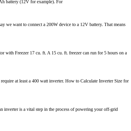
0Ah battery (12V for example). For
 say we want to connect a 200W device to a 12V battery. That means
with Freezer 17 cu. ft. A 15 cu. ft. freezer can run for 5 hours on a
equire at least a 400 watt inverter. How to Calculate Inverter Size for
inverter is a vital step in the process of powering your off-grid