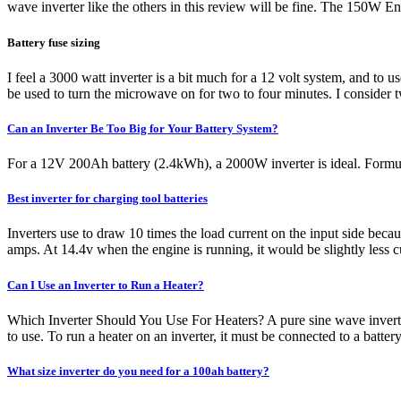
wave inverter like the others in this review will be fine. The 150W Energi
Battery fuse sizing
I feel a 3000 watt inverter is a bit much for a 12 volt system, and to u
be used to turn the microwave on for two to four minutes. I consider
Can an Inverter Be Too Big for Your Battery System?
For a 12V 200Ah battery (2.4kWh), a 2000W inverter is ideal. Formula
Best inverter for charging tool batteries
Inverters use to draw 10 times the load current on the input side becaus
amps. At 14.4v when the engine is running, it would be slightly less c
Can I Use an Inverter to Run a Heater?
Which Inverter Should You Use For Heaters? A pure sine wave inverter
to use. To run a heater on an inverter, it must be connected to a bat
What size inverter do you need for a 100ah battery?