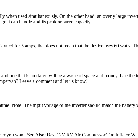
ecially when used simultaneously. On the other hand, an overly large inv
ge it can handle and its peak or surge capacity.
's rated for 5 amps, that does not mean that the device uses 60 watts. T
s, and one that is too large will be a waste of space and money. Use the 
campervan? Leave a comment and let us know!
runtime. Note! The input voltage of the inverter should match the battery
 inverter you want. See Also: Best 12V RV Air Compressor/Tire Inflator W