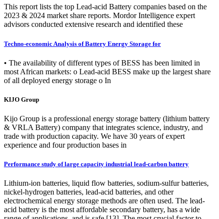
This report lists the top Lead-acid Battery companies based on the
2023 & 2024 market share reports. Mordor Intelligence expert
advisors conducted extensive research and identified these
Techno-economic Analysis of Battery Energy Storage for
• The availability of different types of BESS has been limited in
most African markets: o Lead-acid BESS make up the largest share
of all deployed energy storage o In
KIJO Group
Kijo Group is a professional energy storage battery (lithium battery
& VRLA Battery) company that integrates science, industry, and
trade with production capacity. We have 30 years of expert
experience and four production bases in
Performance study of large capacity industrial lead‑carbon battery
Lithium-ion batteries, liquid flow batteries, sodium‑sulfur batteries,
nickel‑hydrogen batteries, lead-acid batteries, and other
electrochemical energy storage methods are often used. The lead-
acid battery is the most affordable secondary battery, has a wide
range of applications, and is safe [13]. The most crucial factor to