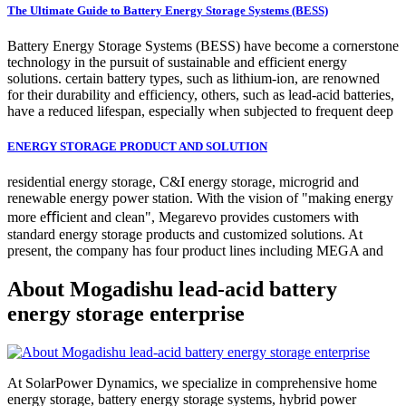
The Ultimate Guide to Battery Energy Storage Systems (BESS)
Battery Energy Storage Systems (BESS) have become a cornerstone
technology in the pursuit of sustainable and efficient energy
solutions. certain battery types, such as lithium-ion, are renowned
for their durability and efficiency, others, such as lead-acid batteries,
have a reduced lifespan, especially when subjected to frequent deep
ENERGY STORAGE PRODUCT AND SOLUTION
residential energy storage, C&I energy storage, microgrid and
renewable energy power station. With the vision of "making energy
more eﬃcient and clean", Megarevo provides customers with
standard energy storage products and customized solutions. At
present, the company has four product lines including MEGA and
About Mogadishu lead-acid battery
energy storage enterprise
At SolarPower Dynamics, we specialize in comprehensive home
energy storage, battery energy storage systems, hybrid power