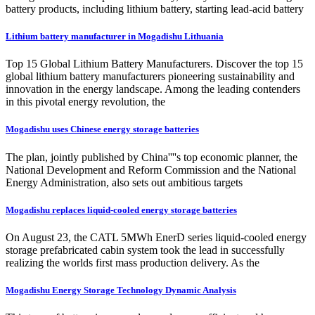
battery products, including lithium battery, starting lead-acid battery
Lithium battery manufacturer in Mogadishu Lithuania
Top 15 Global Lithium Battery Manufacturers. Discover the top 15
global lithium battery manufacturers pioneering sustainability and
innovation in the energy landscape. Among the leading contenders
in this pivotal energy revolution, the
Mogadishu uses Chinese energy storage batteries
The plan, jointly published by China''''s top economic planner, the
National Development and Reform Commission and the National
Energy Administration, also sets out ambitious targets
Mogadishu replaces liquid-cooled energy storage batteries
On August 23, the CATL 5MWh EnerD series liquid-cooled energy
storage prefabricated cabin system took the lead in successfully
realizing the worlds first mass production delivery. As the
Mogadishu Energy Storage Technology Dynamic Analysis