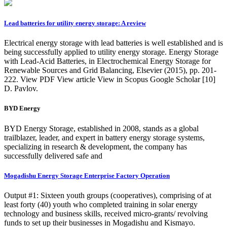
Lead batteries for utility energy storage: A review
Electrical energy storage with lead batteries is well established and is
being successfully applied to utility energy storage. Energy Storage
with Lead-Acid Batteries, in Electrochemical Energy Storage for
Renewable Sources and Grid Balancing, Elsevier (2015), pp. 201-
222. View PDF View article View in Scopus Google Scholar [10]
D. Pavlov.
BYD Energy
BYD Energy Storage, established in 2008, stands as a global
trailblazer, leader, and expert in battery energy storage systems,
specializing in research & development, the company has
successfully delivered safe and
Mogadishu Energy Storage Enterprise Factory Operation
Output #1: Sixteen youth groups (cooperatives), comprising of at
least forty (40) youth who completed training in solar energy
technology and business skills, received micro-grants/ revolving
funds to set up their businesses in Mogadishu and Kismayo.