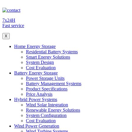
7x24H
Fast service
X
Home Energy Storage
Residential Battery Systems
Smart Energy Solutions
System Design
Cost Evaluation
Battery Energy Storage
Power Storage Units
Battery Management Systems
Product Specifications
Price Analysis
Hybrid Power Systems
Wind Solar Integration
Renewable Energy Solutions
System Configuration
Cost Evaluation
Wind Power Generation
Wind Turbine Systems