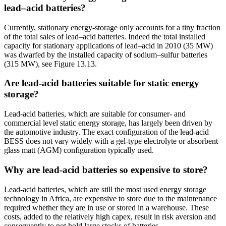
lead–acid batteries?
Currently, stationary energy-storage only accounts for a tiny fraction
of the total sales of lead–acid batteries. Indeed the total installed
capacity for stationary applications of lead–acid in 2010 (35 MW)
was dwarfed by the installed capacity of sodium–sulfur batteries
(315 MW), see Figure 13.13.
Are lead-acid batteries suitable for static energy
storage?
Lead-acid batteries, which are suitable for consumer- and
commercial level static energy storage, has largely been driven by
the automotive industry. The exact configuration of the lead-acid
BESS does not vary widely with a gel-type electrolyte or absorbent
glass matt (AGM) configuration typically used.
Why are lead-acid batteries so expensive to store?
Lead-acid batteries, which are still the most used energy storage
technology in Africa, are expensive to store due to the maintenance
required whether they are in use or stored in a warehouse. These
costs, added to the relatively high capex, result in risk aversion and
consequently to not hold large stocks of batteries.