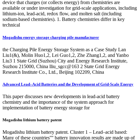
device that charges (or collects energy) from chemistries are
available or under investigation for grid-scale applications, including
lithium-ion, lead-acid, redox flow, and molten salt (including
sodium-based chemistries). 1. Battery chemistries differ in key
technical
Mogadishu energy storage charging pile manufacturer
the Charging Pile Energy Storage System as a Case Study Lan
Liu1(&), Molin Huo1,2, Lei Guo1,2, Zhe Zhang1,2, and Yanbo
Liu3 1 State Grid (Suzhou) City and Energy Research Institute,
Suzhou 215000, China lliu_sgcc@163 2 State Grid Energy
Research Institute Co., Ltd., Beijing 102209, China
Advanced Lead–Acid Batteries and the Development of Grid-Scale Energy
This paper discusses new developments in lead-acid battery
chemistry and the importance of the system approach for
implementation of battery energy storage for
Mogadishu lithium battery patent
Mogadishu lithium battery patent. Cluster 1 – Lead–acid based:
Many of these countries'''' battery innovation results are made up of