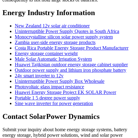
Energy Industry Information
New Zealand 12v solar air conditioner
Uninterruptible Power Supply Quotes in South Africa
Monocrystalline silicon solar power supply system
Zambia user-side energy storage products
Costa Rica Portable Energy Storage Product Manufacturer
Energy storage container weight
Male Solar Automatic Irrigation System
Huawei Tajikistan outdoor energy storage cabinet supplier
Outdoor power supply and lithium iron phosphate battery
24v smart inverter to 12v
Uninterruptible Power Supply Box Wholesale
Photovoltaic glass impact resistance
Huawei Energy Storage Project EK SOLAR Power
Portable 1 5 degree power supply
Sine wave inverter for power generation
Contact SolarPower Dynamics
Submit your inquiry about home energy storage systems, battery
energy storage, hybrid power solutions, wind and solar power