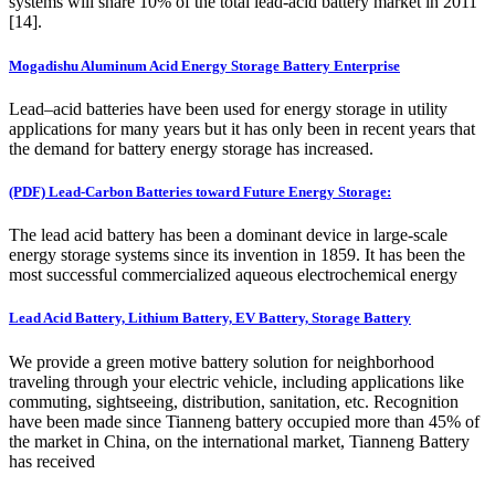
systems will share 10% of the total lead-acid battery market in 2011
[14].
Mogadishu Aluminum Acid Energy Storage Battery Enterprise
Lead–acid batteries have been used for energy storage in utility
applications for many years but it has only been in recent years that
the demand for battery energy storage has increased.
(PDF) Lead-Carbon Batteries toward Future Energy Storage:
The lead acid battery has been a dominant device in large-scale
energy storage systems since its invention in 1859. It has been the
most successful commercialized aqueous electrochemical energy
Lead Acid Battery, Lithium Battery, EV Battery, Storage Battery
We provide a green motive battery solution for neighborhood
traveling through your electric vehicle, including applications like
commuting, sightseeing, distribution, sanitation, etc. Recognition
have been made since Tianneng battery occupied more than 45% of
the market in China, on the international market, Tianneng Battery
has received