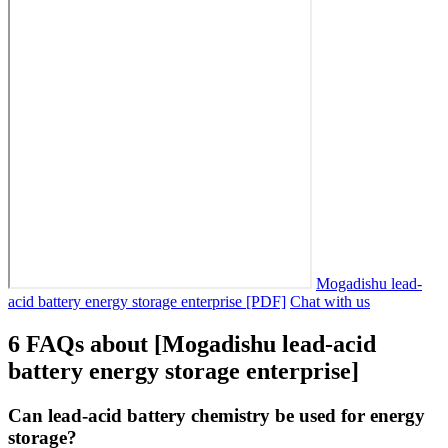
Mogadishu lead-
acid battery energy storage enterprise [PDF]
Chat with us
6 FAQs about [Mogadishu lead-acid
battery energy storage enterprise]
Can lead-acid battery chemistry be used for energy
storage?