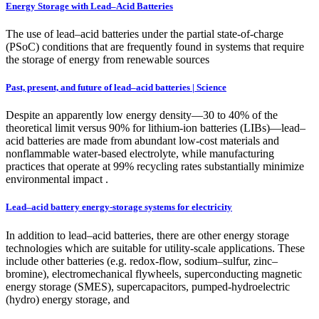
Energy Storage with Lead–Acid Batteries
The use of lead–acid batteries under the partial state-of-charge
(PSoC) conditions that are frequently found in systems that require
the storage of energy from renewable sources
Past, present, and future of lead–acid batteries | Science
Despite an apparently low energy density—30 to 40% of the
theoretical limit versus 90% for lithium-ion batteries (LIBs)—lead–
acid batteries are made from abundant low-cost materials and
nonflammable water-based electrolyte, while manufacturing
practices that operate at 99% recycling rates substantially minimize
environmental impact .
Lead–acid battery energy-storage systems for electricity
In addition to lead–acid batteries, there are other energy storage
technologies which are suitable for utility-scale applications. These
include other batteries (e.g. redox-flow, sodium–sulfur, zinc–
bromine), electromechanical flywheels, superconducting magnetic
energy storage (SMES), supercapacitors, pumped-hydroelectric
(hydro) energy storage, and