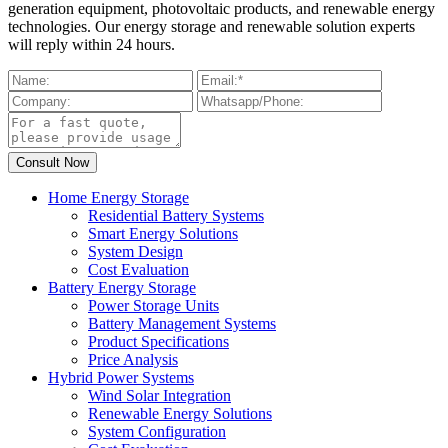
generation equipment, photovoltaic products, and renewable energy
technologies. Our energy storage and renewable solution experts
will reply within 24 hours.
Home Energy Storage
Residential Battery Systems
Smart Energy Solutions
System Design
Cost Evaluation
Battery Energy Storage
Power Storage Units
Battery Management Systems
Product Specifications
Price Analysis
Hybrid Power Systems
Wind Solar Integration
Renewable Energy Solutions
System Configuration