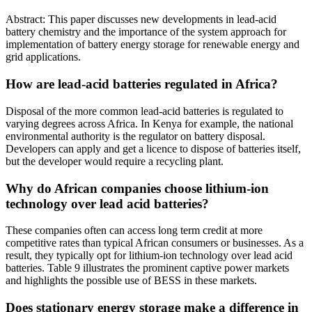
Abstract: This paper discusses new developments in lead-acid
battery chemistry and the importance of the system approach for
implementation of battery energy storage for renewable energy and
grid applications.
How are lead-acid batteries regulated in Africa?
Disposal of the more common lead-acid batteries is regulated to
varying degrees across Africa. In Kenya for example, the national
environmental authority is the regulator on battery disposal.
Developers can apply and get a licence to dispose of batteries itself,
but the developer would require a recycling plant.
Why do African companies choose lithium-ion
technology over lead acid batteries?
These companies often can access long term credit at more
competitive rates than typical African consumers or businesses. As a
result, they typically opt for lithium-ion technology over lead acid
batteries. Table 9 illustrates the prominent captive power markets
and highlights the possible use of BESS in these markets.
Does stationary energy storage make a difference in