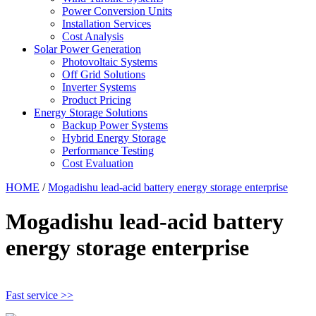
Power Conversion Units
Installation Services
Cost Analysis
Solar Power Generation
Photovoltaic Systems
Off Grid Solutions
Inverter Systems
Product Pricing
Energy Storage Solutions
Backup Power Systems
Hybrid Energy Storage
Performance Testing
Cost Evaluation
HOME
/
Mogadishu lead-acid battery energy storage enterprise
Mogadishu lead-acid battery
energy storage enterprise
Fast service >>