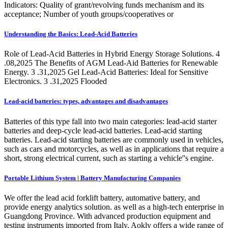
Indicators: Quality of grant/revolving funds mechanism and its
acceptance; Number of youth groups/cooperatives or
Understanding the Basics: Lead-Acid Batteries
Role of Lead-Acid Batteries in Hybrid Energy Storage Solutions. 4
.08,2025 The Benefits of AGM Lead-Aid Batteries for Renewable
Energy. 3 .31,2025 Gel Lead-Acid Batteries: Ideal for Sensitive
Electronics. 3 .31,2025 Flooded
Lead-acid batteries: types, advantages and disadvantages
Batteries of this type fall into two main categories: lead-acid starter
batteries and deep-cycle lead-acid batteries. Lead-acid starting
batteries. Lead-acid starting batteries are commonly used in vehicles,
such as cars and motorcycles, as well as in applications that require a
short, strong electrical current, such as starting a vehicle''s engine.
Portable Lithium System | Battery Manufacturing Companies
We offer the lead acid forklift battery, automative battery, and
provide energy analytics solution. as well as a high-tech enterprise in
Guangdong Province. With advanced production equipment and
testing instruments imported from Italy, Aokly offers a wide range of