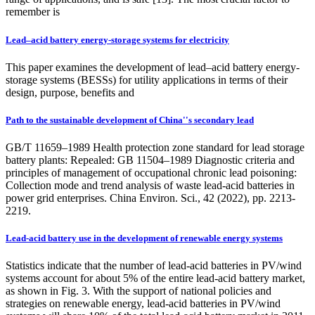
remember is
Lead–acid battery energy-storage systems for electricity
This paper examines the development of lead–acid battery energy-
storage systems (BESSs) for utility applications in terms of their
design, purpose, benefits and
Path to the sustainable development of China''s secondary lead
GB/T 11659–1989 Health protection zone standard for lead storage
battery plants: Repealed: GB 11504–1989 Diagnostic criteria and
principles of management of occupational chronic lead poisoning:
Collection mode and trend analysis of waste lead-acid batteries in
power grid enterprises. China Environ. Sci., 42 (2022), pp. 2213-
2219.
Lead-acid battery use in the development of renewable energy systems
Statistics indicate that the number of lead-acid batteries in PV/wind
systems account for about 5% of the entire lead-acid battery market,
as shown in Fig. 3. With the support of national policies and
strategies on renewable energy, lead-acid batteries in PV/wind