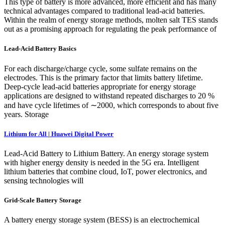
This type of battery is more advanced, more efficient and has many
technical advantages compared to traditional lead-acid batteries.
Within the realm of energy storage methods, molten salt TES stands
out as a promising approach for regulating the peak performance of
Lead-Acid Battery Basics
For each discharge/charge cycle, some sulfate remains on the
electrodes. This is the primary factor that limits battery lifetime.
Deep-cycle lead-acid batteries appropriate for energy storage
applications are designed to withstand repeated discharges to 20 %
and have cycle lifetimes of ∼2000, which corresponds to about five
years. Storage
Lithium for All | Huawei Digital Power
Lead-Acid Battery to Lithium Battery. An energy storage system
with higher energy density is needed in the 5G era. Intelligent
lithium batteries that combine cloud, IoT, power electronics, and
sensing technologies will
Grid-Scale Battery Storage
A battery energy storage system (BESS) is an electrochemical