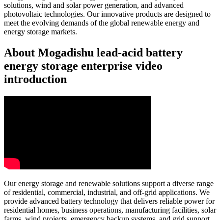
solutions, wind and solar power generation, and advanced
photovoltaic technologies. Our innovative products are designed to
meet the evolving demands of the global renewable energy and
energy storage markets.
About Mogadishu lead-acid battery
energy storage enterprise video
introduction
Our energy storage and renewable solutions support a diverse range
of residential, commercial, industrial, and off-grid applications. We
provide advanced battery technology that delivers reliable power for
residential homes, business operations, manufacturing facilities, solar
farms, wind projects, emergency backup systems, and grid support