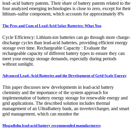
lead–acid battery patents. Their share of battery patents related to the
four analyzed emerging technologies is close to zero, except for their
lithium–sulfur component, which accounts for approximately 8%
The Pros and Cons of Lead-Acid Solar Batteries: What You
Cycle Efficiency: Lithium-ion batteries can go through more charge-
discharge cycles than lead-acid batteries, providing efficient energy
storage over time. Rechargeable Capacity : Evaluate the
rechargeable capacity of different battery types to ensure they can
meet your energy storage demands, especially during periods
without sunlight.
Advanced Lead–Acid Batteries and the Development of Grid-Scale Energy
This paper discusses new developments in lead-acid battery
chemistry and the importance of the system approach for
implementation of battery energy storage for renewable energy and
grid applications. The described solution includes thermal
management of an UltraBattery bank, an inverter/charger, and smart
grid management, which can monitor the
Mogadishu lead-acid battery recommended manufacturers