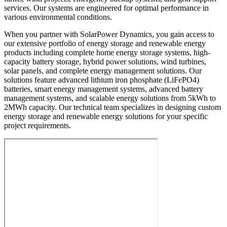
services. Our systems are engineered for optimal performance in
various environmental conditions.
When you partner with SolarPower Dynamics, you gain access to
our extensive portfolio of energy storage and renewable energy
products including complete home energy storage systems, high-
capacity battery storage, hybrid power solutions, wind turbines,
solar panels, and complete energy management solutions. Our
solutions feature advanced lithium iron phosphate (LiFePO4)
batteries, smart energy management systems, advanced battery
management systems, and scalable energy solutions from 5kWh to
2MWh capacity. Our technical team specializes in designing custom
energy storage and renewable energy solutions for your specific
project requirements.