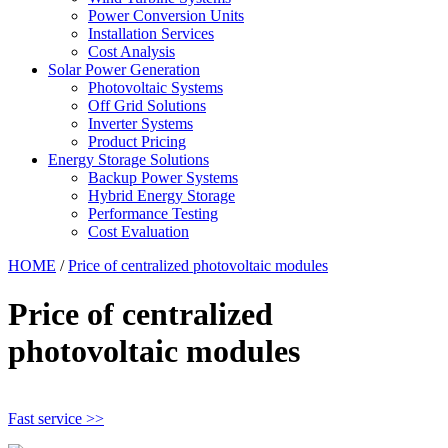
Power Conversion Units
Installation Services
Cost Analysis
Solar Power Generation
Photovoltaic Systems
Off Grid Solutions
Inverter Systems
Product Pricing
Energy Storage Solutions
Backup Power Systems
Hybrid Energy Storage
Performance Testing
Cost Evaluation
HOME
/
Price of centralized photovoltaic modules
Price of centralized
photovoltaic modules
Fast service >>