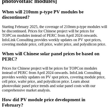
photovoltaic modules]
When will 210mm p-type PV modules be
discontinued?
Starting February 2025, the coverage of 210mm p-type modules will
be discontinued. Prices for Chinese project will be prices for
TOPCon modules instead of PERC from April 2024 onwards.
InfoLink Consulting provides weekly updates on PV spot prices,
covering module price, cell price, wafer price, and polysilicon price.
When will Chinese solar panel prices be based on
PERC?
Prices for Chinese project will be prices for TOPCon modules
instead of PERC from April 2024 onwards. InfoLink Consulting
provides weekly updates on PV spot prices, covering module price,
cell price, wafer price, and polysilicon price. Learn about
photovoltaic panel price trends and solar panel costs with our
comprehensive market analysis.
How did PV module price development in
February?