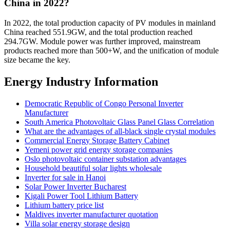
China in 2022?
In 2022, the total production capacity of PV modules in mainland
China reached 551.9GW, and the total production reached
294.7GW. Module power was further improved, mainstream
products reached more than 500+W, and the unification of module
size became the key.
Energy Industry Information
Democratic Republic of Congo Personal Inverter
Manufacturer
South America Photovoltaic Glass Panel Glass Correlation
What are the advantages of all-black single crystal modules
Commercial Energy Storage Battery Cabinet
Yemeni power grid energy storage companies
Oslo photovoltaic container substation advantages
Household beautiful solar lights wholesale
Inverter for sale in Hanoi
Solar Power Inverter Bucharest
Kigali Power Tool Lithium Battery
Lithium battery price list
Maldives inverter manufacturer quotation
Villa solar energy storage design