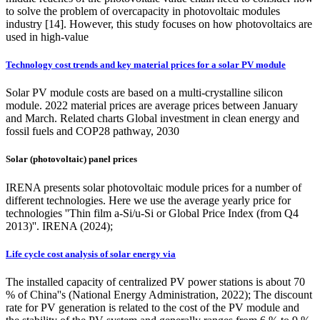
to solve the problem of overcapacity in photovoltaic modules
industry [14]. However, this study focuses on how photovoltaics are
used in high-value
Technology cost trends and key material prices for a solar PV module
Solar PV module costs are based on a multi-crystalline silicon
module. 2022 material prices are average prices between January
and March. Related charts Global investment in clean energy and
fossil fuels and COP28 pathway, 2030
Solar (photovoltaic) panel prices
IRENA presents solar photovoltaic module prices for a number of
different technologies. Here we use the average yearly price for
technologies ''Thin film a-Si/u-Si or Global Price Index (from Q4
2013)''. IRENA (2024);
Life cycle cost analysis of solar energy via
The installed capacity of centralized PV power stations is about 70
% of China''s (National Energy Administration, 2022); The discount
rate for PV generation is related to the cost of the PV module and