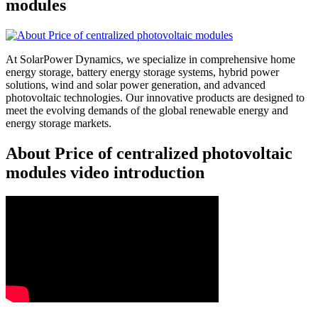
modules
At SolarPower Dynamics, we specialize in comprehensive home
energy storage, battery energy storage systems, hybrid power
solutions, wind and solar power generation, and advanced
photovoltaic technologies. Our innovative products are designed to
meet the evolving demands of the global renewable energy and
energy storage markets.
About Price of centralized photovoltaic
modules video introduction