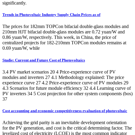
significantly.
Trends in Photovoltaic Industry Supply Chain Prices as of
The prices for 182mm TOPCon bifacial double-glass modules and
210mm HJT bifacial double-glass modules are 0.72 yuan/W and
0.86 yuan/W, respectively. This week, in China, the price of
centralized projects for 182-210mm TOPCon modules remains at
0.69 yuan/W, while
Studie: Current and Future Cost of Photovoltaics
3.4 PV market scenarios 20 4 Price-experience curve of PV
modules and inverters 27 4.1 Methodology explained: The price
experience curve 27 4.2 Price-experience curve of PV modules 29
4.3 Scenarios for future module efficiency 32 4.4 Learning curve of
PV inverters 34 5 Cost projection for other system components (bos)
37
Cost accounting and economic competitiveness evaluation of photovoltaic
Achieving the grid parity is an inevitable development orientation
for the PV generation, and cost is the critical determining factor. The
levelized cost of electricity (LCOE) is the most common indicator