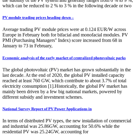
the stability of the PV system and generally ranges from 6 % to 9 %,
which can be reduced to 2 % to 3 % in the following decade or two
PV module trading prices heading down –
Average trading PV module prices were at 0.124 EUR/W across
Europe in February both for bifacial and monofacial modules. PV
PMI (Purchasing Managers'' Index) score increased from 68 in
January to 73 in February,
Economic analysis of the early market of centralized photovoltaic parks
The global photovoltaic (PV) market has grown substantially in the
last decade. At the end of 2020, the global PV installed capacity
reached at least 760 GW, which contribute to about 3.7% of total
electricity consumption [1].Historically, the global PV market has
mainly been driven by a few big national markets, powered by
different subsidy and investment schemes.
National Survey Report of PV Power Applications in
In terms of distributed PV types, the new installation of commercial
and industrial was 25.86GW, accounting for 50.6% while the
residential PV was 25.24GW, accounting for