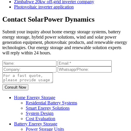
Zimbabwe 20kw off-grid inverter company
Photovoltaic inverter application
Contact SolarPower Dynamics
Submit your inquiry about home energy storage systems, battery
energy storage, hybrid power solutions, wind and solar power
generation equipment, photovoltaic products, and renewable energy
technologies. Our energy storage and renewable solution experts
will reply within 24 hours.
Home Energy Storage
Residential Battery Systems
Smart Energy Solutions
System Design
Cost Evaluation
Battery Energy Storage
Power Storage Units