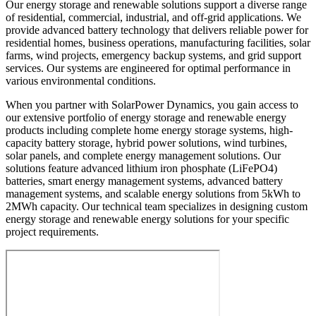
Our energy storage and renewable solutions support a diverse range
of residential, commercial, industrial, and off-grid applications. We
provide advanced battery technology that delivers reliable power for
residential homes, business operations, manufacturing facilities, solar
farms, wind projects, emergency backup systems, and grid support
services. Our systems are engineered for optimal performance in
various environmental conditions.
When you partner with SolarPower Dynamics, you gain access to
our extensive portfolio of energy storage and renewable energy
products including complete home energy storage systems, high-
capacity battery storage, hybrid power solutions, wind turbines,
solar panels, and complete energy management solutions. Our
solutions feature advanced lithium iron phosphate (LiFePO4)
batteries, smart energy management systems, advanced battery
management systems, and scalable energy solutions from 5kWh to
2MWh capacity. Our technical team specializes in designing custom
energy storage and renewable energy solutions for your specific
project requirements.