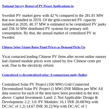
National Survey Report of PV Power Applications in
Swedish PV market grew with 42 % compared to the 281.81 MW
that was installed in 2019. Of the grid-connected PV capacity
installed in 2020, 40.37 MW is estimated to be centralized PV parks
and 358.10 MW distributed PV systems for primary self-
consumption. By that, the annual market of centralized PV in
Sweden
Chinese Solar Giants Raise Panel Prices as Demand Picks Up
Yicai contacted leading Chinese PV firms after recent online rumors
had claimed module prices were raised by few Chinese cents per
watt. Due to the electricity reform
Centralized vs decentralized solar: A comparison study (India)
Centralized Solar PV Project (100 MW) Grid Connected
Decentralized Solar PV Project (1 MW) INR Million per MW All
data sources for each of the item have been provided in the text
above: Capital Investment: Land: 2: Not Applicable: Design &
Development: 2.2: 3.0: PV Modules: 16.1 INR 26.08/Wp with
DC:AC of 1.2) 14.67 INR 30.22/Wp with DC:AC of 1