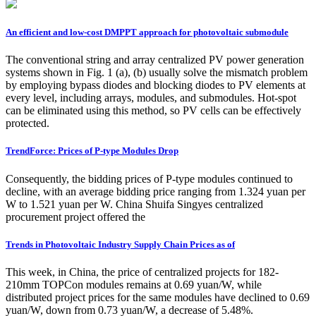
An efficient and low-cost DMPPT approach for photovoltaic submodule
The conventional string and array centralized PV power generation
systems shown in Fig. 1 (a), (b) usually solve the mismatch problem
by employing bypass diodes and blocking diodes to PV elements at
every level, including arrays, modules, and submodules. Hot-spot
can be eliminated using this method, so PV cells can be effectively
protected.
TrendForce: Prices of P-type Modules Drop
Consequently, the bidding prices of P-type modules continued to
decline, with an average bidding price ranging from 1.324 yuan per
W to 1.521 yuan per W. China Shuifa Singyes centralized
procurement project offered the
Trends in Photovoltaic Industry Supply Chain Prices as of
This week, in China, the price of centralized projects for 182-
210mm TOPCon modules remains at 0.69 yuan/W, while
distributed project prices for the same modules have declined to 0.69
yuan/W, down from 0.73 yuan/W, a decrease of 5.48%.