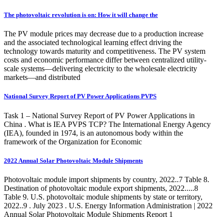
The photovoltaic revolution is on: How it will change the
The PV module prices may decrease due to a production increase
and the associated technological learning effect driving the
technology towards maturity and competitiveness. The PV system
costs and economic performance differ between centralized utility-
scale systems—delivering electricity to the wholesale electricity
markets—and distributed
National Survey Report of PV Power Applications PVPS
Task 1 – National Survey Report of PV Power Applications in
China . What is IEA PVPS TCP? The International Energy Agency
(IEA), founded in 1974, is an autonomous body within the
framework of the Organization for Economic
2022 Annual Solar Photovoltaic Module Shipments
Photovoltaic module import shipments by country, 2022..7 Table 8.
Destination of photovoltaic module export shipments, 2022.....8
Table 9. U.S. photovoltaic module shipments by state or territory,
2022..9 . July 2023 . U.S. Energy Information Administration | 2022
Annual Solar Photovoltaic Module Shipments Report 1