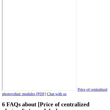
Price of centralized
photovoltaic modules [PDF]
Chat with us
6 FAQs about [Price of centralized