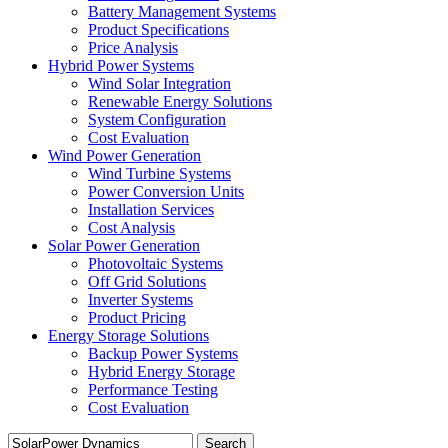
Battery Management Systems
Product Specifications
Price Analysis
Hybrid Power Systems
Wind Solar Integration
Renewable Energy Solutions
System Configuration
Cost Evaluation
Wind Power Generation
Wind Turbine Systems
Power Conversion Units
Installation Services
Cost Analysis
Solar Power Generation
Photovoltaic Systems
Off Grid Solutions
Inverter Systems
Product Pricing
Energy Storage Solutions
Backup Power Systems
Hybrid Energy Storage
Performance Testing
Cost Evaluation
Search