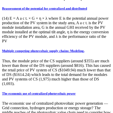
Reassessment of the potential for centralized and distributed
(14) E = A a c t. × G × η × λ where E is the potential annual power
production of the PV system in the study area, A a c t. is the PV
module installation area, G is the annual GHI received by the PV
module installed at the optimal tilt angle, η is the energy conversion
efficiency of the PV module, and λ is the performance ratio of the
PV
Multiple competing photovoltaic supply chains: Modeling,
Thus, the module price of the CS suppliers (around $355) are much
lower than those of the DS suppliers (around $816). This has caused
the retail price of PV system of CS ($1049.94) much lower than that
of DS ($1614.24) which leads to the total demand for the modules
and PV systems of CS (1,975) much higher than those of DS
(1,693).
The economic use of centralized photovoltaic power
The economic use of centralized photovoltaic power generation —
Grid connection, hydrogen production or energy storage? The
middle reaches of the photovoltaic value chain need to consider how