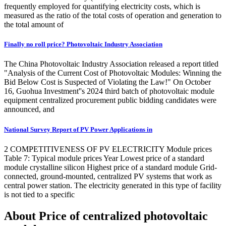
frequently employed for quantifying electricity costs, which is
measured as the ratio of the total costs of operation and generation to
the total amount of
Finally no roll price? Photovoltaic Industry Association
The China Photovoltaic Industry Association released a report titled
"Analysis of the Current Cost of Photovoltaic Modules: Winning the
Bid Below Cost is Suspected of Violating the Law!" On October
16, Guohua Investment''s 2024 third batch of photovoltaic module
equipment centralized procurement public bidding candidates were
announced, and
National Survey Report of PV Power Applications in
2 COMPETITIVENESS OF PV ELECTRICITY Module prices
Table 7: Typical module prices Year Lowest price of a standard
module crystalline silicon Highest price of a standard module Grid-
connected, ground-mounted, centralized PV systems that work as
central power station. The electricity generated in this type of facility
is not tied to a specific
About Price of centralized photovoltaic