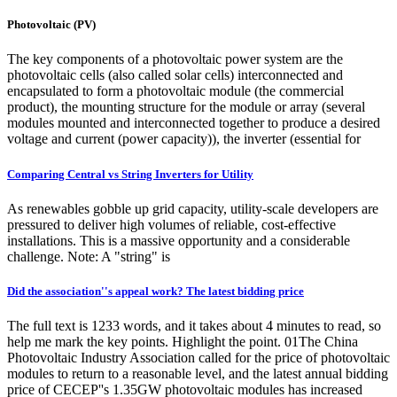
Photovoltaic (PV)
The key components of a photovoltaic power system are the
photovoltaic cells (also called solar cells) interconnected and
encapsulated to form a photovoltaic module (the commercial
product), the mounting structure for the module or array (several
modules mounted and interconnected together to produce a desired
voltage and current (power capacity)), the inverter (essential for
Comparing Central vs String Inverters for Utility
As renewables gobble up grid capacity, utility-scale developers are
pressured to deliver high volumes of reliable, cost-effective
installations. This is a massive opportunity and a considerable
challenge. Note: A "string" is
Did the association''s appeal work? The latest bidding price
The full text is 1233 words, and it takes about 4 minutes to read, so
help me mark the key points. Highlight the point. 01The China
Photovoltaic Industry Association called for the price of photovoltaic
modules to return to a reasonable level, and the latest annual bidding
price of CECEP''s 1.35GW photovoltaic modules has increased