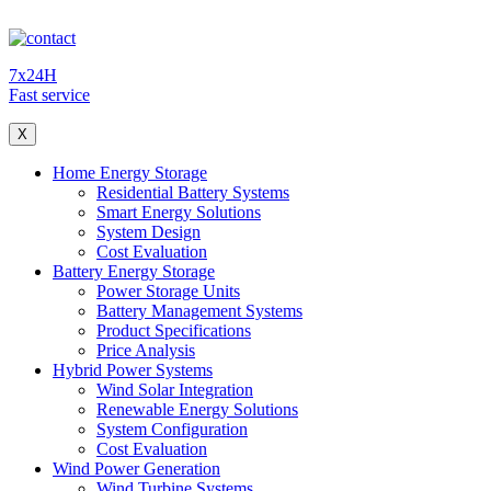
7x24H
Fast service
X
Home Energy Storage
Residential Battery Systems
Smart Energy Solutions
System Design
Cost Evaluation
Battery Energy Storage
Power Storage Units
Battery Management Systems
Product Specifications
Price Analysis
Hybrid Power Systems
Wind Solar Integration
Renewable Energy Solutions
System Configuration
Cost Evaluation
Wind Power Generation
Wind Turbine Systems