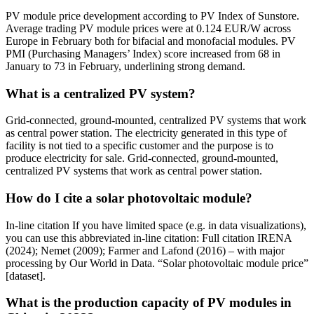
PV module price development according to PV Index of Sunstore.
Average trading PV module prices were at 0.124 EUR/W across
Europe in February both for bifacial and monofacial modules. PV
PMI (Purchasing Managers’ Index) score increased from 68 in
January to 73 in February, underlining strong demand.
What is a centralized PV system?
Grid-connected, ground-mounted, centralized PV systems that work
as central power station. The electricity generated in this type of
facility is not tied to a specific customer and the purpose is to
produce electricity for sale. Grid-connected, ground-mounted,
centralized PV systems that work as central power station.
How do I cite a solar photovoltaic module?
In-line citation If you have limited space (e.g. in data visualizations),
you can use this abbreviated in-line citation: Full citation IRENA
(2024); Nemet (2009); Farmer and Lafond (2016) – with major
processing by Our World in Data. “Solar photovoltaic module price”
[dataset].
What is the production capacity of PV modules in