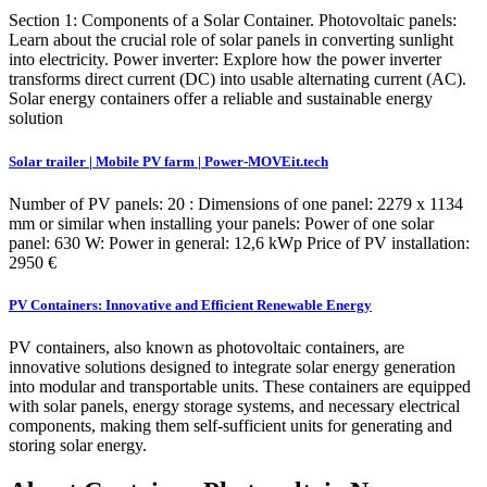
Section 1: Components of a Solar Container. Photovoltaic panels:
Learn about the crucial role of solar panels in converting sunlight
into electricity. Power inverter: Explore how the power inverter
transforms direct current (DC) into usable alternating current (AC).
Solar energy containers offer a reliable and sustainable energy
solution
Solar trailer | Mobile PV farm | Power-MOVEit.tech
Number of PV panels: 20 : Dimensions of one panel: 2279 x 1134
mm or similar when installing your panels: Power of one solar
panel: 630 W: Power in general: 12,6 kWp Price of PV installation:
2950 €
PV Containers: Innovative and Efficient Renewable Energy
PV containers, also known as photovoltaic containers, are
innovative solutions designed to integrate solar energy generation
into modular and transportable units. These containers are equipped
with solar panels, energy storage systems, and necessary electrical
components, making them self-sufficient units for generating and
storing solar energy.