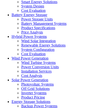
Smart Energy Solutions
System Design
Cost Evaluation
Battery Energy Storage
Power Storage Units
Battery Management Systems
Product Specifications
Price Analysis
Hybrid Power Systems
Wind Solar Integration
Renewable Energy Solutions
System Configuration
Cost Evaluation
Wind Power Generation
Wind Turbine Systems
Power Conversion Units
Installation Services
Cost Analysis
Solar Power Generation
Photovoltaic Systems
Off Grid Solutions
Inverter Systems
Product Pricing
Energy Storage Solutions
Backup Power Systems