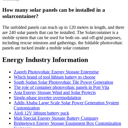
How many solar panels can be installed in a
solarcontainer?
The unfolded panels can reach up to 120 meters in length, and there
are 240 solar panels that can be installed. The Solarcontainer is a
mobile system that can be used for both on- and off-grid purposes,
including rescue missions and gatherings. the foldable photovoltaic
panels are tucked inside a mobile solar container
Energy Industry Information
Zagreb Photovoltaic Energy Storage Enterprise
Which brand of tool lithium battery to choose
South Sudan Solar Photovoltaic Tile Power Generation
The role of container photovoltaic panels in Port Vila
Asia Energy Storage Wind and Solar Projects
Single-phase inverter overmodulation
Addis Ababa Large Scale Solar Power Generation System
Customization
Alofi 12V lithium battery pack
Mali Special Energy Storage Battery Company
Bridgetown Energy Storage Equipment Box Customization