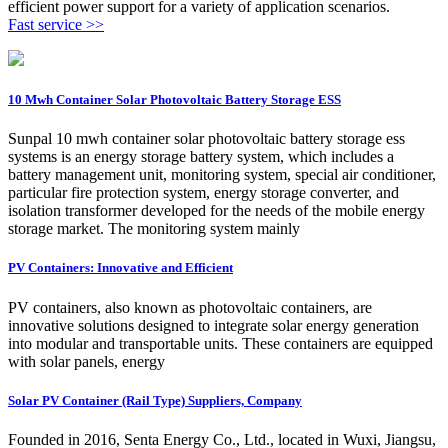
efficient power support for a variety of application scenarios.
Fast service >>
10 Mwh Container Solar Photovoltaic Battery Storage ESS
Sunpal 10 mwh container solar photovoltaic battery storage ess
systems is an energy storage battery system, which includes a
battery management unit, monitoring system, special air conditioner,
particular fire protection system, energy storage converter, and
isolation transformer developed for the needs of the mobile energy
storage market. The monitoring system mainly
PV Containers: Innovative and Efficient
PV containers, also known as photovoltaic containers, are
innovative solutions designed to integrate solar energy generation
into modular and transportable units. These containers are equipped
with solar panels, energy
Solar PV Container (Rail Type) Suppliers, Company
Founded in 2016, Senta Energy Co., Ltd., located in Wuxi, Jiangsu,