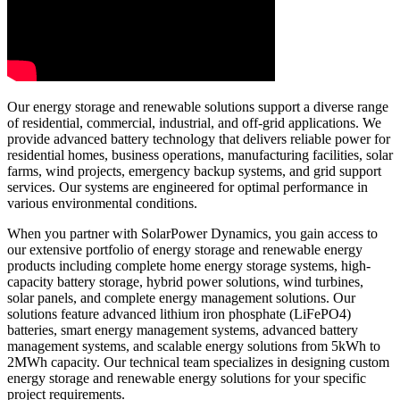
Our energy storage and renewable solutions support a diverse range
of residential, commercial, industrial, and off-grid applications. We
provide advanced battery technology that delivers reliable power for
residential homes, business operations, manufacturing facilities, solar
farms, wind projects, emergency backup systems, and grid support
services. Our systems are engineered for optimal performance in
various environmental conditions.
When you partner with SolarPower Dynamics, you gain access to
our extensive portfolio of energy storage and renewable energy
products including complete home energy storage systems, high-
capacity battery storage, hybrid power solutions, wind turbines,
solar panels, and complete energy management solutions. Our
solutions feature advanced lithium iron phosphate (LiFePO4)
batteries, smart energy management systems, advanced battery
management systems, and scalable energy solutions from 5kWh to
2MWh capacity. Our technical team specializes in designing custom
energy storage and renewable energy solutions for your specific
project requirements.