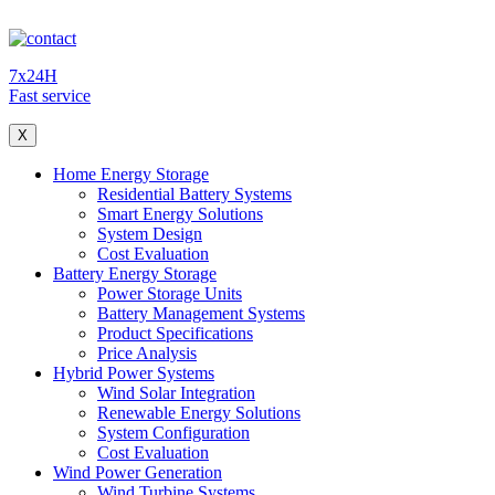
7x24H
Fast service
X
Home Energy Storage
Residential Battery Systems
Smart Energy Solutions
System Design
Cost Evaluation
Battery Energy Storage
Power Storage Units
Battery Management Systems
Product Specifications
Price Analysis
Hybrid Power Systems
Wind Solar Integration
Renewable Energy Solutions
System Configuration
Cost Evaluation
Wind Power Generation
Wind Turbine Systems