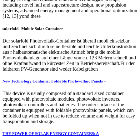
including novel hull and superstructure design, new propulsion
systems, advanced energy management and operational optimization
[12, 13] yond these
solarfold | Mobile Solar Container
Der solarfold Photovoltaik-Container ist überall mobil einsetzbar
und zeichnet sich durch seine flexible und leichte Unterkonstruktion
aus r halbautomatische elektrische Antrieb bringt die mobile
Photovoltaikanlage auf einer Länge von ca. 123 Metern schnell und
ohne Kraftaufwand in kürzester Zeit in Betriebsbereitschaft.Für den
faltbaren PV-Generator sind weder Kabelgräben
New Technology Container Foldable Photovoltaic Panels –
This device is usually composed of a standard-sized container
equipped with photovoltaic modules, photovoltaic inverters,
photovoltaic controllers and batteries. The outer surface of the
container is equipped with foldable photovoltaic panels, which can
be folded up when not in use to reduce volume and weight for easy
transportation and storage.
THE POWER OF SOLAR ENERGY CONTAINERS: A