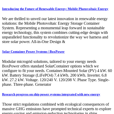
Introducing the Future of Renewable Energy: Mobile Photovoltaic Energy
We are thrilled to unveil our latest innovation in renewable energy
solutions: the Mobile Photovoltaic Energy Storage Container
System. Representing a monumental leap forward in sustainable
energy technology, this system combines cutting-edge design with
unparalleled functionality to revolutionize the way we harness and
store solar power. All-in-One Design &
Solar Container Power Systems | BoxPower
Modular microgrid solutions, tailored to your energy needs
BoxPower offers standard SolarContainer options which we
configure to fit your needs. Container-Mounted Solar (PV) 4 kW. 60
kW. Battery Storage (LiFePO4) 7.4 kWh. 200 kWh. Inverter. 6.8
kW. 27.2 kW. Voltage. 120/240 V. 120/208 V. Phase Type. Single-
phase. Three-phase. Generator
Research progress on ship power systems integrated with new energy
Those strict regulations combined with ecological consequences of
massive GHG emissions have prompted technical experts to explore
energy-saving and emission-reduction technologies in ships,