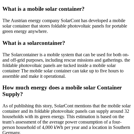
What is a mobile solar container?
The Austrian energy company SolarCont has developed a mobile
solar container that stores foldable photovoltaic panels for portable
green energy anywhere.
What is a solarcontainer?
The Solarcontainer is a mobile system that can be used for both on-
and off-grid purposes, including rescue missions and gatherings. the
foldable photovoltaic panels are tucked inside a mobile solar
container The mobile solar container can take up to five hours to
assemble and make it operational.
How much energy does a mobile solar Container
Supply?
As of publishing this story, SolarCont mentions that the mobile solar
container and its foldable photovoltaic panels can supply around 32
households with its green energy. This estimation is based on the
team’s assessment of the average power consumption of a four-
person household of 4,000 kWh per year and a location in Southern
Germany.