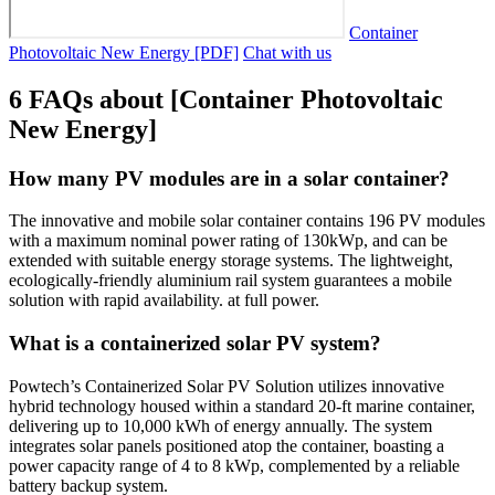
Container
Photovoltaic New Energy [PDF]
Chat with us
6 FAQs about [Container Photovoltaic
New Energy]
How many PV modules are in a solar container?
The innovative and mobile solar container contains 196 PV modules
with a maximum nominal power rating of 130kWp, and can be
extended with suitable energy storage systems. The lightweight,
ecologically-friendly aluminium rail system guarantees a mobile
solution with rapid availability. at full power.
What is a containerized solar PV system?
Powtech’s Containerized Solar PV Solution utilizes innovative
hybrid technology housed within a standard 20-ft marine container,
delivering up to 10,000 kWh of energy annually. The system
integrates solar panels positioned atop the container, boasting a
power capacity range of 4 to 8 kWp, complemented by a reliable
battery backup system.