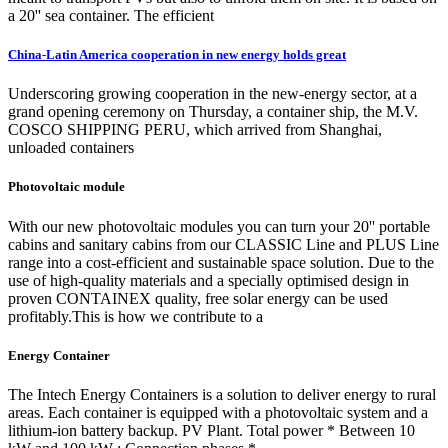
a 20'' sea container. The efficient
China-Latin America cooperation in new energy holds great
Underscoring growing cooperation in the new-energy sector, at a
grand opening ceremony on Thursday, a container ship, the M.V.
COSCO SHIPPING PERU, which arrived from Shanghai,
unloaded containers
Photovoltaic module
With our new photovoltaic modules you can turn your 20'' portable
cabins and sanitary cabins from our CLASSIC Line and PLUS Line
range into a cost-efficient and sustainable space solution. Due to the
use of high-quality materials and a specially optimised design in
proven CONTAINEX quality, free solar energy can be used
profitably.This is how we contribute to a
Energy Container
The Intech Energy Containers is a solution to deliver energy to rural
areas. Each container is equipped with a photovoltaic system and a
lithium-ion battery backup. PV Plant. Total power * Between 10