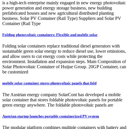
is a high-tech enterprise mainly engaged in new energy photovoltaic
power generation and energy storage business, new building
prefabricated houses and new agricultural distributed planting
business. Solar PV Container (Rail Type) Suppliers and Solar PV
Container (Rail Type
Folding photovoltaic containers: Flexible and mobile solar
Folding solar containers replace traditional diesel generators with
sustainable green solar energy to reduce diesel use, lower emissions,
and allow users to cut energy costs while protecting the
environment. Installation and expansion steps. Main Composition of
Solar Photovoltaic Container of Huijue Group. 20GP Container, can
be customized
mobile solar container stores photovoltaic panels that fold
The Austrian energy company SolarCont has developed a mobile
solar container that stores foldable photovoltaic panels for portable
green energy anywhere. The foldable photovoltaic panels are
Austrian startup launches portable containerized PV system
The modular platform combines multiple containers with battery and