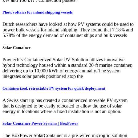
kW and 100 kW : Connection phases *
Photovoltaics for inland shipping vessels
Dutch researchers have looked at how PV systems could be used to
power bulk vessels for inland shipping. They found that 7.18% and
5.78% of the energy demand of container ships and bulk vessels
Solar Container
Powtech''s Containerized Solar PV Solution utilizes innovative
hybrid technology housed within a standard 20-ft marine container,
delivering up to 10,000 kWh of energy annually. The system
integrates solar panels positioned atop the
Containerized, retractable PV system for quick deployment
A Swiss start-up has created a containerized movable PV system
that is designed to be easily relocated to allow the use of solar
energy in locations where a fixed installation is not an option.
Solar Container Power Systems | BoxPower
The BoxPower SolarContainer is a pre-wired microgrid solution