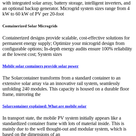
with integrated solar array, battery storage, intelligent inverters, and
an optional backup generator. Microgrid system sizes range from 4
kW to 60 kW of PV per 20-foot
Containerized Solar Microgrids
Containerized designs provide scalable, cost-effective solutions for
permanent energy supply; Optimize your microgrid design from
configurable options; In-depth energy audits ensure 100% reliability
at the lowest cost; System sizes
Mobile solar containers provide solar power
The Solarcontainer transforms from a standard container to an
extensive solar array via an innovative rail system, seamlessly
unfolding 240 modules. This capacity is housed on a durable floor
frame, mirroring the
Solarcontainer explained: What are mobile solar
In transport state, the mobile PV system initially appears like a
standardized container frame with lots of material inside. This is
mainly due to the well thought-out and modular system, which is
based on the dimensions of an