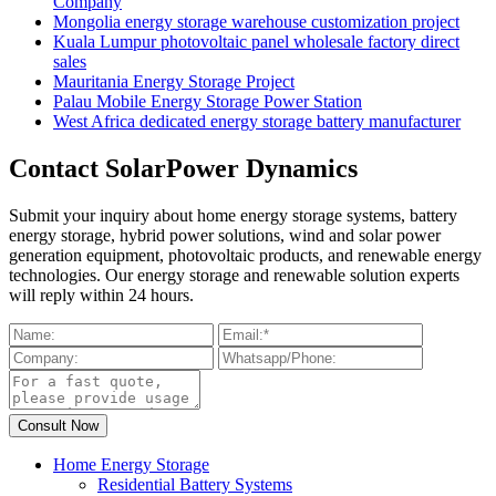
Company
Mongolia energy storage warehouse customization project
Kuala Lumpur photovoltaic panel wholesale factory direct
sales
Mauritania Energy Storage Project
Palau Mobile Energy Storage Power Station
West Africa dedicated energy storage battery manufacturer
Contact SolarPower Dynamics
Submit your inquiry about home energy storage systems, battery
energy storage, hybrid power solutions, wind and solar power
generation equipment, photovoltaic products, and renewable energy
technologies. Our energy storage and renewable solution experts
will reply within 24 hours.
Home Energy Storage
Residential Battery Systems