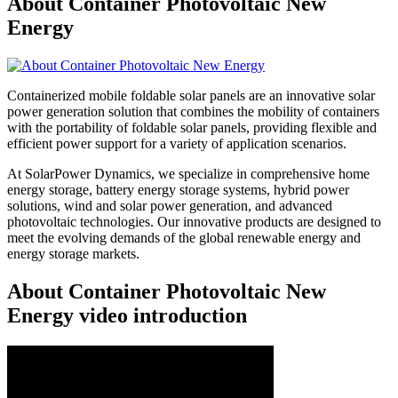
About Container Photovoltaic New
Energy
Containerized mobile foldable solar panels are an innovative solar
power generation solution that combines the mobility of containers
with the portability of foldable solar panels, providing flexible and
efficient power support for a variety of application scenarios.
At SolarPower Dynamics, we specialize in comprehensive home
energy storage, battery energy storage systems, hybrid power
solutions, wind and solar power generation, and advanced
photovoltaic technologies. Our innovative products are designed to
meet the evolving demands of the global renewable energy and
energy storage markets.
About Container Photovoltaic New
Energy video introduction