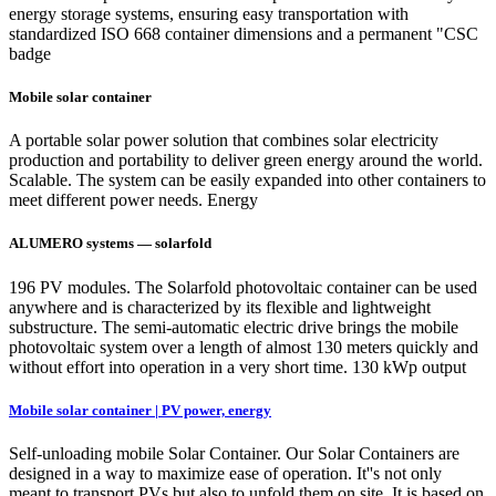
energy storage systems, ensuring easy transportation with
standardized ISO 668 container dimensions and a permanent "CSC
badge
Mobile solar container
A portable solar power solution that combines solar electricity
production and portability to deliver green energy around the world.
Scalable. The system can be easily expanded into other containers to
meet different power needs. Energy
ALUMERO systems — solarfold
196 PV modules. The Solarfold photovoltaic container can be used
anywhere and is characterized by its flexible and lightweight
substructure. The semi-automatic electric drive brings the mobile
photovoltaic system over a length of almost 130 meters quickly and
without effort into operation in a very short time. 130 kWp output
Mobile solar container | PV power, energy
Self-unloading mobile Solar Container. Our Solar Containers are
designed in a way to maximize ease of operation. It''s not only
meant to transport PVs but also to unfold them on site. It is based on