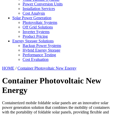
Power Conversion Units
Installation Services
Cost Analysis
Solar Power Generation
Photovoltaic Systems
Off Grid Solutions
Inverter Systems
Product Pricing
Energy Storage Solutions
Backup Power Systems
Hybrid Energy Storage
Performance Testing
Cost Evaluation
HOME
/
Container Photovoltaic New Energy
Container Photovoltaic New
Energy
Containerized mobile foldable solar panels are an innovative solar
power generation solution that combines the mobility of containers
with the portability of foldable solar panels, providing flexible and