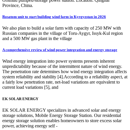
Golmud pumped-storage power station. Location: Qinghai
Province, China.
Rosatom unit to start building wind farm in Kyrgyzstan in 2026
We also plan to build a solar farm with capacity of 250 MW with
Russian companies in the village of Toru-Aygyr, Issyk-Kul region
and a 500 MW gas plant in the village
A comprehensive review of wind power integration and energy storage
Wind energy integration into power systems presents inherent
unpredictability because of the intermittent nature of wind energy.
The penetration rate determines how wind energy integration affects
system reliability and stability [4].According to a reliability aspect, at
a fairly low penetration rate, net-load variations are equivalent to
current load variations [5], and
EK SOLAR ENERGY
EK SOLAR ENERGY specializes in advanced solar and energy
storage solutions, Mobile Energy Storage Station. Our residential
energy storage solution enables homeowners to store excess solar
power, achieving energy self -