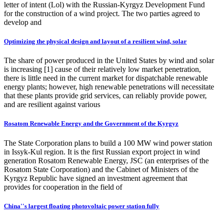
letter of intent (Lol) with the Russian-Kyrgyz Development Fund
for the construction of a wind project. The two parties agreed to
develop and
Optimizing the physical design and layout of a resilient wind, solar
The share of power produced in the United States by wind and solar
is increasing [1] cause of their relatively low market penetration,
there is little need in the current market for dispatchable renewable
energy plants; however, high renewable penetrations will necessitate
that these plants provide grid services, can reliably provide power,
and are resilient against various
Rosatom Renewable Energy and the Government of the Kyrgyz
The State Corporation plans to build a 100 MW wind power station
in Issyk-Kul region. It is the first Russian export project in wind
generation Rosatom Renewable Energy, JSC (an enterprises of the
Rosatom State Corporation) and the Cabinet of Ministers of the
Kyrgyz Republic have signed an investment agreement that
provides for cooperation in the field of
China''s largest floating photovoltaic power station fully