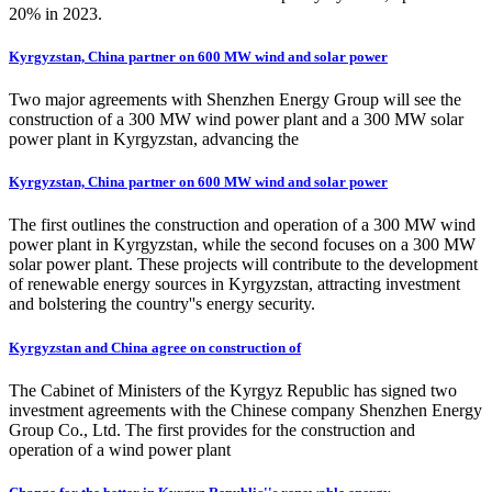
20% in 2023.
Kyrgyzstan, China partner on 600 MW wind and solar power
Two major agreements with Shenzhen Energy Group will see the
construction of a 300 MW wind power plant and a 300 MW solar
power plant in Kyrgyzstan, advancing the
Kyrgyzstan, China partner on 600 MW wind and solar power
The first outlines the construction and operation of a 300 MW wind
power plant in Kyrgyzstan, while the second focuses on a 300 MW
solar power plant. These projects will contribute to the development
of renewable energy sources in Kyrgyzstan, attracting investment
and bolstering the country''s energy security.
Kyrgyzstan and China agree on construction of
The Cabinet of Ministers of the Kyrgyz Republic has signed two
investment agreements with the Chinese company Shenzhen Energy
Group Co., Ltd. The first provides for the construction and
operation of a wind power plant