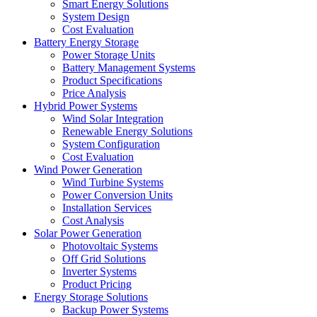
Smart Energy Solutions
System Design
Cost Evaluation
Battery Energy Storage
Power Storage Units
Battery Management Systems
Product Specifications
Price Analysis
Hybrid Power Systems
Wind Solar Integration
Renewable Energy Solutions
System Configuration
Cost Evaluation
Wind Power Generation
Wind Turbine Systems
Power Conversion Units
Installation Services
Cost Analysis
Solar Power Generation
Photovoltaic Systems
Off Grid Solutions
Inverter Systems
Product Pricing
Energy Storage Solutions
Backup Power Systems