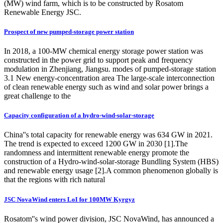
(MW) wind farm, which is to be constructed by Rosatom
Renewable Energy JSC.
Prospect of new pumped-storage power station
In 2018, a 100-MW chemical energy storage power station was
constructed in the power grid to support peak and frequency
modulation in Zhenjiang, Jiangsu. modes of pumped-storage station
3.1 New energy-concentration area The large-scale interconnection
of clean renewable energy such as wind and solar power brings a
great challenge to the
Capacity configuration of a hydro-wind-solar-storage
China''s total capacity for renewable energy was 634 GW in 2021.
The trend is expected to exceed 1200 GW in 2030 [1].The
randomness and intermittent renewable energy promote the
construction of a Hydro-wind-solar-storage Bundling System (HBS)
and renewable energy usage [2].A common phenomenon globally is
that the regions with rich natural
JSC NovaWind enters LoI for 100MW Kyrgyz
Rosatom''s wind power division, JSC NovaWind, has announced a