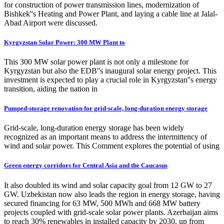
for construction of power transmission lines, modernization of
Bishkek''s Heating and Power Plant, and laying a cable line at Jalal-
Abad Airport were discussed.
Kyrgyzstan Solar Power: 300 MW Plant to
This 300 MW solar power plant is not only a milestone for
Kyrgyzstan but also the EDB''s inaugural solar energy project. This
investment is expected to play a crucial role in Kyrgyzstan''s energy
transition, aiding the nation in
Pumped-storage renovation for grid-scale, long-duration energy storage
Grid-scale, long-duration energy storage has been widely
recognized as an important means to address the intermittency of
wind and solar power. This Comment explores the potential of using
Green energy corridors for Central Asia and the Caucasus
It also doubled its wind and solar capacity goal from 12 GW to 27
GW. Uzbekistan now also leads the region in energy storage, having
secured financing for 63 MW, 500 MWh and 668 MW battery
projects coupled with grid-scale solar power plants. Azerbaijan aims
to reach 30% renewables in installed capacity by 2030, up from