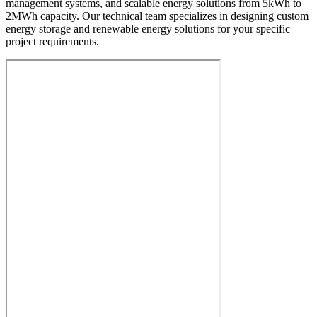
management systems, and scalable energy solutions from 5kWh to
2MWh capacity. Our technical team specializes in designing custom
energy storage and renewable energy solutions for your specific
project requirements.