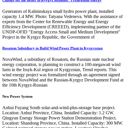
Change for the better in Kyrgyz Republic''s renewable energy
Generators of Kalininskaya small hydro power plant, installed
capacity 1.4 MW. Photo: Tatyana Vedeneva. With the assistance of
experts from the Center for Renewable Energy and Energy
Efficiency Development (CREEED), implementing partner of the
UNDP-OFID "Energy Access Small and Medium Development"
Project in the Kyrgyz Republic, the Government of
Rosatom Subsidiary to Build Wind Power Plant in Kyrgyzstan
NovaWind, a subsidiary of Rosatom, the Russian state nuclear
energy corporation, is planning to construct a 100-megawatt wind
farm in the Issyk-Kul region of Kyrgyzstan, Trend reports. This
wind energy project was formalized through an agreement signed
between NovaWind and the Russian-Kyrgyz Development Fund at
the 10th Kyrgyz-Russian
New Power System
Anhui Fuyang South solar-and-wind-plus-storage base project.
Location: Anhui Province, China. Installed Capacity: 1.2 GW.
Qingyun Energy Storage Power Station Demonstration Project.
Location: Shandong Province, China. Installed Capacity: 300 MW.