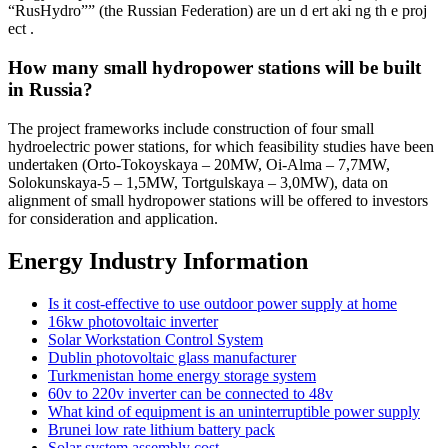
“RusHydro”” (the Russian Federation) are un d ert aki ng th e proj
ect .
How many small hydropower stations will be built
in Russia?
The project frameworks include construction of four small
hydroelectric power stations, for which feasibility studies have been
undertaken (Orto-Tokoyskaya – 20MW, Oi-Alma – 7,7MW,
Solokunskaya-5 – 1,5MW, Tortgulskaya – 3,0MW), data on
alignment of small hydropower stations will be offered to investors
for consideration and application.
Energy Industry Information
Is it cost-effective to use outdoor power supply at home
16kw photovoltaic inverter
Solar Workstation Control System
Dublin photovoltaic glass manufacturer
Turkmenistan home energy storage system
60v to 220v inverter can be connected to 48v
What kind of equipment is an uninterruptible power supply
Brunei low rate lithium battery pack
Solar system assembly cost