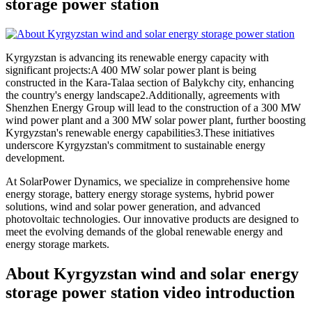
storage power station
Kyrgyzstan is advancing its renewable energy capacity with
significant projects:A 400 MW solar power plant is being
constructed in the Kara-Talaa section of Balykchy city, enhancing
the country's energy landscape2.Additionally, agreements with
Shenzhen Energy Group will lead to the construction of a 300 MW
wind power plant and a 300 MW solar power plant, further boosting
Kyrgyzstan's renewable energy capabilities3.These initiatives
underscore Kyrgyzstan's commitment to sustainable energy
development.
At SolarPower Dynamics, we specialize in comprehensive home
energy storage, battery energy storage systems, hybrid power
solutions, wind and solar power generation, and advanced
photovoltaic technologies. Our innovative products are designed to
meet the evolving demands of the global renewable energy and
energy storage markets.
About Kyrgyzstan wind and solar energy
storage power station video introduction