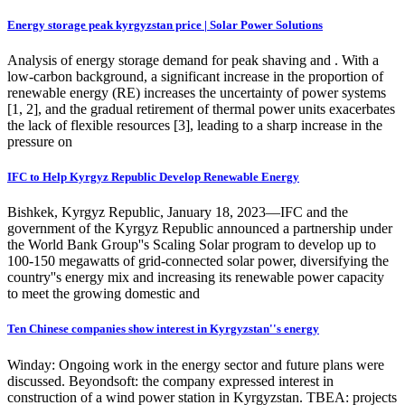
Energy storage peak kyrgyzstan price | Solar Power Solutions
Analysis of energy storage demand for peak shaving and . With a
low-carbon background, a significant increase in the proportion of
renewable energy (RE) increases the uncertainty of power systems
[1, 2], and the gradual retirement of thermal power units exacerbates
the lack of flexible resources [3], leading to a sharp increase in the
pressure on
IFC to Help Kyrgyz Republic Develop Renewable Energy
Bishkek, Kyrgyz Republic, January 18, 2023—IFC and the
government of the Kyrgyz Republic announced a partnership under
the World Bank Group''s Scaling Solar program to develop up to
100-150 megawatts of grid-connected solar power, diversifying the
country''s energy mix and increasing its renewable power capacity
to meet the growing domestic and
Ten Chinese companies show interest in Kyrgyzstan''s energy
Winday: Ongoing work in the energy sector and future plans were
discussed. Beyondsoft: the company expressed interest in
construction of a wind power station in Kyrgyzstan. TBEA: projects