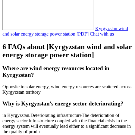
Kyrgyzstan wind
and solar energy storage power station [PDF]
Chat with us
6 FAQs about [Kyrgyzstan wind and solar
energy storage power station]
Where are wind energy resources located in
Kyrgyzstan?
Opposite to solar energy, wind energy resources are scattered across
Kyrgyzstan territory.
Why is Kyrgyzstan's energy sector deteriorating?
in Kyrgyzstan.Deteriorating infrastructureThe deterioration of
energy sector infrastructure coupled with the financial crisis in the
energy system will eventually lead either to a significant decrease in
the quality of produ