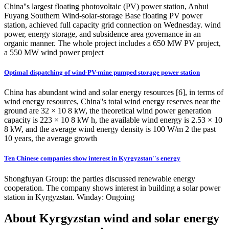
China''s largest floating photovoltaic (PV) power station, Anhui
Fuyang Southern Wind-solar-storage Base floating PV power
station, achieved full capacity grid connection on Wednesday. wind
power, energy storage, and subsidence area governance in an
organic manner. The whole project includes a 650 MW PV project,
a 550 MW wind power project
Optimal dispatching of wind-PV-mine pumped storage power station
China has abundant wind and solar energy resources [6], in terms of
wind energy resources, China''s total wind energy reserves near the
ground are 32 × 10 8 kW, the theoretical wind power generation
capacity is 223 × 10 8 kW h, the available wind energy is 2.53 × 10
8 kW, and the average wind energy density is 100 W/m 2 the past
10 years, the average growth
Ten Chinese companies show interest in Kyrgyzstan''s energy
Shongfuyan Group: the parties discussed renewable energy
cooperation. The company shows interest in building a solar power
station in Kyrgyzstan. Winday: Ongoing
About Kyrgyzstan wind and solar energy