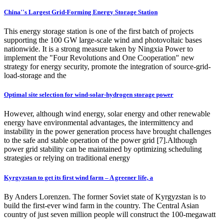
China''s Largest Grid-Forming Energy Storage Station
This energy storage station is one of the first batch of projects
supporting the 100 GW large-scale wind and photovoltaic bases
nationwide. It is a strong measure taken by Ningxia Power to
implement the "Four Revolutions and One Cooperation" new
strategy for energy security, promote the integration of source-grid-
load-storage and the
Optimal site selection for wind-solar‑hydrogen storage power
However, although wind energy, solar energy and other renewable
energy have environmental advantages, the intermittency and
instability in the power generation process have brought challenges
to the safe and stable operation of the power grid [7].Although
power grid stability can be maintained by optimizing scheduling
strategies or relying on traditional energy
Kyrgyzstan to get its first wind farm – A greener life, a
By Anders Lorenzen. The former Soviet state of Kyrgyzstan is to
build the first-ever wind farm in the country. The Central Asian
country of just seven million people will construct the 100-megawatt