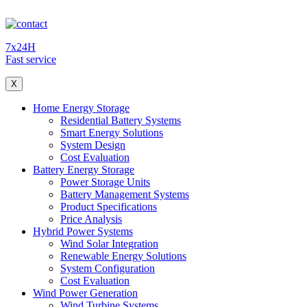
7x24H
Fast service
X
Home Energy Storage
Residential Battery Systems
Smart Energy Solutions
System Design
Cost Evaluation
Battery Energy Storage
Power Storage Units
Battery Management Systems
Product Specifications
Price Analysis
Hybrid Power Systems
Wind Solar Integration
Renewable Energy Solutions
System Configuration
Cost Evaluation
Wind Power Generation
Wind Turbine Systems