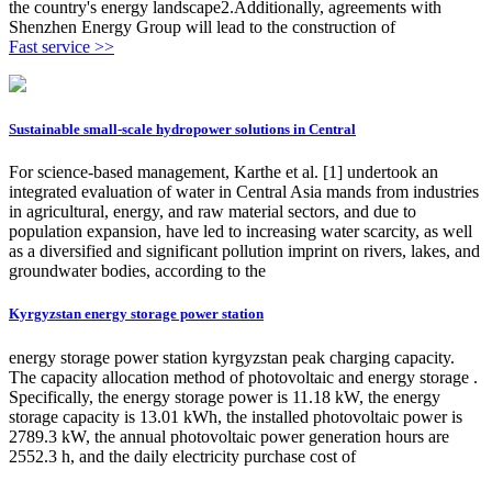
the country's energy landscape2.Additionally, agreements with
Shenzhen Energy Group will lead to the construction of
Fast service >>
Sustainable small-scale hydropower solutions in Central
For science-based management, Karthe et al. [1] undertook an
integrated evaluation of water in Central Asia mands from industries
in agricultural, energy, and raw material sectors, and due to
population expansion, have led to increasing water scarcity, as well
as a diversified and significant pollution imprint on rivers, lakes, and
groundwater bodies, according to the
Kyrgyzstan energy storage power station
energy storage power station kyrgyzstan peak charging capacity.
The capacity allocation method of photovoltaic and energy storage .
Specifically, the energy storage power is 11.18 kW, the energy
storage capacity is 13.01 kWh, the installed photovoltaic power is
2789.3 kW, the annual photovoltaic power generation hours are
2552.3 h, and the daily electricity purchase cost of