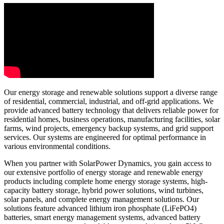
Our energy storage and renewable solutions support a diverse range
of residential, commercial, industrial, and off-grid applications. We
provide advanced battery technology that delivers reliable power for
residential homes, business operations, manufacturing facilities, solar
farms, wind projects, emergency backup systems, and grid support
services. Our systems are engineered for optimal performance in
various environmental conditions.
When you partner with SolarPower Dynamics, you gain access to
our extensive portfolio of energy storage and renewable energy
products including complete home energy storage systems, high-
capacity battery storage, hybrid power solutions, wind turbines,
solar panels, and complete energy management solutions. Our
solutions feature advanced lithium iron phosphate (LiFePO4)
batteries, smart energy management systems, advanced battery