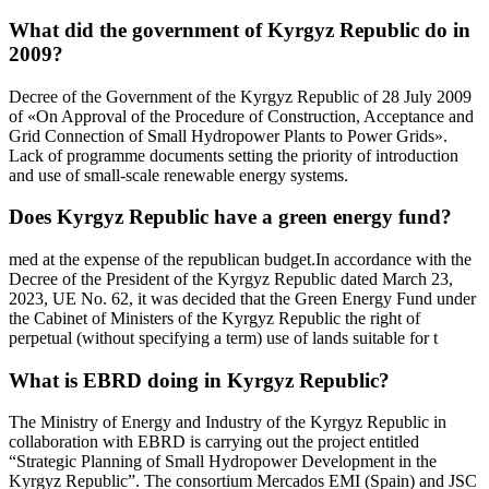
What did the government of Kyrgyz Republic do in
2009?
Decree of the Government of the Kyrgyz Republic of 28 July 2009
of «On Approval of the Procedure of Construction, Acceptance and
Grid Connection of Small Hydropower Plants to Power Grids».
Lack of programme documents setting the priority of introduction
and use of small-scale renewable energy systems.
Does Kyrgyz Republic have a green energy fund?
med at the expense of the republican budget.In accordance with the
Decree of the President of the Kyrgyz Republic dated March 23,
2023, UE No. 62, it was decided that the Green Energy Fund under
the Cabinet of Ministers of the Kyrgyz Republic the right of
perpetual (without specifying a term) use of lands suitable for t
What is EBRD doing in Kyrgyz Republic?
The Ministry of Energy and Industry of the Kyrgyz Republic in
collaboration with EBRD is carrying out the project entitled
“Strategic Planning of Small Hydropower Development in the
Kyrgyz Republic”. The consortium Mercados EMI (Spain) and JSC