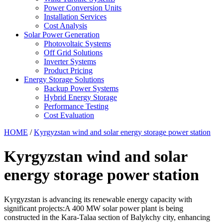
Power Conversion Units
Installation Services
Cost Analysis
Solar Power Generation
Photovoltaic Systems
Off Grid Solutions
Inverter Systems
Product Pricing
Energy Storage Solutions
Backup Power Systems
Hybrid Energy Storage
Performance Testing
Cost Evaluation
HOME
/
Kyrgyzstan wind and solar energy storage power station
Kyrgyzstan wind and solar
energy storage power station
Kyrgyzstan is advancing its renewable energy capacity with
significant projects:A 400 MW solar power plant is being
constructed in the Kara-Talaa section of Balykchy city, enhancing