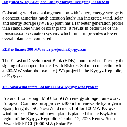
Integrated Wind, Solar, and Energy Storage: Designing Plants with
Colocating wind and solar generation with battery energy storage is
a concept garnering much attention lately. An integrated wind, solar,
and energy storage (IWSES) plant has a far better generation profile
than standalone wind or solar plants. It results in better use of the
transmission evacuation system, which, in turn, provides a lower
overall plant cost compared
EDB to finance 300-MW solar project in Kyrgyzstan
The Eurasian Development Bank (EDB) announced on Tuesday the
signing of a cooperation deal with Bishkek Solar in connection with
a 300-MW solar photovoltaic (PV) project in the Kyrgyz Republic,
or Kyrgyzstan.
JSC NovaWind enters LoI for 100MW Kyrgyz wind project
Eos and Frontier sign MoU for 5GWh energy storage framework;
European Commission approves €400m for renewable hydrogen in
Spain; Insights. JSC NovaWind enters LoI for 100MW Kyrgyz
wind project. The wind power plant is planned for the Issyk-Kul
region of the Kyrgyz Republic. October 12, 2023 Renew Solar
Power MSEDCL(1000 MW) Solar PV