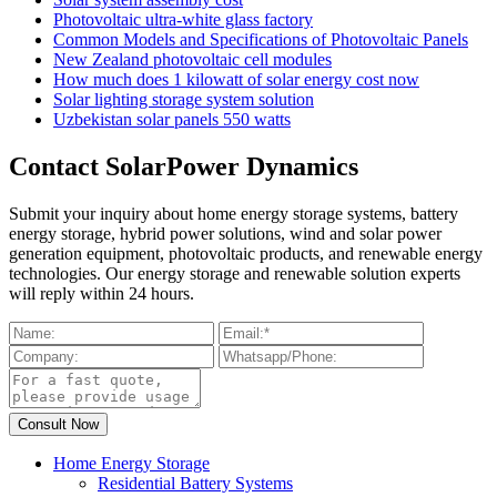
Photovoltaic ultra-white glass factory
Common Models and Specifications of Photovoltaic Panels
New Zealand photovoltaic cell modules
How much does 1 kilowatt of solar energy cost now
Solar lighting storage system solution
Uzbekistan solar panels 550 watts
Contact SolarPower Dynamics
Submit your inquiry about home energy storage systems, battery
energy storage, hybrid power solutions, wind and solar power
generation equipment, photovoltaic products, and renewable energy
technologies. Our energy storage and renewable solution experts
will reply within 24 hours.
Home Energy Storage
Residential Battery Systems