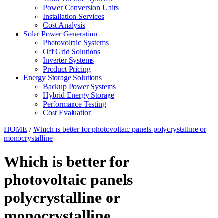
Power Conversion Units
Installation Services
Cost Analysis
Solar Power Generation
Photovoltaic Systems
Off Grid Solutions
Inverter Systems
Product Pricing
Energy Storage Solutions
Backup Power Systems
Hybrid Energy Storage
Performance Testing
Cost Evaluation
HOME
/
Which is better for photovoltaic panels polycrystalline or
monocrystalline
Which is better for
photovoltaic panels
polycrystalline or
monocrystalline