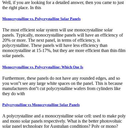
Well, if you are looking for a detailed answer, then you came to just
the right place. In this
Monocrystalline vs. Polycrystalline Solar Panels
The most efficient solar system will use monocrystalline solar
panels. Typically, monocrystalline panels will have an efficiency of
20% or more. The next panel, in terms of efficiency, is
polycrystalline. These panels will have less efficiency than
monocrystalline at 15-17%, but they are more efficient than thin-film
solar panels.
Monocrystalline vs. Polycrystalline: Which One Is
Furthermore, these panels do not have any rounded edges, and so
you won''t see any large white spaces on the panel. This is because
manufacturers don''t cut polycrystalline wafers from cylinders like
they do with
Polycrystalline vs Monocrystalline Solar Panels
A polycrystalline and a monocrystalline solar cell: used to make poly
and mono solar panels respectively. What is the better photovoltaic
solar panel technology for Australian conditions? Poly or mono?