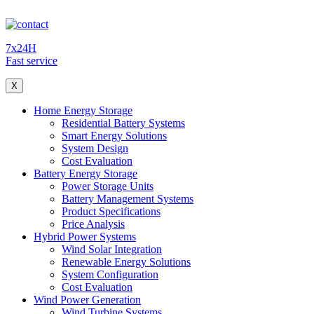
7x24H
Fast service
X
Home Energy Storage
Residential Battery Systems
Smart Energy Solutions
System Design
Cost Evaluation
Battery Energy Storage
Power Storage Units
Battery Management Systems
Product Specifications
Price Analysis
Hybrid Power Systems
Wind Solar Integration
Renewable Energy Solutions
System Configuration
Cost Evaluation
Wind Power Generation
Wind Turbine Systems