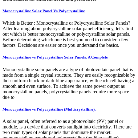
Monocrystalline Solar Panel Vs Polycrystalline
Which is Better : Monocrystalline or Polycrystalline Solar Panels?
After learning about polycrystalline solar panel efficiency, let''s find
out which is better monocrystalline or polycrystalline solar panels.
Before determining which one is best you need to consider a few
factors. Decisions are easier once you understand the basics.
Monocrystalline vs Polycrystalline Solar Panels: A Complete
Monocrystalline solar panels are a type of photovoltaic panel that is
made from a single crystal structure. They are easily recognizable by
their uniform black or dark blue appearance, with each cell having a
smooth and even surface. To achieve the same power output as
monocrystalline panels, polycrystalline panels require more space
due to
Monocrystalline vs Polycrystalline (Multicrystalline):
A solar panel, often referred to as a photovoltaic (PV) panel or
module, is a device that converts sunlight into electricity. There are
two main types of solar panels that dominate the market:
monocrystalline panels and polycrystalline (multicrystalline)