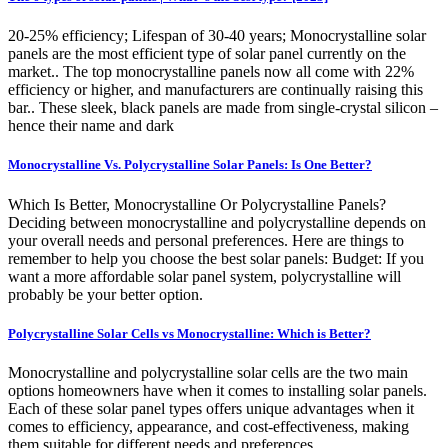
20-25% efficiency; Lifespan of 30-40 years; Monocrystalline solar
panels are the most efficient type of solar panel currently on the
market.. The top monocrystalline panels now all come with 22%
efficiency or higher, and manufacturers are continually raising this
bar.. These sleek, black panels are made from single-crystal silicon –
hence their name and dark
Monocrystalline Vs. Polycrystalline Solar Panels: Is One Better?
Which Is Better, Monocrystalline Or Polycrystalline Panels?
Deciding between monocrystalline and polycrystalline depends on
your overall needs and personal preferences. Here are things to
remember to help you choose the best solar panels: Budget: If you
want a more affordable solar panel system, polycrystalline will
probably be your better option.
Polycrystalline Solar Cells vs Monocrystalline: Which is Better?
Monocrystalline and polycrystalline solar cells are the two main
options homeowners have when it comes to installing solar panels.
Each of these solar panel types offers unique advantages when it
comes to efficiency, appearance, and cost-effectiveness, making
them suitable for different needs and preferences.