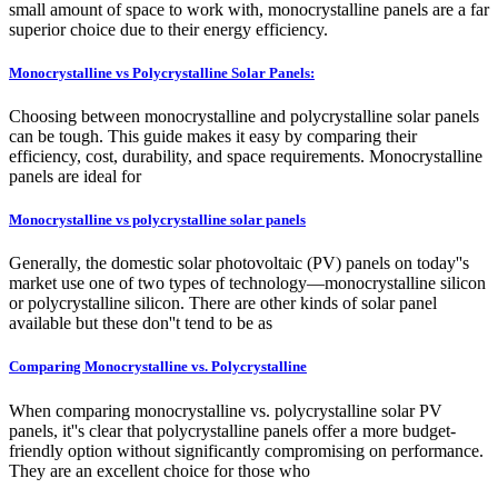
small amount of space to work with, monocrystalline panels are a far
superior choice due to their energy efficiency.
Monocrystalline vs Polycrystalline Solar Panels:
Choosing between monocrystalline and polycrystalline solar panels
can be tough. This guide makes it easy by comparing their
efficiency, cost, durability, and space requirements. Monocrystalline
panels are ideal for
Monocrystalline vs polycrystalline solar panels
Generally, the domestic solar photovoltaic (PV) panels on today''s
market use one of two types of technology—monocrystalline silicon
or polycrystalline silicon. There are other kinds of solar panel
available but these don''t tend to be as
Comparing Monocrystalline vs. Polycrystalline
When comparing monocrystalline vs. polycrystalline solar PV
panels, it''s clear that polycrystalline panels offer a more budget-
friendly option without significantly compromising on performance.
They are an excellent choice for those who