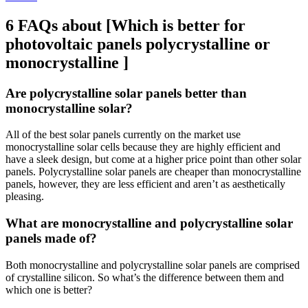
6 FAQs about [Which is better for
photovoltaic panels polycrystalline or
monocrystalline ]
Are polycrystalline solar panels better than
monocrystalline solar?
All of the best solar panels currently on the market use
monocrystalline solar cells because they are highly efficient and
have a sleek design, but come at a higher price point than other solar
panels. Polycrystalline solar panels are cheaper than monocrystalline
panels, however, they are less efficient and aren’t as aesthetically
pleasing.
What are monocrystalline and polycrystalline solar
panels made of?
Both monocrystalline and polycrystalline solar panels are comprised
of crystalline silicon. So what’s the difference between them and
which one is better?