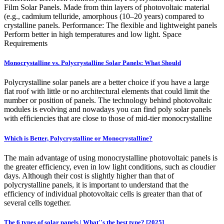
Film Solar Panels. Made from thin layers of photovoltaic material
(e.g., cadmium telluride, amorphous (10–20 years) compared to
crystalline panels. Performance: The flexible and lightweight panels
Perform better in high temperatures and low light. Space
Requirements
Monocrystalline vs. Polycrystalline Solar Panels: What Should
Polycrystalline solar panels are a better choice if you have a large
flat roof with little or no architectural elements that could limit the
number or position of panels. The technology behind photovoltaic
modules is evolving and nowadays you can find poly solar panels
with efficiencies that are close to those of mid-tier monocrystalline
Which is Better, Polycrystalline or Monocrystalline?
The main advantage of using monocrystalline photovoltaic panels is
the greater efficiency, even in low light conditions, such as cloudier
days. Although their cost is slightly higher than that of
polycrystalline panels, it is important to understand that the
efficiency of individual photovoltaic cells is greater than that of
several cells together.
The 6 types of solar panels | What''s the best type? [2025]