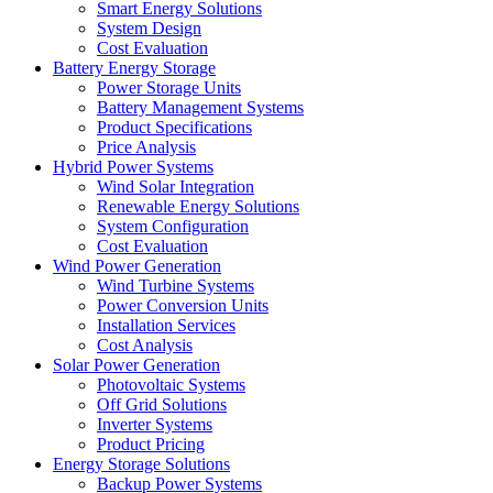
Smart Energy Solutions
System Design
Cost Evaluation
Battery Energy Storage
Power Storage Units
Battery Management Systems
Product Specifications
Price Analysis
Hybrid Power Systems
Wind Solar Integration
Renewable Energy Solutions
System Configuration
Cost Evaluation
Wind Power Generation
Wind Turbine Systems
Power Conversion Units
Installation Services
Cost Analysis
Solar Power Generation
Photovoltaic Systems
Off Grid Solutions
Inverter Systems
Product Pricing
Energy Storage Solutions
Backup Power Systems