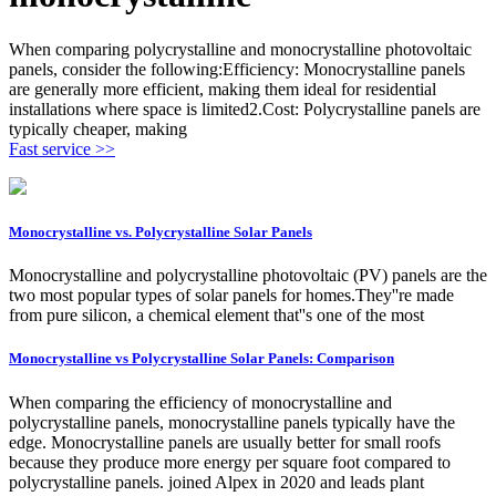
When comparing polycrystalline and monocrystalline photovoltaic
panels, consider the following:Efficiency: Monocrystalline panels
are generally more efficient, making them ideal for residential
installations where space is limited2.Cost: Polycrystalline panels are
typically cheaper, making
Fast service >>
Monocrystalline vs. Polycrystalline Solar Panels
Monocrystalline and polycrystalline photovoltaic (PV) panels are the
two most popular types of solar panels for homes.They''re made
from pure silicon, a chemical element that''s one of the most
Monocrystalline vs Polycrystalline Solar Panels: Comparison
When comparing the efficiency of monocrystalline and
polycrystalline panels, monocrystalline panels typically have the
edge. Monocrystalline panels are usually better for small roofs
because they produce more energy per square foot compared to
polycrystalline panels. joined Alpex in 2020 and leads plant