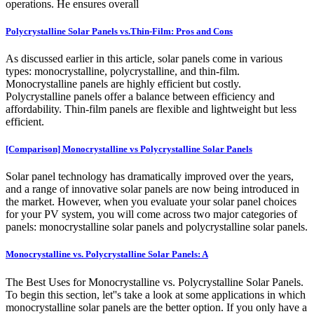
operations. He ensures overall
Polycrystalline Solar Panels vs.Thin-Film: Pros and Cons
As discussed earlier in this article, solar panels come in various
types: monocrystalline, polycrystalline, and thin-film.
Monocrystalline panels are highly efficient but costly.
Polycrystalline panels offer a balance between efficiency and
affordability. Thin-film panels are flexible and lightweight but less
efficient.
[Comparison] Monocrystalline vs Polycrystalline Solar Panels
Solar panel technology has dramatically improved over the years,
and a range of innovative solar panels are now being introduced in
the market. However, when you evaluate your solar panel choices
for your PV system, you will come across two major categories of
panels: monocrystalline solar panels and polycrystalline solar panels.
Monocrystalline vs. Polycrystalline Solar Panels: A
The Best Uses for Monocrystalline vs. Polycrystalline Solar Panels.
To begin this section, let''s take a look at some applications in which
monocrystalline solar panels are the better option. If you only have a