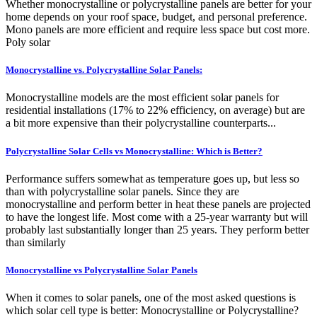
Whether monocrystalline or polycrystalline panels are better for your
home depends on your roof space, budget, and personal preference.
Mono panels are more efficient and require less space but cost more.
Poly solar
Monocrystalline vs. Polycrystalline Solar Panels:
Monocrystalline models are the most efficient solar panels for
residential installations (17% to 22% efficiency, on average) but are
a bit more expensive than their polycrystalline counterparts...
Polycrystalline Solar Cells vs Monocrystalline: Which is Better?
Performance suffers somewhat as temperature goes up, but less so
than with polycrystalline solar panels. Since they are
monocrystalline and perform better in heat these panels are projected
to have the longest life. Most come with a 25-year warranty but will
probably last substantially longer than 25 years. They perform better
than similarly
Monocrystalline vs Polycrystalline Solar Panels
When it comes to solar panels, one of the most asked questions is
which solar cell type is better: Monocrystalline or Polycrystalline?