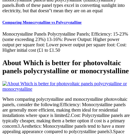
panels.Both of these panel types excel in converting sunlight into
electricity, but that doesn''t mean they are on an equal
Comparing Monocrystalline vs Polycrystalline
Monocrystalline Panels Polycrystalline Panels; Efficiency: 15-23%
(some exceeding 23%) 13-16%: Power Output: Higher power
output per square foot: Lower power output per square foot: Cost:
Higher initial cost (£1 to £1.50
About Which is better for photovoltaic
panels polycrystalline or monocrystalline
When comparing polycrystalline and monocrystalline photovoltaic
panels, consider the following:Efficiency: Monocrystalline panels
are generally more efficient, making them ideal for residential
installations where space is limited2.Cost: Polycrystalline panels are
typically cheaper, making them a better option if cost is a primary
concern3.Aesthetics: Monocrystalline panels tend to have a more
appealing appearance compared to polycrystalline panels3.Space