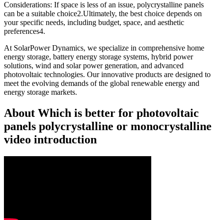
Considerations: If space is less of an issue, polycrystalline panels
can be a suitable choice2.Ultimately, the best choice depends on
your specific needs, including budget, space, and aesthetic
preferences4.
At SolarPower Dynamics, we specialize in comprehensive home
energy storage, battery energy storage systems, hybrid power
solutions, wind and solar power generation, and advanced
photovoltaic technologies. Our innovative products are designed to
meet the evolving demands of the global renewable energy and
energy storage markets.
About Which is better for photovoltaic
panels polycrystalline or monocrystalline
video introduction