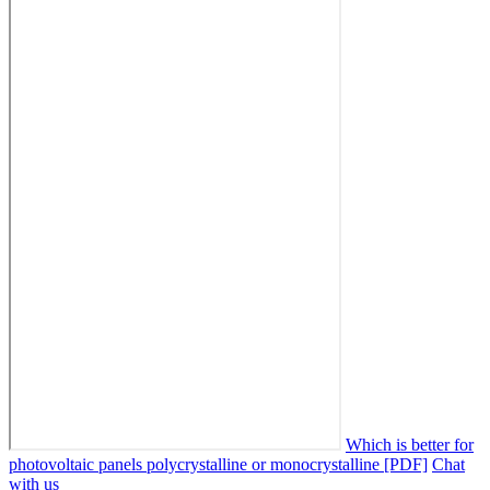
Which is better for
photovoltaic panels polycrystalline or monocrystalline [PDF]
Chat
with us