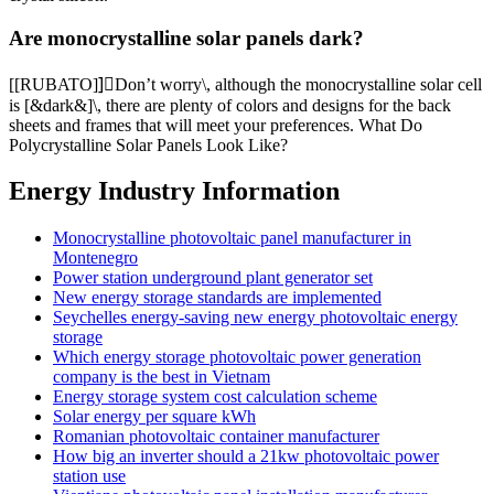
Are monocrystalline solar panels dark?
[[RUBATO]]ٍDon’t worry\, although the monocrystalline solar cell
is [&dark&]\, there are plenty of colors and designs for the back
sheets and frames that will meet your preferences. What Do
Polycrystalline Solar Panels Look Like?
Energy Industry Information
Monocrystalline photovoltaic panel manufacturer in
Montenegro
Power station underground plant generator set
New energy storage standards are implemented
Seychelles energy-saving new energy photovoltaic energy
storage
Which energy storage photovoltaic power generation
company is the best in Vietnam
Energy storage system cost calculation scheme
Solar energy per square kWh
Romanian photovoltaic container manufacturer
How big an inverter should a 21kw photovoltaic power
station use