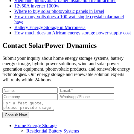
Vientiane photovoltaic panel installation manufacturer
12v50A inverter 1000w
Where to buy solar photovoltaic panels in Israel
How many volts does a 100 watt single crystal solar panel
have
Battery Energy Storage in Micronesia
How much does an African energy storage power supply cost
Contact SolarPower Dynamics
Submit your inquiry about home energy storage systems, battery
energy storage, hybrid power solutions, wind and solar power
generation equipment, photovoltaic products, and renewable energy
technologies. Our energy storage and renewable solution experts
will reply within 24 hours.
Home Energy Storage
Residential Battery Systems