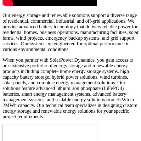
Our energy storage and renewable solutions support a diverse range
of residential, commercial, industrial, and off-grid applications. We
provide advanced battery technology that delivers reliable power for
residential homes, business operations, manufacturing facilities, solar
farms, wind projects, emergency backup systems, and grid support
services. Our systems are engineered for optimal performance in
various environmental conditions.
When you partner with SolarPower Dynamics, you gain access to
our extensive portfolio of energy storage and renewable energy
products including complete home energy storage systems, high-
capacity battery storage, hybrid power solutions, wind turbines,
solar panels, and complete energy management solutions. Our
solutions feature advanced lithium iron phosphate (LiFePO4)
batteries, smart energy management systems, advanced battery
management systems, and scalable energy solutions from 5kWh to
2MWh capacity. Our technical team specializes in designing custom
energy storage and renewable energy solutions for your specific
project requirements.