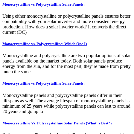
Monocrystalline vs Polycrystalline Solar Panels:
Using either monocrystalline or polycrystalline panels ensures better
compatibility with your solar inverter and more consistent energy
production. How does a solar inverter work? It converts the direct
current (DC)
Monocrystalline vs. Polycrystalline: Which One Is
Monocrystalline and polycrystalline are two popular options of solar
panels available on the market today. Both solar panels produce
energy from the sun, and for the most part, they''re made from pretty
much the same
Monocrystalline vs Polycrystalline Solar Panels:
Monocrystalline panels and polycrystalline panels differ in their
lifespans as well. The average lifespan of monocrystalline panels is a
minimum of 25 years while polycrystalline panels can last to around
20 years and go up to
Monocrystalline Vs. Polycrystalline Solar Panels (What''s Best?)