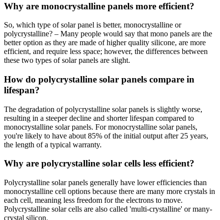
Why are monocrystalline panels more efficient?
So, which type of solar panel is better, monocrystalline or
polycrystalline? – Many people would say that mono panels are the
better option as they are made of higher quality silicone, are more
efficient, and require less space; however, the differences between
these two types of solar panels are slight.
How do polycrystalline solar panels compare in
lifespan?
The degradation of polycrystalline solar panels is slightly worse,
resulting in a steeper decline and shorter lifespan compared to
monocrystalline solar panels. For monocrystalline solar panels,
you're likely to have about 85% of the initial output after 25 years,
the length of a typical warranty.
Why are polycrystalline solar cells less efficient?
Polycrystalline solar panels generally have lower efficiencies than
monocrystalline cell options because there are many more crystals in
each cell, meaning less freedom for the electrons to move.
Polycrystalline solar cells are also called 'multi-crystalline' or many-
crystal silicon.