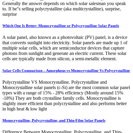
Generally the answer depends on which solar salesman you speak
to. If he''s selling polycrystalline (aka multicrystalline), surprise,
surprise
Which One Is Better: Monocrystalline or Polycrystalline Solar Panels
A solar panel, also known as a photovoltaic (PV) panel, is a device
that converts sunlight into electricity. Solar panels are made up 1 of
multiple solar cells, which are semiconductor devices that capture
photons from sunlight and generate an electric current. These solar
cells are typically made from silicon, a semi-metallic element.
Solar Cells Comparison – Amorphous vs Monocrystalline Vs Polycrystalline
Polycrystalline VS Monocrystalline. Polycrystalline and
Monocrystalline solar panels (c-Si) are the most common solar panel
types with a range of 15% - 28% efficiency (Mostly around 15%
-18%) They are both crystalline family cells. Monocrystalline is
slightly more efficient than polycrystalline and also performs better
in high heat & low light
Monocrystalline, Polycrystalline, and Thin-Film Solar Panels
Difference Between Monocrystalline, Polycrystalline, and Thin-