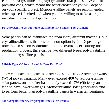
Both monocrystalline and polycrystalline solar panels have certain
pros and cons, which means the better choice for you will depend
on your specific project. Monocrystalline panels are recommended
when space is limited and when you are willing to make a larger
investment to achieve top efficiency .
Polycrystalline vs. Monocrystalline Solar Panels: The Ultimate
Solar panels can be manufactured from many different materials, but
crystalline silicon is the most common option by far. Depending on
how molten silicon is solidified into photovoltaic cells during the
production process, there can be two different types: polycrystalline
and monocrystalline panels.
Which Type Of Solar Panel Is Best For You?
They can reach efficiencies of over 22% and provide over 300 watts
(W) of power capacity. Many even exceed 400 W. Polycrystalline
solar panels, on the other hand, rarely exceed 17% efficiency and
tend to have lower wattages. Monocrystalline solar panels also tend
to perform better than polycrystalline panels in warm temperatures.
Monocrystalline vs. Polycrystalline Solar Panels