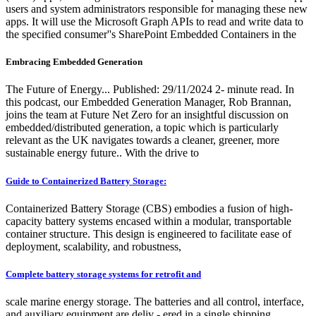
users and system administrators responsible for managing these new
apps. It will use the Microsoft Graph APIs to read and write data to
the specified consumer''s SharePoint Embedded Containers in the
Embracing Embedded Generation
The Future of Energy... Published: 29/11/2024 2- minute read. In
this podcast, our Embedded Generation Manager, Rob Brannan,
joins the team at Future Net Zero for an insightful discussion on
embedded/distributed generation, a topic which is particularly
relevant as the UK navigates towards a cleaner, greener, more
sustainable energy future.. With the drive to
Guide to Containerized Battery Storage:
Containerized Battery Storage (CBS) embodies a fusion of high-
capacity battery systems encased within a modular, transportable
container structure. This design is engineered to facilitate ease of
deployment, scalability, and robustness,
Complete battery storage systems for retrofit and
scale marine energy storage. The batteries and all control, interface,
and auxiliary equipment are deliv - ered in a single shipping