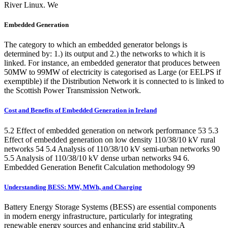
River Linux. We
Embedded Generation
The category to which an embedded generator belongs is
determined by: 1.) its output and 2.) the networks to which it is
linked. For instance, an embedded generator that produces between
50MW to 99MW of electricity is categorised as Large (or EELPS if
exemptible) if the Distribution Network it is connected to is linked to
the Scottish Power Transmission Network.
Cost and Benefits of Embedded Generation in Ireland
5.2 Effect of embedded generation on network performance 53 5.3
Effect of embedded generation on low density 110/38/10 kV rural
networks 54 5.4 Analysis of 110/38/10 kV semi-urban networks 90
5.5 Analysis of 110/38/10 kV dense urban networks 94 6.
Embedded Generation Benefit Calculation methodology 99
Understanding BESS: MW, MWh, and Charging
Battery Energy Storage Systems (BESS) are essential components
in modern energy infrastructure, particularly for integrating
renewable energy sources and enhancing grid stability.A