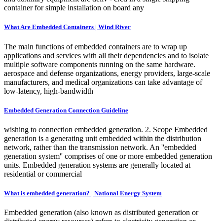
container for simple installation on board any
What Are Embedded Containers | Wind River
The main functions of embedded containers are to wrap up
applications and services with all their dependencies and to isolate
multiple software components running on the same hardware.
aerospace and defense organizations, energy providers, large-scale
manufacturers, and medical organizations can take advantage of
low-latency, high-bandwidth
Embedded Generation Connection Guideline
wishing to connection embedded generation. 2. Scope Embedded
generation is a generating unit embedded within the distribution
network, rather than the transmission network. An ''embedded
generation system'' comprises of one or more embedded generation
units. Embedded generation systems are generally located at
residential or commercial
What is embedded generation? | National Energy System
Embedded generation (also known as distributed generation or