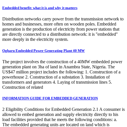
Embedded benefit: what it is and why it matters
Distribution networks carry power from the transmission network to
homes and businesses, more often on wooden poles. Embedded
generation is the production of electricity from power stations that
are directly connected to a distribution network: it is ''embedded''
more deeply in the electricity system.
Ogbaru Embedded Power Generating Plant 40 MW
The project involves the construction of a 40MW embedded power
generation plant on 3ha of land in Anambra State, Nigeria. The
US$47 million project includes the following: 1. Construction of a
powerhouse 2. Construction of a substation 3. Installation of
transformers and generators 4. Laying of transmission lines 5.
Construction of related
INFORMATION GUIDE FOR EMBEDDED GENERATION
2 Eligibility Conditions for Embedded Generation 2.1 A consumer is
allowed to embed generation and supply electricity directly to his
load facilities provided that he meets the following conditions: a.
The embedded generating units are located on land which is