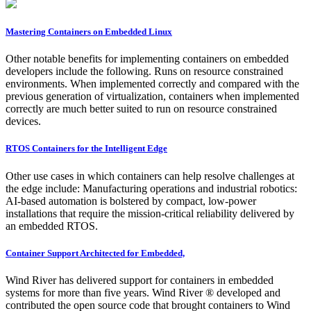
Mastering Containers on Embedded Linux
Other notable benefits for implementing containers on embedded
developers include the following. Runs on resource constrained
environments. When implemented correctly and compared with the
previous generation of virtualization, containers when implemented
correctly are much better suited to run on resource constrained
devices.
RTOS Containers for the Intelligent Edge
Other use cases in which containers can help resolve challenges at
the edge include: Manufacturing operations and industrial robotics:
AI-based automation is bolstered by compact, low-power
installations that require the mission-critical reliability delivered by
an embedded RTOS.
Container Support Architected for Embedded,
Wind River has delivered support for containers in embedded
systems for more than five years. Wind River ® developed and
contributed the open source code that brought containers to Wind