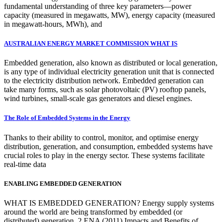
fundamental understanding of three key parameters—power
capacity (measured in megawatts, MW), energy capacity (measured
in megawatt-hours, MWh), and
AUSTRALIAN ENERGY MARKET COMMISSION WHAT IS
Embedded generation, also known as distributed or local generation,
is any type of individual electricity generation unit that is connected
to the electricity distribution network. Embedded generation can
take many forms, such as solar photovoltaic (PV) rooftop panels,
wind turbines, small-scale gas generators and diesel engines.
The Role of Embedded Systems in the Energy
Thanks to their ability to control, monitor, and optimise energy
distribution, generation, and consumption, embedded systems have
crucial roles to play in the energy sector. These systems facilitate
real-time data
ENABLING EMBEDDED GENERATION
WHAT IS EMBEDDED GENERATION? Energy supply systems
around the world are being transformed by embedded (or
distributed) generation. 2 ENA (2011) Impacts and Benefits of