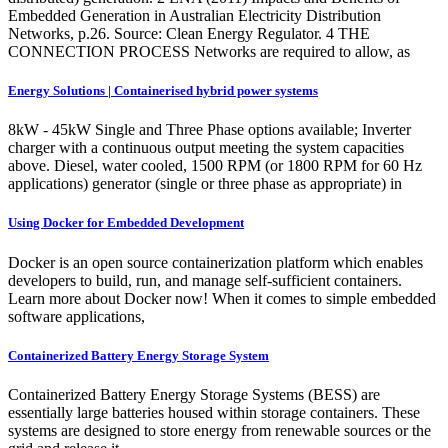
Embedded Generation in Australian Electricity Distribution
Networks, p.26. Source: Clean Energy Regulator. 4 THE
CONNECTION PROCESS Networks are required to allow, as
Energy Solutions | Containerised hybrid power systems
8kW - 45kW Single and Three Phase options available; Inverter
charger with a continuous output meeting the system capacities
above. Diesel, water cooled, 1500 RPM (or 1800 RPM for 60 Hz
applications) generator (single or three phase as appropriate) in
Using Docker for Embedded Development
Docker is an open source containerization platform which enables
developers to build, run, and manage self-sufficient containers.
Learn more about Docker now! When it comes to simple embedded
software applications,
Containerized Battery Energy Storage System
Containerized Battery Energy Storage Systems (BESS) are
essentially large batteries housed within storage containers. These
systems are designed to store energy from renewable sources or the