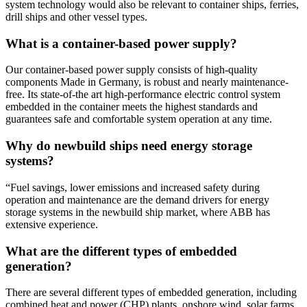
system technology would also be relevant to container ships, ferries,
drill ships and other vessel types.
What is a container-based power supply?
Our container-based power supply consists of high-quality
components Made in Germany, is robust and nearly maintenance-
free. Its state-of-the art high-performance electric control system
embedded in the container meets the highest standards and
guarantees safe and comfortable system operation at any time.
Why do newbuild ships need energy storage
systems?
“Fuel savings, lower emissions and increased safety during
operation and maintenance are the demand drivers for energy
storage systems in the newbuild ship market, where ABB has
extensive experience.
What are the different types of embedded
generation?
There are several different types of embedded generation, including
combined heat and power (CHP) plants, onshore wind, solar farms,