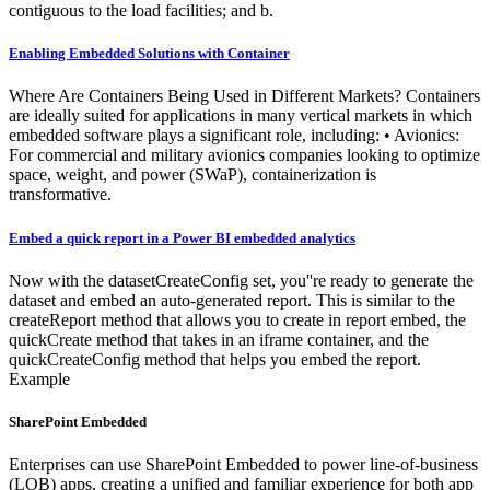
contiguous to the load facilities; and b.
Enabling Embedded Solutions with Container
Where Are Containers Being Used in Different Markets? Containers
are ideally suited for applications in many vertical markets in which
embedded software plays a significant role, including: • Avionics:
For commercial and military avionics companies looking to optimize
space, weight, and power (SWaP), containerization is
transformative.
Embed a quick report in a Power BI embedded analytics
Now with the datasetCreateConfig set, you''re ready to generate the
dataset and embed an auto-generated report. This is similar to the
createReport method that allows you to create in report embed, the
quickCreate method that takes in an iframe container, and the
quickCreateConfig method that helps you embed the report.
Example
SharePoint Embedded
Enterprises can use SharePoint Embedded to power line-of-business
(LOB) apps, creating a unified and familiar experience for both app