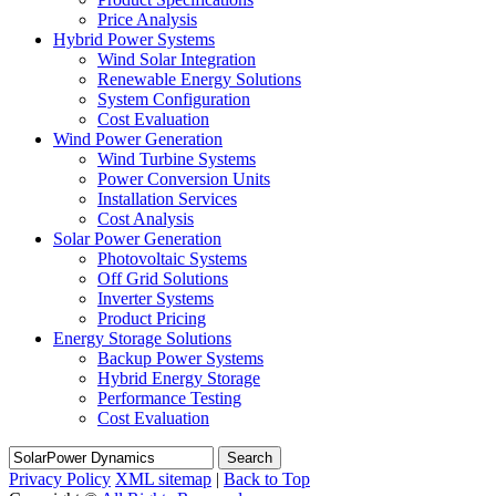
Price Analysis
Hybrid Power Systems
Wind Solar Integration
Renewable Energy Solutions
System Configuration
Cost Evaluation
Wind Power Generation
Wind Turbine Systems
Power Conversion Units
Installation Services
Cost Analysis
Solar Power Generation
Photovoltaic Systems
Off Grid Solutions
Inverter Systems
Product Pricing
Energy Storage Solutions
Backup Power Systems
Hybrid Energy Storage
Performance Testing
Cost Evaluation
Search
Privacy Policy
XML sitemap
|
Back to Top