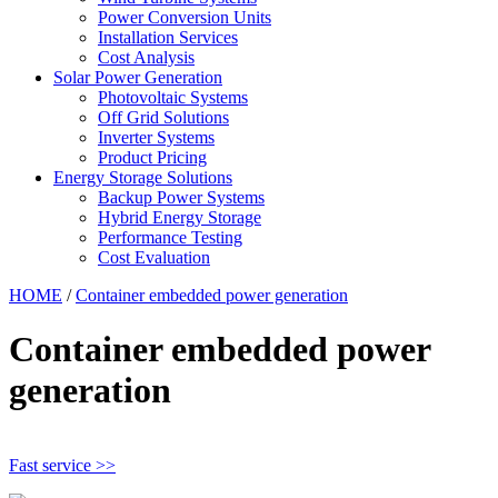
Power Conversion Units
Installation Services
Cost Analysis
Solar Power Generation
Photovoltaic Systems
Off Grid Solutions
Inverter Systems
Product Pricing
Energy Storage Solutions
Backup Power Systems
Hybrid Energy Storage
Performance Testing
Cost Evaluation
HOME
/
Container embedded power generation
Container embedded power
generation
Fast service >>