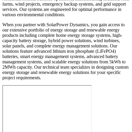
farms, wind projects, emergency backup systems, and grid support
services. Our systems are engineered for optimal performance in
various environmental conditions.
When you partner with SolarPower Dynamics, you gain access to
our extensive portfolio of energy storage and renewable energy
products including complete home energy storage systems, high-
capacity battery storage, hybrid power solutions, wind turbines,
solar panels, and complete energy management solutions. Our
solutions feature advanced lithium iron phosphate (LiFePO4)
batteries, smart energy management systems, advanced battery
management systems, and scalable energy solutions from 5kWh to
2MWh capacity. Our technical team specializes in designing custom
energy storage and renewable energy solutions for your specific
project requirements.