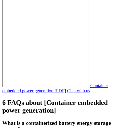
Container
embedded power generation [PDF]
Chat with us
6 FAQs about [Container embedded
power generation]
What is a containerized battery energy storage