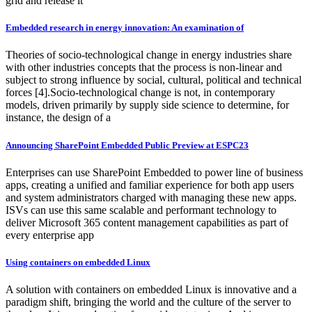
grid and release it
Embedded research in energy innovation: An examination of
Theories of socio-technological change in energy industries share
with other industries concepts that the process is non-linear and
subject to strong influence by social, cultural, political and technical
forces [4].Socio-technological change is not, in contemporary
models, driven primarily by supply side science to determine, for
instance, the design of a
Announcing SharePoint Embedded Public Preview at ESPC23
Enterprises can use SharePoint Embedded to power line of business
apps, creating a unified and familiar experience for both app users
and system administrators charged with managing these new apps.
ISVs can use this same scalable and performant technology to
deliver Microsoft 365 content management capabilities as part of
every enterprise app
Using containers on embedded Linux
A solution with containers on embedded Linux is innovative and a
paradigm shift, bringing the world and the culture of the server to