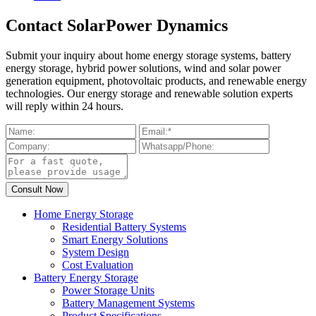
Contact SolarPower Dynamics
Submit your inquiry about home energy storage systems, battery
energy storage, hybrid power solutions, wind and solar power
generation equipment, photovoltaic products, and renewable energy
technologies. Our energy storage and renewable solution experts
will reply within 24 hours.
Home Energy Storage
Residential Battery Systems
Smart Energy Solutions
System Design
Cost Evaluation
Battery Energy Storage
Power Storage Units
Battery Management Systems
Product Specifications