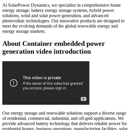
At SolarPower Dynamics, we specialize in comprehensive home
energy storage, battery energy storage systems, hybrid power
solutions, wind and solar power generation, and advanced
photovoltaic technologies. Our innovative products are designed to
meet the evolving demands of the global renewable energy and
energy storage markets.
About Container embedded power
generation video introduction
Our energy storage and renewable solutions support a diverse range
of residential, commercial, industrial, and off-grid applications. We
provide advanced battery technology that delivers reliable power for
residential homes, business operations, manufacturing facilities, solar