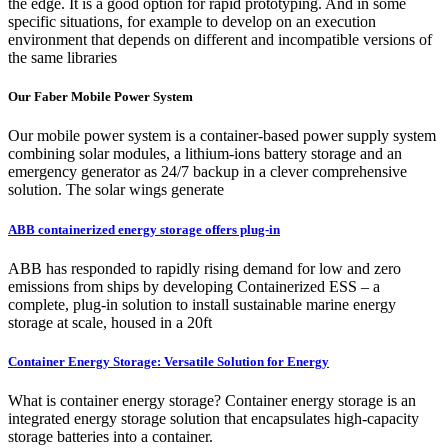
the edge. It is a good option for rapid prototyping. And in some
specific situations, for example to develop on an execution
environment that depends on different and incompatible versions of
the same libraries
Our Faber Mobile Power System
Our mobile power system is a container-based power supply system
combining solar modules, a lithium-ions battery storage and an
emergency generator as 24/7 backup in a clever comprehensive
solution. The solar wings generate
ABB containerized energy storage offers plug-in
ABB has responded to rapidly rising demand for low and zero
emissions from ships by developing Containerized ESS – a
complete, plug-in solution to install sustainable marine energy
storage at scale, housed in a 20ft
Container Energy Storage: Versatile Solution for Energy
What is container energy storage? Container energy storage is an
integrated energy storage solution that encapsulates high-capacity
storage batteries into a container.