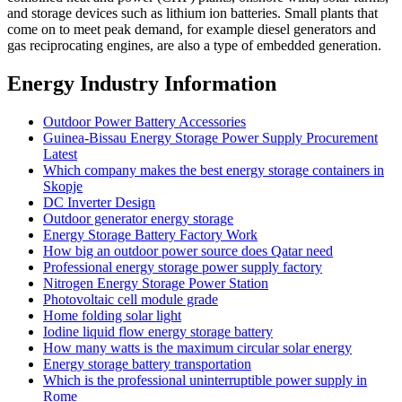
and storage devices such as lithium ion batteries. Small plants that
come on to meet peak demand, for example diesel generators and
gas reciprocating engines, are also a type of embedded generation.
Energy Industry Information
Outdoor Power Battery Accessories
Guinea-Bissau Energy Storage Power Supply Procurement
Latest
Which company makes the best energy storage containers in
Skopje
DC Inverter Design
Outdoor generator energy storage
Energy Storage Battery Factory Work
How big an outdoor power source does Qatar need
Professional energy storage power supply factory
Nitrogen Energy Storage Power Station
Photovoltaic cell module grade
Home folding solar light
Iodine liquid flow energy storage battery
How many watts is the maximum circular solar energy
Energy storage battery transportation
Which is the professional uninterruptible power supply in
Rome