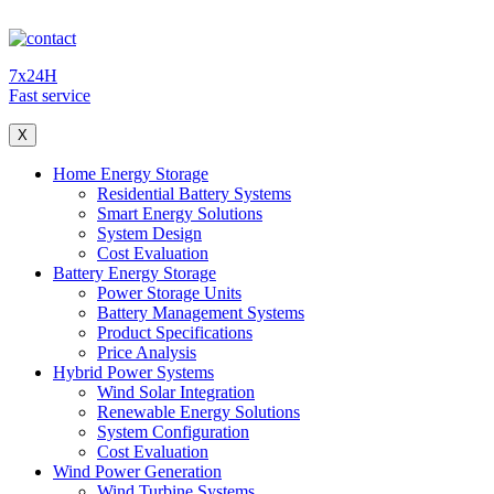
7x24H
Fast service
X
Home Energy Storage
Residential Battery Systems
Smart Energy Solutions
System Design
Cost Evaluation
Battery Energy Storage
Power Storage Units
Battery Management Systems
Product Specifications
Price Analysis
Hybrid Power Systems
Wind Solar Integration
Renewable Energy Solutions
System Configuration
Cost Evaluation
Wind Power Generation
Wind Turbine Systems