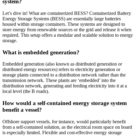
system?
Let’s dive in! What are containerized BESS? Containerized Battery
Energy Storage Systems (BESS) are essentially large batteries
housed within storage containers. These systems are designed to
store energy from renewable sources or the grid and release it when
required. This setup offers a modular and scalable solution to energy
storage.
What is embedded generation?
Embedded generation (also known as distributed generation or
distributed energy resources) refers to electricity generation or
storage plants connected to a distribution network rather than the
transmission network. These plants are ‘embedded’ into the
distribution network, generating and feeding electricity into it at a
local level (the B roads).
How would a self-contained energy storage system
benefit a vessel?
Offshore support vessels, for instance, would particularly benefit
from a self-contained solution, as the electrical room space on board
is especially limited. Flexible and cost-effective energy storage