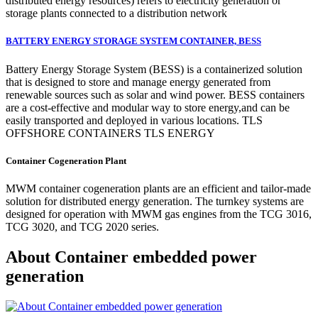
distributed energy resources) refers to electricity generation or
storage plants connected to a distribution network
BATTERY ENERGY STORAGE SYSTEM CONTAINER, BESS
Battery Energy Storage System (BESS) is a containerized solution
that is designed to store and manage energy generated from
renewable sources such as solar and wind power. BESS containers
are a cost-effective and modular way to store energy,and can be
easily transported and deployed in various locations. TLS
OFFSHORE CONTAINERS TLS ENERGY
Container Cogeneration Plant
MWM container cogeneration plants are an efficient and tailor-made
solution for distributed energy generation. The turnkey systems are
designed for operation with MWM gas engines from the TCG 3016,
TCG 3020, and TCG 2020 series.
About Container embedded power
generation