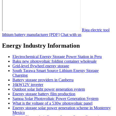
Riga electric tool
lithium battery manufacturer [PDF]
Chat with us
Energy Industry Information
Electrochemical Energy Storage Power Station in Peru
Baku new photovoltaic folding container wholesale
Grid-level flywheel energy storage
South Tarawa Smart Source Lithium Energy Storage
Charging
Battery storage providers in Canberra
16kW12V inverter
Outdoor solar light power generation system
Energy storage battery film production
Samoa Solar Photovoltaic Power Generation System
What is the voltage of a 530w photovoltaic panel
Energy storage solar power generation scheme in Monterrey
Mexico