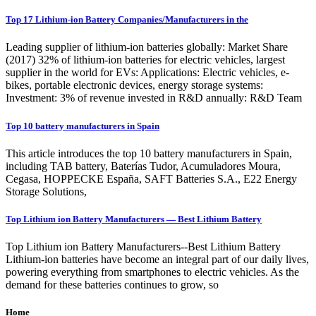
Top 17 Lithium-ion Battery Companies/Manufacturers in the
Leading supplier of lithium-ion batteries globally: Market Share
(2017) 32% of lithium-ion batteries for electric vehicles, largest
supplier in the world for EVs: Applications: Electric vehicles, e-
bikes, portable electronic devices, energy storage systems:
Investment: 3% of revenue invested in R&D annually: R&D Team
Top 10 battery manufacturers in Spain
This article introduces the top 10 battery manufacturers in Spain,
including TAB battery, Baterías Tudor, Acumuladores Moura,
Cegasa, HOPPECKE España, SAFT Batteries S.A., E22 Energy
Storage Solutions,
Top Lithium ion Battery Manufacturers — Best Lithium Battery
Top Lithium ion Battery Manufacturers--Best Lithium Battery
Lithium-ion batteries have become an integral part of our daily lives,
powering everything from smartphones to electric vehicles. As the
demand for these batteries continues to grow, so
Home