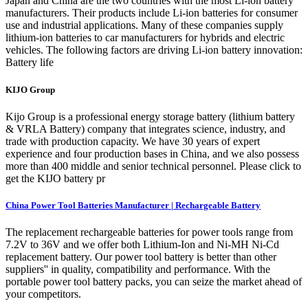
Japan and China are the two countries with the most Li-ion battery
manufacturers. Their products include Li-ion batteries for consumer
use and industrial applications. Many of these companies supply
lithium-ion batteries to car manufacturers for hybrids and electric
vehicles. The following factors are driving Li-ion battery innovation:
Battery life
KIJO Group
Kijo Group is a professional energy storage battery (lithium battery
& VRLA Battery) company that integrates science, industry, and
trade with production capacity. We have 30 years of expert
experience and four production bases in China, and we also possess
more than 400 middle and senior technical personnel. Please click to
get the KIJO battery pr
China Power Tool Batteries Manufacturer | Rechargeable Battery
The replacement rechargeable batteries for power tools range from
7.2V to 36V and we offer both Lithium‑Ion and Ni-MH Ni-Cd
replacement battery. Our power tool battery is better than other
suppliers'' in quality, compatibility and performance. With the
portable power tool battery packs, you can seize the market ahead of
your competitors.