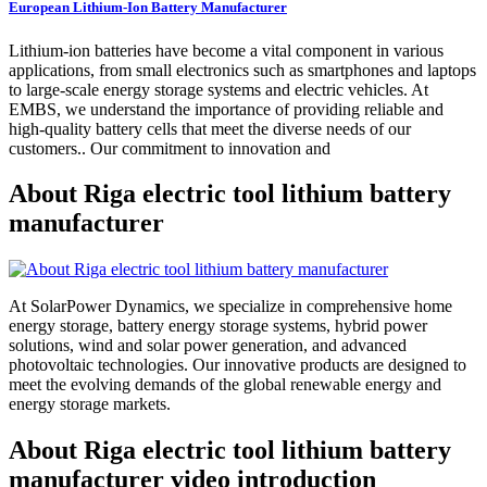
European Lithium-Ion Battery Manufacturer
Lithium-ion batteries have become a vital component in various
applications, from small electronics such as smartphones and laptops
to large-scale energy storage systems and electric vehicles. At
EMBS, we understand the importance of providing reliable and
high-quality battery cells that meet the diverse needs of our
customers.. Our commitment to innovation and
About Riga electric tool lithium battery
manufacturer
At SolarPower Dynamics, we specialize in comprehensive home
energy storage, battery energy storage systems, hybrid power
solutions, wind and solar power generation, and advanced
photovoltaic technologies. Our innovative products are designed to
meet the evolving demands of the global renewable energy and
energy storage markets.
About Riga electric tool lithium battery
manufacturer video introduction