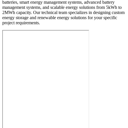
batteries, smart energy management systems, advanced battery
management systems, and scalable energy solutions from 5kWh to
2MWh capacity. Our technical team specializes in designing custom
energy storage and renewable energy solutions for your specific
project requirements.