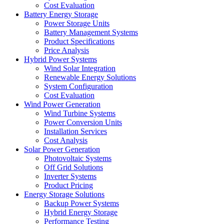
Cost Evaluation
Battery Energy Storage
Power Storage Units
Battery Management Systems
Product Specifications
Price Analysis
Hybrid Power Systems
Wind Solar Integration
Renewable Energy Solutions
System Configuration
Cost Evaluation
Wind Power Generation
Wind Turbine Systems
Power Conversion Units
Installation Services
Cost Analysis
Solar Power Generation
Photovoltaic Systems
Off Grid Solutions
Inverter Systems
Product Pricing
Energy Storage Solutions
Backup Power Systems
Hybrid Energy Storage
Performance Testing