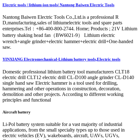
Electric tools | lithium-ion tools| Nantong Baiwen Electric Tools
Nantong Baiwen Electric Tools Co.,Ltd.is a professional R
D,manufacturing,sales of lithiumelectric tools and spare parts
enterprises.Tel：+86-400-800-2744. Home; Products ; 21V Lithium
battery shaking head fan（BW6021-9） Lithium electric
wrench+angle grinder+electric hammer+electric drill+One-handed
saw.
YINXIANG Electromechanical-Lithium battery tools,Electric tools
Domestic professional lithium battery tool manufacturers CLT18
electric drill CLT12 electric drill CL-D100 angle grinder CL-D140
single hand saw Electric hammer is a tool used for drilling,
hammering and other operations in construction, decoration,
demolition and other projects. According to different working
principles and functional
Aircraft battery
Li-Pol battery system suitable for a vast majority of industrial
applications, from the small specialty types up to those used in
electric vehicles (EV), wakeboards, aircraft, UAVs, UGVs,