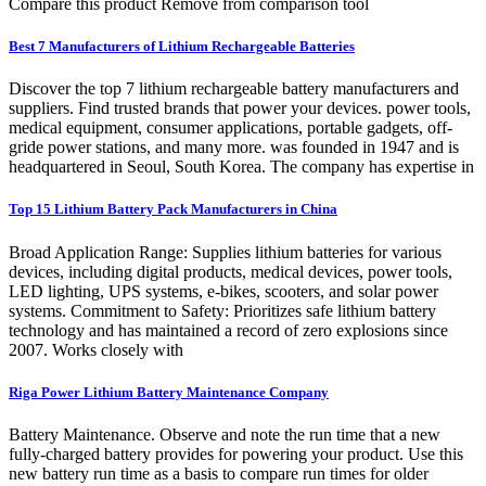
Compare this product Remove from comparison tool
Best 7 Manufacturers of Lithium Rechargeable Batteries
Discover the top 7 lithium rechargeable battery manufacturers and
suppliers. Find trusted brands that power your devices. power tools,
medical equipment, consumer applications, portable gadgets, off-
gride power stations, and many more. was founded in 1947 and is
headquartered in Seoul, South Korea. The company has expertise in
Top 15 Lithium Battery Pack Manufacturers in China
Broad Application Range: Supplies lithium batteries for various
devices, including digital products, medical devices, power tools,
LED lighting, UPS systems, e-bikes, scooters, and solar power
systems. Commitment to Safety: Prioritizes safe lithium battery
technology and has maintained a record of zero explosions since
2007. Works closely with
Riga Power Lithium Battery Maintenance Company
Battery Maintenance. Observe and note the run time that a new
fully-charged battery provides for powering your product. Use this
new battery run time as a basis to compare run times for older