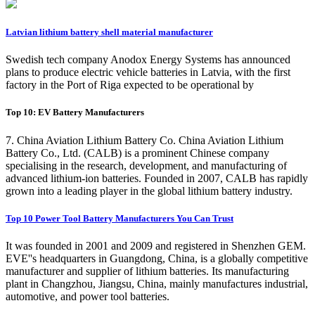
Latvian lithium battery shell material manufacturer
Swedish tech company Anodox Energy Systems has announced
plans to produce electric vehicle batteries in Latvia, with the first
factory in the Port of Riga expected to be operational by
Top 10: EV Battery Manufacturers
7. China Aviation Lithium Battery Co. China Aviation Lithium
Battery Co., Ltd. (CALB) is a prominent Chinese company
specialising in the research, development, and manufacturing of
advanced lithium-ion batteries. Founded in 2007, CALB has rapidly
grown into a leading player in the global lithium battery industry.
Top 10 Power Tool Battery Manufacturers You Can Trust
It was founded in 2001 and 2009 and registered in Shenzhen GEM.
EVE''s headquarters in Guangdong, China, is a globally competitive
manufacturer and supplier of lithium batteries. Its manufacturing
plant in Changzhou, Jiangsu, China, mainly manufactures industrial,
automotive, and power tool batteries.