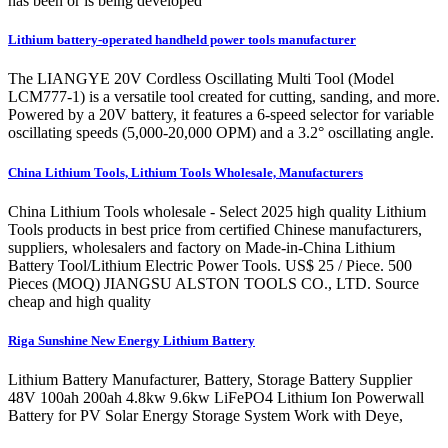
has been or is being developed
Lithium battery-operated handheld power tools manufacturer
The LIANGYE 20V Cordless Oscillating Multi Tool (Model
LCM777-1) is a versatile tool created for cutting, sanding, and more.
Powered by a 20V battery, it features a 6-speed selector for variable
oscillating speeds (5,000-20,000 OPM) and a 3.2° oscillating angle.
China Lithium Tools, Lithium Tools Wholesale, Manufacturers
China Lithium Tools wholesale - Select 2025 high quality Lithium
Tools products in best price from certified Chinese manufacturers,
suppliers, wholesalers and factory on Made-in-China Lithium
Battery Tool/Lithium Electric Power Tools. US$ 25 / Piece. 500
Pieces (MOQ) JIANGSU ALSTON TOOLS CO., LTD. Source
cheap and high quality
Riga Sunshine New Energy Lithium Battery
Lithium Battery Manufacturer, Battery, Storage Battery Supplier
48V 100ah 200ah 4.8kw 9.6kw LiFePO4 Lithium Ion Powerwall
Battery for PV Solar Energy Storage System Work with Deye,