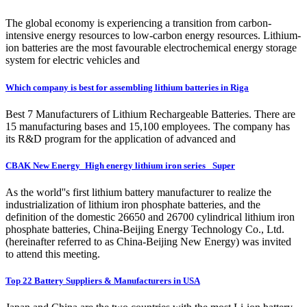
The global economy is experiencing a transition from carbon-
intensive energy resources to low-carbon energy resources. Lithium-
ion batteries are the most favourable electrochemical energy storage
system for electric vehicles and
Which company is best for assembling lithium batteries in Riga
Best 7 Manufacturers of Lithium Rechargeable Batteries. There are
15 manufacturing bases and 15,100 employees. The company has
its R&D program for the application of advanced and
CBAK New Energy_High energy lithium iron series_ Super
As the world''s first lithium battery manufacturer to realize the
industrialization of lithium iron phosphate batteries, and the
definition of the domestic 26650 and 26700 cylindrical lithium iron
phosphate batteries, China-Beijing Energy Technology Co., Ltd.
(hereinafter referred to as China-Beijing New Energy) was invited
to attend this meeting.
Top 22 Battery Suppliers & Manufacturers in USA