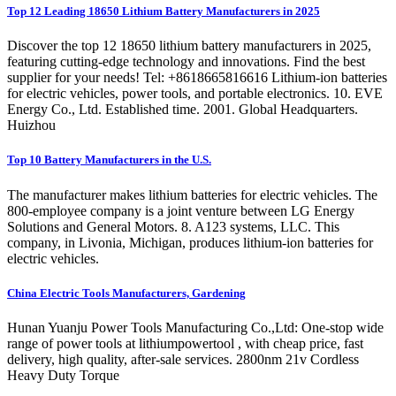
Top 12 Leading 18650 Lithium Battery Manufacturers in 2025
Discover the top 12 18650 lithium battery manufacturers in 2025,
featuring cutting-edge technology and innovations. Find the best
supplier for your needs! Tel: +8618665816616 Lithium-ion batteries
for electric vehicles, power tools, and portable electronics. 10. EVE
Energy Co., Ltd. Established time. 2001. Global Headquarters.
Huizhou
Top 10 Battery Manufacturers in the U.S.
The manufacturer makes lithium batteries for electric vehicles. The
800-employee company is a joint venture between LG Energy
Solutions and General Motors. 8. A123 systems, LLC. This
company, in Livonia, Michigan, produces lithium-ion batteries for
electric vehicles.
China Electric Tools Manufacturers, Gardening
Hunan Yuanju Power Tools Manufacturing Co.,Ltd: One-stop wide
range of power tools at lithiumpowertool , with cheap price, fast
delivery, high quality, after-sale services. 2800nm 21v Cordless
Heavy Duty Torque