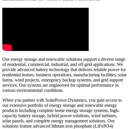
Our energy storage and renewable solutions support a diverse range
of residential, commercial, industrial, and off-grid applications. We
provide advanced battery technology that delivers reliable power for
residential homes, business operations, manufacturing facilities, solar
farms, wind projects, emergency backup systems, and grid support
services. Our systems are engineered for optimal performance in
various environmental conditions.
When you partner with SolarPower Dynamics, you gain access to
our extensive portfolio of energy storage and renewable energy
products including complete home energy storage systems, high-
capacity battery storage, hybrid power solutions, wind turbines,
solar panels, and complete energy management solutions. Our
solutions feature advanced lithium iron phosphate (LiFePO4)