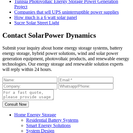
Tunisia Photovoltaic Energy Storage Power Generation
Project
Companies that sell UPS uninterruptible power supplies
How much is a 6 watt solar panel
Sucre Solar Street Light
Contact SolarPower Dynamics
Submit your inquiry about home energy storage systems, battery
energy storage, hybrid power solutions, wind and solar power
generation equipment, photovoltaic products, and renewable energy
technologies. Our energy storage and renewable solution experts
will reply within 24 hours.
Home Energy Storage
Residential Battery Systems
Smart Energy Solutions
System Design