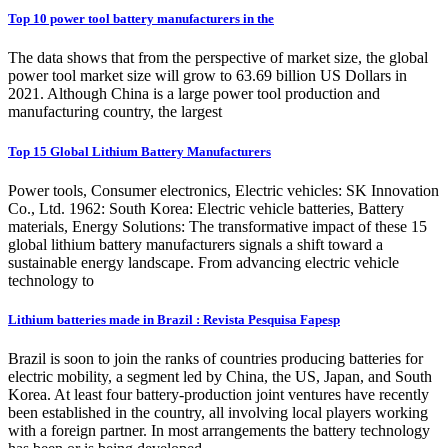
Top 10 power tool battery manufacturers in the
The data shows that from the perspective of market size, the global
power tool market size will grow to 63.69 billion US Dollars in
2021. Although China is a large power tool production and
manufacturing country, the largest
Top 15 Global Lithium Battery Manufacturers
Power tools, Consumer electronics, Electric vehicles: SK Innovation
Co., Ltd. 1962: South Korea: Electric vehicle batteries, Battery
materials, Energy Solutions: The transformative impact of these 15
global lithium battery manufacturers signals a shift toward a
sustainable energy landscape. From advancing electric vehicle
technology to
Lithium batteries made in Brazil : Revista Pesquisa Fapesp
Brazil is soon to join the ranks of countries producing batteries for
electric mobility, a segment led by China, the US, Japan, and South
Korea. At least four battery-production joint ventures have recently
been established in the country, all involving local players working
with a foreign partner. In most arrangements the battery technology