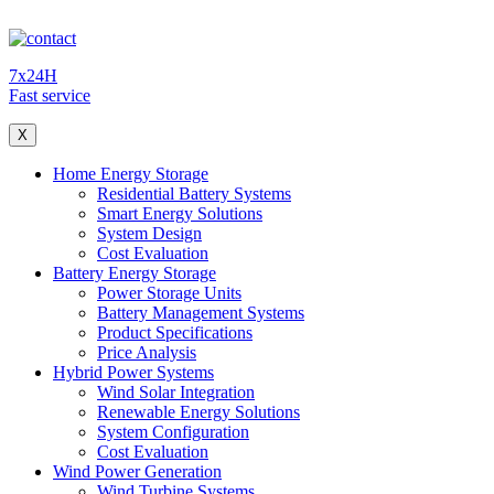
7x24H
Fast service
X
Home Energy Storage
Residential Battery Systems
Smart Energy Solutions
System Design
Cost Evaluation
Battery Energy Storage
Power Storage Units
Battery Management Systems
Product Specifications
Price Analysis
Hybrid Power Systems
Wind Solar Integration
Renewable Energy Solutions
System Configuration
Cost Evaluation
Wind Power Generation
Wind Turbine Systems