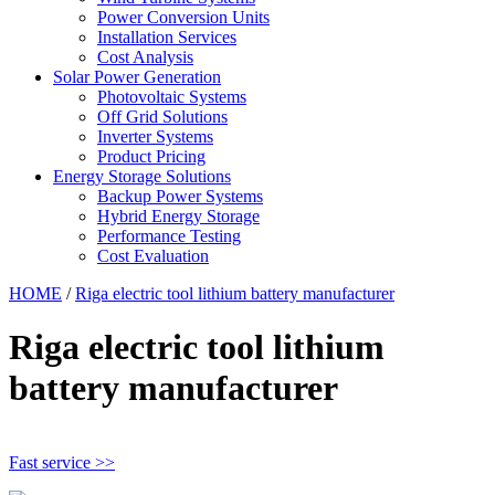
Power Conversion Units
Installation Services
Cost Analysis
Solar Power Generation
Photovoltaic Systems
Off Grid Solutions
Inverter Systems
Product Pricing
Energy Storage Solutions
Backup Power Systems
Hybrid Energy Storage
Performance Testing
Cost Evaluation
HOME
/
Riga electric tool lithium battery manufacturer
Riga electric tool lithium
battery manufacturer
Fast service >>