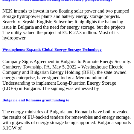
NEK intends to invest in two floating solar power and two pumped
storage hydropower plants and battery energy storage projects.
Search. x. Srpski; English; Subscribe; It highlights the balancing
issue in Bulgaria and the need for energy storage, but the projects
The utility valued the project at EUR 27.3 million. Most of its
hydropower
Westinghouse Expands Global Energy Storage Technology
Company Signs Agreement in Bulgaria to Promote Energy Security.
Cranberry Township, PA, May 5, 2022 – Westinghouse Electric
Company and Bulgarian Energy Holding (BEH), the state-owned
energy enterprise, have signed today a Memorandum of
Understanding to implement Long-Duration Energy Storage
(LDES) in Bulgaria. The signing was witnessed by
Bulgaria and Romania grant funding to
The energy ministries of Bulgaria and Romania have both revealed
the results of EU-backed tenders for renewables and energy storage,
with gigawatts of energy storage being supported. Bulgaria supports
3.1GW of