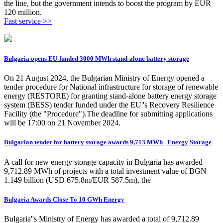
the line, but the government intends to boost the program by EUR
120 million.
Fast service >>
Bulgaria opens EU-funded 3000 MWh stand-alone battery storage
On 21 August 2024, the Bulgarian Ministry of Energy opened a
tender procedure for National infrastructure for storage of renewable
energy (RESTORE) for granting stand-alone battery energy storage
system (BESS) tender funded under the EU''s Recovery Resilience
Facility (the "Procedure").The deadline for submitting applications
will be 17:00 on 21 November 2024.
Bulgarian tender for battery storage awards 9,713 MWh | Energy Storage
A call for new energy storage capacity in Bulgaria has awarded
9,712.89 MWh of projects with a total investment value of BGN
1.149 billion (USD 675.8m/EUR 587.5m), the
Bulgaria Awards Close To 10 GWh Energy
Bulgaria''s Ministry of Energy has awarded a total of 9,712.89