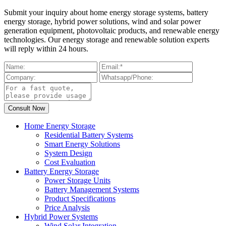
Submit your inquiry about home energy storage systems, battery
energy storage, hybrid power solutions, wind and solar power
generation equipment, photovoltaic products, and renewable energy
technologies. Our energy storage and renewable solution experts
will reply within 24 hours.
Home Energy Storage
Residential Battery Systems
Smart Energy Solutions
System Design
Cost Evaluation
Battery Energy Storage
Power Storage Units
Battery Management Systems
Product Specifications
Price Analysis
Hybrid Power Systems
Wind Solar Integration