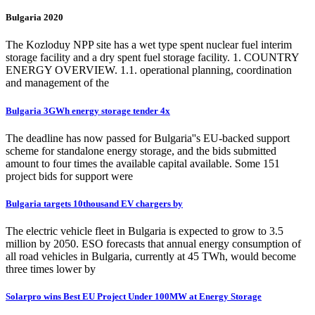
Bulgaria 2020
The Kozloduy NPP site has a wet type spent nuclear fuel interim
storage facility and a dry spent fuel storage facility. 1. COUNTRY
ENERGY OVERVIEW. 1.1. operational planning, coordination
and management of the
Bulgaria 3GWh energy storage tender 4x
The deadline has now passed for Bulgaria''s EU-backed support
scheme for standalone energy storage, and the bids submitted
amount to four times the available capital available. Some 151
project bids for support were
Bulgaria targets 10thousand EV chargers by
The electric vehicle fleet in Bulgaria is expected to grow to 3.5
million by 2050. ESO forecasts that annual energy consumption of
all road vehicles in Bulgaria, currently at 45 TWh, would become
three times lower by
Solarpro wins Best EU Project Under 100MW at Energy Storage