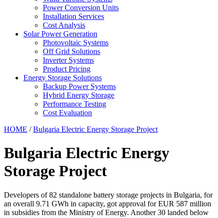
Power Conversion Units
Installation Services
Cost Analysis
Solar Power Generation
Photovoltaic Systems
Off Grid Solutions
Inverter Systems
Product Pricing
Energy Storage Solutions
Backup Power Systems
Hybrid Energy Storage
Performance Testing
Cost Evaluation
HOME
/
Bulgaria Electric Energy Storage Project
Bulgaria Electric Energy
Storage Project
Developers of 82 standalone battery storage projects in Bulgaria, for
an overall 9.71 GWh in capacity, got approval for EUR 587 million
in subsidies from the Ministry of Energy. Another 30 landed below