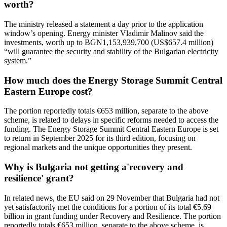
worth?
The ministry released a statement a day prior to the application
window’s opening. Energy minister Vladimir Malinov said the
investments, worth up to BGN1,153,939,700 (US$657.4 million)
“will guarantee the security and stability of the Bulgarian electricity
system.”
How much does the Energy Storage Summit Central
Eastern Europe cost?
The portion reportedly totals €653 million, separate to the above
scheme, is related to delays in specific reforms needed to access the
funding. The Energy Storage Summit Central Eastern Europe is set
to return in September 2025 for its third edition, focusing on
regional markets and the unique opportunities they present.
Why is Bulgaria not getting a'recovery and
resilience' grant?
In related news, the EU said on 29 November that Bulgaria had not
yet satisfactorily met the conditions for a portion of its total €5.69
billion in grant funding under Recovery and Resilience. The portion
reportedly totals €653 million, separate to the above scheme, is