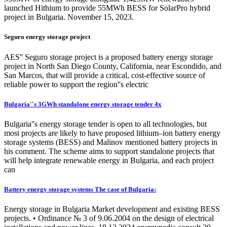
launched Hithium to provide 55MWh BESS for SolarPro hybrid
project in Bulgaria. November 15, 2023.
Seguro energy storage project
AES'' Seguro storage project is a proposed battery energy storage
project in North San Diego County, California, near Escondido, and
San Marcos, that will provide a critical, cost-effective source of
reliable power to support the region''s electric
Bulgaria''s 3GWh standalone energy storage tender 4x
Bulgaria''s energy storage tender is open to all technologies, but
most projects are likely to have proposed lithium–ion battery energy
storage systems (BESS) and Malinov mentioned battery projects in
his comment. The scheme aims to support standalone projects that
will help integrate renewable energy in Bulgaria, and each project
can
Battery energy storage systems The case of Bulgaria:
Energy storage in Bulgaria Market development and existing BESS
projects. • Ordinance № 3 of 9.06.2004 on the design of electrical