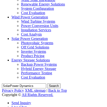
Renewable Energy Solutions
System Configuration
Cost Evaluation
Wind Power Generation
Wind Turbine Systems
Power Conversion Units
Installation Services
Cost Analysis
Solar Power Generation
Photovoltaic Systems
Off Grid Solutions
Inverter Systems
Product Pricing
Energy Storage Solutions
Backup Power Systems
Hybrid Energy Storage
Performance Testing
Cost Evaluation
Search
Privacy Policy
XML sitemap
|
Back to Top
Copyright ©
All Rights Reserved.
Send Inquiry