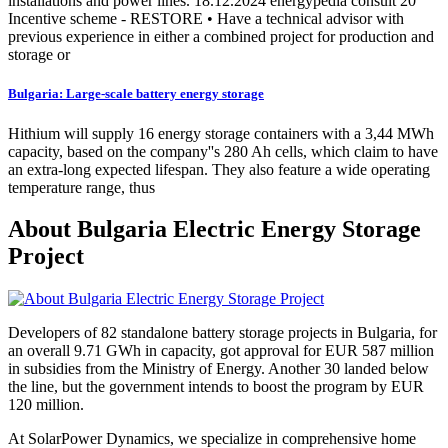
installations and power lines. 18.12.2024 energypedia consult 20
Incentive scheme - RESTORE • Have a technical advisor with
previous experience in either a combined project for production and
storage or
Bulgaria: Large-scale battery energy storage
Hithium will supply 16 energy storage containers with a 3,44 MWh
capacity, based on the company''s 280 Ah cells, which claim to have
an extra-long expected lifespan. They also feature a wide operating
temperature range, thus
About Bulgaria Electric Energy Storage
Project
Developers of 82 standalone battery storage projects in Bulgaria, for
an overall 9.71 GWh in capacity, got approval for EUR 587 million
in subsidies from the Ministry of Energy. Another 30 landed below
the line, but the government intends to boost the program by EUR
120 million.
At SolarPower Dynamics, we specialize in comprehensive home