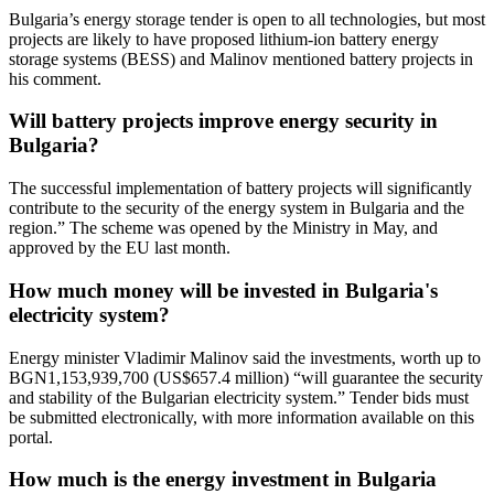
Bulgaria’s energy storage tender is open to all technologies, but most
projects are likely to have proposed lithium-ion battery energy
storage systems (BESS) and Malinov mentioned battery projects in
his comment.
Will battery projects improve energy security in
Bulgaria?
The successful implementation of battery projects will significantly
contribute to the security of the energy system in Bulgaria and the
region.” The scheme was opened by the Ministry in May, and
approved by the EU last month.
How much money will be invested in Bulgaria's
electricity system?
Energy minister Vladimir Malinov said the investments, worth up to
BGN1,153,939,700 (US$657.4 million) “will guarantee the security
and stability of the Bulgarian electricity system.” Tender bids must
be submitted electronically, with more information available on this
portal.
How much is the energy investment in Bulgaria