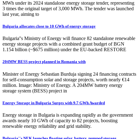
MWh under its 2024 standalone energy storage tender, representing
3 times the original target of 3,000 MWh. The tender was launched
last year, aiming to
Bulgaria allocates close to 10 GWh of energy storage
Bulgaria''s Ministry of Energy will finance 82 standalone renewable
energy storage projects with a combined grant budget of BGN
1.154 billion (~$675 million) under the EU-backed RESTORE
204MW BESS project planned in Romania with
Minister of Energy Sebastian Burduja signing 24 financing contracts
for self-consumption solar and storage projects, worth nearly €14
million. Image: Ministry of Energy. A 204MW battery energy
storage system (BESS) project in
Energy Storage in Bulgaria Surges with 9.7 GWh Awarded
Energy storage in Bulgaria is expanding rapidly as the government
awards nearly 10 GWh of capacity to 82 projects, boosting
renewable energy reliability and grid stability.
Bulgaria''s NEK launches floating solar, battery, pumped storage