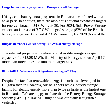
Large battery storage systems in Europe are all the rage
Utility-scale battery storage systems in Bulgaria – combined with a
solar park. In addition, there are ambitious national expansion targets
for energy storage – 24 GW by 2030. For 2024, SolarPower Europe
expects an increase of 3.7 GWh in grid storage (82% of the British
battery storage market), and 4.7 GWh annually by 2028 (65% of the
Bulgarian tender awards nearly 10 GWh of energy storage
The selected projects will deliver a total usable energy storage
capacity of 9,712.89 MWh, the Ministry of Energy said on April 17,
more than three times the minimum target of 3
BULGARIA: Why are the Bulgarians beating us? They
Despite the fact that renewable energy is much less developed in
Bulgaria than in Romania, our neighbors have a battery storage
facility for electric energy more than twice as large as the largest one
in Romania. "We are happy to share that the Battery Energy Storage
System (BESS) in Razlog, Bulgaria was officially inaugurated
yesterday!