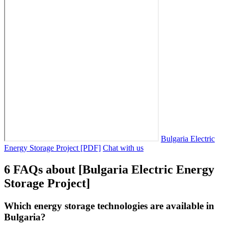
Bulgaria Electric
Energy Storage Project [PDF]
Chat with us
6 FAQs about [Bulgaria Electric Energy
Storage Project]
Which energy storage technologies are available in
Bulgaria?