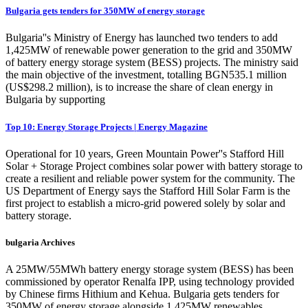
Bulgaria gets tenders for 350MW of energy storage
Bulgaria''s Ministry of Energy has launched two tenders to add
1,425MW of renewable power generation to the grid and 350MW
of battery energy storage system (BESS) projects. The ministry said
the main objective of the investment, totalling BGN535.1 million
(US$298.2 million), is to increase the share of clean energy in
Bulgaria by supporting
Top 10: Energy Storage Projects | Energy Magazine
Operational for 10 years, Green Mountain Power''s Stafford Hill
Solar + Storage Project combines solar power with battery storage to
create a resilient and reliable power system for the community. The
US Department of Energy says the Stafford Hill Solar Farm is the
first project to establish a micro-grid powered solely by solar and
battery storage.
bulgaria Archives
A 25MW/55MWh battery energy storage system (BESS) has been
commissioned by operator Renalfa IPP, using technology provided
by Chinese firms Hithium and Kehua. Bulgaria gets tenders for
350MW of energy storage alongside 1,425MW renewables