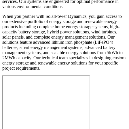
services. Our systems are engineered for optimal performance in
various environmental conditions.
When you partner with SolarPower Dynamics, you gain access to
our extensive portfolio of energy storage and renewable energy
products including complete home energy storage systems, high-
capacity battery storage, hybrid power solutions, wind turbines,
solar panels, and complete energy management solutions. Our
solutions feature advanced lithium iron phosphate (LiFePO4)
batteries, smart energy management systems, advanced battery
management systems, and scalable energy solutions from 5kWh to
2MWh capacity. Our technical team specializes in designing custom
energy storage and renewable energy solutions for your specific
project requirements.