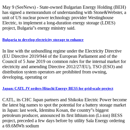
May 9 (SeeNews) - State-owned Bulgarian Energy Holding (BEH)
has signed a memorandum of understanding with Stone&Webster, a
unit of US nuclear power technology provider Westinghouse
Electric, to implement a long-duration energy storage (LDES)
project, Bulgaria''s energy ministry said.
Bulgaria to develop electricity storage to enhance
In line with the unbundling regime under the Electricity Directive
(EU Directive 2019/944 of the European Parliament and of the
Council of 5 June 2019 on common rules for the internal market for
electricity and amending Directive 2012/27/EU), TSO (ESO) and
distribution system operators are prohibited from owning,
developing, operating or
Japan: CATL JV orders Hitachi Energy BESS for grid-scale project
CATL, its CHC Japan partners and Shikoku Electric Power become
the latest big names to spot the potential for a battery storage market
in Japan: last week, Idemitsu Kosan, the country''s biggest
petroleum producer, announced its first lithium-ion (Li-ion) BESS
project, preceded a few days before by utility Sala Energy ordering
a 69.6MWh sodium