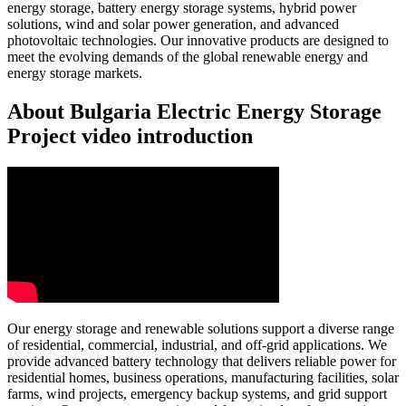
energy storage, battery energy storage systems, hybrid power
solutions, wind and solar power generation, and advanced
photovoltaic technologies. Our innovative products are designed to
meet the evolving demands of the global renewable energy and
energy storage markets.
About Bulgaria Electric Energy Storage
Project video introduction
Our energy storage and renewable solutions support a diverse range
of residential, commercial, industrial, and off-grid applications. We
provide advanced battery technology that delivers reliable power for
residential homes, business operations, manufacturing facilities, solar
farms, wind projects, emergency backup systems, and grid support