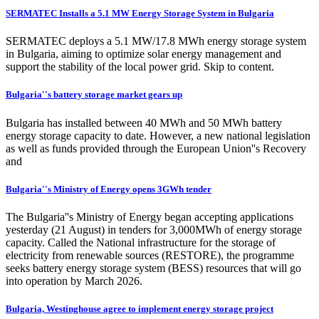
SERMATEC Installs a 5.1 MW Energy Storage System in Bulgaria
SERMATEC deploys a 5.1 MW/17.8 MWh energy storage system
in Bulgaria, aiming to optimize solar energy management and
support the stability of the local power grid. Skip to content.
Bulgaria''s battery storage market gears up
Bulgaria has installed between 40 MWh and 50 MWh battery
energy storage capacity to date. However, a new national legislation
as well as funds provided through the European Union''s Recovery
and
Bulgaria''s Ministry of Energy opens 3GWh tender
The Bulgaria''s Ministry of Energy began accepting applications
yesterday (21 August) in tenders for 3,000MWh of energy storage
capacity. Called the National infrastructure for the storage of
electricity from renewable sources (RESTORE), the programme
seeks battery energy storage system (BESS) resources that will go
into operation by March 2026.
Bulgaria, Westinghouse agree to implement energy storage project