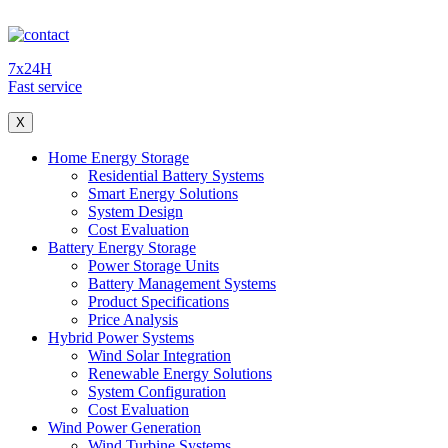
7x24H
Fast service
X
Home Energy Storage
Residential Battery Systems
Smart Energy Solutions
System Design
Cost Evaluation
Battery Energy Storage
Power Storage Units
Battery Management Systems
Product Specifications
Price Analysis
Hybrid Power Systems
Wind Solar Integration
Renewable Energy Solutions
System Configuration
Cost Evaluation
Wind Power Generation
Wind Turbine Systems