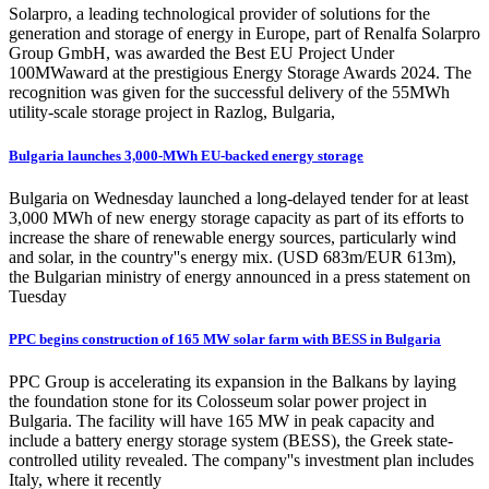
Solarpro, a leading technological provider of solutions for the
generation and storage of energy in Europe, part of Renalfa Solarpro
Group GmbH, was awarded the Best EU Project Under
100MWaward at the prestigious Energy Storage Awards 2024. The
recognition was given for the successful delivery of the 55MWh
utility-scale storage project in Razlog, Bulgaria,
Bulgaria launches 3,000-MWh EU-backed energy storage
Bulgaria on Wednesday launched a long-delayed tender for at least
3,000 MWh of new energy storage capacity as part of its efforts to
increase the share of renewable energy sources, particularly wind
and solar, in the country''s energy mix. (USD 683m/EUR 613m),
the Bulgarian ministry of energy announced in a press statement on
Tuesday
PPC begins construction of 165 MW solar farm with BESS in Bulgaria
PPC Group is accelerating its expansion in the Balkans by laying
the foundation stone for its Colosseum solar power project in
Bulgaria. The facility will have 165 MW in peak capacity and
include a battery energy storage system (BESS), the Greek state-
controlled utility revealed. The company''s investment plan includes
Italy, where it recently