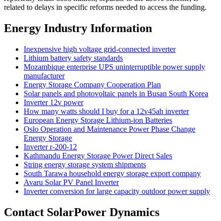
related to delays in specific reforms needed to access the funding.
Energy Industry Information
Inexpensive high voltage grid-connected inverter
Lithium battery safety standards
Mozambique enterprise UPS uninterruptible power supply
manufacturer
Energy Storage Company Cooperation Plan
Solar panels and photovoltaic panels in Busan South Korea
Inverter 12v power
How many watts should I buy for a 12v45ah inverter
European Energy Storage Lithium-ion Batteries
Oslo Operation and Maintenance Power Phase Change
Energy Storage
Inverter r-200-12
Kathmandu Energy Storage Power Direct Sales
String energy storage system shipments
South Tarawa household energy storage export company
Avaru Solar PV Panel Inverter
Inverter conversion for large capacity outdoor power supply
Contact SolarPower Dynamics