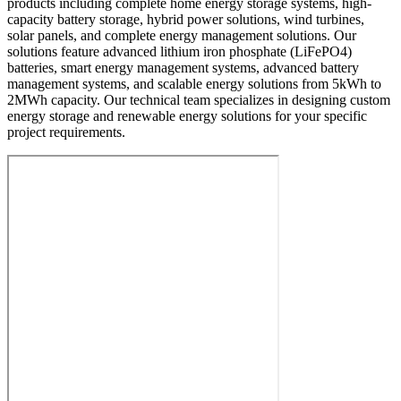
products including complete home energy storage systems, high-
capacity battery storage, hybrid power solutions, wind turbines,
solar panels, and complete energy management solutions. Our
solutions feature advanced lithium iron phosphate (LiFePO4)
batteries, smart energy management systems, advanced battery
management systems, and scalable energy solutions from 5kWh to
2MWh capacity. Our technical team specializes in designing custom
energy storage and renewable energy solutions for your specific
project requirements.