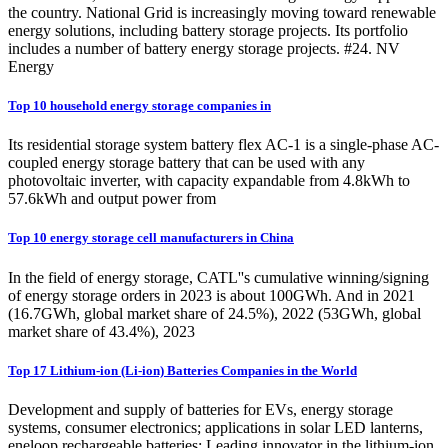
the country. National Grid is increasingly moving toward renewable
energy solutions, including battery storage projects. Its portfolio
includes a number of battery energy storage projects. #24. NV
Energy
Top 10 household energy storage companies in
Its residential storage system battery flex AC-1 is a single-phase AC-
coupled energy storage battery that can be used with any
photovoltaic inverter, with capacity expandable from 4.8kWh to
57.6kWh and output power from
Top 10 energy storage cell manufacturers in China
In the field of energy storage, CATL''s cumulative winning/signing
of energy storage orders in 2023 is about 100GWh. And in 2021
(16.7GWh, global market share of 24.5%), 2022 (53GWh, global
market share of 43.4%), 2023
Top 17 Lithium-ion (Li-ion) Batteries Companies in the World
Development and supply of batteries for EVs, energy storage
systems, consumer electronics; applications in solar LED lanterns,
eneloop rechargeable batteries: Leading innovator in the lithium-ion