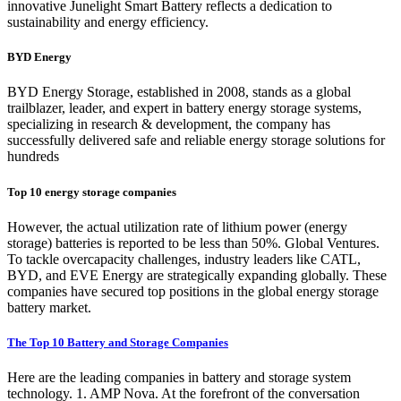
innovative Junelight Smart Battery reflects a dedication to
sustainability and energy efficiency.
BYD Energy
BYD Energy Storage, established in 2008, stands as a global
trailblazer, leader, and expert in battery energy storage systems,
specializing in research & development, the company has
successfully delivered safe and reliable energy storage solutions for
hundreds
Top 10 energy storage companies
However, the actual utilization rate of lithium power (energy
storage) batteries is reported to be less than 50%. Global Ventures.
To tackle overcapacity challenges, industry leaders like CATL,
BYD, and EVE Energy are strategically expanding globally. These
companies have secured top positions in the global energy storage
battery market.
The Top 10 Battery and Storage Companies
Here are the leading companies in battery and storage system
technology. 1. AMP Nova. At the forefront of the conversation