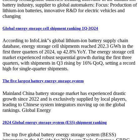
battery industry, supplier to global automakers: Focus: Production of
lithium-ion batteries, innovative R&D for electric vehicles and
changing
Global energy storage cell shipment ranking 1Q-3Q24
According to InfoLink''s global lithium-ion battery supply chain
database, energy storage cell shipments reached 202.3 GWh in the
first three quarters of 2024, up 42.8% YoY. The energy storage cell
market experienced robust sequential growth during the first three
quarters, with shipments in Q3 rising by 16% QoQ, setting a record
high for single-quarter shipments.
The five largest battery energy storage system
Mainland China battery storage market has experienced drastic
growth since 2022 and is exclusively supplied by local players,
leading to Chinese system integrators moving up on the global
rankings. Global Energy
2024 Global energy storage system (ESS) shipment ranking
The top five global battery energy storage system (BESS)