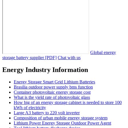
Global energy
storage battery supplier [PDF]
Chat with us
Energy Industry Information
Energy Storage Smart Grid Lithium Batteries
Brasilia outdoor power supply bms function
Container photovoltaic energy storage cost
What is the yield rate of photovoltaic glass
How big of an energy storage cabinet is needed to store 100
kWh of electricity
Large A3 battery to 220 volt inverter
Composition of urban mobile energy storage system
Lithium Power Energy Storage Outdoor Power Agent