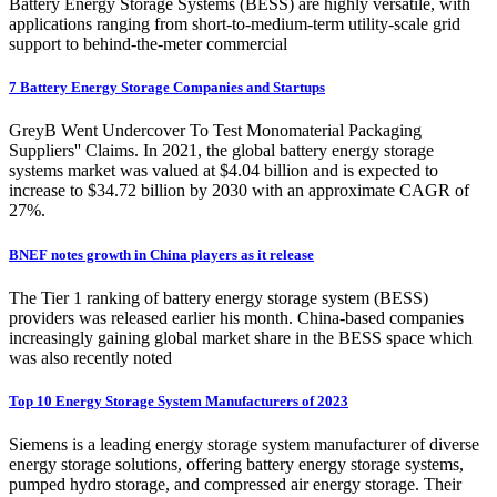
Battery Energy Storage Systems (BESS) are highly versatile, with
applications ranging from short-to-medium-term utility-scale grid
support to behind-the-meter commercial
7 Battery Energy Storage Companies and Startups
GreyB Went Undercover To Test Monomaterial Packaging
Suppliers'' Claims. In 2021, the global battery energy storage
systems market was valued at $4.04 billion and is expected to
increase to $34.72 billion by 2030 with an approximate CAGR of
27%.
BNEF notes growth in China players as it release
The Tier 1 ranking of battery energy storage system (BESS)
providers was released earlier his month. China-based companies
increasingly gaining global market share in the BESS space which
was also recently noted
Top 10 Energy Storage System Manufacturers of 2023
Siemens is a leading energy storage system manufacturer of diverse
energy storage solutions, offering battery energy storage systems,
pumped hydro storage, and compressed air energy storage. Their