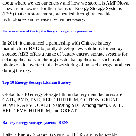
about where we get our energy and how we store it is AMP Nova.
They are renowned for their focus on Energy Storage Systems
(ESS) that can store energy generated through renewable
technologies and release it when necessary.
Here are five of the top battery storage companies in
In 2014, it announced a partnership with Chinese battery
manufacturer BYD to jointly develop new solutions for energy
storage. ABB offers a range of battery energy storage systems for
solar applications, including residential applications such as its
photovoltaic inverter that allows storing of unused energy produced
during the day.
Top 10 Energy Storage Lithium Battery
Global top 10 energy storage lithium battery manufacturers are
CATL, BYD, EVE, REPT, HITHIUM, GOTION, GREAT
POWER, AESC, CALB, Samsung SDI. Among them, CATL,
REPT, EVE, HITHIUM, and GREAT
Battery energy storage systems | BESS
Battery Energy Storage Systems, or BESS, are rechargeable