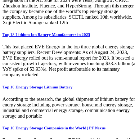
integrators in the AC side for 2024 were Tesla, Sungrow, CRRC
Zhuzhou Institute, Fluence, and HyperStrong. Through this merger,
the company became one of the world''s top energy storage
suppliers. Among its subsidiaries, SCETL ranked 10th worldwide,
Xuji Electric Storage ranked 12th
Top 18 Lithium Ion Battery Manufacturer in 2025
This feat placed EVE Energy in the top three global energy storage
battery suppliers. Recent Developments: As of August 24, 2023,
EVE Energy rolled out its semi-annual report for 2023. It boasted a
consistent growth trajectory, with revenues touching $33.3 billion (a
YoY spike of 53.93%). Net profit attributable to its mainstay
company rocketed
Top 10 Energy Storage Lithium Battery
According to the research, the global shipment of lithium battery for
energy storage including power storage, household energy storage,
industrial and commercial energy storage, communication energy
storage and portable
Top 10 Energy Storage Companies in the World | PF Nexus