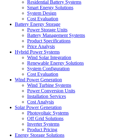
Residential Battery Systems
Smart Energy Solutions
System Design
Cost Evaluation
Battery Energy Storage
Power Storage Units
Battery Management Systems
Product Specifications
Price Analysis
Hybrid Power Systems
Wind Solar Integration
Renewable Energy Solutions
System Configuration
Cost Evaluation
Wind Power Generation
Wind Turbine Systems
Power Conversion Units
Installation Services
Cost Analysis
Solar Power Generation
Photovoltaic Systems
Off Grid Solutions
Inverter Systems
Product Pricing
Energy Storage Solutions