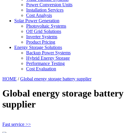
Power Conversion Units
Installation Services
Cost Analysis
Solar Power Generation
Photovoltaic Systems
Off Grid Solutions
Inverter Systems
Product Pricing
Energy Storage Solutions
Backup Power Systems
Hybrid Energy Storage
Performance Testing
Cost Evaluation
HOME
/
Global energy storage battery supplier
Global energy storage battery
supplier
Fast service >>