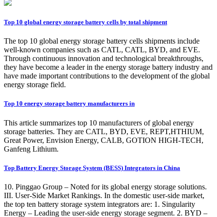
Top 10 global energy storage battery cells by total shipment
The top 10 global energy storage battery cells shipments include
well-known companies such as CATL, CATL, BYD, and EVE.
Through continuous innovation and technological breakthroughs,
they have become a leader in the energy storage battery industry and
have made important contributions to the development of the global
energy storage field.
Top 10 energy storage battery manufacturers in
This article summarizes top 10 manufacturers of global energy
storage batteries. They are CATL, BYD, EVE, REPT,HTHIUM,
Great Power, Envision Energy, CALB, GOTION HIGH-TECH,
Ganfeng Lithium.
Top Battery Energy Storage System (BESS) Integrators in China
10. Pinggao Group – Noted for its global energy storage solutions.
III. User-Side Market Rankings. In the domestic user-side market,
the top ten battery storage system integrators are: 1. Singularity
Energy – Leading the user-side energy storage segment. 2. BYD –