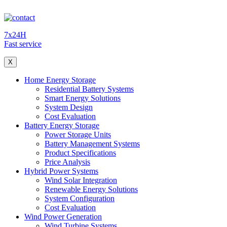
7x24H
Fast service
X
Home Energy Storage
Residential Battery Systems
Smart Energy Solutions
System Design
Cost Evaluation
Battery Energy Storage
Power Storage Units
Battery Management Systems
Product Specifications
Price Analysis
Hybrid Power Systems
Wind Solar Integration
Renewable Energy Solutions
System Configuration
Cost Evaluation
Wind Power Generation
Wind Turbine Systems