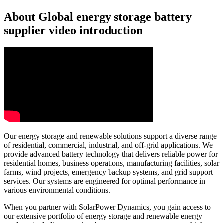
About Global energy storage battery
supplier video introduction
Our energy storage and renewable solutions support a diverse range
of residential, commercial, industrial, and off-grid applications. We
provide advanced battery technology that delivers reliable power for
residential homes, business operations, manufacturing facilities, solar
farms, wind projects, emergency backup systems, and grid support
services. Our systems are engineered for optimal performance in
various environmental conditions.
When you partner with SolarPower Dynamics, you gain access to
our extensive portfolio of energy storage and renewable energy