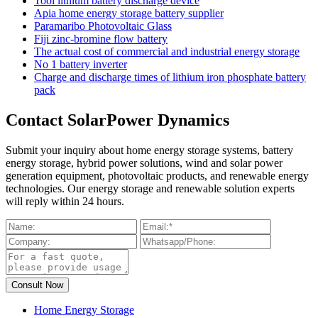
Tool lithium battery discharge device
Apia home energy storage battery supplier
Paramaribo Photovoltaic Glass
Fiji zinc-bromine flow battery
The actual cost of commercial and industrial energy storage
No 1 battery inverter
Charge and discharge times of lithium iron phosphate battery
pack
Contact SolarPower Dynamics
Submit your inquiry about home energy storage systems, battery
energy storage, hybrid power solutions, wind and solar power
generation equipment, photovoltaic products, and renewable energy
technologies. Our energy storage and renewable solution experts
will reply within 24 hours.
Home Energy Storage