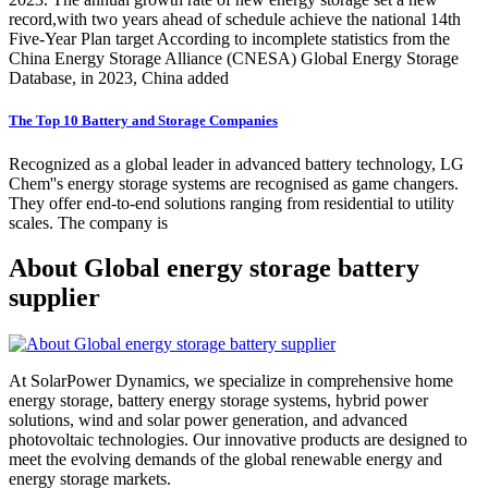
record,with two years ahead of schedule achieve the national 14th
Five-Year Plan target According to incomplete statistics from the
China Energy Storage Alliance (CNESA) Global Energy Storage
Database, in 2023, China added
The Top 10 Battery and Storage Companies
Recognized as a global leader in advanced battery technology, LG
Chem''s energy storage systems are recognised as game changers.
They offer end-to-end solutions ranging from residential to utility
scales. The company is
About Global energy storage battery
supplier
At SolarPower Dynamics, we specialize in comprehensive home
energy storage, battery energy storage systems, hybrid power
solutions, wind and solar power generation, and advanced
photovoltaic technologies. Our innovative products are designed to
meet the evolving demands of the global renewable energy and
energy storage markets.