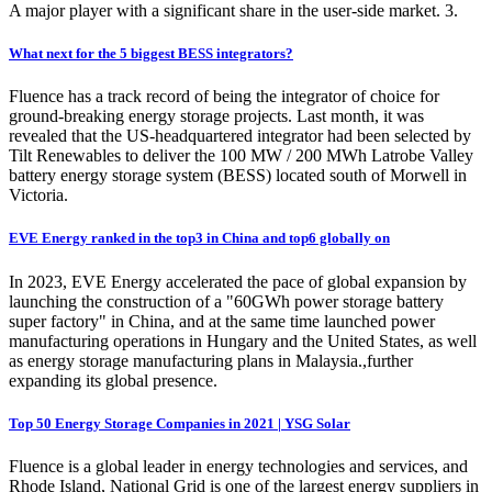
A major player with a significant share in the user-side market. 3.
What next for the 5 biggest BESS integrators?
Fluence has a track record of being the integrator of choice for
ground-breaking energy storage projects. Last month, it was
revealed that the US-headquartered integrator had been selected by
Tilt Renewables to deliver the 100 MW / 200 MWh Latrobe Valley
battery energy storage system (BESS) located south of Morwell in
Victoria.
EVE Energy ranked in the top3 in China and top6 globally on
In 2023, EVE Energy accelerated the pace of global expansion by
launching the construction of a "60GWh power storage battery
super factory" in China, and at the same time launched power
manufacturing operations in Hungary and the United States, as well
as energy storage manufacturing plans in Malaysia.,further
expanding its global presence.
Top 50 Energy Storage Companies in 2021 | YSG Solar
Fluence is a global leader in energy technologies and services, and
Rhode Island, National Grid is one of the largest energy suppliers in