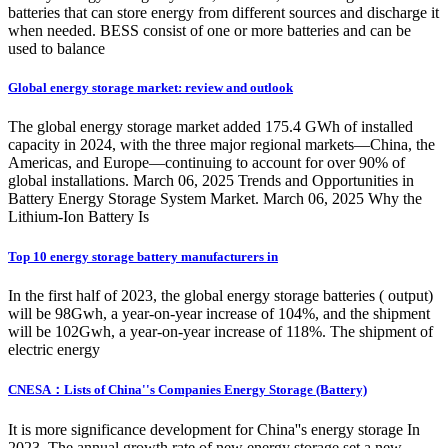
batteries that can store energy from different sources and discharge it
when needed. BESS consist of one or more batteries and can be
used to balance
Global energy storage market: review and outlook
The global energy storage market added 175.4 GWh of installed
capacity in 2024, with the three major regional markets—China, the
Americas, and Europe—continuing to account for over 90% of
global installations. March 06, 2025 Trends and Opportunities in
Battery Energy Storage System Market. March 06, 2025 Why the
Lithium-Ion Battery Is
Top 10 energy storage battery manufacturers in
In the first half of 2023, the global energy storage batteries ( output)
will be 98Gwh, a year-on-year increase of 104%, and the shipment
will be 102Gwh, a year-on-year increase of 118%. The shipment of
electric energy
CNESA：Lists of China''s Companies Energy Storage (Battery)
It is more significance development for China''s energy storage In
2023. The annual growth rate of new energy storage set a new