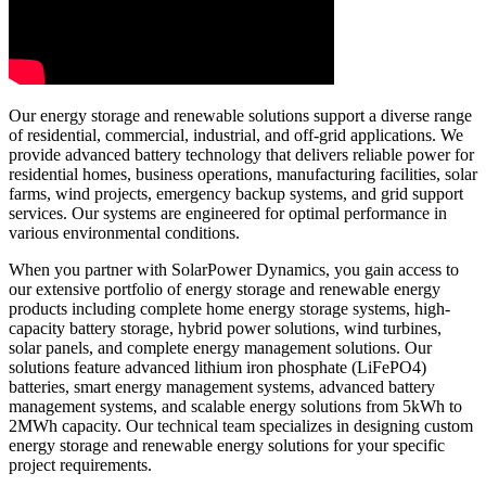
Our energy storage and renewable solutions support a diverse range
of residential, commercial, industrial, and off-grid applications. We
provide advanced battery technology that delivers reliable power for
residential homes, business operations, manufacturing facilities, solar
farms, wind projects, emergency backup systems, and grid support
services. Our systems are engineered for optimal performance in
various environmental conditions.
When you partner with SolarPower Dynamics, you gain access to
our extensive portfolio of energy storage and renewable energy
products including complete home energy storage systems, high-
capacity battery storage, hybrid power solutions, wind turbines,
solar panels, and complete energy management solutions. Our
solutions feature advanced lithium iron phosphate (LiFePO4)
batteries, smart energy management systems, advanced battery
management systems, and scalable energy solutions from 5kWh to
2MWh capacity. Our technical team specializes in designing custom
energy storage and renewable energy solutions for your specific
project requirements.