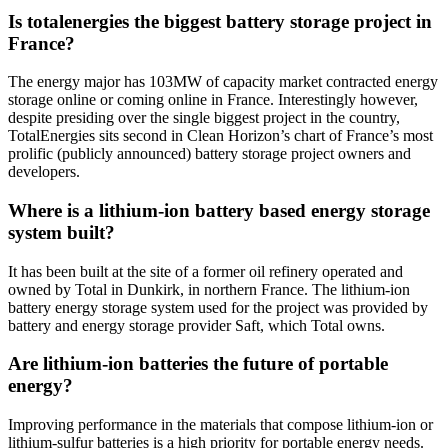
Is totalenergies the biggest battery storage project in
France?
The energy major has 103MW of capacity market contracted energy
storage online or coming online in France. Interestingly however,
despite presiding over the single biggest project in the country,
TotalEnergies sits second in Clean Horizon’s chart of France’s most
prolific (publicly announced) battery storage project owners and
developers.
Where is a lithium-ion battery based energy storage
system built?
It has been built at the site of a former oil refinery operated and
owned by Total in Dunkirk, in northern France. The lithium-ion
battery energy storage system used for the project was provided by
battery and energy storage provider Saft, which Total owns.
Are lithium-ion batteries the future of portable
energy?
Improving performance in the materials that compose lithium-ion or
lithium-sulfur batteries is a high priority for portable energy needs.