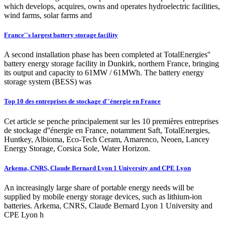
which develops, acquires, owns and operates hydroelectric facilities,
wind farms, solar farms and
France''s largest battery storage facility
A second installation phase has been completed at TotalEnergies''
battery energy storage facility in Dunkirk, northern France, bringing
its output and capacity to 61MW / 61MWh. The battery energy
storage system (BESS) was
Top 10 des entreprises de stockage d''énergie en France
Cet article se penche principalement sur les 10 premières entreprises
de stockage d''énergie en France, notamment Saft, TotalEnergies,
Huntkey, Albioma, Eco-Tech Ceram, Amarenco, Neoen, Lancey
Energy Storage, Corsica Sole, Water Horizon.
Arkema, CNRS, Claude Bernard Lyon 1 University and CPE Lyon
An increasingly large share of portable energy needs will be
supplied by mobile energy storage devices, such as lithium-ion
batteries. Arkema, CNRS, Claude Bernard Lyon 1 University and
CPE Lyon h