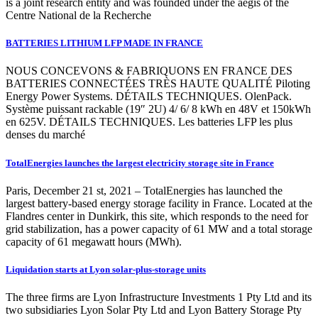
is a joint research entity and was founded under the aegis of the
Centre National de la Recherche
BATTERIES LITHIUM LFP MADE IN FRANCE
NOUS CONCEVONS & FABRIQUONS EN FRANCE DES
BATTERIES CONNECTÉES TRÈS HAUTE QUALITÉ Piloting
Energy Power Systems. DÉTAILS TECHNIQUES. OlenPack.
Système puissant rackable (19″ 2U) 4/ 6/ 8 kWh en 48V et 150kWh
en 625V. DÉTAILS TECHNIQUES. Les batteries LFP les plus
denses du marché
TotalEnergies launches the largest electricity storage site in France
Paris, December 21 st, 2021 – TotalEnergies has launched the
largest battery-based energy storage facility in France. Located at the
Flandres center in Dunkirk, this site, which responds to the need for
grid stabilization, has a power capacity of 61 MW and a total storage
capacity of 61 megawatt hours (MWh).
Liquidation starts at Lyon solar-plus-storage units
The three firms are Lyon Infrastructure Investments 1 Pty Ltd and its
two subsidiaries Lyon Solar Pty Ltd and Lyon Battery Storage Pty