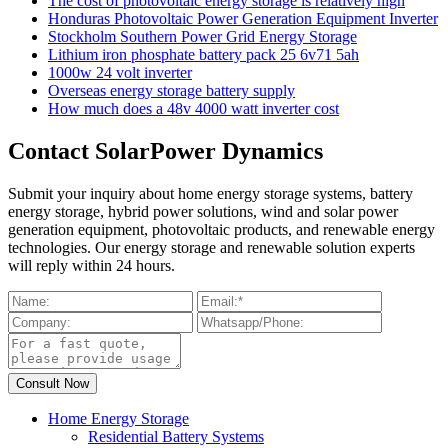
The cost of photovoltaic energy storage is relatively high
Honduras Photovoltaic Power Generation Equipment Inverter
Stockholm Southern Power Grid Energy Storage
Lithium iron phosphate battery pack 25 6v71 5ah
1000w 24 volt inverter
Overseas energy storage battery supply
How much does a 48v 4000 watt inverter cost
Contact SolarPower Dynamics
Submit your inquiry about home energy storage systems, battery
energy storage, hybrid power solutions, wind and solar power
generation equipment, photovoltaic products, and renewable energy
technologies. Our energy storage and renewable solution experts
will reply within 24 hours.
Home Energy Storage
Residential Battery Systems