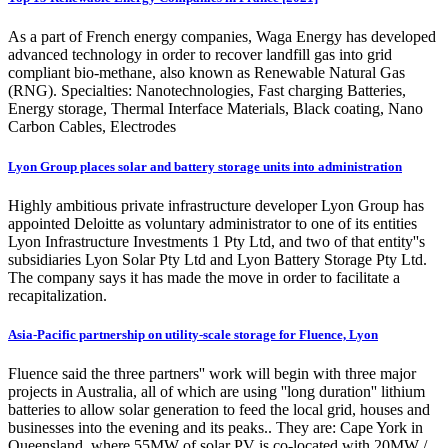
As a part of French energy companies, Waga Energy has developed
advanced technology in order to recover landfill gas into grid
compliant bio-methane, also known as Renewable Natural Gas
(RNG). Specialties: Nanotechnologies, Fast charging Batteries,
Energy storage, Thermal Interface Materials, Black coating, Nano
Carbon Cables, Electrodes
Lyon Group places solar and battery storage units into administration
Highly ambitious private infrastructure developer Lyon Group has
appointed Deloitte as voluntary administrator to one of its entities
Lyon Infrastructure Investments 1 Pty Ltd, and two of that entity''s
subsidiaries Lyon Solar Pty Ltd and Lyon Battery Storage Pty Ltd.
The company says it has made the move in order to facilitate a
recapitalization.
Asia-Pacific partnership on utility-scale storage for Fluence, Lyon
Fluence said the three partners'' work will begin with three major
projects in Australia, all of which are using ''long duration'' lithium
batteries to allow solar generation to feed the local grid, houses and
businesses into the evening and its peaks.. They are: Cape York in
Queensland, where 55MW of solar PV is co-located with 20MW /