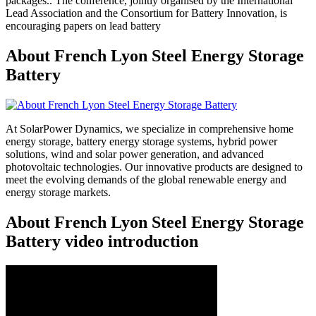
packages.. The conference, jointly organised by the International
Lead Association and the Consortium for Battery Innovation, is
encouraging papers on lead battery
About French Lyon Steel Energy Storage
Battery
At SolarPower Dynamics, we specialize in comprehensive home
energy storage, battery energy storage systems, hybrid power
solutions, wind and solar power generation, and advanced
photovoltaic technologies. Our innovative products are designed to
meet the evolving demands of the global renewable energy and
energy storage markets.
About French Lyon Steel Energy Storage
Battery video introduction