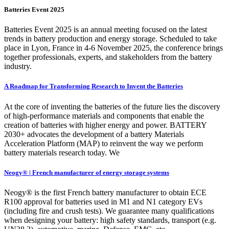
Batteries Event 2025
Batteries Event 2025 is an annual meeting focused on the latest
trends in battery production and energy storage. Scheduled to take
place in Lyon, France in 4-6 November 2025, the conference brings
together professionals, experts, and stakeholders from the battery
industry.
A Roadmap for Transforming Research to Invent the Batteries
At the core of inventing the batteries of the future lies the discovery
of high-performance materials and components that enable the
creation of batteries with higher energy and power. BATTERY
2030+ advocates the development of a battery Materials
Acceleration Platform (MAP) to reinvent the way we perform
battery materials research today. We
Neogy® | French manufacturer of energy storage systems
Neogy® is the first French battery manufacturer to obtain ECE
R100 approval for batteries used in M1 and N1 category EVs
(including fire and crush tests). We guarantee many qualifications
when designing your battery: high safety standards, transport (e.g.