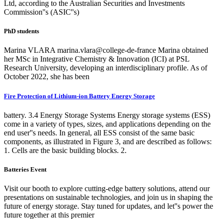
Ltd, according to the Australian Securities and Investments
Commission''s (ASIC''s)
PhD students
Marina VLARA marina.vlara@college-de-france Marina obtained
her MSc in Integrative Chemistry & Innovation (ICI) at PSL
Research University, developing an interdisciplinary profile. As of
October 2022, she has been
Fire Protection of Lithium-ion Battery Energy Storage
battery. 3.4 Energy Storage Systems Energy storage systems (ESS)
come in a variety of types, sizes, and applications depending on the
end user''s needs. In general, all ESS consist of the same basic
components, as illustrated in Figure 3, and are described as follows:
1. Cells are the basic building blocks. 2.
Batteries Event
Visit our booth to explore cutting-edge battery solutions, attend our
presentations on sustainable technologies, and join us in shaping the
future of energy storage. Stay tuned for updates, and let''s power the
future together at this premier