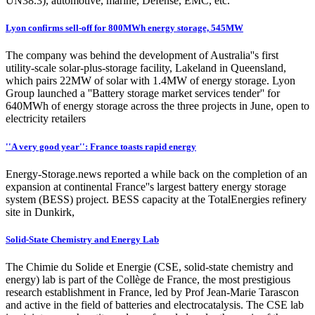
UN38.3), automotive, marine, Defense, EMC, etc.
Lyon confirms sell-off for 800MWh energy storage, 545MW
The company was behind the development of Australia''s first
utility-scale solar-plus-storage facility, Lakeland in Queensland,
which pairs 22MW of solar with 1.4MW of energy storage. Lyon
Group launched a ''Battery storage market services tender'' for
640MWh of energy storage across the three projects in June, open to
electricity retailers
''A very good year'': France toasts rapid energy
Energy-Storage.news reported a while back on the completion of an
expansion at continental France''s largest battery energy storage
system (BESS) project. BESS capacity at the TotalEnergies refinery
site in Dunkirk,
Solid-State Chemistry and Energy Lab
The Chimie du Solide et Energie (CSE, solid-state chemistry and
energy) lab is part of the Collège de France, the most prestigious
research establishment in France, led by Prof Jean-Marie Tarascon
and active in the field of batteries and electrocatalysis. The CSE lab