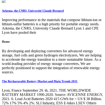
Arkema, the CNRS, Université Claude Bernard
Improving performance in the materials that compose lithium-ion or
lithium-sulfur batteries is a high priority for portable energy needs.
Arkema, the CNRS, University Claude Bernard Lyon 1 and CPE
Lyon have pooled their
Home
By developing and deploying converters for advanced energy
storage, fuel cells and green hydrogen electrolyzers, We are helping
to accelerate the energy transition to a more sustainable future. As a
world-leading provider of energy storage converters, We are
perfectly positioned to support the integration of renewable energy
sources.
The Rechargeable Battery Market and Main Trends 2011
Lyon, France September 29. th, 2021. THE WORLDWIDE
BATTERY MARKET 1990-2020. Source: AVICENNE ENERGY,
2021. 6. Lead Acid Batteries 2020 415 GWh for > US $ 38 Billion.
72% 17% 5% 4% 2%. SLI Industry, ESS E-bikes LSEV Others