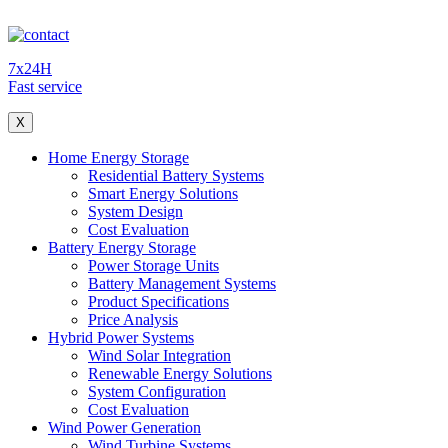
7x24H
Fast service
X
Home Energy Storage
Residential Battery Systems
Smart Energy Solutions
System Design
Cost Evaluation
Battery Energy Storage
Power Storage Units
Battery Management Systems
Product Specifications
Price Analysis
Hybrid Power Systems
Wind Solar Integration
Renewable Energy Solutions
System Configuration
Cost Evaluation
Wind Power Generation
Wind Turbine Systems