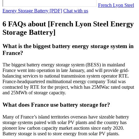
French Lyon Steel
Energy Storage Battery [PDF]
Chat with us
6 FAQs about [French Lyon Steel Energy
Storage Battery]
What is the biggest battery energy storage system in
France?
The biggest battery energy storage system (BESS) in mainland
France went into operation in late January, and will provide grid-
balancing services to national transmission system operator RTE.
France-headquartered multinational energy company Total was
contracted by RTE for the project, which has 25MWac rated output
and 25MWh of storage capacity.
What does France use battery storage for?
Many of France’s island territories overseas have sizeable battery
storage systems paired with solar PV plants and the country has
pioneer low carbon capacity market auctions since early 2020.
Battery storage is used to store energy from solar PV plants.