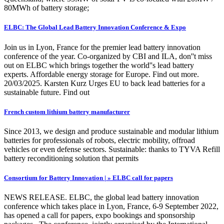
80MWh of battery storage;
ELBC: The Global Lead Battery Innovation Conference & Expo
Join us in Lyon, France for the premier lead battery innovation
conference of the year. Co-organized by CBI and ILA, don''t miss
out on ELBC which brings together the world''s lead battery
experts. Affordable energy storage for Europe. Find out more.
20/03/2025. Karsten Kurz Urges EU to back lead batteries for a
sustainable future. Find out
French custom lithium battery manufacturer
Since 2013, we design and produce sustainable and modular lithium
batteries for professionals of robots, electric mobility, offroad
vehicles or even defense sectors. Sustainable: thanks to TYVA Refill
battery reconditioning solution that permits
Consortium for Battery Innovation | » ELBC call for papers
NEWS RELEASE. ELBC, the global lead battery innovation
conference which takes place in Lyon, France, 6-9 September 2022,
has opened a call for papers, expo bookings and sponsorship