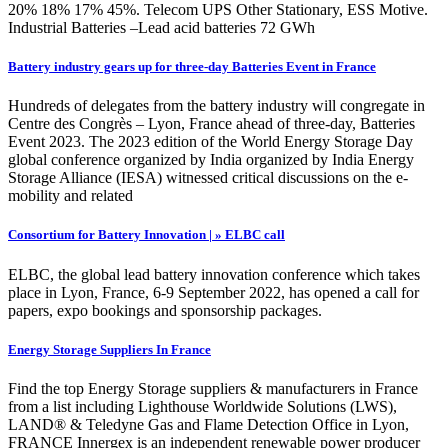
20% 18% 17% 45%. Telecom UPS Other Stationary, ESS Motive.
Industrial Batteries –Lead acid batteries 72 GWh
Battery industry gears up for three-day Batteries Event in France
Hundreds of delegates from the battery industry will congregate in
Centre des Congrès – Lyon, France ahead of three-day, Batteries
Event 2023. The 2023 edition of the World Energy Storage Day
global conference organized by India organized by India Energy
Storage Alliance (IESA) witnessed critical discussions on the e-
mobility and related
Consortium for Battery Innovation | » ELBC call
ELBC, the global lead battery innovation conference which takes
place in Lyon, France, 6-9 September 2022, has opened a call for
papers, expo bookings and sponsorship packages.
Energy Storage Suppliers In France
Find the top Energy Storage suppliers & manufacturers in France
from a list including Lighthouse Worldwide Solutions (LWS),
LAND® & Teledyne Gas and Flame Detection Office in Lyon,
FRANCE Innergex is an independent renewable power producer