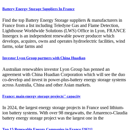
Battery Energy Storage Suppliers In France
Find the top Battery Energy Storage suppliers & manufacturers in
France from a list including Teledyne Gas and Flame Detection,
Lighthouse Worldwide Solutions (LWS) Office in Lyon, FRANCE
Innergex is an independent renewable power producer which
develops, acquires, owns and operates hydroelectric facilities, wind
farms, solar farms and
Investor Lyon Group partners with China Huadian
Australian renewables investor Lyon Group has penned an
agreement with China Huadian Corporation which will see the duo
co-develop and invest in power-plus-battery energy storage systems
across Australia, China and other Asian markets.
France: main energy storage projects'' capacity
In 2024, the largest energy storage projects in France used lithium-
ion battery systems. With over 98 megawatts, the Amarenco-Claudia
battery energy storage project was the largest one in the
Top 15 Renewable Energy Companies in France [2021]