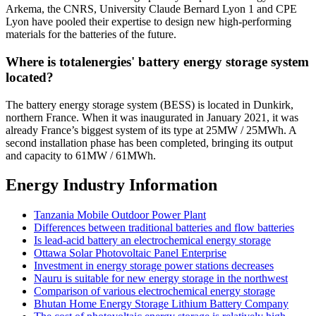
Arkema, the CNRS, University Claude Bernard Lyon 1 and CPE
Lyon have pooled their expertise to design new high-performing
materials for the batteries of the future.
Where is totalenergies' battery energy storage system
located?
The battery energy storage system (BESS) is located in Dunkirk,
northern France. When it was inaugurated in January 2021, it was
already France’s biggest system of its type at 25MW / 25MWh. A
second installation phase has been completed, bringing its output
and capacity to 61MW / 61MWh.
Energy Industry Information
Tanzania Mobile Outdoor Power Plant
Differences between traditional batteries and flow batteries
Is lead-acid battery an electrochemical energy storage
Ottawa Solar Photovoltaic Panel Enterprise
Investment in energy storage power stations decreases
Nauru is suitable for new energy storage in the northwest
Comparison of various electrochemical energy storage
Bhutan Home Energy Storage Lithium Battery Company