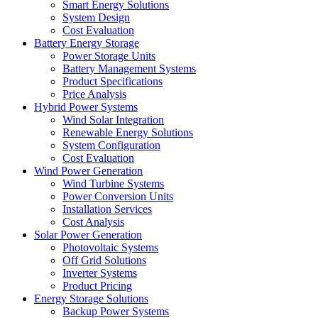
Smart Energy Solutions
System Design
Cost Evaluation
Battery Energy Storage
Power Storage Units
Battery Management Systems
Product Specifications
Price Analysis
Hybrid Power Systems
Wind Solar Integration
Renewable Energy Solutions
System Configuration
Cost Evaluation
Wind Power Generation
Wind Turbine Systems
Power Conversion Units
Installation Services
Cost Analysis
Solar Power Generation
Photovoltaic Systems
Off Grid Solutions
Inverter Systems
Product Pricing
Energy Storage Solutions
Backup Power Systems