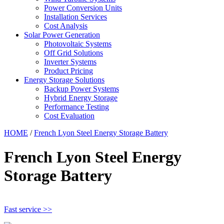
Power Conversion Units
Installation Services
Cost Analysis
Solar Power Generation
Photovoltaic Systems
Off Grid Solutions
Inverter Systems
Product Pricing
Energy Storage Solutions
Backup Power Systems
Hybrid Energy Storage
Performance Testing
Cost Evaluation
HOME
/
French Lyon Steel Energy Storage Battery
French Lyon Steel Energy
Storage Battery
Fast service >>