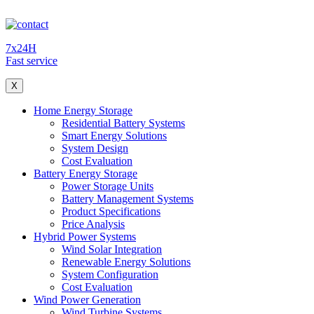
7x24H
Fast service
X
Home Energy Storage
Residential Battery Systems
Smart Energy Solutions
System Design
Cost Evaluation
Battery Energy Storage
Power Storage Units
Battery Management Systems
Product Specifications
Price Analysis
Hybrid Power Systems
Wind Solar Integration
Renewable Energy Solutions
System Configuration
Cost Evaluation
Wind Power Generation
Wind Turbine Systems