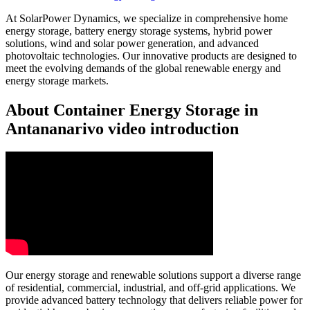
At SolarPower Dynamics, we specialize in comprehensive home
energy storage, battery energy storage systems, hybrid power
solutions, wind and solar power generation, and advanced
photovoltaic technologies. Our innovative products are designed to
meet the evolving demands of the global renewable energy and
energy storage markets.
About Container Energy Storage in
Antananarivo video introduction
Our energy storage and renewable solutions support a diverse range
of residential, commercial, industrial, and off-grid applications. We
provide advanced battery technology that delivers reliable power for