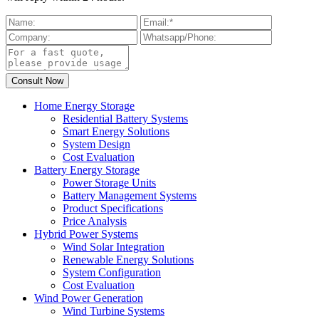
Home Energy Storage
Residential Battery Systems
Smart Energy Solutions
System Design
Cost Evaluation
Battery Energy Storage
Power Storage Units
Battery Management Systems
Product Specifications
Price Analysis
Hybrid Power Systems
Wind Solar Integration
Renewable Energy Solutions
System Configuration
Cost Evaluation
Wind Power Generation
Wind Turbine Systems