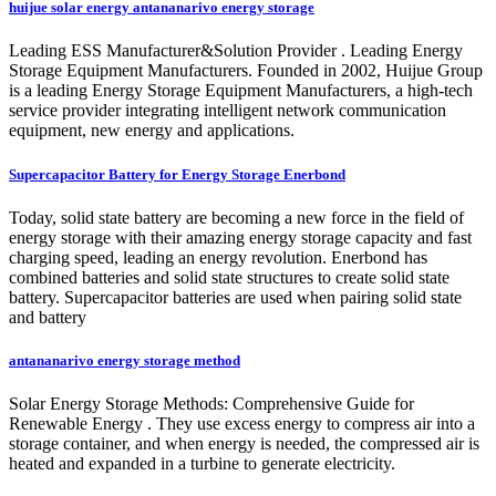
huijue solar energy antananarivo energy storage
Leading ESS Manufacturer&Solution Provider . Leading Energy
Storage Equipment Manufacturers. Founded in 2002, Huijue Group
is a leading Energy Storage Equipment Manufacturers, a high-tech
service provider integrating intelligent network communication
equipment, new energy and applications.
Supercapacitor Battery for Energy Storage Enerbond
Today, solid state battery are becoming a new force in the field of
energy storage with their amazing energy storage capacity and fast
charging speed, leading an energy revolution. Enerbond has
combined batteries and solid state structures to create solid state
battery. Supercapacitor batteries are used when pairing solid state
and battery
antananarivo energy storage method
Solar Energy Storage Methods: Comprehensive Guide for
Renewable Energy . They use excess energy to compress air into a
storage container, and when energy is needed, the compressed air is
heated and expanded in a turbine to generate electricity.