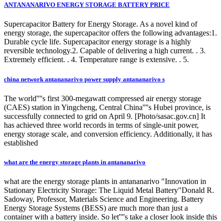
ANTANANARIVO ENERGY STORAGE BATTERY PRICE
Supercapacitor Battery for Energy Storage. As a novel kind of
energy storage, the supercapacitor offers the following advantages:1.
Durable cycle life. Supercapacitor energy storage is a highly
reversible technology.2. Capable of delivering a high current. . 3.
Extremely efficient. . 4. Temperature range is extensive. . 5.
china network antananarivo power supply antananarivo s
The world''''s first 300-megawatt compressed air energy storage
(CAES) station in Yingcheng, Central China''''s Hubei province, is
successfully connected to grid on April 9. [Photo/sasac.gov.cn] It
has achieved three world records in terms of single-unit power,
energy storage scale, and conversion efficiency. Additionally, it has
established
what are the energy storage plants in antananarivo
what are the energy storage plants in antananarivo "Innovation in
Stationary Electricity Storage: The Liquid Metal Battery"Donald R.
Sadoway, Professor, Materials Science and Engineering. Battery
Energy Storage Systems (BESS) are much more than just a
container with a battery inside. So let''''s take a closer look inside this