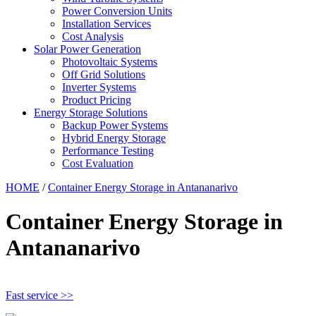
Power Conversion Units
Installation Services
Cost Analysis
Solar Power Generation
Photovoltaic Systems
Off Grid Solutions
Inverter Systems
Product Pricing
Energy Storage Solutions
Backup Power Systems
Hybrid Energy Storage
Performance Testing
Cost Evaluation
HOME
/
Container Energy Storage in Antananarivo
Container Energy Storage in
Antananarivo
Fast service >>