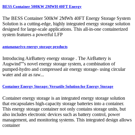
BESS Container 500KW 2MWH 40FT Energy
The BESS Container 500kW 2MWh 40FT Energy Storage System
Solution is a cutting-edge, highly integrated energy storage solution
designed for large-scale applications. This all-in-one containerized
system features a powerful LFP
antananarivo energy storage products
Introducing AirBattery energy storage . The AirBattery is
Augwind''''s novel energy storage system, a combination of
pumped-hydro and compressed air energy storage- using circular
water and air as raw...
Container Energy Storage: Versatile Solution for Energy Storage
Container energy storage is an integrated energy storage solution
that encapsulates high-capacity storage batteries into a container.
This energy storage container not only contains storage units, but
also includes electronic devices such as battery control, power
management, and monitoring systems. This integrated design allows
container