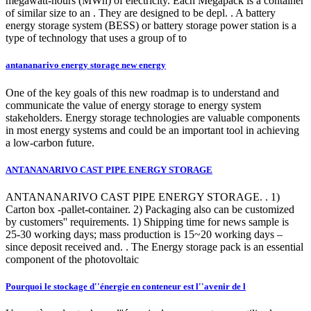
megawatt-hours (MWh) of electricity. Each Megapack is a container
of similar size to an . They are designed to be depl. . A battery
energy storage system (BESS) or battery storage power station is a
type of technology that uses a group of to
antananarivo energy storage new energy
One of the key goals of this new roadmap is to understand and
communicate the value of energy storage to energy system
stakeholders. Energy storage technologies are valuable components
in most energy systems and could be an important tool in achieving
a low-carbon future.
ANTANANARIVO CAST PIPE ENERGY STORAGE
ANTANANARIVO CAST PIPE ENERGY STORAGE. . 1)
Carton box -pallet-container. 2) Packaging also can be customized
by customers'' requirements. 1) Shipping time for news sample is
25-30 working days; mass production is 15~20 working days –
since deposit received and. . The Energy storage pack is an essential
component of the photovoltaic
Pourquoi le stockage d''énergie en conteneur est l''avenir de l