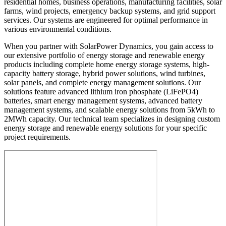
residential homes, business operations, manufacturing facilities, solar
farms, wind projects, emergency backup systems, and grid support
services. Our systems are engineered for optimal performance in
various environmental conditions.
When you partner with SolarPower Dynamics, you gain access to
our extensive portfolio of energy storage and renewable energy
products including complete home energy storage systems, high-
capacity battery storage, hybrid power solutions, wind turbines,
solar panels, and complete energy management solutions. Our
solutions feature advanced lithium iron phosphate (LiFePO4)
batteries, smart energy management systems, advanced battery
management systems, and scalable energy solutions from 5kWh to
2MWh capacity. Our technical team specializes in designing custom
energy storage and renewable energy solutions for your specific
project requirements.