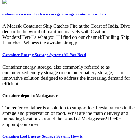
antananarivo north africa energy storage container catches
A Maersk Container Ship Catches Fire at the Coast of India. Dive
deep into the world of maritime marvels with Ovation
Wonders!Here''''s what you''''ll find on our channel:Thrilling Ship
Launches: Witness the awe-inspiring p...
Container Energy Storage System: All You Need
Container energy storage, also commonly referred to as
containerized energy storage or container battery storage, is an
innovative solution designed to address the increasing demand for
efficient
Container depot in Madagascar
The reefer container is a solution to support local restaurateurs in the
storage and preservation of food. What are the main delivery and
unloading locations around the island of Madagascar? Reefer
shipping container
Containerized Energy Storage System: How it