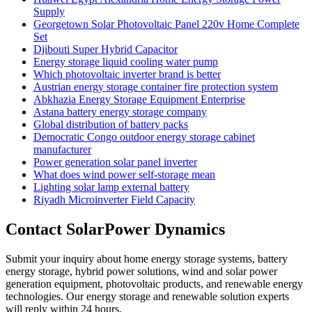
Supply
Georgetown Solar Photovoltaic Panel 220v Home Complete
Set
Djibouti Super Hybrid Capacitor
Energy storage liquid cooling water pump
Which photovoltaic inverter brand is better
Austrian energy storage container fire protection system
Abkhazia Energy Storage Equipment Enterprise
Astana battery energy storage company
Global distribution of battery packs
Democratic Congo outdoor energy storage cabinet
manufacturer
Power generation solar panel inverter
What does wind power self-storage mean
Lighting solar lamp external battery
Riyadh Microinverter Field Capacity
Contact SolarPower Dynamics
Submit your inquiry about home energy storage systems, battery
energy storage, hybrid power solutions, wind and solar power
generation equipment, photovoltaic products, and renewable energy
technologies. Our energy storage and renewable solution experts
will reply within 24 hours.