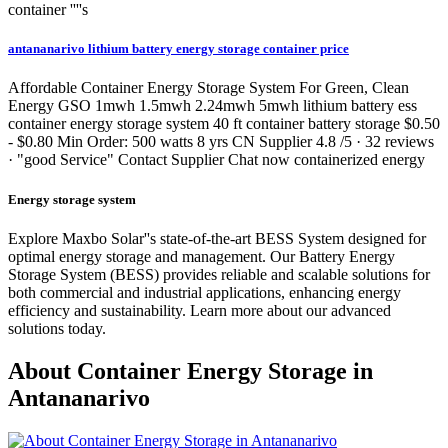
container ''''s
antananarivo lithium battery energy storage container price
Affordable Container Energy Storage System For Green, Clean
Energy GSO 1mwh 1.5mwh 2.24mwh 5mwh lithium battery ess
container energy storage system 40 ft container battery storage $0.50
- $0.80 Min Order: 500 watts 8 yrs CN Supplier 4.8 /5 · 32 reviews
· "good Service" Contact Supplier Chat now containerized energy
Energy storage system
Explore Maxbo Solar''s state-of-the-art BESS System designed for
optimal energy storage and management. Our Battery Energy
Storage System (BESS) provides reliable and scalable solutions for
both commercial and industrial applications, enhancing energy
efficiency and sustainability. Learn more about our advanced
solutions today.
About Container Energy Storage in
Antananarivo