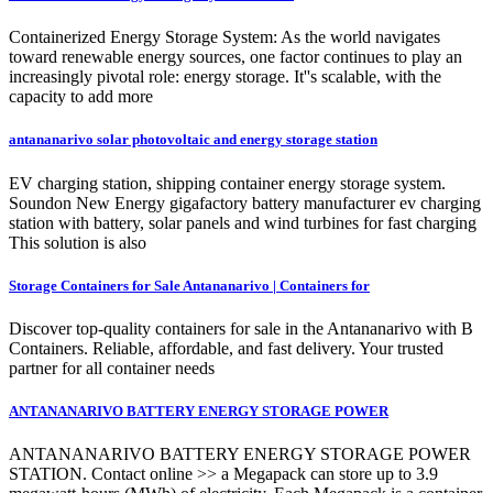
Containerized Energy Storage System: As the world navigates
toward renewable energy sources, one factor continues to play an
increasingly pivotal role: energy storage. It''s scalable, with the
capacity to add more
antananarivo solar photovoltaic and energy storage station
EV charging station, shipping container energy storage system.
Soundon New Energy gigafactory battery manufacturer ev charging
station with battery, solar panels and wind turbines for fast charging
This solution is also
Storage Containers for Sale Antananarivo | Containers for
Discover top-quality containers for sale in the Antananarivo with B
Containers. Reliable, affordable, and fast delivery. Your trusted
partner for all container needs
ANTANANARIVO BATTERY ENERGY STORAGE POWER
ANTANANARIVO BATTERY ENERGY STORAGE POWER
STATION. Contact online >> a Megapack can store up to 3.9