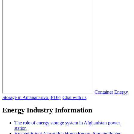
Container Energy
Storage in Antananarivo [PDF]
Chat with us
Energy Industry Information
The role of energy storage system in Afghanistan power
station
Huawei Egypt Alexandria Home Energy Storage Power