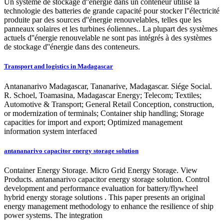
Un système de stockage d''énergie dans un conteneur utilise la
technologie des batteries de grande capacité pour stocker l''électricité
produite par des sources d''énergie renouvelables, telles que les
panneaux solaires et les turbines éoliennes.. La plupart des systèmes
actuels d''énergie renouvelable ne sont pas intégrés à des systèmes
de stockage d''énergie dans des conteneurs.
Transport and logistics in Madagascar
Antananarivo Madagascar, Tananarive, Madagascar. Siége Social.
R. Schoel, Toamasina, Madagascar Energy; Telecom; Textiles;
Automotive & Transport; General Retail Conception, construction,
or modernization of terminals; Container ship handling; Storage
capacities for import and export; Optimized management
information system interfaced
antananarivo capacitor energy storage solution
Container Energy Storage. Micro Grid Energy Storage. View
Products. antananarivo capacitor energy storage solution. Control
development and performance evaluation for battery/flywheel
hybrid energy storage solutions . This paper presents an original
energy management methodology to enhance the resilience of ship
power systems. The integration