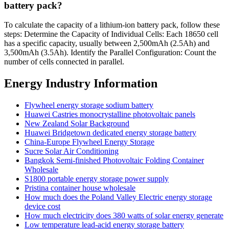
battery pack?
To calculate the capacity of a lithium-ion battery pack, follow these
steps: Determine the Capacity of Individual Cells: Each 18650 cell
has a specific capacity, usually between 2,500mAh (2.5Ah) and
3,500mAh (3.5Ah). Identify the Parallel Configuration: Count the
number of cells connected in parallel.
Energy Industry Information
Flywheel energy storage sodium battery
Huawei Castries monocrystalline photovoltaic panels
New Zealand Solar Background
Huawei Bridgetown dedicated energy storage battery
China-Europe Flywheel Energy Storage
Sucre Solar Air Conditioning
Bangkok Semi-finished Photovoltaic Folding Container
Wholesale
S1800 portable energy storage power supply
Pristina container house wholesale
How much does the Poland Valley Electric energy storage
device cost
How much electricity does 380 watts of solar energy generate
Low temperature lead-acid energy storage battery