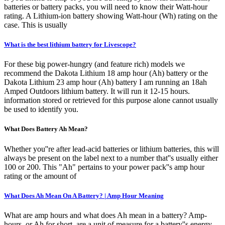
batteries or battery packs, you will need to know their Watt-hour
rating. A Lithium-ion battery showing Watt-hour (Wh) rating on the
case. This is usually
What is the best lithium battery for Livescope?
For these big power-hungry (and feature rich) models we
recommend the Dakota Lithium 18 amp hour (Ah) battery or the
Dakota Lithium 23 amp hour (Ah) battery I am running an 18ah
Amped Outdoors lithium battery. It will run it 12-15 hours.
information stored or retrieved for this purpose alone cannot usually
be used to identify you.
What Does Battery Ah Mean?
Whether you''re after lead-acid batteries or lithium batteries, this will
always be present on the label next to a number that''s usually either
100 or 200. This "Ah" pertains to your power pack''s amp hour
rating or the amount of
What Does Ah Mean On A Battery? | Amp Hour Meaning
What are amp hours and what does Ah mean in a battery? Amp-
hours, or Ah for short, are a unit of measure for a battery''s energy