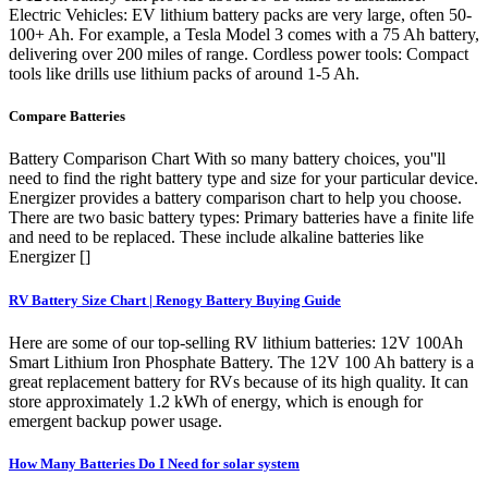
Electric Vehicles: EV lithium battery packs are very large, often 50-
100+ Ah. For example, a Tesla Model 3 comes with a 75 Ah battery,
delivering over 200 miles of range. Cordless power tools: Compact
tools like drills use lithium packs of around 1-5 Ah.
Compare Batteries
Battery Comparison Chart With so many battery choices, you''ll
need to find the right battery type and size for your particular device.
Energizer provides a battery comparison chart to help you choose.
There are two basic battery types: Primary batteries have a finite life
and need to be replaced. These include alkaline batteries like
Energizer []
RV Battery Size Chart | Renogy Battery Buying Guide
Here are some of our top-selling RV lithium batteries: 12V 100Ah
Smart Lithium Iron Phosphate Battery. The 12V 100 Ah battery is a
great replacement battery for RVs because of its high quality. It can
store approximately 1.2 kWh of energy, which is enough for
emergent backup power usage.
How Many Batteries Do I Need for solar system