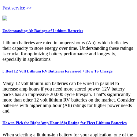
Fast service >>
Understanding Ah Ratings of Lithium Batteries
Lithium batteries are rated in ampere-hours (Ah), which indicates
their capacity to store energy over time. Understanding these ratings
is crucial for optimizing battery performance and longevity,
especially in applications
5 Best 12 Volt Lithium RV Batteries Reviewed + How To Charge
Many 12 volt lithium-ion batteries can be wired in parallel to
increase amp hours if you need more stored power. 12V battery
packs has an impressive 20,000 cycle lifespan. That''s significantly
more than other 12 volt lithium RV batteries on the market. Consider
batteries with higher amp-hour (Ah) ratings for higher power needs
and
How to Pick the Right Amp Hour (Ah) Rating for Fleet Lithium Batteries
When selecting a lithium-ion battery for your application, one of the