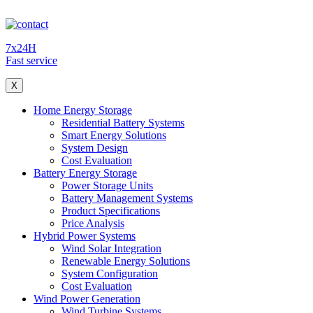
7x24H
Fast service
X
Home Energy Storage
Residential Battery Systems
Smart Energy Solutions
System Design
Cost Evaluation
Battery Energy Storage
Power Storage Units
Battery Management Systems
Product Specifications
Price Analysis
Hybrid Power Systems
Wind Solar Integration
Renewable Energy Solutions
System Configuration
Cost Evaluation
Wind Power Generation
Wind Turbine Systems