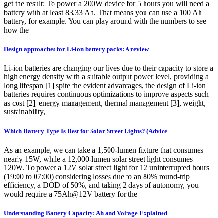
get the result: To power a 200W device for 5 hours you will need a
battery with at least 83.33 Ah. That means you can use a 100 Ah
battery, for example. You can play around with the numbers to see
how the
Design approaches for Li-ion battery packs: A review
Li-ion batteries are changing our lives due to their capacity to store a
high energy density with a suitable output power level, providing a
long lifespan [1] spite the evident advantages, the design of Li-ion
batteries requires continuous optimizations to improve aspects such
as cost [2], energy management, thermal management [3], weight,
sustainability,
Which Battery Type Is Best for Solar Street Lights? (Advice
As an example, we can take a 1,500-lumen fixture that consumes
nearly 15W, while a 12,000-lumen solar street light consumes
120W. To power a 12V solar street light for 12 uninterrupted hours
(19:00 to 07:00) considering losses due to an 80% round-trip
efficiency, a DOD of 50%, and taking 2 days of autonomy, you
would require a 75Ah@12V battery for the
Understanding Battery Capacity: Ah and Voltage Explained