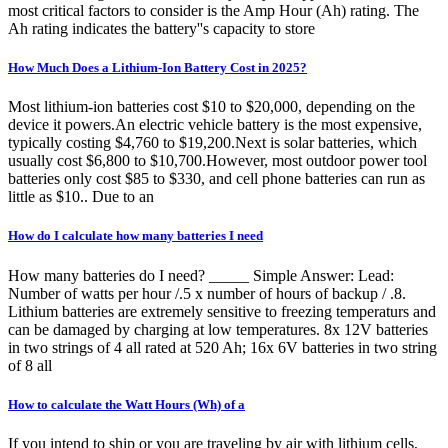
most critical factors to consider is the Amp Hour (Ah) rating. The
Ah rating indicates the battery''s capacity to store
How Much Does a Lithium-Ion Battery Cost in 2025?
Most lithium-ion batteries cost $10 to $20,000, depending on the
device it powers.An electric vehicle battery is the most expensive,
typically costing $4,760 to $19,200.Next is solar batteries, which
usually cost $6,800 to $10,700.However, most outdoor power tool
batteries only cost $85 to $330, and cell phone batteries can run as
little as $10.. Due to an
How do I calculate how many batteries I need
How many batteries do I need? _____ Simple Answer: Lead:
Number of watts per hour /.5 x number of hours of backup / .8.
Lithium batteries are extremely sensitive to freezing temperaturs and
can be damaged by charging at low temperatures. 8x 12V batteries
in two strings of 4 all rated at 520 Ah; 16x 6V batteries in two string
of 8 all
How to calculate the Watt Hours (Wh) of a
If you intend to ship or you are traveling by air with lithium cells,