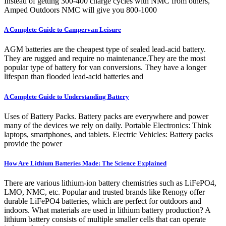
Instead of getting 300-400 charge cycles with NMC from others,
Amped Outdoors NMC will give you 800-1000
A Complete Guide to Campervan Leisure
AGM batteries are the cheapest type of sealed lead-acid battery.
They are rugged and require no maintenance.They are the most
popular type of battery for van conversions. They have a longer
lifespan than flooded lead-acid batteries and
A Complete Guide to Understanding Battery
Uses of Battery Packs. Battery packs are everywhere and power
many of the devices we rely on daily. Portable Electronics: Think
laptops, smartphones, and tablets. Electric Vehicles: Battery packs
provide the power
How Are Lithium Batteries Made: The Science Explained
There are various lithium-ion battery chemistries such as LiFePO4,
LMO, NMC, etc. Popular and trusted brands like Renogy offer
durable LiFePO4 batteries, which are perfect for outdoors and
indoors. What materials are used in lithium battery production? A
lithium battery consists of multiple smaller cells that can operate