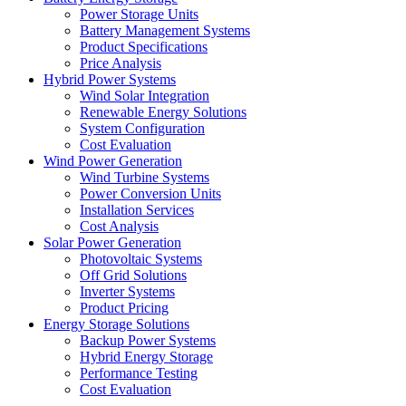
Power Storage Units
Battery Management Systems
Product Specifications
Price Analysis
Hybrid Power Systems
Wind Solar Integration
Renewable Energy Solutions
System Configuration
Cost Evaluation
Wind Power Generation
Wind Turbine Systems
Power Conversion Units
Installation Services
Cost Analysis
Solar Power Generation
Photovoltaic Systems
Off Grid Solutions
Inverter Systems
Product Pricing
Energy Storage Solutions
Backup Power Systems
Hybrid Energy Storage
Performance Testing
Cost Evaluation