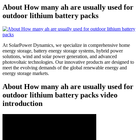
About How many ah are usually used for
outdoor lithium battery packs
At SolarPower Dynamics, we specialize in comprehensive home
energy storage, battery energy storage systems, hybrid power
solutions, wind and solar power generation, and advanced
photovoltaic technologies. Our innovative products are designed to
meet the evolving demands of the global renewable energy and
energy storage markets.
About How many ah are usually used for
outdoor lithium battery packs video
introduction