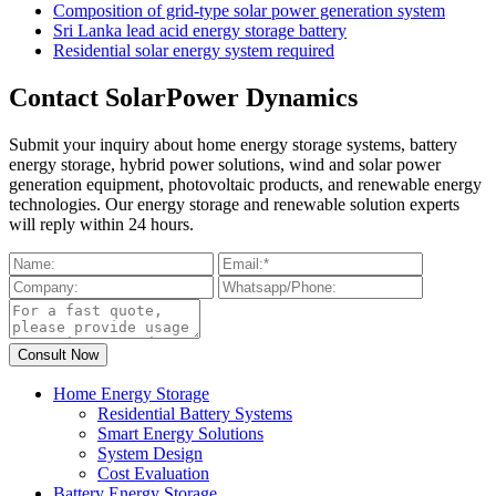
Composition of grid-type solar power generation system
Sri Lanka lead acid energy storage battery
Residential solar energy system required
Contact SolarPower Dynamics
Submit your inquiry about home energy storage systems, battery
energy storage, hybrid power solutions, wind and solar power
generation equipment, photovoltaic products, and renewable energy
technologies. Our energy storage and renewable solution experts
will reply within 24 hours.
Home Energy Storage
Residential Battery Systems
Smart Energy Solutions
System Design
Cost Evaluation
Battery Energy Storage