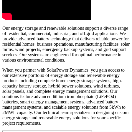
Our energy storage and renewable solutions support a diverse range
of residential, commercial, industrial, and off-grid applications. We
provide advanced battery technology that delivers reliable power for
residential homes, business operations, manufacturing facilities, solar
farms, wind projects, emergency backup systems, and grid support
services. Our systems are engineered for optimal performance in
various environmental conditions.
When you partner with SolarPower Dynamics, you gain access to
our extensive portfolio of energy storage and renewable energy
products including complete home energy storage systems, high-
capacity battery storage, hybrid power solutions, wind turbines,
solar panels, and complete energy management solutions. Our
solutions feature advanced lithium iron phosphate (LiFePO4)
batteries, smart energy management systems, advanced battery
management systems, and scalable energy solutions from 5kWh to
2MWh capacity. Our technical team specializes in designing custom
energy storage and renewable energy solutions for your specific
project requirements.