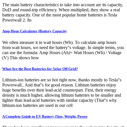
The main battery characteristics to take into account are its capacity,
DoD and round-trip efficiency. When multiplied, they show a real
battery capacity. One of the most popular home batteries is Tesla
Powerwall 2. Its
Amp Hour Calculator (Battery Capacity
We often measure it in watt hours (Wh). To calculate amp hours
from watt hours, we need the battery''s voltage. In simple terms, you
can use the formula: Amp Hours (Ah)= Watt Hours (Wh) / Voltage
(V) This shows how
What Are the Best Batteries for Solar Off Grid?
Lithium-ion batteries are so hot right now, thanks mostly to Tesla''s
Powerwall.. And that''s for good reason. Lithium batteries enjoy
huge benefits over their lead-acid counterpart. First, their energy
density is much higher, allowing lithium batteries to be smaller and
lighter than lead-acid batteries with similar capacity (That''s why
lithium-ion batteries are used in our cell
A Complete Guide to EV Battery (Size, Weight, Power