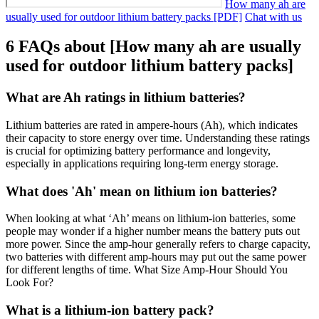
How many ah are
usually used for outdoor lithium battery packs [PDF]
Chat with us
6 FAQs about [How many ah are usually
used for outdoor lithium battery packs]
What are Ah ratings in lithium batteries?
Lithium batteries are rated in ampere-hours (Ah), which indicates
their capacity to store energy over time. Understanding these ratings
is crucial for optimizing battery performance and longevity,
especially in applications requiring long-term energy storage.
What does 'Ah' mean on lithium ion batteries?
When looking at what ‘Ah’ means on lithium-ion batteries, some
people may wonder if a higher number means the battery puts out
more power. Since the amp-hour generally refers to charge capacity,
two batteries with different amp-hours may put out the same power
for different lengths of time. What Size Amp-Hour Should You
Look For?
What is a lithium-ion battery pack?