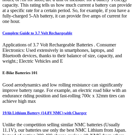
capacity. This rating tells us how much current a battery can provide
at a specific rate for a certain period. So, for example, if you have a
fully-charged 5-Ah battery, it can provide five amps of current for
one hour.
Complete Guide to 3.7 Volt Rechargeable
Applications of 3.7 Volt Rechargeable Batteries . Consumer
Electronics: Used extensively in smartphones, laptops, and
Bluetooth devices, thanks to their balance of size, capacity, and
weight.; Electric Vehicles and E
E-Bike Batteries 101
Good aerodynamics and low rolling resistance can significantly
improve battery range. For example, an electric road bike with an
endurance riding position and fast-rolling 700c x 32mm tires can
achieve high max
19Ah Lithium Battery (14.8V NMC) with Charger
Unlike the competition selling similar NMC batteries (Usually
11.1V), our batteries use only the best NMC Lithium from Japan.