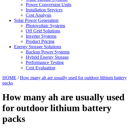
Power Conversion Units
Installation Services
Cost Analysis
Solar Power Generation
Photovoltaic Systems
Off Grid Solutions
Inverter Systems
Product Pricing
Energy Storage Solutions
Backup Power Systems
Hybrid Energy Storage
Performance Testing
Cost Evaluation
HOME
/
How many ah are usually used for outdoor lithium battery
packs
How many ah are usually used
for outdoor lithium battery
packs