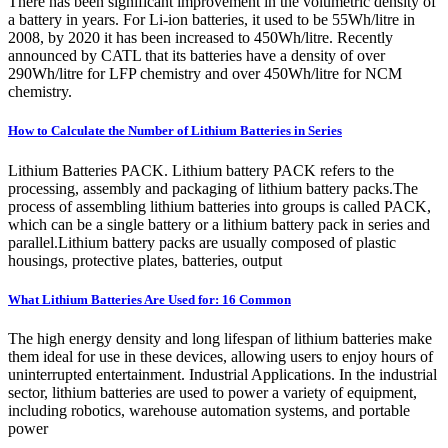
There has been significant improvement in the volumetric density of
a battery in years. For Li-ion batteries, it used to be 55Wh/litre in
2008, by 2020 it has been increased to 450Wh/litre. Recently
announced by CATL that its batteries have a density of over
290Wh/litre for LFP chemistry and over 450Wh/litre for NCM
chemistry.
How to Calculate the Number of Lithium Batteries in Series
Lithium Batteries PACK. Lithium battery PACK refers to the
processing, assembly and packaging of lithium battery packs.The
process of assembling lithium batteries into groups is called PACK,
which can be a single battery or a lithium battery pack in series and
parallel.Lithium battery packs are usually composed of plastic
housings, protective plates, batteries, output
What Lithium Batteries Are Used for: 16 Common
The high energy density and long lifespan of lithium batteries make
them ideal for use in these devices, allowing users to enjoy hours of
uninterrupted entertainment. Industrial Applications. In the industrial
sector, lithium batteries are used to power a variety of equipment,
including robotics, warehouse automation systems, and portable
power