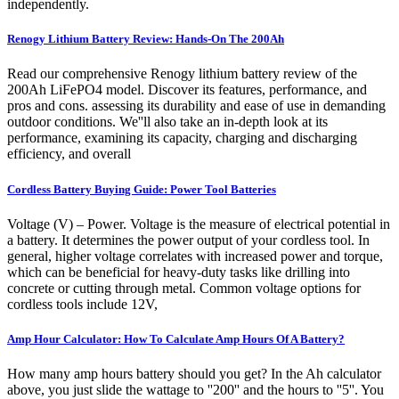
independently.
Renogy Lithium Battery Review: Hands-On The 200Ah
Read our comprehensive Renogy lithium battery review of the
200Ah LiFePO4 model. Discover its features, performance, and
pros and cons. assessing its durability and ease of use in demanding
outdoor conditions. We''ll also take an in-depth look at its
performance, examining its capacity, charging and discharging
efficiency, and overall
Cordless Battery Buying Guide: Power Tool Batteries
Voltage (V) – Power. Voltage is the measure of electrical potential in
a battery. It determines the power output of your cordless tool. In
general, higher voltage correlates with increased power and torque,
which can be beneficial for heavy-duty tasks like drilling into
concrete or cutting through metal. Common voltage options for
cordless tools include 12V,
Amp Hour Calculator: How To Calculate Amp Hours Of A Battery?
How many amp hours battery should you get? In the Ah calculator
above, you just slide the wattage to ''200'' and the hours to ''5''. You