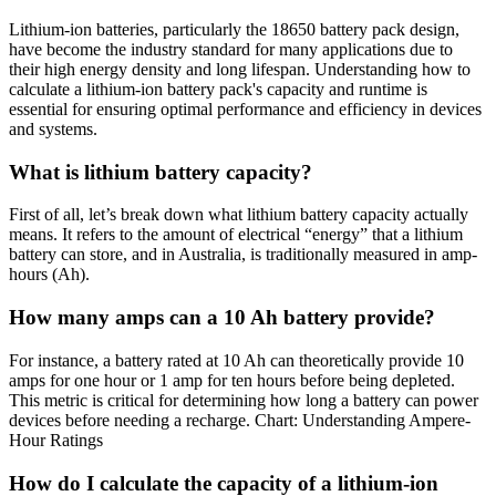
Lithium-ion batteries, particularly the 18650 battery pack design,
have become the industry standard for many applications due to
their high energy density and long lifespan. Understanding how to
calculate a lithium-ion battery pack's capacity and runtime is
essential for ensuring optimal performance and efficiency in devices
and systems.
What is lithium battery capacity?
First of all, let’s break down what lithium battery capacity actually
means. It refers to the amount of electrical “energy” that a lithium
battery can store, and in Australia, is traditionally measured in amp-
hours (Ah).
How many amps can a 10 Ah battery provide?
For instance, a battery rated at 10 Ah can theoretically provide 10
amps for one hour or 1 amp for ten hours before being depleted.
This metric is critical for determining how long a battery can power
devices before needing a recharge. Chart: Understanding Ampere-
Hour Ratings
How do I calculate the capacity of a lithium-ion