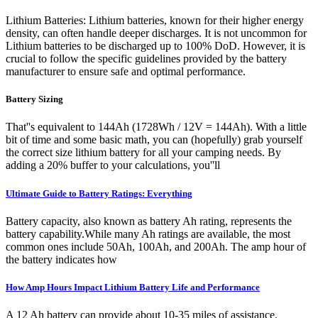
Lithium Batteries: Lithium batteries, known for their higher energy
density, can often handle deeper discharges. It is not uncommon for
Lithium batteries to be discharged up to 100% DoD. However, it is
crucial to follow the specific guidelines provided by the battery
manufacturer to ensure safe and optimal performance.
Battery Sizing
That''s equivalent to 144Ah (1728Wh / 12V = 144Ah). With a little
bit of time and some basic math, you can (hopefully) grab yourself
the correct size lithium battery for all your camping needs. By
adding a 20% buffer to your calculations, you''ll
Ultimate Guide to Battery Ratings: Everything
Battery capacity, also known as battery Ah rating, represents the
battery capability.While many Ah ratings are available, the most
common ones include 50Ah, 100Ah, and 200Ah. The amp hour of
the battery indicates how
How Amp Hours Impact Lithium Battery Life and Performance
A 12 Ah battery can provide about 10-35 miles of assistance.