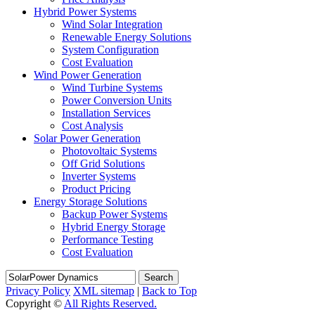
Hybrid Power Systems
Wind Solar Integration
Renewable Energy Solutions
System Configuration
Cost Evaluation
Wind Power Generation
Wind Turbine Systems
Power Conversion Units
Installation Services
Cost Analysis
Solar Power Generation
Photovoltaic Systems
Off Grid Solutions
Inverter Systems
Product Pricing
Energy Storage Solutions
Backup Power Systems
Hybrid Energy Storage
Performance Testing
Cost Evaluation
Search
Privacy Policy
XML sitemap
|
Back to Top
Copyright ©
All Rights Reserved.