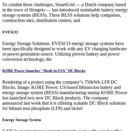
To combat these challenges, SmartGrid — a Dutch company based
in the town of Hengelo — has introduced sustainable battery energy
storage systems (BESS). These BESS solutions help companies,
construction sites, distribution centers, and
EVESCO
Energy Storage Solutions. EVESCO energy storage systems have
been specifically designed to work with any EV charging hardware
or power generation source. Utilizing proven battery and power
conversion technology, the
KORE Power launches ''Made in USA'' DC Blocks
Rendering of a project using the company''s 750kWh LFP DC
Blocks. Image: KORE Power. US-based lithium-ion battery and
energy storage system (BESS) manufacturing startup KORE Power
has launched two new DC Block products. The company
announced last week that it is offering scalable DC Block solutions
for lithium iron phosphate (LFP) and nickel
Energy Storage System