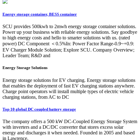
Energy storage container, BESS container
SCU provides 500kwh to 2mwh energy storage container solutions.
Power up your business with reliable energy solutions. Say goodbye
to high energy costs and hello to smarter solutions with us. (rated
power) DC Component ＜0.5%In: Power Factor Range-0.9~+0.9:
EV Charger Module Solution; Explore SCU. Company Overview;
Leader Team; R&D and
Energy Storage Solutions
Energy storage solutions for EV charging. Energy storage solutions
that enables the deployment of fast EV charging stations anywhere.
Charge point operators will install multiple types of electric vehicle
charging stations, from AC to DC
Top 10 global DC coupled battery storage
The company offers a 500 kW DC-Coupled Energy Storage System
with inverters and a DC/DC converter that stores excess solar
energy and discharges it when needed. Founded in 2005 and based
in Lawrence,