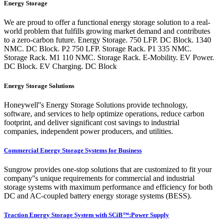
Energy Storage
We are proud to offer a functional energy storage solution to a real-
world problem that fulfills growing market demand and contributes
to a zero-carbon future. Energy Storage. 750 LFP. DC Block. 1340
NMC. DC Block. P2 750 LFP. Storage Rack. P1 335 NMC.
Storage Rack. M1 110 NMC. Storage Rack. E-Mobility. EV Power.
DC Block. EV Charging. DC Block
Energy Storage Solutions
Honeywell''s Energy Storage Solutions provide technology,
software, and services to help optimize operations, reduce carbon
footprint, and deliver significant cost savings to industrial
companies, independent power producers, and utilities.
Commercial Energy Storage Systems for Business
Sungrow provides one-stop solutions that are customized to fit your
company''s unique requirements for commercial and industrial
storage systems with maximum performance and efficiency for both
DC and AC-coupled battery energy storage systems (BESS).
Traction Energy Storage System with SCiB™:Power Supply