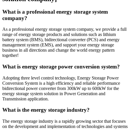
What is a professional energy storage system
company?
As a professional energy storage system company, we provide a full
range of energy storage products and solutions such as lithium
battery system (BMS), bidirectional converter (PCS) and energy
management system (EMS), and support your energy storage
business in all directions and change the world energy pattern
together!
What is energy storage power conversion system?
Adopting three level control technology, Energy Storage Power
Conversion System is a high efficiency and reliable performance
bidirectional power converter from 300kW up to 600kW for the
energy storage system solution in Power Generation and
Transmission application.
What is the energy storage industry?
The energy storage industry is a rapidly growing sector that focuses
on the development and implementation of technologies and systems