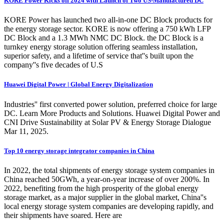
KORE Power Kicks off 2024 with Launch of Two US-Manufactured DC
KORE Power has launched two all-in-one DC Block products for
the energy storage sector. KORE is now offering a 750 kWh LFP
DC Block and a 1.3 MWh NMC DC Block. the DC Block is a
turnkey energy storage solution offering seamless installation,
superior safety, and a lifetime of service that''s built upon the
company''s five decades of U.S
Huawei Digital Power | Global Energy Digitalization
Industries'' first converted power solution, preferred choice for large
DC. Learn More Products and Solutions. Huawei Digital Power and
CNI Drive Sustainability at Solar PV & Energy Storage Dialogue
Mar 11, 2025.
Top 10 energy storage integrator companies in China
In 2022, the total shipments of energy storage system companies in
China reached 50GWh, a year-on-year increase of over 200%. In
2022, benefiting from the high prosperity of the global energy
storage market, as a major supplier in the global market, China''s
local energy storage system companies are developing rapidly, and
their shipments have soared. Here are