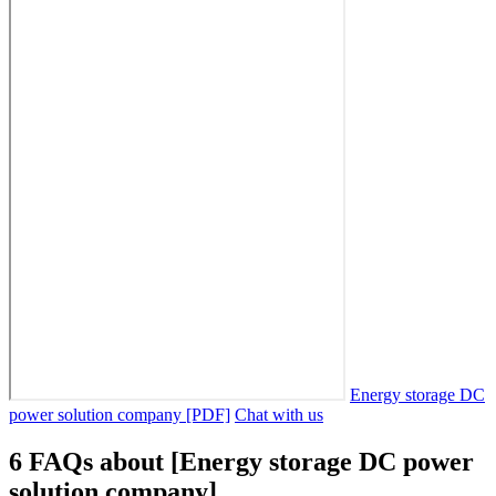
Energy storage DC
power solution company [PDF]
Chat with us
6 FAQs about [Energy storage DC power
solution company]