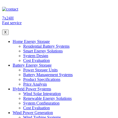
7x24H
Fast service
X
Home Energy Storage
Residential Battery Systems
Smart Energy Solutions
System Design
Cost Evaluation
Battery Energy Storage
Power Storage Units
Battery Management Systems
Product Specifications
Price Analysis
Hybrid Power Systems
Wind Solar Integration
Renewable Energy Solutions
System Configuration
Cost Evaluation
Wind Power Generation
Wind Turbine Systems