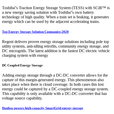
Toshiba''s Traction Energy Storage System (TESS) with SCiB™ is
a new energy saving solution with Toshiba''s own battery
technology of high quality. When a train set is braking, it generates
energy which can be used by the adjacent accelerating trains.
Top Energy Storage Solution Companies-2020
Regent delivers proven energy storage solutions including pole top
utility systems, anti-idling retrofits, community energy storage, and
DC microgrids. The latest addition is the fastest DC electric vehicle
charging system with energy
DC Coupled Energy Storage
Adding energy storage through a DC-DC converter allows for the
capture of this margin-generated energy. This phenomenon also
takes place when there is cloud coverage. In both cases this lost
energy could be captured by a DC-coupled energy storage system.
This capability is only available with a DC-DC converter that has
voltage source capability.
Danfoss powers high-capacity SmartGrid energy storage