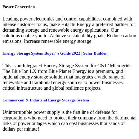
Power Conversion
Leading power electronics and control capabilities, combined with
intense customer focus, make Hitachi Energy a preferred partner for
demanding storage and renewable energy applications. Our
solutions enable you to: Achieve sustainability goals; Reduce carbon
emissions; Increase renewable energy storage
Energy Storage System Buyer''s Guide 2022 | Solar Builder
This is an Integrated Energy Storage System for C&I / Microgrids.
The Blue Ion LX from Blue Planet Energy is a premium, grid-
optional energy storage solution that integrates a wide range of
renewable and traditional energy sources to power businesses,
critical infrastructure and global resilience projects.
Commercial & Industrial Energy Storage System
Uninterruptible power supply is the first line of defense for
corporations who need to protect their company from the detrimental
risks of power outages which can cost businesses thousands of
dollars per minute!