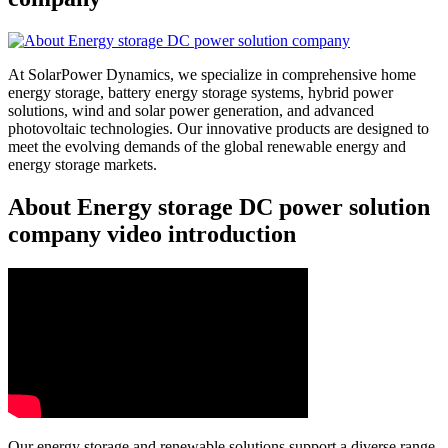
At SolarPower Dynamics, we specialize in comprehensive home
energy storage, battery energy storage systems, hybrid power
solutions, wind and solar power generation, and advanced
photovoltaic technologies. Our innovative products are designed to
meet the evolving demands of the global renewable energy and
energy storage markets.
About Energy storage DC power solution
company video introduction
Our energy storage and renewable solutions support a diverse range