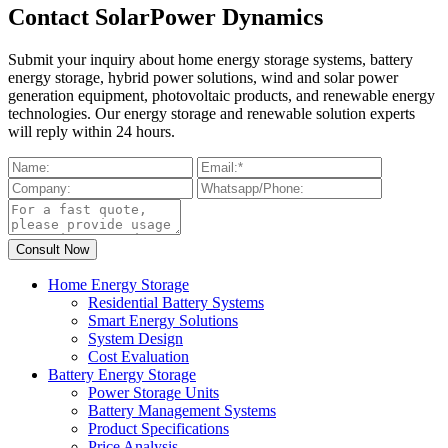
Contact SolarPower Dynamics
Submit your inquiry about home energy storage systems, battery
energy storage, hybrid power solutions, wind and solar power
generation equipment, photovoltaic products, and renewable energy
technologies. Our energy storage and renewable solution experts
will reply within 24 hours.
Home Energy Storage
Residential Battery Systems
Smart Energy Solutions
System Design
Cost Evaluation
Battery Energy Storage
Power Storage Units
Battery Management Systems
Product Specifications
Price Analysis