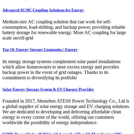
Advanced AC/DC Coupling Solutions for Energy
Medium-size AC coupling solution that can work for self-
consumption, load-shifting, and backup power, providing reliable
battery storage for renewable energy. More AC coupling for large
scale on/off-grid
Top 10: Energy Storage Companies | Energy
Its energy storage systems complement solar panel installations
which allow homeowners to store excess energy and provides
backup power in the event of grid outages. Thanks to its
commitment to diversifying its portfolio
Solar Energy Storage System & EV Charger Provider
Founded in 2017, Shenzhen ATESS Power Technology Co., Ltd is
a global supplier of solar energy storage and EV charging solutions.
We are dedicated to developing and delivering affordable clean
energy to every corner of the world, offering our customers
worldwide the possibility of energy independence.