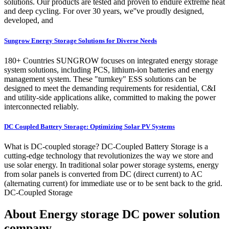
solutions. Our products are tested and proven to endure extreme heat
and deep cycling. For over 30 years, we''ve proudly designed,
developed, and
Sungrow Energy Storage Solutions for Diverse Needs
180+ Countries SUNGROW focuses on integrated energy storage
system solutions, including PCS, lithium-ion batteries and energy
management system. These "turnkey" ESS solutions can be
designed to meet the demanding requirements for residential, C&I
and utility-side applications alike, committed to making the power
interconnected reliably.
DC Coupled Battery Storage: Optimizing Solar PV Systems
What is DC-coupled storage? DC-Coupled Battery Storage is a
cutting-edge technology that revolutionizes the way we store and
use solar energy. In traditional solar power storage systems, energy
from solar panels is converted from DC (direct current) to AC
(alternating current) for immediate use or to be sent back to the grid.
DC-Coupled Storage
About Energy storage DC power solution
company