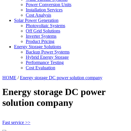
Power Conversion Units
Installation Services
Cost Analysis
Solar Power Generation
Photovoltaic Systems
Off Grid Solutions
Inverter Systems
Product Pricing
Energy Storage Solutions
Backup Power Systems
Hybrid Energy Storage
Performance Testing
Cost Evaluation
HOME
/
Energy storage DC power solution company
Energy storage DC power
solution company
Fast service >>