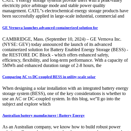
CATL''s energy storage systems provide users with a peak-valley
electricity price arbitrage mode and stable power quality
management. CATL''s electrochemical energy storage products have
been successfully applied in large-scale industrial, commercial and
GE Vernova launches advanced containerized solution for
CAMBRIDGE, Mass. (September 10, 2024) – GE Vernova Inc.
(NYSE: GEV) today announced the launch of its advanced
containerized solution for Battery Enabled Energy Storage (BESS) -
the RESTORE DC Block - which offers enhanced safety,
efficiency, flexibility, and long-term performance. With a capacity of
5MWh and enhanced duration range of 2-8 hours, the
Comparing AC vs DC-coupled BESS in utility-scale solar
When designing a solar installation with an integrated battery energy
storage system (BESS), one of the key considerations is whether to
use an AC or DC-coupled system. In this blog, we''ll go into the
subject and explore which
Australian battery manufacturer | Battery Energy
As an Australian company, we know how to build robust power