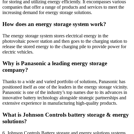
for storing and utilizing energy efficiently. It encompasses various
companies that offer a range of products and services to meet the
increasing demand for energy storage solutions.
How does an energy storage system work?
The energy storage system stores electrical energy in the
photovoltaic power station and then goes to the charging station to
release the stored energy to the charging pile to provide power for
electric vehicles.
Why is Panasonic a leading energy storage
company?
Thanks to a wide and varied portfolio of solutions, Panasonic has
positioned itself as one of the leaders in the energy storage vicinity.
Panasonic is one of the industry’s top names due to its advances in
innovative battery technology alongside strategic partnerships and
extensive experience in manufacturing high-quality products.
What is Johnson Controls battery storage & energy
solutions?
6. Johnson Controls Battery storage and energy solutions systems