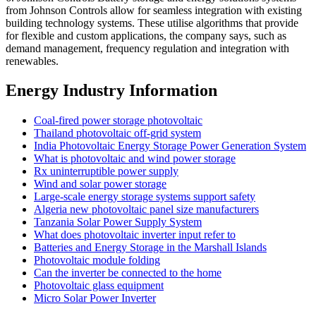
from Johnson Controls allow for seamless integration with existing
building technology systems. These utilise algorithms that provide
for flexible and custom applications, the company says, such as
demand management, frequency regulation and integration with
renewables.
Energy Industry Information
Coal-fired power storage photovoltaic
Thailand photovoltaic off-grid system
India Photovoltaic Energy Storage Power Generation System
What is photovoltaic and wind power storage
Rx uninterruptible power supply
Wind and solar power storage
Large-scale energy storage systems support safety
Algeria new photovoltaic panel size manufacturers
Tanzania Solar Power Supply System
What does photovoltaic inverter input refer to
Batteries and Energy Storage in the Marshall Islands
Photovoltaic module folding
Can the inverter be connected to the home
Photovoltaic glass equipment
Micro Solar Power Inverter