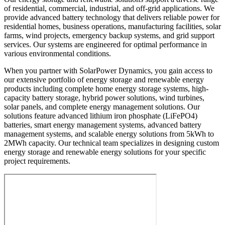
of residential, commercial, industrial, and off-grid applications. We
provide advanced battery technology that delivers reliable power for
residential homes, business operations, manufacturing facilities, solar
farms, wind projects, emergency backup systems, and grid support
services. Our systems are engineered for optimal performance in
various environmental conditions.
When you partner with SolarPower Dynamics, you gain access to
our extensive portfolio of energy storage and renewable energy
products including complete home energy storage systems, high-
capacity battery storage, hybrid power solutions, wind turbines,
solar panels, and complete energy management solutions. Our
solutions feature advanced lithium iron phosphate (LiFePO4)
batteries, smart energy management systems, advanced battery
management systems, and scalable energy solutions from 5kWh to
2MWh capacity. Our technical team specializes in designing custom
energy storage and renewable energy solutions for your specific
project requirements.