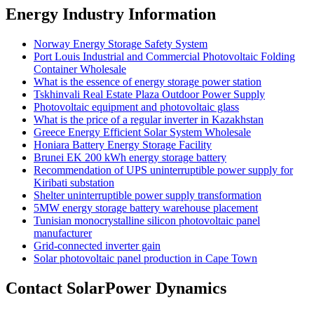
Energy Industry Information
Norway Energy Storage Safety System
Port Louis Industrial and Commercial Photovoltaic Folding
Container Wholesale
What is the essence of energy storage power station
Tskhinvali Real Estate Plaza Outdoor Power Supply
Photovoltaic equipment and photovoltaic glass
What is the price of a regular inverter in Kazakhstan
Greece Energy Efficient Solar System Wholesale
Honiara Battery Energy Storage Facility
Brunei EK 200 kWh energy storage battery
Recommendation of UPS uninterruptible power supply for
Kiribati substation
Shelter uninterruptible power supply transformation
5MW energy storage battery warehouse placement
Tunisian monocrystalline silicon photovoltaic panel
manufacturer
Grid-connected inverter gain
Solar photovoltaic panel production in Cape Town
Contact SolarPower Dynamics