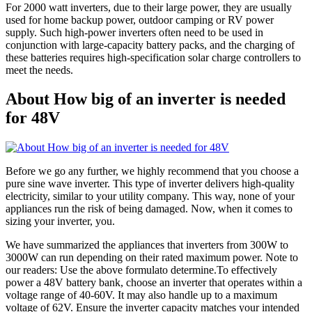
For 2000 watt inverters, due to their large power, they are usually
used for home backup power, outdoor camping or RV power
supply. Such high-power inverters often need to be used in
conjunction with large-capacity battery packs, and the charging of
these batteries requires high-specification solar charge controllers to
meet the needs.
About How big of an inverter is needed
for 48V
Before we go any further, we highly recommend that you choose a
pure sine wave inverter. This type of inverter delivers high-quality
electricity, similar to your utility company. This way, none of your
appliances run the risk of being damaged. Now, when it comes to
sizing your inverter, you.
We have summarized the appliances that inverters from 300W to
3000W can run depending on their rated maximum power. Note to
our readers: Use the above formulato determine.To effectively
power a 48V battery bank, choose an inverter that operates within a
voltage range of 40-60V. It may also handle up to a maximum
voltage of 62V. Ensure the inverter capacity matches your intended