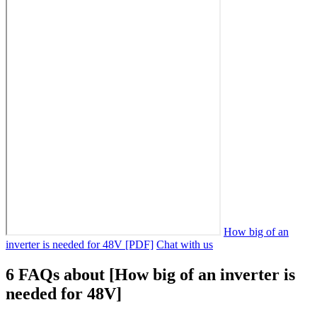
How big of an
inverter is needed for 48V [PDF]
Chat with us
6 FAQs about [How big of an inverter is
needed for 48V]