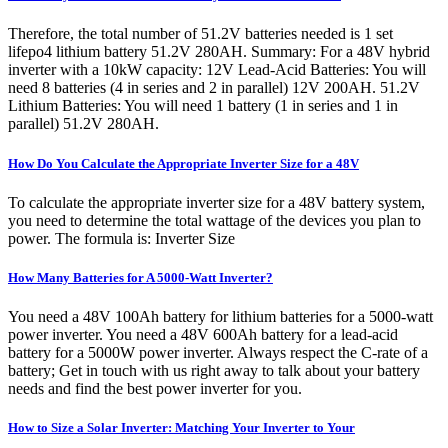
Therefore, the total number of 51.2V batteries needed is 1 set
lifepo4 lithium battery 51.2V 280AH. Summary: For a 48V hybrid
inverter with a 10kW capacity: 12V Lead-Acid Batteries: You will
need 8 batteries (4 in series and 2 in parallel) 12V 200AH. 51.2V
Lithium Batteries: You will need 1 battery (1 in series and 1 in
parallel) 51.2V 280AH.
How Do You Calculate the Appropriate Inverter Size for a 48V
To calculate the appropriate inverter size for a 48V battery system,
you need to determine the total wattage of the devices you plan to
power. The formula is: Inverter Size
How Many Batteries for A 5000-Watt Inverter?
You need a 48V 100Ah battery for lithium batteries for a 5000-watt
power inverter. You need a 48V 600Ah battery for a lead-acid
battery for a 5000W power inverter. Always respect the C-rate of a
battery; Get in touch with us right away to talk about your battery
needs and find the best power inverter for you.
How to Size a Solar Inverter: Matching Your Inverter to Your