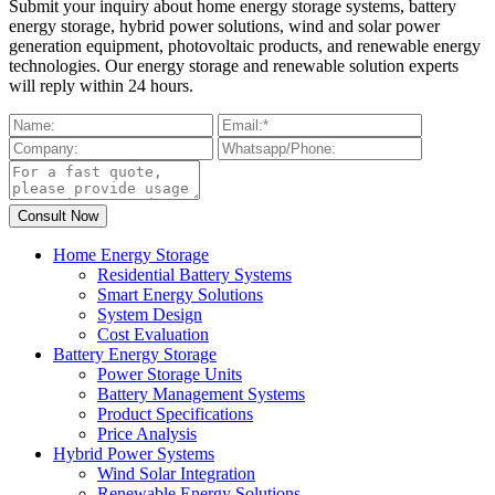
Submit your inquiry about home energy storage systems, battery
energy storage, hybrid power solutions, wind and solar power
generation equipment, photovoltaic products, and renewable energy
technologies. Our energy storage and renewable solution experts
will reply within 24 hours.
Home Energy Storage
Residential Battery Systems
Smart Energy Solutions
System Design
Cost Evaluation
Battery Energy Storage
Power Storage Units
Battery Management Systems
Product Specifications
Price Analysis
Hybrid Power Systems
Wind Solar Integration
Renewable Energy Solutions