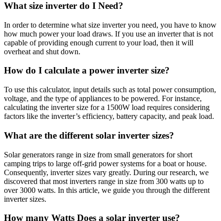
What size inverter do I Need?
In order to determine what size inverter you need, you have to know
how much power your load draws. If you use an inverter that is not
capable of providing enough current to your load, then it will
overheat and shut down.
How do I calculate a power inverter size?
To use this calculator, input details such as total power consumption,
voltage, and the type of appliances to be powered. For instance,
calculating the inverter size for a 1500W load requires considering
factors like the inverter’s efficiency, battery capacity, and peak load.
What are the different solar inverter sizes?
Solar generators range in size from small generators for short
camping trips to large off-grid power systems for a boat or house.
Consequently, inverter sizes vary greatly. During our research, we
discovered that most inverters range in size from 300 watts up to
over 3000 watts. In this article, we guide you through the different
inverter sizes.
How many Watts Does a solar inverter use?