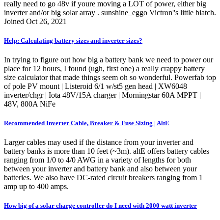
really need to go 48v if youre moving a LOT of power, either big
inverter and/or big solar array . sunshine_eggo Victron''s little biatch.
Joined Oct 26, 2021
Help: Calculating battery sizes and inverter sizes?
In trying to figure out how big a battery bank we need to power our
place for 12 hours, I found (ugh, first one) a really crappy battery
size calculator that made things seem oh so wonderful. Powerfab top
of pole PV mount | Listeroid 6/1 w/st5 gen head | XW6048
inverter/chgr | Iota 48V/15A charger | Morningstar 60A MPPT |
48V, 800A NiFe
Recommended Inverter Cable, Breaker & Fuse Sizing | AltE
Larger cables may used if the distance from your inverter and
battery banks is more than 10 feet (~3m). altE offers battery cables
ranging from 1/0 to 4/0 AWG in a variety of lengths for both
between your inverter and battery bank and also between your
batteries. We also have DC-rated circuit breakers ranging from 1
amp up to 400 amps.
How big of a solar charge controller do I need with 2000 watt inverter