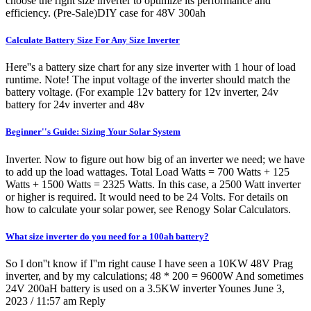
choose the right size inverter to optimize its performance and
efficiency. (Pre-Sale)DIY case for 48V 300ah
Calculate Battery Size For Any Size Inverter
Here''s a battery size chart for any size inverter with 1 hour of load
runtime. Note! The input voltage of the inverter should match the
battery voltage. (For example 12v battery for 12v inverter, 24v
battery for 24v inverter and 48v
Beginner''s Guide: Sizing Your Solar System
Inverter. Now to figure out how big of an inverter we need; we have
to add up the load wattages. Total Load Watts = 700 Watts + 125
Watts + 1500 Watts = 2325 Watts. In this case, a 2500 Watt inverter
or higher is required. It would need to be 24 Volts. For details on
how to calculate your solar power, see Renogy Solar Calculators.
What size inverter do you need for a 100ah battery?
So I don''t know if I''m right cause I have seen a 10KW 48V Prag
inverter, and by my calculations; 48 * 200 = 9600W And sometimes
24V 200aH battery is used on a 3.5KW inverter Younes June 3,
2023 / 11:57 am Reply