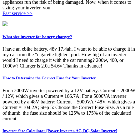
appliances run the risk of being damaged. Now, when it comes to
sizing your inverter, you.
Fast service >>
What size inverter for battery charger?
I have an ebike battery. 48v 17.4ah. I want to be able to charge it in
my car from the "cigarette lighter" port. How big of an inverter
would I need to charge it with the car running? 200w, 400, or
1000w? Charger is 2.0a 54.6v Thanks in advance!
How to Determine the Correct Fuse for Your Inverter
For a 2000W inverter powered by a 12V battery: Current = 2000W
/ 12V, which gives a Current = 166.7A; For a 5000VA inverter
powered by a 48V battery: Current = 5000VA / 48V, which gives a
Current = 104.2A; Step 5: Choose the Correct Fuse Size. As a rule
of thumb, the fuse size should be 125% to 175% of the calculated
current.
Inverter Size Calculator [Power Inverter, AC, DC, Solar Inverter]