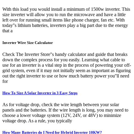
With this load you would install a minimum of 1500w inverter. This
size inverter will allow you to run the microwave and have a little
left over for running small items like phone charger, fan etc. With
today''s lithium batteries, inverters play a big part due to the energy
that a
Inverter Wire Size Calculator
Check The Inverter Store''s handy calculator and guide that breaks
down the complex process for you easily. Learning what cable to
use for an inverter is a vital step in the process of powering your off-
grid system, even if it may not initially seem as important as figuring
out the right inverter to use or how much battery power you''ll need
for
How To Size A Solar Inverter in 3 Easy Steps
As for voltage drop, check the wire length between your solar
panels and the batteries. If the wire length is long, you may need to
choose a lower voltage system (12V, 24V, or 48V) to minimize
voltage drop. As a rule, you typically
How Many Batteries do I Need for Hybrid Inverter 10KW?