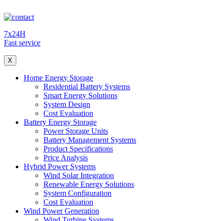
7x24H
Fast service
X
Home Energy Storage
Residential Battery Systems
Smart Energy Solutions
System Design
Cost Evaluation
Battery Energy Storage
Power Storage Units
Battery Management Systems
Product Specifications
Price Analysis
Hybrid Power Systems
Wind Solar Integration
Renewable Energy Solutions
System Configuration
Cost Evaluation
Wind Power Generation
Wind Turbine Systems