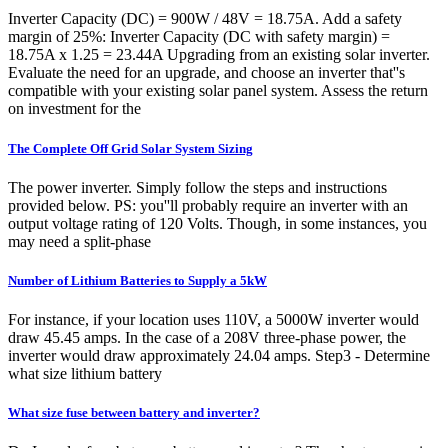
Inverter Capacity (DC) = 900W / 48V = 18.75A. Add a safety
margin of 25%: Inverter Capacity (DC with safety margin) =
18.75A x 1.25 = 23.44A Upgrading from an existing solar inverter.
Evaluate the need for an upgrade, and choose an inverter that''s
compatible with your existing solar panel system. Assess the return
on investment for the
The Complete Off Grid Solar System Sizing
The power inverter. Simply follow the steps and instructions
provided below. PS: you''ll probably require an inverter with an
output voltage rating of 120 Volts. Though, in some instances, you
may need a split-phase
Number of Lithium Batteries to Supply a 5kW
For instance, if your location uses 110V, a 5000W inverter would
draw 45.45 amps. In the case of a 208V three-phase power, the
inverter would draw approximately 24.04 amps. Step3 - Determine
what size lithium battery
What size fuse between battery and inverter?