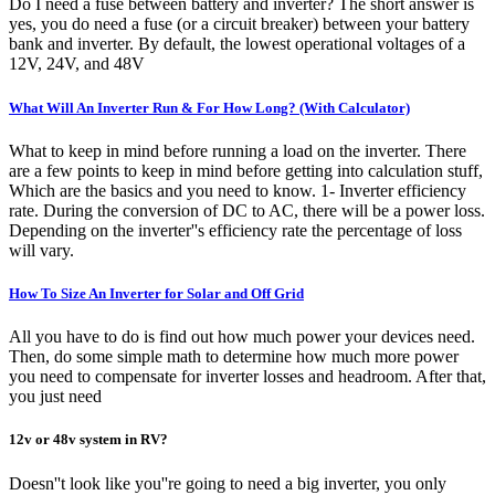
Do I need a fuse between battery and inverter? The short answer is
yes, you do need a fuse (or a circuit breaker) between your battery
bank and inverter. By default, the lowest operational voltages of a
12V, 24V, and 48V
What Will An Inverter Run & For How Long? (With Calculator)
What to keep in mind before running a load on the inverter. There
are a few points to keep in mind before getting into calculation stuff,
Which are the basics and you need to know. 1- Inverter efficiency
rate. During the conversion of DC to AC, there will be a power loss.
Depending on the inverter''s efficiency rate the percentage of loss
will vary.
How To Size An Inverter for Solar and Off Grid
All you have to do is find out how much power your devices need.
Then, do some simple math to determine how much more power
you need to compensate for inverter losses and headroom. After that,
you just need
12v or 48v system in RV?
Doesn''t look like you''re going to need a big inverter, you only