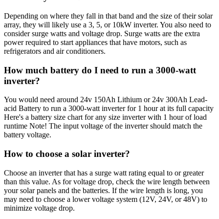
Depending on where they fall in that band and the size of their solar
array, they will likely use a 3, 5, or 10kW inverter. You also need to
consider surge watts and voltage drop. Surge watts are the extra
power required to start appliances that have motors, such as
refrigerators and air conditioners.
How much battery do I need to run a 3000-watt
inverter?
You would need around 24v 150Ah Lithium or 24v 300Ah Lead-
acid Battery to run a 3000-watt inverter for 1 hour at its full capacity
Here's a battery size chart for any size inverter with 1 hour of load
runtime Note! The input voltage of the inverter should match the
battery voltage.
How to choose a solar inverter?
Choose an inverter that has a surge watt rating equal to or greater
than this value. As for voltage drop, check the wire length between
your solar panels and the batteries. If the wire length is long, you
may need to choose a lower voltage system (12V, 24V, or 48V) to
minimize voltage drop.