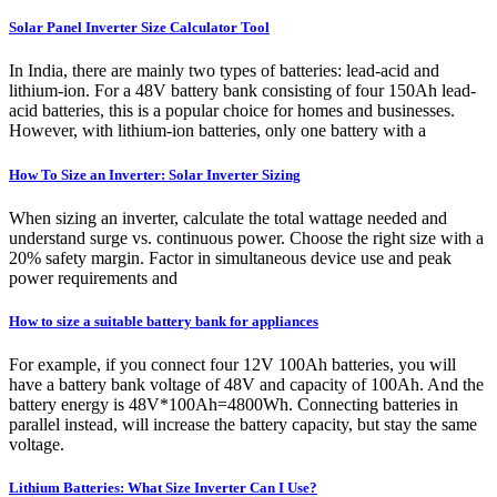
Solar Panel Inverter Size Calculator Tool
In India, there are mainly two types of batteries: lead-acid and
lithium-ion. For a 48V battery bank consisting of four 150Ah lead-
acid batteries, this is a popular choice for homes and businesses.
However, with lithium-ion batteries, only one battery with a
How To Size an Inverter: Solar Inverter Sizing
When sizing an inverter, calculate the total wattage needed and
understand surge vs. continuous power. Choose the right size with a
20% safety margin. Factor in simultaneous device use and peak
power requirements and
How to size a suitable battery bank for appliances
For example, if you connect four 12V 100Ah batteries, you will
have a battery bank voltage of 48V and capacity of 100Ah. And the
battery energy is 48V*100Ah=4800Wh. Connecting batteries in
parallel instead, will increase the battery capacity, but stay the same
voltage.
Lithium Batteries: What Size Inverter Can I Use?