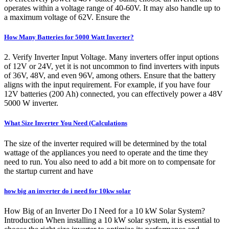
operates within a voltage range of 40-60V. It may also handle up to
a maximum voltage of 62V. Ensure the
How Many Batteries for 5000 Watt Inverter?
2. Verify Inverter Input Voltage. Many inverters offer input options
of 12V or 24V, yet it is not uncommon to find inverters with inputs
of 36V, 48V, and even 96V, among others. Ensure that the battery
aligns with the input requirement. For example, if you have four
12V batteries (200 Ah) connected, you can effectively power a 48V
5000 W inverter.
What Size Inverter You Need (Calculations
The size of the inverter required will be determined by the total
wattage of the appliances you need to operate and the time they
need to run. You also need to add a bit more on to compensate for
the startup current and have
how big an inverter do i need for 10kw solar
How Big of an Inverter Do I Need for a 10 kW Solar System?
Introduction When installing a 10 kW solar system, it is essential to