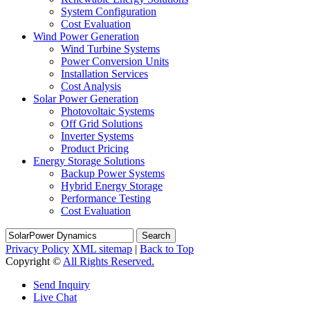
System Configuration
Cost Evaluation
Wind Power Generation
Wind Turbine Systems
Power Conversion Units
Installation Services
Cost Analysis
Solar Power Generation
Photovoltaic Systems
Off Grid Solutions
Inverter Systems
Product Pricing
Energy Storage Solutions
Backup Power Systems
Hybrid Energy Storage
Performance Testing
Cost Evaluation
Search
Privacy Policy
XML sitemap
|
Back to Top
Copyright ©
All Rights Reserved.
Send Inquiry
Live Chat