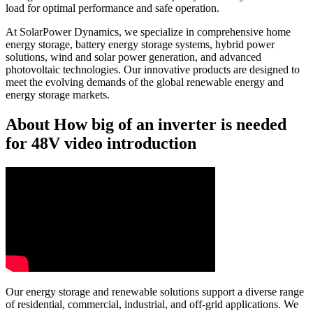
load for optimal performance and safe operation.
At SolarPower Dynamics, we specialize in comprehensive home
energy storage, battery energy storage systems, hybrid power
solutions, wind and solar power generation, and advanced
photovoltaic technologies. Our innovative products are designed to
meet the evolving demands of the global renewable energy and
energy storage markets.
About How big of an inverter is needed
for 48V video introduction
Our energy storage and renewable solutions support a diverse range
of residential, commercial, industrial, and off-grid applications. We