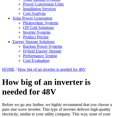
Power Conversion Units
Installation Services
Cost Analysis
Solar Power Generation
Photovoltaic Systems
Off Grid Solutions
Inverter Systems
Product Pricing
Energy Storage Solutions
Backup Power Systems
Hybrid Energy Storage
Performance Testing
Cost Evaluation
HOME
/
How big of an inverter is needed for 48V
How big of an inverter is
needed for 48V
Before we go any further, we highly recommend that you choose a
pure sine wave inverter. This type of inverter delivers high-quality
electricity, similar to your utility company. This way, none of your