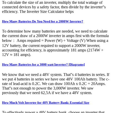
To calculate the size of an inverter, multiply the total wattage of
connected devices by a safety factor, then divide by the inverter''s
efficiency. The Inverter Size Calculator helps
How Many Batteries Do You Need for a 2000W Inverter?
To determine how many batteries are needed, we need to calculate
the current draw of a 2000W inverter in amps first with the formula
below： Amps required = Power (W) ÷ Voltage (V) When using a
12V battery, the current required to support a 2000W inverter,
accounting for efficiency, is approximately 181 amps (2174W ÷
12V ≈ 181 amps).
How Many Batteries for a 3000 watt Inverter? [Diagrams]
We know that we need a 48V system. That''s 4 batteries in series. If
we put 4 batteries in series we have one 48V 100Ah battery. The c-
rate of lead-acid is 0.2C. We can draw 100Ah x 0.2C = 20Amps.
That''s not enough to power the 3,000W inverter. We saw
previously that we need 62,5A if we have a 48V system.
How Much Volt Inverter for 48V Battery Bank: Essential Size
To effectively power a 48V battery bank, choose an inverter that