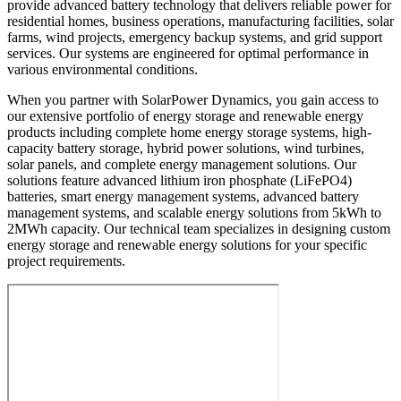
provide advanced battery technology that delivers reliable power for
residential homes, business operations, manufacturing facilities, solar
farms, wind projects, emergency backup systems, and grid support
services. Our systems are engineered for optimal performance in
various environmental conditions.
When you partner with SolarPower Dynamics, you gain access to
our extensive portfolio of energy storage and renewable energy
products including complete home energy storage systems, high-
capacity battery storage, hybrid power solutions, wind turbines,
solar panels, and complete energy management solutions. Our
solutions feature advanced lithium iron phosphate (LiFePO4)
batteries, smart energy management systems, advanced battery
management systems, and scalable energy solutions from 5kWh to
2MWh capacity. Our technical team specializes in designing custom
energy storage and renewable energy solutions for your specific
project requirements.