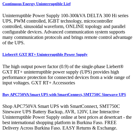
Continuous Energy Uninterruptible Lief
Uninterruptible Power Supply 100-300kVA DELTA 300 Hi series
UPS, PWM controlled, IGBT technology, microcontroller
controlled, sinusoidal waveform, ONLINE topology and parallel
configurable devices. Advanced communication system supports
many communication protocols and brings remote control advantage
of the UPS.
Liebert® GXT RT+ Uninterruptible Power Supply
The high output power factor (0.9) of the single-phase Liebert®
GXT RT+ uninterruptible power supply (UPS) provides high
performance protection for connected devices from a wide range of
input voltages. GXT RT+ Accessories
Buy APC750VA Smart UPS with SmartConnect, SMT750C Sinewave UPS
Shop APC750VA Smart UPS with SmartConnect, SMT750C
Sinewave UPS Battery Backup, AVR, 120V, Line Interactive
Uninterruptible Power Supply online at best prices at desertcart - the
best international shopping platform in Burkina Faso. FREE
Delivery Across Burkina Faso. EASY Returns & Exchange.