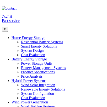
7x24H
Fast service
X
Home Energy Storage
Residential Battery Systems
Smart Energy Solutions
System Design
Cost Evaluation
Battery Energy Storage
Power Storage Units
Battery Management Systems
Product Specifications
Price Analysis
Hybrid Power Systems
Wind Solar Integration
Renewable Energy Solutions
System Configuration
Cost Evaluation
Wind Power Generation
Wind Turbine Systems