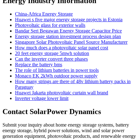
Energy Industry Information
China-Africa Energy Storage
Huawei s five major energy storage projects in Estonia
Photovoltaic glass for exterior walls
Bandar Seri Begawan Energy Storage Capacitor Price
Energy storage station investment process design plan
Singapore Solar Photovoltaic Panel Source Manufacturer
How much does a photovoltaic solar panel cost
20 feet energy storage 5mwh solution
Can the inverter convert three phases
Replace the battery bms
The role of lithium batteries in power tools
Monaco EK 2kWh outdoor power supply
How many strings are there of 48v lithium battery packs in
Paraguay
Huawei Jakarta photovoltaic curtain wall brand
Inverter voltage lower limit
Contact SolarPower Dynamics
Submit your inquiry about home energy storage systems, battery
energy storage, hybrid power solutions, wind and solar power
generation equipment, photovoltaic products, and renewable energy