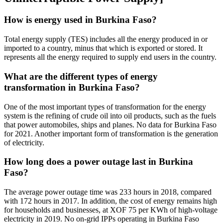
How is energy used in Burkina Faso?
Total energy supply (TES) includes all the energy produced in or
imported to a country, minus that which is exported or stored. It
represents all the energy required to supply end users in the country.
What are the different types of energy
transformation in Burkina Faso?
One of the most important types of transformation for the energy
system is the refining of crude oil into oil products, such as the fuels
that power automobiles, ships and planes. No data for Burkina Faso
for 2021. Another important form of transformation is the generation
of electricity.
How long does a power outage last in Burkina
Faso?
The average power outage time was 233 hours in 2018, compared
with 172 hours in 2017. In addition, the cost of energy remains high
for households and businesses, at XOF 75 per KWh of high-voltage
electricity in 2019. No on-grid IPPs operating in Burkina Faso