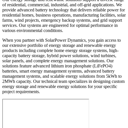
of residential, commercial, industrial, and off-grid applications. We
provide advanced battery technology that delivers reliable power for
residential homes, business operations, manufacturing facilities, solar
farms, wind projects, emergency backup systems, and grid support
services. Our systems are engineered for optimal performance in
various environmental conditions.
When you partner with SolarPower Dynamics, you gain access to
our extensive portfolio of energy storage and renewable energy
products including complete home energy storage systems, high-
capacity battery storage, hybrid power solutions, wind turbines,
solar panels, and complete energy management solutions. Our
solutions feature advanced lithium iron phosphate (LiFePO4)
batteries, smart energy management systems, advanced battery
management systems, and scalable energy solutions from 5kWh to
2MWh capacity. Our technical team specializes in designing custom
energy storage and renewable energy solutions for your specific
project requirements.