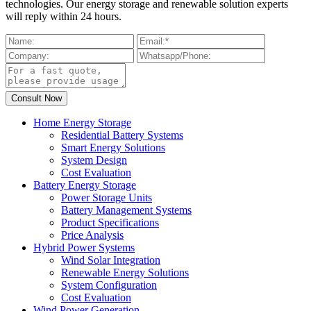
technologies. Our energy storage and renewable solution experts
will reply within 24 hours.
Home Energy Storage
Residential Battery Systems
Smart Energy Solutions
System Design
Cost Evaluation
Battery Energy Storage
Power Storage Units
Battery Management Systems
Product Specifications
Price Analysis
Hybrid Power Systems
Wind Solar Integration
Renewable Energy Solutions
System Configuration
Cost Evaluation
Wind Power Generation