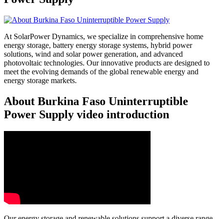
At SolarPower Dynamics, we specialize in comprehensive home
energy storage, battery energy storage systems, hybrid power
solutions, wind and solar power generation, and advanced
photovoltaic technologies. Our innovative products are designed to
meet the evolving demands of the global renewable energy and
energy storage markets.
About Burkina Faso Uninterruptible
Power Supply video introduction
Our energy storage and renewable solutions support a diverse range