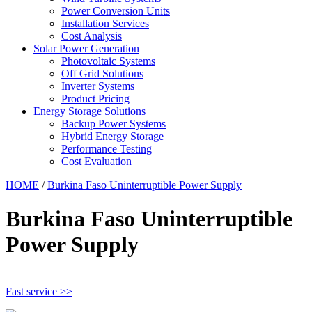
Power Conversion Units
Installation Services
Cost Analysis
Solar Power Generation
Photovoltaic Systems
Off Grid Solutions
Inverter Systems
Product Pricing
Energy Storage Solutions
Backup Power Systems
Hybrid Energy Storage
Performance Testing
Cost Evaluation
HOME
/
Burkina Faso Uninterruptible Power Supply
Burkina Faso Uninterruptible
Power Supply
Fast service >>