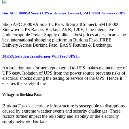
Buy APC 3000VA Smart UPS with SmartConnect, SMT3000C Sinewave UPS
Shop APC 3000VA Smart UPS with SmartConnect, SMT3000C
Sinewave UPS Battery Backup, AVR, 120V, Line Interactive
Uninterruptible Power Supply online at best prices at desertcart - the
best international shopping platform in Burkina Faso. FREE
Delivery Across Burkina Faso. EASY Returns & Exchange.
20KVA Isolation Transformer Will Feed UPS In
An isolation transformer kept external to UPS makes maintenance of
UPS easy. Isolation of UPS from the power source prevents risks of
electrical shocks during the testing or service of the UPS. Hence it
ensures the safety of the
Voltage in Burkina Faso
Burkina Faso''s electricity infrastructure is susceptible to disruptions
caused by extreme weather events and security challenges. These
factors further impact the reliability and stability of the electricity
supply network. Burkina