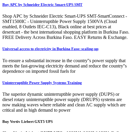
Buy APC by Schneider Electric Smart-UPS SMT
Shop APC by Schneider Electric Smart-UPS SMT-SmartConnect -
SMT1500IC - Uninterruptible Power Supply 1500VA (Cloud
enabled, 8 Outlets IEC-C13), Black online at best prices at
desertcart - the best international shopping platform in Burkina Faso.
FREE Delivery Across Burkina Faso. EASY Returns & Exchange.
Universal access to electricity in Burkina Faso: scaling-up
To ensure a substantial increase in the country''s power supply that
meets the fast-growing electricity demand and reduce the country''s
dependence on imported fossil fuels for
Uninterruptible Power Supply Systems Training
The superior dynamic uninterruptible power supply (DUPS) or
diesel rotary uninterruptible power supply (DRUPS) systems are
now making waves where reliable and clean AC supply which are
critical and in high demand to power
Buy Vertiv Liebert GXT5 UPS