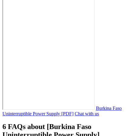
Burkina Faso
Uninterruptible Power Supply [PDF]
Chat with us
6 FAQs about [Burkina Faso
Uninterruptible Power Supply]