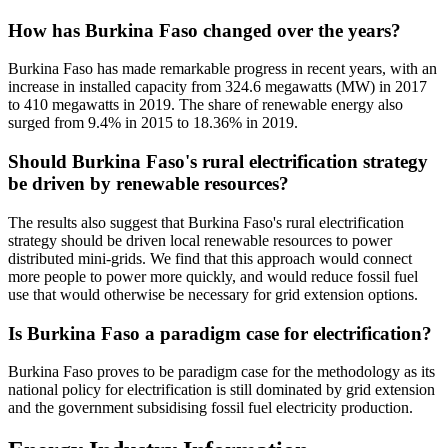
How has Burkina Faso changed over the years?
Burkina Faso has made remarkable progress in recent years, with an
increase in installed capacity from 324.6 megawatts (MW) in 2017
to 410 megawatts in 2019. The share of renewable energy also
surged from 9.4% in 2015 to 18.36% in 2019.
Should Burkina Faso's rural electrification strategy
be driven by renewable resources?
The results also suggest that Burkina Faso's rural electrification
strategy should be driven local renewable resources to power
distributed mini-grids. We find that this approach would connect
more people to power more quickly, and would reduce fossil fuel
use that would otherwise be necessary for grid extension options.
Is Burkina Faso a paradigm case for electrification?
Burkina Faso proves to be paradigm case for the methodology as its
national policy for electrification is still dominated by grid extension
and the government subsidising fossil fuel electricity production.