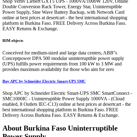
Shop Vertiv Liebert GXT5 UPS - 1000VA/1000W 120V, Online
Double Conversion Rack Tower, Energy Star, Uninterruptible
Power Supply, Sine Wave Battery Backup, with Network Card
online at best prices at desertcart - the best international shopping
platform in Burkina Faso. FREE Delivery Across Burkina Faso.
EASY Returns & Exchange.
BIM objects
Conceived for medium-sized and large data centers, ABB''s
Conceptpower DPA 500 modular uninterruptible power supply
(UPS) fulfills power requirements from 100 kW to 3 MW and
provides maximum availability for those who aim for zero
Buy APC by Schneider Electric Smart-UPS SMC
Shop APC by Schneider Electric Smart-UPS SMC SmartConnect -
SMC1000IC - Uninterruptible Power Supply 1000VA - (Cloud
enabled, 8 Outlets IEC-C13) online at best prices at desertcart - the
best international shopping platform in Burkina Faso. FREE
Delivery Across Burkina Faso. EASY Returns & Exchange.
About Burkina Faso Uninterruptible
Power Supply