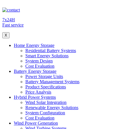
7x24H
Fast service
X
Home Energy Storage
Residential Battery Systems
Smart Energy Solutions
System Design
Cost Evaluation
Battery Energy Storage
Power Storage Units
Battery Management Systems
Product Specifications
Price Analysis
Hybrid Power Systems
Wind Solar Integration
Renewable Energy Solutions
System Configuration
Cost Evaluation
Wind Power Generation
Wind Turbine Systems