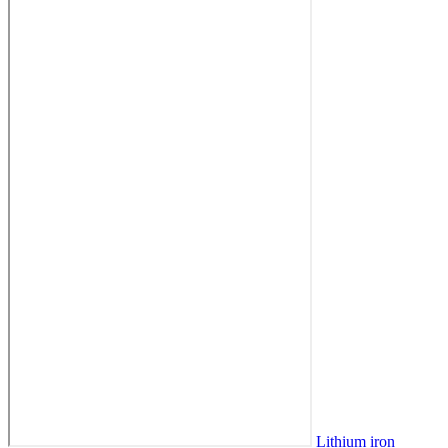
Lithium iron