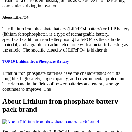
insider or a curious enthusiast, join us as we delve into the leading
companies driving innovation
About LiFePO4
The lithium iron phosphate battery (LiFePO4 battery) or LFP battery
(lithium ferrophosphate), is a type of rechargeable battery,
specifically a lithium-ion battery, using LiFePO4 as the cathode
material, and a graphitic carbon electrode with a metallic backing as
the anode. The specific capacity of LiFePO4 is higher th
TOP 10 Lithium Iron Phosphate Battery
Lithium iron phosphate batteries have the characteristics of ultra-
long life, high safety, large capacity, and environmental protection.
The demand in the fields of power batteries and energy storage
continues to improve. The
About Lithium iron phosphate battery
pack brand
Several top brands in the LiFePO4 battery market are known for