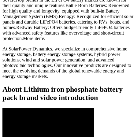
their quality and unique features:Battle Born Batteries: Renowned
for high quality and longevity, equipped with built-in Battery
Management System (BMS).Renogy: Recognized for efficient solar
panels and durable LiFePO4 batteries, catering to RVs, boats, and
homes.Redway Battery: Offers budget-friendly LiFePO4 batteries
with advanced safety features like overvoltage and short-circuit
protection.More items
At SolarPower Dynamics, we specialize in comprehensive home
energy storage, battery energy storage systems, hybrid power
solutions, wind and solar power generation, and advanced
photovoltaic technologies. Our innovative products are designed to
meet the evolving demands of the global renewable energy and
energy storage markets.
About Lithium iron phosphate battery
pack brand video introduction