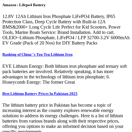
Amazon : Lifepo4 Battery
12.8V 12Ah Lithium Iron Phosphate LiFePO4 Battery, IP65
Protection Class, Deep Cycle Battery with Built-in 12A
BMS&2000+ Long Cycle Life Perfect for Kid Scooters, Power
Tools, Marine Boats Service: Brand Installation. Add to cart.
OLEIO~Lithium Phosphate, LiFePO4 / LFP 32700-3.2V 6000mAh
EV Grade (Pack of 20 Nos) for DIY Battery Packs
Ranking of China''s Top Ten Lithium Iron
EVE Lithium Energy: Both lithium iron phosphate and ternary soft
pack batteries are involved. Relatively speaking, it has more
advantages in the technology of lithium iron phosphate; 6.
Honeycomb Energy: The former Great
Best Lithium Battery Prices In Pakistan 2025
The lithium battery price in Pakistan has become a topic of
increasing interest as the country explores renewable energy
solutions to address its energy challenges. Here is a list of lithium
batteries from various brands along with their respective prices,
offering you options to make an informed decision based on your
specific requirements