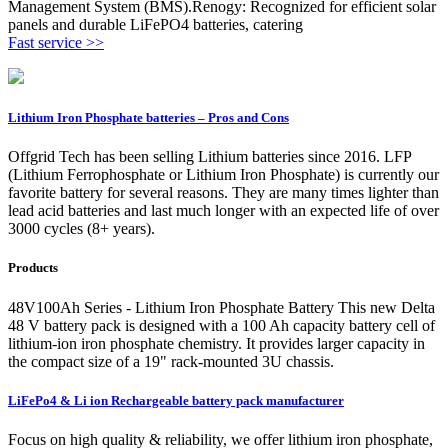
Management System (BMS).Renogy: Recognized for efficient solar
panels and durable LiFePO4 batteries, catering
Fast service >>
Lithium Iron Phosphate batteries – Pros and Cons
Offgrid Tech has been selling Lithium batteries since 2016. LFP
(Lithium Ferrophosphate or Lithium Iron Phosphate) is currently our
favorite battery for several reasons. They are many times lighter than
lead acid batteries and last much longer with an expected life of over
3000 cycles (8+ years).
Products
48V100Ah Series - Lithium Iron Phosphate Battery This new Delta
48 V battery pack is designed with a 100 Ah capacity battery cell of
lithium-ion iron phosphate chemistry. It provides larger capacity in
the compact size of a 19" rack-mounted 3U chassis.
LiFePo4 & Li ion Rechargeable battery pack manufacturer
Focus on high quality & reliability, we offer lithium iron phosphate,