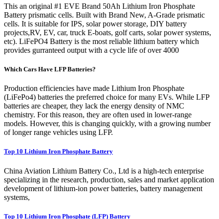
This an original #1 EVE Brand 50Ah Lithium Iron Phosphate
Battery prismatic cells. Built with Brand New, A-Grade prismatic
cells. It is suitable for IPS, solar power storage, DIY battery
projects,RV, EV, car, truck E-boats, golf carts, solar power systems,
etc). LiFePO4 Battery is the most reliable lithium battery which
provides gurranteed output with a cycle life of over 4000
Which Cars Have LFP Batteries?
Production efficiencies have made Lithium Iron Phosphate
(LiFePo4) batteries the preferred choice for many EVs. While LFP
batteries are cheaper, they lack the energy density of NMC
chemistry. For this reason, they are often used in lower-range
models. However, this is changing quickly, with a growing number
of longer range vehicles using LFP.
Top 10 Lithium Iron Phosphate Battery
China Aviation Lithium Battery Co., Ltd is a high-tech enterprise
specializing in the research, production, sales and market application
development of lithium-ion power batteries, battery management
systems,
Top 10 Lithium Iron Phosphate (LFP) Battery