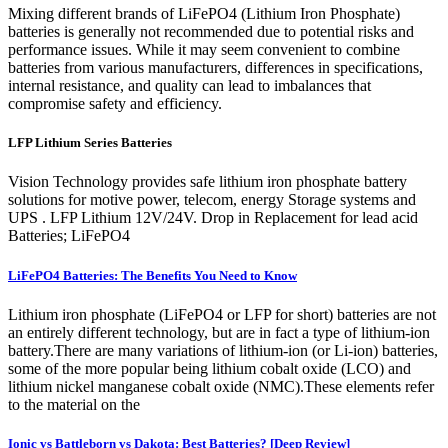
Mixing different brands of LiFePO4 (Lithium Iron Phosphate)
batteries is generally not recommended due to potential risks and
performance issues. While it may seem convenient to combine
batteries from various manufacturers, differences in specifications,
internal resistance, and quality can lead to imbalances that
compromise safety and efficiency.
LFP Lithium Series Batteries
Vision Technology provides safe lithium iron phosphate battery
solutions for motive power, telecom, energy Storage systems and
UPS . LFP Lithium 12V/24V. Drop in Replacement for lead acid
Batteries; LiFePO4
LiFePO4 Batteries: The Benefits You Need to Know
Lithium iron phosphate (LiFePO4 or LFP for short) batteries are not
an entirely different technology, but are in fact a type of lithium-ion
battery.There are many variations of lithium-ion (or Li-ion) batteries,
some of the more popular being lithium cobalt oxide (LCO) and
lithium nickel manganese cobalt oxide (NMC).These elements refer
to the material on the
Ionic vs Battleborn vs Dakota: Best Batteries? [Deep Review]