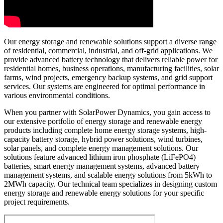
Our energy storage and renewable solutions support a diverse range
of residential, commercial, industrial, and off-grid applications. We
provide advanced battery technology that delivers reliable power for
residential homes, business operations, manufacturing facilities, solar
farms, wind projects, emergency backup systems, and grid support
services. Our systems are engineered for optimal performance in
various environmental conditions.
When you partner with SolarPower Dynamics, you gain access to
our extensive portfolio of energy storage and renewable energy
products including complete home energy storage systems, high-
capacity battery storage, hybrid power solutions, wind turbines,
solar panels, and complete energy management solutions. Our
solutions feature advanced lithium iron phosphate (LiFePO4)
batteries, smart energy management systems, advanced battery
management systems, and scalable energy solutions from 5kWh to
2MWh capacity. Our technical team specializes in designing custom
energy storage and renewable energy solutions for your specific
project requirements.