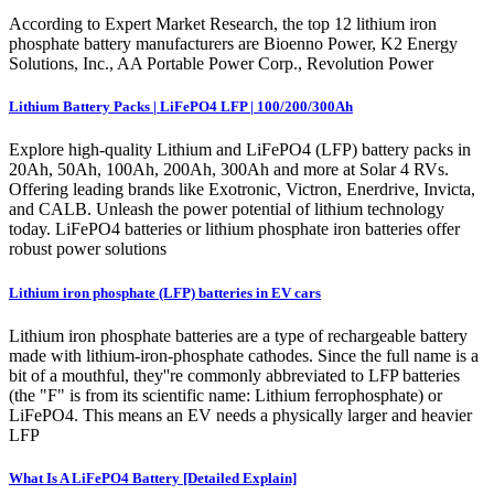
According to Expert Market Research, the top 12 lithium iron
phosphate battery manufacturers are Bioenno Power, K2 Energy
Solutions, Inc., AA Portable Power Corp., Revolution Power
Lithium Battery Packs | LiFePO4 LFP | 100/200/300Ah
Explore high-quality Lithium and LiFePO4 (LFP) battery packs in
20Ah, 50Ah, 100Ah, 200Ah, 300Ah and more at Solar 4 RVs.
Offering leading brands like Exotronic, Victron, Enerdrive, Invicta,
and CALB. Unleash the power potential of lithium technology
today. LiFePO4 batteries or lithium phosphate iron batteries offer
robust power solutions
Lithium iron phosphate (LFP) batteries in EV cars
Lithium iron phosphate batteries are a type of rechargeable battery
made with lithium-iron-phosphate cathodes. Since the full name is a
bit of a mouthful, they''re commonly abbreviated to LFP batteries
(the "F" is from its scientific name: Lithium ferrophosphate) or
LiFePO4. This means an EV needs a physically larger and heavier
LFP
What Is A LiFePO4 Battery [Detailed Explain]