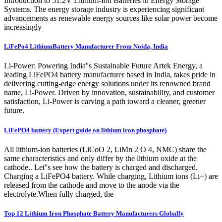
Introduction to 51.2V Lithium-Ion Batteries in Energy Storage
Systems. The energy storage industry is experiencing significant
advancements as renewable energy sources like solar power become
increasingly
LiFePo4 LithiumBattery Manufacturer From Noida, India
Li-Power: Powering India''s Sustainable Future Artek Energy, a
leading LiFePO4 battery manufacturer based in India, takes pride in
delivering cutting-edge energy solutions under its renowned brand
name, Li-Power. Driven by innovation, sustainability, and customer
satisfaction, Li-Power is carving a path toward a cleaner, greener
future.
LiFePO4 battery (Expert guide on lithium iron phosphate)
All lithium-ion batteries (LiCoO 2, LiMn 2 O 4, NMC) share the
same characteristics and only differ by the lithium oxide at the
cathode.. Let''s see how the battery is charged and discharged.
Charging a LiFePO4 battery. While charging, Lithium ions (Li+) are
released from the cathode and move to the anode via the
electrolyte.When fully charged, the
Top 12 Lithium Iron Phosphate Battery Manufacturers Globally