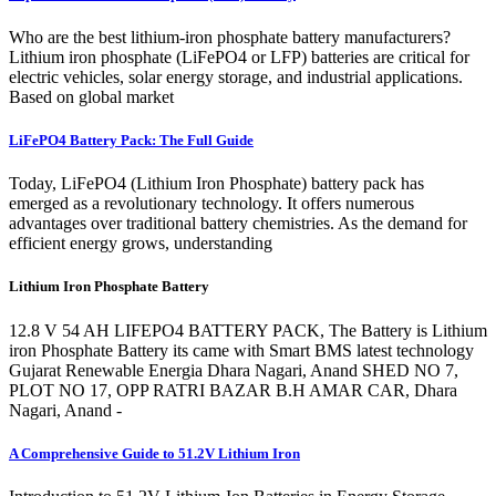
Who are the best lithium-iron phosphate battery manufacturers?
Lithium iron phosphate (LiFePO4 or LFP) batteries are critical for
electric vehicles, solar energy storage, and industrial applications.
Based on global market
LiFePO4 Battery Pack: The Full Guide
Today, LiFePO4 (Lithium Iron Phosphate) battery pack has
emerged as a revolutionary technology. It offers numerous
advantages over traditional battery chemistries. As the demand for
efficient energy grows, understanding
Lithium Iron Phosphate Battery
12.8 V 54 AH LIFEPO4 BATTERY PACK, The Battery is Lithium
iron Phosphate Battery its came with Smart BMS latest technology
Gujarat Renewable Energia Dhara Nagari, Anand SHED NO 7,
PLOT NO 17, OPP RATRI BAZAR B.H AMAR CAR, Dhara
Nagari, Anand -
A Comprehensive Guide to 51.2V Lithium Iron