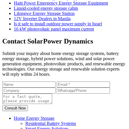
Haiti Power Emergency Energy Storage Equipment
Liquid-cooled energy storage cabin
Lilongwe Energy Storage Station
12V Inverter Dealers in Manila
Is it safe to install outdoor power supply in Israel
16 kW photovoltaic panel maximum current
Contact SolarPower Dynamics
Submit your inquiry about home energy storage systems, battery
energy storage, hybrid power solutions, wind and solar power
generation equipment, photovoltaic products, and renewable energy
technologies. Our energy storage and renewable solution experts
will reply within 24 hours.
Home Energy Storage
Residential Battery Systems
Smart Energy Solutions