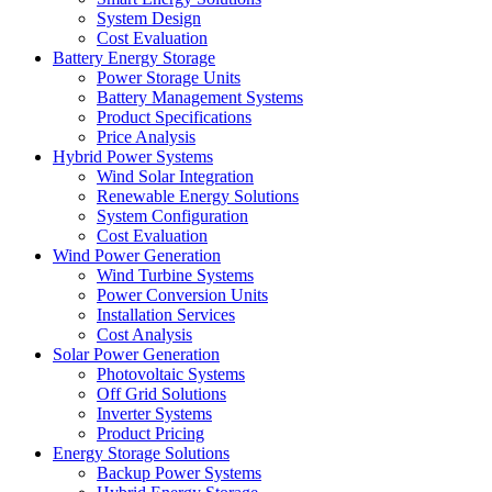
System Design
Cost Evaluation
Battery Energy Storage
Power Storage Units
Battery Management Systems
Product Specifications
Price Analysis
Hybrid Power Systems
Wind Solar Integration
Renewable Energy Solutions
System Configuration
Cost Evaluation
Wind Power Generation
Wind Turbine Systems
Power Conversion Units
Installation Services
Cost Analysis
Solar Power Generation
Photovoltaic Systems
Off Grid Solutions
Inverter Systems
Product Pricing
Energy Storage Solutions
Backup Power Systems