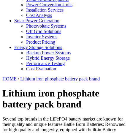
Power Conversion Units
Installation Services
Cost Analysis
Solar Power Generation
Photovoltaic Systems
Off Grid Solutions
Inverter Systems
Product Pricing
Energy Storage Solutions
Backup Power Systems
Hybrid Energy Storage
Performance Testing
Cost Evaluation
HOME
/
Lithium iron phosphate battery pack brand
Lithium iron phosphate
battery pack brand
Several top brands in the LiFePO4 battery market are known for
their quality and unique features:Battle Born Batteries: Renowned
for high quality and longevity, equipped with built-in Battery