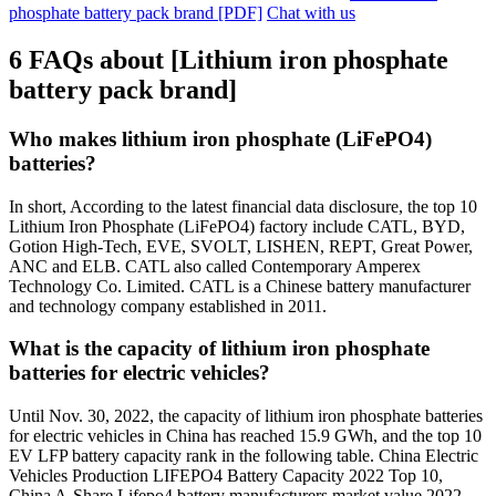
phosphate battery pack brand [PDF]
Chat with us
6 FAQs about [Lithium iron phosphate
battery pack brand]
Who makes lithium iron phosphate (LiFePO4)
batteries?
In short, According to the latest financial data disclosure, the top 10
Lithium Iron Phosphate (LiFePO4) factory include CATL, BYD,
Gotion High-Tech, EVE, SVOLT, LISHEN, REPT, Great Power,
ANC and ELB. CATL also called Contemporary Amperex
Technology Co. Limited. CATL is a Chinese battery manufacturer
and technology company established in 2011.
What is the capacity of lithium iron phosphate
batteries for electric vehicles?
Until Nov. 30, 2022, the capacity of lithium iron phosphate batteries
for electric vehicles in China has reached 15.9 GWh, and the top 10
EV LFP battery capacity rank in the following table. China Electric
Vehicles Production LIFEPO4 Battery Capacity 2022 Top 10,
China A-Share Lifepo4 battery manufacturers market value 2022,