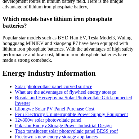
development routes in lithium battery field. Here is the unique
advantage of lithium iron phosphate battery,
Which models have lithium iron phosphate
batteries?
Popular star models such as BYD Han EV, Tesla Model3, Wuling
hongguang MINIEV and xiaopeng P7 have been equipped with
lithium iron phosphate batteries. With the advantages of high safety
performance and low cost, lithium iron phosphate batteries have
made a strong comeback.
Energy Industry Information
Solar photovoltaic panel curved surface
What are the advantages of flywheel energy storage
Bosnia and Herzegovina Solar Photovoltaic Grid-connected
Inverter
Lilongwe Solar PV Panel Purchase Cost
Peru Electricity Uninterruptible Power Supply Equipment
12v800w solar photovoltaic panel
Pakistan Energy Storage Power Industrial Design
Togo translucent solar photovoltaic panel BESS roof
Freetown s new energy storage appliances