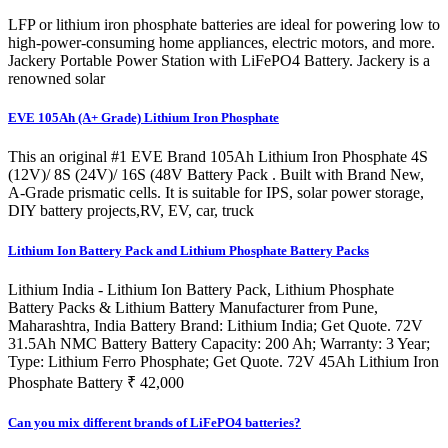
LFP or lithium iron phosphate batteries are ideal for powering low to
high-power-consuming home appliances, electric motors, and more.
Jackery Portable Power Station with LiFePO4 Battery. Jackery is a
renowned solar
EVE 105Ah (A+ Grade) Lithium Iron Phosphate
This an original #1 EVE Brand 105Ah Lithium Iron Phosphate 4S
(12V)/ 8S (24V)/ 16S (48V Battery Pack . Built with Brand New,
A-Grade prismatic cells. It is suitable for IPS, solar power storage,
DIY battery projects,RV, EV, car, truck
Lithium Ion Battery Pack and Lithium Phosphate Battery Packs
Lithium India - Lithium Ion Battery Pack, Lithium Phosphate
Battery Packs & Lithium Battery Manufacturer from Pune,
Maharashtra, India Battery Brand: Lithium India; Get Quote. 72V
31.5Ah NMC Battery Battery Capacity: 200 Ah; Warranty: 3 Year;
Type: Lithium Ferro Phosphate; Get Quote. 72V 45Ah Lithium Iron
Phosphate Battery ₹ 42,000
Can you mix different brands of LiFePO4 batteries?