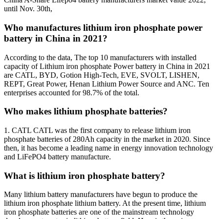
until Nov. 30th,
Who manufactures lithium iron phosphate power
battery in China in 2021?
According to the data, The top 10 manufacturers with installed
capacity of Lithium iron phosphate Power battery in China in 2021
are CATL, BYD, Gotion High-Tech, EVE, SVOLT, LISHEN,
REPT, Great Power, Henan Lithium Power Source and ANC. Ten
enterprises accounted for 98.7% of the total.
Who makes lithium phosphate batteries?
1. CATL CATL was the first company to release lithium iron
phosphate batteries of 280Ah capacity in the market in 2020. Since
then, it has become a leading name in energy innovation technology
and LiFePO4 battery manufacture.
What is lithium iron phosphate battery?
Many lithium battery manufacturers have begun to produce the
lithium iron phosphate lithium battery. At the present time, lithium
iron phosphate batteries are one of the mainstream technology