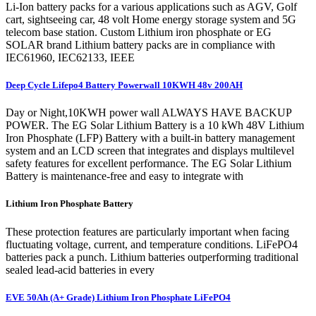
Li-Ion battery packs for a various applications such as AGV, Golf
cart, sightseeing car, 48 volt Home energy storage system and 5G
telecom base station. Custom Lithium iron phosphate or EG
SOLAR brand Lithium battery packs are in compliance with
IEC61960, IEC62133, IEEE
Deep Cycle Lifepo4 Battery Powerwall 10KWH 48v 200AH
Day or Night,10KWH power wall ALWAYS HAVE BACKUP
POWER. The EG Solar Lithium Battery is a 10 kWh 48V Lithium
Iron Phosphate (LFP) Battery with a built-in battery management
system and an LCD screen that integrates and displays multilevel
safety features for excellent performance. The EG Solar Lithium
Battery is maintenance-free and easy to integrate with
Lithium Iron Phosphate Battery
These protection features are particularly important when facing
fluctuating voltage, current, and temperature conditions. LiFePO4
batteries pack a punch. Lithium batteries outperforming traditional
sealed lead-acid batteries in every
EVE 50Ah (A+ Grade) Lithium Iron Phosphate LiFePO4