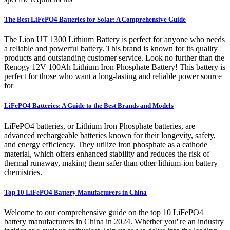
The Best LiFePO4 Batteries for Solar: A Comprehensive Guide
The Lion UT 1300 Lithium Battery is perfect for anyone who needs
a reliable and powerful battery. This brand is known for its quality
products and outstanding customer service. Look no further than the
Renogy 12V 100Ah Lithium Iron Phosphate Battery! This battery is
perfect for those who want a long-lasting and reliable power source
for
LiFePO4 Batteries: A Guide to the Best Brands and Models
LiFePO4 batteries, or Lithium Iron Phosphate batteries, are
advanced rechargeable batteries known for their longevity, safety,
and energy efficiency. They utilize iron phosphate as a cathode
material, which offers enhanced stability and reduces the risk of
thermal runaway, making them safer than other lithium-ion battery
chemistries.
Top 10 LiFePO4 Battery Manufacturers in China
Welcome to our comprehensive guide on the top 10 LiFePO4
battery manufacturers in China in 2024. Whether you''re an industry