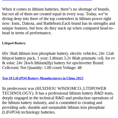
When it comes to lithium batteries, there''s no shortage of brands,
but not all of them are created equal in every way. Today, we''re
diving deep into three of the top contenders in lithium power right
now: Ionic, Dakota, and Battleborn.Each brand has its strengths and
unique features, but how do they stack up when compared head-to-
head in terms of performance,
Lifepo4 Battery
60v 36ah lithium iron phosphate battery, electric vehicles; 24v 12ah
lifepo4 battery pack, 1 year; Lithium 3.2v 86ah prismatic cell, for ev
& solar; 24v 2kwh lithium(lfp) battery for ups/inverter Brand:
Cellcronic Net Quantity: 1.00 count Voltage: 48
Top 10 LiFePO4 Battery Manufacturers in China 2025
Its predecessor was (HUIZHOU WISDOMCO.,LTDPOWER
TECHNOLOGY). It has a professional lithium battery R&D team,
deeply engaged in the technical R&D and production operations of
the lithium battery industry, and is committed to creating and
providing safe, durable and sustainable lithium iron phosphate
(LiFePO4) technology batteries.