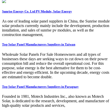
Sunrise Energy Co. Ltd PV Module, Solar Energy
As one of leading solar panel suppliers in China, the Sunrise module
solar products currently mainly include the development, production
installation, and sales of sunrise pv modules, as well as the
construction management,
Top Solar Panel Manufacturers Suppliers in Taiwan
Wholesale Solar Panels For Sale Homeowners and all types of
businesses these days are seeking ways to cut down on their power
consumption bill and reduce the overall operational cost. For this
purpose, solar energy is the best alternative for them to be cost-
effective and energy-efficient. In the upcoming decade, energy costs
are estimated to become double.
Top Solar Panel Manufacturers Suppliers in Paraguay
Founded in 1981, Motech Industries Inc., also known as Motech
Solar, is dedicated to the research, development, and manufacture of
high-quality solar products and services,