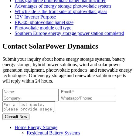
Laos graphene photovoltaic panel manufacturer
Advantages of energy storage photovoltaic system
Which side is the front side of photovoltaic glass
12V Inverter Purpose
EK305 photovoltaic panel size
Photovoltaic module cell type
Southern Europe energy storage power station completed
Contact SolarPower Dynamics
Submit your inquiry about home energy storage systems, battery
energy storage, hybrid power solutions, wind and solar power
generation equipment, photovoltaic products, and renewable energy
technologies. Our energy storage and renewable solution experts
will reply within 24 hours.
Home Energy Storage
Residential Battery Systems