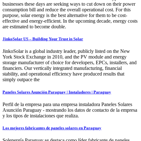
businesses these days are seeking ways to cut down on their power
consumption bill and reduce the overall operational cost. For this
purpose, solar energy is the best alternative for them to be cost-
effective and energy-efficient. In the upcoming decade, energy costs
are estimated to become double.
JinkoSolar US – Building Your Trust in Solar
JinkoSolar is a global industry leader, publicly listed on the New
York Stock Exchange in 2010, and the PV module and energy
storage manufacturer of choice for developers, EPCs, installers, and
financiers. Our vertically integrated manufacturing, financial
stability, and operational efficiency have produced results that
simply outpace the
Paneles Solares Asunción Paraguay | Instaladores | Paraguay
Perfil de la empresa para una empresa instaladora Paneles Solares
Asunción Paraguay - mostrando los datos de contacto de la empresa
y los tipos de instalaciones que realiza.
Los mejores fabricantes de paneles solares en Paraguay
Solenergía Paraguay se destaca como líder fabricante de paneles