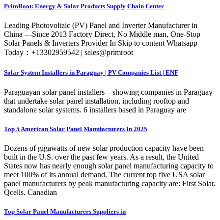
PrimRoot: Energy & Solar Products Supply Chain Center
Leading Photovoltaic (PV) Panel and Inverter Manufacturer in
China ---Since 2013 Factory Direct, No Middle man, One-Stop
Solar Panels & Inverters Provider In Skip to content Whatsapp
Today：+13302959542 | sales@primroot
Solar System Installers in Paraguay | PV Companies List | ENF
Paraguayan solar panel installers – showing companies in Paraguay
that undertake solar panel installation, including rooftop and
standalone solar systems. 6 installers based in Paraguay are
Top 5 American Solar Panel Manufacturers In 2025
Dozens of gigawatts of new solar production capacity have been
built in the U.S. over the past few years. As a result, the United
States now has nearly enough solar panel manufacturing capacity to
meet 100% of its annual demand. The current top five USA solar
panel manufacturers by peak manufacturing capacity are: First Solar.
Qcells. Canadian
Top Solar Panel Manufacturers Suppliers in