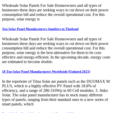
Wholesale Solar Panels For Sale Homeowners and all types of
businesses these days are seeking ways to cut down on their power
consumption bill and reduce the overall operational cost. For this
purpose, solar energy is
Top Solar Panel Manufacturers Suppliers in Thailand
Wholesale Solar Panels For Sale Homeowners and all types of
businesses these days are seeking ways to cut down on their power
consumption bill and reduce the overall operational cost. For this
purpose, solar energy is the best alternative for them to be cost-
effective and energy-efficient. In the upcoming decade, energy costs
are estimated to become double.
10 Top Solar Panel Manufacturers Worldwide [Updated 2025]
In the repertoire of Trina Solar are panels such as the DUOMAX M
PLUS, which is a highly effective PV Panel with 18.8% of
efficiency, and a range of 280-310Wp in 60 Cell modules. 3. Jinko
Solar. The solar panel manufacturer has in stock many different
types of panels, ranging from their standard ones to a new series of
smart panels, which