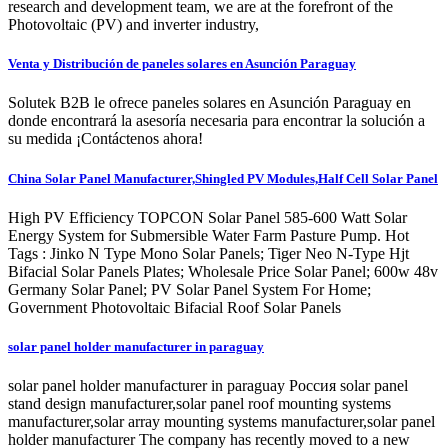
research and development team, we are at the forefront of the
Photovoltaic (PV) and inverter industry,
Venta y Distribución de paneles solares en Asunción Paraguay
Solutek B2B le ofrece paneles solares en Asunción Paraguay en
donde encontrará la asesoría necesaria para encontrar la solución a
su medida ¡Contáctenos ahora!
China Solar Panel Manufacturer,Shingled PV Modules,Half Cell Solar Panel
High PV Efficiency TOPCON Solar Panel 585-600 Watt Solar
Energy System for Submersible Water Farm Pasture Pump. Hot
Tags : Jinko N Type Mono Solar Panels; Tiger Neo N-Type Hjt
Bifacial Solar Panels Plates; Wholesale Price Solar Panel; 600w 48v
Germany Solar Panel; PV Solar Panel System For Home;
Government Photovoltaic Bifacial Roof Solar Panels
solar panel holder manufacturer in paraguay
solar panel holder manufacturer in paraguay Россия solar panel
stand design manufacturer,solar panel roof mounting systems
manufacturer,solar array mounting systems manufacturer,solar panel
holder manufacturer The company has recently moved to a new