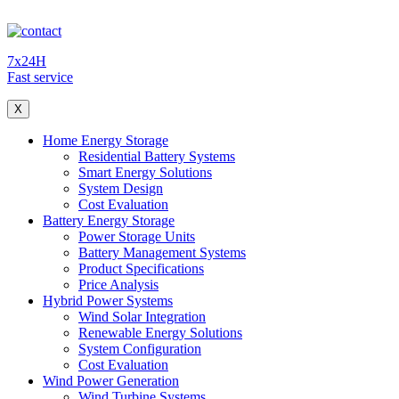
7x24H
Fast service
X
Home Energy Storage
Residential Battery Systems
Smart Energy Solutions
System Design
Cost Evaluation
Battery Energy Storage
Power Storage Units
Battery Management Systems
Product Specifications
Price Analysis
Hybrid Power Systems
Wind Solar Integration
Renewable Energy Solutions
System Configuration
Cost Evaluation
Wind Power Generation
Wind Turbine Systems