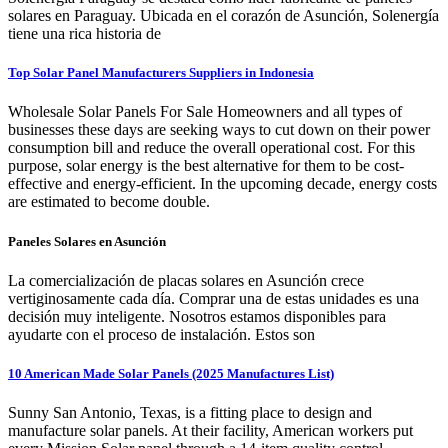
solares en Paraguay. Ubicada en el corazón de Asunción, Solenergía
tiene una rica historia de
Top Solar Panel Manufacturers Suppliers in Indonesia
Wholesale Solar Panels For Sale Homeowners and all types of
businesses these days are seeking ways to cut down on their power
consumption bill and reduce the overall operational cost. For this
purpose, solar energy is the best alternative for them to be cost-
effective and energy-efficient. In the upcoming decade, energy costs
are estimated to become double.
Paneles Solares en Asunción
La comercialización de placas solares en Asunción crece
vertiginosamente cada día. Comprar una de estas unidades es una
decisión muy inteligente. Nosotros estamos disponibles para
ayudarte con el proceso de instalación. Estos son
10 American Made Solar Panels (2025 Manufactures List)
Sunny San Antonio, Texas, is a fitting place to design and
manufacture solar panels. At their facility, American workers put