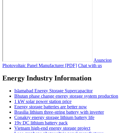
Asuncion
Photovoltaic Panel Manufacturer [PDF]
Chat with us
Energy Industry Information
Islamabad Energy Storage Supercapacitor
Bhutan phase change energy storage system production
1 kW solar power station price
Energy storage batteries are better now
Brasilia lithium three-string battery with inverter
Conakry energy storage lithium battery life
19v DC lithium battery pack
Vietnam high-end energy storage project