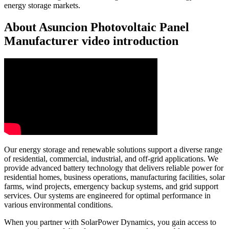
energy storage markets.
About Asuncion Photovoltaic Panel
Manufacturer video introduction
Our energy storage and renewable solutions support a diverse range
of residential, commercial, industrial, and off-grid applications. We
provide advanced battery technology that delivers reliable power for
residential homes, business operations, manufacturing facilities, solar
farms, wind projects, emergency backup systems, and grid support
services. Our systems are engineered for optimal performance in
various environmental conditions.
When you partner with SolarPower Dynamics, you gain access to