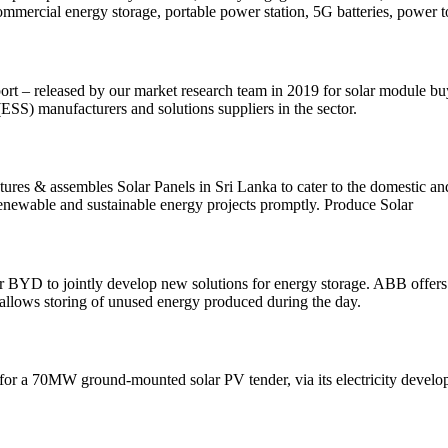
Commercial energy storage, portable power station, 5G batteries, power to
rt – released by our market research team in 2019 for solar module bu
(ESS) manufacturers and solutions suppliers in the sector.
actures & assembles Solar Panels in Sri Lanka to cater to the domes
renewable and sustainable energy projects promptly. Produce Solar
 BYD to jointly develop new solutions for energy storage. ABB offers a
at allows storing of unused energy produced during the day.
for a 70MW ground-mounted solar PV tender, via its electricity develo