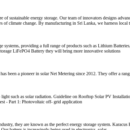
 of sustainable energy storage. Our team of innovators designs advance
ges of climate change. By manufacturing in Sri Lanka, we harness local ta
ge systems, providing a full range of products such as Lithium Batteri
rage LiFePO4 Battery they will bring more innovative solutions
s been a pioneer in solar Net Metering since 2012. They offer a range
 light such as solar radiation. Guideline on Rooftop Solar PV Installat
t - Part 1: Photovoltaic off- grid application
 industry, they are known as the perfect energy storage system. Karacus 
 Our battery is increasingly being used in electronics, solar