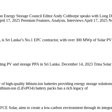
on Energy Storage Council Editor Andy Colthorpe speaks with Long Du
il 17, 2025 Premium Features, Analysis, Interviews April 17, 2025 N
s Sri Lanka''s No.1 EPC contractor, with over 300 MWp of Solar PV insta
ing PV and storage PPA in Sri Lanka. December 14, 2023 Trina Solar 
 high-quality lithium-ion batteries providing energy storage solutions.
lithium-ion (LiFePO4) battery packs has a rich legacy of
 Solar, aims to create a low-carbon environment through its integrat