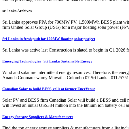
sri lanka Archives
Sri Lanka approves PPA for 700MW PV, 1,500MWh BESS plant with A
firm United Solar Group (USG) for a major floating solar power (FPV
Sri Lanka in fresh push for 100MW floating solar project
Sri Lanka was active last Construction is slated to begin in Q1 2026 f
Emerging Technologies | Sri Lanka Sustainable Energy
Wind and solar are intermittent energy resources. Therefore, the ener
Ananda Coomaraswamy Mawatha Colombo 07 Sri Lanka. 011257511
Canadian Solar to build BESS, cells at former EnerVenue
Solar PV and BESS firm Canadian Solar will build a BESS and cell m
will invest an initial US$384 million into the lithium-ion battery cel
Energy Storage Suppliers & Manufacturers
Find the top energy storage suppliers & manufacturers from a list 