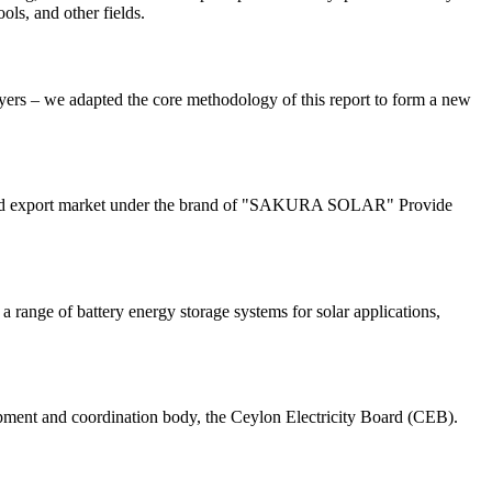
ols, and other fields.
yers – we adapted the core methodology of this report to form a new
tic and export market under the brand of "SAKURA SOLAR" Provide
 range of battery energy storage systems for solar applications,
pment and coordination body, the Ceylon Electricity Board (CEB).