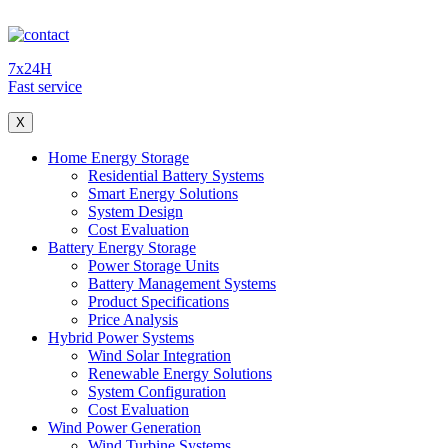
7x24H
Fast service
X
Home Energy Storage
Residential Battery Systems
Smart Energy Solutions
System Design
Cost Evaluation
Battery Energy Storage
Power Storage Units
Battery Management Systems
Product Specifications
Price Analysis
Hybrid Power Systems
Wind Solar Integration
Renewable Energy Solutions
System Configuration
Cost Evaluation
Wind Power Generation
Wind Turbine Systems