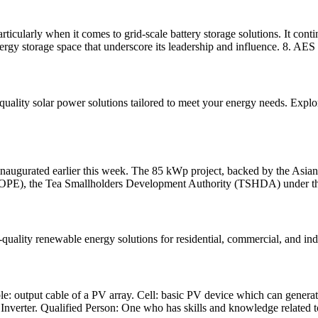
rticularly when it comes to grid-scale battery storage solutions. It con
ergy storage space that underscore its leadership and influence. 8. AES
uality solar power solutions tailored to meet your energy needs. Explore 
lly inaugurated earlier this week. The 85 kWp project, backed by the A
OPE), the Tea Smallholders Development Authority (TSHDA) under th
quality renewable energy solutions for residential, commercial, and ind
e: output cable of a PV array. Cell: basic PV device which can generate
 Inverter. Qualified Person: One who has skills and knowledge related t