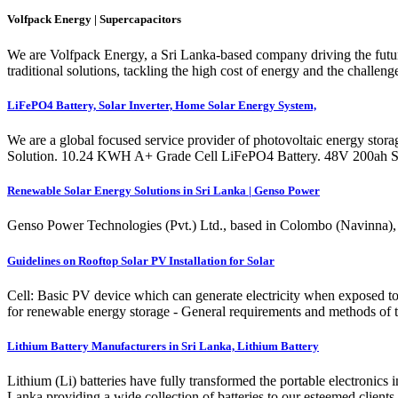
Volfpack Energy | Supercapacitors
We are Volfpack Energy, a Sri Lanka-based company driving the future
traditional solutions, tackling the high cost of energy and the challen
LiFePO4 Battery, Solar Inverter, Home Solar Energy System,
We are a global focused service provider of photovoltaic energy stora
Solution. 10.24 KWH A+ Grade Cell LiFePO4 Battery. 48V 200ah Sto
Renewable Solar Energy Solutions in Sri Lanka | Genso Power
Genso Power Technologies (Pvt.) Ltd., based in Colombo (Navinna), ha
Guidelines on Rooftop Solar PV Installation for Solar
Cell: Basic PV device which can generate electricity when exposed to
for renewable energy storage - General requirements and methods of tes
Lithium Battery Manufacturers in Sri Lanka, Lithium Battery
Lithium (Li) batteries have fully transformed the portable electronics
Lanka providing a wide collection of batteries to our esteemed clients.