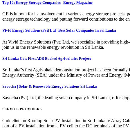
Top 10: Energy Storage Companies | Energy Magazine
GE is known for its involvement in various energy storage projects, pa
energy storage technology and putting forward contributions to the en
Vivid Energy Solutions (Pvt) Ltd | Best Solar Companies In Sri Lanka
At Vivid Energy Solutions (Pvt) Ltd, we specialize in providing high-q
join us in the renewable energy revolution in Sri Lanka.
Sri Lanka Gets First ADB Backed Agrivoltaics Project
Sri Lanka''s first Agrivoltaic demonstration project has been forma
Energy Authority (SEA) under the Ministry of Power and Energy (M
Savocha | Solar & Renewable Energy Solutions Sri Lanka
Savocha (Pvt) Ltd, the leading solar company in Sri Lanka, offers top-
SERVICE PROVIDERS
Guideline on Rooftop Solar PV Installation in Sri Lanka iv Array Cabl
part of a PV installation from a PV cell to the DC terminals of the PV