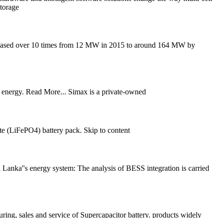
torage
increased over 10 times from 12 MW in 2015 to around 164 MW by
e energy. Read More... Simax is a private-owned
e (LiFePO4) battery pack. Skip to content
i Lanka''s energy system: The analysis of BESS integration is carried
ng, sales and service of Supercapacitor battery. products widely