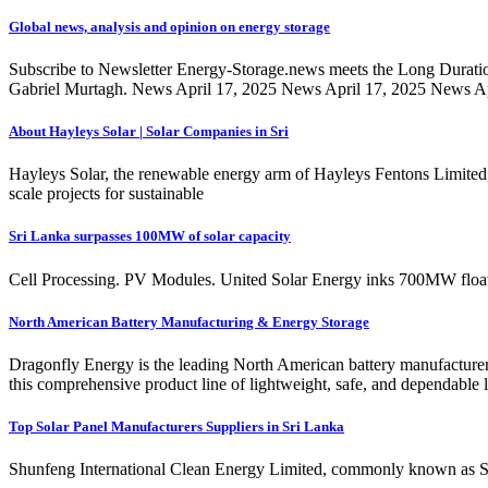
Global news, analysis and opinion on energy storage
Subscribe to Newsletter Energy-Storage.news meets the Long Durati
Gabriel Murtagh. News April 17, 2025 News April 17, 2025 News Apr
About Hayleys Solar | Solar Companies in Sri
Hayleys Solar, the renewable energy arm of Hayleys Fentons Limited, i
scale projects for sustainable
Sri Lanka surpasses 100MW of solar capacity
Cell Processing. PV Modules. United Solar Energy inks 700MW float
North American Battery Manufacturing & Energy Storage
Dragonfly Energy is the leading North American battery manufacturer of
this comprehensive product line of lightweight, safe, and dependable 
Top Solar Panel Manufacturers Suppliers in Sri Lanka
Shunfeng International Clean Energy Limited, commonly known as SFCE