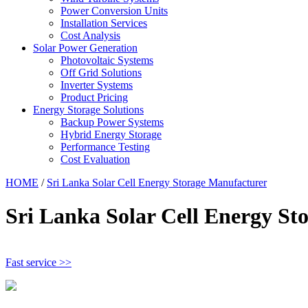
Power Conversion Units
Installation Services
Cost Analysis
Solar Power Generation
Photovoltaic Systems
Off Grid Solutions
Inverter Systems
Product Pricing
Energy Storage Solutions
Backup Power Systems
Hybrid Energy Storage
Performance Testing
Cost Evaluation
HOME
/
Sri Lanka Solar Cell Energy Storage Manufacturer
Sri Lanka Solar Cell Energy St
Fast service >>