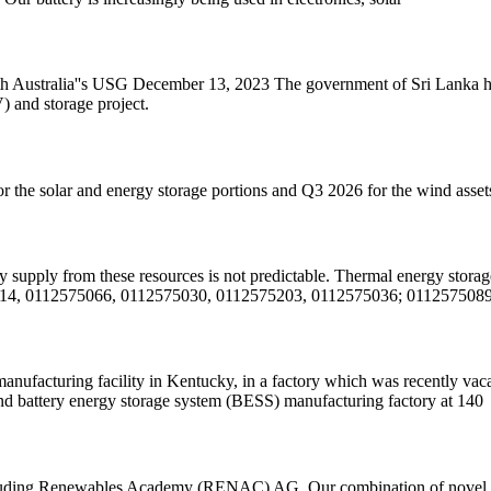
ustralia''s USG December 13, 2023 The government of Sri Lanka has 
) and storage project.
or the solar and energy storage portions and Q3 2026 for the wind asset
gy supply from these resources is not predictable. Thermal energy stora
4, 0112575066, 0112575030, 0112575203, 0112575036; 0112575089
anufacturing facility in Kentucky, in a factory which was recently v
l and battery energy storage system (BESS) manufacturing factory at 140
including Renewables Academy (RENAC) AG, Our combination of novel ha