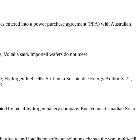
entered into a power purchase agreement (PPA) with Australian
s, Voltalia said. Imported wafers do not meet
ge; Hydrogen fuel cells; Sri Lanka Sustainable Energy Authority 72,
;
acated by metal-hydrogen battery company EnerVenue. Canadian Solar
rdware and intelligent software solutions change the way multi-cell