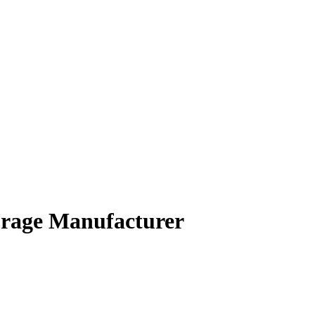
orage Manufacturer