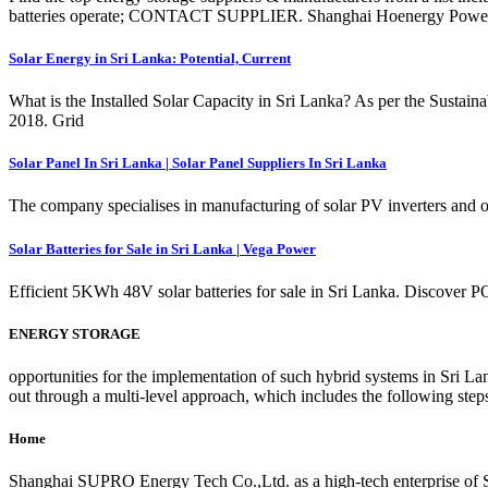
batteries operate; CONTACT SUPPLIER. Shanghai Hoenergy Power T
Solar Energy in Sri Lanka: Potential, Current
What is the Installed Solar Capacity in Sri Lanka? As per the Susta
2018. Grid
Solar Panel In Sri Lanka | Solar Panel Suppliers In Sri Lanka
The company specialises in manufacturing of solar PV inverters and o
Solar Batteries for Sale in Sri Lanka | Vega Power
Efficient 5KWh 48V solar batteries for sale in Sri Lanka. Discover 
ENERGY STORAGE
opportunities for the implementation of such hybrid systems in Sri Lan
out through a multi-level approach, which includes the following steps
Home
Shanghai SUPRO Energy Tech Co.,Ltd. as a high-tech enterprise of Su