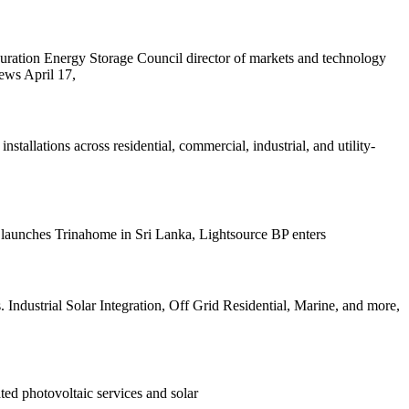
ration Energy Storage Council director of markets and technology
ews April 17,
llations across residential, commercial, industrial, and utility-
launches Trinahome in Sri Lanka, Lightsource BP enters
 Industrial Solar Integration, Off Grid Residential, Marine, and more,
ed photovoltaic services and solar