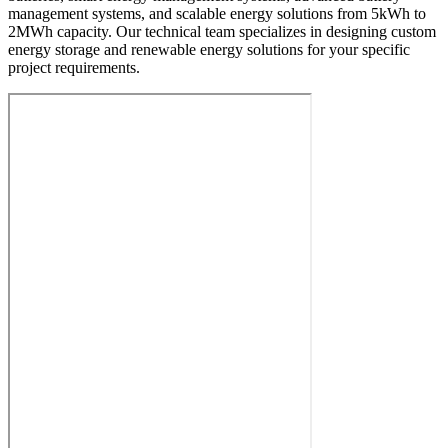
management systems, and scalable energy solutions from 5kWh to
2MWh capacity. Our technical team specializes in designing custom
energy storage and renewable energy solutions for your specific
project requirements.