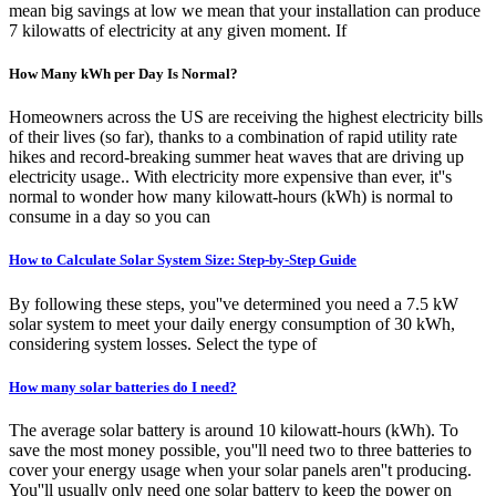
mean big savings at low we mean that your installation can produce
7 kilowatts of electricity at any given moment. If
How Many kWh per Day Is Normal?
Homeowners across the US are receiving the highest electricity bills
of their lives (so far), thanks to a combination of rapid utility rate
hikes and record-breaking summer heat waves that are driving up
electricity usage.. With electricity more expensive than ever, it''s
normal to wonder how many kilowatt-hours (kWh) is normal to
consume in a day so you can
How to Calculate Solar System Size: Step-by-Step Guide
By following these steps, you''ve determined you need a 7.5 kW
solar system to meet your daily energy consumption of 30 kWh,
considering system losses. Select the type of
How many solar batteries do I need?
The average solar battery is around 10 kilowatt-hours (kWh). To
save the most money possible, you''ll need two to three batteries to
cover your energy usage when your solar panels aren''t producing.
You''ll usually only need one solar battery to keep the power on