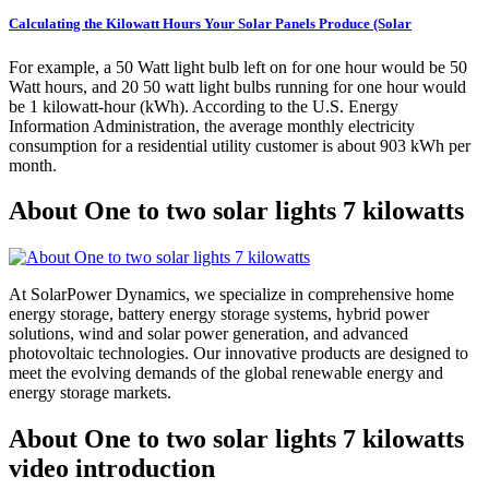
Calculating the Kilowatt Hours Your Solar Panels Produce (Solar
For example, a 50 Watt light bulb left on for one hour would be 50
Watt hours, and 20 50 watt light bulbs running for one hour would
be 1 kilowatt-hour (kWh). According to the U.S. Energy
Information Administration, the average monthly electricity
consumption for a residential utility customer is about 903 kWh per
month.
About One to two solar lights 7 kilowatts
At SolarPower Dynamics, we specialize in comprehensive home
energy storage, battery energy storage systems, hybrid power
solutions, wind and solar power generation, and advanced
photovoltaic technologies. Our innovative products are designed to
meet the evolving demands of the global renewable energy and
energy storage markets.
About One to two solar lights 7 kilowatts
video introduction