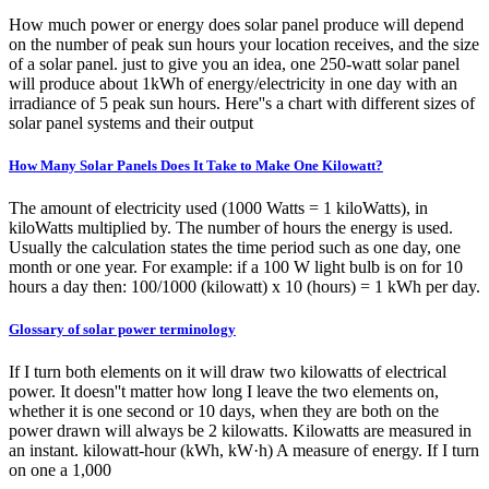
How much power or energy does solar panel produce will depend
on the number of peak sun hours your location receives, and the size
of a solar panel. just to give you an idea, one 250-watt solar panel
will produce about 1kWh of energy/electricity in one day with an
irradiance of 5 peak sun hours. Here''s a chart with different sizes of
solar panel systems and their output
How Many Solar Panels Does It Take to Make One Kilowatt?
The amount of electricity used (1000 Watts = 1 kiloWatts), in
kiloWatts multiplied by. The number of hours the energy is used.
Usually the calculation states the time period such as one day, one
month or one year. For example: if a 100 W light bulb is on for 10
hours a day then: 100/1000 (kilowatt) x 10 (hours) = 1 kWh per day.
Glossary of solar power terminology
If I turn both elements on it will draw two kilowatts of electrical
power. It doesn''t matter how long I leave the two elements on,
whether it is one second or 10 days, when they are both on the
power drawn will always be 2 kilowatts. Kilowatts are measured in
an instant. kilowatt-hour (kWh, kW·h) A measure of energy. If I turn
on one a 1,000