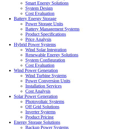
Smart Energy Solutions
System Design
Cost Evaluation
Battery Energy Storage
Power Storage Units
Battery Management Systems
Product Specifications
Price Analysis
Hybrid Power Systems
Wind Solar Integration
Renewable Energy Solutions
System Configuration
Cost Evaluation
Wind Power Generation
Wind Turbine Systems
Power Conversion Units
Installation Services
Cost Analysis
Solar Power Generation
Photovoltaic Systems
Off Grid Solutions
Inverter Systems
Product Pricing
Energy Storage Solutions
Backup Power Systems