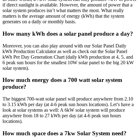
if direct sunlight is available. However, the amount of power that a
solar system produces isn’t what matters the most. What really
matters is the average amount of energy (kWh) that the system
generates on a daily or monthly basis.
How many kWh does a solar panel produce a day?
Moreover, you can also play around with our Solar Panel Daily
kWh Production Calculator as well as check out the Solar Panel
kWh Per Day Generation Chart (daily kWh production at 4, 5, and
6 peak sun hours for the smallest 10W solar panel to the big 20 kW
solar system).
How much energy does a 700 watt solar system
produce?
The biggest 700-watt solar panel will produce anywhere from 2.10
to 3.15 kWh per day (at 4-6 peak sun hours locations). Let’s have a
look at solar systems as well: A 6kW solar system will produce
anywhere from 18 to 27 kWh per day (at 4-6 peak sun hours
locations).
How much space does a 7kw Solar System need?