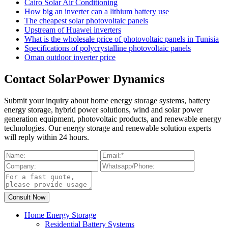
Cairo Solar Air Conditioning
How big an inverter can a lithium battery use
The cheapest solar photovoltaic panels
Upstream of Huawei inverters
What is the wholesale price of photovoltaic panels in Tunisia
Specifications of polycrystalline photovoltaic panels
Oman outdoor inverter price
Contact SolarPower Dynamics
Submit your inquiry about home energy storage systems, battery
energy storage, hybrid power solutions, wind and solar power
generation equipment, photovoltaic products, and renewable energy
technologies. Our energy storage and renewable solution experts
will reply within 24 hours.
Home Energy Storage
Residential Battery Systems