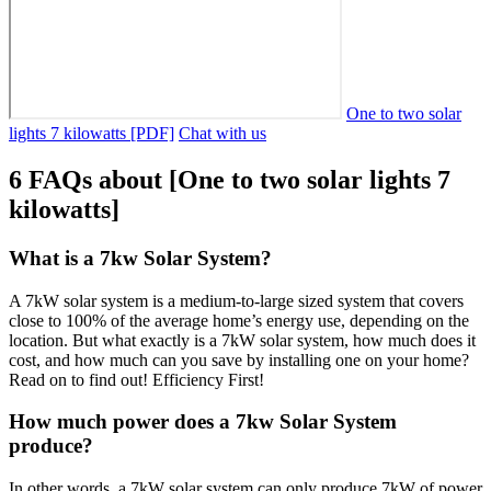
One to two solar
lights 7 kilowatts [PDF]
Chat with us
6 FAQs about [One to two solar lights 7
kilowatts]
What is a 7kw Solar System?
A 7kW solar system is a medium-to-large sized system that covers
close to 100% of the average home’s energy use, depending on the
location. But what exactly is a 7kW solar system, how much does it
cost, and how much can you save by installing one on your home?
Read on to find out! Efficiency First!
How much power does a 7kw Solar System
produce?
In other words, a 7kW solar system can only produce 7kW of power