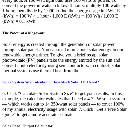
every hour. A 100-watt light bulb uses 100 watts of power. To
convert the power in watts to kilowatt-hours, multiply 100 watts by
1 hour, then divide by 1,000 to find the energy usage in kWh. E
(kWh) = 100 W × 1 hour / 1,000 E (kWh) = 100 Wh / 1,000 E
(kWh) = 0.1 kWh
The Power of a Megawatt
Solar energy is created through the generation of solar power
through solar panels. You can read more about solar energy in our
renewable energy primer. To give you a brief recap, solar
photovoltaic (PV) panels take the energy emitted by the sun and
convert it into electricity using semiconductors. In contrast, solar
thermal systems use thermal heat from the
Solar System Size Calculator: How Much Solar Do I Need?
6. Click "Calculate Solar System Size" to get your results. In this
example, the calculator estimates that I need a 4.7 kW solar system
— which works out to 14 350-watt solar panels — to cover 100%
of my annual electricity usage with solar. 7. Click "Get a Free Solar
Quote" to get a more accurate estimate.
Solar Panel Output Calculator