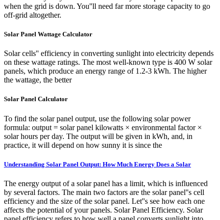
when the grid is down. You''ll need far more storage capacity to go
off-grid altogether.
Solar Panel Wattage Calculator
Solar cells'' efficiency in converting sunlight into electricity depends
on these wattage ratings. The most well-known type is 400 W solar
panels, which produce an energy range of 1.2-3 kWh. The higher
the wattage, the better
Solar Panel Calculator
To find the solar panel output, use the following solar power
formula: output = solar panel kilowatts × environmental factor ×
solar hours per day. The output will be given in kWh, and, in
practice, it will depend on how sunny it is since the
Understanding Solar Panel Output: How Much Energy Does a Solar
The energy output of a solar panel has a limit, which is influenced
by several factors. The main two factors are the solar panel''s cell
efficiency and the size of the solar panel. Let''s see how each one
affects the potential of your panels. Solar Panel Efficiency. Solar
panel efficiency refers to how well a panel converts sunlight into