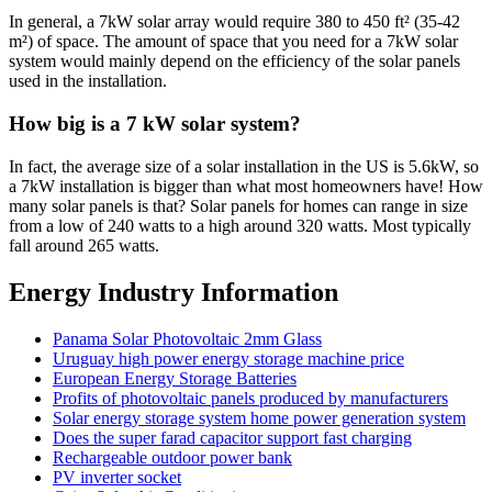
In general, a 7kW solar array would require 380 to 450 ft² (35-42
m²) of space. The amount of space that you need for a 7kW solar
system would mainly depend on the efficiency of the solar panels
used in the installation.
How big is a 7 kW solar system?
In fact, the average size of a solar installation in the US is 5.6kW, so
a 7kW installation is bigger than what most homeowners have! How
many solar panels is that? Solar panels for homes can range in size
from a low of 240 watts to a high around 320 watts. Most typically
fall around 265 watts.
Energy Industry Information
Panama Solar Photovoltaic 2mm Glass
Uruguay high power energy storage machine price
European Energy Storage Batteries
Profits of photovoltaic panels produced by manufacturers
Solar energy storage system home power generation system
Does the super farad capacitor support fast charging
Rechargeable outdoor power bank
PV inverter socket