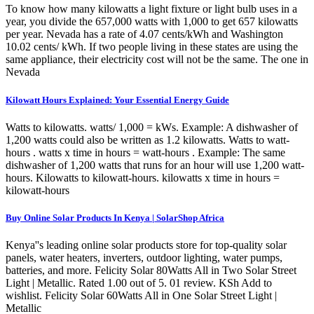
To know how many kilowatts a light fixture or light bulb uses in a
year, you divide the 657,000 watts with 1,000 to get 657 kilowatts
per year. Nevada has a rate of 4.07 cents/kWh and Washington
10.02 cents/ kWh. If two people living in these states are using the
same appliance, their electricity cost will not be the same. The one in
Nevada
Kilowatt Hours Explained: Your Essential Energy Guide
Watts to kilowatts. watts/ 1,000 = kWs. Example: A dishwasher of
1,200 watts could also be written as 1.2 kilowatts. Watts to watt-
hours . watts x time in hours = watt-hours . Example: The same
dishwasher of 1,200 watts that runs for an hour will use 1,200 watt-
hours. Kilowatts to kilowatt-hours. kilowatts x time in hours =
kilowatt-hours
Buy Online Solar Products In Kenya | SolarShop Africa
Kenya''s leading online solar products store for top-quality solar
panels, water heaters, inverters, outdoor lighting, water pumps,
batteries, and more. Felicity Solar 80Watts All in Two Solar Street
Light | Metallic. Rated 1.00 out of 5. 01 review. KSh Add to
wishlist. Felicity Solar 60Watts All in One Solar Street Light |
Metallic