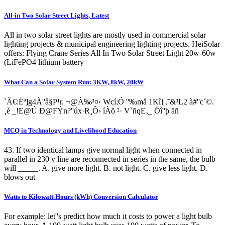
All-in Two Solar Street Lights, Latest
All in two solar street lights are mostly used in commercial solar
lighting projects & municipal engineering lighting projects. HeiSolar
offers: Flying Crane Series All In Two Solar Street Light 20w-60w
(LiFePO4 lithium battery
What Can a Solar System Run: 3KW, 8kW, 20kW
`Ã€:Ëª]g4Ã''â§P¹r. ¬@À‰³¤‹ Wcí;Ó ­''‰må 1Kî{‚˜&³L2 à#''c´©.
¸è _!E@Ú Ð@FÝn?''úx·R¸Ô› íÀõ ²· V`ñqE‚_ Öî''þ äñ
MCQ in Technology and Livelihood Education
43. If two identical lamps give normal light when connected in
parallel in 230 v line are reconnected in series in the same, the bulb
will _____. A. give more light. B. not light. C. give less light. D.
blows out
Watts to Kilowatt-Hours (kWh) Conversion Calculator
For example: let''s predict how much it costs to power a light bulb