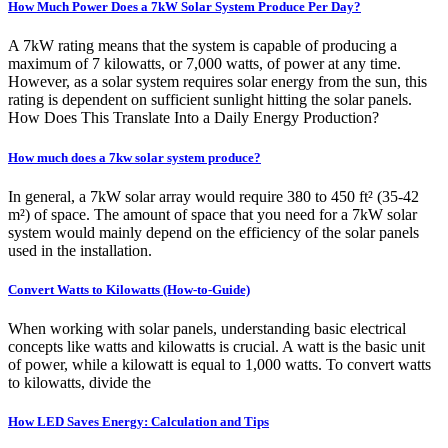
How Much Power Does a 7kW Solar System Produce Per Day?
A 7kW rating means that the system is capable of producing a
maximum of 7 kilowatts, or 7,000 watts, of power at any time.
However, as a solar system requires solar energy from the sun, this
rating is dependent on sufficient sunlight hitting the solar panels.
How Does This Translate Into a Daily Energy Production?
How much does a 7kw solar system produce?
In general, a 7kW solar array would require 380 to 450 ft² (35-42
m²) of space. The amount of space that you need for a 7kW solar
system would mainly depend on the efficiency of the solar panels
used in the installation.
Convert Watts to Kilowatts (How-to-Guide)
When working with solar panels, understanding basic electrical
concepts like watts and kilowatts is crucial. A watt is the basic unit
of power, while a kilowatt is equal to 1,000 watts. To convert watts
to kilowatts, divide the
How LED Saves Energy: Calculation and Tips