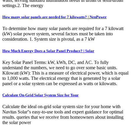
watts, serving standard illumination needs in urban or semi-urban
settings.2. The energy
How many solar panels are needed for 7 kilowatts? | NenPower
To determine how many solar panels are required for a 7 kilowatt
(kW) solar power system, several factors must be taken into
consideration. 1. System size is pivotal, as a 7 kW
How Much Energy Does a Solar Panel Produce? | Solar
Key Solar Panel Terms: kW, kWh, DC, and AC. To fully
understand the numbers, we need to go over some basic units.
Kilowatt (kW): This is a measure of electrical power, which is equal
to 1,000 watts. The electrical energy that is generated by a solar
panel or a solar system can be expressed as watts or kilowatts.
Calculate On-Grid Solar System Size for Your
Calculate the ideal on-grid solar system size for your home with
Navitas Solar''s easy-to-use tools and expert guidance for optimal
results. queries that we receive from homeowners about installing
the solar power