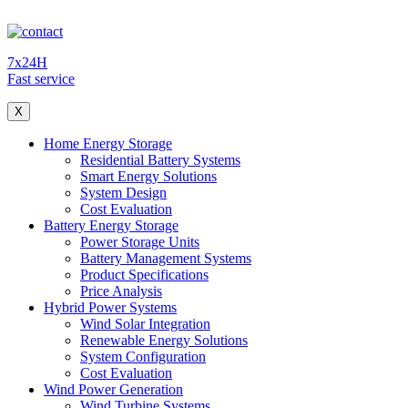
7x24H
Fast service
X
Home Energy Storage
Residential Battery Systems
Smart Energy Solutions
System Design
Cost Evaluation
Battery Energy Storage
Power Storage Units
Battery Management Systems
Product Specifications
Price Analysis
Hybrid Power Systems
Wind Solar Integration
Renewable Energy Solutions
System Configuration
Cost Evaluation
Wind Power Generation
Wind Turbine Systems