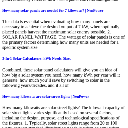
How many solar panels are needed for 7 kilowatts? | NenPower
This data is essential when evaluating how many panels are
necessary to achieve the desired output of 7 kW, where optimally
placed panels harvest the maximum solar energy possible. 2.
SOLAR PANEL WATTAGE. The wattage of solar panels is one of
the primary factors determining how many units are needed for a
specific system size.
3-In-1 Solar Calculators: kWh Needs, Size,
Combined, these solar panel calculators will give you an idea of
how big a solar system you need, how many kWh per year will it
generate, how much you''ll save by switching to solar in the
following years/decades, and if all of
How many kilowatts are solar street lights | NenPower
How many kilowatts are solar street lights? The kilowatt capacity of
solar street lights varies significantly based on several factors,
including the design, purpose, and technological specifications of
the fixtures. 1. Typically, solar street lights range from 20 to 100