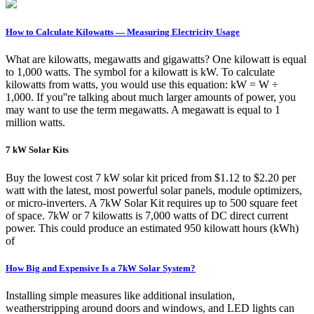
How to Calculate Kilowatts — Measuring Electricity Usage
What are kilowatts, megawatts and gigawatts? One kilowatt is equal
to 1,000 watts. The symbol for a kilowatt is kW. To calculate
kilowatts from watts, you would use this equation: kW = W ÷
1,000. If you''re talking about much larger amounts of power, you
may want to use the term megawatts. A megawatt is equal to 1
million watts.
7 kW Solar Kits
Buy the lowest cost 7 kW solar kit priced from $1.12 to $2.20 per
watt with the latest, most powerful solar panels, module optimizers,
or micro-inverters. A 7kW Solar Kit requires up to 500 square feet
of space. 7kW or 7 kilowatts is 7,000 watts of DC direct current
power. This could produce an estimated 950 kilowatt hours (kWh)
of
How Big and Expensive Is a 7kW Solar System?
Installing simple measures like additional insulation,
weatherstripping around doors and windows, and LED lights can