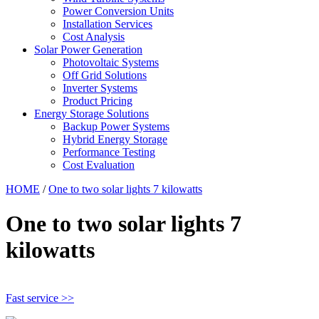
Power Conversion Units
Installation Services
Cost Analysis
Solar Power Generation
Photovoltaic Systems
Off Grid Solutions
Inverter Systems
Product Pricing
Energy Storage Solutions
Backup Power Systems
Hybrid Energy Storage
Performance Testing
Cost Evaluation
HOME
/
One to two solar lights 7 kilowatts
One to two solar lights 7
kilowatts
Fast service >>