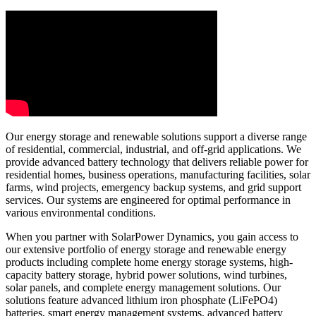
Our energy storage and renewable solutions support a diverse range
of residential, commercial, industrial, and off-grid applications. We
provide advanced battery technology that delivers reliable power for
residential homes, business operations, manufacturing facilities, solar
farms, wind projects, emergency backup systems, and grid support
services. Our systems are engineered for optimal performance in
various environmental conditions.
When you partner with SolarPower Dynamics, you gain access to
our extensive portfolio of energy storage and renewable energy
products including complete home energy storage systems, high-
capacity battery storage, hybrid power solutions, wind turbines,
solar panels, and complete energy management solutions. Our
solutions feature advanced lithium iron phosphate (LiFePO4)
batteries, smart energy management systems, advanced battery