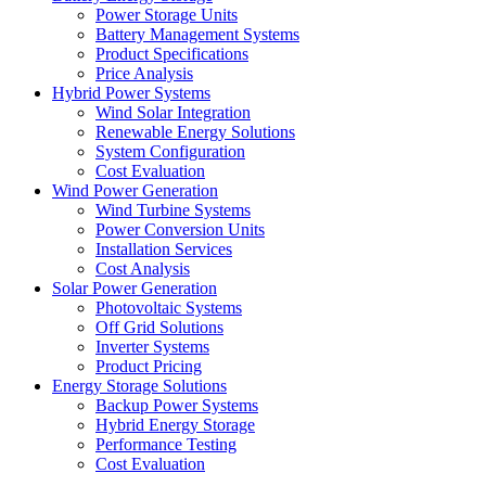
Power Storage Units
Battery Management Systems
Product Specifications
Price Analysis
Hybrid Power Systems
Wind Solar Integration
Renewable Energy Solutions
System Configuration
Cost Evaluation
Wind Power Generation
Wind Turbine Systems
Power Conversion Units
Installation Services
Cost Analysis
Solar Power Generation
Photovoltaic Systems
Off Grid Solutions
Inverter Systems
Product Pricing
Energy Storage Solutions
Backup Power Systems
Hybrid Energy Storage
Performance Testing
Cost Evaluation