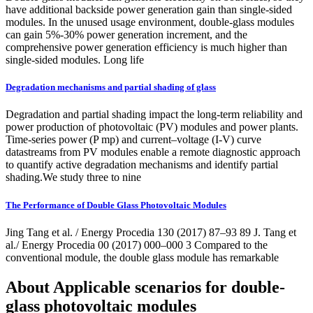
have additional backside power generation gain than single-sided
modules. In the unused usage environment, double-glass modules
can gain 5%-30% power generation increment, and the
comprehensive power generation efficiency is much higher than
single-sided modules. Long life
Degradation mechanisms and partial shading of glass
Degradation and partial shading impact the long-term reliability and
power production of photovoltaic (PV) modules and power plants.
Time-series power (P mp) and current–voltage (I-V) curve
datastreams from PV modules enable a remote diagnostic approach
to quantify active degradation mechanisms and identify partial
shading.We study three to nine
The Performance of Double Glass Photovoltaic Modules
Jing Tang et al. / Energy Procedia 130 (2017) 87–93 89 J. Tang et
al./ Energy Procedia 00 (2017) 000–000 3 Compared to the
conventional module, the double glass module has remarkable
About Applicable scenarios for double-
glass photovoltaic modules