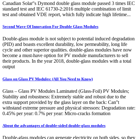
Canadian Solar''s Dymond double glass module passed 3 times IEC
standard test and IEC 61730-2:2016 multiple combination of limit
test and obtained VDE report, which fully indicate high lifetime...
Second Wave Of Innovation For Double Glass Modules
Double-glass module is not subject to potential induced degradation
(PID) and boasts excellent durability, low permeability, long life
cycle and other superior qualities. double-glass modules have now
become a must-have option for PV module manufacturers to sell
their products. In the year 2018, double-glass modules with a total
output
Glass on Glass PV Modules: (All You Need to Know)
Glass – Glass PV Modules Laminated (Glass-Foil) PV Modules;
Stability and robustness: Extremely stable and robust due to the
extra support provided by the glass layer on the back: Can''t
withstand extreme pressure and physical stressors: Degradation rate:
0.45% per year: 0.7% per year: Micro-cracks formation
About the advantages of double-sided double-glass modules
Double-glass modules can generate electricity on both sides, so they