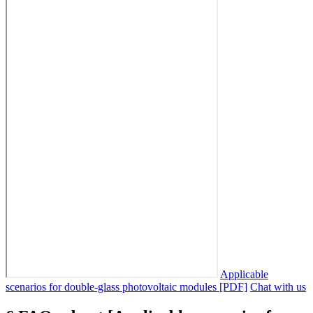
Applicable
scenarios for double-glass photovoltaic modules [PDF]
Chat with us