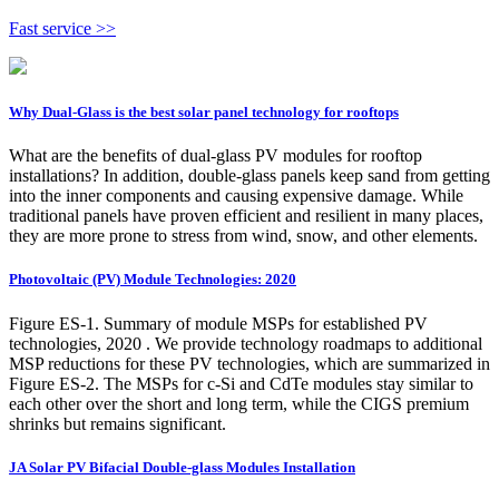
Fast service >>
Why Dual-Glass is the best solar panel technology for rooftops
What are the benefits of dual-glass PV modules for rooftop
installations? In addition, double-glass panels keep sand from getting
into the inner components and causing expensive damage. While
traditional panels have proven efficient and resilient in many places,
they are more prone to stress from wind, snow, and other elements.
Photovoltaic (PV) Module Technologies: 2020
Figure ES-1. Summary of module MSPs for established PV
technologies, 2020 . We provide technology roadmaps to additional
MSP reductions for these PV technologies, which are summarized in
Figure ES-2. The MSPs for c-Si and CdTe modules stay similar to
each other over the short and long term, while the CIGS premium
shrinks but remains significant.
JA Solar PV Bifacial Double-glass Modules Installation