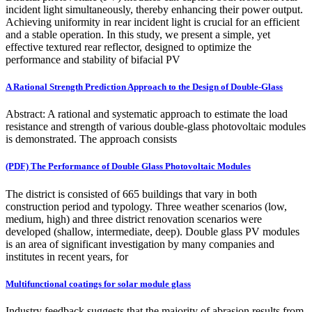
incident light simultaneously, thereby enhancing their power output.
Achieving uniformity in rear incident light is crucial for an efficient
and a stable operation. In this study, we present a simple, yet
effective textured rear reflector, designed to optimize the
performance and stability of bifacial PV
A Rational Strength Prediction Approach to the Design of Double-Glass
Abstract: A rational and systematic approach to estimate the load
resistance and strength of various double-glass photovoltaic modules
is demonstrated. The approach consists
(PDF) The Performance of Double Glass Photovoltaic Modules
The district is consisted of 665 buildings that vary in both
construction period and typology. Three weather scenarios (low,
medium, high) and three district renovation scenarios were
developed (shallow, intermediate, deep). Double glass PV modules
is an area of significant investigation by many companies and
institutes in recent years, for
Multifunctional coatings for solar module glass
Industry feedback suggests that the majority of abrasion results from