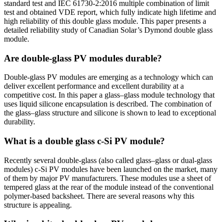
standard test and IEC 61730-2:2016 multiple combination of limit
test and obtained VDE report, which fully indicate high lifetime and
high reliability of this double glass module. This paper presents a
detailed reliability study of Canadian Solar’s Dymond double glass
module.
Are double-glass PV modules durable?
Double-glass PV modules are emerging as a technology which can
deliver excellent performance and excellent durability at a
competitive cost. In this paper a glass–glass module technology that
uses liquid silicone encapsulation is described. The combination of
the glass–glass structure and silicone is shown to lead to exceptional
durability.
What is a double glass c-Si PV module?
Recently several double-glass (also called glass–glass or dual-glass
modules) c-Si PV modules have been launched on the market, many
of them by major PV manufacturers. These modules use a sheet of
tempered glass at the rear of the module instead of the conventional
polymer-based backsheet. There are several reasons why this
structure is appealing.