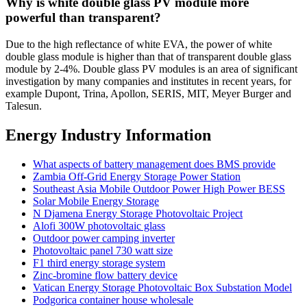
Why is white double glass PV module more
powerful than transparent?
Due to the high reflectance of white EVA, the power of white
double glass module is higher than that of transparent double glass
module by 2-4%. Double glass PV modules is an area of significant
investigation by many companies and institutes in recent years, for
example Dupont, Trina, Apollon, SERIS, MIT, Meyer Burger and
Talesun.
Energy Industry Information
What aspects of battery management does BMS provide
Zambia Off-Grid Energy Storage Power Station
Southeast Asia Mobile Outdoor Power High Power BESS
Solar Mobile Energy Storage
N Djamena Energy Storage Photovoltaic Project
Alofi 300W photovoltaic glass
Outdoor power camping inverter
Photovoltaic panel 730 watt size
F1 third energy storage system
Zinc-bromine flow battery device
Vatican Energy Storage Photovoltaic Box Substation Model
Podgorica container house wholesale