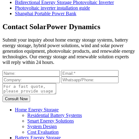
Bidirectional Energy Storage Photovoltaic Inverter
Photovoltaic inverter installation guide
Shanghai Portable Power Bank
Contact SolarPower Dynamics
Submit your inquiry about home energy storage systems, battery
energy storage, hybrid power solutions, wind and solar power
generation equipment, photovoltaic products, and renewable energy
technologies. Our energy storage and renewable solution experts
will reply within 24 hours.
Home Energy Storage
Residential Battery Systems
Smart Energy Solutions
System Design
Cost Evaluation
Battery Energy Storage