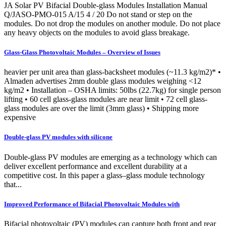
JA Solar PV Bifacial Double-glass Modules Installation Manual
Q/JASO-PMO-015 A/15 4 / 20 Do not stand or step on the
modules. Do not drop the modules on another module. Do not place
any heavy objects on the modules to avoid glass breakage.
Glass-Glass Photovoltaic Modules – Overview of Issues
heavier per unit area than glass-backsheet modules (~11.3 kg/m2)* •
Almaden advertises 2mm double glass modules weighing <12
kg/m2 • Installation – OSHA limits: 50lbs (22.7kg) for single person
lifting • 60 cell glass-glass modules are near limit • 72 cell glass-
glass modules are over the limit (3mm glass) • Shipping more
expensive
Double-glass PV modules with silicone
Double-glass PV modules are emerging as a technology which can
deliver excellent performance and excellent durability at a
competitive cost. In this paper a glass–glass module technology
that...
Improved Performance of Bifacial Photovoltaic Modules with
Bifacial photovoltaic (PV) modules can capture both front and rear