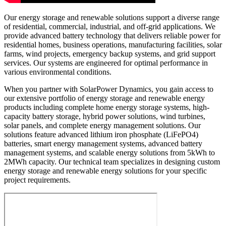
Our energy storage and renewable solutions support a diverse range
of residential, commercial, industrial, and off-grid applications. We
provide advanced battery technology that delivers reliable power for
residential homes, business operations, manufacturing facilities, solar
farms, wind projects, emergency backup systems, and grid support
services. Our systems are engineered for optimal performance in
various environmental conditions.
When you partner with SolarPower Dynamics, you gain access to
our extensive portfolio of energy storage and renewable energy
products including complete home energy storage systems, high-
capacity battery storage, hybrid power solutions, wind turbines,
solar panels, and complete energy management solutions. Our
solutions feature advanced lithium iron phosphate (LiFePO4)
batteries, smart energy management systems, advanced battery
management systems, and scalable energy solutions from 5kWh to
2MWh capacity. Our technical team specializes in designing custom
energy storage and renewable energy solutions for your specific
project requirements.