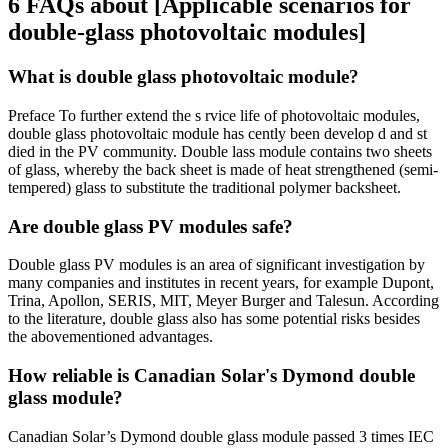
6 FAQs about [Applicable scenarios for
double-glass photovoltaic modules]
What is double glass photovoltaic module?
Preface To further extend the s rvice life of photovoltaic modules,
double glass photovoltaic module has cently been develop d and st
died in the PV community. Double lass module contains two sheets
of glass, whereby the back sheet is made of heat strengthened (semi-
tempered) glass to substitute the traditional polymer backsheet.
Are double glass PV modules safe?
Double glass PV modules is an area of significant investigation by
many companies and institutes in recent years, for example Dupont,
Trina, Apollon, SERIS, MIT, Meyer Burger and Talesun. According
to the literature, double glass also has some potential risks besides
the abovementioned advantages.
How reliable is Canadian Solar's Dymond double
glass module?
Canadian Solar’s Dymond double glass module passed 3 times IEC