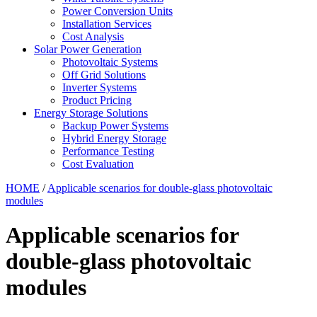
Power Conversion Units
Installation Services
Cost Analysis
Solar Power Generation
Photovoltaic Systems
Off Grid Solutions
Inverter Systems
Product Pricing
Energy Storage Solutions
Backup Power Systems
Hybrid Energy Storage
Performance Testing
Cost Evaluation
HOME
/
Applicable scenarios for double-glass photovoltaic
modules
Applicable scenarios for
double-glass photovoltaic
modules