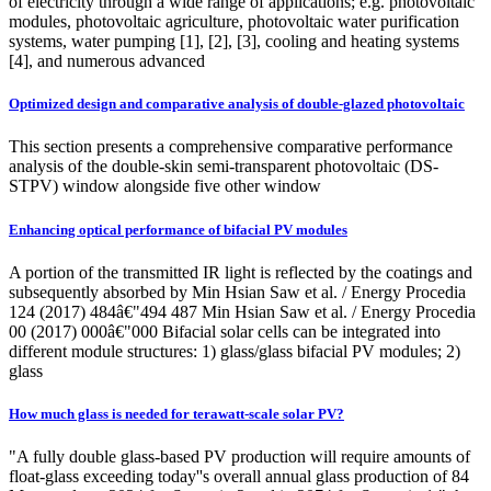
of electricity through a wide range of applications; e.g. photovoltaic
modules, photovoltaic agriculture, photovoltaic water purification
systems, water pumping [1], [2], [3], cooling and heating systems
[4], and numerous advanced
Optimized design and comparative analysis of double-glazed photovoltaic
This section presents a comprehensive comparative performance
analysis of the double-skin semi-transparent photovoltaic (DS-
STPV) window alongside five other window
Enhancing optical performance of bifacial PV modules
A portion of the transmitted IR light is reflected by the coatings and
subsequently absorbed by Min Hsian Saw et al. / Energy Procedia
124 (2017) 484â€"494 487 Min Hsian Saw et al. / Energy Procedia
00 (2017) 000â€"000 Bifacial solar cells can be integrated into
different module structures: 1) glass/glass bifacial PV modules; 2)
glass
How much glass is needed for terawatt-scale solar PV?
"A fully double glass-based PV production will require amounts of
float-glass exceeding today''s overall annual glass production of 84