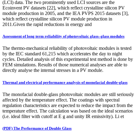
(LCI) data. The two prominently used LCI sources are the
Ecoinvent PV datasets [22], which reflect crystalline silicon PV
module production in 2005, and the IEA PVPS 2015 datasets [3],
which reflect crystalline silicon PV module production in
2011.Given the rapid reductions in energy and
Assessment of long term reliability of photovoltaic glass–glass modules
The thermo-mechanical reliability of photovoltaic modules is tested
by the IEC standard 61,215 which accelerates the day to night
cycles. Detailed analysis of this experimental test method is done by
FEM simulations. Results of those numerical analyses are able to
directly analyse the internal stresses in a PV module.
Thermal and electrical performance analysis of monofacial double-glass
The monofacial double-glass photovoltaic modules are still seriously
affected by the temperature effect. The coatings with spectral
regulation characteristics are expected to reduce the impact from the
temperature effect. The calculation was based on the ideal scenarios
(i.e. ideal filter with cutoff at E g and unity IR emissivity). Li et
(PDF) The Performance of Double Glass