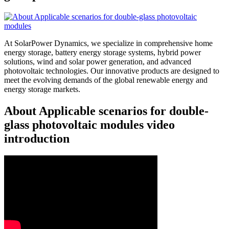
At SolarPower Dynamics, we specialize in comprehensive home
energy storage, battery energy storage systems, hybrid power
solutions, wind and solar power generation, and advanced
photovoltaic technologies. Our innovative products are designed to
meet the evolving demands of the global renewable energy and
energy storage markets.
About Applicable scenarios for double-
glass photovoltaic modules video
introduction