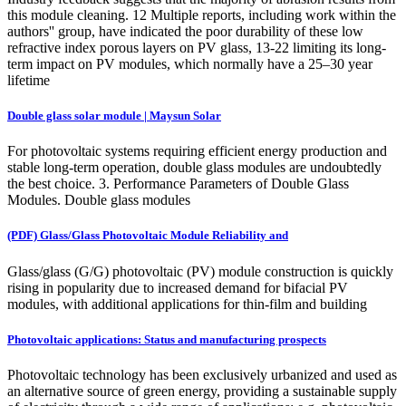
this module cleaning. 12 Multiple reports, including work within the
authors'' group, have indicated the poor durability of these low
refractive index porous layers on PV glass, 13-22 limiting its long-
term impact on PV modules, which normally have a 25–30 year
lifetime
Double glass solar module | Maysun Solar
For photovoltaic systems requiring efficient energy production and
stable long-term operation, double glass modules are undoubtedly
the best choice. 3. Performance Parameters of Double Glass
Modules. Double glass modules
(PDF) Glass/Glass Photovoltaic Module Reliability and
Glass/glass (G/G) photovoltaic (PV) module construction is quickly
rising in popularity due to increased demand for bifacial PV
modules, with additional applications for thin-film and building
Photovoltaic applications: Status and manufacturing prospects
Photovoltaic technology has been exclusively urbanized and used as
an alternative source of green energy, providing a sustainable supply