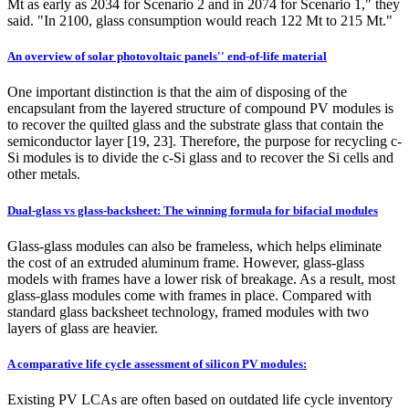
Mt as early as 2034 for Scenario 2 and in 2074 for Scenario 1," they
said. "In 2100, glass consumption would reach 122 Mt to 215 Mt."
An overview of solar photovoltaic panels'' end-of-life material
One important distinction is that the aim of disposing of the
encapsulant from the layered structure of compound PV modules is
to recover the quilted glass and the substrate glass that contain the
semiconductor layer [19, 23]. Therefore, the purpose for recycling c-
Si modules is to divide the c-Si glass and to recover the Si cells and
other metals.
Dual-glass vs glass-backsheet: The winning formula for bifacial modules
Glass-glass modules can also be frameless, which helps eliminate
the cost of an extruded aluminum frame. However, glass-glass
models with frames have a lower risk of breakage. As a result, most
glass-glass modules come with frames in place. Compared with
standard glass backsheet technology, framed modules with two
layers of glass are heavier.
A comparative life cycle assessment of silicon PV modules:
Existing PV LCAs are often based on outdated life cycle inventory