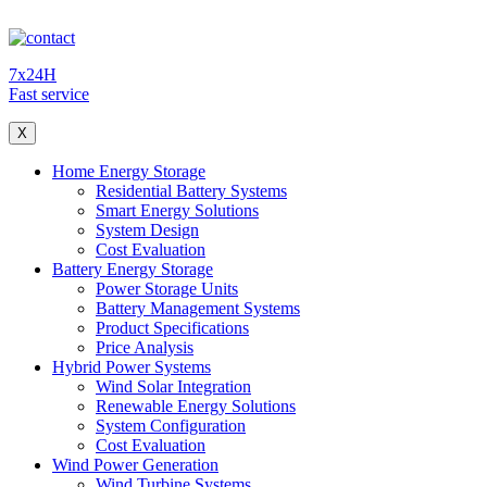
7x24H
Fast service
X
Home Energy Storage
Residential Battery Systems
Smart Energy Solutions
System Design
Cost Evaluation
Battery Energy Storage
Power Storage Units
Battery Management Systems
Product Specifications
Price Analysis
Hybrid Power Systems
Wind Solar Integration
Renewable Energy Solutions
System Configuration
Cost Evaluation
Wind Power Generation
Wind Turbine Systems