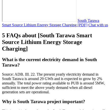
South Tarawa
Smart Source Lithium Energy Storage Charging [PDF]
Chat with us
5 FAQs about [South Tarawa Smart
Source Lithium Energy Storage
Charging]
What is the current electricity demand in South
Tarawa?
Source: ADB. III. 22. The present yearly electricity demand in
South Tarawa is around 29 GWh and is expected to grow by 2%
annually. The total power rating available to PUB is around 5MW,
sufficient to meet the above yearly demand when all diesel
generation sets are operational.
Why is South Tarawa project important?