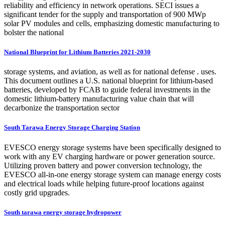
reliability and efficiency in network operations. SECI issues a
significant tender for the supply and transportation of 900 MWp
solar PV modules and cells, emphasizing domestic manufacturing to
bolster the national
National Blueprint for Lithium Batteries 2021-2030
storage systems, and aviation, as well as for national defense . uses.
This document outlines a U.S. national blueprint for lithium-based
batteries, developed by FCAB to guide federal investments in the
domestic lithium-battery manufacturing value chain that will
decarbonize the transportation sector
South Tarawa Energy Storage Charging Station
EVESCO energy storage systems have been specifically designed to
work with any EV charging hardware or power generation source.
Utilizing proven battery and power conversion technology, the
EVESCO all-in-one energy storage system can manage energy costs
and electrical loads while helping future-proof locations against
costly grid upgrades.
South tarawa energy storage hydropower