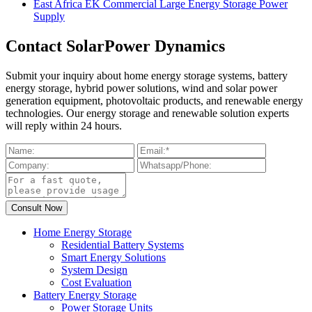
East Africa EK Commercial Large Energy Storage Power
Supply
Contact SolarPower Dynamics
Submit your inquiry about home energy storage systems, battery
energy storage, hybrid power solutions, wind and solar power
generation equipment, photovoltaic products, and renewable energy
technologies. Our energy storage and renewable solution experts
will reply within 24 hours.
Home Energy Storage
Residential Battery Systems
Smart Energy Solutions
System Design
Cost Evaluation
Battery Energy Storage
Power Storage Units