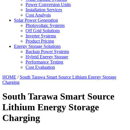
Power Conversion Units
Installation Services
Cost Analysis
Solar Power Generation
Photovoltaic Systems
Off Grid Solutions
Inverter Systems
Product Pricing
Energy Storage Solutions
Backup Power Systems
Hybrid Energy Storage
Performance Testing
Cost Evaluation
HOME
/
South Tarawa Smart Source Lithium Energy Storage
Charging
South Tarawa Smart Source
Lithium Energy Storage
Charging