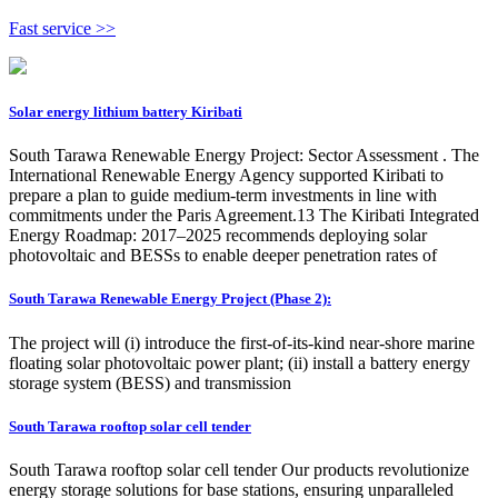
Fast service >>
Solar energy lithium battery Kiribati
South Tarawa Renewable Energy Project: Sector Assessment . The
International Renewable Energy Agency supported Kiribati to
prepare a plan to guide medium-term investments in line with
commitments under the Paris Agreement.13 The Kiribati Integrated
Energy Roadmap: 2017–2025 recommends deploying solar
photovoltaic and BESSs to enable deeper penetration rates of
South Tarawa Renewable Energy Project (Phase 2):
The project will (i) introduce the first-of-its-kind near-shore marine
floating solar photovoltaic power plant; (ii) install a battery energy
storage system (BESS) and transmission
South Tarawa rooftop solar cell tender
South Tarawa rooftop solar cell tender Our products revolutionize
energy storage solutions for base stations, ensuring unparalleled