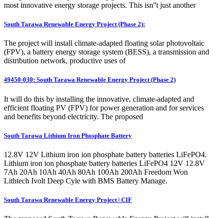
most innovative energy storage projects. This isn''t just another
South Tarawa Renewable Energy Project (Phase 2):
The project will install climate-adapted floating solar photovoltaic
(FPV), a battery energy storage system (BESS), a transmission and
distribution network, productive uses of
49450-030: South Tarawa Renewable Energy Project (Phase 2)
It will do this by installing the innovative, climate-adapted and
efficient floating PV (FPV) for power generation and for services
and benefits beyond electricity. The proposed
South Tarawa Lithium Iron Phosphate Battery
12.8V 12V Lithium iron ion phosphate battery batteries LiFePO4.
Lithium iron ion phosphate battery batteries LiFePO4 12V 12.8V
7Ah 20Ah 10Ah 40Ah 80Ah 100Ah 200Ah Freedom Won
Lithtech Ivolt Deep Cyle with BMS Battery Manage.
South Tarawa Renewable Energy Project | CIF