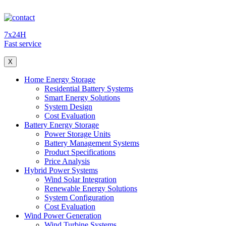
7x24H
Fast service
X
Home Energy Storage
Residential Battery Systems
Smart Energy Solutions
System Design
Cost Evaluation
Battery Energy Storage
Power Storage Units
Battery Management Systems
Product Specifications
Price Analysis
Hybrid Power Systems
Wind Solar Integration
Renewable Energy Solutions
System Configuration
Cost Evaluation
Wind Power Generation
Wind Turbine Systems