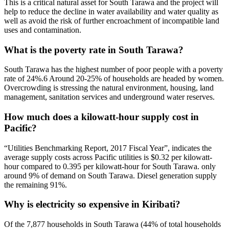
This is a critical natural asset for South Tarawa and the project will
help to reduce the decline in water availability and water quality as
well as avoid the risk of further encroachment of incompatible land
uses and contamination.
What is the poverty rate in South Tarawa?
South Tarawa has the highest number of poor people with a poverty
rate of 24%.6 Around 20-25% of households are headed by women.
Overcrowding is stressing the natural environment, housing, land
management, sanitation services and underground water reserves.
How much does a kilowatt-hour supply cost in
Pacific?
“Utilities Benchmarking Report, 2017 Fiscal Year”, indicates the
average supply costs across Pacific utilities is $0.32 per kilowatt-
hour compared to 0.395 per kilowatt-hour for South Tarawa. only
around 9% of demand on South Tarawa. Diesel generation supply
the remaining 91%.
Why is electricity so expensive in Kiribati?
Of the 7,877 households in South Tarawa (44% of total households