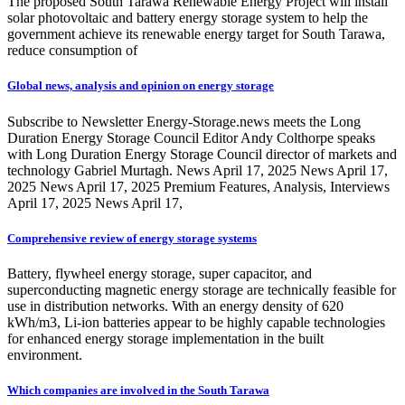
The proposed South Tarawa Renewable Energy Project will install
solar photovoltaic and battery energy storage system to help the
government achieve its renewable energy target for South Tarawa,
reduce consumption of
Global news, analysis and opinion on energy storage
Subscribe to Newsletter Energy-Storage.news meets the Long
Duration Energy Storage Council Editor Andy Colthorpe speaks
with Long Duration Energy Storage Council director of markets and
technology Gabriel Murtagh. News April 17, 2025 News April 17,
2025 News April 17, 2025 Premium Features, Analysis, Interviews
April 17, 2025 News April 17,
Comprehensive review of energy storage systems
Battery, flywheel energy storage, super capacitor, and
superconducting magnetic energy storage are technically feasible for
use in distribution networks. With an energy density of 620
kWh/m3, Li-ion batteries appear to be highly capable technologies
for enhanced energy storage implementation in the built
environment.
Which companies are involved in the South Tarawa