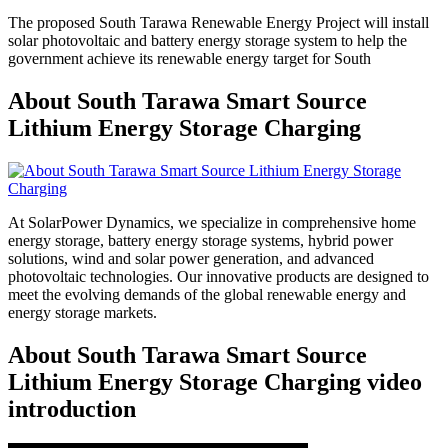
The proposed South Tarawa Renewable Energy Project will install
solar photovoltaic and battery energy storage system to help the
government achieve its renewable energy target for South
About South Tarawa Smart Source
Lithium Energy Storage Charging
At SolarPower Dynamics, we specialize in comprehensive home
energy storage, battery energy storage systems, hybrid power
solutions, wind and solar power generation, and advanced
photovoltaic technologies. Our innovative products are designed to
meet the evolving demands of the global renewable energy and
energy storage markets.
About South Tarawa Smart Source
Lithium Energy Storage Charging video
introduction