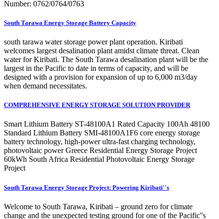
Number: 0762/0764/0763
South Tarawa Energy Storage Battery Capacity
south tarawa water storage power plant operation. Kiribati
welcomes largest desalination plant amidst climate threat. Clean
water for Kiribati. The South Tarawa desalination plant will be the
largest in the Pacific to date in terms of capacity, and will be
designed with a provision for expansion of up to 6,000 m3/day
when demand necessitates.
COMPREHENSIVE ENERGY STORAGE SOLUTION PROVIDER
Smart Lithium Battery ST-48100A1 Rated Capacity 100Ah 48100
Standard Lithium Battery SMI-48100A1F6 core energy storage
battery technology, high-power ultra-fast charging technology,
photovoltaic power Greece Residential Energy Storage Project
60kWh South Africa Residential Photovoltaic Energy Storage
Project
South Tarawa Energy Storage Project: Powering Kiribati''s
Welcome to South Tarawa, Kiribati – ground zero for climate
change and the unexpected testing ground for one of the Pacific''s