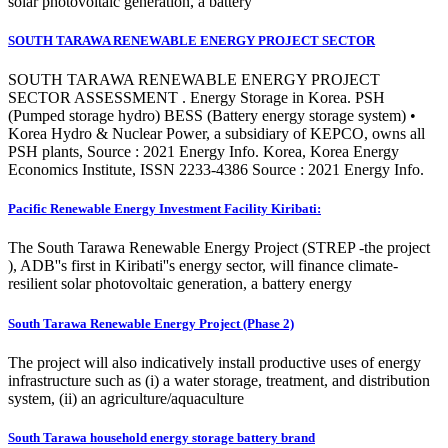
solar photovoltaic generation, a battery
SOUTH TARAWA RENEWABLE ENERGY PROJECT SECTOR
SOUTH TARAWA RENEWABLE ENERGY PROJECT
SECTOR ASSESSMENT . Energy Storage in Korea. PSH
(Pumped storage hydro) BESS (Battery energy storage system) •
Korea Hydro & Nuclear Power, a subsidiary of KEPCO, owns all
PSH plants, Source : 2021 Energy Info. Korea, Korea Energy
Economics Institute, ISSN 2233-4386 Source : 2021 Energy Info.
Pacific Renewable Energy Investment Facility Kiribati:
The South Tarawa Renewable Energy Project (STREP -the project
), ADB''s first in Kiribati''s energy sector, will finance climate-
resilient solar photovoltaic generation, a battery energy
South Tarawa Renewable Energy Project (Phase 2)
The project will also indicatively install productive uses of energy
infrastructure such as (i) a water storage, treatment, and distribution
system, (ii) an agriculture/aquaculture
South Tarawa household energy storage battery brand