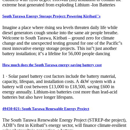
extreme heat generated from exploding Lithium -Ion Batteries
South Tarawa Energy Storage Project: Powering Kiribati''s
Imagine a place where rising sea levels threaten daily life while
diesel generators cough smoke into the same air people breathe.
Welcome to South Tarawa, Kiribati – ground zero for climate
change and the unexpected testing ground for one of the Pacific''s
most innovative energy storage projects. This isn''t just another
battery installation; it''s a lifeline for 56,000 people dancing
How much does the South Tarawa energy-saving battery cost
1 · Solar panel battery cost factors include the battery material,
capacity, lifespan, and installation costs. A 4kW system with a
battery will cost between £13,000 to £18,500, saving £600 in
energy annually. Lithium-ion batteries cost more than lead-acid
batteries but also have longer lifespans.
49450-021: South Tarawa Renewable Energy Project
The South Tarawa Renewable Energy Project (STREP-the project),
ADB''s first in Kiribati''s energy sector, will finance climate-resilient