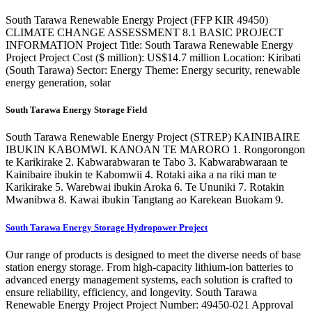
South Tarawa Renewable Energy Project (FFP KIR 49450)
CLIMATE CHANGE ASSESSMENT 8.1 BASIC PROJECT
INFORMATION Project Title: South Tarawa Renewable Energy
Project Project Cost ($ million): US$14.7 million Location: Kiribati
(South Tarawa) Sector: Energy Theme: Energy security, renewable
energy generation, solar
South Tarawa Energy Storage Field
South Tarawa Renewable Energy Project (STREP) KAINIBAIRE
IBUKIN KABOMWI. KANOAN TE MARORO 1. Rongorongon
te Karikirake 2. Kabwarabwaran te Tabo 3. Kabwarabwaraan te
Kainibaire ibukin te Kabomwii 4. Rotaki aika a na riki man te
Karikirake 5. Warebwai ibukin Aroka 6. Te Ununiki 7. Rotakin
Mwanibwa 8. Kawai ibukin Tangtang ao Karekean Buokam 9.
South Tarawa Energy Storage Hydropower Project
Our range of products is designed to meet the diverse needs of base
station energy storage. From high-capacity lithium-ion batteries to
advanced energy management systems, each solution is crafted to
ensure reliability, efficiency, and longevity. South Tarawa
Renewable Energy Project Project Number: 49450-021 Approval