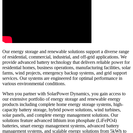
Our energy storage and renewable solutions support a diverse range
of residential, commercial, industrial, and off-grid applications. We
provide advanced battery technology that delivers reliable power for
residential homes, business operations, manufacturing facilities, solar
farms, wind projects, emergency backup systems, and grid support
services. Our systems are engineered for optimal performance in
various environmental conditions.
When you partner with SolarPower Dynamics, you gain access to
our extensive portfolio of energy storage and renewable energy
products including complete home energy storage systems, high-
capacity battery storage, hybrid power solutions, wind turbines,
solar panels, and complete energy management solutions. Our
solutions feature advanced lithium iron phosphate (LiFePO4)
batteries, smart energy management systems, advanced battery
management systems, and scalable energy solutions from 5kWh to