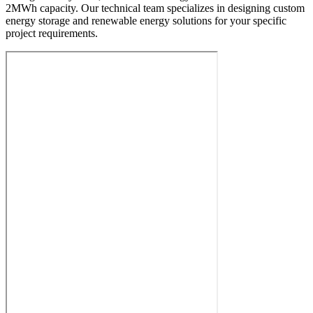
2MWh capacity. Our technical team specializes in designing custom
energy storage and renewable energy solutions for your specific
project requirements.