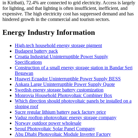
in Kiribati), 72.4% are connected to grid electricity. Access is largely
for lighting, and that lighting is often insufficient, inefficient, and
expensive. The high electricity cost has suppressed demand and has
hindered growth in the commercial and tourism sectors.
Energy Industry Information
High-tech household energy storage pigment
Budapest battery pack
Croatia Industrial Uninterruptible Power Supply
Specifications
Construction of a small energy storage station in Bandar Seri
Begawan
Huawei Ecuador Uninterruptible Power Supply BESS
Ankara Large Uninterruptible Power Supply Quote
Swedish energy storage battery customization
Monrovia Household Photovoltaic Combiner Box
Which direction should photovoltaic panels be installed on a
sloping roof
Sucre regular lithium battery pack factory price
Vaduz rooftop photovoltaic energy storage company
Norway outdoor power wholesale
Seoul Photovoltaic Solar Panel Company
Abu Dhabi Photovoltaic Module Inverter Factory