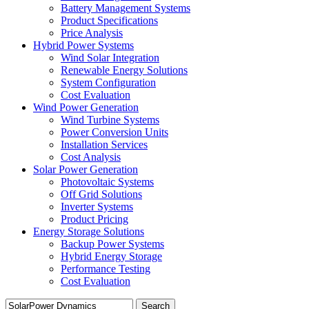
Battery Management Systems
Product Specifications
Price Analysis
Hybrid Power Systems
Wind Solar Integration
Renewable Energy Solutions
System Configuration
Cost Evaluation
Wind Power Generation
Wind Turbine Systems
Power Conversion Units
Installation Services
Cost Analysis
Solar Power Generation
Photovoltaic Systems
Off Grid Solutions
Inverter Systems
Product Pricing
Energy Storage Solutions
Backup Power Systems
Hybrid Energy Storage
Performance Testing
Cost Evaluation
Search