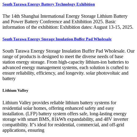
South Tarawa Energy Battery Technology Exhibition
The 14th Shanghai International Energy Storage Lithium Battery
and Power Battery Conference and Exhibition 2025. Basic
information of the exhibition: Exhibition dates: August 13-15, 2025.
South Tarawa Energy Storage Insulation Buffer Pad Wholesale
South Tarawa Energy Storage Insulation Buffer Pad Wholesale. Our
range of products is designed to meet the diverse needs of base
station energy storage. From high-capacity lithium-ion batteries to
advanced energy management systems, each solution is crafted to
ensure reliability, efficiency, and longevity. solar photovoltaic and
battery
Lithium Valley
Lithium Valley provides reliable lithium battery systems for
residential solar homes, offering enhanced safety and easy
installation. (LFP) battery system offers safe, long-lasting energy
storage with smart BMS, 81kWh expandability, and 48V inverter
compatibility. It''s ideal for residential, commercial, and off-grid
applications, ensuring