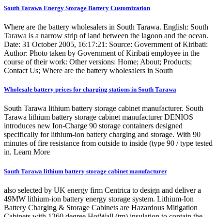
South Tarawa Energy Storage Battery Customization
Where are the battery wholesalers in South Tarawa. English: South
Tarawa is a narrow strip of land between the lagoon and the ocean.
Date: 31 October 2005, 16:17:21: Source: Government of Kiribati:
Author: Photo taken by Government of Kiribati employee in the
course of their work: Other versions: Home; About; Products;
Contact Us; Where are the battery wholesalers in South
Wholesale battery prices for charging stations in South Tarawa
South Tarawa lithium battery storage cabinet manufacturer. South
Tarawa lithium battery storage cabinet manufacturer DENIOS
introduces new Ion-Charge 90 storage containers designed
specifically for lithium-ion battery charging and storage. With 90
minutes of fire resistance from outside to inside (type 90 / type tested
in. Learn More
South Tarawa lithium battery storage cabinet manufacturer
also selected by UK energy firm Centrica to design and deliver a
49MW lithium-ion battery energy storage system. Lithium-Ion
Battery Charging & Storage Cabinets are Hazardous Mitigation
Cabinets with 1260 degree HotWall (tm) insulation to contain the