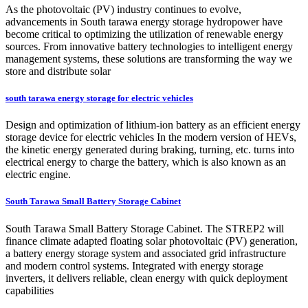
As the photovoltaic (PV) industry continues to evolve,
advancements in South tarawa energy storage hydropower have
become critical to optimizing the utilization of renewable energy
sources. From innovative battery technologies to intelligent energy
management systems, these solutions are transforming the way we
store and distribute solar
south tarawa energy storage for electric vehicles
Design and optimization of lithium-ion battery as an efficient energy
storage device for electric vehicles In the modern version of HEVs,
the kinetic energy generated during braking, turning, etc. turns into
electrical energy to charge the battery, which is also known as an
electric engine.
South Tarawa Small Battery Storage Cabinet
South Tarawa Small Battery Storage Cabinet. The STREP2 will
finance climate adapted floating solar photovoltaic (PV) generation,
a battery energy storage system and associated grid infrastructure
and modern control systems. Integrated with energy storage
inverters, it delivers reliable, clean energy with quick deployment
capabilities