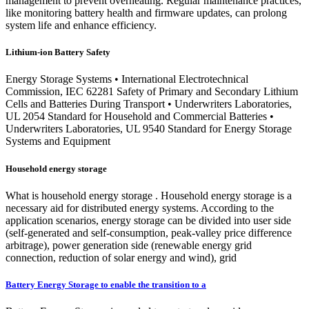
management to prevent overheating. Regular maintenance practices,
like monitoring battery health and firmware updates, can prolong
system life and enhance efficiency.
Lithium-ion Battery Safety
Energy Storage Systems • International Electrotechnical
Commission, IEC 62281 Safety of Primary and Secondary Lithium
Cells and Batteries During Transport • Underwriters Laboratories,
UL 2054 Standard for Household and Commercial Batteries •
Underwriters Laboratories, UL 9540 Standard for Energy Storage
Systems and Equipment
Household energy storage
What is household energy storage . Household energy storage is a
necessary aid for distributed energy systems. According to the
application scenarios, energy storage can be divided into user side
(self-generated and self-consumption, peak-valley price difference
arbitrage), power generation side (renewable energy grid
connection, reduction of solar energy and wind), grid
Battery Energy Storage to enable the transition to a