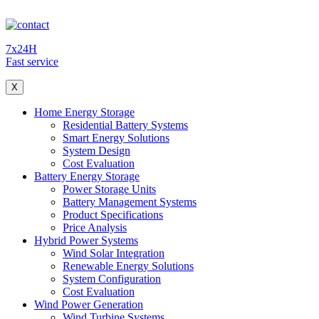
7x24H
Fast service
X
Home Energy Storage
Residential Battery Systems
Smart Energy Solutions
System Design
Cost Evaluation
Battery Energy Storage
Power Storage Units
Battery Management Systems
Product Specifications
Price Analysis
Hybrid Power Systems
Wind Solar Integration
Renewable Energy Solutions
System Configuration
Cost Evaluation
Wind Power Generation
Wind Turbine Systems