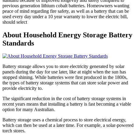
standard because of improved longevity and safety compared to
previous generation lithium cobalt batteries. Homeowners wanting
peace of mind regarding fire safety, as well as a battery that can be
used every day under a 10 year warranty to lower the electric bill,
should select
About Household Energy Storage Battery
Standards
Battery storage allows you to store electricity generated by solar
panels during the day for use later, like at night when the sun has
stopped shining. While batteries were first produced in the 1800s,
the types of battery storage systems that can store solar power and
provide electricity to.
The significant reduction in the cost of battery storage systems in
recent years means that installing a battery is fast becoming a viable
option for many Australian.
Battery storage uses a chemical process to store electrical energy,
which can then be used at a later time. For example, a solar-powered
torch stores.