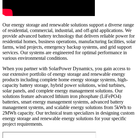
Our energy storage and renewable solutions support a diverse range
of residential, commercial, industrial, and off-grid applications. We
provide advanced battery technology that delivers reliable power for
residential homes, business operations, manufacturing facilities, solar
farms, wind projects, emergency backup systems, and grid support
services. Our systems are engineered for optimal performance in
various environmental conditions.
When you partner with SolarPower Dynamics, you gain access to
our extensive portfolio of energy storage and renewable energy
products including complete home energy storage systems, high-
capacity battery storage, hybrid power solutions, wind turbines,
solar panels, and complete energy management solutions. Our
solutions feature advanced lithium iron phosphate (LiFePO4)
batteries, smart energy management systems, advanced battery
management systems, and scalable energy solutions from 5kWh to
2MWh capacity. Our technical team specializes in designing custom
energy storage and renewable energy solutions for your specific
project requirements.