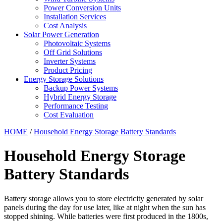
Power Conversion Units
Installation Services
Cost Analysis
Solar Power Generation
Photovoltaic Systems
Off Grid Solutions
Inverter Systems
Product Pricing
Energy Storage Solutions
Backup Power Systems
Hybrid Energy Storage
Performance Testing
Cost Evaluation
HOME
/
Household Energy Storage Battery Standards
Household Energy Storage
Battery Standards
Battery storage allows you to store electricity generated by solar
panels during the day for use later, like at night when the sun has
stopped shining. While batteries were first produced in the 1800s,