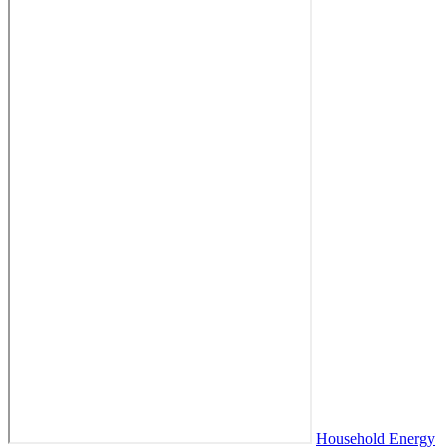
Household Energy