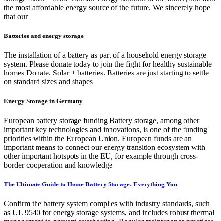
the most affordable energy source of the future. We sincerely hope
that our
Batteries and energy storage
The installation of a battery as part of a household energy storage
system. Please donate today to join the fight for healthy sustainable
homes Donate. Solar + batteries. Batteries are just starting to settle
on standard sizes and shapes
Energy Storage in Germany
European battery storage funding Battery storage, among other
important key technologies and innovations, is one of the funding
priorities within the European Union. European funds are an
important means to connect our energy transition ecosystem with
other important hotspots in the EU, for example through cross-
border cooperation and knowledge
The Ultimate Guide to Home Battery Storage: Everything You
Confirm the battery system complies with industry standards, such
as UL 9540 for energy storage systems, and includes robust thermal