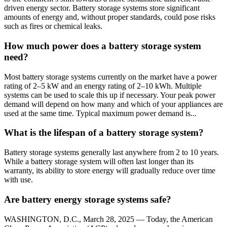
driven energy sector. Battery storage systems store significant
amounts of energy and, without proper standards, could pose risks
such as fires or chemical leaks.
How much power does a battery storage system
need?
Most battery storage systems currently on the market have a power
rating of 2–5 kW and an energy rating of 2–10 kWh. Multiple
systems can be used to scale this up if necessary. Your peak power
demand will depend on how many and which of your appliances are
used at the same time. Typical maximum power demand is...
What is the lifespan of a battery storage system?
Battery storage systems generally last anywhere from 2 to 10 years.
While a battery storage system will often last longer than its
warranty, its ability to store energy will gradually reduce over time
with use.
Are battery energy storage systems safe?
WASHINGTON, D.C., March 28, 2025 — Today, the American