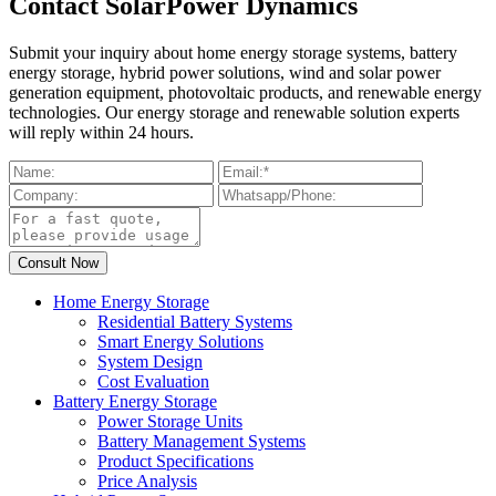
Contact SolarPower Dynamics
Submit your inquiry about home energy storage systems, battery
energy storage, hybrid power solutions, wind and solar power
generation equipment, photovoltaic products, and renewable energy
technologies. Our energy storage and renewable solution experts
will reply within 24 hours.
Home Energy Storage
Residential Battery Systems
Smart Energy Solutions
System Design
Cost Evaluation
Battery Energy Storage
Power Storage Units
Battery Management Systems
Product Specifications
Price Analysis