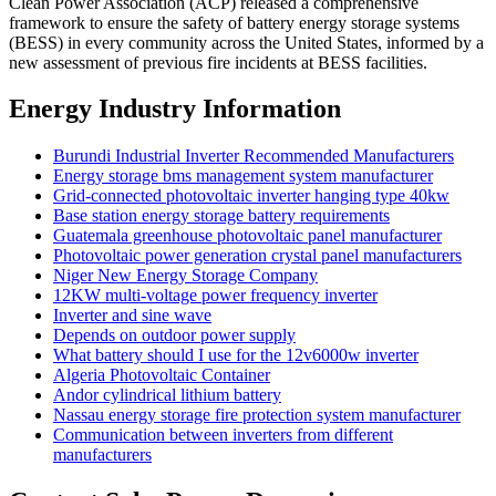
Clean Power Association (ACP) released a comprehensive
framework to ensure the safety of battery energy storage systems
(BESS) in every community across the United States, informed by a
new assessment of previous fire incidents at BESS facilities.
Energy Industry Information
Burundi Industrial Inverter Recommended Manufacturers
Energy storage bms management system manufacturer
Grid-connected photovoltaic inverter hanging type 40kw
Base station energy storage battery requirements
Guatemala greenhouse photovoltaic panel manufacturer
Photovoltaic power generation crystal panel manufacturers
Niger New Energy Storage Company
12KW multi-voltage power frequency inverter
Inverter and sine wave
Depends on outdoor power supply
What battery should I use for the 12v6000w inverter
Algeria Photovoltaic Container
Andor cylindrical lithium battery
Nassau energy storage fire protection system manufacturer
Communication between inverters from different
manufacturers