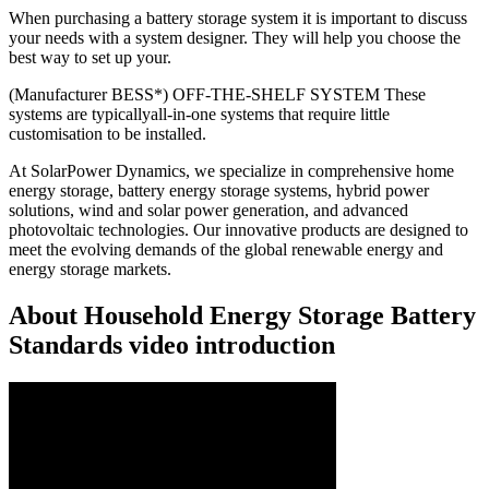
When purchasing a battery storage system it is important to discuss
your needs with a system designer. They will help you choose the
best way to set up your.
(Manufacturer BESS*) OFF-THE-SHELF SYSTEM These
systems are typicallyall-in-one systems that require little
customisation to be installed.
At SolarPower Dynamics, we specialize in comprehensive home
energy storage, battery energy storage systems, hybrid power
solutions, wind and solar power generation, and advanced
photovoltaic technologies. Our innovative products are designed to
meet the evolving demands of the global renewable energy and
energy storage markets.
About Household Energy Storage Battery
Standards video introduction