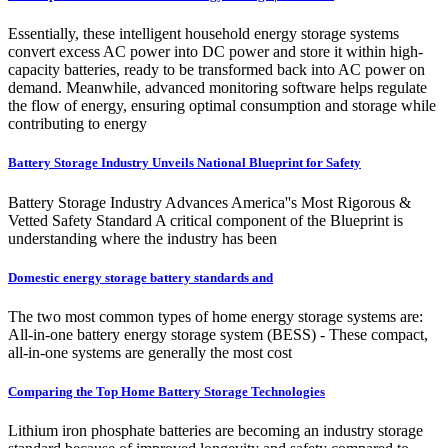
Essentially, these intelligent household energy storage systems
convert excess AC power into DC power and store it within high-
capacity batteries, ready to be transformed back into AC power on
demand. Meanwhile, advanced monitoring software helps regulate
the flow of energy, ensuring optimal consumption and storage while
contributing to energy
Battery Storage Industry Unveils National Blueprint for Safety
Battery Storage Industry Advances America''s Most Rigorous &
Vetted Safety Standard A critical component of the Blueprint is
understanding where the industry has been
Domestic energy storage battery standards and
The two most common types of home energy storage systems are:
All-in-one battery energy storage system (BESS) - These compact,
all-in-one systems are generally the most cost
Comparing the Top Home Battery Storage Technologies
Lithium iron phosphate batteries are becoming an industry storage