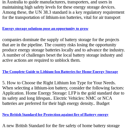
in Australia to guide manufacturers, transporters, and users in
maintaining high safety levels for these energy storage devices.
Among these, the UN 38.3 standard is a key regulatory requirement
for the transportation of lithium-ion batteries, vital for air transport
Energy storage solutions pose an opportunity to grow
companies dominate the supply of battery storage for the projects
that are in the pipeline. The country risks losing the opportunity
produce energy storage batteries locally and to advance the industry.
A number of challenges beset the local battery storage industry and
active actions are required to unblock them.
The Complete Guide to Lithium-Ion Batteries for Home Energy Storage
5. How to Choose the Right Lithium Ion Type for Your Needs.
When selecting a lithium-ion battery, consider the following factors:
Application. Home Energy Storage: LFP is the gold standard due to
its safety and long lifespan.. Electric Vehicles: NMC or NCA
batteries are preferred for their high energy density.. Budget
New British Standard for Protection against fire of Battery energy
A new British Standard for the fire safety of home battery storage