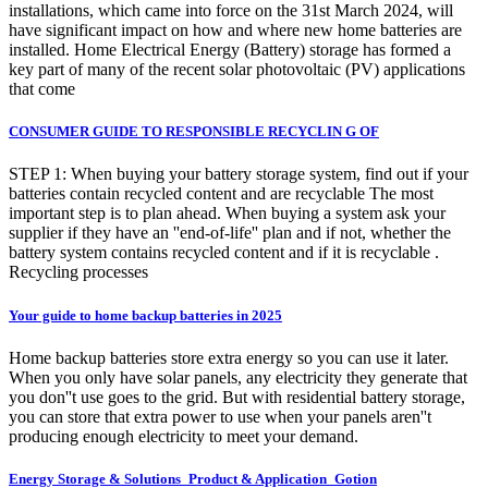
installations, which came into force on the 31st March 2024, will
have significant impact on how and where new home batteries are
installed. Home Electrical Energy (Battery) storage has formed a
key part of many of the recent solar photovoltaic (PV) applications
that come
CONSUMER GUIDE TO RESPONSIBLE RECYCLIN G OF
STEP 1: When buying your battery storage system, find out if your
batteries contain recycled content and are recyclable The most
important step is to plan ahead. When buying a system ask your
supplier if they have an ''end-of-life'' plan and if not, whether the
battery system contains recycled content and if it is recyclable .
Recycling processes
Your guide to home backup batteries in 2025
Home backup batteries store extra energy so you can use it later.
When you only have solar panels, any electricity they generate that
you don''t use goes to the grid. But with residential battery storage,
you can store that extra power to use when your panels aren''t
producing enough electricity to meet your demand.
Energy Storage & Solutions_Product & Application_Gotion