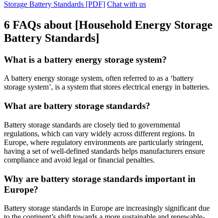
Storage Battery Standards [PDF]
Chat with us
6 FAQs about [Household Energy Storage
Battery Standards]
What is a battery energy storage system?
A battery energy storage system, often referred to as a ‘battery
storage system’, is a system that stores electrical energy in batteries.
What are battery storage standards?
Battery storage standards are closely tied to governmental
regulations, which can vary widely across different regions. In
Europe, where regulatory environments are particularly stringent,
having a set of well-defined standards helps manufacturers ensure
compliance and avoid legal or financial penalties.
Why are battery storage standards important in
Europe?
Battery storage standards in Europe are increasingly significant due
to the continent’s shift towards a more sustainable and renewable-