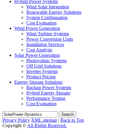
Hybrid Power Systems
Wind Solar Integration
Renewable Energy Solutions
System Configuration
Cost Evaluation
Wind Power Generation
Wind Turbine Systems
Power Conversion Units
Installation Services
Cost Analysis
Solar Power Generation
Photovoltaic Systems
Off Grid Solutions
Inverter Systems
Product Pricing
Energy Storage Solutions
Backup Power Systems
Hybrid Energy Storage
Performance Testing
Cost Evaluation
Search
Privacy Policy
XML sitemap
|
Back to Top
Copyright ©
All Rights Reserved.