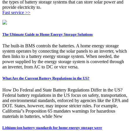
the types of battery storage systems that can store solar power and
provide electricity to.
Fast service >>
The Ultimate Guide to Home Energy Storage Solutions
The built-in BMS controls the batteries. A home energy storage
system operates by connecting the solar panels to an inverter, which
then links to a battery energy storage system. When needed, the
power supplied by the energy storage system is converted through
an inverter, from AC to DC or vice versa.
What Are the Current Battery Regulations in the US?
How Do Federal and State Battery Regulations Differ in the US?
Federal battery regulations in the US focus on safety, transportation,
and environmental standards, enforced by agencies like the EPA and
DOT. States, however, may impose stricter rules. For example,
California''s Proposition 65 mandates warnings for hazardous
materials in batteries, while New
Lithium-ion battery standards for home energy storage were