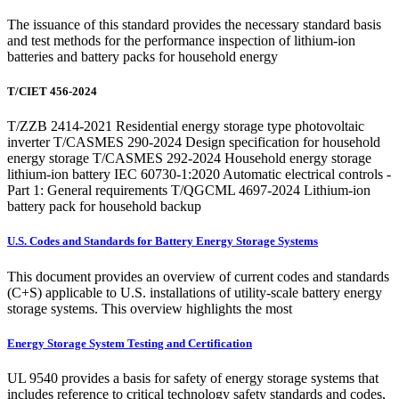
The issuance of this standard provides the necessary standard basis
and test methods for the performance inspection of lithium-ion
batteries and battery packs for household energy
T/CIET 456-2024
T/ZZB 2414-2021 Residential energy storage type photovoltaic
inverter T/CASMES 290-2024 Design specification for household
energy storage T/CASMES 292-2024 Household energy storage
lithium-ion battery IEC 60730-1:2020 Automatic electrical controls -
Part 1: General requirements T/QGCML 4697-2024 Lithium-ion
battery pack for household backup
U.S. Codes and Standards for Battery Energy Storage Systems
This document provides an overview of current codes and standards
(C+S) applicable to U.S. installations of utility-scale battery energy
storage systems. This overview highlights the most
Energy Storage System Testing and Certification
UL 9540 provides a basis for safety of energy storage systems that
includes reference to critical technology safety standards and codes,