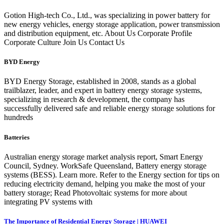
Gotion High-tech Co., Ltd., was specializing in power battery for
new energy vehicles, energy storage application, power transmission
and distribution equipment, etc. About Us Corporate Profile
Corporate Culture Join Us Contact Us
BYD Energy
BYD Energy Storage, established in 2008, stands as a global
trailblazer, leader, and expert in battery energy storage systems,
specializing in research & development, the company has
successfully delivered safe and reliable energy storage solutions for
hundreds
Batteries
Australian energy storage market analysis report, Smart Energy
Council, Sydney. WorkSafe Queensland, Battery energy storage
systems (BESS). Learn more. Refer to the Energy section for tips on
reducing electricity demand, helping you make the most of your
battery storage; Read Photovoltaic systems for more about
integrating PV systems with
The Importance of Residential Energy Storage | HUAWEI