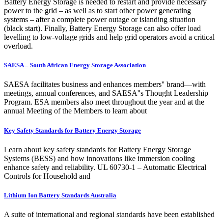
Battery Energy Storage is needed to restart and provide necessary
power to the grid – as well as to start other power generating
systems – after a complete power outage or islanding situation
(black start). Finally, Battery Energy Storage can also offer load
levelling to low-voltage grids and help grid operators avoid a critical
overload.
SAESA – South African Energy Storage Association
SAESA facilitates business and enhances members'' brand—with
meetings, annual conferences, and SAESA''s Thought Leadership
Program. ESA members also meet throughout the year and at the
annual Meeting of the Members to learn about
Key Safety Standards for Battery Energy Storage
Learn about key safety standards for Battery Energy Storage
Systems (BESS) and how innovations like immersion cooling
enhance safety and reliability. UL 60730-1 – Automatic Electrical
Controls for Household and
Lithium Ion Battery Standards Australia
A suite of international and regional standards have been established