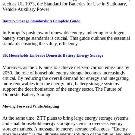
such as UL 1973, the Standard for Batteries for Use in Stationary,
Vehicle Auxiliary Power
Battery Storage Standards: A Complete Guide
In Europe''s push toward renewable energy, adhering to stringent
battery storage standards is crucial. This guide outlines the essential
standards ensuring the safety, efficiency,
UK Households Embrace Domestic Battery Energy Storage
Moreover, as the UK aims to achieve net-zero carbon emissions by
2050, the role of household energy storage becomes increasingly
critical. By reducing the overall demand for energy and integrating
more renewables into the energy mix, battery storage systems
support the decarbonisation of the energy sector. The Future of
Domestic Battery Storage
Moving Forward While Adapting
At the same time, ZTT plans to bring large energy storage systems
and small household energy storage systems to overseas energy
storage markets. A message to energy storage colleagues: "Energy
storage+solar " is the ultimate energy solution of the future, and also