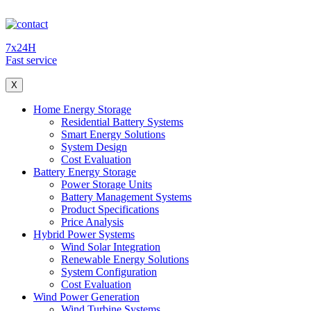
7x24H
Fast service
X
Home Energy Storage
Residential Battery Systems
Smart Energy Solutions
System Design
Cost Evaluation
Battery Energy Storage
Power Storage Units
Battery Management Systems
Product Specifications
Price Analysis
Hybrid Power Systems
Wind Solar Integration
Renewable Energy Solutions
System Configuration
Cost Evaluation
Wind Power Generation
Wind Turbine Systems