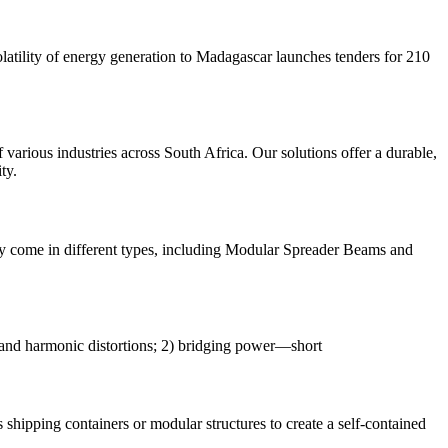
latility of energy generation to Madagascar launches tenders for 210
various industries across South Africa. Our solutions offer a durable,
ty.
They come in different types, including Modular Spreader Beams and
, and harmonic distortions; 2) bridging power—short
s shipping containers or modular structures to create a self-contained