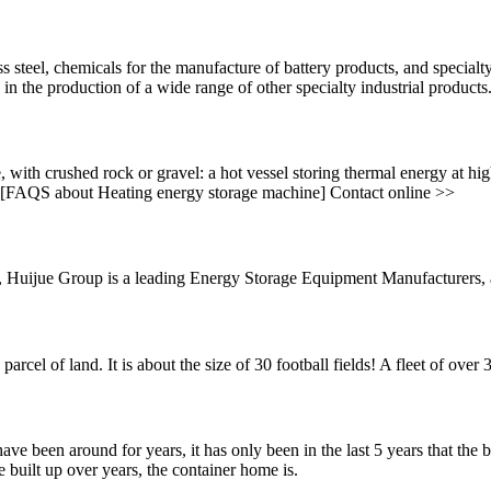
ess steel, chemicals for the manufacture of battery products, and specia
 the production of a wide range of other specialty industrial products
, with crushed rock or gravel: a hot vessel storing thermal energy at hi
o. [FAQS about Heating energy storage machine] Contact online >>
ijue Group is a leading Energy Storage Equipment Manufacturers, a hi
arcel of land. It is about the size of 30 football fields! A fleet of ove
around for years, it has only been in the last 5 years that the bui
e built up over years, the container home is.