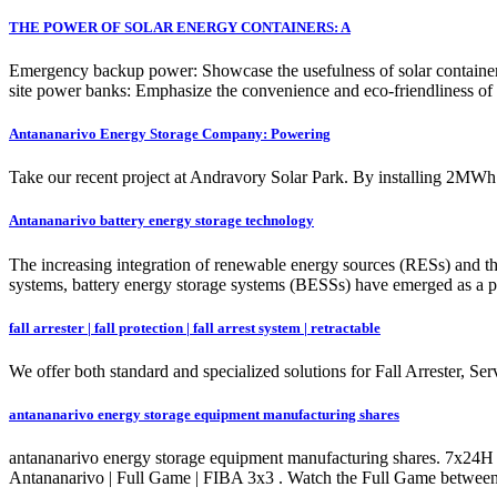
THE POWER OF SOLAR ENERGY CONTAINERS: A
Emergency backup power: Showcase the usefulness of solar containers du
site power banks: Emphasize the convenience and eco-friendliness of 
Antananarivo Energy Storage Company: Powering
Take our recent project at Andravory Solar Park. By installing 2MW
Antananarivo battery energy storage technology
The increasing integration of renewable energy sources (RESs) and t
systems, battery energy storage systems (BESSs) have emerged as a pro
fall arrester | fall protection | fall arrest system | retractable
We offer both standard and specialized solutions for Fall Arrester, 
antananarivo energy storage equipment manufacturing shares
antananarivo energy storage equipment manufacturing shares. 7x24H
Antananarivo | Full Game | FIBA 3x3 . Watch the Full Game betw