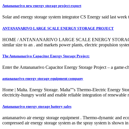
Antananarivo new energy storage project export
Solar and energy storage system integrator CS Energy said last wee
ANTANANARIVO LARGE SCALE ENERGY STORAGE PROJECT
HOME / ANTANANARIVO LARGE SCALE ENERGY STORAGE PROJECT. of
similar size to an . and markets power plants, electric propulsion s
The Antananarivo Capacitor Energy Storage Project:
Enter the Antananarivo Capacitor Energy Storage Project – a game-chan
antananarivo energy storage equipment company
Home | Malta. Energy Storage. Malta''''s Thermo-Electric Energy Stora
electricity-hungry world and enable reliable integration of renewable
Antananarivo energy storage battery sales
antananarivo air energy storage equipment . Thermo-dynamic and eco
compressed air energy storage system as the spray system is shown in 