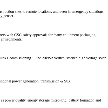
truction sites to remote locations, and even in emergency situations,
ly genset
iners with CSC safety approvals for many equipment packaging
f environments.
uick Commissioning. . The 20kWh vertical stacked high voltage solar
ventional power generation, transmission & StB
as power quality, energy storage micro-grid, battery formation and