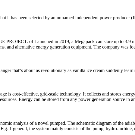
k that it has been selected by an unnamed independent power producer
 Launched in 2019, a Megapack can store up to 3.9 megawatt-
ystems, and alternative energy generation equipment. The company was 
ger that''s about as revolutionary as vanilla ice cream suddenly learn
ge is cost-effective, grid-scale technology. It collects and stores ener
 resources. Energy can be stored from any power generation source in a
nomic analysis of a novel pumped. The schematic diagram of the adia
Fig. 1 general, the system mainly consists of the pump, hydro-turbine, 