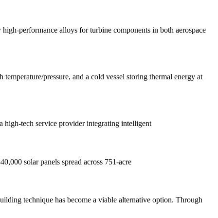
lty high-performance alloys for turbine components in both aerospace
.
gh temperature/pressure, and a cold vessel storing thermal energy at
gh-tech service provider integrating intelligent
r 340,000 solar panels spread across 751-acre
lding technique has become a viable alternative option. Through