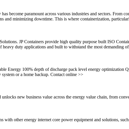
ly has become paramount across various industries and sectors. From cons
tions and minimizing downtime. This is where containerization, particular
lutions. JP Containers provide high quality purpose built ISO Conta
 of heavy duty applications and built to withstand the most demanding o
ble Energy 100% depth of discharge pack level energy optimization Q
ly system or a home backup. Contact online >>
and unlocks new business value across the energy value chain, from con
s with other energy internet core power equipment and solutions, such 