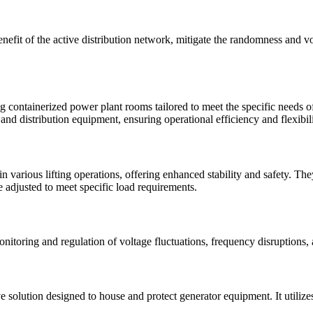
fit of the active distribution network, mitigate the randomness and vo
containerized power plant rooms tailored to meet the specific needs of 
nd distribution equipment, ensuring operational efficiency and flexibili
in various lifting operations, offering enhanced stability and safety. 
 adjusted to meet specific load requirements.
onitoring and regulation of voltage fluctuations, frequency disruptions
e solution designed to house and protect generator equipment. It utilize