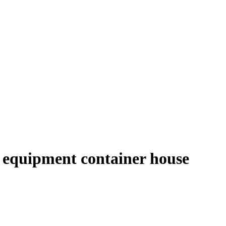
 equipment container house