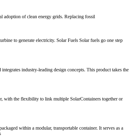
al adoption of clean energy grids. Replacing fossil
bine to generate electricity. Solar Fuels Solar fuels go one step
integrates industry-leading design concepts. This product takes the
ith the flexibility to link multiple SolarContainers together or
ckaged within a modular, transportable container. It serves as a
s