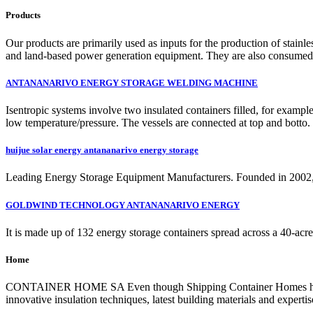
Products
Our products are primarily used as inputs for the production of stainl
and land-based power generation equipment. They are also consumed in
ANTANANARIVO ENERGY STORAGE WELDING MACHINE
Isentropic systems involve two insulated containers filled, for example
low temperature/pressure. The vessels are connected at top and bott
huijue solar energy antananarivo energy storage
Leading Energy Storage Equipment Manufacturers. Founded in 2002, Hu
GOLDWIND TECHNOLOGY ANTANANARIVO ENERGY
It is made up of 132 energy storage containers spread across a 40-acre p
Home
CONTAINER HOME SA Even though Shipping Container Homes have been 
innovative insulation techniques, latest building materials and expertis