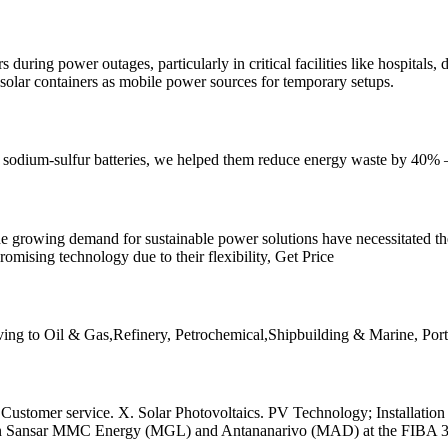
ring power outages, particularly in critical facilities like hospitals,
solar containers as mobile power sources for temporary setups.
h sodium-sulfur batteries, we helped them reduce energy waste by 40
he growing demand for sustainable power solutions have necessitated 
mising technology due to their flexibility, Get Price
Serving to Oil & Gas,Refinery, Petrochemical,Shipbuilding & Marine, P
 Customer service. X. Solar Photovoltaics. PV Technology; Installat
een Sansar MMC Energy (MGL) and Antananarivo (MAD) at the FIBA 3