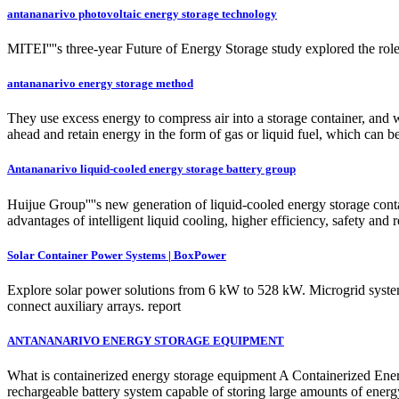
antananarivo photovoltaic energy storage technology
MITEI''''s three-year Future of Energy Storage study explored the role
antananarivo energy storage method
They use excess energy to compress air into a storage container, and w
ahead and retain energy in the form of gas or liquid fuel, which can be
Antananarivo liquid-cooled energy storage battery group
Huijue Group''''s new generation of liquid-cooled energy storage cont
advantages of intelligent liquid cooling, higher efficiency, safety and
Solar Container Power Systems | BoxPower
Explore solar power solutions from 6 kW to 528 kW. Microgrid system 
connect auxiliary arrays. report
ANTANANARIVO ENERGY STORAGE EQUIPMENT
What is containerized energy storage equipment A Containerized Energ
rechargeable battery system capable of storing large amounts of energ