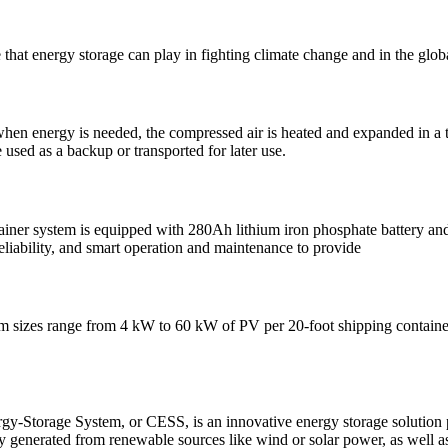
 that energy storage can play in fighting climate change and in the glob
hen energy is needed, the compressed air is heated and expanded in a tur
 used as a backup or transported for later use.
ainer system is equipped with 280Ah lithium iron phosphate battery and 
 reliability, and smart operation and maintenance to provide
sizes range from 4 kW to 60 kW of PV per 20-foot shipping container, w
y-Storage System, or CESS, is an innovative energy storage solution pa
y generated from renewable sources like wind or solar power, as well a