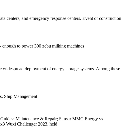
 data centers, and emergency response centers. Event or construction
% – enough to power 300 zebu milking machines
the widespread deployment of energy storage systems. Among these
orts, Ship Management
ion Guides; Maintenance & Repair; Sansar MMC Energy vs
x3 Wuxi Challenger 2023, held