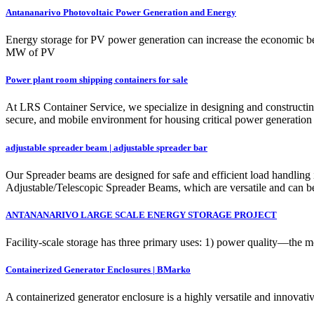
Antananarivo Photovoltaic Power Generation and Energy
Energy storage for PV power generation can increase the economic bene
MW of PV
Power plant room shipping containers for sale
At LRS Container Service, we specialize in designing and constructing 
secure, and mobile environment for housing critical power generation a
adjustable spreader beam | adjustable spreader bar
Our Spreader beams are designed for safe and efficient load handling 
Adjustable/Telescopic Spreader Beams, which are versatile and can be
ANTANANARIVO LARGE SCALE ENERGY STORAGE PROJECT
Facility-scale storage has three primary uses: 1) power quality—the m
Containerized Generator Enclosures | BMarko
A containerized generator enclosure is a highly versatile and innovativ