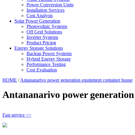
Power Conversion Units
Installation Services
Cost Analysis
Solar Power Generation
Photovoltaic Systems
Off Grid Solutions
Inverter Systems
Product Pricing
Energy Storage Solutions
Backup Power Systems
Hybrid Energy Storage
Performance Testing
Cost Evaluation
HOME
/
Antananarivo power generation equipment container house
Antananarivo power generation
Fast service >>