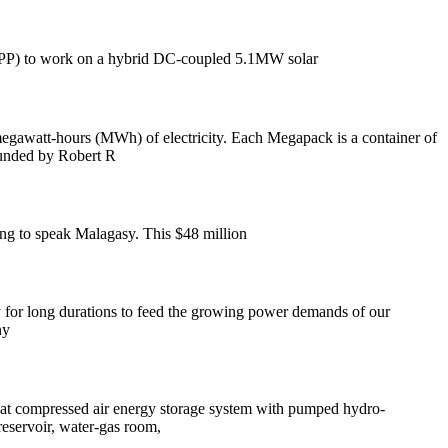
 (IPP) to work on a hybrid DC-coupled 5.1MW solar
hours (MWh) of electricity. Each Megapack is a container of
founded by Robert R
ing to speak Malagasy. This $48 million
gy for long durations to feed the growing power demands of our
ny
bat compressed air energy storage system with pumped hydro-
reservoir, water-gas room,