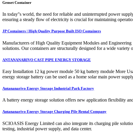
Genset Container
In today''s world, the need for reliable and uninterrupted power supp
ensuring a steady flow of electricity is crucial for maintaining opera
JP Containers | High Quality Purpose Built ISO Containers
Manufacturers of High Quality Equipment Modules and Engineering So
solutions. Our containers are structurally designed for a wide variety
ANTANANARIVO CAST PIPE ENERGY STORAGE
Easy Installation 12 kg power module 50 kg battery module More Usa
energy storage battery can be used as a home solar main power supp
Antananarivo Energy Storage Industrial Park Factory
A battery energy storage solution offers new application flexibility 
Antananarivo Energy Storage Charging Pile Rental Company
SCIOASIS Energy Limited can also integrate its charging pile solution
testing, industrial power supply, and data center.